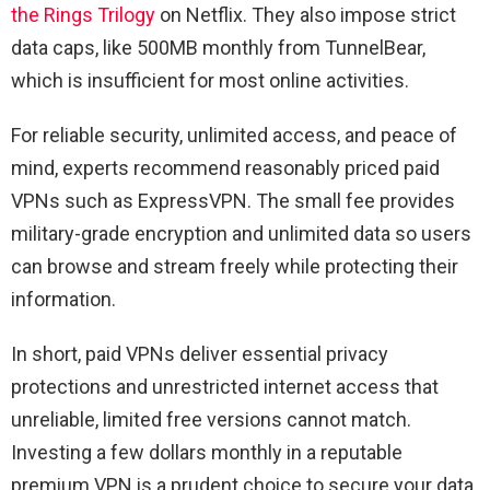
the Rings Trilogy
on Netflix. They also impose strict
data caps, like 500MB monthly from TunnelBear,
which is insufficient for most online activities.
For reliable security, unlimited access, and peace of
mind, experts recommend reasonably priced paid
VPNs such as ExpressVPN. The small fee provides
military-grade encryption and unlimited data so users
can browse and stream freely while protecting their
information.
In short, paid VPNs deliver essential privacy
protections and unrestricted internet access that
unreliable, limited free versions cannot match.
Investing a few dollars monthly in a reputable
premium VPN is a prudent choice to secure your data