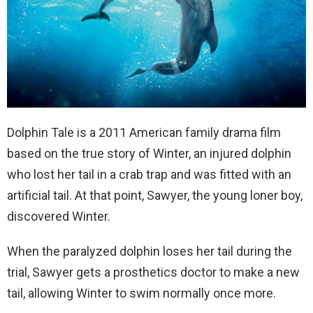
Dolphin Tale is a 2011 American family drama film
based on the true story of Winter, an
injured dolphin
who lost her tail in a crab trap and was fitted with an
artificial tail. At that point, Sawyer, the young loner boy,
discovered Winter
.
When the paralyzed dolphin loses her tail during the
trial, Sawyer gets a prosthetics doctor to make a new
tail, allowing Winter to swim normally once more.