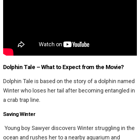
Dolphin Tale
– What to Expect from the Movie?
Dolphin Tale is based on the story of a dolphin named
Winter who loses her tail after becoming entangled in
a crab trap line.
Saving Winter
Young boy Sawyer discovers Winter struggling in the
ocean and rushes her to a nearby aquarium and