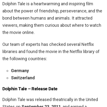
Dolphin Tale is a heartwarming and inspiring film
about the power of friendship, perseverance, and the
bond between humans and animals. It attracted
viewers, making them curious about where to watch
the movie online.
Our team of experts has checked several Netflix
libraries and found the movie in the Netflix library of
the following countries:
Germany
Switzerland
Dolphin Tale
– R
elease Date
Dolphin Tale was released theatrically in the United
States on
September 23, 2011
, and earned a