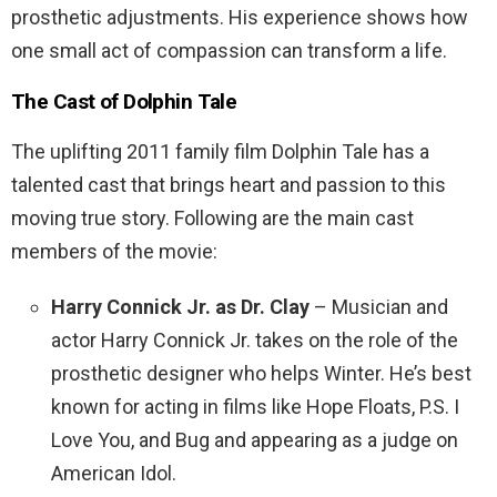
prosthetic adjustments. His experience shows how
one small act of compassion can transform a life.
The Cast of
Dolphin Tale
The uplifting 2011 family film Dolphin Tale has a
talented cast that brings heart and passion to this
moving true story. Following are the main cast
members of the movie:
Harry Connick Jr. as Dr. Clay
– Musician and
actor Harry Connick Jr. takes on the role of the
prosthetic designer who helps Winter. He’s best
known for acting in films like Hope Floats, P.S. I
Love You, and Bug and appearing as a judge on
American Idol.