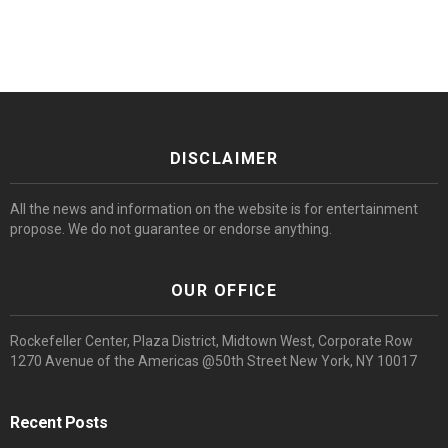
DISCLAIMER
All the news and information on the website is for entertainment
propose. We do not guarantee or endorse anything.
OUR OFFICE
Rockefeller Center, Plaza District, Midtown West, Corporate Row
1270 Avenue of the Americas @50th Street New York, NY 10017
Recent Posts