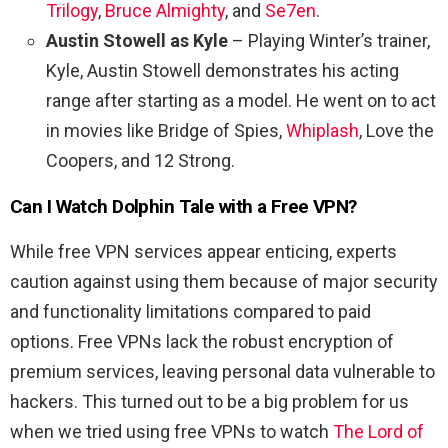
Trilogy
,
Bruce Almighty
, and
Se7en
.
Austin Stowell as Kyle
– Playing Winter’s trainer,
Kyle, Austin Stowell demonstrates his acting
range after starting as a model. He went on to act
in movies like Bridge of Spies,
Whiplash
, Love the
Coopers, and 12 Strong.
Can I Watch
Dolphin Tale
with a Free VPN?
While free VPN services appear enticing, experts
caution against using them because of major security
and functionality limitations compared to paid
options. Free VPNs lack the robust encryption of
premium services, leaving personal data vulnerable to
hackers. This turned out to be a big problem for us
when we tried using free VPNs to watch
The Lord of