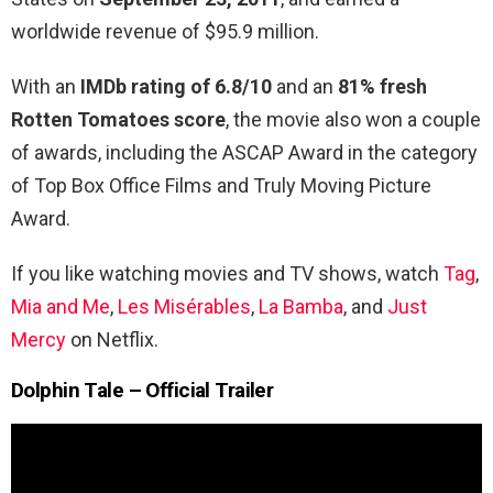
worldwide revenue of $95.9 million.
With an
IMDb rating of 6.8/10
and an
81% fresh
Rotten Tomatoes score
, the movie also won a couple
of awards, including the ASCAP Award in the category
of Top Box Office Films and Truly Moving Picture
Award.
If you like watching movies and TV shows, watch
Tag
,
Mia and Me
,
Les Misérables
,
La Bamba
, and
Just
Mercy
on Netflix.
Dolphin Tale – Official Trailer