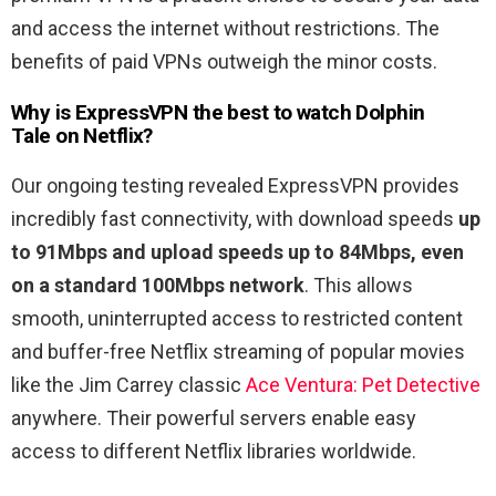
and access the internet without restrictions. The
benefits of paid VPNs outweigh the minor costs.
Why is ExpressVPN the best to watch
Dolphin
Tale
on Netflix?
Our ongoing testing revealed ExpressVPN provides
incredibly fast connectivity, with download speeds
up
to 91Mbps and upload speeds up to 84Mbps, even
on a standard 100Mbps network
. This allows
smooth, uninterrupted access to restricted content
and buffer-free Netflix streaming of popular movies
like the Jim Carrey classic
Ace
Ventura
:
Pet
Detective
anywhere. Their powerful servers enable easy
access to different Netflix libraries worldwide.