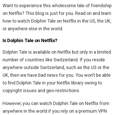
Want to experience this wholesome tale of friendship
on Netflix? This blog is just for you. Read on and learn
how to watch Dolphin Tale on Netflix in the US, the UK,
or anywhere else in the world.
Is
Dolphin Tale
on Netflix?
Dolphin Tale
is available on Netflix but only in a limited
number of countries like Switzerland. If you reside
anywhere outside Switzerland, such as the US or the
UK, then we have bad news for you. You won’t be able
to find Dolphin Tale in your Netflix library owing to
copyright issues and geo-restrictions.
However, you can watch
Dolphin Tale
on Netflix from
anywhere in the world if you rely on a premium VPN