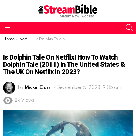
S
Menu
You are here:
Home
Netflix
Is Dolphin Tale on Netflix| How to watch Dolphin Tale (2011) in the United States & the UK on Netflix in 2023?
Is Dolphin Tale On Netflix| How To Watch
Dolphin Tale (2011) In The United States &
The UK On Netflix In 2023?
by
Mickel Clark
September 5, 2023, 9:05 am
2k
Views