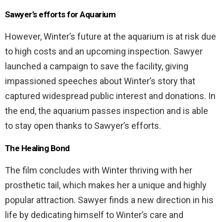
Sawyer’s efforts for Aquarium
However, Winter’s future at the aquarium is at risk due
to high costs and an upcoming inspection. Sawyer
launched a campaign to save the facility, giving
impassioned speeches about Winter’s story that
captured widespread public interest and donations. In
the end, the aquarium passes inspection and is able
to stay open thanks to Sawyer’s efforts.
The Healing Bond
The film concludes with Winter thriving with her
prosthetic tail, which makes her a unique and highly
popular attraction. Sawyer finds a new direction in his
life by dedicating himself to Winter’s care and