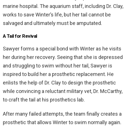
marine hospital. The aquarium staff, including Dr. Clay,
works to save Winter’s life, but her tail cannot be
salvaged and ultimately must be amputated.
A Tail for Revival
Sawyer forms a special bond with Winter as he visits
her during her recovery. Seeing that she is depressed
and struggling to swim without her tail, Sawyer is
inspired to build her a prosthetic replacement. He
enlists the help of Dr. Clay to design the prosthetic
while convincing a reluctant military vet, Dr. McCarthy,
to craft the tail at his prosthetics lab.
After many failed attempts, the team finally creates a
prosthetic that allows Winter to swim normally again.