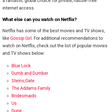
a fantastic global choice for private, hassle-free
internet access.
What else can you watch on Netflix?
Netflix has some of the best movies and TV shows,
like
Gossip Girl
. For additional recommendations to
watch on Netflix, check out the list of popular movies
and TV shows below:
Blue Lock
Dumb and Dumber
Steins;Gate
The Addams Family
Bridesmaids
Us
Dune