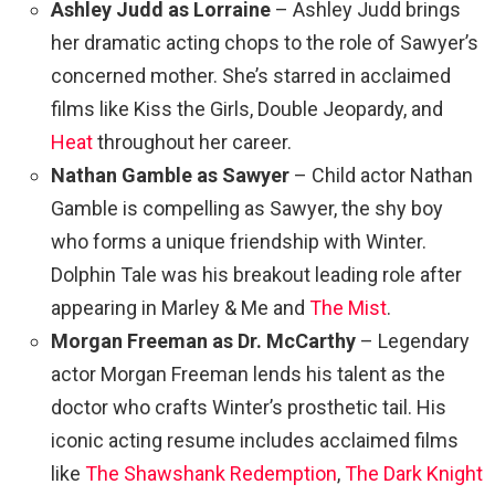
Ashley Judd as Lorraine
– Ashley Judd brings
her dramatic acting chops to the role of Sawyer’s
concerned mother. She’s starred in acclaimed
films like Kiss the Girls, Double Jeopardy, and
Heat
throughout her career.
Nathan Gamble as Sawyer
– Child actor Nathan
Gamble is compelling as Sawyer, the shy boy
who forms a unique friendship with Winter.
Dolphin Tale was his breakout leading role after
appearing in Marley & Me and
The Mist
.
Morgan Freeman as Dr. McCarthy
– Legendary
actor Morgan Freeman lends his talent as the
doctor who crafts Winter’s prosthetic tail. His
iconic acting resume includes acclaimed films
like
The Shawshank Redemption
,
The Dark Knight