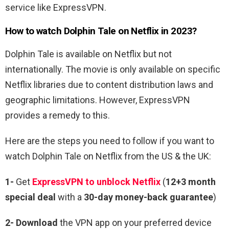
service like ExpressVPN.
How to watch
Dolphin Tale
on Netflix in 2023?
Dolphin Tale
is available on Netflix but not
internationally. The movie is only available on specific
Netflix libraries due to content distribution laws and
geographic limitations. However, ExpressVPN
provides a remedy to this.
Here are the steps you need to follow if you want to
watch Dolphin Tale on Netflix from the US & the UK:
1-
Get
ExpressVPN to unblock Netflix
(
12+3 month
special deal
with a
30-day money-back guarantee
)
2- Download
the VPN app on your preferred device