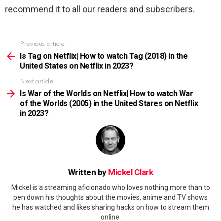
recommend it to all our readers and subscribers.
Previous article
See
more
Is Tag on Netflix| How to watch Tag (2018) in the
United States on Netflix in 2023?
Next article
Is War of the Worlds on Netflix| How to watch War
of the Worlds (2005) in the United Stares on Netflix
in 2023?
Written by
Mickel Clark
Mickel is a streaming aficionado who loves nothing more than to
pen down his thoughts about the movies, anime and TV shows
he has watched and likes sharing hacks on how to stream them
online.