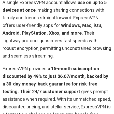
A single ExpressVPN account allows
use on up to 5
devices at once
, making sharing connections with
family and friends straightforward. ExpressVPN
offers user-friendly apps for
Windows, Mac, iOS,
Android, PlayStation, Xbox, and more.
Their
Lightway protocol guarantees fast speeds with
robust encryption, permitting unconstrained browsing
and seamless streaming.
ExpressVPN provides
a 15-month subscription
discounted by 49% to just $6.67/month, backed by
a 30-day money-back guarantee for risk-free
testing. Their 24/7 customer support
gives prompt
assistance when required. With its unmatched speed,
discounted pricing, and stellar service, ExpressVPN is