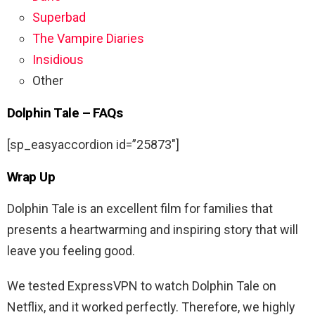
Superbad
The Vampire Diaries
Insidious
Other
Dolphin Tale – FAQs
[sp_easyaccordion id=”25873″]
Wrap Up
Dolphin Tale is an excellent film for families that
presents a heartwarming and inspiring story that will
leave you feeling good.
We tested ExpressVPN to watch Dolphin Tale on
Netflix, and it worked perfectly. Therefore, we highly