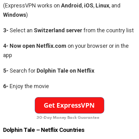
(ExpressVPN works on
Android
,
iOS
,
Linux
, and
Windows
)
3-
Select an
Switzerland server
from the country list
4- Now open Netflix.com
on your browser or in the
app
5-
Search for
Dolphin Tale
on Netflix
6-
Enjoy the movie
30-Day Money Back Guarantee
Dolphin Tale
– Netflix Countries