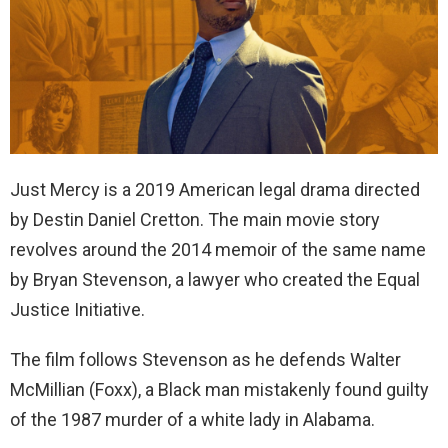
Just Mercy is a 2019 American legal drama directed
by Destin Daniel Cretton. The main movie story
revolves around the 2014 memoir of the same name
by Bryan Stevenson, a lawyer who created the Equal
Justice Initiative.
The film follows Stevenson as he defends Walter
McMillian (Foxx), a Black man mistakenly found guilty
of the 1987 murder of a white lady in Alabama.