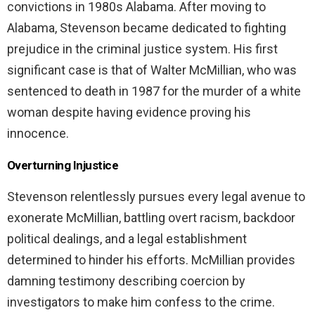
convictions in 1980s Alabama. After moving to
Alabama, Stevenson became dedicated to fighting
prejudice in the criminal justice system. His first
significant case is that of Walter McMillian, who was
sentenced to death in 1987 for the murder of a white
woman despite having evidence proving his
innocence.
Overturning Injustice
Stevenson relentlessly pursues every legal avenue to
exonerate McMillian, battling overt racism, backdoor
political dealings, and a legal establishment
determined to hinder his efforts. McMillian provides
damning testimony describing coercion by
investigators to make him confess to the crime.