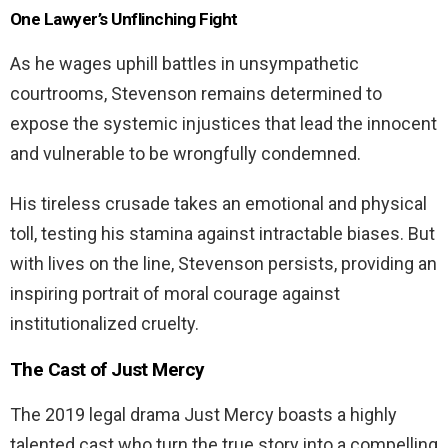
One Lawyer’s Unflinching Fight
As he wages uphill battles in unsympathetic
courtrooms, Stevenson remains determined to
expose the systemic injustices that lead the innocent
and vulnerable to be wrongfully condemned.
His tireless crusade takes an emotional and physical
toll, testing his stamina against intractable biases. But
with lives on the line, Stevenson persists, providing an
inspiring portrait of moral courage against
institutionalized cruelty.
The Cast of
Just Mercy
The 2019 legal drama Just Mercy boasts a highly
talented cast who turn the true story into a compelling