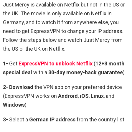
Just Mercy
is available on Netflix but not in the US or
the UK. The movie is only available on Netflix in
Germany, and to watch it from anywhere else, you
need to get ExpressVPN to change your IP address.
Follow the steps below and watch Just Mercy from
the US or the UK on Netflix:
1-
Get
ExpressVPN to unblock Netflix
(
12+3 month
special deal
with a
30-day money-back guarantee
)
2- Download
the VPN app on your preferred device
(ExpressVPN works on
Android
,
iOS
,
Linux
, and
Windows
)
3-
Select a
German IP address
from the country list