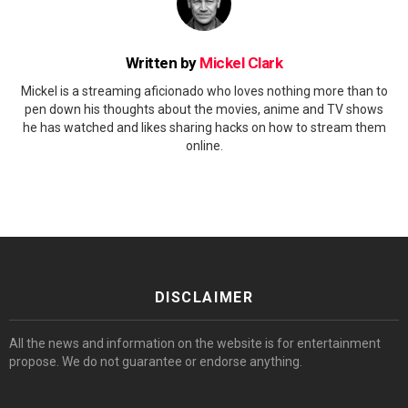
Written by
Mickel Clark
Mickel is a streaming aficionado who loves nothing more than to
pen down his thoughts about the movies, anime and TV shows
he has watched and likes sharing hacks on how to stream them
online.
DISCLAIMER
All the news and information on the website is for entertainment
propose. We do not guarantee or endorse anything.