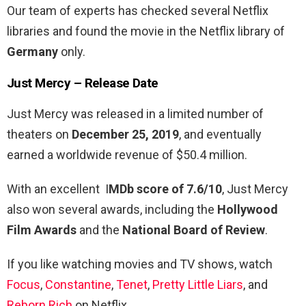
Our team of experts has checked several Netflix
libraries and found the movie in the Netflix library of
Germany
only.
Just Mercy – R
elease Date
Just Mercy was released in a limited number of
theaters on
December 25, 2019
, and eventually
earned a worldwide revenue of $50.4 million.
With an excellent I
MDb score of 7.6/10
, Just Mercy
also won several awards, including the
Hollywood
Film Awards
and the
National Board of Review
.
If you like watching movies and TV shows, watch
Focus
,
Constantine
,
Tenet
,
Pretty Little Liars
, and
Reborn Rich
on Netflix.