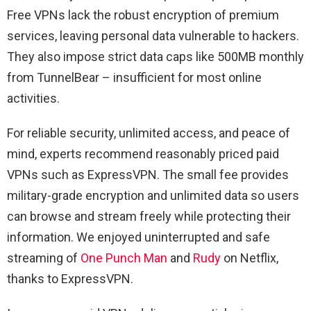
Free VPNs lack the robust encryption of premium
services, leaving personal data vulnerable to hackers.
They also impose strict data caps like 500MB monthly
from TunnelBear – insufficient for most online
activities.
For reliable security, unlimited access, and peace of
mind, experts recommend reasonably priced paid
VPNs such as ExpressVPN. The small fee provides
military-grade encryption and unlimited data so users
can browse and stream freely while protecting their
information. We enjoyed uninterrupted and safe
streaming of
One Punch Man
and
Rudy
on Netflix,
thanks to ExpressVPN.