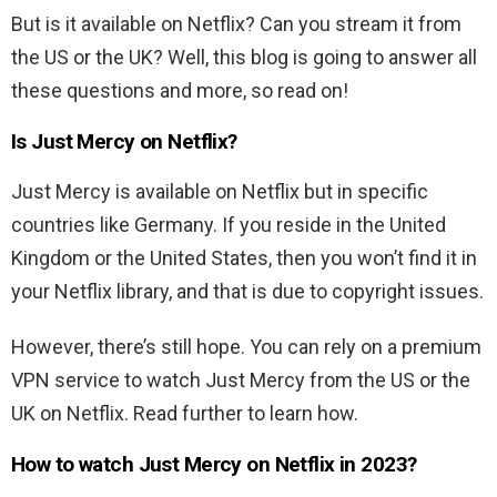
But is it available on Netflix? Can you stream it from
the US or the UK? Well, this blog is going to answer all
these questions and more, so read on!
Is
Just Mercy
on Netflix?
Just Mercy
is available on Netflix but in specific
countries like Germany. If you reside in the United
Kingdom or the United States, then you won’t find it in
your Netflix library, and that is due to copyright issues.
However, there’s still hope. You can rely on a premium
VPN service to watch Just Mercy from the US or the
UK on Netflix. Read further to learn how.
How to watch
Just Mercy
on Netflix in 2023?