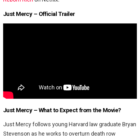
Just Mercy – Official Trailer
Just Mercy – What to Expect from the Movie?
Just Mercy follows young Harvard law graduate Bryan
Stevenson as he works to overturn death row