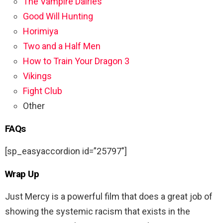
The Vampire Dairies
Good Will Hunting
Horimiya
Two and a Half Men
How to Train Your Dragon 3
Vikings
Fight Club
Other
FAQs
[sp_easyaccordion id=”25797″]
Wrap Up
Just Mercy is a powerful film that does a great job of
showing the systemic racism that exists in the