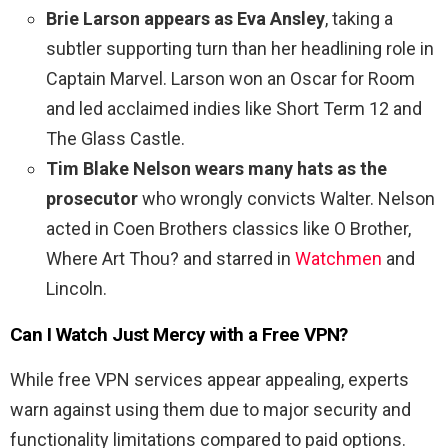
Brie Larson appears as Eva Ansley
, taking a
subtler supporting turn than her headlining role in
Captain Marvel. Larson won an Oscar for Room
and led acclaimed indies like Short Term 12 and
The Glass Castle.
Tim Blake Nelson wears many hats as the
prosecutor
who wrongly convicts Walter. Nelson
acted in Coen Brothers classics like O Brother,
Where Art Thou? and starred in
Watchmen
and
Lincoln.
Can I Watch
Just Mercy
with a Free VPN?
While free VPN services appear appealing, experts
warn against using them due to major security and
functionality limitations compared to paid options.