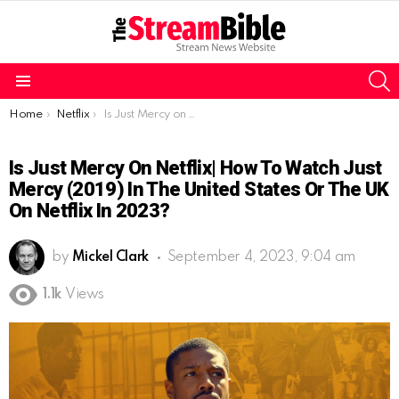
S
Menu
You are here:
Home
Netflix
Is Just Mercy on Netflix| How to watch Just Mercy (2019) in the United States or the UK on Netflix in 2023?
Is Just Mercy On Netflix| How To Watch Just
Mercy (2019) In The United States Or The UK
On Netflix In 2023?
by
Mickel Clark
September 4, 2023, 9:04 am
1.1k
Views