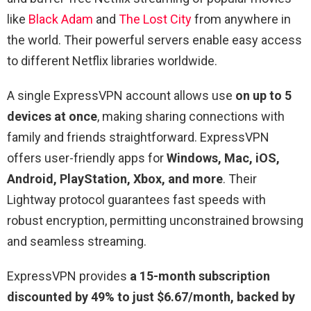
like
Black Adam
and
The Lost City
from anywhere in
the world. Their powerful servers enable easy access
to different Netflix libraries worldwide.
A single ExpressVPN account allows use
on up to 5
devices at once
, making sharing connections with
family and friends straightforward. ExpressVPN
offers user-friendly apps for
Windows, Mac, iOS,
Android, PlayStation, Xbox, and more
. Their
Lightway protocol guarantees fast speeds with
robust encryption, permitting unconstrained browsing
and seamless streaming.
ExpressVPN provides
a 15-month subscription
discounted by 49% to just $6.67/month, backed by