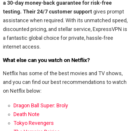
a 30-day money-back guarantee for risk-free
testing. Their 24/7 customer support
gives prompt
assistance when required. With its unmatched speed,
discounted pricing, and stellar service, ExpressVPN is
a fantastic global choice for private, hassle-free
internet access.
What else can you watch on Netflix?
Netflix has some of the best movies and TV shows,
and you can find our best recommendations to watch
on Netflix below:
Dragon Ball Super: Broly
Death Note
Tokyo Revengers