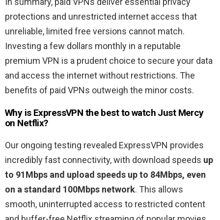
In summary, paid VPNs deliver essential privacy
protections and unrestricted internet access that
unreliable, limited free versions cannot match.
Investing a few dollars monthly in a reputable
premium VPN is a prudent choice to secure your data
and access the internet without restrictions. The
benefits of paid VPNs outweigh the minor costs.
Why is ExpressVPN the best to watch
Just Mercy
on Netflix?
Our ongoing testing revealed ExpressVPN provides
incredibly fast connectivity, with download speeds
up
to 91Mbps and upload speeds up to 84Mbps, even
on a standard 100Mbps network
. This allows
smooth, uninterrupted access to restricted content
and buffer-free Netflix streaming of popular movies