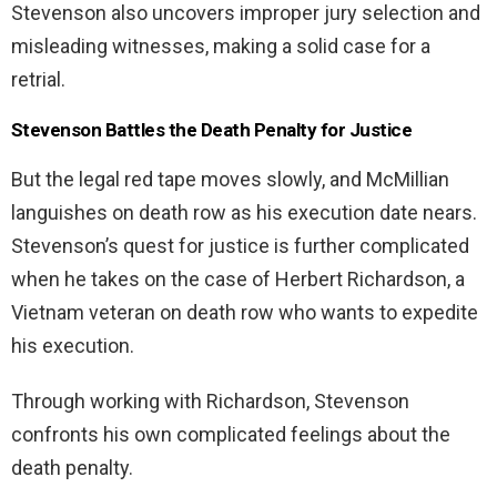
Stevenson also uncovers improper jury selection and
misleading witnesses, making a solid case for a
retrial.
Stevenson Battles the Death Penalty for Justice
But the legal red tape moves slowly, and McMillian
languishes on death row as his execution date nears.
Stevenson’s quest for justice is further complicated
when he takes on the case of Herbert Richardson, a
Vietnam veteran on death row who wants to expedite
his execution.
Through working with Richardson, Stevenson
confronts his own complicated feelings about the
death penalty.