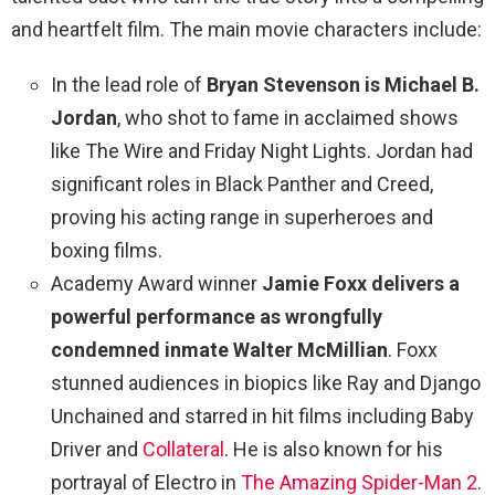
and heartfelt film. The main movie characters include:
In the lead role of
Bryan Stevenson is Michael B.
Jordan
, who shot to fame in acclaimed shows
like The Wire and Friday Night Lights. Jordan had
significant roles in Black Panther and Creed,
proving his acting range in superheroes and
boxing films.
Academy Award winner
Jamie Foxx delivers a
powerful performance as wrongfully
condemned inmate Walter McMillian
. Foxx
stunned audiences in biopics like Ray and Django
Unchained and starred in hit films including Baby
Driver and
Collateral
. He is also known for his
portrayal of Electro in
The Amazing Spider-Man 2
.