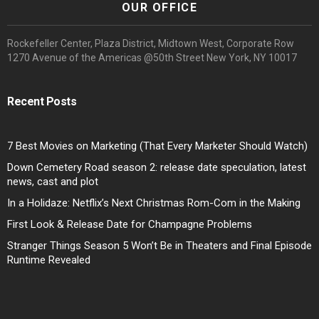
OUR OFFICE
Rockefeller Center, Plaza District, Midtown West, Corporate Row
1270 Avenue of the Americas @50th Street New York, NY 10017
Recent Posts
7 Best Movies on Marketing (That Every Marketer Should Watch)
Down Cemetery Road season 2: release date speculation, latest
news, cast and plot
In a Holidaze: Netflix’s Next Christmas Rom-Com in the Making
First Look & Release Date for Champagne Problems
Stranger Things Season 5 Won’t Be in Theaters and Final Episode
Runtime Revealed