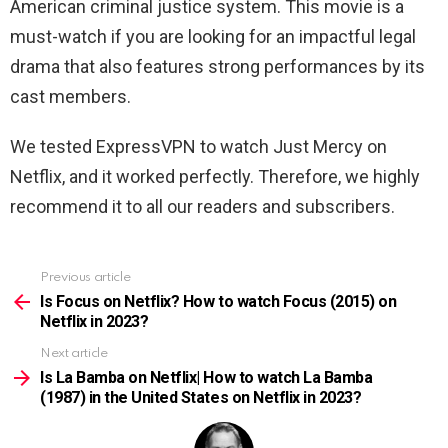
American criminal justice system. This movie is a
must-watch if you are looking for an impactful legal
drama that also features strong performances by its
cast members.
We tested ExpressVPN to watch Just Mercy on
Netflix, and it worked perfectly. Therefore, we highly
recommend it to all our readers and subscribers.
Previous article
See
more
Is Focus on Netflix? How to watch Focus (2015) on
Netflix in 2023?
Next article
Is La Bamba on Netflix| How to watch La Bamba
(1987) in the United States on Netflix in 2023?