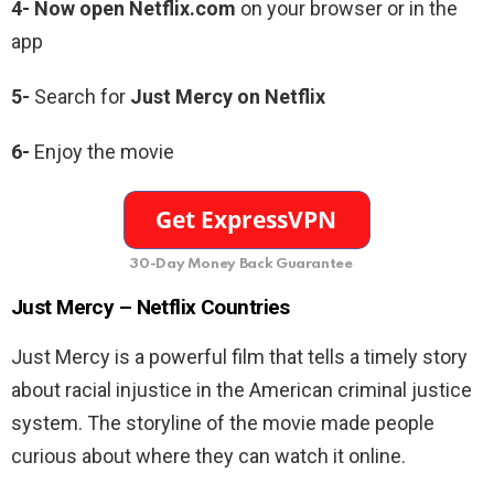
4- Now open Netflix.com
on your browser or in the
app
5-
Search for
Just Mercy
on Netflix
6-
Enjoy the movie
30-Day Money Back Guarantee
Just Mercy –
Netflix Countries
Just Mercy is a powerful film that
tells a timely story
about racial injustice in the American criminal justice
system. The storyline of the movie made people
curious about where they can watch it online.