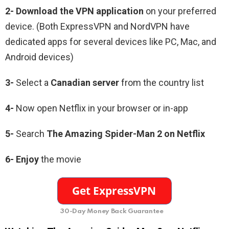
2-
Download the VPN application
on your preferred
device. (Both ExpressVPN and NordVPN have
dedicated apps for several devices like PC, Mac, and
Android devices)
3-
Select a
Canadian
server
from the country list
4-
Now open Netflix in your browser or in-app
5-
Search
The Amazing Spider-Man 2
on Netflix
6-
Enjoy
the movie
30-Day Money Back Guarantee