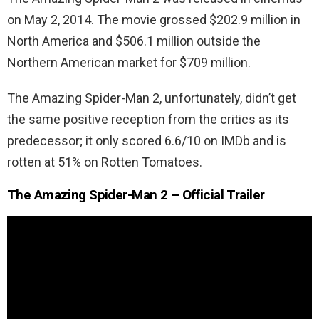
on May 2, 2014. The movie grossed $202.9 million in
North America and $506.1 million outside the
Northern American market for $709 million.
The Amazing Spider-Man 2, unfortunately, didn’t get
the same positive reception from the critics as its
predecessor; it only scored 6.6/10 on IMDb and is
rotten at 51% on Rotten Tomatoes.
The Amazing Spider-Man 2 – Official Trailer