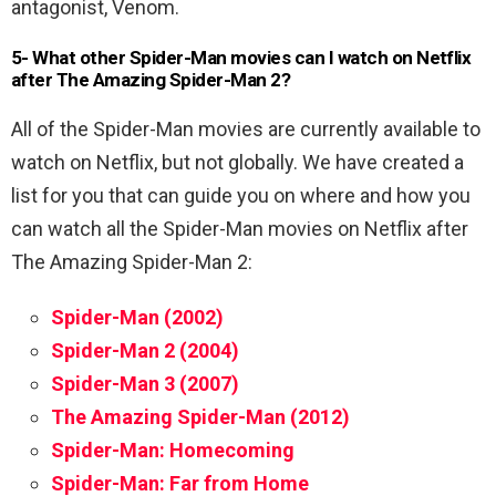
antagonist, Venom.
5- What other Spider-Man movies can I watch on Netflix
after The Amazing Spider-Man 2?
All of the Spider-Man movies are currently available to
watch on Netflix, but not globally. We have created a
list for you that can guide you on where and how you
can watch all the Spider-Man movies on Netflix after
The Amazing Spider-Man 2:
Spider-Man (2002)
Spider-Man 2 (2004)
Spider-Man 3 (2007)
The Amazing Spider-Man (2012)
Spider-Man: Homecoming
Spider-Man: Far from Home