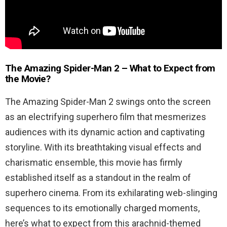
The Amazing Spider-Man 2 – What to Expect from
the Movie?
The Amazing Spider-Man 2 swings onto the screen
as an electrifying superhero film that mesmerizes
audiences with its dynamic action and captivating
storyline. With its breathtaking visual effects and
charismatic ensemble, this movie has firmly
established itself as a standout in the realm of
superhero cinema. From its exhilarating web-slinging
sequences to its emotionally charged moments,
here’s what to expect from this arachnid-themed