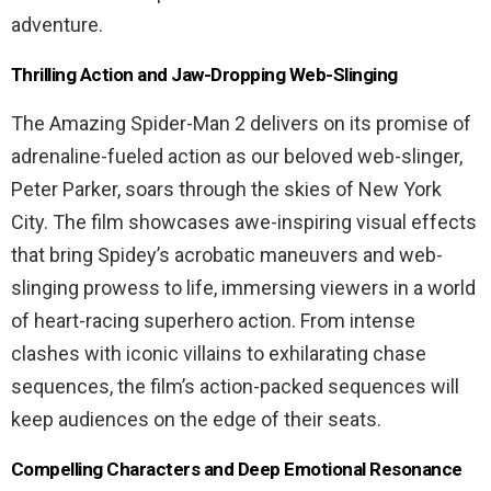
adventure.
Thrilling Action and Jaw-Dropping Web-Slinging
The Amazing Spider-Man 2 delivers on its promise of
adrenaline-fueled action as our beloved web-slinger,
Peter Parker, soars through the skies of New York
City. The film showcases awe-inspiring visual effects
that bring Spidey’s acrobatic maneuvers and web-
slinging prowess to life, immersing viewers in a world
of heart-racing superhero action. From intense
clashes with iconic villains to exhilarating chase
sequences, the film’s action-packed sequences will
keep audiences on the edge of their seats.
Compelling Characters and Deep Emotional Resonance