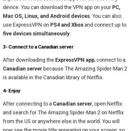
device. You can download the VPN app on your
PC,
Mac OS, Linux, and Android devices
. You can also
use ExpressVPN on
PS4 and Xbox
and connect up to
five devices simultaneously
.
3- Connect to a Canadian server
After downloading the
ExpressVPN app
, connect to a
Canadian server
because The Amazing Spider-Man 2
is available in the Canadian library of Netflix.
4- Enjoy
After connecting to a
Canadian server
, open Netflix
and search for The Amazing Spider-Man 2 on Netflix
from the US or anywhere else in the world. You will
now see the movie title appearing on your screen, so