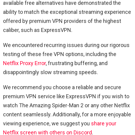
available free alternatives have demonstrated the
ability to match the exceptional streaming experience
offered by premium VPN providers of the highest
caliber, such as ExpressVPN.
We encountered recurring issues during our rigorous
testing of these free VPN options, including the
Netflix Proxy Error
, frustrating buffering, and
disappointingly slow streaming speeds.
We recommend you choose a reliable and secure
premium VPN service like ExpressVPN if you wish to
watch The Amazing Spider-Man 2 or any other Netflix
content seamlessly. Additionally, for a more enjoyable
viewing experience, we suggest you
share your
Netflix screen with others on Discord
.