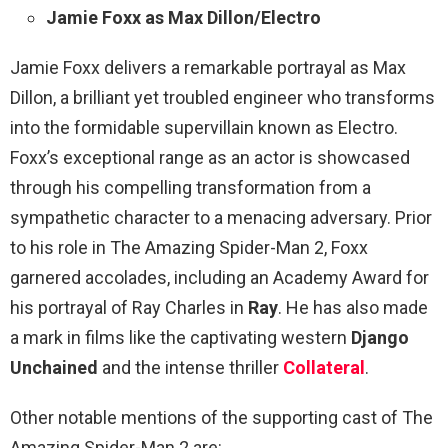
Jamie Foxx as Max Dillon/Electro
Jamie Foxx delivers a remarkable portrayal as Max
Dillon, a brilliant yet troubled engineer who transforms
into the formidable supervillain known as Electro.
Foxx’s exceptional range as an actor is showcased
through his compelling transformation from a
sympathetic character to a menacing adversary. Prior
to his role in The Amazing Spider-Man 2, Foxx
garnered accolades, including an Academy Award for
his portrayal of Ray Charles in
Ray
. He has also made
a mark in films like the captivating western
Django
Unchained
and the intense thriller
Collateral
.
Other notable mentions of the supporting cast of The
Amazing Spider-Man 2 are: