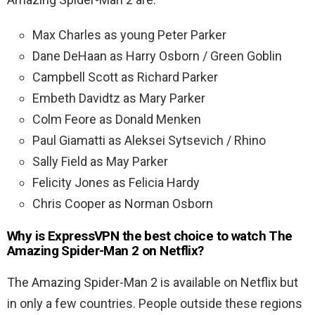
Max Charles as young Peter Parker
Dane DeHaan as Harry Osborn / Green Goblin
Campbell Scott as Richard Parker
Embeth Davidtz as Mary Parker
Colm Feore as Donald Menken
Paul Giamatti as Aleksei Sytsevich / Rhino
Sally Field as May Parker
Felicity Jones as Felicia Hardy
Chris Cooper as Norman Osborn
Why is ExpressVPN the best choice to watch The
Amazing Spider-Man 2 on Netflix?
The Amazing Spider-Man 2 is available on Netflix but
in only a few countries. People outside these regions