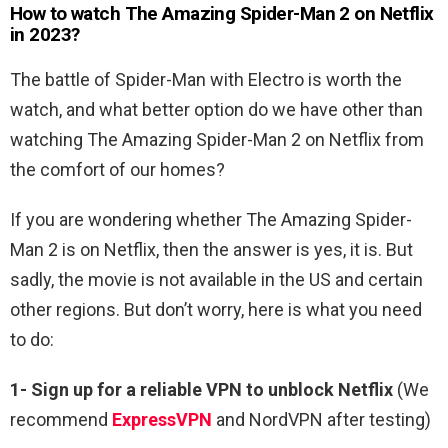
How to watch The Amazing Spider-Man 2 on Netflix
in 2023?
The battle of Spider-Man with Electro is worth the
watch, and what better option do we have other than
watching The Amazing Spider-Man 2 on Netflix from
the comfort of our homes?
If you are wondering whether The Amazing Spider-
Man 2 is on Netflix, then the answer is yes, it is. But
sadly, the movie is not available in the US and certain
other regions. But don’t worry, here is what you need
to do:
1-
Sign up for a reliable VPN to unblock Netflix
(We
recommend
ExpressVPN
and NordVPN after testing)