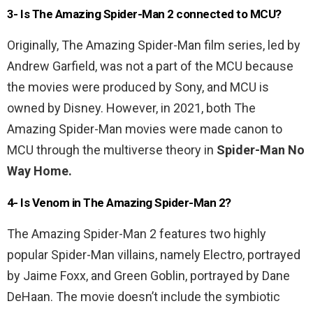
3- Is The Amazing Spider-Man 2 connected to MCU?
Originally, The Amazing Spider-Man film series, led by
Andrew Garfield, was not a part of the MCU because
the movies were produced by Sony, and MCU is
owned by Disney. However, in 2021, both The
Amazing Spider-Man movies were made canon to
MCU through the multiverse theory in
Spider-Man No
Way Home.
4- Is Venom in The Amazing Spider-Man 2?
The Amazing Spider-Man 2 features two highly
popular Spider-Man villains, namely Electro, portrayed
by Jaime Foxx, and Green Goblin, portrayed by Dane
DeHaan. The movie doesn’t include the symbiotic