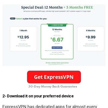
30-Day Money Back Guarantee
2- Download it on your preferred device
ExpressVPN has dedicated apps for almost every