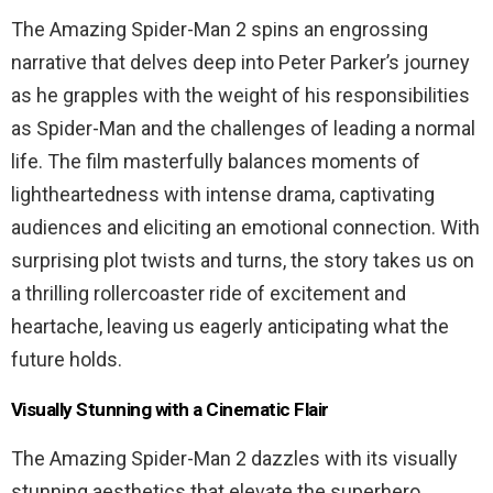
The Amazing Spider-Man 2 spins an engrossing
narrative that delves deep into Peter Parker’s journey
as he grapples with the weight of his responsibilities
as Spider-Man and the challenges of leading a normal
life. The film masterfully balances moments of
lightheartedness with intense drama, captivating
audiences and eliciting an emotional connection. With
surprising plot twists and turns, the story takes us on
a thrilling rollercoaster ride of excitement and
heartache, leaving us eagerly anticipating what the
future holds.
Visually Stunning with a Cinematic Flair
The Amazing Spider-Man 2 dazzles with its visually
stunning aesthetics that elevate the superhero