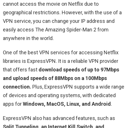
cannot access the movie on Netflix due to
geographical restrictions. However, with the use of a
VPN service, you can change your IP address and
easily access The Amazing Spider-Man 2 from
anywhere in the world.
One of the best VPN services for accessing Netflix
libraries is ExpressVPN. It is a reliable VPN provider
that offers fast
download speeds of up to 97Mbps
and upload speeds of 88Mbps on a 100Mbps
connection.
Plus, ExpressVPN supports a wide range
of devices and operating systems, with dedicated
apps for
Windows, MacOS, Linux, and Android
.
ExpressVPN also has advanced features, such as
Split Tunneling, an Internet Kill Switch, and