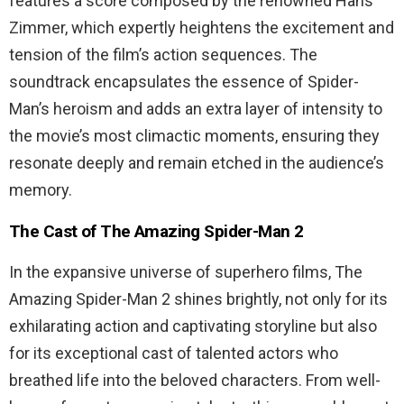
features a score composed by the renowned Hans
Zimmer, which expertly heightens the excitement and
tension of the film’s action sequences. The
soundtrack encapsulates the essence of Spider-
Man’s heroism and adds an extra layer of intensity to
the movie’s most climactic moments, ensuring they
resonate deeply and remain etched in the audience’s
memory.
The Cast of The Amazing Spider-Man 2
In the expansive universe of superhero films, The
Amazing Spider-Man 2 shines brightly, not only for its
exhilarating action and captivating storyline but also
for its exceptional cast of talented actors who
breathed life into the beloved characters. From well-