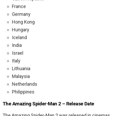
France
Germany
Hong Kong
Hungary
Iceland
India
Israel
Italy
Lithuania
Malaysia
Netherlands
Philippines
The Amazing Spider-Man 2 – Release Date
The Amazing Spider-Man 2 was released in cinemas