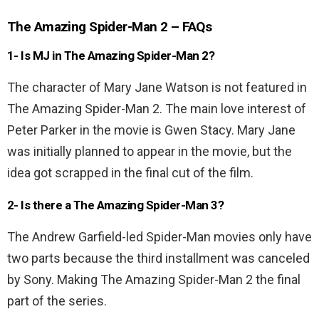
The Amazing Spider-Man 2 – FAQs
1- Is MJ in The Amazing Spider-Man 2?
The character of Mary Jane Watson is not featured in
The Amazing Spider-Man 2. The main love interest of
Peter Parker in the movie is Gwen Stacy. Mary Jane
was initially planned to appear in the movie, but the
idea got scrapped in the final cut of the film.
2- Is there a The Amazing Spider-Man 3?
The Andrew Garfield-led Spider-Man movies only have
two parts because the third installment was canceled
by Sony. Making The Amazing Spider-Man 2 the final
part of the series.