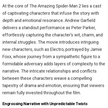
At the core of The Amazing Spider-Man 2 lies a cast
of captivating characters that infuse the story with
depth and emotional resonance. Andrew Garfield
delivers a standout performance as Peter Parker,
effortlessly capturing the character’s wit, charm, and
internal struggles. The movie introduces intriguing
new characters, such as Electro, portrayed by Jamie
Foxx, whose journey from a sympathetic figure to a
formidable adversary adds layers of complexity to the
narrative. The intricate relationships and conflicts
between these characters weave a compelling
tapestry of drama and emotion, ensuring that viewers
remain fully invested throughout the film.
Engrossing Narrative with Unpredictable Twists