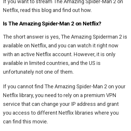
If you want to stream The Amazing Spider-Man 2 on
Netflix, read this blog and find out how.
Is The Amazing Spider-Man 2 on Netflix?
The short answer is yes, The Amazing Spiderman 2 is
available on Netflix, and you can watch it right now
with an active Netflix account. However, it is only
available in limited countries, and the US is
unfortunately not one of them.
If you cannot find The Amazing Spider-Man 2 on your
Netflix library, you need to rely on a premium VPN
service that can change your IP address and grant
you access to different Netflix libraries where you
can find this movie.