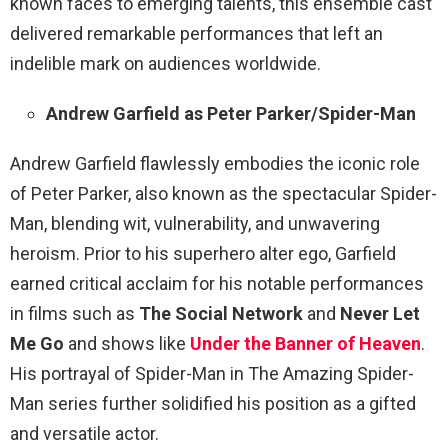
known faces to emerging talents, this ensemble cast
delivered remarkable performances that left an
indelible mark on audiences worldwide.
Andrew Garfield as Peter Parker/Spider-Man
Andrew Garfield flawlessly embodies the iconic role
of Peter Parker, also known as the spectacular Spider-
Man, blending wit, vulnerability, and unwavering
heroism. Prior to his superhero alter ego, Garfield
earned critical acclaim for his notable performances
in films such as
The Social Network
and
Never Let
Me Go
and shows like
Under the Banner of Heaven
.
His portrayal of Spider-Man in The Amazing Spider-
Man series further solidified his position as a gifted
and versatile actor.