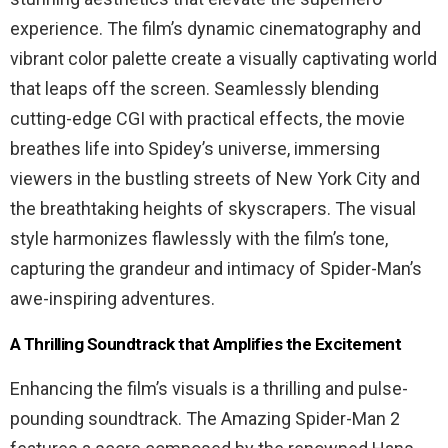
experience. The film’s dynamic cinematography and
vibrant color palette create a visually captivating world
that leaps off the screen. Seamlessly blending
cutting-edge CGI with practical effects, the movie
breathes life into Spidey’s universe, immersing
viewers in the bustling streets of New York City and
the breathtaking heights of skyscrapers. The visual
style harmonizes flawlessly with the film’s tone,
capturing the grandeur and intimacy of Spider-Man’s
awe-inspiring adventures.
A Thrilling Soundtrack that Amplifies the Excitement
Enhancing the film’s visuals is a thrilling and pulse-
pounding soundtrack. The Amazing Spider-Man 2