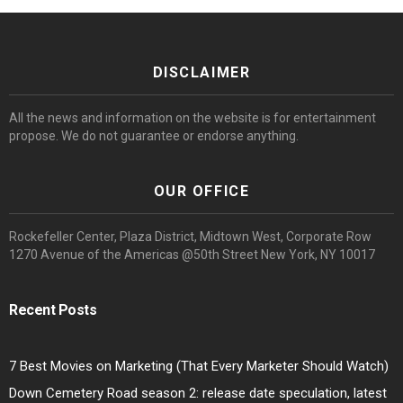
DISCLAIMER
All the news and information on the website is for entertainment
propose. We do not guarantee or endorse anything.
OUR OFFICE
Rockefeller Center, Plaza District, Midtown West, Corporate Row
1270 Avenue of the Americas @50th Street New York, NY 10017
Recent Posts
7 Best Movies on Marketing (That Every Marketer Should Watch)
Down Cemetery Road season 2: release date speculation, latest