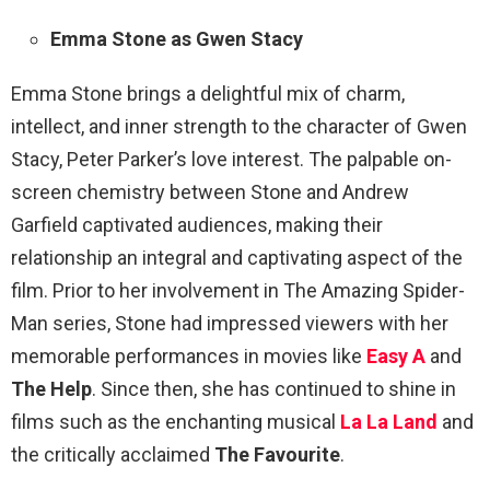
Emma Stone as Gwen Stacy
Emma Stone brings a delightful mix of charm,
intellect, and inner strength to the character of Gwen
Stacy, Peter Parker’s love interest. The palpable on-
screen chemistry between Stone and Andrew
Garfield captivated audiences, making their
relationship an integral and captivating aspect of the
film. Prior to her involvement in The Amazing Spider-
Man series, Stone had impressed viewers with her
memorable performances in movies like
Easy A
and
The Help
. Since then, she has continued to shine in
films such as the enchanting musical
La La Land
and
the critically acclaimed
The Favourite
.