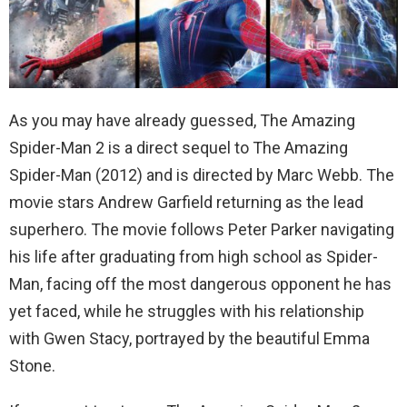
As you may have already guessed, The Amazing
Spider-Man 2 is a direct sequel to The Amazing
Spider-Man (2012) and is directed by Marc Webb. The
movie stars Andrew Garfield returning as the lead
superhero. The movie follows Peter Parker navigating
his life after graduating from high school as Spider-
Man, facing off the most dangerous opponent he has
yet faced, while he struggles with his relationship
with Gwen Stacy, portrayed by the beautiful Emma
Stone.