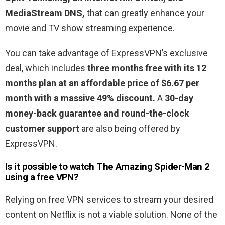
MediaStream DNS,
that can greatly enhance your
movie and TV show streaming experience.
You can take advantage of ExpressVPN’s exclusive
deal, which includes
three months free with its 12
months plan at an affordable price of $6.67 per
month with a massive 49% discount.
A
30-day
money-back guarantee and round-the-clock
customer support
are also being offered by
ExpressVPN.
Is it possible to watch The Amazing Spider-Man 2
using a free VPN?
Relying on free VPN services to stream your desired
content on Netflix is not a viable solution. None of the