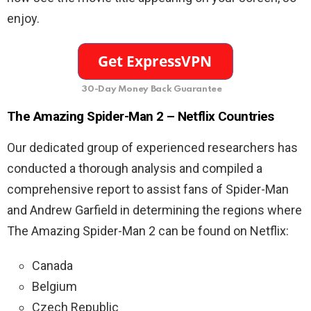
enjoy.
30-Day Money Back Guarantee
The Amazing Spider-Man 2 – Netflix Countries
Our dedicated group of experienced researchers has
conducted a thorough analysis and compiled a
comprehensive report to assist fans of Spider-Man
and Andrew Garfield in determining the regions where
The Amazing Spider-Man 2 can be found on Netflix:
Canada
Belgium
Czech Republic