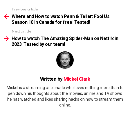
Previous article
See
more
Where and How to watch Penn & Teller: Fool Us
Season 10 in Canada for free| Tested!
Next article
How to watch The Amazing Spider-Man on Netflix in
2023| Tested by our team!
Written by
Mickel Clark
Mickel is a streaming aficionado who loves nothing more than to
pen down his thoughts about the movies, anime and TV shows
he has watched and likes sharing hacks on how to stream them
online.