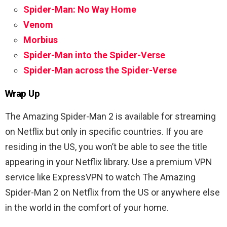
Spider-Man: No Way Home
Venom
Morbius
Spider-Man into the Spider-Verse
Spider-Man across the Spider-Verse
Wrap Up
The Amazing Spider-Man 2 is available for streaming
on Netflix but only in specific countries. If you are
residing in the US, you won’t be able to see the title
appearing in your Netflix library. Use a premium VPN
service like ExpressVPN to watch The Amazing
Spider-Man 2 on Netflix from the US or anywhere else
in the world in the comfort of your home.