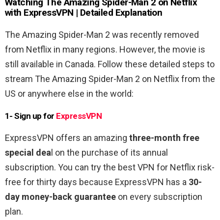
Watching
The Amazing Spider-Man 2
on Netflix
with ExpressVPN | Detailed Explanation
The Amazing Spider-Man 2 was recently removed
from Netflix in many regions. However, the movie is
still available in Canada. Follow these detailed steps to
stream The Amazing Spider-Man 2 on Netflix from the
US or anywhere else in the world:
1- Sign up for
ExpressVPN
ExpressVPN offers an amazing
three-month free
special dea
l on the purchase of its annual
subscription. You can try the best VPN for Netflix risk-
free for thirty days because ExpressVPN has a
30-
day money-back guarantee
on every subscription
plan.