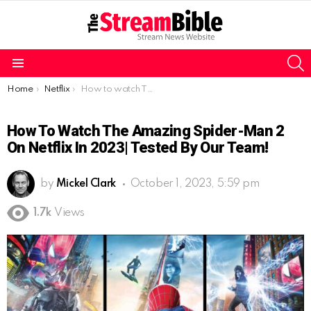
S
Menu
You are here:
Home
Netflix
How to watch The Amazing Spider-Man 2 on Netflix in 2023| Tested by our team!
How To Watch The Amazing Spider-Man 2
On Netflix In 2023| Tested By Our Team!
by
Mickel Clark
October 1, 2023, 5:59 pm
1.7k
Views