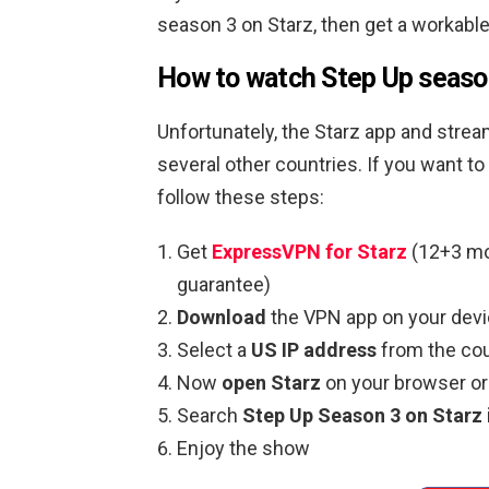
season 3 on Starz, then get a workable
How to watch Step Up season
Unfortunately, the Starz app and strea
several other countries. If you want t
follow these steps:
Get
ExpressVPN for Starz
(12+3 mo
guarantee)
Download
the VPN app on your devi
Select a
US IP address
from the cou
Now
open Starz
on your browser or
Search
Step Up Season 3 on Starz
Enjoy the show