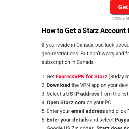
30Day M
How to Get a Starz Account 
If you reside in Canada, bad luck beca
geo-restrictions. But don’t worry and 
subscription in Canada:
Get
ExpressVPN for Starz
(30day m
Download
the VPN app on your devi
Select a
US IP address
from the lis
Open Starz.com
on your PC
Enter your
email address
and click
Enter your details
and select
Paypa
Google US Zip codes.
Starz does no