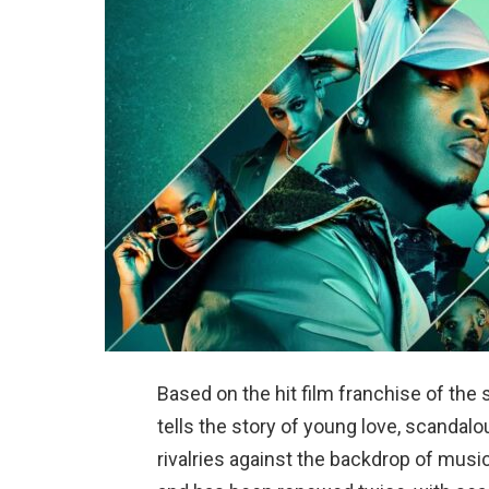
Based on the hit film franchise of the 
tells the story of young love, scandalo
rivalries against the backdrop of musi