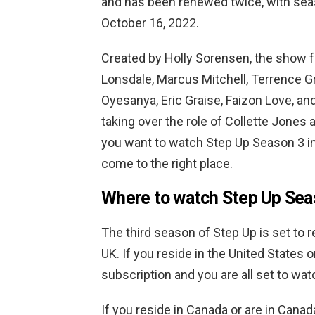
and has been renewed twice, with sea
October 16, 2022.
Created by Holly Sorensen, the show f
Lonsdale, Marcus Mitchell, Terrence G
Oyesanya, Eric Graise, Faizon Love, and
taking over the role of Collette Jones 
you want to watch Step Up Season 3 in
come to the right place.
Where to watch Step Up Sea
The third season of Step Up is set to r
UK. If you reside in the United States o
subscription and you are all set to wat
If you reside in Canada or are in Can