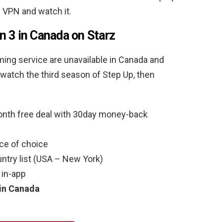
 VPN and watch it.
 3 in Canada on Starz
ming service are unavailable in Canada and
o watch the third season of Step Up, then
nth free deal with 30day money-back
ce of choice
ntry list (USA – New York)
 in-app
 in Canada