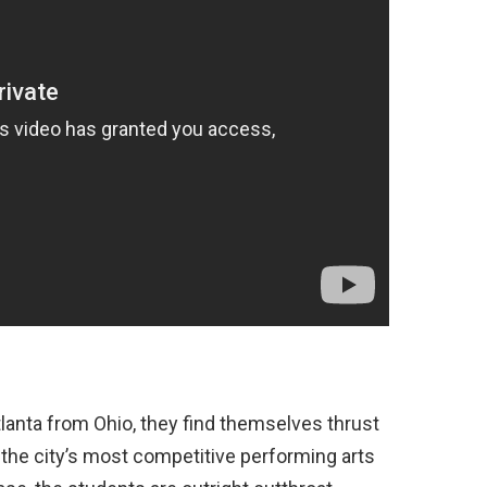
lanta from Ohio, they find themselves thrust
 the city’s most competitive performing arts