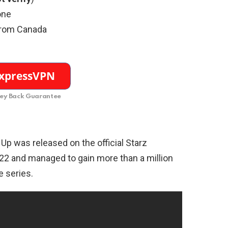
one
from Canada
y Back Guarantee
p Up was released on the official Starz
2 and managed to gain more than a million
e series.