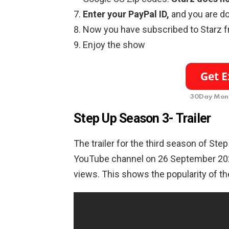
Enter your PayPal ID,
and you are d
Now you have subscribed to Starz 
Enjoy the show
30Day Mone
Step Up Season 3- Trailer
The trailer for the third season of Ste
YouTube channel on 26 September 202
views. This shows the popularity of th