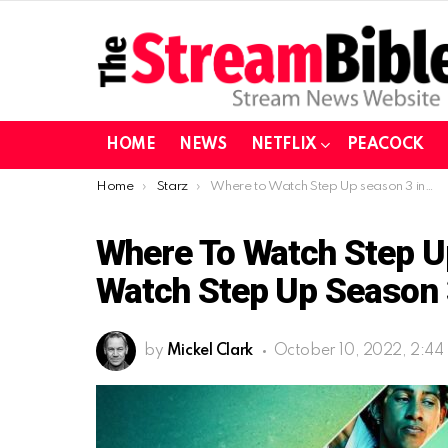
HOME
NEWS
NETFLIX
PEACOCK
You are here:
Home
Starz
Where to Watch Step Up season 3 in Canada| Watch Step Up season 3 on Starz from Canada
Where To Watch Step U
Watch Step Up Season 
by
Mickel Clark
October 10, 2022, 2:44