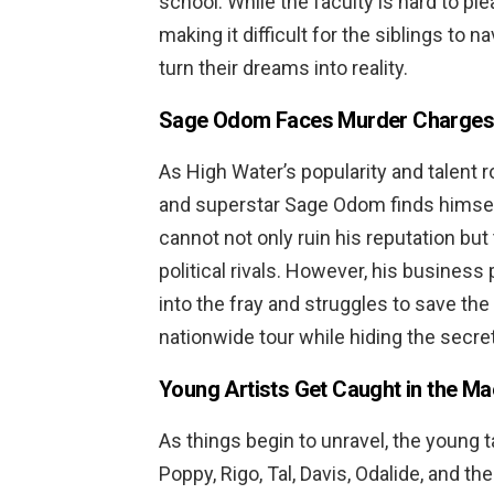
school. While the faculty is hard to ple
making it difficult for the siblings to n
turn their dreams into reality.
Sage Odom Faces Murder Charges
As High Water’s popularity and talent 
and superstar Sage Odom finds himse
cannot not only ruin his reputation but
political rivals. However, his busines
into the fray and struggles to save th
nationwide tour while hiding the secret
Young Artists Get Caught in the M
As things begin to unravel, the young t
Poppy, Rigo, Tal, Davis, Odalide, and 