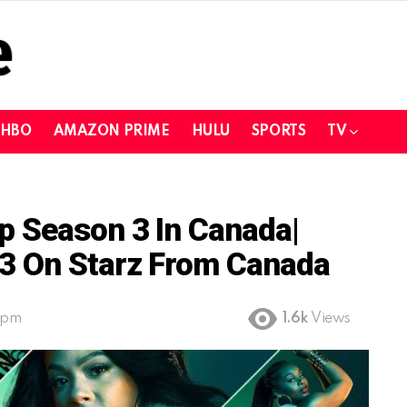
HBO
AMAZON PRIME
HULU
SPORTS
TV
p Season 3 In Canada|
3 On Starz From Canada
 pm
1.6k
Views