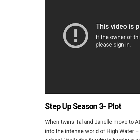
Step Up Season 3-
Plot
When twins Tal and Janelle move to At
into the intense world of High Water –