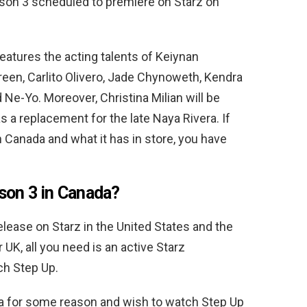
son 3 scheduled to premiere on Starz on
eatures the acting talents of Keiynan
reen, Carlito Olivero, Jade Chynoweth, Kendra
 Ne-Yo. Moreover, Christina Milian will be
as a replacement for the late Naya Rivera. If
 Canada and what it has in store, you have
son 3 in Canada?
elease on Starz in the United States and the
r UK, all you need is an active Starz
ch Step Up.
ada for some reason and wish to watch Step Up