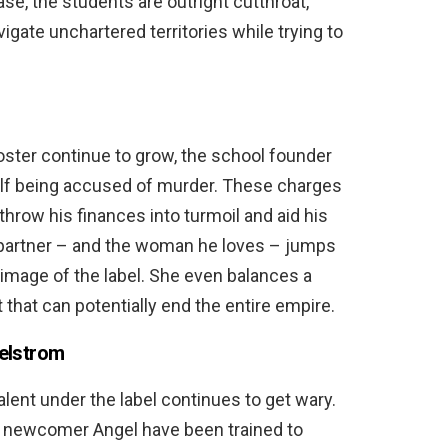
ase, the students are outright cutthroat,
avigate unchartered territories while trying to
roster continue to grow, the school founder
lf being accused of murder. These charges
 throw his finances into turmoil and aid his
s partner – and the woman he loves – jumps
e image of the label. She even balances a
 that can potentially end the entire empire.
aelstrom
alent under the label continues to get wary.
the newcomer Angel have been trained to