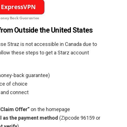
oney Back Guarantee
from Outside the United States
use Straz is not accessible in Canada due to
follow these steps to get a Starz account
oney-back guarantee)
ce of choice
t and connect
“Claim Offer”
on the homepage
l as the payment method
(Zipcode 96159 or
t verify
)