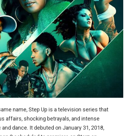
same name, Step Up is a television series that
us affairs, shocking betrayals, and intense
c and dance. It debuted on January 31, 2018,