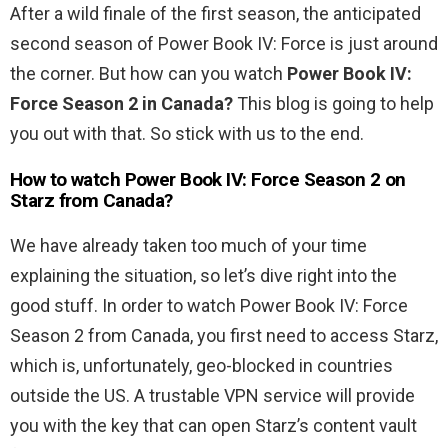
After a wild finale of the first season, the anticipated
second season of Power Book IV: Force is just around
the corner. But how can you watch
Power Book IV:
Force Season 2
in Canada?
This blog is going to help
you out with that. So stick with us to the end.
How to watch Power Book IV: Force Season 2
on
Starz from Canada?
We have already taken too much of your time
explaining the situation, so let’s dive right into the
good stuff. In order to watch Power Book IV: Force
Season 2 from Canada, you first need to access Starz,
which is, unfortunately, geo-blocked in countries
outside the US. A trustable VPN service will provide
you with the key that can open Starz’s content vault