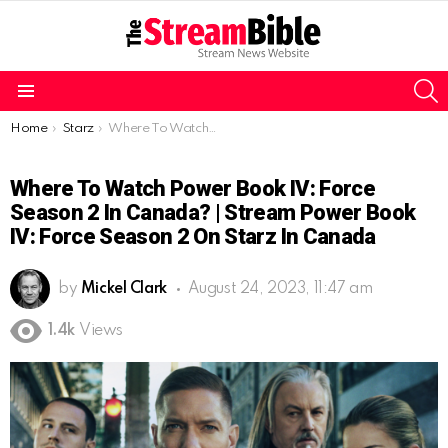
S
Menu
You are here:
Home
Starz
Where To Watch Power Book IV: Force Season 2 In Canada? | Stream Power Book IV: Force Season 2 On Starz in Canada
Where To Watch Power Book IV: Force
Season 2 In Canada? | Stream Power Book
IV: Force Season 2 On Starz In Canada
by
Mickel Clark
August 24, 2023, 11:47 am
1.4k
Views