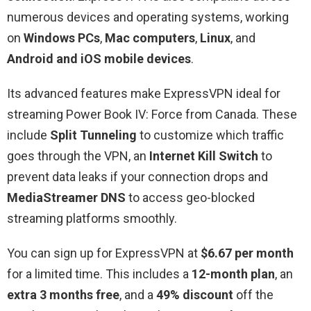
numerous devices and operating systems, working
on
Windows PCs
,
Mac computers
,
Linux
, and
Android and iOS mobile devices
.
Its advanced features make ExpressVPN ideal for
streaming Power Book IV: Force from Canada. These
include
Split Tunneling
to customize which traffic
goes through the VPN, an
Internet Kill Switch
to
prevent data leaks if your connection drops and
MediaStreamer DNS
to access geo-blocked
streaming platforms smoothly.
You can sign up for ExpressVPN at
$6.67 per month
for a limited time. This includes a
12-month plan
, an
extra 3 months free
, and a
49% discount
off the