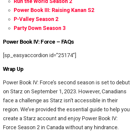
Run the World Season 2
Power Book III: Raising Kanan S2
P-Valley Season 2
Party Down Season 3
Power Book IV: Force – FAQs
[sp_easyaccordion id=”25174″]
Wrap Up
Power Book IV: Force’s second season is set to debut
on Starz on September 1, 2023. However, Canadians
face a challenge as Starz isn’t accessible in their
region. We’ve provided the essential guide to help you
create a Starz account and enjoy Power Book IV:
Force Season 2 in Canada without any hindrance.