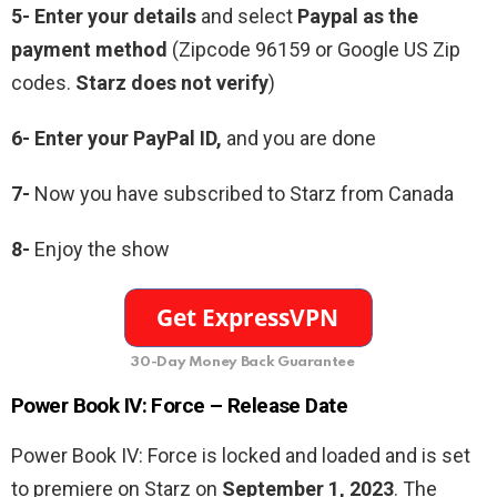
5- Enter your details
and select
Paypal as the
payment method
(Zipcode 96159 or Google US Zip
codes.
Starz does not verify
)
6- Enter your PayPal ID,
and you are done
7-
Now you have subscribed to Starz from Canada
8-
Enjoy the show
30-Day Money Back Guarantee
Power Book IV: Force – Release Date
Power Book IV: Force is locked and loaded and is set
to premiere on Starz on
September 1, 2023
. The