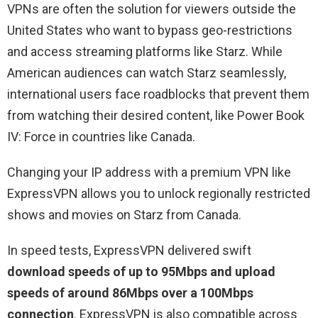
VPNs are often the solution for viewers outside the
United States who want to bypass geo-restrictions
and access streaming platforms like Starz. While
American audiences can watch Starz seamlessly,
international users face roadblocks that prevent them
from watching their desired content, like Power Book
IV: Force in countries like Canada.
Changing your IP address with a premium VPN like
ExpressVPN allows you to unlock regionally restricted
shows and movies on Starz from Canada.
In speed tests, ExpressVPN delivered swift
download speeds of up to 95Mbps and upload
speeds of around 86Mbps over a 100Mbps
connection
. ExpressVPN is also compatible across