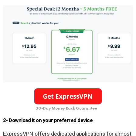
30-Day Money Back Guarantee
2- Download it on your preferred device
ExpressVPN offers dedicated applications for almost