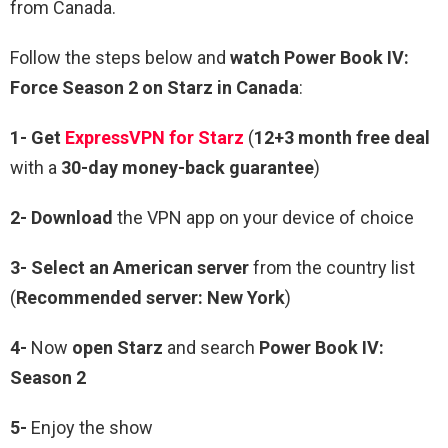
from Canada.
Follow the steps below and
watch Power Book IV:
Force Season 2 on Starz in Canada
:
1- Get
ExpressVPN for Starz
(
12+3 month free deal
with a
30-day money-back guarantee
)
2- Download
the VPN app on your device of choice
3- Select an American server
from the country list
(
Recommended server: New York
)
4-
Now
open Starz
and search
Power Book IV:
Season 2
5-
Enjoy the show