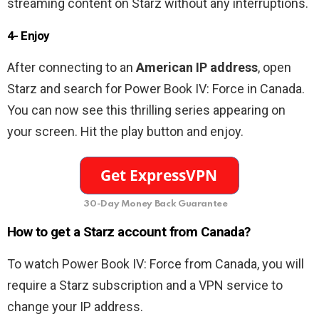
streaming content on Starz without any interruptions.
4- Enjoy
After connecting to an
American
IP address
, open
Starz and search for Power Book IV: Force in Canada.
You can now see this thrilling series appearing on
your screen. Hit the play button and enjoy.
30-Day Money Back Guarantee
How to get a Starz account from Canada?
To watch Power Book IV: Force from Canada, you will
require a Starz subscription and a VPN service to
change your IP address.