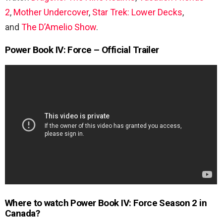
2
,
Mother Undercover
,
Star Trek: Lower Decks
,
and
The D’Amelio Show
.
Power Book IV: Force – Official Trailer
Where to watch Power Book IV: Force Season 2 in
Canada?