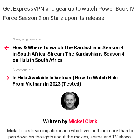
Get ExpressVPN and gear up to watch Power Book IV:
Force Season 2 on Starz upon its release.
Previous article
See
more
How & Where to watch The Kardashians Season 4
in South Africa| Stream The Kardashians Season 4
on Hulu in South Africa
Next article
Is Hulu Available In Vietnam| How To Watch Hulu
From Vietnam In 2023 (Tested)
Written by
Mickel Clark
Mickel is a streaming aficionado who loves nothing more than to
pen down his thoughts about the movies, anime and TV shows