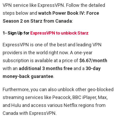
VPN service like ExpressVPN. Follow the detailed
steps below and
watch Power Book IV: Force
Season 2 on Starz from Canada
:
1- Sign Up for
ExpressVPN to unblock Starz
ExpressVPN is one of the best and leading VPN
providers in the world right now. A one-year
subscription is available at a price of
$6.67/month
with an
additional 3 months free
and a
30-day
money-back guarantee
.
Furthermore, you can also unblock other geo-blocked
streaming services like Peacock, BBC iPlayer, Max,
and Hulu and access various Netflix regions from
Canada with ExpressVPN.