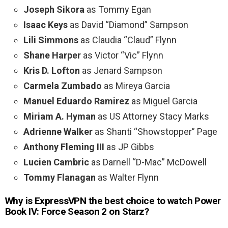
Joseph Sikora
as Tommy Egan
Isaac Keys
as David “Diamond” Sampson
Lili Simmons
as Claudia “Claud” Flynn
Shane Harper
as Victor “Vic” Flynn
Kris D. Lofton
as Jenard Sampson
Carmela Zumbado
as Mireya Garcia
Manuel Eduardo Ramirez
as Miguel Garcia
Miriam A. Hyman
as US Attorney Stacy Marks
Adrienne Walker
as Shanti “Showstopper” Page
Anthony Fleming III
as JP Gibbs
Lucien Cambric
as Darnell “D-Mac” McDowell
Tommy Flanagan
as Walter Flynn
Why is ExpressVPN the best choice to watch Power
Book IV: Force Season 2 on Starz?