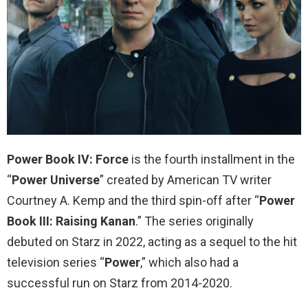
Power Book IV: Force
is the fourth installment in the
“
Power Universe
” created by American TV writer
Courtney A. Kemp and the third spin-off after “
Power
Book III: Raising Kanan
.” The series originally
debuted on Starz in 2022, acting as a sequel to the hit
television series “
Power
,” which also had a
successful run on Starz from 2014-2020.