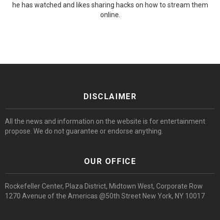
he has watched and likes sharing hacks on how to stream them
online.
DISCLAIMER
All the news and information on the website is for entertainment
propose. We do not guarantee or endorse anything.
OUR OFFICE
Rockefeller Center, Plaza District, Midtown West, Corporate Row
1270 Avenue of the Americas @50th Street New York, NY 10017