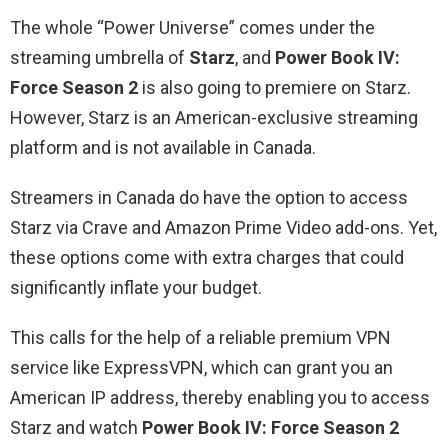
The whole “Power Universe” comes under the
streaming umbrella of
Starz
, and
Power Book IV:
Force Season 2
is also going to premiere on Starz.
However, Starz is an American-exclusive streaming
platform and is not available in Canada.
Streamers in Canada do have the option to access
Starz via Crave and Amazon Prime Video add-ons. Yet,
these options come with extra charges that could
significantly inflate your budget.
This calls for the help of a reliable premium VPN
service like ExpressVPN, which can grant you an
American IP address, thereby enabling you to access
Starz and watch
Power Book IV: Force Season 2