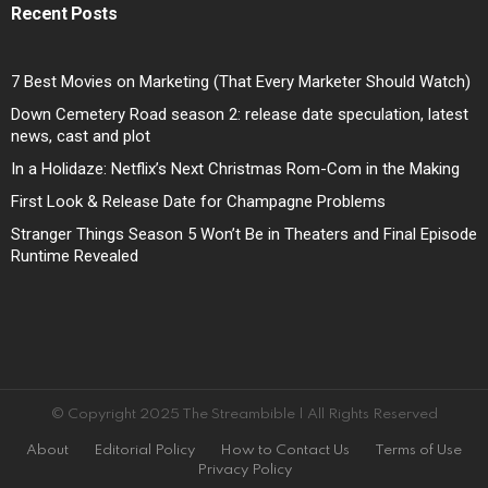
Recent Posts
7 Best Movies on Marketing (That Every Marketer Should Watch)
Down Cemetery Road season 2: release date speculation, latest
news, cast and plot
In a Holidaze: Netflix’s Next Christmas Rom-Com in the Making
First Look & Release Date for Champagne Problems
Stranger Things Season 5 Won’t Be in Theaters and Final Episode
Runtime Revealed
© Copyright 2025 The Streambible | All Rights Reserved
About
Editorial Policy
How to Contact Us
Terms of Use
Privacy Policy