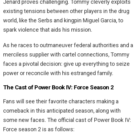
Jenard proves challenging. Tommy cleverly exploits
existing tensions between other players in the drug
world, like the Serbs and kingpin Miguel Garcia, to
spark violence that aids his mission.
As he races to outmaneuver federal authorities and a
merciless supplier with cartel connections, Tommy
faces a pivotal decision: give up everything to seize
power or reconcile with his estranged family.
The Cast of Power Book IV: Force Season 2
Fans will see their favorite characters making a
comeback in this anticipated season, along with
some new faces. The official cast of Power Book IV:
Force season 2 is as follows: