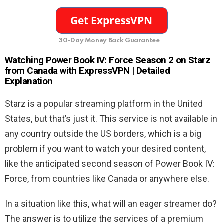
30-Day Money Back Guarantee
Watching Power Book IV: Force Season 2
on Starz
from Canada with ExpressVPN | Detailed
Explanation
Starz is a popular streaming platform in the United
States, but that’s just it. This service is not available in
any country outside the US borders, which is a big
problem if you want to watch your desired content,
like the anticipated second season of Power Book IV:
Force, from countries like Canada or anywhere else.
In a situation like this, what will an eager streamer do?
The answer is to utilize the services of a premium