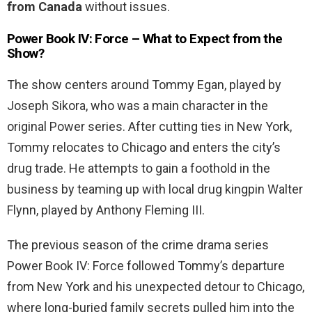
from Canada
without issues.
Power Book IV: Force – What to Expect from the
Show?
The show centers around Tommy Egan, played by
Joseph Sikora, who was a main character in the
original Power series. After cutting ties in New York,
Tommy relocates to Chicago and enters the city’s
drug trade. He attempts to gain a foothold in the
business by teaming up with local drug kingpin Walter
Flynn, played by Anthony Fleming III.
The previous season of the crime drama series
Power Book IV: Force followed Tommy’s departure
from New York and his unexpected detour to Chicago,
where long-buried family secrets pulled him into the