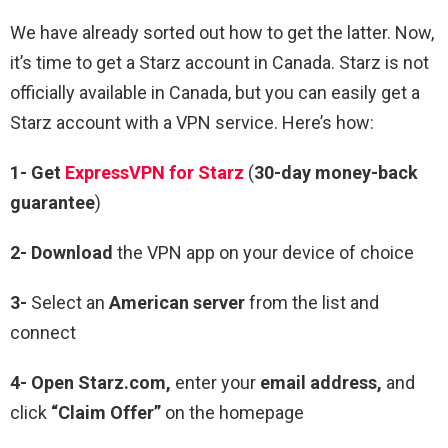
We have already sorted out how to get the latter. Now,
it’s time to get a Starz account in Canada. Starz is not
officially available in Canada, but you can easily get a
Starz account with a VPN service. Here’s how:
1- Get
ExpressVPN for Starz
(
30-day money-back
guarantee
)
2- Download
the VPN app on your device of choice
3-
Select an
American server
from the list and
connect
4- Open Starz.com,
enter your
email address,
and
click
“Claim Offer”
on the homepage