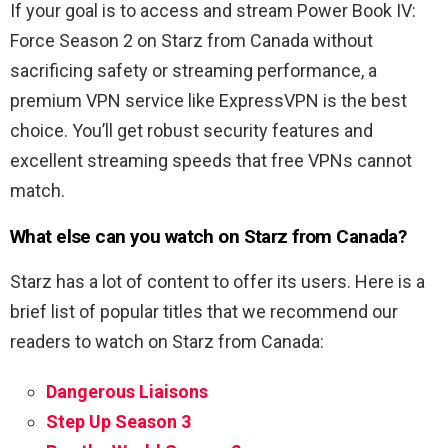
If your goal is to access and stream Power Book IV:
Force Season 2 on Starz from Canada without
sacrificing safety or streaming performance, a
premium VPN service like ExpressVPN is the best
choice. You’ll get robust security features and
excellent streaming speeds that free VPNs cannot
match.
What else can you watch on Starz from Canada?
Starz has a lot of content to offer its users. Here is a
brief list of popular titles that we recommend our
readers to watch on Starz from Canada:
Dangerous Liaisons
Step Up Season 3