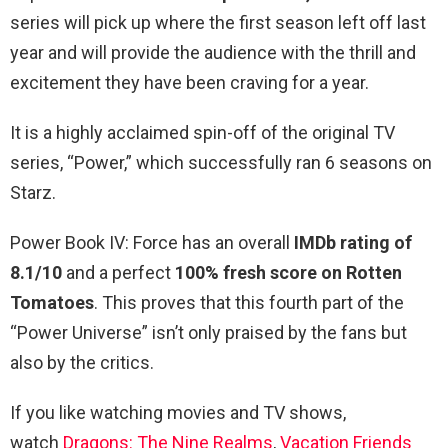
series will pick up where the first season left off last
year and will provide the audience with the thrill and
excitement they have been craving for a year.
It is a highly acclaimed spin-off of the original TV
series, “Power,” which successfully ran 6 seasons on
Starz.
Power Book IV: Force has an overall
IMDb rating of
8.1/10
and a perfect
100% fresh score on Rotten
Tomatoes
. This proves that this fourth part of the
“Power Universe” isn’t only praised by the fans but
also by the critics.
If you like watching movies and TV shows,
watch
Dragons: The Nine Realms
,
Vacation Friends