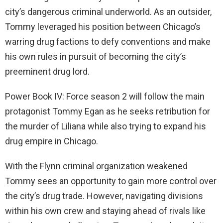
city’s dangerous criminal underworld. As an outsider,
Tommy leveraged his position between Chicago’s
warring drug factions to defy conventions and make
his own rules in pursuit of becoming the city’s
preeminent drug lord.
Power Book IV: Force season 2 will follow the main
protagonist Tommy Egan as he seeks retribution for
the murder of Liliana while also trying to expand his
drug empire in Chicago.
With the Flynn criminal organization weakened
Tommy sees an opportunity to gain more control over
the city’s drug trade. However, navigating divisions
within his own crew and staying ahead of rivals like