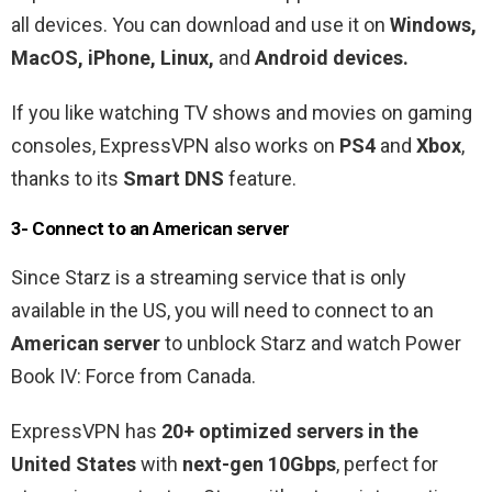
all devices. You can download and use it on
Windows,
MacOS, iPhone, Linux,
and
Android devices.
If you like watching TV shows and movies on gaming
consoles, ExpressVPN also works on
PS4
and
Xbox
,
thanks to its
Smart DNS
feature.
3- Connect to an American server
Since Starz is a streaming service that is only
available in the US, you will need to connect to an
American server
to unblock Starz and watch Power
Book IV: Force from Canada.
ExpressVPN has
20+ optimized servers in the
United States
with
next-gen 10Gbps
, perfect for