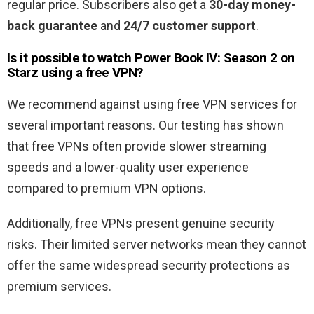
regular price. Subscribers also get a
30-day money-
back guarantee
and
24/7 customer support
.
Is it possible to watch Power Book IV: Season 2
on
Starz using a free VPN?
We recommend against using free VPN services for
several important reasons. Our testing has shown
that free VPNs often provide slower streaming
speeds and a lower-quality user experience
compared to premium VPN options.
Additionally, free VPNs present genuine security
risks. Their limited server networks mean they cannot
offer the same widespread security protections as
premium services.