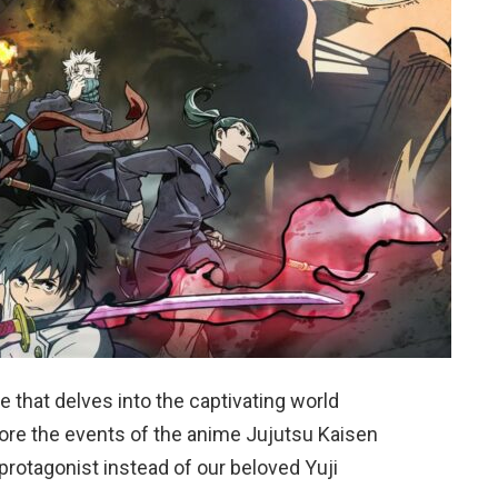
 that delves into the captivating world
ore the events of the anime Jujutsu Kaisen
rotagonist instead of our beloved Yuji