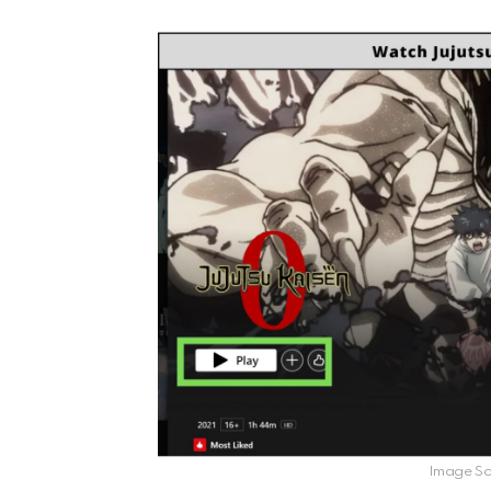
Image Sou