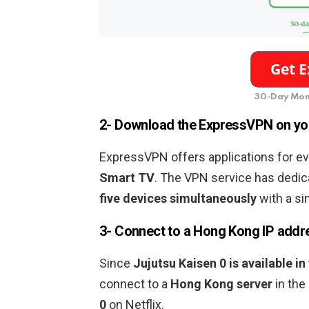
30-Day Mon
2- Download the ExpressVPN on yo
ExpressVPN offers applications for ev
Smart TV
. The VPN service has dedic
five devices simultaneously
with a si
3- Connect to a
Hong Kong
IP addr
Since
Jujutsu Kaisen 0
is
available in
connect to a
Hong Kong
server
in the
0
on Netflix.