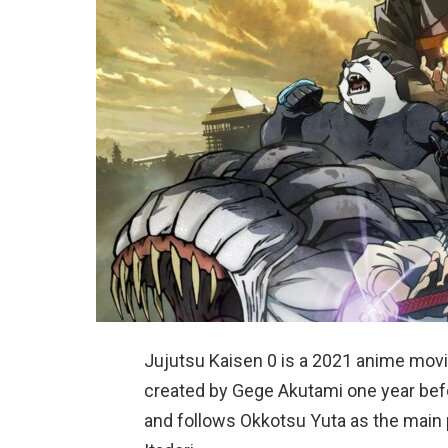
Jujutsu Kaisen 0 is a 2021 anime movie
created by Gege Akutami one year bef
and follows Okkotsu Yuta as the main p