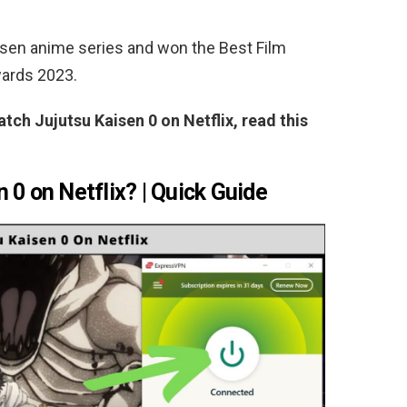
aisen anime series and won the Best Film
wards 2023.
atch Jujutsu Kaisen 0 on Netflix, read this
 0 on Netflix? | Quick Guide