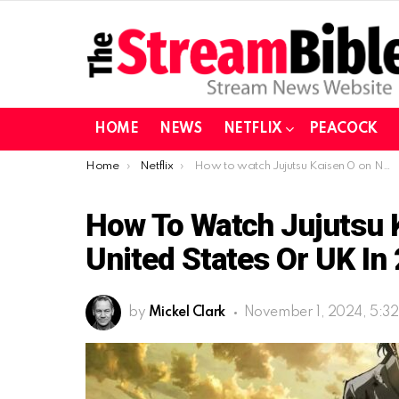
HOME
NEWS
NETFLIX
PEACOCK
You are here:
Home
Netflix
How to watch Jujutsu Kaisen 0 on Netflix from United States or UK in 2024 (Updated November)
How To Watch Jujutsu K
United States Or UK I
by
Mickel Clark
November 1, 2024, 5:3