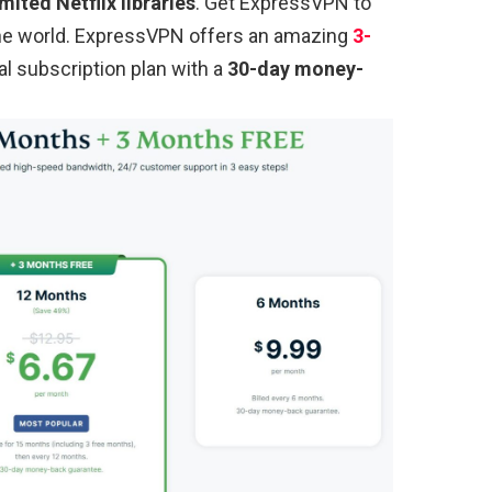
mited Netflix libraries
. Get ExpressVPN to
 the world. ExpressVPN offers an amazing
3-
al subscription plan with a
30-day money-