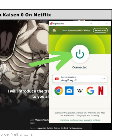
rce: Netflix.com