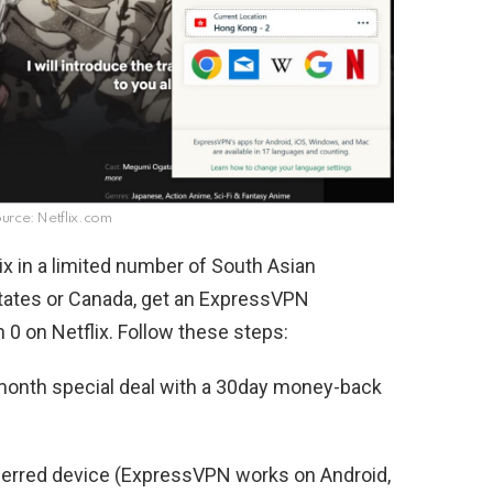
rce: Netflix.com
ix in a limited number of South Asian
 States or Canada, get an ExpressVPN
0 on Netflix. Follow these steps:
onth special deal with a 30day money-back
ferred device (ExpressVPN works on Android,