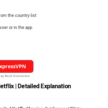
rom the country list
ser or in the app
ey Back Guarantee
etflix | Detailed Explanation