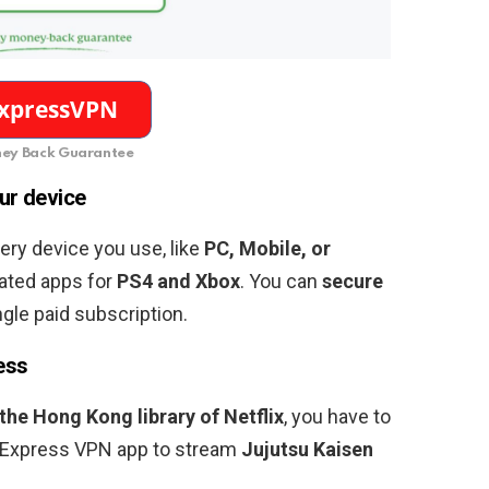
ey Back Guarantee
ur device
ery device you use, like
PC, Mobile, or
ated apps for
PS4 and Xbox
. You can
secure
ngle paid subscription.
ess
 the Hong Kong library of Netflix
, you have to
 Express VPN app to stream
Jujutsu Kaisen