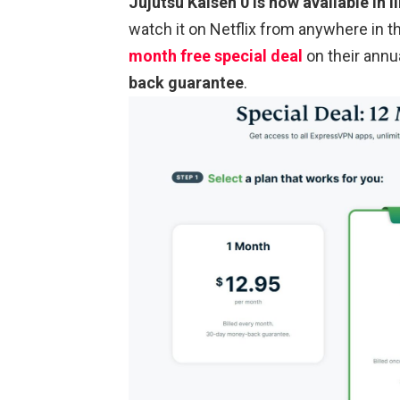
Jujutsu Kaisen 0 is now available in li
watch it on Netflix from anywhere in
month free special deal
on their annu
back guarantee
.