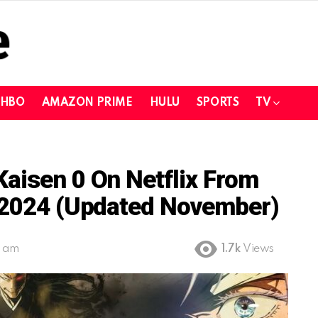
HBO
AMAZON PRIME
HULU
SPORTS
TV
aisen 0 On Netflix From
n 2024 (Updated November)
2 am
1.7k
Views