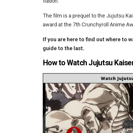
Itadori.
The film is a prequel to the Jujutsu K
award at the 7th Crunchyroll Anime A
If you are here to find out where to w
guide to the last.
How to Watch Jujutsu Kaisen