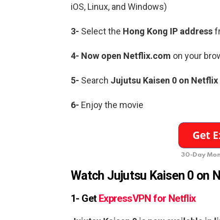
iOS, Linux, and Windows)
3-
Select the
Hong Kong IP address
f
4- Now open Netflix.com
on your brow
5-
Search
Jujutsu Kaisen 0 on Netflix
6-
Enjoy the movie
30-Day Mon
Watch
Jujutsu Kaisen 0
on N
1- Get
ExpressVPN for Netflix