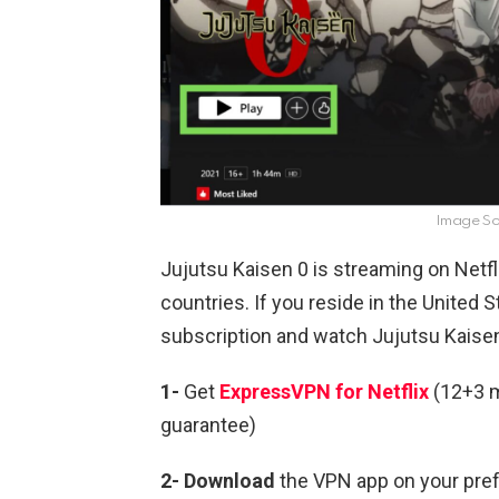
Image Sou
Jujutsu Kaisen 0 is streaming on Netfl
countries. If you reside in the United
subscription and watch Jujutsu Kaisen 
1-
Get
ExpressVPN for Netflix
(12+3 m
guarantee)
2- Download
the VPN app on your pre