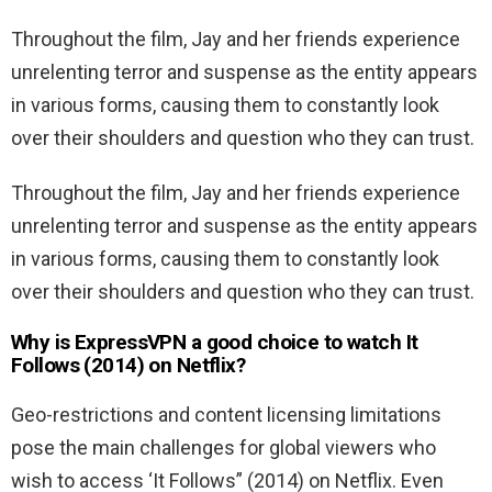
Throughout the film, Jay and her friends experience
unrelenting terror and suspense as the entity appears
in various forms, causing them to constantly look
over their shoulders and question who they can trust.
Throughout the film, Jay and her friends experience
unrelenting terror and suspense as the entity appears
in various forms, causing them to constantly look
over their shoulders and question who they can trust.
Why is ExpressVPN a good choice to watch It
Follows (2014) on Netflix?
Geo-restrictions and content licensing limitations
pose the main challenges for global viewers who
wish to access ‘It Follows” (2014) on Netflix. Even