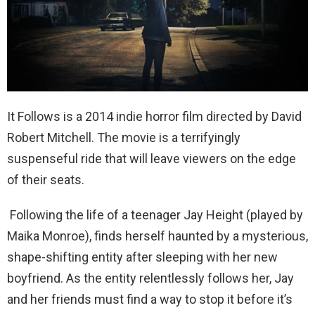
It Follows is a 2014 indie horror film directed by David
Robert Mitchell. The movie is a terrifyingly
suspenseful ride that will leave viewers on the edge
of their seats.
Following the life of a teenager Jay Height (played by
Maika Monroe), finds herself haunted by a mysterious,
shape-shifting entity after sleeping with her new
boyfriend. As the entity relentlessly follows her, Jay
and her friends must find a way to stop it before it’s