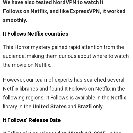
We have also tested NordVPN to watch It
Follows
on Netflix, and like ExpressVPN, it worked
smoothly.
It Follows
Netflix countries
This Horror mystery gained rapid attention from the
audience, making them curious about where to watch
the movie on Netflix.
However, our team of experts has searched several
Netflix libraries and found It Follows on Netflix in the
following regions. It Follows is available in the Netflix
library in the
United States
and
Brazil
only.
It Follows’ Release Date