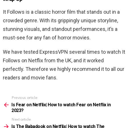
It Follows is a classic horror film that stands out in a
crowded genre. With its grippingly unique storyline,
stunning visuals, and standout performances, it’s a
must-see for any fan of horror movies.
We have tested ExpressVPN several times to watch
It
Follows
on Netflix from the UK, and it worked
perfectly. Therefore we highly recommend it to all our
readers and movie fans.
Previous article
See
more
Is Fear on Netflix| How to watch Fear on Netflix in
2023?
Next article
Is The Babadook on Netflix| How to watch The