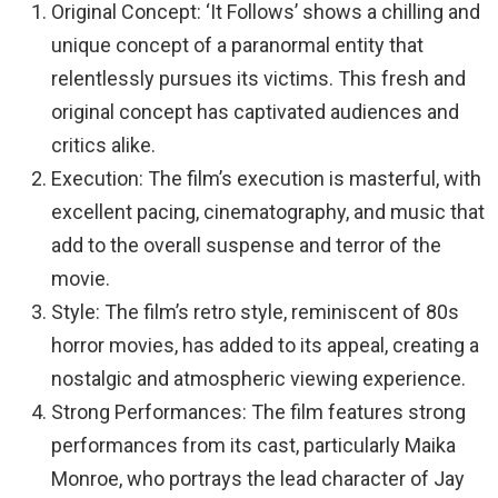
Original Concept: ‘It Follows’ shows a chilling and
unique concept of a paranormal entity that
relentlessly pursues its victims. This fresh and
original concept has captivated audiences and
critics alike.
Execution: The film’s execution is masterful, with
excellent pacing, cinematography, and music that
add to the overall suspense and terror of the
movie.
Style: The film’s retro style, reminiscent of 80s
horror movies, has added to its appeal, creating a
nostalgic and atmospheric viewing experience.
Strong Performances: The film features strong
performances from its cast, particularly Maika
Monroe, who portrays the lead character of Jay