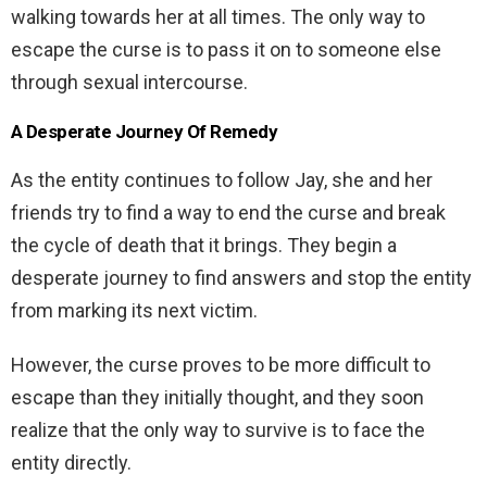
walking towards her at all times. The only way to
escape the curse is to pass it on to someone else
through sexual intercourse.
A Desperate Journey Of Remedy
As the entity continues to follow Jay, she and her
friends try to find a way to end the curse and break
the cycle of death that it brings. They begin a
desperate journey to find answers and stop the entity
from marking its next victim.
However, the curse proves to be more difficult to
escape than they initially thought, and they soon
realize that the only way to survive is to face the
entity directly.