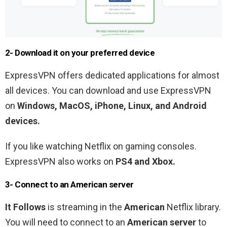
2- Download it on your preferred device
ExpressVPN offers dedicated applications for almost
all devices. You can download and use ExpressVPN
on
Windows, MacOS, iPhone, Linux, and Android
devices.
If you like watching Netflix on gaming consoles.
ExpressVPN also works on
PS4 and Xbox.
3- Connect to an
American
server
It Follows
is streaming in the
American
Netflix library.
You will need to connect to an
American
server
to