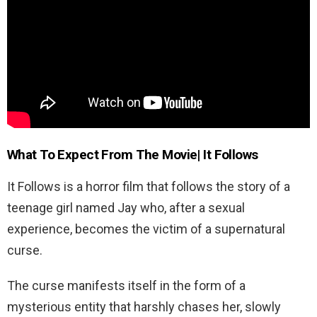
What To Expect From The Movie| It Follows
It Follows is a horror film that follows the story of a
teenage girl named Jay who, after a sexual
experience, becomes the victim of a supernatural
curse.
The curse manifests itself in the form of a
mysterious entity that harshly chases her, slowly