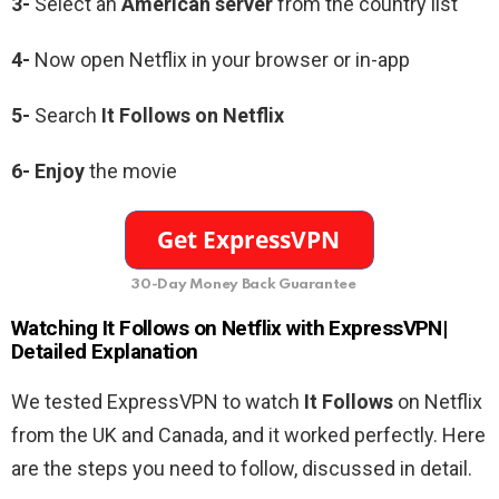
3-
Select an
American
server
from the country list
4-
Now open Netflix in your browser or in-app
5-
Search
It Follows
on Netflix
6-
Enjoy
the movie
30-Day Money Back Guarantee
Watching
It Follows
on Netflix with ExpressVPN|
Detailed Explanation
We tested ExpressVPN to watch
It Follows
on Netflix
from the UK and Canada, and it worked perfectly. Here
are the steps you need to follow, discussed in detail.