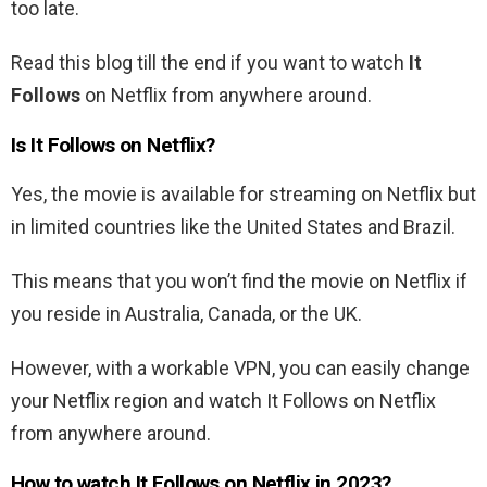
too late.
Read this blog till the end if you want to watch
It
Follows
on Netflix from anywhere around.
Is It Follows on Netflix?
Yes, the movie is available for streaming on Netflix but
in limited countries like the United States and Brazil.
This means that you won’t find the movie on Netflix if
you reside in Australia, Canada, or the UK.
However, with a workable VPN, you can easily change
your Netflix region and watch
It Follows
on Netflix
from anywhere around.
How to watch
It Follows
on Netflix in 2023?