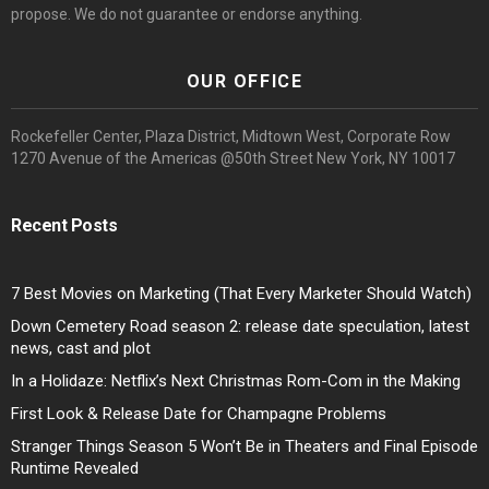
propose. We do not guarantee or endorse anything.
OUR OFFICE
Rockefeller Center, Plaza District, Midtown West, Corporate Row
1270 Avenue of the Americas @50th Street New York, NY 10017
Recent Posts
7 Best Movies on Marketing (That Every Marketer Should Watch)
Down Cemetery Road season 2: release date speculation, latest
news, cast and plot
In a Holidaze: Netflix’s Next Christmas Rom-Com in the Making
First Look & Release Date for Champagne Problems
Stranger Things Season 5 Won’t Be in Theaters and Final Episode
Runtime Revealed