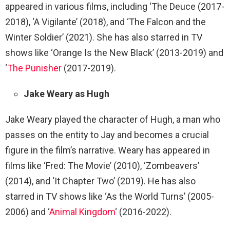
appeared in various films, including ‘The Deuce (2017-
2018), ‘A Vigilante’ (2018), and ‘The Falcon and the
Winter Soldier’ (2021). She has also starred in TV
shows like ‘Orange Is the New Black’ (2013-2019) and
‘
The Punisher
(2017-2019).
Jake Weary as Hugh
Jake Weary played the character of Hugh, a man who
passes on the entity to Jay and becomes a crucial
figure in the film’s narrative. Weary has appeared in
films like ‘Fred: The Movie’ (2010), ‘Zombeavers’
(2014), and ‘It Chapter Two’ (2019). He has also
starred in TV shows like ‘As the World Turns’ (2005-
2006) and ‘
Animal Kingdom
‘ (2016-2022).