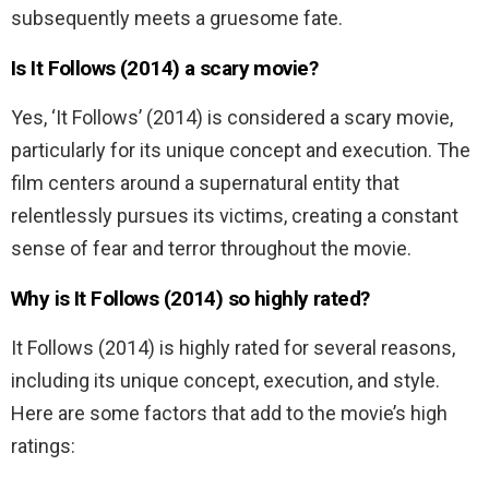
subsequently meets a gruesome fate.
Is It Follows (2014) a scary movie?
Yes, ‘It Follows’ (2014) is considered a scary movie,
particularly for its unique concept and execution. The
film centers around a supernatural entity that
relentlessly pursues its victims, creating a constant
sense of fear and terror throughout the movie.
Why is It Follows (2014) so highly rated?
It Follows (2014) is highly rated for several reasons,
including its unique concept, execution, and style.
Here are some factors that add to the movie’s high
ratings: