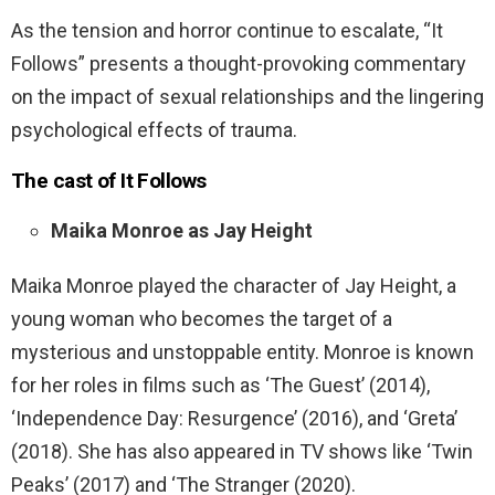
As the tension and horror continue to escalate, “It
Follows” presents a thought-provoking commentary
on the impact of sexual relationships and the lingering
psychological effects of trauma.
The cast of
It Follows
Maika Monroe as Jay Height
Maika Monroe played the character of Jay Height, a
young woman who becomes the target of a
mysterious and unstoppable entity. Monroe is known
for her roles in films such as ‘The Guest’ (2014),
‘Independence Day: Resurgence’ (2016), and ‘Greta’
(2018). She has also appeared in TV shows like ‘Twin
Peaks’ (2017) and ‘The Stranger (2020).