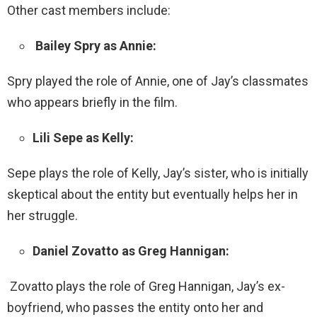
Other cast members include:
Bailey Spry as Annie:
Spry played the role of Annie, one of Jay’s classmates
who appears briefly in the film.
Lili Sepe as Kelly:
Sepe plays the role of Kelly, Jay’s sister, who is initially
skeptical about the entity but eventually helps her in
her struggle.
Daniel Zovatto as Greg Hannigan:
Zovatto plays the role of Greg Hannigan, Jay’s ex-
boyfriend, who passes the entity onto her and