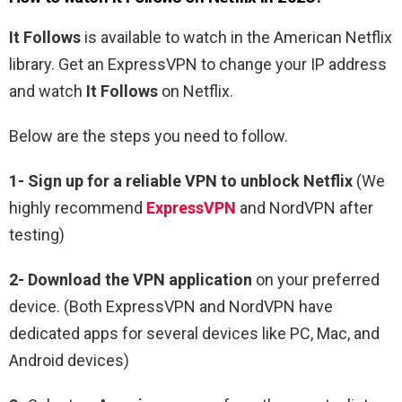
It Follows
is available to watch in the
American
Netflix
library. Get an ExpressVPN to change your IP address
and watch
It Follows
on Netflix.
Below are the steps you need to follow.
1-
Sign up for a reliable VPN to unblock Netflix
(We
highly recommend
ExpressVPN
and NordVPN after
testing)
2-
Download the VPN application
on your preferred
device. (Both ExpressVPN and NordVPN have
dedicated apps for several devices like PC, Mac, and
Android devices)