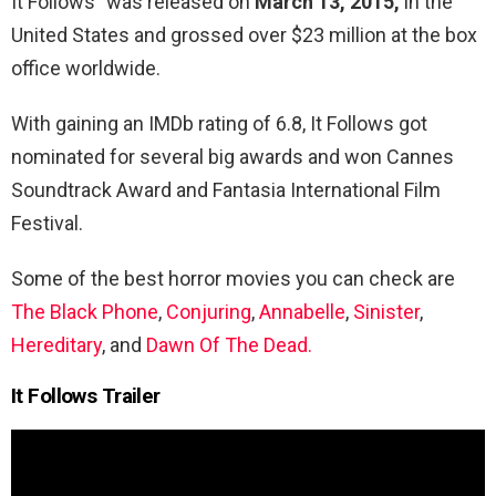
It Follows” was released on
March 13, 2015,
in the
United States and grossed over $23 million at the box
office worldwide.
With gaining an IMDb rating of 6.8, It Follows got
nominated for several big awards and won Cannes
Soundtrack Award
and Fantasia International Film
Festival.
Some of the best horror movies you can check are
The Black Phone
,
Conjuring
,
Annabelle
,
Sinister
,
Hereditary
, and
Dawn Of The Dead.
It Follows Trailer