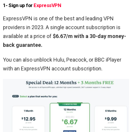
1- Sign up for
ExpressVPN
ExpressVPN is one of the best and leading VPN
providers in 2023. A single account subscription is
available at a price of
$6.67/m with a 30-day money-
back guarantee.
You can also unblock Hulu, Peacock, or BBC iPlayer
with an ExpressVPN account subscription.