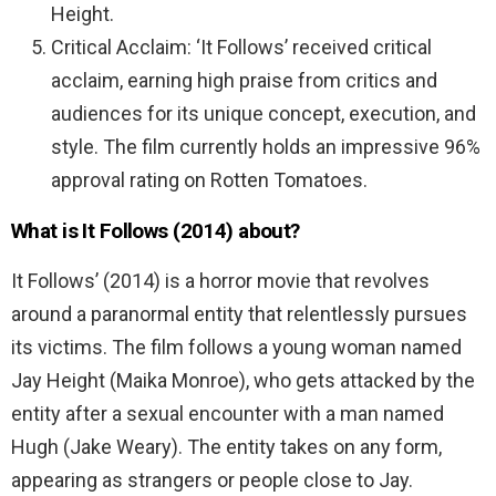
Height.
Critical Acclaim: ‘It Follows’ received critical
acclaim, earning high praise from critics and
audiences for its unique concept, execution, and
style. The film currently holds an impressive 96%
approval rating on Rotten Tomatoes.
What is It Follows (2014) about?
It Follows’ (2014) is a horror movie that revolves
around a paranormal entity that relentlessly pursues
its victims. The film follows a young woman named
Jay Height (Maika Monroe), who gets attacked by the
entity after a sexual encounter with a man named
Hugh (Jake Weary). The entity takes on any form,
appearing as strangers or people close to Jay.