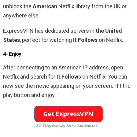
unblock the
American
Netflix library from the UK or
anywhere else.
ExpressVPN has dedicated servers in
the United
States
, perfect for watching
It Follows
on Netflix.
4- Enjoy
After connecting to an
American
IP address, open
Netflix and search for
It Follows
on Netflix. You can
now see the movie appearing on your screen. Hit the
play button and enjoy.
30-Day Money Back Guarantee