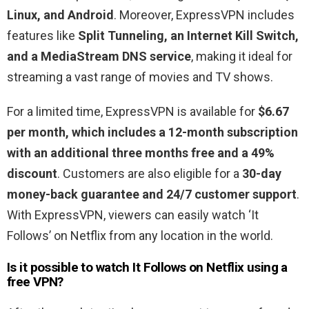
Linux, and Android
. Moreover, ExpressVPN includes
features like
Split Tunneling, an Internet Kill Switch,
and a MediaStream DNS service
, making it ideal for
streaming a vast range of movies and TV shows.
For a limited time, ExpressVPN is available for
$6.67
per month, which includes a 12-month subscription
with an additional three months free and a 49%
discount
. Customers are also eligible for a
30-day
money-back guarantee and 24/7 customer support
.
With ExpressVPN, viewers can easily watch ‘It
Follows’ on Netflix from any location in the world.
Is it possible to watch
It Follows
on Netflix using a
free VPN?