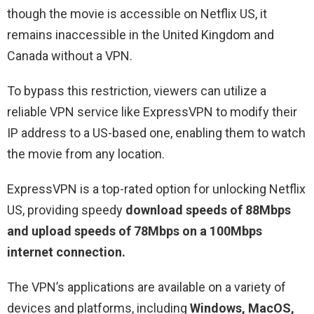
though the movie is accessible on Netflix US, it
remains inaccessible in the United Kingdom and
Canada without a VPN.
To bypass this restriction, viewers can utilize a
reliable VPN service like ExpressVPN to modify their
IP address to a US-based one, enabling them to watch
the movie from any location.
ExpressVPN is a top-rated option for unlocking Netflix
US, providing speedy
download speeds of 88Mbps
and upload speeds of 78Mbps on a 100Mbps
internet connection.
The VPN’s applications are available on a variety of
devices and platforms, including
Windows, MacOS,