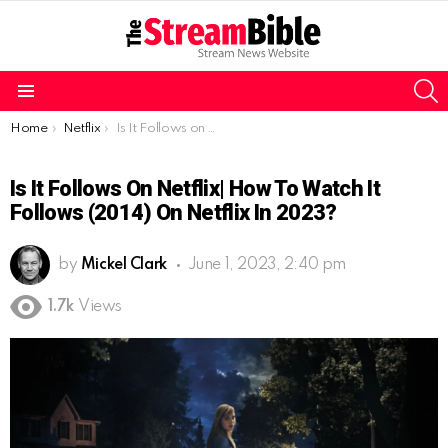
S
Menu
You are here:
Home
Netflix
Is It Follows on Netflix| How to watch It Follows (2014) on Netflix in 2023?
Is It Follows On Netflix| How To Watch It
Follows (2014) On Netflix In 2023?
by
Mickel Clark
June 1, 2023, 2:40 pm
1.7k
Views