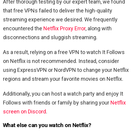
After thorough testing by our expert team, we found
that free VPNs failed to deliver the high-quality
streaming experience we desired. We frequently
encountered the
Netflix Proxy Error
, along with
disconnections and sluggish streaming.
As a result, relying on a free VPN to watch
It Follows
on Netflix is not recommended. Instead, consider
using ExpressVPN or NordVPN to change your Netflix
regions and stream your favorite movies on Netflix.
Additionally, you can host a watch party and enjoy
It
Follows
with friends or family by sharing your
Netflix
screen on Discord
.
What else can you watch on Netflix?