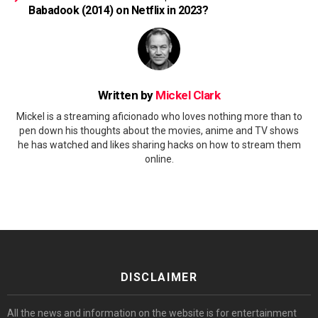
Babadook (2014) on Netflix in 2023?
Written by
Mickel Clark
Mickel is a streaming aficionado who loves nothing more than to
pen down his thoughts about the movies, anime and TV shows
he has watched and likes sharing hacks on how to stream them
online.
DISCLAIMER
All the news and information on the website is for entertainment