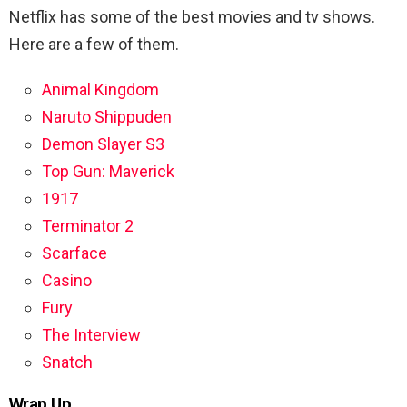
Netflix has some of the best movies and tv shows.
Here are a few of them.
Animal Kingdom
Naruto Shippuden
Demon Slayer S3
Top Gun: Maverick
1917
Terminator 2
Scarface
Casino
Fury
The Interview
Snatch
Wrap Up