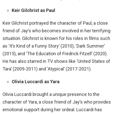
Keir Gilchrist as Paul
Keir Gilchrist portrayed the character of Paul, a close
friend of Jay’s who becomes involved in her terrifying
situation. Gilchrist is known for his roles in films such
as ‘It’s Kind of a Funny Story’ (2010), ‘Dark Summer’
(2015), and ‘The Education of Fredrick Fitzell’ (2020).
He has also starred in TV shows like ‘United States of
Tara’ (2009-2011) and ‘Atypical’ (2017-2021).
Olivia Luccardi as Yara
Olivia Luccardi brought a unique presence to the
character of Yara, a close friend of Jay’s who provides
emotional support during her ordeal. Luccardi has