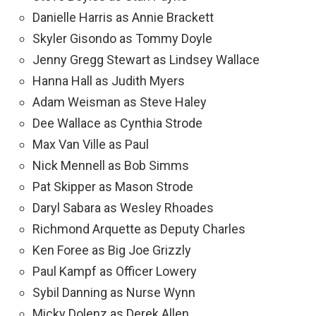
Danielle Harris as Annie Brackett
Skyler Gisondo as Tommy Doyle
Jenny Gregg Stewart as Lindsey Wallace
Hanna Hall as Judith Myers
Adam Weisman as Steve Haley
Dee Wallace as Cynthia Strode
Max Van Ville as Paul
Nick Mennell as Bob Simms
Pat Skipper as Mason Strode
Daryl Sabara as Wesley Rhoades
Richmond Arquette as Deputy Charles
Ken Foree as Big Joe Grizzly
Paul Kampf as Officer Lowery
Sybil Danning as Nurse Wynn
Micky Dolenz as Derek Allen