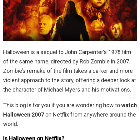
Halloween is a sequel to John Carpenter’s 1978 film
of the same name, directed by Rob Zombie in 2007.
Zombie’s remake of the film
takes a darker and more
violent approach to the story, offering a deeper look at
the character of Michael Myers and his motivations.
This blog is for you if you are wondering how to
watch
Halloween 2007
on Netflix from anywhere around the
world.
Is Halloween on Netflix?