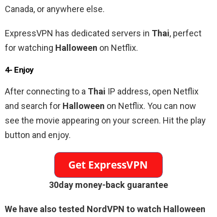
Canada, or anywhere else.
ExpressVPN has dedicated servers in
Thai
, perfect
for watching
Halloween
on Netflix.
4- Enjoy
After connecting to a
Thai
IP address, open Netflix
and search for
Halloween
on Netflix. You can now
see the movie appearing on your screen. Hit the play
button and enjoy.
30day money-back guarantee
We have also tested NordVPN to watch
Halloween