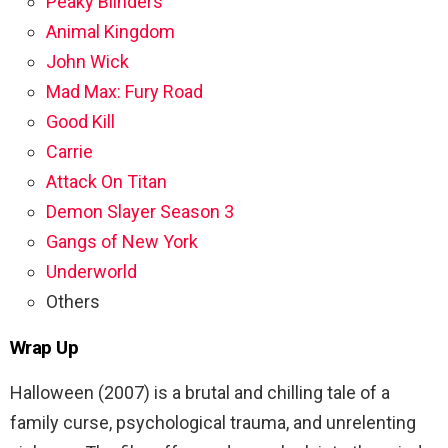
Peaky Blinders
Animal Kingdom
John Wick
Mad Max: Fury Road
Good Kill
Carrie
Attack On Titan
Demon Slayer Season 3
Gangs of New York
Underworld
Others
Wrap Up
Halloween (2007) is a brutal and chilling tale of a
family curse, psychological trauma, and unrelenting