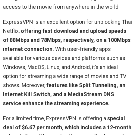
access to the movie from anywhere in the world.
ExpressVPN is an excellent option for unblocking Thai
Netflix,
offering fast download and upload speeds
of 88Mbps and 78Mbps, respectively, on a 100Mbps
internet connection.
With user-friendly apps
available for various devices and platforms such as
Windows, MacOS, Linux, and Android, it’s an ideal
option for streaming a wide range of movies and TV
shows. Moreover,
features like Split Tunneling, an
Internet Kill Switch, and a MediaStream DNS
service enhance the streaming experience.
For a limited time, ExpressVPN is offering a
special
deal of $6.67 per month, which includes a 12-month