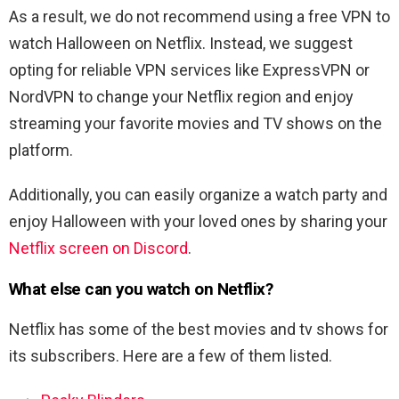
As a result, we do not recommend using a free VPN to
watch Halloween on Netflix. Instead, we suggest
opting for reliable VPN services like ExpressVPN or
NordVPN to change your Netflix region and enjoy
streaming your favorite movies and TV shows on the
platform.
Additionally, you can easily organize a watch party and
enjoy Halloween with your loved ones by sharing your
Netflix screen on Discord
.
What else can you watch on Netflix?
Netflix has some of the best movies and tv shows for
its subscribers. Here are a few of them listed.