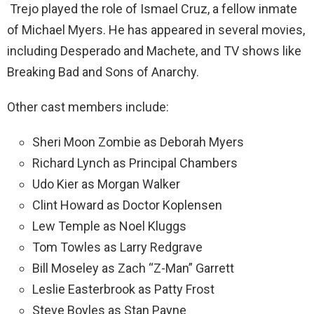
Trejo played the role of Ismael Cruz, a fellow inmate
of Michael Myers. He has appeared in several movies,
including Desperado and Machete, and TV shows like
Breaking Bad and Sons of Anarchy.
Other cast members include:
Sheri Moon Zombie as Deborah Myers
Richard Lynch as Principal Chambers
Udo Kier as Morgan Walker
Clint Howard as Doctor Koplensen
Lew Temple as Noel Kluggs
Tom Towles as Larry Redgrave
Bill Moseley as Zach “Z-Man” Garrett
Leslie Easterbrook as Patty Frost
Steve Boyles as Stan Payne