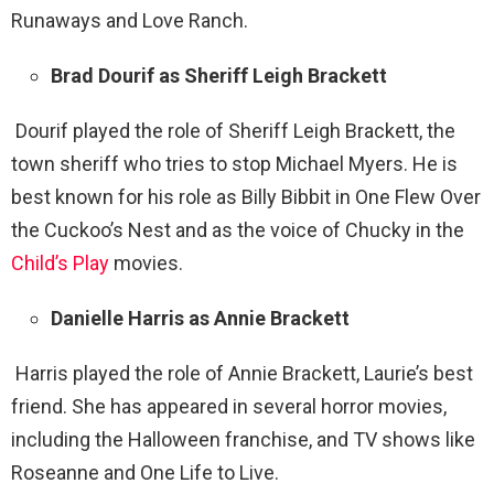
Runaways and Love Ranch.
Brad Dourif as Sheriff Leigh Brackett
Dourif played the role of Sheriff Leigh Brackett, the
town sheriff who tries to stop Michael Myers. He is
best known for his role as Billy Bibbit in One Flew Over
the Cuckoo’s Nest and as the voice of Chucky in the
Child’s Play
movies.
Danielle Harris as Annie Brackett
Harris played the role of Annie Brackett, Laurie’s best
friend. She has appeared in several horror movies,
including the Halloween franchise, and TV shows like
Roseanne and One Life to Live.