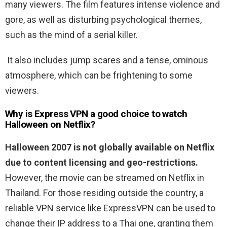
many viewers. The film features intense violence and
gore, as well as disturbing psychological themes,
such as the mind of a serial killer.
It also includes jump scares and a tense, ominous
atmosphere, which can be frightening to some
viewers.
Why is Express VPN a good choice to watch
Halloween on Netflix?
Halloween 2007 is not globally available on Netflix
due to content licensing and geo-restrictions.
However, the movie can be streamed on Netflix in
Thailand. For those residing outside the country, a
reliable VPN service like ExpressVPN can be used to
change their IP address to a Thai one, granting them