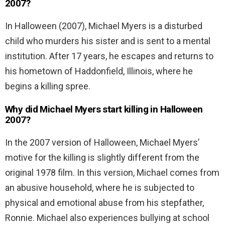
2007?
In Halloween (2007), Michael Myers is a disturbed
child who murders his sister and is sent to a mental
institution. After 17 years, he escapes and returns to
his hometown of Haddonfield, Illinois, where he
begins a killing spree.
Why did Michael Myers start killing in Halloween
2007?
In the 2007 version of Halloween, Michael Myers’
motive for the killing is slightly different from the
original 1978 film. In this version, Michael comes from
an abusive household, where he is subjected to
physical and emotional abuse from his stepfather,
Ronnie. Michael also experiences bullying at school