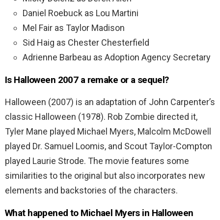
Daniel Roebuck as Lou Martini
Mel Fair as Taylor Madison
Sid Haig as Chester Chesterfield
Adrienne Barbeau as Adoption Agency Secretary
Is Halloween 2007 a remake or a sequel?
Halloween (2007) is an adaptation of John Carpenter’s
classic Halloween (1978). Rob Zombie directed it,
Tyler Mane played Michael Myers, Malcolm McDowell
played Dr. Samuel Loomis, and Scout Taylor-Compton
played Laurie Strode.
The movie features some
similarities to the original but also incorporates new
elements and backstories of the characters.
What happened to Michael Myers in Halloween