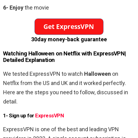
6-
Enjoy
the movie
30day money-back guarantee
Watching
Halloween
on Netflix with ExpressVPN|
Detailed Explanation
We tested ExpressVPN to watch
Halloween
on
Netflix from the US and UK and it worked perfectly.
Here are the steps you need to follow, discussed in
detail.
1- Sign up for
ExpressVPN
ExpressVPN is one of the best and leading VPN