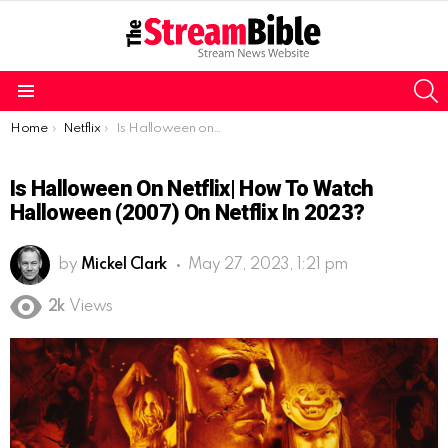
S
Menu
You are here:
Home
Netflix
Is Halloween on Netflix| How to watch Halloween (2007) on Netflix in 2023?
Is Halloween On Netflix| How To Watch
Halloween (2007) On Netflix In 2023?
by
Mickel Clark
May 27, 2023, 1:21 pm
2k
Views