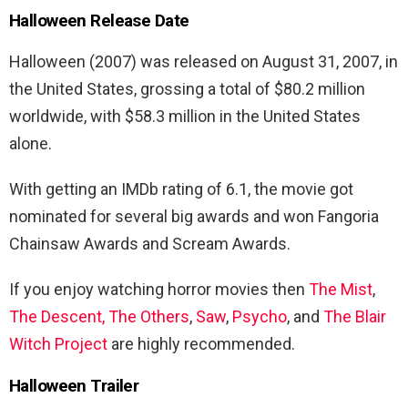
Halloween Release Date
Halloween (2007) was released on August 31, 2007, in
the United States, grossing a total of $80.2 million
worldwide, with $58.3 million in the United States
alone.
With getting an IMDb rating of 6.1, the movie got
nominated for several big awards and won Fangoria
Chainsaw Awards and Scream Awards.
If you enjoy watching horror movies then
The Mist
,
The Descent
,
The Others
,
Saw
,
Psycho
, and
The Blair
Witch Project
are highly recommended.
Halloween Trailer