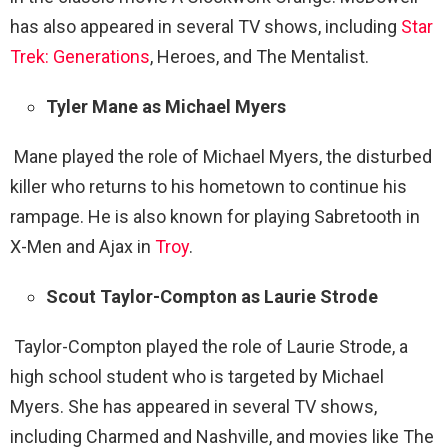
has also appeared in several TV shows, including
Star
Trek: Generations
, Heroes, and The Mentalist.
Tyler Mane as Michael Myers
Mane played the role of Michael Myers, the disturbed
killer who returns to his hometown to continue his
rampage. He is also known for playing Sabretooth in
X-Men and Ajax in
Troy
.
Scout Taylor-Compton as Laurie Strode
Taylor-Compton played the role of Laurie Strode, a
high school student who is targeted by Michael
Myers. She has appeared in several TV shows,
including Charmed and Nashville, and movies like The