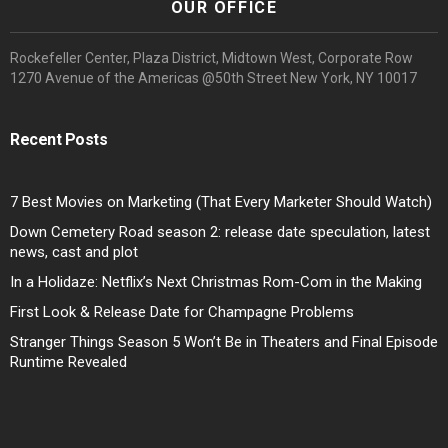
OUR OFFICE
Rockefeller Center, Plaza District, Midtown West, Corporate Row
1270 Avenue of the Americas @50th Street New York, NY 10017
Recent Posts
7 Best Movies on Marketing (That Every Marketer Should Watch)
Down Cemetery Road season 2: release date speculation, latest
news, cast and plot
In a Holidaze: Netflix’s Next Christmas Rom-Com in the Making
First Look & Release Date for Champagne Problems
Stranger Things Season 5 Won’t Be in Theaters and Final Episode
Runtime Revealed