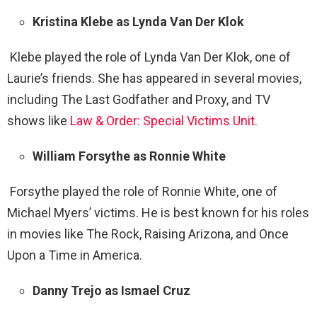
Kristina Klebe as Lynda Van Der Klok
Klebe played the role of Lynda Van Der Klok, one of
Laurie’s friends. She has appeared in several movies,
including The Last Godfather and Proxy, and TV
shows like
Law & Order: Special Victims Unit.
William Forsythe as Ronnie White
Forsythe played the role of Ronnie White, one of
Michael Myers’ victims. He is best known for his roles
in movies like The Rock, Raising Arizona, and Once
Upon a Time in America.
Danny Trejo as Ismael Cruz