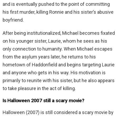
and is eventually pushed to the point of committing
his first murder, killing Ronnie and his sister’s abusive
boyfriend.
After being institutionalized, Michael becomes fixated
on his younger sister, Laurie, whom he sees as his
only connection to humanity. When Michael escapes
from the asylum years later, he returns to his
hometown of Haddonfield and begins targeting Laurie
and anyone who gets in his way. His motivation is
primarily to reunite with his sister, but he also appears
to take pleasure in the act of killing.
Is Halloween 2007 still a scary movie?
Halloween (2007) is still considered a scary movie by