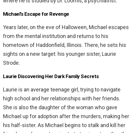
where he is studied by Dr. Loomis, a psychiatrist.
Michael’s Escape for Revenge
Years later, on the eve of Halloween, Michael escapes
from the mental institution and returns to his
hometown of Haddonfield, Illinois. There, he sets his
sights on a new target: his younger sister, Laurie
Strode.
Laurie Discovering Her Dark Family Secrets
Laurie is an average teenage girl, trying to navigate
high school and her relationships with her friends.
She is also the daughter of the woman who gave
Michael up for adoption after the murders, making her
his half-sister. As Michael begins to stalk and kill her