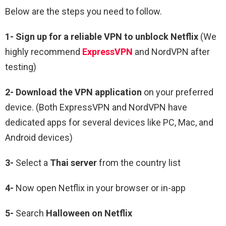
Below are the steps you need to follow.
1-
Sign up for a reliable VPN to unblock Netflix
(We
highly recommend
ExpressVPN
and NordVPN after
testing)
2-
Download the VPN application
on your preferred
device. (Both ExpressVPN and NordVPN have
dedicated apps for several devices like PC, Mac, and
Android devices)
3-
Select a
Thai
server
from the country list
4-
Now open Netflix in your browser or in-app
5-
Search
Halloween
on Netflix