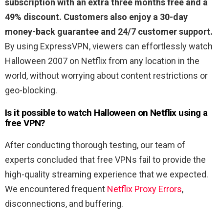
subscription with an extra three months free and a
49% discount. Customers also enjoy a 30-day
money-back guarantee and 24/7 customer support.
By using ExpressVPN, viewers can effortlessly watch
Halloween 2007 on Netflix from any location in the
world, without worrying about content restrictions or
geo-blocking.
Is it possible to watch Halloween on Netflix using a
free VPN?
After conducting thorough testing, our team of
experts concluded that free VPNs fail to provide the
high-quality streaming experience that we expected.
We encountered frequent
Netflix Proxy Errors
,
disconnections, and buffering.