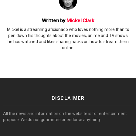
Written by
Mickel Clark
Mickel is a streaming aficionado who loves nothing more than to
pen down his thoughts about the movies, anime and TV shows
he has watched and likes sharing hacks on how to stream them
online.
DISCLAIMER
All the news and information on the website is for entertainment
propose. We do not guarantee or endorse anything.