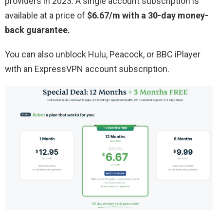
providers in 2023. A single account subscription is
available at a price of
$6.67/m with a 30-day money-
back guarantee.
You can also unblock Hulu, Peacock, or BBC iPlayer
with an ExpressVPN account subscription.