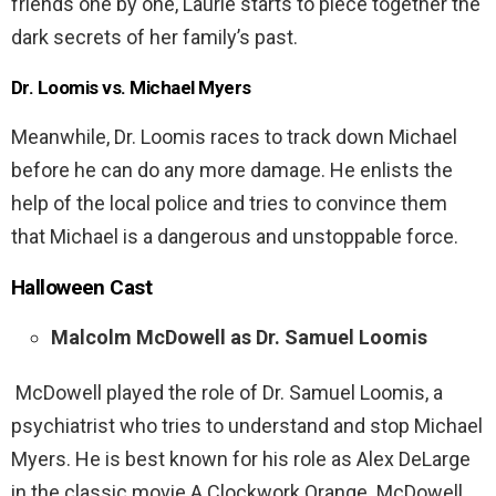
friends one by one, Laurie starts to piece together the
dark secrets of her family’s past.
Dr. Loomis vs. Michael Myers
Meanwhile, Dr. Loomis races to track down Michael
before he can do any more damage. He enlists the
help of the local police and tries to convince them
that Michael is a dangerous and unstoppable force.
Halloween
Cast
Malcolm McDowell as Dr. Samuel Loomis
McDowell played the role of Dr. Samuel Loomis, a
psychiatrist who tries to understand and stop Michael
Myers. He is best known for his role as Alex DeLarge
in the classic movie A Clockwork Orange. McDowell