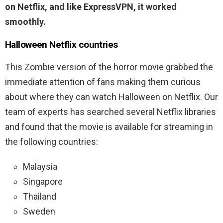
on Netflix, and like ExpressVPN, it worked
smoothly.
Halloween
Netflix countries
This Zombie version of the horror movie grabbed the
immediate attention of fans making them curious
about where they can watch Halloween on Netflix. Our
team of experts has searched several Netflix libraries
and found that the movie is available for streaming in
the following countries:
Malaysia
Singapore
Thailand
Sweden