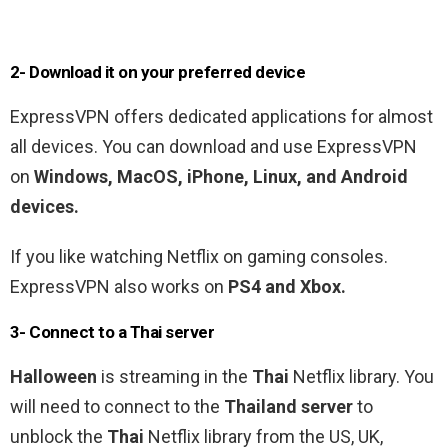
2- Download it on your preferred device
ExpressVPN offers dedicated applications for almost
all devices. You can download and use ExpressVPN
on
Windows, MacOS, iPhone, Linux, and Android
devices.
If you like watching Netflix on gaming consoles.
ExpressVPN also works on
PS4 and Xbox.
3- Connect to a
Thai
server
Halloween
is streaming in the
Thai
Netflix library. You
will need to connect to the
Thailand
server
to
unblock the
Thai
Netflix library from the US, UK,