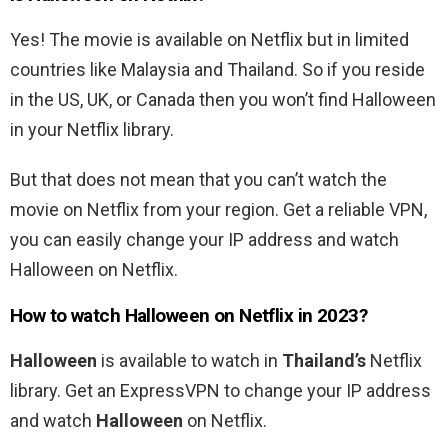
Yes! The movie is available on Netflix but in limited
countries like Malaysia and Thailand. So if you reside
in the US, UK, or Canada then you won’t find Halloween
in your Netflix library.
But that does not mean that you can’t watch the
movie on Netflix from your region.
Get a reliable VPN,
you can easily change your IP address and watch
Halloween on Netflix.
How to watch
Halloween
on Netflix in 2023?
Halloween
is available to watch in
Thailand’s
Netflix
library. Get an ExpressVPN to change your IP address
and watch
Halloween
on Netflix.