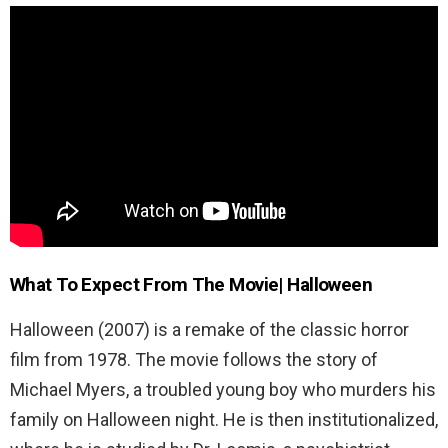
What To Expect From The Movie| Halloween
Halloween (2007) is a remake of the classic horror
film from 1978. The movie follows the story of
Michael Myers, a troubled young boy who murders his
family on Halloween night. He is then institutionalized,