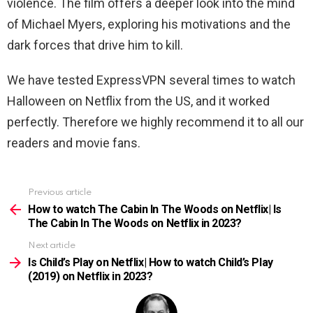
violence. The film offers a deeper look into the mind
of Michael Myers, exploring his motivations and the
dark forces that drive him to kill.
We have tested ExpressVPN several times to watch
Halloween
on Netflix from the US, and it worked
perfectly. Therefore we highly recommend it to all our
readers and movie fans.
Previous article
See
more
How to watch The Cabin In The Woods on Netflix| Is
The Cabin In The Woods on Netflix in 2023?
Next article
Is Child’s Play on Netflix| How to watch Child’s Play
(2019) on Netflix in 2023?