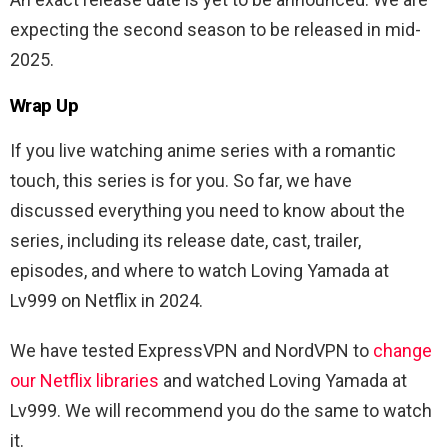
expecting the second season to be released in mid-
2025.
Wrap Up
If you live watching anime series with a romantic
touch, this series is for you. So far, we have
discussed everything you need to know about the
series, including its release date, cast, trailer,
episodes, and where to watch Loving Yamada at
Lv999 on Netflix in 2024.
We have tested ExpressVPN and NordVPN to
change
our Netflix libraries
and watched Loving Yamada at
Lv999. We will recommend you do the same to watch
it.