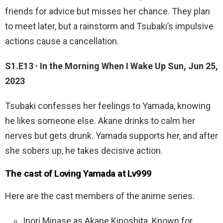
friends for advice but misses her chance. They plan
to meet later, but a rainstorm and Tsubaki’s impulsive
actions cause a cancellation.
S1.E13 ∙ In the Morning When I Wake Up Sun, Jun 25,
2023
Tsubaki confesses her feelings to Yamada, knowing
he likes someone else. Akane drinks to calm her
nerves but gets drunk. Yamada supports her, and after
she sobers up, he takes decisive action.
The cast of Loving Yamada at Lv999
Here are the cast members of the anime series.
Inori Minase as Akane Kinoshita. Known for