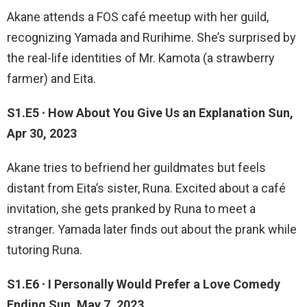
Akane attends a FOS café meetup with her guild,
recognizing Yamada and Rurihime. She’s surprised by
the real-life identities of Mr. Kamota (a strawberry
farmer) and Eita.
S1.E5 ∙ How About You Give Us an Explanation Sun,
Apr 30, 2023
Akane tries to befriend her guildmates but feels
distant from Eita’s sister, Runa. Excited about a café
invitation, she gets pranked by Runa to meet a
stranger. Yamada later finds out about the prank while
tutoring Runa.
S1.E6 ∙ I Personally Would Prefer a Love Comedy
Ending Sun, May 7, 2023