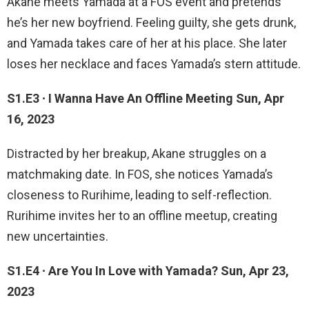
Akane meets Yamada at a FOS event and pretends
he’s her new boyfriend. Feeling guilty, she gets drunk,
and Yamada takes care of her at his place. She later
loses her necklace and faces Yamada’s stern attitude.
S1.E3 ∙ I Wanna Have An Offline Meeting Sun, Apr
16, 2023
Distracted by her breakup, Akane struggles on a
matchmaking date. In FOS, she notices Yamada’s
closeness to Rurihime, leading to self-reflection.
Rurihime invites her to an offline meetup, creating
new uncertainties.
S1.E4 ∙ Are You In Love with Yamada? Sun, Apr 23,
2023