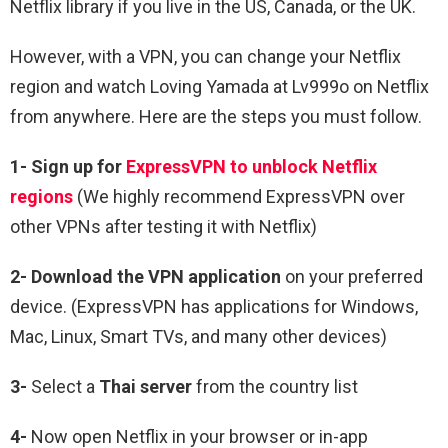
Netflix library if you live in the US, Canada, or the UK.
However, with a VPN, you can change your Netflix
region and watch Loving Yamada at Lv999o on Netflix
from anywhere. Here are the steps you must follow.
1-
Sign up for
ExpressVPN to unblock Netflix
regions
(We highly recommend ExpressVPN over
other VPNs after testing it with Netflix)
2-
Download the VPN application
on your preferred
device. (ExpressVPN has applications for Windows,
Mac, Linux, Smart TVs, and many other devices)
3-
Select a
Thai
server
from the country list
4-
Now open Netflix in your browser or in-app