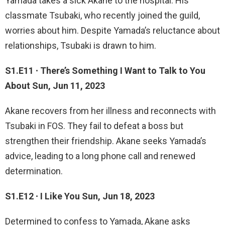
Yamada takes a sick Akane to the hospital. His
classmate Tsubaki, who recently joined the guild,
worries about him. Despite Yamada’s reluctance about
relationships, Tsubaki is drawn to him.
S1.E11 ∙ There’s Something I Want to Talk to You
About Sun, Jun 11, 2023
Akane recovers from her illness and reconnects with
Tsubaki in FOS. They fail to defeat a boss but
strengthen their friendship. Akane seeks Yamada’s
advice, leading to a long phone call and renewed
determination.
S1.E12 ∙ I Like You Sun, Jun 18, 2023
Determined to confess to Yamada, Akane asks