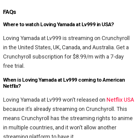
FAQs
Where to watch Loving Yamada at Lv999 in USA?
Loving Yamada at Lv999 is streaming on Crunchyroll
in the United States, UK, Canada, and Australia. Get a
Crunchyroll subscription for $8.99/m with a 7-day
free trial.
When is Loving Yamada at Lv999 coming to American
Netflix?
Loving Yamada at Lv999 won’t released on
Netflix USA
because it’s already streaming on Crunchyroll. This
means Crunchyroll has the streaming rights to anime
in multiple countries, and it won’t allow another
streaming platform to have it.