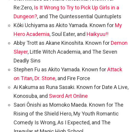
Re:Zero,
Is It Wrong to Try to Pick Up Girls in a
Dungeon?
, and The Quintessential Quintuplets
Kôki Uchiyama as Akito Yamada. Known for
My
Hero Academia
, Soul Eater, and
Haikyuu!!
Abby Trott as Akane Kinoshita. Known for
Demon
Slayer
, Little Witch Academia, and The Seven
Deadly Sins
Stephen Fu as Akito Yamada. Known for
Attack
on Titan
,
Dr. Stone
, and Fire Force
Ai Kakuma as Runa Sasaki. Known for Date A Live,
Konosuba, and
Sword Art Online
Saori Ônishi as Momoko Maeda. Known for The
Rising of the Shield Hero, My Youth Romantic
Comedy Is Wrong, As I Expected, and The
Irregular at Magic High School