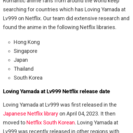
Romantic anime fans from around the world keep
searching for countries which has Loving Yamada at
Lv999 on Netflix. Our team did extensive research and
found the anime in the following Netflix libraries.
Hong Kong
Singapore
Japan
Thailand
South Korea
Loving Yamada at Lv999 Netflix release date
Loving Yamada at Lv999 was first released in the
Japanese Netflix library
on April 04, 2023. It then
moved to
Netflix South Korean
. Loving Yamada at
Lv999 was recently released in other regions with