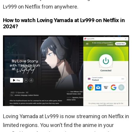
Lv999 on Netflix from anywhere.
How to watch Loving Yamada at Lv999 on Netflix in
2024?
Loving Yamada at Lv999 is now streaming on Netflix in
limited regions. You won’t find the anime in your