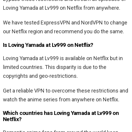
Loving Yamada at Lv999 on Netflix from anywhere.
We have tested ExpressVPN and NordVPN to change
our Netflix region and recommend you do the same.
Is Loving Yamada at Lv999 on Netflix?
Loving Yamada at Lv999 is available on Netflix but in
limited countries. This disparity is due to the
copyrights and geo-restrictions.
Get a reliable VPN to overcome these restrictions and
watch the anime series from anywhere on Netflix.
Which countries has Loving Yamada at Lv999 on
Netflix?