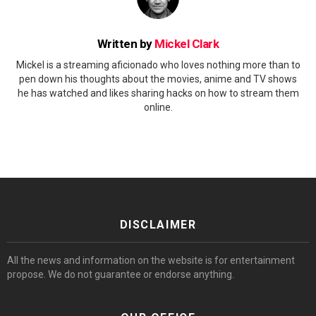
Written by
Mickel Clark
Mickel is a streaming aficionado who loves nothing more than to
pen down his thoughts about the movies, anime and TV shows
he has watched and likes sharing hacks on how to stream them
online.
DISCLAIMER
All the news and information on the website is for entertainment
propose. We do not guarantee or endorse anything.