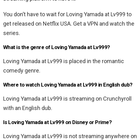
You don’t have to wait for Loving Yamada at Lv999 to
get released on Netflix USA. Get a VPN and watch the
series.
What is the genre of Loving Yamada at Lv999?
Loving Yamada at Lv999 is placed in the romantic
comedy genre.
Where to watch Loving Yamada at Lv999 in English dub?
Loving Yamada at Lv999 is streaming on Crunchyroll
with an English dub.
Is Loving Yamada at Lv999 on Disney or Prime?
Loving Yamada at Lv999 is not streaming anywhere on