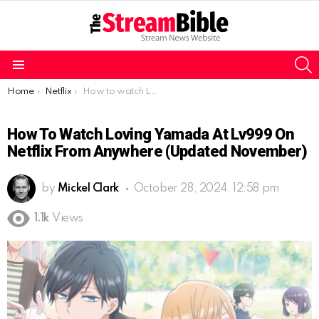
S
Menu
You are here:
Home
Netflix
How to watch Loving Yamada at Lv999 on Netflix from anywhere (Updated November)
How To Watch Loving Yamada At Lv999 On
Netflix From Anywhere (Updated November)
by
Mickel Clark
October 28, 2024, 12:58 pm
1.1k
Views