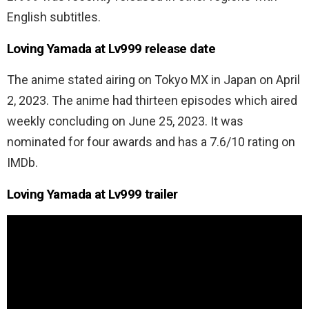
English subtitles.
Loving Yamada at Lv999 release date
The anime stated airing on Tokyo MX in Japan on April
2, 2023. The anime had thirteen episodes which aired
weekly concluding on June 25, 2023. It was
nominated for four awards and has a 7.6/10 rating on
IMDb.
Loving Yamada at Lv999 trailer