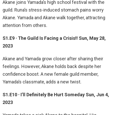
Akane joins Yamada’s high school festival with the
guild. Runa’s stress-induced stomach pains worry
Akane. Yamada and Akane walk together, attracting
attention from others.
S1.E9 ∙ The Guild Is Facing a Crisis!! Sun, May 28,
2023
Akane and Yamada grow closer after sharing their
feelings. However, Akane holds back despite her
confidence boost. A new female guild member,
Yamada’s classmate, adds a new twist.
S1.E10 ∙ I’ll Definitely Be Hurt Someday Sun, Jun 4,
2023