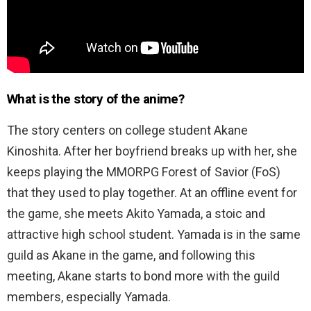
What is the story of the anime?
The story centers on college student Akane
Kinoshita. After her boyfriend breaks up with her, she
keeps playing the MMORPG Forest of Savior (FoS)
that they used to play together. At an offline event for
the game, she meets Akito Yamada, a stoic and
attractive high school student. Yamada is in the same
guild as Akane in the game, and following this
meeting, Akane starts to bond more with the guild
members, especially Yamada.