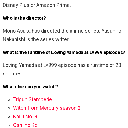
Disney Plus or Amazon Prime.
Who is the director?
Morio Asaka has directed the anime series. Yasuhiro
Nakanishi is the series writer.
What is the runtime of Loving Yamada at Lv999 episodes?
Loving Yamada at Lv999 episode has a runtime of 23
minutes.
What else can you watch?
Trigun Stampede
Witch from Mercury season 2
Kaiju No. 8
Oshi no Ko