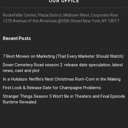
OUR OFFICE
Rockefeller Center, Plaza District, Midtown West, Corporate Row
1270 Avenue of the Americas @50th Street New York, NY 10017
Recent Posts
7 Best Movies on Marketing (That Every Marketer Should Watch)
Down Cemetery Road season 2: release date speculation, latest
news, cast and plot
In a Holidaze: Netflix’s Next Christmas Rom-Com in the Making
First Look & Release Date for Champagne Problems
Stranger Things Season 5 Won’t Be in Theaters and Final Episode
Runtime Revealed