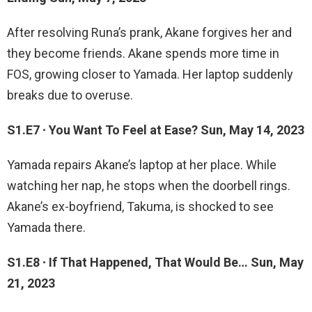
After resolving Runa’s prank, Akane forgives her and
they become friends. Akane spends more time in
FOS, growing closer to Yamada. Her laptop suddenly
breaks due to overuse.
S1.E7 ∙ You Want To Feel at Ease? Sun, May 14, 2023
Yamada repairs Akane’s laptop at her place. While
watching her nap, he stops when the doorbell rings.
Akane’s ex-boyfriend, Takuma, is shocked to see
Yamada there.
S1.E8 ∙ If That Happened, That Would Be… Sun, May
21, 2023