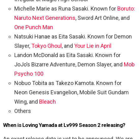
Michelle Marie as Runa Sasaki. Known for
Boruto:
Naruto Next Generations
, Sword Art Online, and
One Punch Man
Natsuki Hanae as Eita Sasaki. Known for Demon
Slayer,
Tokyo Ghoul
, and
Your Lie in April
Landon McDonald as Eita Sasaki. Known for
JoJo’s Bizarre Adventure, Demon Slayer, and
Mob
Psycho 100
Nobuo Tobita as Takezo Kamota. Known for
Neon Genesis Evangelion, Mobile Suit Gundam
Wing, and
Bleach
Others
When is Loving Yamada at Lv999 Season 2 releasing?
An exact release date is yet to be announced. We are