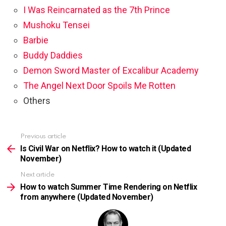
I Was Reincarnated as the 7th Prince
Mushoku Tensei
Barbie
Buddy Daddies
Demon Sword Master of Excalibur Academy
The Angel Next Door Spoils Me Rotten
Others
Previous article
See
more
Is Civil War on Netflix? How to watch it (Updated
November)
Next article
How to watch Summer Time Rendering on Netflix
from anywhere (Updated November)