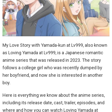
My Love Story with Yamada-kun at Lv999, also known
as Loving Yamada at Lv999, is a Japanese romantic
anime series that was released in 2023. The story
follows a college girl who was recently dumped by
her boyfriend, and now she is interested in another
boy.
Here is everything we know about the anime series,
including its release date, cast, trailer, episodes, and
where and how you can watch Loving Yamada at