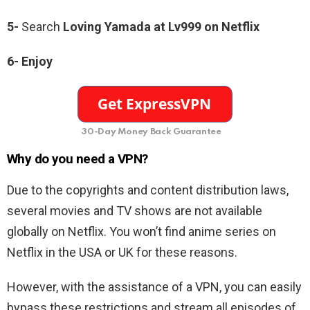
5-
Search
Loving Yamada at Lv999
on Netflix
6-
Enjoy
30-Day Money Back Guarantee
Why do you need a VPN?
Due to the copyrights and content distribution laws,
several movies and TV shows are not available
globally on Netflix. You won’t find anime series on
Netflix in the USA or UK for these reasons.
However, with the assistance of a VPN, you can easily
bypass these restrictions and stream all episodes of