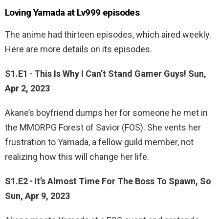
Loving Yamada at Lv999 episodes
The anime had thirteen episodes, which aired weekly.
Here are more details on its episodes.
S1.E1 ∙ This Is Why I Can’t Stand Gamer Guys! Sun,
Apr 2, 2023
Akane’s boyfriend dumps her for someone he met in
the MMORPG Forest of Savior (FOS). She vents her
frustration to Yamada, a fellow guild member, not
realizing how this will change her life.
S1.E2 ∙ It’s Almost Time For The Boss To Spawn, So
Sun, Apr 9, 2023