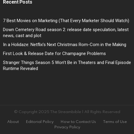
Recent Posts
7 Best Movies on Marketing (That Every Marketer Should Watch)
Down Cemetery Road season 2: release date speculation, latest
news, cast and plot
In a Holidaze: Netflix’s Next Christmas Rom-Com in the Making
First Look & Release Date for Champagne Problems
Stranger Things Season 5 Won’t Be in Theaters and Final Episode
Runtime Revealed
© Copyright 2025 The Streambible | All Rights Reserved
About
Editorial Policy
How to Contact Us
Terms of Use
Privacy Policy