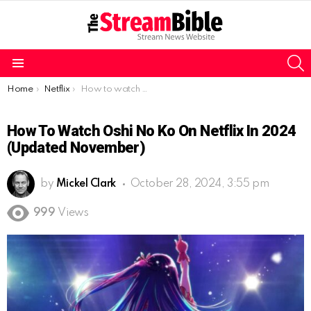
S
Menu
You are here:
Home
Netflix
How to watch Oshi no Ko on Netflix in 2024 (Updated November)
How To Watch Oshi No Ko On Netflix In 2024
(Updated November)
by
Mickel Clark
October 28, 2024, 3:55 pm
999
Views