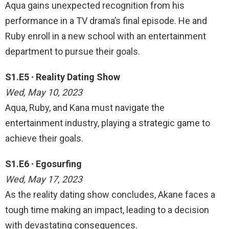
Aqua gains unexpected recognition from his
performance in a TV drama’s final episode. He and
Ruby enroll in a new school with an entertainment
department to pursue their goals.
S1.E5 ∙ Reality Dating Show
Wed, May 10, 2023
Aqua, Ruby, and Kana must navigate the
entertainment industry, playing a strategic game to
achieve their goals.
S1.E6 ∙ Egosurfing
Wed, May 17, 2023
As the reality dating show concludes, Akane faces a
tough time making an impact, leading to a decision
with devastating consequences.