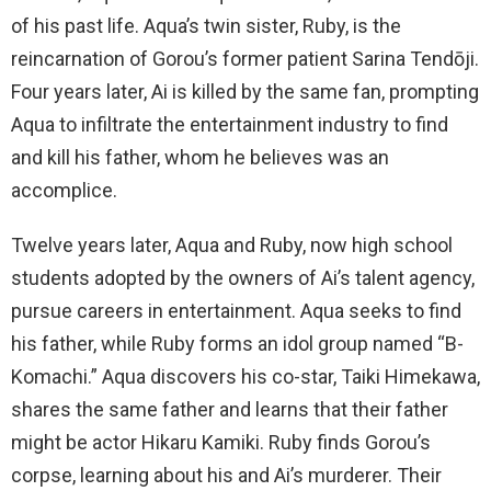
of his past life. Aqua’s twin sister, Ruby, is the
reincarnation of Gorou’s former patient Sarina Tendōji.
Four years later, Ai is killed by the same fan, prompting
Aqua to infiltrate the entertainment industry to find
and kill his father, whom he believes was an
accomplice.
Twelve years later, Aqua and Ruby, now high school
students adopted by the owners of Ai’s talent agency,
pursue careers in entertainment. Aqua seeks to find
his father, while Ruby forms an idol group named “B-
Komachi.” Aqua discovers his co-star, Taiki Himekawa,
shares the same father and learns that their father
might be actor Hikaru Kamiki. Ruby finds Gorou’s
corpse, learning about his and Ai’s murderer. Their