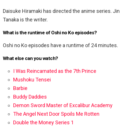
Daisuke Hiramaki has directed the anime series. Jin
Tanaka is the writer.
What is the runtime of Oshi no Ko episodes?
Oshi no Ko episodes have a runtime of 24 minutes.
What else can you watch?
I Was Reincarnated as the 7th Prince
Mushoku Tensei
Barbie
Buddy Daddies
Demon Sword Master of Excalibur Academy
The Angel Next Door Spoils Me Rotten
Double the Money Series 1