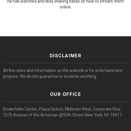
he has watched and likes sharing hacks on how to stream them
online.
DISCLAIMER
All the news and information on the website is for entertainment
propose. We do not guarantee or endorse anything.
OUR OFFICE
Rockefeller Center, Plaza District, Midtown West, Corporate Row
1270 Avenue of the Americas @50th Street New York, NY 10017