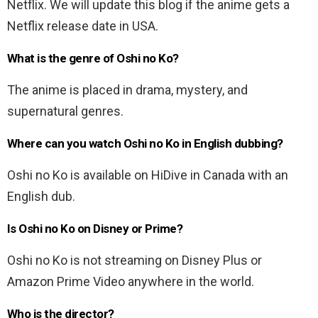
Netflix. We will update this blog if the anime gets a
Netflix release date in USA.
What is the genre of Oshi no Ko?
The anime is placed in drama, mystery, and
supernatural genres.
Where can you watch Oshi no Ko in English dubbing?
Oshi no Ko is available on HiDive in Canada with an
English dub.
Is Oshi no Ko on Disney or Prime?
Oshi no Ko is not streaming on Disney Plus or
Amazon Prime Video anywhere in the world.
Who is the director?