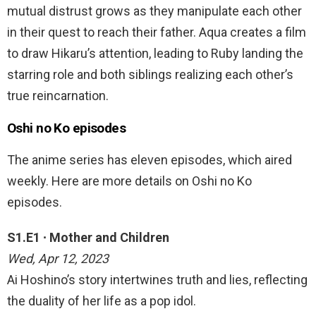
mutual distrust grows as they manipulate each other
in their quest to reach their father. Aqua creates a film
to draw Hikaru’s attention, leading to Ruby landing the
starring role and both siblings realizing each other’s
true reincarnation.
Oshi no Ko episodes
The anime series has eleven episodes, which aired
weekly. Here are more details on Oshi no Ko
episodes.
S1.E1 ∙ Mother and Children
Wed, Apr 12, 2023
Ai Hoshino’s story intertwines truth and lies, reflecting
the duality of her life as a pop idol.