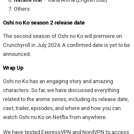
Others
Oshi no Ko season 2 release date
The second season of Oshi no Ko will premiere on
Crunchyroll in July 2024. A confirmed date is yet to be
announced.
Wrap Up
Oshi no Ko has an engaging story and amazing
characters. So far, we have discussed everything
related to the anime series, including its release date,
cast, trailer, episodes, and where and how you can
watch Oshi no Ko on Netflix from anywhere.
We have tested ExpressVPN and NordVPN to access