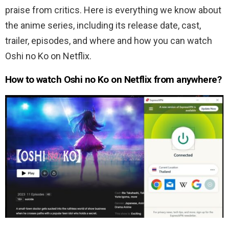
praise from critics. Here is everything we know about
the anime series, including its release date, cast,
trailer, episodes, and where and how you can watch
Oshi no Ko on Netflix.
How to watch Oshi no Ko on Netflix from anywhere?