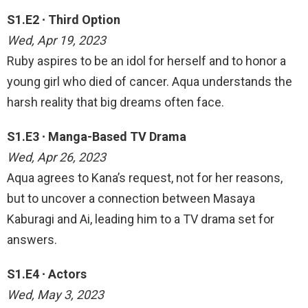
S1.E2 ∙ Third Option
Wed, Apr 19, 2023
Ruby aspires to be an idol for herself and to honor a
young girl who died of cancer. Aqua understands the
harsh reality that big dreams often face.
S1.E3 ∙ Manga-Based TV Drama
Wed, Apr 26, 2023
Aqua agrees to Kana’s request, not for her reasons,
but to uncover a connection between Masaya
Kaburagi and Ai, leading him to a TV drama set for
answers.
S1.E4 ∙ Actors
Wed, May 3, 2023