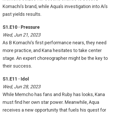
Komachi’s brand, while Aqua’s investigation into Ai’s
past yields results.
S1.E10 ∙ Pressure
Wed, Jun 21, 2023
As B Komachi’s first performance nears, they need
more practice, and Kana hesitates to take center
stage. An expert choreographer might be the key to
their success.
S1.E11 ∙ Idol
Wed, Jun 28, 2023
While Memcho has fans and Ruby has looks, Kana
must find her own star power. Meanwhile, Aqua
receives a new opportunity that fuels his quest for