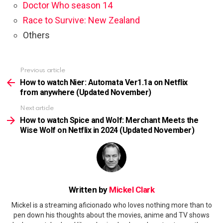
Doctor Who season 14
Race to Survive: New Zealand
Others
Previous article
See
more
How to watch Nier: Automata Ver1.1a on Netflix
from anywhere (Updated November)
Next article
How to watch Spice and Wolf: Merchant Meets the
Wise Wolf on Netflix in 2024 (Updated November)
Written by
Mickel Clark
Mickel is a streaming aficionado who loves nothing more than to
pen down his thoughts about the movies, anime and TV shows