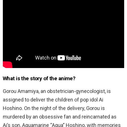
What is the story of the anime?
Gorou Amamiya, an obstetrician-gynecologist, is
assigned to deliver the children of pop idol Ai
Hoshino. On the night of the delivery, Gorou is
murdered by an obsessive fan and reincarnated as
Ai’s son, Aquamarine “Aqua” Hoshino, with memories