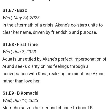
S1.E7 ∙ Buzz
Wed, May 24, 2023
In the aftermath of a crisis, Akane’s co-stars unite to
clear her name, driven by friendship and purpose.
S1.E8 ∙ First Time
Wed, Jun 7, 2023
Aqua is unsettled by Akane’s perfect impersonation of
Ai and seeks clarity on his feelings through a
conversation with Kana, realizing he might use Akane
rather than love her.
S1.E9 ∙ B Komachi
Wed, Jun 14, 2023
Memcho seizes her second chance to boost B