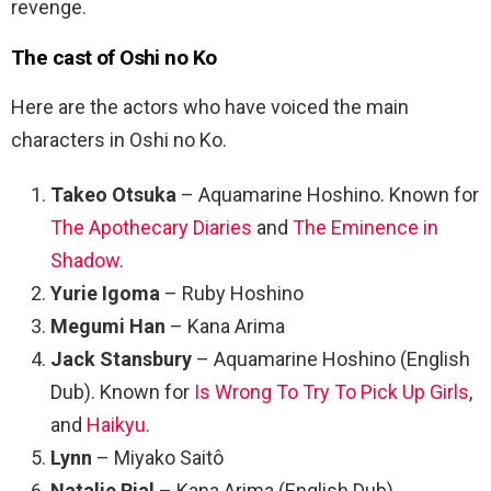
revenge.
The cast of Oshi no Ko
Here are the actors who have voiced the main
characters in Oshi no Ko.
Takeo Otsuka
– Aquamarine Hoshino. Known for
The Apothecary Diaries
and
The Eminence in
Shadow
.
Yurie Igoma
– Ruby Hoshino
Megumi Han
– Kana Arima
Jack Stansbury
– Aquamarine Hoshino (English
Dub). Known for
Is Wrong To Try To Pick Up Girls
,
and
Haikyu
.
Lynn
– Miyako Saitô
Natalie Rial
– Kana Arima (English Dub)