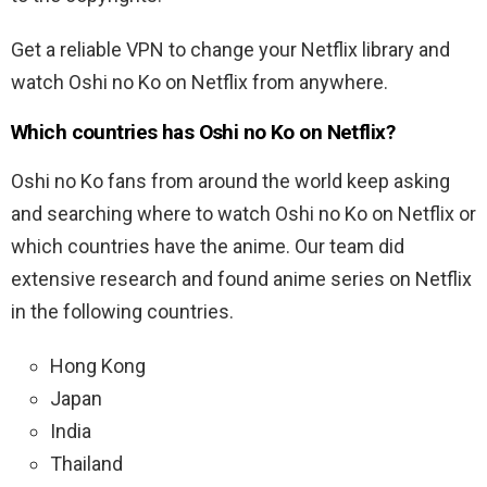
Get a reliable VPN to change your Netflix library and
watch Oshi no Ko on Netflix from anywhere.
Which countries has Oshi no Ko on Netflix?
Oshi no Ko fans from around the world keep asking
and searching where to watch Oshi no Ko on Netflix or
which countries have the anime. Our team did
extensive research and found anime series on Netflix
in the following countries.
Hong Kong
Japan
India
Thailand