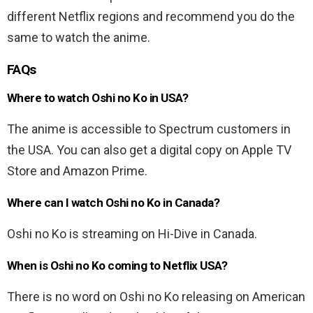
different Netflix regions and recommend you do the
same to watch the anime.
FAQs
Where to watch Oshi no Ko in USA?
The anime is accessible to Spectrum customers in
the USA. You can also get a digital copy on Apple TV
Store and Amazon Prime.
Where can I watch Oshi no Ko in Canada?
Oshi no Ko is streaming on Hi-Dive in Canada.
When is Oshi no Ko coming to Netflix USA?
There is no word on Oshi no Ko releasing on American