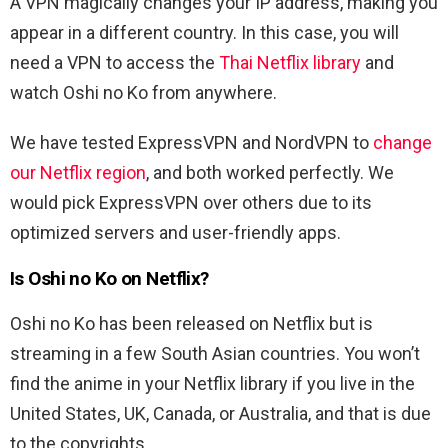
A VPN magically changes your IP address, making you
appear in a different country. In this case, you will
need a VPN to access the
Thai Netflix library
and
watch Oshi no Ko from anywhere.
We have tested ExpressVPN and NordVPN to
change
our Netflix region
, and both worked perfectly. We
would pick ExpressVPN over others due to its
optimized servers and user-friendly apps.
Is Oshi no Ko on Netflix?
Oshi no Ko has been released on Netflix but is
streaming in a few South Asian countries. You won’t
find the anime in your Netflix library if you live in the
United States, UK, Canada, or Australia, and that is due
to the copyrights.