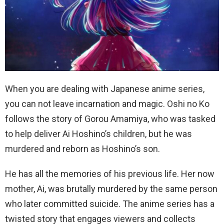
When you are dealing with Japanese anime series,
you can not leave incarnation and magic. Oshi no Ko
follows the story of Gorou Amamiya, who was tasked
to help deliver Ai Hoshino’s children, but he was
murdered and reborn as Hoshino’s son.
He has all the memories of his previous life. Her now
mother, Ai, was brutally murdered by the same person
who later committed suicide. The anime series has a
twisted story that engages viewers and collects