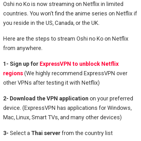
Oshi no Ko is now streaming on Netflix in limited
countries. You won’t find the anime series on Netflix if
you reside in the US, Canada, or the UK.
Here are the steps to stream Oshi no Ko on Netflix
from anywhere.
1-
Sign up for
ExpressVPN to unblock Netflix
regions
(We highly recommend ExpressVPN over
other VPNs after testing it with Netflix)
2-
Download the VPN application
on your preferred
device. (ExpressVPN has applications for Windows,
Mac, Linux, Smart TVs, and many other devices)
3-
Select a
Thai
server
from the country list