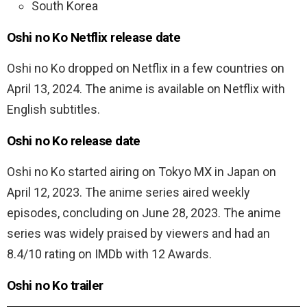
South Korea
Oshi no Ko Netflix release date
Oshi no Ko dropped on Netflix in a few countries on
April 13, 2024. The anime is available on Netflix with
English subtitles.
Oshi no Ko release date
Oshi no Ko started airing on Tokyo MX in Japan on
April 12, 2023. The anime series aired weekly
episodes, concluding on June 28, 2023. The anime
series was widely praised by viewers and had an
8.4/10 rating on IMDb with 12 Awards.
Oshi no Ko trailer