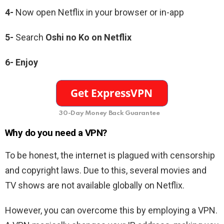
4-
Now open Netflix in your browser or in-app
5-
Search
Oshi no Ko
on Netflix
6-
Enjoy
30-Day Money Back Guarantee
Why do you need a VPN?
To be honest, the internet is plagued with censorship
and copyright laws. Due to this, several movies and
TV shows are not available globally on Netflix.
However, you can overcome this by employing a VPN.