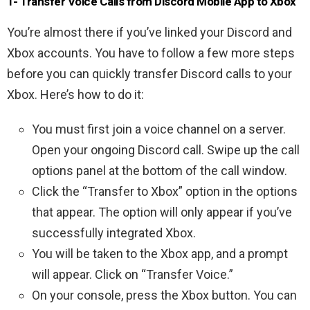
1- Transfer Voice Calls from Discord Mobile App to Xbox
You’re almost there if you’ve linked your Discord and
Xbox accounts. You have to follow a few more steps
before you can quickly transfer Discord calls to your
Xbox. Here’s how to do it:
You must first join a voice channel on a server.
Open your ongoing Discord call. Swipe up the call
options panel at the bottom of the call window.
Click the “Transfer to Xbox” option in the options
that appear. The option will only appear if you’ve
successfully integrated Xbox.
You will be taken to the Xbox app, and a prompt
will appear. Click on “Transfer Voice.”
On your console, press the Xbox button. You can