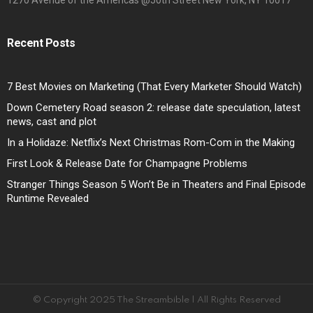
1270 Avenue of the Americas @50th Street New York, NY 10017
Recent Posts
7 Best Movies on Marketing (That Every Marketer Should Watch)
Down Cemetery Road season 2: release date speculation, latest
news, cast and plot
In a Holidaze: Netflix’s Next Christmas Rom-Com in the Making
First Look & Release Date for Champagne Problems
Stranger Things Season 5 Won’t Be in Theaters and Final Episode
Runtime Revealed
© Copyright 2025 The Streambible | All Rights Reserved