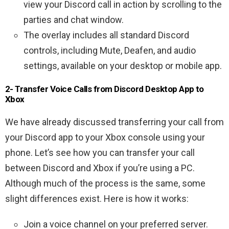
view your Discord call in action by scrolling to the
parties and chat window.
The overlay includes all standard Discord
controls, including Mute, Deafen, and audio
settings, available on your desktop or mobile app.
2- Transfer Voice Calls from Discord Desktop App to
Xbox
We have already discussed transferring your call from
your Discord app to your Xbox console using your
phone. Let’s see how you can transfer your call
between Discord and Xbox if you’re using a PC.
Although much of the process is the same, some
slight differences exist. Here is how it works:
Join a voice channel on your preferred server.