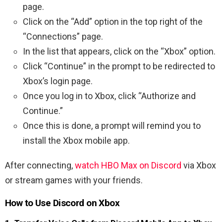
page.
Click on the “Add” option in the top right of the
“Connections” page.
In the list that appears, click on the “Xbox” option.
Click “Continue” in the prompt to be redirected to
Xbox’s login page.
Once you log in to Xbox, click “Authorize and
Continue.”
Once this is done, a prompt will remind you to
install the Xbox mobile app.
After connecting,
watch HBO Max on Discord
via Xbox
or stream games with your friends.
How to Use Discord on Xbox