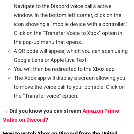
Navigate to the Discord voice call’s active
window. In the bottom left corner, click on the
icon showing a “mobile device with a controller.”
Click on the “Transfer Voice to Xbox” option in
the pop-up menu that opens.
A QR code will appear, which you can scan using
Google Lens or Apple Live Text.
You will then be redirected to the Xbox app.
The Xbox app will display a screen allowing you
to move the voice call to your console. Click on
the “Transfer voice” option.
→ Did you know you can stream
Amazon Prime
Video on Discord
?
How to watch Xbox on Discord from the United