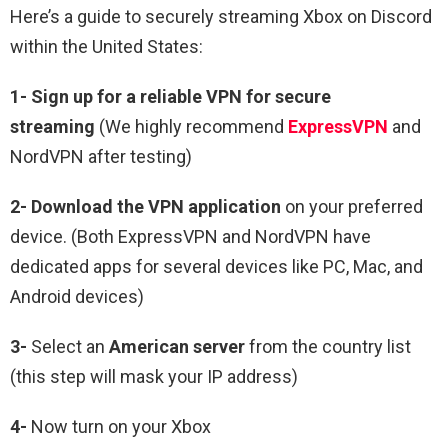
Here’s a guide to securely streaming Xbox on Discord
within the United States:
1-
Sign up for a reliable VPN for secure
streaming
(We highly recommend
ExpressVPN
and
NordVPN after testing)
2-
Download the VPN application
on your preferred
device. (Both ExpressVPN and NordVPN have
dedicated apps for several devices like PC, Mac, and
Android devices)
3-
Select an
American
server
from the country list
(this step will mask your IP address)
4-
Now turn on your Xbox