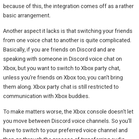
because of this, the integration comes off as a rather
basic arrangement.
Another aspect it lacks is that switching your friends
from one voice chat to another is quite complicated.
Basically, if you are friends on Discord and are
speaking with someone in Discord voice chat on
Xbox, but you want to switch to Xbox party chat,
unless you’re friends on Xbox too, you can’t bring
them along. Xbox party chat is still restricted to
communication with Xbox buddies.
To make matters worse, the Xbox console doesn’t let
you move between Discord voice channels. So you’ll
have to switch to your preferred voice channel and