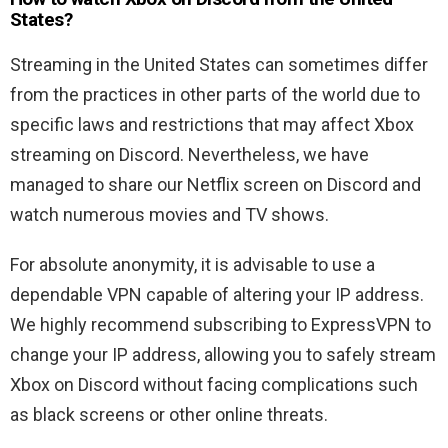
States?
Streaming in the United States can sometimes differ
from the practices in other parts of the world due to
specific laws and restrictions that may affect Xbox
streaming on Discord. Nevertheless, we have
managed to share our Netflix screen on Discord and
watch numerous movies and TV shows.
For absolute anonymity, it is advisable to use a
dependable VPN capable of altering your IP address.
We highly recommend subscribing to ExpressVPN to
change your IP address, allowing you to safely stream
Xbox on Discord without facing complications such
as black screens or other online threats.