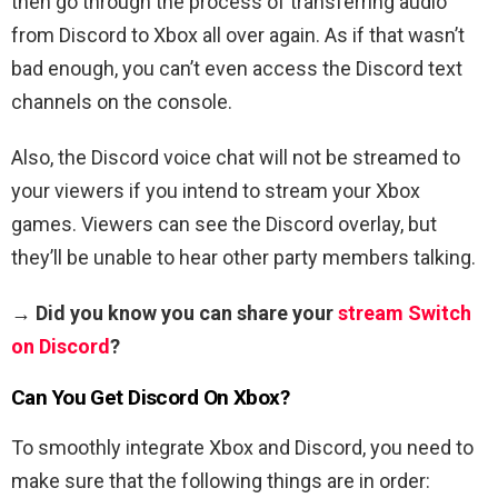
then go through the process of transferring audio
from Discord to Xbox all over again. As if that wasn’t
bad enough, you can’t even access the Discord text
channels on the console.
Also, the Discord voice chat will not be streamed to
your viewers if you intend to stream your Xbox
games. Viewers can see the Discord overlay, but
they’ll be unable to hear other party members talking.
→ Did you know you can share your
stream Switch
on Discord
?
Can You Get Discord On Xbox?
To smoothly integrate Xbox and Discord, you need to
make sure that the following things are in order: