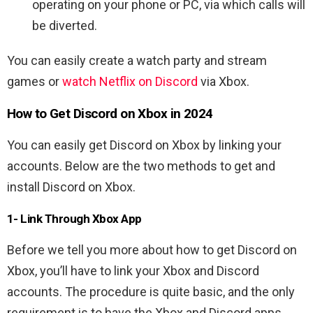
operating on your phone or PC, via which calls will
be diverted.
You can easily create a watch party and stream
games or
watch Netflix on Discord
via Xbox.
How to Get Discord on Xbox in 2024
You can easily get Discord on Xbox by linking your
accounts. Below are the two methods to get and
install Discord on Xbox.
1- Link Through Xbox App
Before we tell you more about how to get Discord on
Xbox, you’ll have to link your Xbox and Discord
accounts. The procedure is quite basic, and the only
requirement is to have the Xbox and Discord apps