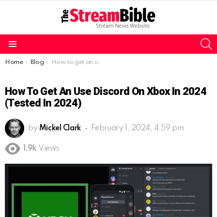
S
Menu
You are here:
Home
Blog
How to get an use Discord on Xbox in 2024 (Tested in 2024)
How To Get An Use Discord On Xbox In 2024
(Tested In 2024)
by
Mickel Clark
February 1, 2024, 4:59 pm
1.9k
Views