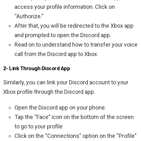
access your profile information. Click on
“Authorize.”
After that, you will be redirected to the Xbox app
and prompted to open the Discord app.
Read on to understand how to transfer your voice
call from the Discord app to Xbox.
2- Link Through Discord App
Similarly, you can link your Discord account to your
Xbox profile through the Discord app.
Open the Discord app on your phone.
Tap the “Face” icon on the bottom of the screen
to go to your profile
Click on the “Connections” option on the “Profile”