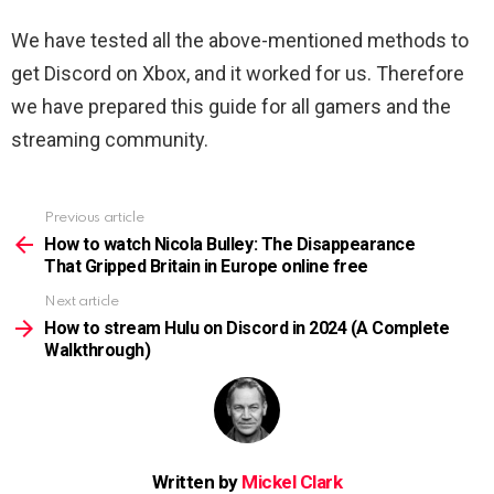
We have tested all the above-mentioned methods to
get Discord on Xbox, and it worked for us. Therefore
we have prepared this guide for all gamers and the
streaming community.
Previous article
See
more
How to watch Nicola Bulley: The Disappearance
That Gripped Britain in Europe online free
Next article
How to stream Hulu on Discord in 2024 (A Complete
Walkthrough)
Written by
Mickel Clark