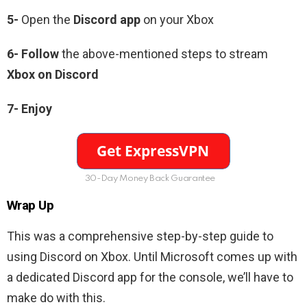
5-
Open the
Discord app
on your Xbox
6-
Follow
the above-mentioned steps to stream
Xbox on Discord
7- Enjoy
30-Day Money Back Guarantee
Wrap Up
This was a comprehensive step-by-step guide to
using Discord on Xbox. Until Microsoft comes up with
a dedicated Discord app for the console, we’ll have to
make do with this.