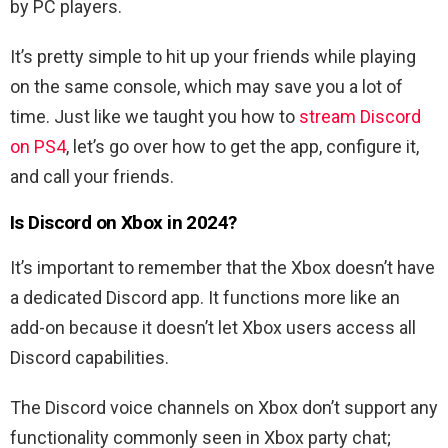
by PC players.
It’s pretty simple to hit up your friends while playing
on the same console, which may save you a lot of
time. Just like we taught you how to
stream Discord
on PS4
, l
et’s go over how to get the app, configure it,
and call your friends.
Is Discord on Xbox in 2024?
It’s important to remember that the Xbox doesn’t have
a dedicated Discord app.
It functions more like an
add-on because it doesn’t let Xbox users access all
Discord capabilities.
The Discord voice channels on Xbox don’t support any
functionality commonly seen in Xbox party chat;