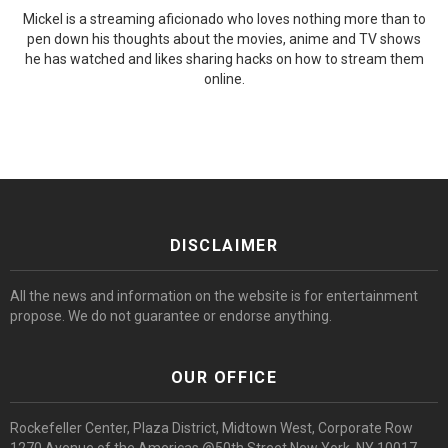
Mickel is a streaming aficionado who loves nothing more than to
pen down his thoughts about the movies, anime and TV shows
he has watched and likes sharing hacks on how to stream them
online.
DISCLAIMER
All the news and information on the website is for entertainment
propose. We do not guarantee or endorse anything.
OUR OFFICE
Rockefeller Center, Plaza District, Midtown West, Corporate Row