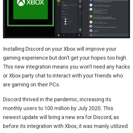
Installing Discord on your Xbox will improve your
gaming experience but don’t get your hopes too high.
This new integration means you won’t need any hacks
or Xbox party chat to interact with your friends who
are gaming on their PCs.
Discord thrived in the pandemic, increasing its
monthly users to 100 million by July 2020. This
newest update will bring a new era for Discord, as
before its integration with Xbox, it was mainly utilized