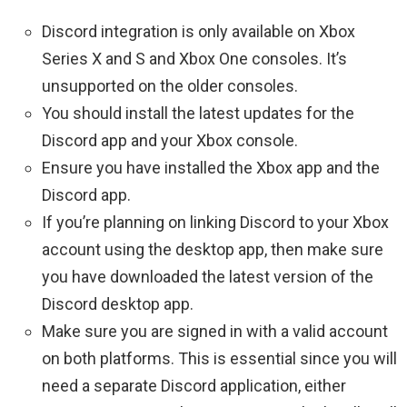
Discord integration is only available on Xbox
Series X and S and Xbox One consoles. It’s
unsupported on the older consoles.
You should install the latest updates for the
Discord app and your Xbox console.
Ensure you have installed the Xbox app and the
Discord app.
If you’re planning on linking Discord to your Xbox
account using the desktop app, then make sure
you have downloaded the latest version of the
Discord desktop app.
Make sure you are signed in with a valid account
on both platforms. This is essential since you will
need a separate Discord application, either