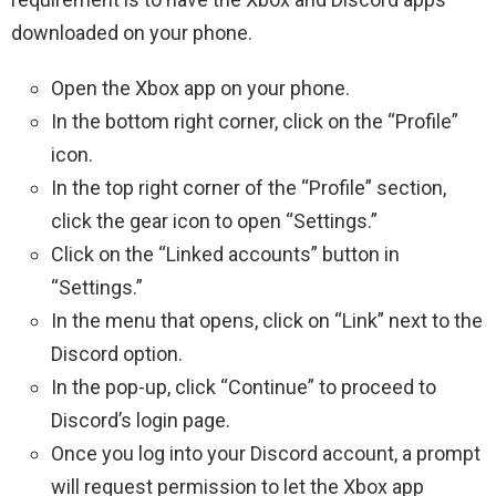
downloaded on your phone.
Open the Xbox app on your phone.
In the bottom right corner, click on the “Profile”
icon.
In the top right corner of the “Profile” section,
click the gear icon to open “Settings.”
Click on the “Linked accounts” button in
“Settings.”
In the menu that opens, click on “Link” next to the
Discord option.
In the pop-up, click “Continue” to proceed to
Discord’s login page.
Once you log into your Discord account, a prompt
will request permission to let the Xbox app