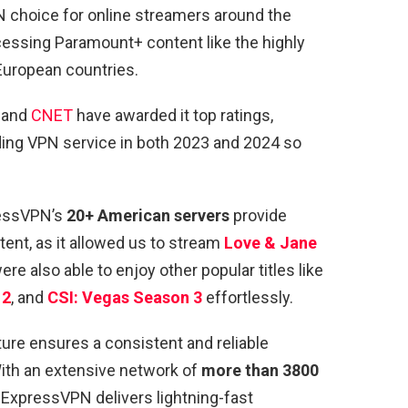
 choice for online streamers around the
cessing Paramount+ content like the highly
European countries.
and
CNET
have awarded it top ratings,
eading VPN service in both 2023 and 2024 so
ressVPN’s
20+ American servers
provide
nt, as it allowed us to stream
Love & Jane
e also able to enjoy other popular titles like
 2
, and
CSI: Vegas Season 3
effortlessly.
ure ensures a consistent and reliable
ith an extensive network of
more than 3800
, ExpressVPN delivers lightning-fast