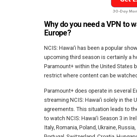
30-Day Mon
Why do you need a VPN to wa
Europe?
NCIS: Hawai’i has been a popular sho
upcoming third season is certainly a ho
Paramount+ within the United States be
restrict where content can be watched
Paramount+ does operate in several Eur
streaming NCIS: Hawai’i solely in the 
agreements. This situation leads to t
to watch NCIS: Hawai’i Season 3 in Irel
Italy, Romania, Poland, Ukraine, Russi
Portugal, Switzerland, Croatia, Hungar