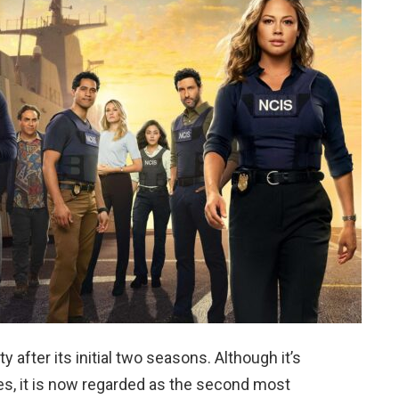
 after its initial two seasons. Although it’s
ies, it is now regarded as the second most