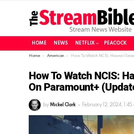
HOME
NEWS
NETFLIX
PEACOCK
You are here:
Home
American
How To Watch NCIS: Hawai’i Season 3 In Europe on Paramount+ (Updated
How To Watch NCIS: Haw
On Paramount+ (Updat
by
Mickel Clark
February 12, 2024, 1:45