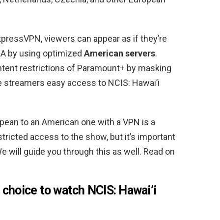
xpressVPN, viewers can appear as if they’re
SA by using optimized
American servers
.
tent restrictions of Paramount+ by masking
ine streamers easy access to NCIS: Hawai’i
pean to an American one with a VPN is a
tricted access to the show, but it’s important
e will guide you through this as well. Read on
 choice to watch NCIS: Hawai’i