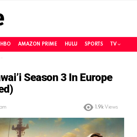
HBO
AMAZON PRIME
HULU
SPORTS
TV
)
ai’i Season 3 In Europe
ed)
 am
1.9k
Views