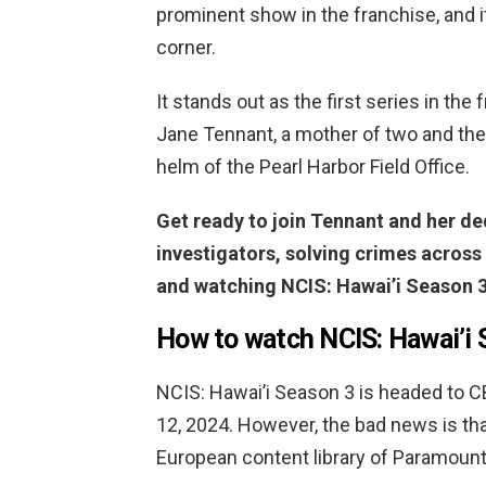
prominent show in the franchise, and i
corner.
It stands out as the first series in the
Jane Tennant, a mother of two and the 
helm of the Pearl Harbor Field Office.
Get ready to join Tennant and her de
investigators, solving crimes across
and watching NCIS: Hawai’i Season 3
How to watch NCIS: Hawai’i 
NCIS: Hawai’i Season 3 is headed to 
12, 2024. However, the bad news is that
European content library of Paramount