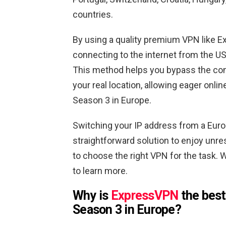
countries.
By using a quality premium VPN like E
connecting to the internet from the U
This method helps you bypass the con
your real location, allowing eager onl
Season 3 in Europe.
Switching your IP address from a Euro
straightforward solution to enjoy unres
to choose the right VPN for the task. W
to learn more.
Why is
ExpressVPN
the best
Season 3 in Europe?