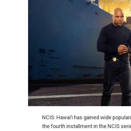
NCIS: Hawai’i has gained wide popularity
the fourth installment in the NCIS ser