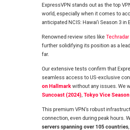
ExpressVPN stands out as the top VPN
world, especially when it comes to ac
anticipated NCIS: Hawai’i Season 3 in 
Renowned review sites like
Techradar
further solidifying its position as a l
far.
Our extensive tests confirm that Exp
seamless access to US-exclusive conte
on Hallmark
without any issues. We wer
Suncoast (2024)
,
Tokyo Vice Season
This premium VPN’s robust infrastruct
connection, even during peak hours. W
servers spanning over 105 countries