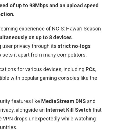
eed of up to 98Mbps and an upload speed
ection
.
treaming experience of NCIS: Hawai’i Season
ultaneously on up to 8 devices
.
 user privacy through its
strict no-logs
 sets it apart from many competitors.
ations for various devices, including
PCs
,
tible with popular gaming consoles like the
rity features like
MediaStream DNS
and
rivacy, alongside an
Internet Kill Switch
that
the VPN drops unexpectedly while watching
untries.