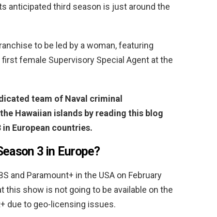
ts anticipated third season is just around the
 franchise to be led by a woman, featuring
first female Supervisory Special Agent at the
dicated team of Naval criminal
 the Hawaiian islands by reading this blog
 in European countries.
Season 3 in Europe?
CBS and Paramount+ in the USA on February
 this show is not going to be available on the
+ due to geo-licensing issues.