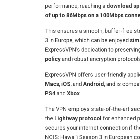
performance, reaching a
download sp
of up to 86Mbps on a 100Mbps conn
This ensures a smooth, buffer-free s
3 in Europe, which can be enjoyed
sim
ExpressVPN’s dedication to preserving
policy
and robust encryption protocols
ExpressVPN offers user-friendly applic
Macs
,
iOS
, and
Android
, and is compa
PS4
and
Xbox
.
The VPN employs state-of-the-art secu
the
Lightway protocol
for enhanced p
secures your internet connection if 
NCIS: Hawai’i Season 3 in European co