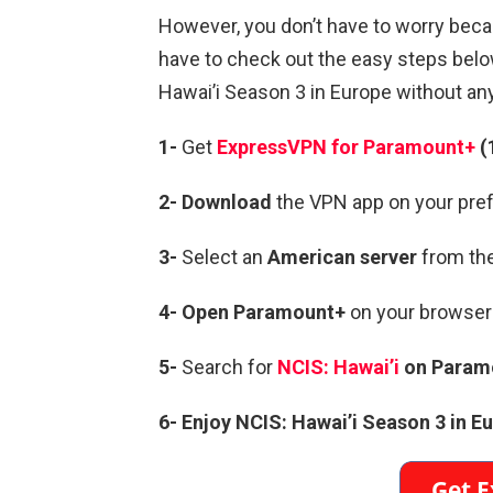
However, you don’t have to worry becau
have to check out the easy steps below
Hawai’i Season 3 in Europe without an
1-
Get
ExpressVPN for Paramount+
(
2- Download
the VPN app on your pref
3-
Select an
American server
from the
4-
Open Paramount+
on your browser 
5-
Search for
NCIS: Hawai’i
on Param
6- Enjoy NCIS: Hawai’i Season 3 in E