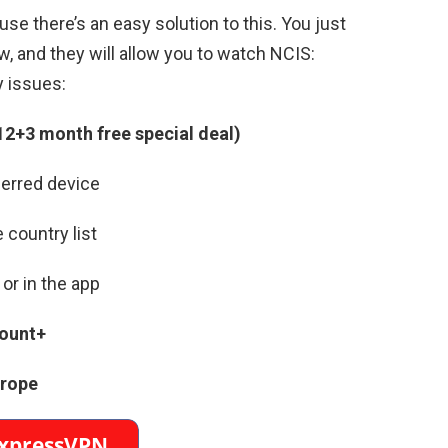
se there’s an easy solution to this. You just
, and they will allow you to watch NCIS:
y issues:
12+3 month free special deal)
erred device
 country list
or in the app
ount+
urope