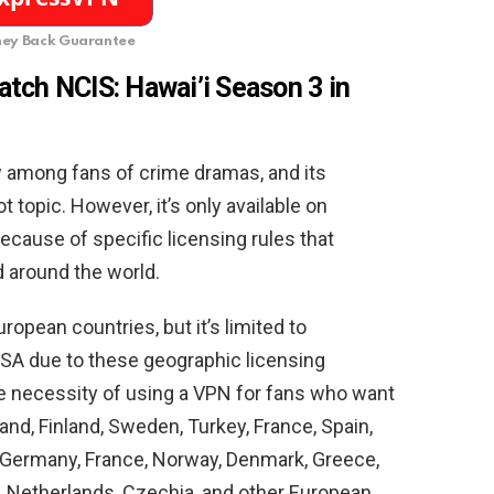
ey Back Guarantee
tch NCIS: Hawai’i Season 3 in
w among fans of crime dramas, and its
t topic. However, it’s only available on
cause of specific licensing rules that
 around the world.
opean countries, but it’s limited to
USA due to these geographic licensing
he necessity of using a VPN for fans who want
and, Finland, Sweden, Turkey, France, Spain,
a, Germany, France, Norway, Denmark, Greece,
y, Netherlands, Czechia, and other European