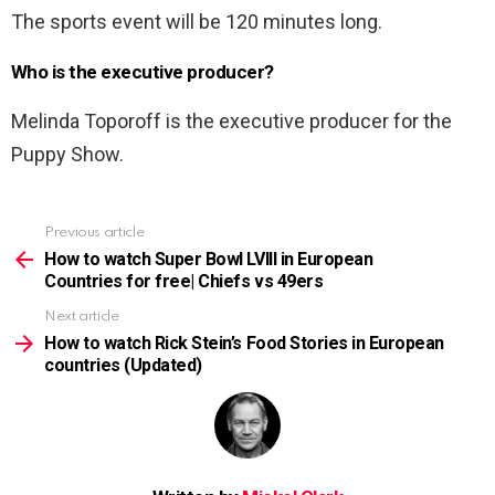
The sports event will be 120 minutes long.
Who is the executive producer?
Melinda Toporoff is the executive producer for the
Puppy Show.
Previous article
See
more
How to watch Super Bowl LVIII in European
Countries for free| Chiefs vs 49ers
Next article
How to watch Rick Stein’s Food Stories in European
countries (Updated)