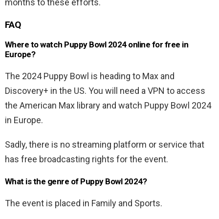
months to these efforts.
FAQ
Where to watch Puppy Bowl 2024 online for free in
Europe?
The 2024 Puppy Bowl is heading to Max and
Discovery+ in the US. You will need a VPN to access
the American Max library and watch Puppy Bowl 2024
in Europe.
Sadly, there is no streaming platform or service that
has free broadcasting rights for the event.
What is the genre of Puppy Bowl 2024?
The event is placed in Family and Sports.