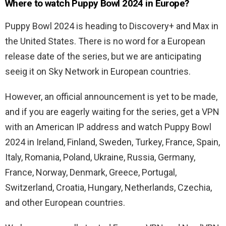
Where to watch Puppy Bowl 2024 in Europe?
Puppy Bowl 2024 is heading to Discovery+ and Max in
the United States. There is no word for a European
release date of the series, but we are anticipating
seeig it on Sky Network in European countries.
However, an official announcement is yet to be made,
and if you are eagerly waiting for the series, get a VPN
with an American IP address and watch Puppy Bowl
2024 in Ireland, Finland, Sweden, Turkey, France, Spain,
Italy, Romania, Poland, Ukraine, Russia, Germany,
France, Norway, Denmark, Greece, Portugal,
Switzerland, Croatia, Hungary, Netherlands, Czechia,
and other European countries.