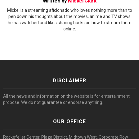
Written by
Mickel Clark
Mickel is a streaming aficionado who loves nothing more than to
pen down his thoughts about the movies, anime and TV shows
he has watched and likes sharing hacks on how to stream them
online.
DISCLAIMER
All the news and information on the website is for entertainment
propose. We do not guarantee or endorse anything.
OUR OFFICE
Rockefeller Center, Plaza District, Midtown West, Corporate Row