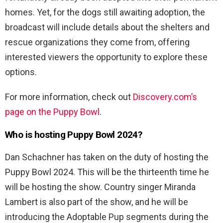
homes. Yet, for the dogs still awaiting adoption, the
broadcast will include details about the shelters and
rescue organizations they come from, offering
interested viewers the opportunity to explore these
options.
For more information, check out
Discovery.com’s
page on the Puppy Bowl
.
Who is hosting Puppy Bowl 2024?
Dan Schachner has taken on the duty of hosting the
Puppy Bowl 2024. This will be the thirteenth time he
will be hosting the show. Country singer Miranda
Lambert is also part of the show, and he will be
introducing the Adoptable Pup segments during the