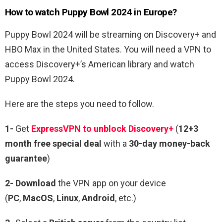
How to watch Puppy Bowl 2024 in Europe?
Puppy Bowl 2024 will be streaming on Discovery+ and
HBO Max in the United States. You will need a VPN to
access Discovery+’s American library and watch
Puppy Bowl 2024.
Here are the steps you need to follow.
1-
Get
ExpressVPN to unblock Discovery+
(
12+3
month free special deal
with a
30-day money-back
guarantee
)
2- Download
the VPN app on your device
(
PC
,
MacOS
,
Linux
,
Android
, etc.)