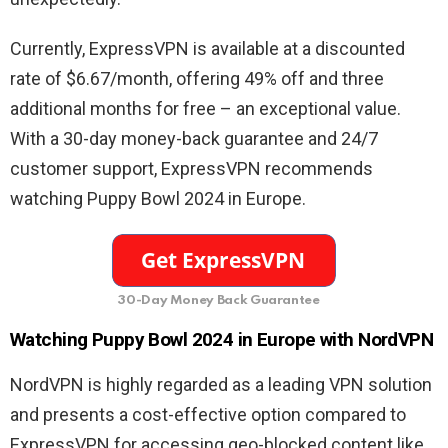
Currently, ExpressVPN is available at a discounted
rate of $6.67/month, offering 49% off and three
additional months for free – an exceptional value.
With a 30-day money-back guarantee and 24/7
customer support, ExpressVPN recommends
watching Puppy Bowl 2024 in Europe.
30-Day Money Back Guarantee
Watching Puppy Bowl 2024 in Europe with NordVPN
NordVPN is highly regarded as a leading VPN solution
and presents a cost-effective option compared to
ExpressVPN for accessing geo-blocked content like