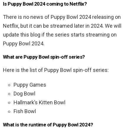
Is Puppy Bowl 2024 coming to Netflix?
There is no news of Puppy Bowl 2024 releasing on
Netflix, but it can be streamed later in 2024. We will
update this blog if the series starts streaming on
Puppy Bowl 2024.
What are Puppy Bowl spin-off series?
Here is the list of Puppy Bowl spin-off series:
Puppy Games
Dog Bowl
Hallmark’s Kitten Bowl
Fish Bowl
What is the runtime of Puppy Bowl 2024?