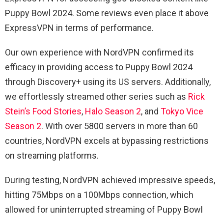
Puppy Bowl 2024. Some reviews even place it above
ExpressVPN in terms of performance.
Our own experience with NordVPN confirmed its
efficacy in providing access to Puppy Bowl 2024
through Discovery+ using its US servers. Additionally,
we effortlessly streamed other series such as
Rick
Stein’s Food Stories
,
Halo Season 2
, and
Tokyo Vice
Season 2
. With over 5800 servers in more than 60
countries, NordVPN excels at bypassing restrictions
on streaming platforms.
During testing, NordVPN achieved impressive speeds,
hitting 75Mbps on a 100Mbps connection, which
allowed for uninterrupted streaming of Puppy Bowl