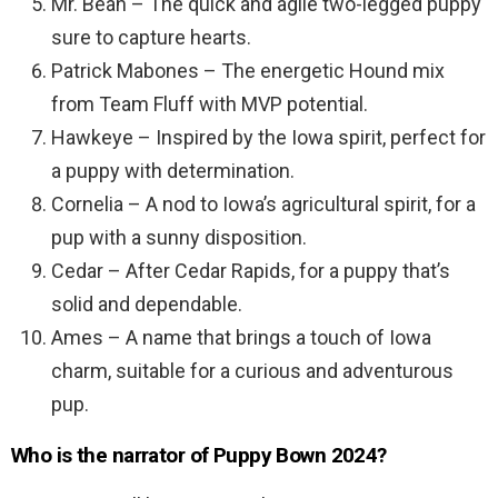
Mr. Bean – The quick and agile two-legged puppy
sure to capture hearts.
Patrick Mabones – The energetic Hound mix
from Team Fluff with MVP potential.
Hawkeye – Inspired by the Iowa spirit, perfect for
a puppy with determination.
Cornelia – A nod to Iowa’s agricultural spirit, for a
pup with a sunny disposition.
Cedar – After Cedar Rapids, for a puppy that’s
solid and dependable.
Ames – A name that brings a touch of Iowa
charm, suitable for a curious and adventurous
pup.
Who is the narrator of Puppy Bown 2024?