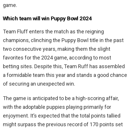
game.
Which team will win Puppy Bowl 2024
Team Fluff enters the match as the reigning
champions, clinching the Puppy Bowl title in the past
two consecutive years, making them the slight
favorites for the 2024 game, according to most
betting sites. Despite this, Team Ruff has assembled
a formidable team this year and stands a good chance
of securing an unexpected win.
The game is anticipated to be a high-scoring affair,
with the adoptable puppies playing primarily for
enjoyment. It’s expected that the total points tallied
might surpass the previous record of 170 points set