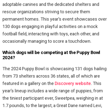
adoptable canines and the dedicated shelters and
rescue organizations striving to secure them
permanent homes. This year’s event showcases over
130 dogs engaging in playful activities on a mock
football field, interacting with toys, each other, and
occasionally managing to score a touchdown.
Which dogs will be competing at the Puppy Bowl
2024?
The 2024 Puppy Bowl is showcasing 131 dogs hailing
from 73 shelters across 36 states, all of which are
featured in a gallery on the
Discovery website
. This
year’s lineup includes a wide range of puppies, from
the tiniest participant ever, Sweetpea, weighing in at
1.7 pounds, to the largest, a Great Dane named Levi,