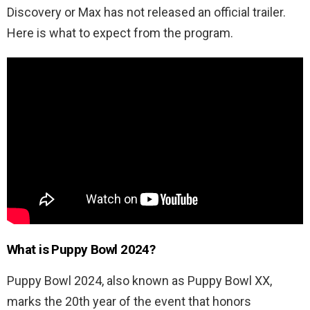
Discovery or Max has not released an official trailer.
Here is what to expect from the program.
What is Puppy Bowl 2024?
Puppy Bowl 2024, also known as Puppy Bowl XX,
marks the 20th year of the event that honors