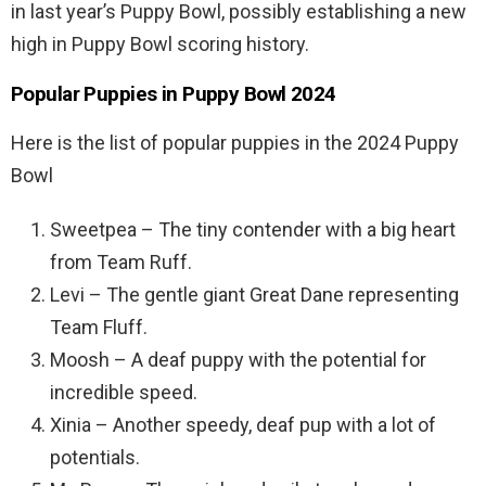
in last year’s Puppy Bowl, possibly establishing a new
high in Puppy Bowl scoring history.
Popular Puppies in Puppy Bowl 2024
Here is the list of popular puppies in the 2024 Puppy
Bowl
Sweetpea – The tiny contender with a big heart
from Team Ruff.
Levi – The gentle giant Great Dane representing
Team Fluff.
Moosh – A deaf puppy with the potential for
incredible speed.
Xinia – Another speedy, deaf pup with a lot of
potentials.