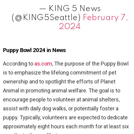
— KING 5 News
(@KING5Seattle)
February 7,
2024
Puppy Bowl 2024 in News
According to
as.com
, The purpose of the Puppy Bowl
is to emphasize the lifelong commitment of pet
ownership and to spotlight the efforts of Planet
Animal in promoting animal welfare. The goal is to
encourage people to volunteer at animal shelters,
assist with daily dog walks, or potentially foster a
puppy. Typically, volunteers are expected to dedicate
approximately eight hours each month for at least six