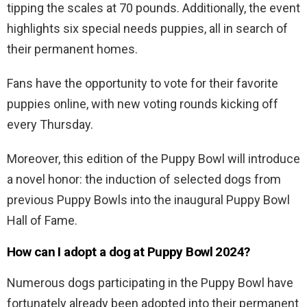
tipping the scales at 70 pounds. Additionally, the event
highlights six special needs puppies, all in search of
their permanent homes.
Fans have the opportunity to vote for their favorite
puppies online, with new voting rounds kicking off
every Thursday.
Moreover, this edition of the Puppy Bowl will introduce
a novel honor: the induction of selected dogs from
previous Puppy Bowls into the inaugural Puppy Bowl
Hall of Fame.
How can I adopt a dog at Puppy Bowl 2024?
Numerous dogs participating in the Puppy Bowl have
fortunately already been adopted into their permanent