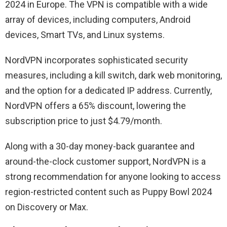
2024 in Europe. The VPN is compatible with a wide
array of devices, including computers, Android
devices, Smart TVs, and Linux systems.
NordVPN incorporates sophisticated security
measures, including a kill switch, dark web monitoring,
and the option for a dedicated IP address. Currently,
NordVPN offers a 65% discount, lowering the
subscription price to just $4.79/month.
Along with a 30-day money-back guarantee and
around-the-clock customer support, NordVPN is a
strong recommendation for anyone looking to access
region-restricted content such as Puppy Bowl 2024
on Discovery or Max.