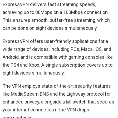
ExpressVPN delivers fast streaming speeds,
achieving up to 88Mbps on a 100Mbps connection.
This ensures smooth, buffer-free streaming, which
can be done on eight devices simultaneously.
ExpressVPN offers user-friendly applications for a
wide range of devices, including PCs, Macs, iOS, and
Android, and is compatible with gaming consoles like
the PS4 and Xbox. A single subscription covers up to
eight devices simultaneously.
The VPN employs state-of-the-art security features
like MediaStream DNS and the Lightway protocol for
enhanced privacy, alongside a kill switch that secures
your internet connection if the VPN drops
unexpectedly.