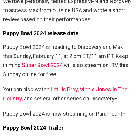
We have personally tested ExpressVPN and NordVPN
to access Max from outside USA and wrote a short
review based on their performances.
Puppy Bowl 2024 release date
Puppy Bowl 2024 is heading to Discovery and Max
this Sunday, February 11, at 2 pm ET/11 am PT. Keep
in mind
Super Bowl 2024
will also stream on ITV this
Sunday online for free.
You can also watch
Let Us Prey
,
Vinnie Jones In The
Country
, and several other series on Discovery+.
Puppy Bowl 2024 is now streaming on Paramount+
Puppy Bowl 2024 Trailer