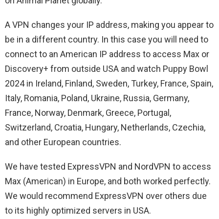
on Animal Planet globally.
A VPN changes your IP address, making you appear to
be in a different country. In this case you will need to
connect to an American IP address to access Max or
Discovery+ from outside USA and watch Puppy Bowl
2024 in Ireland, Finland, Sweden, Turkey, France, Spain,
Italy, Romania, Poland, Ukraine, Russia, Germany,
France, Norway, Denmark, Greece, Portugal,
Switzerland, Croatia, Hungary, Netherlands, Czechia,
and other European countries.
We have tested ExpressVPN and NordVPN to access
Max (American) in Europe, and both worked perfectly.
We would recommend ExpressVPN over others due
to its highly optimized servers in USA.