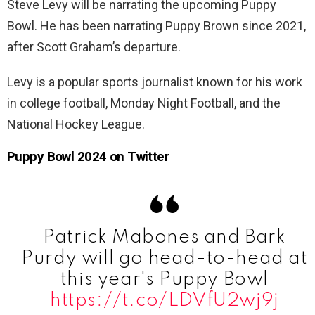
Steve Levy will be narrating the upcoming Puppy
Bowl. He has been narrating Puppy Brown since 2021,
after Scott Graham’s departure.
Levy is a popular sports journalist known for his work
in college football, Monday Night Football, and the
National Hockey League.
Puppy Bowl 2024 on Twitter
Patrick Mabones and Bark
Purdy will go head-to-head at
this year's Puppy Bowl
https://t.co/LDVfU2wj9j