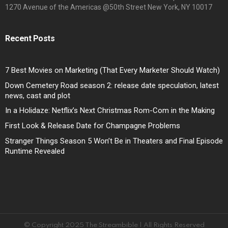
1270 Avenue of the Americas @50th Street New York, NY 10017
Recent Posts
7 Best Movies on Marketing (That Every Marketer Should Watch)
Down Cemetery Road season 2: release date speculation, latest
news, cast and plot
In a Holidaze: Netflix’s Next Christmas Rom-Com in the Making
First Look & Release Date for Champagne Problems
Stranger Things Season 5 Won’t Be in Theaters and Final Episode
Runtime Revealed
© Copyright 2025 The Streambible | All Rights Reserved