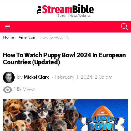
S
Menu
You are here:
Home
American
How to watch Puppy Bowl 2024 in European countries (Updated)
How To Watch Puppy Bowl 2024 In European
Countries (Updated)
by
Mickel Clark
February 11, 2024, 2:05 am
1.8k
Views