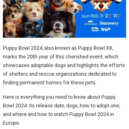
Puppy Bowl 2024, also known as Puppy Bowl XX,
marks the 20th year of this cherished event, which
showcases adoptable dogs and highlights the efforts
of shelters and rescue organizations dedicated to
finding permanent homes for these pets.
Here is everything you need to know about Puppy
Bowl 2024: its release date, dogs, how to adopt one,
and where and how to watch Puppy Bowl 2024 in
Europe.