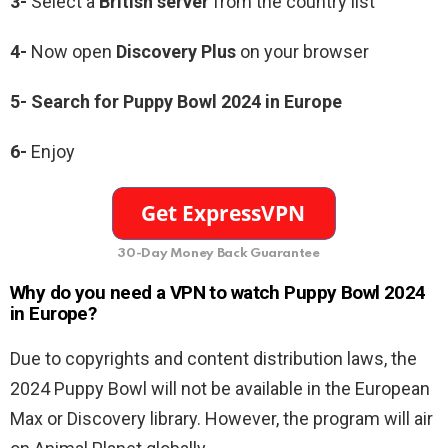
3-
Select a
British
server
from the country list
4-
Now open
Discovery Plus
on your browser
5- Search for Puppy Bowl 2024 in Europe
6-
Enjoy
30-Day Money Back Guarantee
Why do you need a VPN to watch Puppy Bowl 2024
in Europe?
Due to copyrights and content distribution laws, the
2024 Puppy Bowl will not be available in the European
Max or Discovery library. However, the program will air