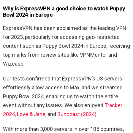
Why is ExpressVPN a good choice to watch Puppy
Bowl 2024 in Europe
ExpressVPN has been acclaimed as the leading VPN
for 2023, particularly for accessing geo-restricted
content such as Puppy Bowl 2024 in Europe, receiving
top marks from review sites like VPNMentor and
Wizcase.
Our tests confirmed that ExpressVPN’s US servers
effortlessly allow access to Max, and we streamed
Puppy Bowl 2024, enabling us to watch the entire
event without any issues. We also enjoyed
Tracker
2024
,
Love & Jane
, and
Suncoast (2024)
.
With more than 3,000 servers in over 105 countries,