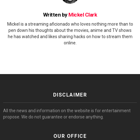
Written by
Mickel Clark
Mickel is a streaming aficionado who loves nothing more than to
pen down his thoughts about the movies, anime and TV shows
he has watched and likes sharing hacks on how to stream them
online.
DISCLAIMER
All the news and information on the website is for entertainment
propose. We do not guarantee or endorse anything.
OUR OFFICE