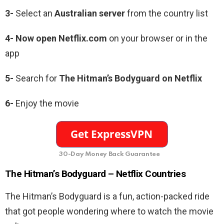
3-
Select an
Australian server
from the country list
4- Now open Netflix.com
on your browser or in the
app
5-
Search for
The
Hitman’s Bodyguard
on Netflix
6-
Enjoy the movie
30-Day Money Back Guarantee
The Hitman’s Bodyguard –
Netflix Countries
The Hitman’s Bodyguard is a fun, action-packed ride
that got people wondering where to watch the movie