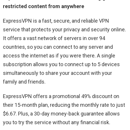
restricted content from anywhere
ExpressVPN is a fast, secure, and reliable VPN
service that protects your privacy and security online.
It offers a vast network of servers in over 94
countries, so you can connect to any server and
access the internet as if you were there. A single
subscription allows you to connect up to 5 devices
simultaneously to share your account with your
family and friends.
ExpressVPN offers a promotional 49% discount on
their 15-month plan, reducing the monthly rate to just
$6.67. Plus, a 30-day money-back guarantee allows
you to try the service without any financial risk.