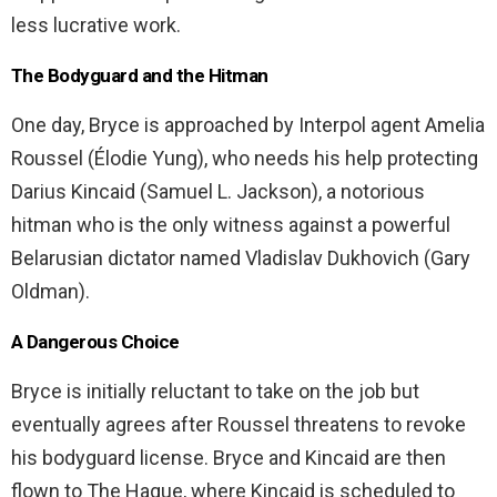
less lucrative work.
The Bodyguard and the Hitman
One day, Bryce is approached by Interpol agent Amelia
Roussel (Élodie Yung), who needs his help protecting
Darius Kincaid (Samuel L. Jackson), a notorious
hitman who is the only witness against a powerful
Belarusian dictator named Vladislav Dukhovich (Gary
Oldman).
A Dangerous Choice
Bryce is initially reluctant to take on the job but
eventually agrees after Roussel threatens to revoke
his bodyguard license. Bryce and Kincaid are then
flown to The Hague, where Kincaid is scheduled to