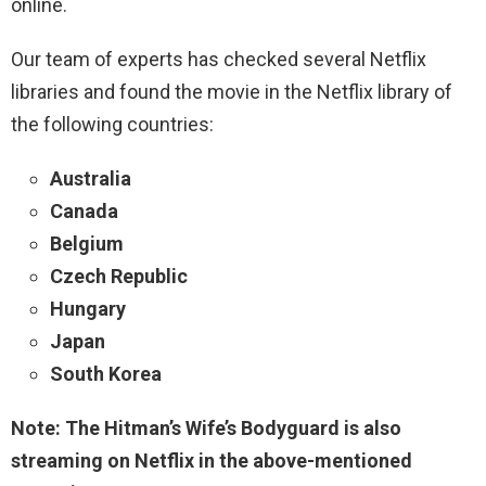
online.
Our team of experts has checked several Netflix
libraries and found the movie in the Netflix library of
the following countries:
Australia
Canada
Belgium
Czech Republic
Hungary
Japan
South Korea
Note: The Hitman’s Wife’s Bodyguard is also
streaming on Netflix in the above-mentioned