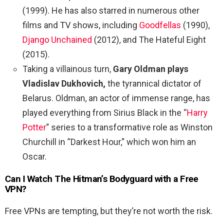
(1999). He has also starred in numerous other
films and TV shows, including
Goodfellas
(1990),
Django Unchained
(2012), and The Hateful Eight
(2015).
Taking a villainous turn,
Gary Oldman plays
Vladislav Dukhovich,
the tyrannical dictator of
Belarus. Oldman, an actor of immense range, has
played everything from Sirius Black in the “
Harry
Potter
” series to a transformative role as Winston
Churchill in “Darkest Hour,” which won him an
Oscar.
Can I Watch The
Hitman’s Bodyguard
with a Free
VPN?
Free VPNs are tempting, but they’re not worth the risk.