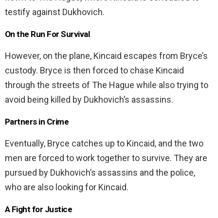
testify against Dukhovich.
On the Run For Survival
However, on the plane, Kincaid escapes from Bryce’s
custody. Bryce is then forced to chase Kincaid
through the streets of The Hague while also trying to
avoid being killed by Dukhovich’s assassins.
Partners in Crime
Eventually, Bryce catches up to Kincaid, and the two
men are forced to work together to survive. They are
pursued by Dukhovich’s assassins and the police,
who are also looking for Kincaid.
A Fight for Justice