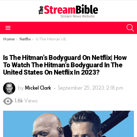
S
Menu
You are here:
Home
Netflix
Is The Hitman’s Bodyguard on Netflix| How to watch The Hitman’s Bodyguard in the United States on Netflix in 2023?
Is The Hitman’s Bodyguard On Netflix| How
To Watch The Hitman’s Bodyguard In The
United States On Netflix In 2023?
by
Mickel Clark
September 25, 2023, 2:18 pm
1.6k
Views