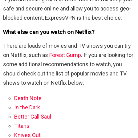
safe and secure online and allow you to access geo-
blocked content, ExpressVPN is the best choice.
What else can you watch on Netflix?
There are loads of movies and TV shows you can try
on Netflix, such as
Forest Gump
. If you are looking for
some additional recommendations to watch, you
should check out the list of popular movies and TV
shows to watch on Netflix below:
Death Note
In the Dark
Better Call Saul
Titans
Knives Out