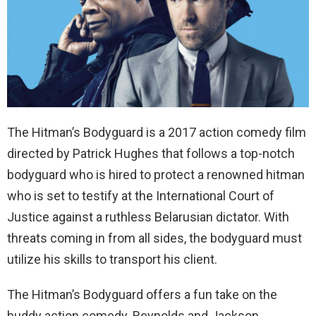
The Hitman’s Bodyguard is a
2017 action comedy film
directed by Patrick Hughes
that follows a top-notch
bodyguard who is hired to protect a renowned hitman
who is set to testify at the International Court of
Justice against a ruthless Belarusian dictator. With
threats coming in from all sides, the bodyguard must
utilize his skills to transport his client.
The Hitman’s Bodyguard offers a fun take on the
buddy action comedy. Reynolds and Jackson