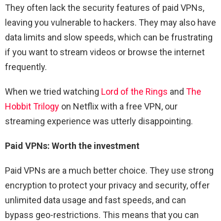
They often lack the security features of paid VPNs,
leaving you vulnerable to hackers. They may also have
data limits and slow speeds, which can be frustrating
if you want to stream videos or browse the internet
frequently.
When we tried watching
Lord of the Rings
and
The
Hobbit Trilogy
on Netflix with a free VPN, our
streaming experience was utterly disappointing.
Paid VPNs: Worth the investment
Paid VPNs are a much better choice. They use strong
encryption to protect your privacy and security, offer
unlimited data usage and fast speeds, and can
bypass geo-restrictions. This means that you can