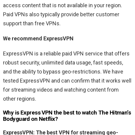
access content that is not available in your region.
Paid VPNs also typically provide better customer
support than free VPNs.
We recommend ExpressVPN
ExpressVPN is a reliable paid VPN service that offers
robust security, unlimited data usage, fast speeds,
and the ability to bypass geo-restrictions. We have
tested ExpressVPN and can confirm that it works well
for streaming videos and watching content from
other regions.
Why is Express VPN the best to watch The
Hitman’s
Bodyguard
on Netflix?
ExpressVPN: The best VPN for streaming geo-