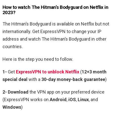
How to watch The
Hitman’s Bodyguard
on Netflix in
2023?
The Hitman’s Bodyguard
is available on Netflix but not
internationally. Get ExpressVPN to change your IP
address and watch The
Hitman’s Bodyguard
in other
countries.
Here is the step you need to follow.
1-
Get
ExpressVPN to unblock Netflix
(
12+3 month
special deal
with a
30-day money-back guarantee
)
2- Download
the VPN app on your preferred device
(ExpressVPN works on
Android
,
iOS
,
Linux
, and
Windows
)