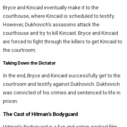
Bryce and Kincaid eventually make it to the
courthouse, where Kincaid is scheduled to testify.
However, Dukhovich’s assassins attack the
courthouse and try to kill Kincaid. Bryce and Kincaid
are forced to fight through the killers to get Kincaid to
the courtroom.
Taking Down the Dictator
In the end, Bryce and Kincaid successfully get to the
courtroom and testify against Dukhovich. Dukhovich
was convicted of his crimes and sentenced to life in
prison.
The Cast of
Hitman’s Bodyguard
Hitman’s Bodyguard is a fun and action-packed film