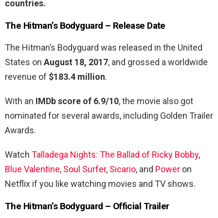
countries.
The Hitman’s Bodyguard –
Release Date
The Hitman’s Bodyguard was released in the United
States on
August 18, 2017
, and grossed a worldwide
revenue of
$183.4 million
.
With an
IMDb score of 6.9/10
, the movie also got
nominated for several awards, including Golden Trailer
Awards.
Watch
Talladega Nights: The Ballad of Ricky Bobby
,
Blue Valentine
,
Soul Surfer
,
Sicario
, and
Power
on
Netflix if you like watching movies and TV shows.
The Hitman’s Bodyguard – Official Trailer