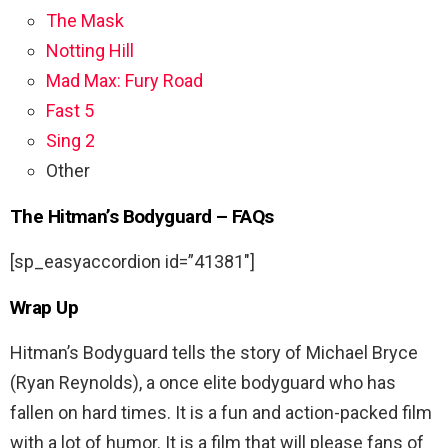
The Mask
Notting Hill
Mad Max: Fury Road
Fast 5
Sing 2
Other
The Hitman’s Bodyguard – FAQs
[sp_easyaccordion id=”41381″]
Wrap Up
Hitman’s Bodyguard tells the story of Michael Bryce
(Ryan Reynolds), a once elite bodyguard who has
fallen on hard times. It is a fun and action-packed film
with a lot of humor. It is a film that will please fans of