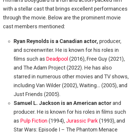
with a stellar cast that brings excellent performances
through the movie. Below are the prominent movie
cast members mentioned:
Ryan Reynolds is a Canadian actor,
producer,
and screenwriter. He is known for his roles in
films such as
Deadpool
(2016), Free Guy (2021),
and The Adam Project (2022). He has also
starred in numerous other movies and TV shows,
including Van Wilder (2002), Waiting… (2005), and
Just Friends (2005).
Samuel L. Jackson is an American actor
and
producer. He is known for his roles in films such
as
Pulp Fiction
(1994),
Jurassic Park
(1993), and
Star Wars: Episode I – The Phantom Menace