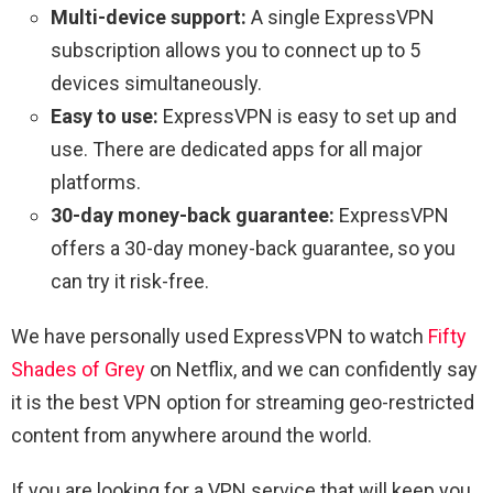
Multi-device support:
A single ExpressVPN
subscription allows you to connect up to 5
devices simultaneously.
Easy to use:
ExpressVPN is easy to set up and
use. There are dedicated apps for all major
platforms.
30-day money-back guarantee:
ExpressVPN
offers a 30-day money-back guarantee, so you
can try it risk-free.
We have personally used ExpressVPN to watch
Fifty
Shades of Grey
on Netflix, and we can confidently say
it is the best VPN option for streaming geo-restricted
content from anywhere around the world.
If you are looking for a VPN service that will keep you