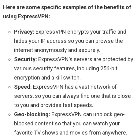
Here are some specific examples of the benefits of
using ExpressVPN:
Privacy:
ExpressVPN encrypts your traffic and
hides your IP address so you can browse the
internet anonymously and securely.
Security:
ExpressVPN’s servers are protected by
various security features, including 256-bit
encryption and a kill switch.
Speed:
ExpressVPN has a vast network of
servers, so you can always find one that is close
to you and provides fast speeds.
Geo-blocking:
ExpressVPN can unblock geo-
blocked content so that you can watch your
favorite TV shows and movies from anywhere.