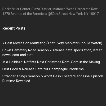
Rockefeller Center, Plaza District, Midtown West, Corporate Row
1270 Avenue of the Americas @50th Street New York, NY 10017
Recent Posts
7 Best Movies on Marketing (That Every Marketer Should Watch)
Down Cemetery Road season 2: release date speculation, latest
news, cast and plot
In a Holidaze: Netflix’s Next Christmas Rom-Com in the Making
First Look & Release Date for Champagne Problems
Stranger Things Season 5 Won’t Be in Theaters and Final Episode
Runtime Revealed