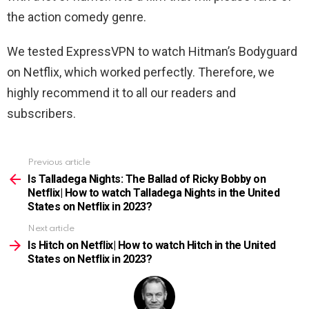
the action comedy genre.
We tested ExpressVPN to watch Hitman’s Bodyguard
on Netflix, which worked perfectly. Therefore, we
highly recommend it to all our readers and
subscribers.
Previous article
See
more
Is Talladega Nights: The Ballad of Ricky Bobby on
Netflix| How to watch Talladega Nights in the United
States on Netflix in 2023?
Next article
Is Hitch on Netflix| How to watch Hitch in the United
States on Netflix in 2023?