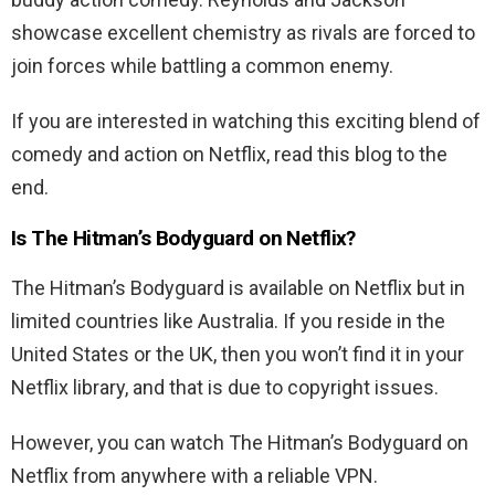
showcase excellent chemistry as rivals are forced to
join forces while battling a common enemy.
If you are interested in watching this exciting blend of
comedy and action on Netflix, read this blog to the
end.
Is The
Hitman’s Bodyguard
on Netflix?
The Hitman’s Bodyguard
is available on Netflix but in
limited countries like Australia. If you reside in the
United States or the UK, then you won’t find it in your
Netflix library, and that is due to copyright issues.
However, you can watch The
Hitman’s Bodyguard
on
Netflix from anywhere with a reliable VPN.