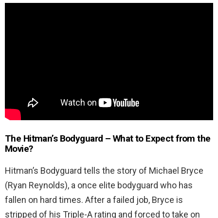
The Hitman’s Bodyguard
– What to Expect from the
Movie?
Hitman’s Bodyguard tells the story of Michael Bryce
(Ryan Reynolds), a once elite bodyguard who has
fallen on hard times. After a failed job, Bryce is
stripped of his Triple-A rating and forced to take on