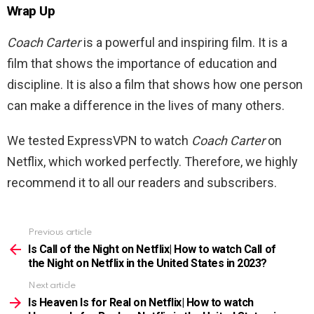
Wrap Up
Coach Carter
is a powerful and inspiring film. It is a
film that shows the importance of education and
discipline. It is also a film that shows how one person
can make a difference in the lives of many others.
We tested ExpressVPN to watch
Coach Carter
on
Netflix, which worked perfectly. Therefore, we highly
recommend it to all our readers and subscribers.
Previous article
See
more
Is Call of the Night on Netflix| How to watch Call of
the Night on Netflix in the United States in 2023?
Next article
Is Heaven Is for Real on Netflix| How to watch