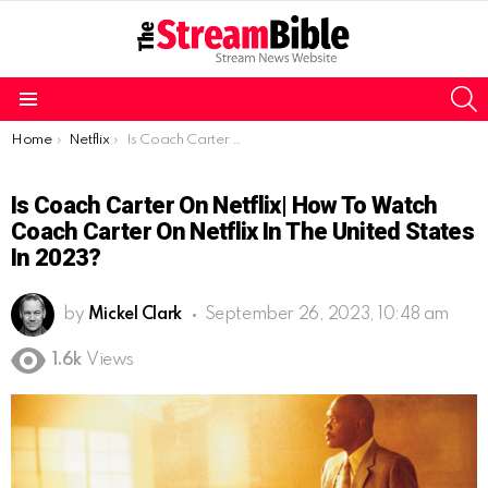
S
Menu
You are here:
Home
Netflix
Is Coach Carter on Netflix| How to watch Coach Carter on Netflix in the United States in 2023?
Is Coach Carter On Netflix| How To Watch
Coach Carter On Netflix In The United States
In 2023?
by
Mickel Clark
September 26, 2023, 10:48 am
1.6k
Views