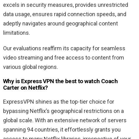
excels in security measures, provides unrestricted
data usage, ensures rapid connection speeds, and
adeptly navigates around geographical content
limitations.
Our evaluations reaffirm its capacity for seamless
video streaming and free access to content from
various global regions.
Why is Express VPN the best to watch Coach
Carter
on Netflix?
ExpressVPN shines as the top-tier choice for
bypassing Netflix’s geographical restrictions on a
global scale. With an extensive network of servers
spanning 94 countries, it effortlessly grants you
access to many Netflix libraries, irrespective of your