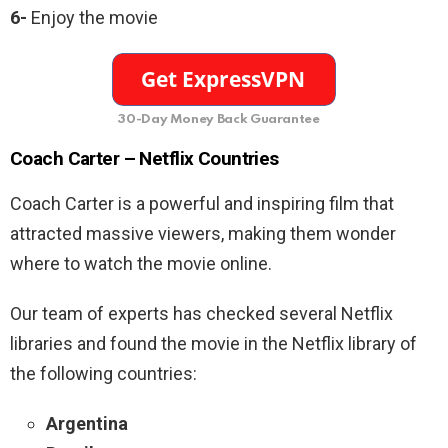
6-
Enjoy the movie
30-Day Money Back Guarantee
Coach Carter
– Netflix Countries
Coach Carter
is a powerful and inspiring film that
attracted massive viewers, making them wonder
where to watch the movie online.
Our team of experts has checked several Netflix
libraries and found the movie in the Netflix library of
the following countries:
Argentina