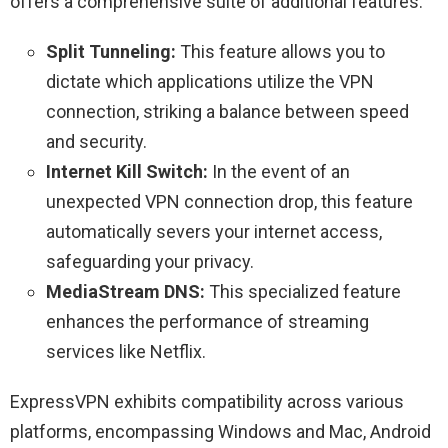
offers a comprehensive suite of additional features:
Split Tunneling:
This feature allows you to
dictate which applications utilize the VPN
connection, striking a balance between speed
and security.
Internet Kill Switch:
In the event of an
unexpected VPN connection drop, this feature
automatically severs your internet access,
safeguarding your privacy.
MediaStream DNS:
This specialized feature
enhances the performance of streaming
services like Netflix.
ExpressVPN exhibits compatibility across various
platforms, encompassing Windows and Mac, Android