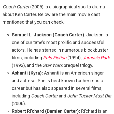
Coach Carter
(2005) is a biographical sports drama
about Ken Carter. Below are the main movie cast
mentioned that you can check:
Samuel L. Jackson
(Coach Carter)
: Jackson is
one of our time’s most prolific and successful
actors. He has starred in numerous blockbuster
films, including
Pulp Fiction
(1994),
Jurassic Park
(1993), and the
Star Wars
prequel trilogy.
Ashanti (Kyra):
Ashanti is an American singer
and actress. She is best known for her music
career but has also appeared in several films,
including
Coach Carter
and
John Tucker Must Die
(2006).
Robert Ri’chard (Damien Carter):
Ri’chard is an