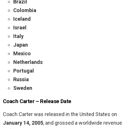
Brazil
Colombia
Iceland
Israel
Italy
Japan
Mexico
Netherlands
Portugal
Russia
Sweden
Coach Carter –
Release Date
Coach Carter was released in the United States on
January 14, 2005
, and grossed a worldwide revenue