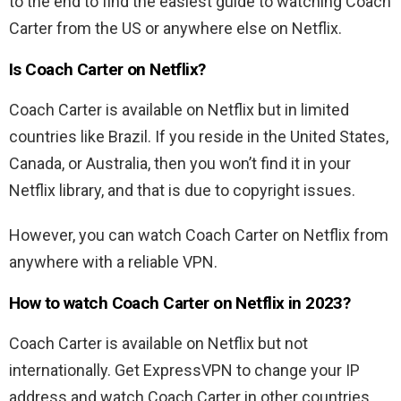
to the end to find the easiest guide to watching Coach
Carter from the US or anywhere else on Netflix.
Is
Coach Carter
on Netflix?
Coach Carter
is available on Netflix but in limited
countries like Brazil. If you reside in the United States,
Canada, or Australia, then you won’t find it in your
Netflix library, and that is due to copyright issues.
However, you can watch
Coach Carter
on Netflix from
anywhere with a reliable VPN.
How to watch
Coach Carter
on Netflix in 2023?
Coach Carter
is available on Netflix but not
internationally. Get ExpressVPN to change your IP
address and watch
Coach Carter
in other countries.