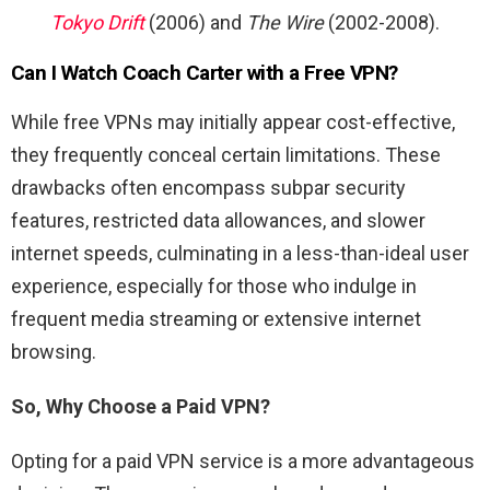
Tokyo Drift
(2006) and
The Wire
(2002-2008).
Can I Watch
Coach Carter
with a Free VPN?
While free VPNs may initially appear cost-effective,
they frequently conceal certain limitations. These
drawbacks often encompass subpar security
features, restricted data allowances, and slower
internet speeds, culminating in a less-than-ideal user
experience, especially for those who indulge in
frequent media streaming or extensive internet
browsing.
So, Why Choose a Paid VPN?
Opting for a paid VPN service is a more advantageous