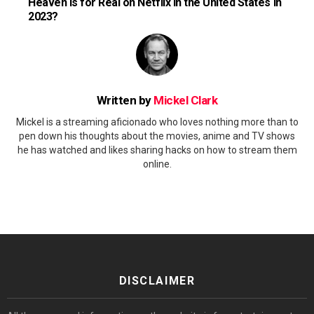
Heaven Is for Real on Netflix in the United States in
2023?
Written by
Mickel Clark
Mickel is a streaming aficionado who loves nothing more than to
pen down his thoughts about the movies, anime and TV shows
he has watched and likes sharing hacks on how to stream them
online.
DISCLAIMER