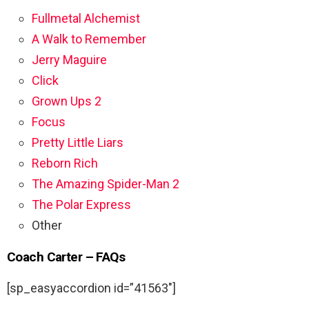
Fullmetal Alchemist
A Walk to Remember
Jerry Maguire
Click
Grown Ups 2
Focus
Pretty Little Liars
Reborn Rich
The Amazing Spider-Man 2
The Polar Express
Other
Coach Carter – FAQs
[sp_easyaccordion id=”41563″]