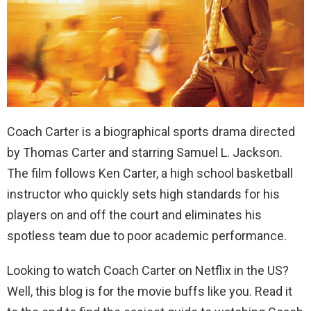
Coach Carter is a biographical sports drama directed
by Thomas Carter and starring Samuel L. Jackson.
The film follows Ken Carter, a high school basketball
instructor who quickly sets high standards for his
players on and off the court and eliminates his
spotless team due to poor academic performance.
Looking to watch Coach Carter on Netflix in the US?
Well, this blog is for the movie buffs like you. Read it