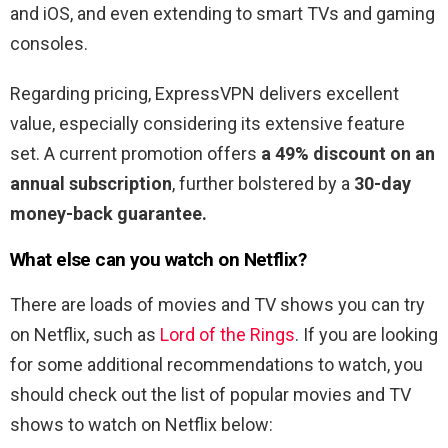
and iOS, and even extending to smart TVs and gaming
consoles.
Regarding pricing, ExpressVPN delivers excellent
value, especially considering its extensive feature
set. A current promotion offers
a 49% discount on an
annual subscription
, further bolstered by a
30-day
money-back guarantee.
What else can you watch on Netflix?
There are loads of movies and TV shows you can try
on Netflix, such as
Lord of the Rings
. If you are looking
for some additional recommendations to watch, you
should check out the list of popular movies and TV
shows to watch on Netflix below: