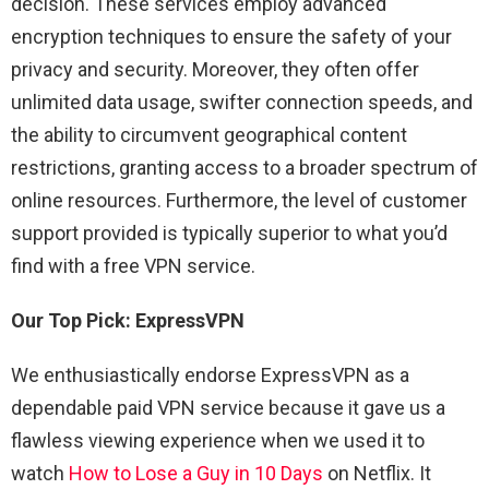
decision. These services employ advanced
encryption techniques to ensure the safety of your
privacy and security. Moreover, they often offer
unlimited data usage, swifter connection speeds, and
the ability to circumvent geographical content
restrictions, granting access to a broader spectrum of
online resources. Furthermore, the level of customer
support provided is typically superior to what you’d
find with a free VPN service.
Our Top Pick: ExpressVPN
We enthusiastically endorse ExpressVPN as a
dependable paid VPN service because it gave us a
flawless viewing experience when we used it to
watch
How to Lose a Guy in 10 Days
on Netflix. It