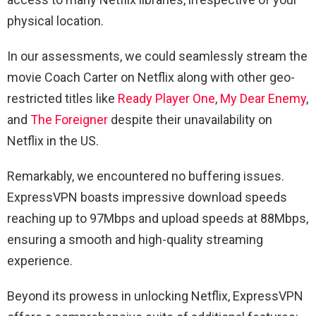
physical location.
In our assessments, we could seamlessly stream the
movie Coach Carter on Netflix along with other geo-
restricted titles like
Ready Player One
,
My Dear Enemy
,
and
The Foreigner
despite their unavailability on
Netflix in the US.
Remarkably, we encountered no buffering issues.
ExpressVPN boasts impressive download speeds
reaching up to 97Mbps and upload speeds at 88Mbps,
ensuring a smooth and high-quality streaming
experience.
Beyond its prowess in unlocking Netflix, ExpressVPN