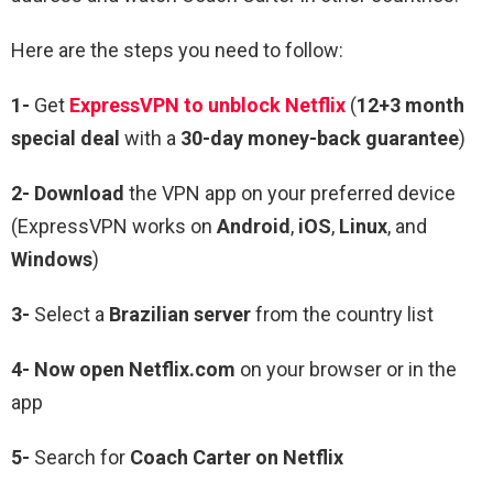
Here are the steps you need to follow:
1-
Get
ExpressVPN to unblock Netflix
(
12+3 month
special deal
with a
30-day money-back guarantee
)
2- Download
the VPN app on your preferred device
(ExpressVPN works on
Android
,
iOS
,
Linux
, and
Windows
)
3-
Select a
Brazilian server
from the country list
4- Now open Netflix.com
on your browser or in the
app
5-
Search for
Coach Carter
on Netflix