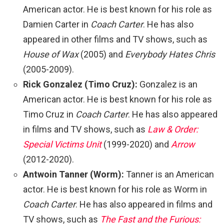
American actor. He is best known for his role as
Damien Carter in
Coach Carter
. He has also
appeared in other films and TV shows, such as
House of Wax
(2005) and
Everybody Hates Chris
(2005-2009).
Rick Gonzalez (Timo Cruz):
Gonzalez is an
American actor. He is best known for his role as
Timo Cruz in
Coach Carter
. He has also appeared
in films and TV shows, such as
Law & Order:
Special Victims Unit
(1999-2020) and
Arrow
(2012-2020).
Antwoin Tanner (Worm):
Tanner is an American
actor. He is best known for his role as Worm in
Coach Carter
. He has also appeared in films and
TV shows, such as
The Fast and the Furious: