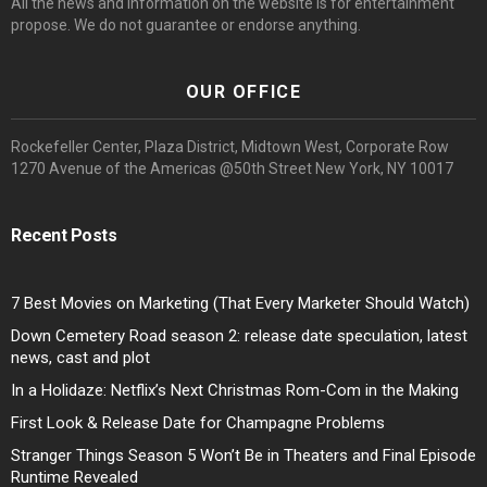
All the news and information on the website is for entertainment
propose. We do not guarantee or endorse anything.
OUR OFFICE
Rockefeller Center, Plaza District, Midtown West, Corporate Row
1270 Avenue of the Americas @50th Street New York, NY 10017
Recent Posts
7 Best Movies on Marketing (That Every Marketer Should Watch)
Down Cemetery Road season 2: release date speculation, latest
news, cast and plot
In a Holidaze: Netflix’s Next Christmas Rom-Com in the Making
First Look & Release Date for Champagne Problems
Stranger Things Season 5 Won’t Be in Theaters and Final Episode
Runtime Revealed