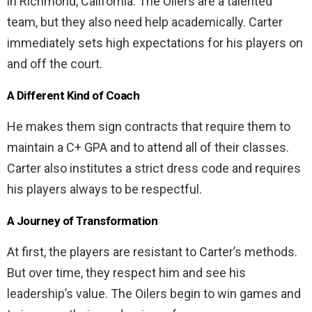
in Richmond, California. The Oilers are a talented
team, but they also need help academically. Carter
immediately sets high expectations for his players on
and off the court.
A Different Kind of Coach
He makes them sign contracts that require them to
maintain a C+ GPA and to attend all of their classes.
Carter also institutes a strict dress code and requires
his players always to be respectful.
A Journey of Transformation
At first, the players are resistant to Carter’s methods.
But over time, they respect him and see his
leadership’s value. The Oilers begin to win games and