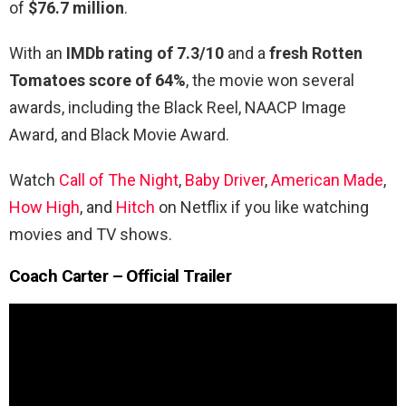
of
$76.7 million
.
With an
IMDb rating of 7.3/10
and a
fresh Rotten
Tomatoes score of 64%
, the movie won several
awards, including the Black Reel, NAACP Image
Award, and Black Movie Award.
Watch
Call of The Night
,
Baby Driver
,
American Made
,
How High
, and
Hitch
on Netflix if you like watching
movies and TV shows.
Coach Carter – Official Trailer