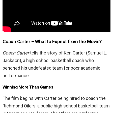
Coach Carter
– What to Expect from the Movie?
Coach Carter
tells the story of Ken Carter (Samuel L.
Jackson), a high school basketball coach who
benched his undefeated team for poor academic
performance.
Winning More Than Games
The film begins with Carter being hired to coach the
Richmond Oilers, a public high school basketball team