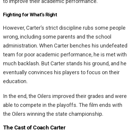
to improve their academic performance.
Fighting for What’s Right
However, Carter’s strict discipline rubs some people
wrong, including some parents and the school
administration. When Carter benches his undefeated
team for poor academic performance, he is met with
much backlash. But Carter stands his ground, and he
eventually convinces his players to focus on their
education.
In the end, the Oilers improved their grades and were
able to compete in the playoffs. The film ends with
the Oilers winning the state championship.
The Cast of
Coach Carter