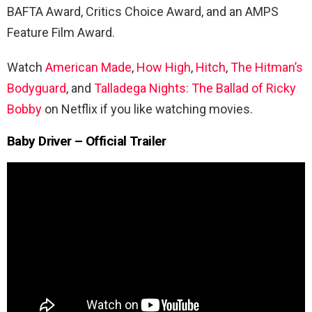
BAFTA Award, Critics Choice Award, and an AMPS
Feature Film Award.
Watch
American Made
,
How High
,
Hitch
,
The
Hitman’s
Bodyguard
, and
Talladega Nights: The Ballad of Ricky
Bobby
on Netflix if you like watching movies.
Baby Driver – Official Trailer