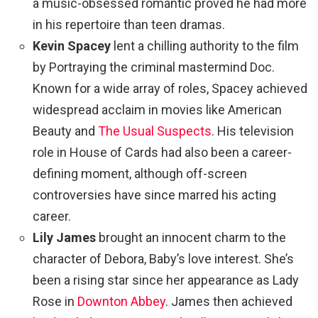
a music-obsessed romantic proved he had more
in his repertoire than teen dramas.
Kevin Spacey
lent a chilling authority to the film
by Portraying the criminal mastermind Doc.
Known for a wide array of roles, Spacey achieved
widespread acclaim in movies like American
Beauty and
The Usual Suspects
. His television
role in House of Cards had also been a career-
defining moment, although off-screen
controversies have since marred his acting
career.
Lily James
brought an innocent charm to the
character of Debora, Baby’s love interest. She’s
been a rising star since her appearance as Lady
Rose in
Downton Abbey
. James then achieved