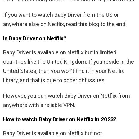
If you want to watch Baby Driver from the US or
anywhere else on Netflix, read this blog to the end.
Is
Baby Driver
on Netflix?
Baby Driver
is available on Netflix but in limited
countries like the United Kingdom. If you reside in the
United States, then you won’t find it in your Netflix
library, and that is due to copyright issues.
However, you can watch
Baby Driver
on Netflix from
anywhere with a reliable VPN.
How to watch
Baby Driver
on Netflix in 2023?
Baby Driver
is available on Netflix but not