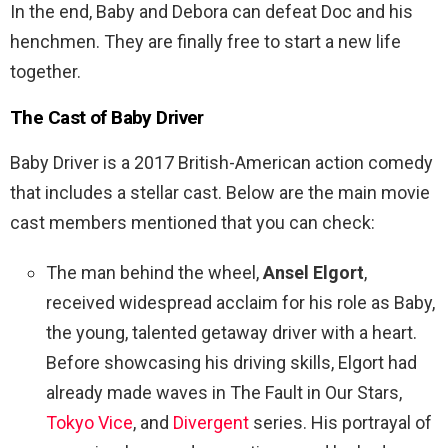
In the end, Baby and Debora can defeat Doc and his
henchmen. They are finally free to start a new life
together.
The Cast of
Baby Driver
Baby Driver is a 2017 British-American action comedy
that includes a stellar cast. Below are the main movie
cast members mentioned that you can check:
The man behind the wheel,
Ansel Elgort
,
received widespread acclaim for his role as Baby,
the young, talented getaway driver with a heart.
Before showcasing his driving skills, Elgort had
already made waves in The Fault in Our Stars,
Tokyo Vice
, and
Divergent
series. His portrayal of