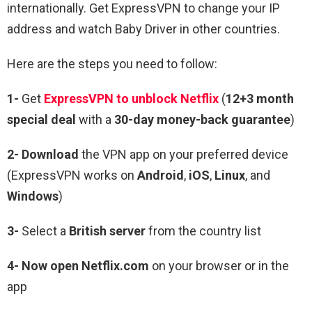
internationally. Get ExpressVPN to change your IP
address and watch
Baby Driver
in other countries.
Here are the steps you need to follow:
1-
Get
ExpressVPN to unblock Netflix
(
12+3 month
special deal
with a
30-day money-back guarantee
)
2- Download
the VPN app on your preferred device
(ExpressVPN works on
Android
,
iOS
,
Linux
, and
Windows
)
3-
Select a
British server
from the country list
4- Now open Netflix.com
on your browser or in the
app