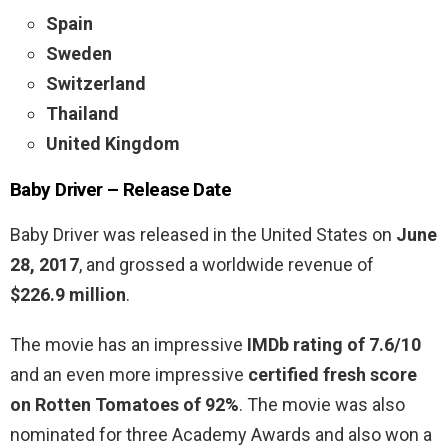
Spain
Sweden
Switzerland
Thailand
United Kingdom
Baby Driver –
Release Date
Baby Driver was released in the United States on
June
28, 2017
, and grossed a worldwide revenue of
$226.9 million
.
The movie has an impressive
IMDb rating of 7.6/10
and an even more impressive
certified fresh score
on Rotten Tomatoes of 92%
. The movie was also
nominated for three Academy Awards and also won a