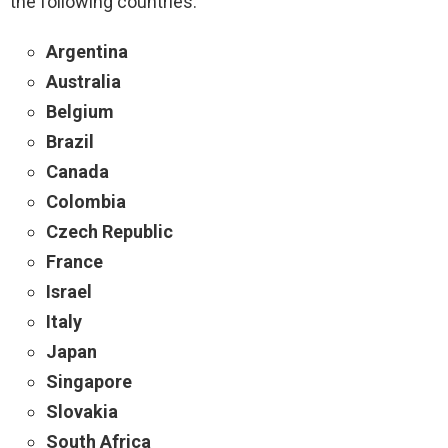
the following countries:
Argentina
Australia
Belgium
Brazil
Canada
Colombia
Czech Republic
France
Israel
Italy
Japan
Singapore
Slovakia
South Africa