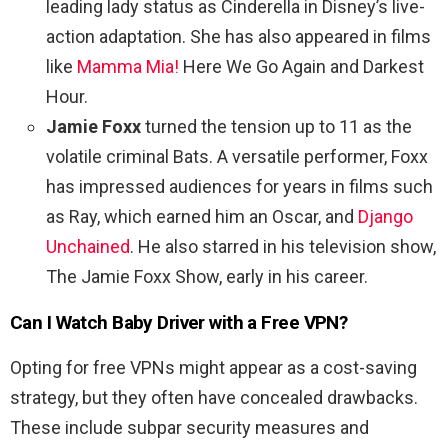
leading lady status as Cinderella in Disney’s live-
action adaptation. She has also appeared in films
like
Mamma Mia!
Here We Go Again and Darkest
Hour.
Jamie Foxx
turned the tension up to 11 as the
volatile criminal Bats. A versatile performer, Foxx
has impressed audiences for years in films such
as Ray, which earned him an Oscar, and
Django
Unchained
. He also starred in his television show,
The Jamie Foxx Show, early in his career.
Can I Watch
Baby Driver
with a Free VPN?
Opting for free VPNs might appear as a cost-saving
strategy, but they often have concealed drawbacks.
These include subpar security measures and