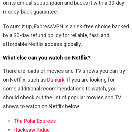
on its annual subscription and backs it with a 30-day
money-back guarantee.
To sum it up, ExpressVPN is a risk-free choice backed
by a 30-day refund policy for reliable, fast, and
affordable Netflix access globally.
What else can you watch on Netflix?
There are loads of movies and TV shows you can try
on Netflix, such as
Dunkirk
. If you are looking for
some additional recommendations to watch, you
should check out the list of popular movies and TV
shows to watch on Netflix below:
The Polar Express
Hacksaw Ridge