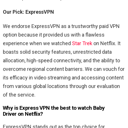
Our Pick: ExpressVPN
We endorse ExpressVPN as a trustworthy paid VPN
option because it provided us with a flawless
experience when we watched
Star Trek
on Netflix. It
boasts solid security features, unrestricted data
allocation, high-speed connectivity, and the ability to
overcome regional content barriers. We can vouch for
its efficacy in video streaming and accessing content
from various global locations through our evaluation
of the service.
Why is Express VPN the best to watch Baby
Driver
on Netflix?
ExpressVPN stands out as the top choice for