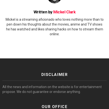
Written by
Mickel Clark
Mickel is a streaming aficionado who loves nothing more than to
pen down his thoughts about the movies, anime and TV shows
he has watched and likes sharing hacks on how to stream them
online.
DISCLAIMER
All the news and information on the website is for entertainment
propose. We do not guarantee or endorse anything.
OUR OFFICE