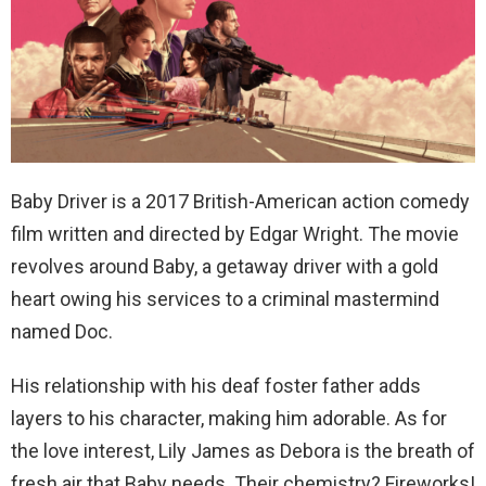
Baby Driver is a 2017 British-American action comedy
film written and directed by Edgar Wright. The movie
revolves around
Baby, a getaway driver with a gold
heart owing his services to a criminal mastermind
named Doc.
His relationship with his deaf foster father adds
layers to his character, making him adorable. As for
the love interest, Lily James as Debora is the breath of
fresh air that Baby needs. Their chemistry? Fireworks!