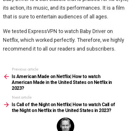
its action, its music, and its performances. It is a film
that is sure to entertain audiences of all ages.
We tested ExpressVPN to watch Baby Driver on
Netflix, which worked perfectly. Therefore, we highly
recommend it to all our readers and subscribers.
Previous article
See
more
Is American Made on Netflix| How to watch
American Made in the United States on Netflix in
2023?
Next article
Is Call of the Night on Netflix| How to watch Call of
the Night on Netflix in the United States in 2023?