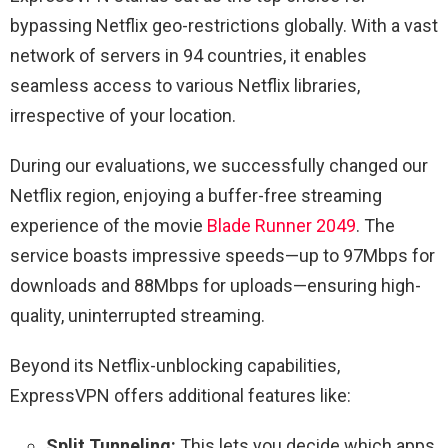
bypassing Netflix geo-restrictions globally. With a vast
network of servers in 94 countries, it enables
seamless access to various Netflix libraries,
irrespective of your location.
During our evaluations, we successfully changed our
Netflix region, enjoying a buffer-free streaming
experience of the movie
Blade Runner 2049
. The
service boasts impressive speeds—up to 97Mbps for
downloads and 88Mbps for uploads—ensuring high-
quality, uninterrupted streaming.
Beyond its Netflix-unblocking capabilities,
ExpressVPN offers additional features like:
Split Tunneling:
This lets you decide which apps