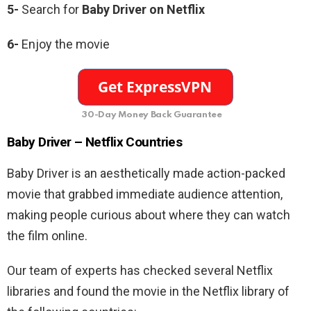
5-
Search for
Baby Driver
on Netflix
6-
Enjoy the movie
30-Day Money Back Guarantee
Baby Driver –
Netflix Countries
Baby Driver is an aesthetically made action-packed
movie that grabbed immediate audience attention,
making people curious about where they can watch
the film online.
Our team of experts has checked several Netflix
libraries and found the movie in the Netflix library of