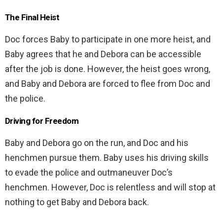
The Final Heist
Doc forces Baby to participate in one more heist, and
Baby agrees that he and Debora can be accessible
after the job is done. However, the heist goes wrong,
and Baby and Debora are forced to flee from Doc and
the police.
Driving for Freedom
Baby and Debora go on the run, and Doc and his
henchmen pursue them. Baby uses his driving skills
to evade the police and outmaneuver Doc’s
henchmen. However, Doc is relentless and will stop at
nothing to get Baby and Debora back.