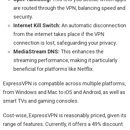
are routed through the VPN, balancing speed and
security.
Internet Kill Switch:
An automatic disconnection
from the internet takes place if the VPN
connection is lost, safeguarding your privacy.
MediaStream DNS:
This enhances the
streaming performance, making it particularly
beneficial for platforms like Netflix.
ExpressVPN is compatible across multiple platforms,
from Windows and Mac to iOS and Android, as well as
smart TVs and gaming consoles.
Cost-wise, ExpressVPN is reasonably priced, given its
range of features. Currently, it offers a 49% discount