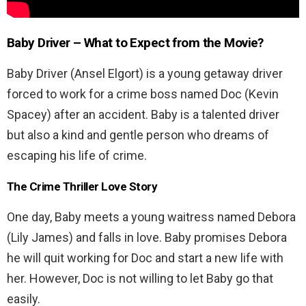
Baby Driver
– What to Expect from the Movie?
Baby Driver (Ansel Elgort) is a young getaway driver
forced to work for a crime boss named Doc (Kevin
Spacey) after an accident. Baby is a talented driver
but also a kind and gentle person who dreams of
escaping his life of crime.
The Crime Thriller Love Story
One day, Baby meets a young waitress named Debora
(Lily James) and falls in love. Baby promises Debora
he will quit working for Doc and start a new life with
her. However, Doc is not willing to let Baby go that
easily.