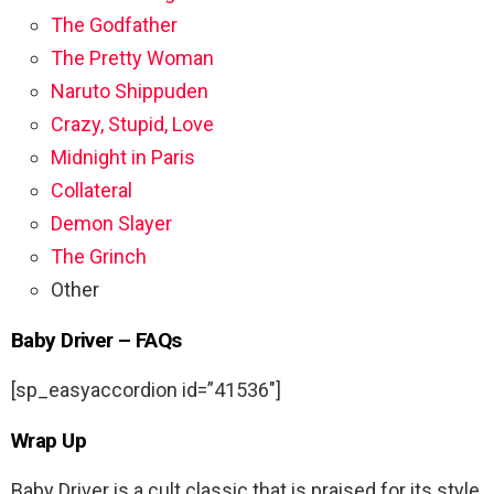
The Godfather
The Pretty Woman
Naruto Shippuden
Crazy, Stupid, Love
Midnight in Paris
Collateral
Demon Slayer
The Grinch
Other
Baby Driver – FAQs
[sp_easyaccordion id=”41536″]
Wrap Up
Baby Driver is a cult classic that is praised for its style,