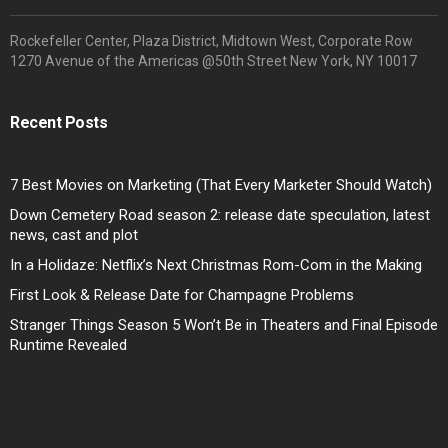
Rockefeller Center, Plaza District, Midtown West, Corporate Row
1270 Avenue of the Americas @50th Street New York, NY 10017
Recent Posts
7 Best Movies on Marketing (That Every Marketer Should Watch)
Down Cemetery Road season 2: release date speculation, latest
news, cast and plot
In a Holidaze: Netflix’s Next Christmas Rom-Com in the Making
First Look & Release Date for Champagne Problems
Stranger Things Season 5 Won’t Be in Theaters and Final Episode
Runtime Revealed