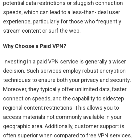
potential data restrictions or sluggish connection
speeds, which can lead to a less-than-ideal user
experience, particularly for those who frequently
stream content or surf the web.
Why Choose a Paid VPN?
Investing in a paid VPN service is generally a wiser
decision. Such services employ robust encryption
techniques to ensure both your privacy and security.
Moreover, they typically offer unlimited data, faster
connection speeds, and the capability to sidestep
regional content restrictions. This allows you to
access materials not commonly available in your
geographic area. Additionally, customer support is
often superior when compared to free VPN services.