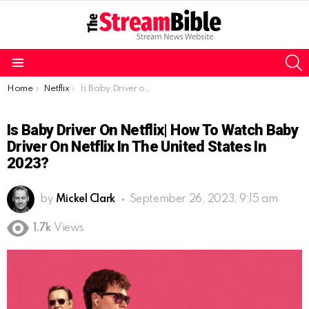
S
Menu
You are here:
Home
Netflix
Is Baby Driver on Netflix| How to watch Baby Driver on Netflix in the United States in 2023?
Is Baby Driver On Netflix| How To Watch Baby
Driver On Netflix In The United States In
2023?
by
Mickel Clark
September 26, 2023, 9:15 am
1.7k
Views