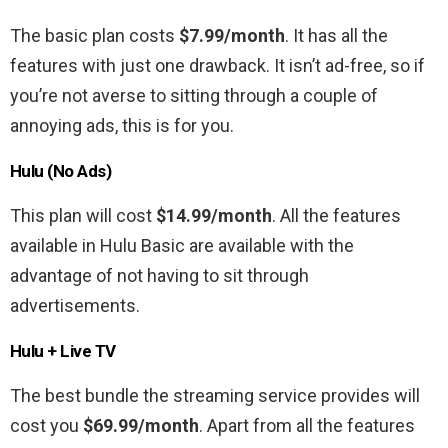
The basic plan costs
$7.99/month
. It has all the
features with just one drawback. It isn’t ad-free, so if
you’re not averse to sitting through a couple of
annoying ads, this is for you.
Hulu (No Ads)
This plan will cost
$14.99/month
. All the features
available in Hulu Basic are available with the
advantage of not having to sit through
advertisements.
Hulu + Live TV
The best bundle the streaming service provides will
cost you
$69.99/month
. Apart from all the features