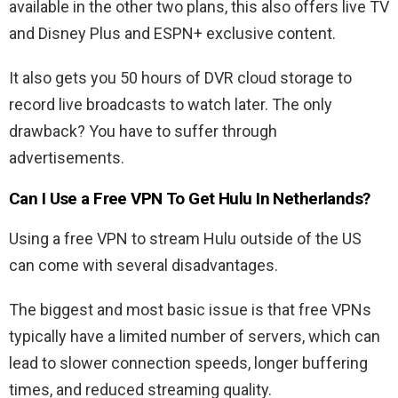
available in the other two plans, this also offers live TV
and Disney Plus and ESPN+ exclusive content.
It also gets you 50 hours of DVR cloud storage to
record live broadcasts to watch later. The only
drawback? You have to suffer through
advertisements.
Can I Use a Free VPN To Get Hulu In Netherlands?
Using a free VPN to stream Hulu outside of the US
can come with several disadvantages.
The biggest and most basic issue is that free VPNs
typically have a limited number of servers, which can
lead to slower connection speeds, longer buffering
times, and reduced streaming quality.