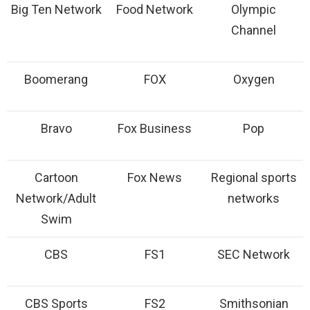
Big Ten Network
Food Network
Olympic
Channel
Boomerang
FOX
Oxygen
Bravo
Fox Business
Pop
Cartoon
Fox News
Regional sports
Network/Adult
networks
Swim
CBS
FS1
SEC Network
CBS Sports
FS2
Smithsonian