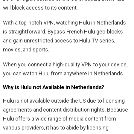
will block access to its content.
With a top-notch VPN, watching Hulu in Netherlands
is straightforward. Bypass French Hulu geo-blocks
and gain unrestricted access to Hulu TV series,
movies, and sports.
When you connect a high-quality VPN to your device,
you can watch Hulu from anywhere in Netherlands.
Why is Hulu not Available in Netherlands?
Hulu is not available outside the US due to licensing
agreements and content distribution rights. Because
Hulu offers a wide range of media content from
various providers, it has to abide by licensing