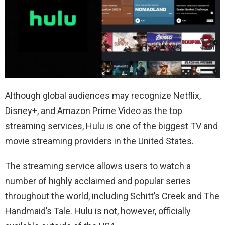
Although global audiences may recognize Netflix,
Disney+, and Amazon Prime Video as the top
streaming services, Hulu is one of the biggest TV and
movie streaming providers in the United States.
The streaming service allows users to watch a
number of highly acclaimed and popular series
throughout the world, including Schitt’s Creek and The
Handmaid’s Tale. Hulu is not, however, officially