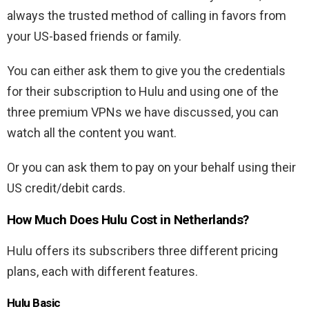
always the trusted method of calling in favors from
your US-based friends or family.
You can either ask them to give you the credentials
for their subscription to Hulu and using one of the
three premium VPNs we have discussed, you can
watch all the content you want.
Or you can ask them to pay on your behalf using their
US credit/debit cards.
How Much Does Hulu Cost in Netherlands?
Hulu offers its subscribers three different pricing
plans, each with different features.
Hulu Basic