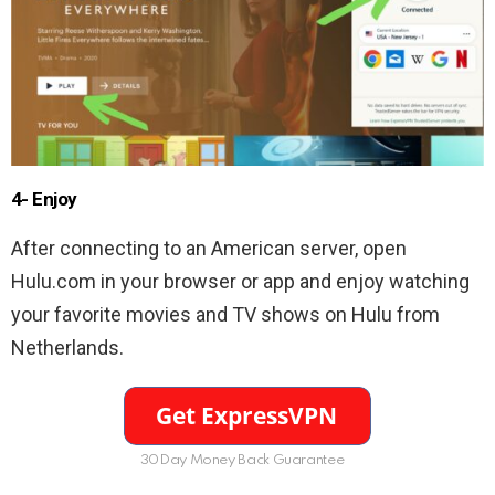
4- Enjoy
After connecting to an American server, open
Hulu.com in your browser or app and enjoy watching
your favorite movies and TV shows on Hulu from
Netherlands.
30Day Money Back Guarantee