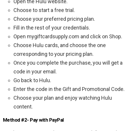
Open the Hulu website.
Choose to start a free trial.
Choose your preferred pricing plan.
Fill in the rest of your credentials.
Open mygiftcardsupply.com and click on Shop.
Choose Hulu cards, and choose the one
corresponding to your pricing plan.
Once you complete the purchase, you will get a
code in your email.
Go back to Hulu.
Enter the code in the Gift and Promotional Code.
Choose your plan and enjoy watching Hulu
content.
Method #2- Pay with PayPal