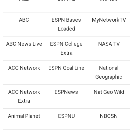
ABC
ESPN Bases
MyNetworkTV
Loaded
ABC News Live
ESPN College
NASA TV
Extra
ACC Network
ESPN Goal Line
National
Geographic
ACC Network
ESPNews
Nat Geo Wild
Extra
Animal Planet
ESPNU
NBCSN