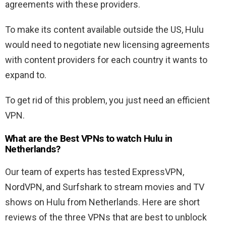
agreements with these providers.
To make its content available outside the US, Hulu
would need to negotiate new licensing agreements
with content providers for each country it wants to
expand to.
To get rid of this problem, you just need an efficient
VPN.
What are the Best VPNs to watch Hulu in
Netherlands?
Our team of experts has tested ExpressVPN,
NordVPN, and Surfshark to stream movies and TV
shows on Hulu from Netherlands. Here are short
reviews of the three VPNs that are best to unblock