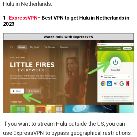
Hulu in Netherlands.
1-
ExpressVPN
– Best VPN to get Hulu in Netherlands in
2023
If you want to stream Hulu outside the US, you can
use ExpressVPN to bypass geographical restrictions