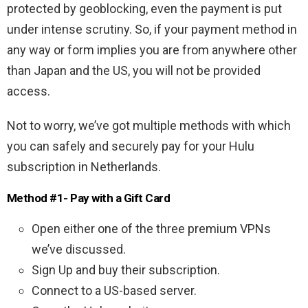
protected by geoblocking, even the payment is put
under intense scrutiny. So, if your payment method in
any way or form implies you are from anywhere other
than Japan and the US, you will not be provided
access.
Not to worry, we’ve got multiple methods with which
you can safely and securely pay for your Hulu
subscription in Netherlands
.
Method #1- Pay with a Gift Card
Open either one of the three premium VPNs
we’ve discussed.
Sign Up and buy their subscription.
Connect to a US-based server.