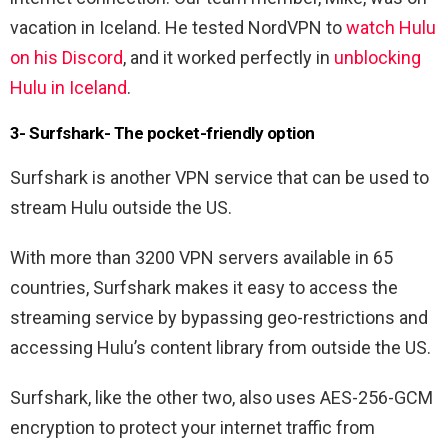
vacation in Iceland. He tested NordVPN to
watch Hulu
on his Discord
, and it worked perfectly in
unblocking
Hulu in Iceland
.
3- Surfshark- The pocket-friendly option
Surfshark is another VPN service that can be used to
stream Hulu outside the US.
With more than 3200 VPN servers available in 65
countries, Surfshark makes it easy to access the
streaming service by bypassing geo-restrictions and
accessing Hulu’s content library from outside the US.
Surfshark, like the other two, also uses AES-256-GCM
encryption to protect your internet traffic from