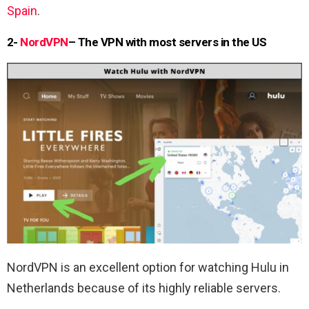
Spain
.
2-
NordVPN
– The VPN with most servers in the US
NordVPN is an excellent option for watching Hulu in
Netherlands because of its highly reliable servers.