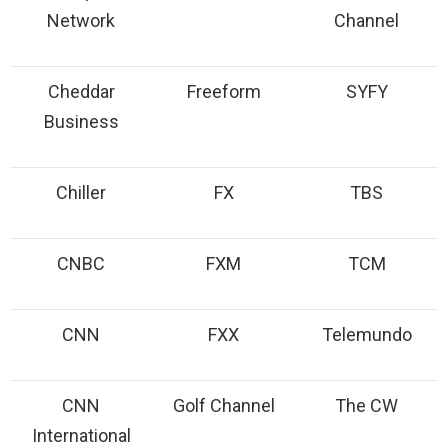
Network
Channel
Cheddar
Freeform
SYFY
Business
Chiller
FX
TBS
CNBC
FXM
TCM
CNN
FXX
Telemundo
CNN
Golf Channel
The CW
International