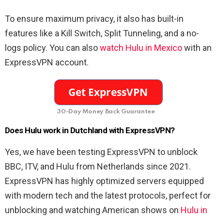
To ensure maximum privacy, it also has built-in
features like a Kill Switch, Split Tunneling, and a no-
logs policy. You can also
watch Hulu in Mexico
with an
ExpressVPN account.
30-Day Money Back Guarantee
Does Hulu work in Dutchland with ExpressVPN?
Yes, we have been testing ExpressVPN to unblock
BBC, ITV, and Hulu from Netherlands since 2021.
ExpressVPN has highly optimized servers equipped
with modern tech and the latest protocols, perfect for
unblocking and watching American shows on
Hulu in