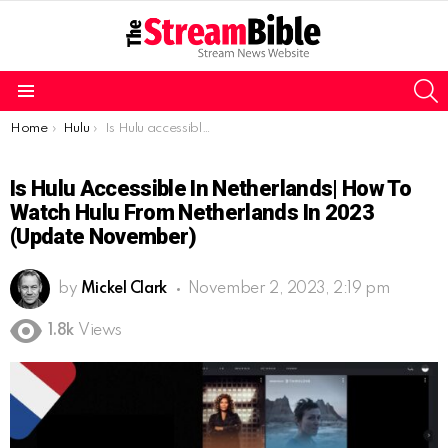
S
Menu
You are here:
Home
Hulu
Is Hulu accessible in Netherlands| How to watch Hulu from Netherlands in 2023 (Update November)
Is Hulu Accessible In Netherlands| How To
Watch Hulu From Netherlands In 2023
(Update November)
by
Mickel Clark
November 2, 2023, 2:19 pm
1.8k
Views