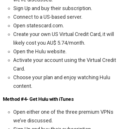
Sign Up and buy their subscription.
Connect to a US-based server.
Open statescard.com.
Create your own US Virtual Credit Card, it will
likely cost you AU$ 5.74/month.
Open the Hulu website.
Activate your account using the Virtual Credit
Card.
Choose your plan and enjoy watching Hulu
content.
Method #4- Get Hulu with iTunes
Open either one of the three premium VPNs
we’ve discussed.