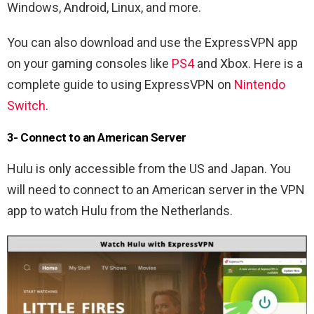
Windows, Android, Linux, and more.
You can also download and use the ExpressVPN app
on your gaming consoles like
PS4
and Xbox. Here is a
complete guide to using ExpressVPN on
Nintendo
Switch
.
3- Connect to an American Server
Hulu is only accessible from the US and Japan. You
will need to connect to an American server in the VPN
app to watch Hulu from the Netherlands.