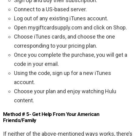
Sign Up and buy their subscription.
Connect to a US-based server.
Log out of any existing iTunes account.
Open mygiftcardsupply.com and click on Shop.
Choose iTunes cards, and choose the one
corresponding to your pricing plan.
Once you complete the purchase, you will get a
code in your email.
Using the code, sign up for a new iTunes
account.
Choose your plan and enjoy watching Hulu
content.
Method # 5- Get Help From Your American
Friends/Family
If neither of the above-mentioned ways works, there’s