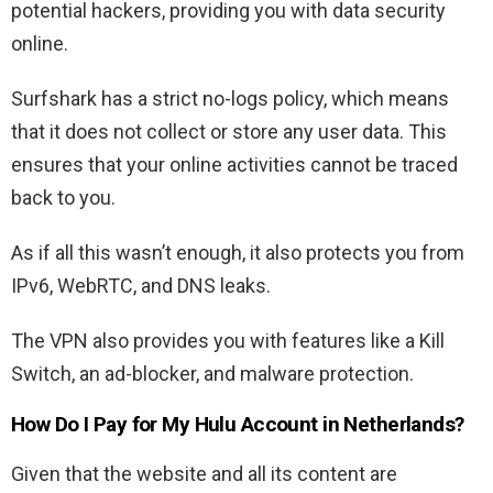
potential hackers, providing you with data security
online.
Surfshark has a strict no-logs policy, which means
that it does not collect or store any user data. This
ensures that your online activities cannot be traced
back to you.
As if all this wasn’t enough, it also protects you from
IPv6, WebRTC, and DNS leaks.
The VPN also provides you with features like a Kill
Switch, an ad-blocker, and malware protection.
How Do I Pay for My Hulu Account in Netherlands?
Given that the website and all its content are