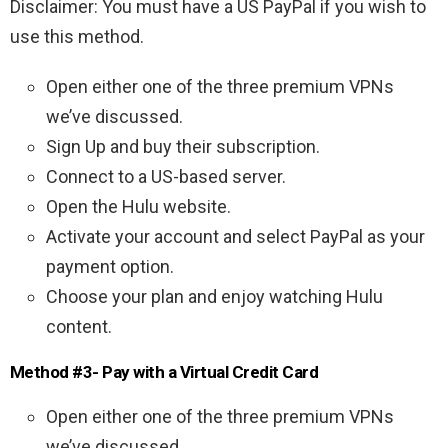
Disclaimer: You must have a US PayPal if you wish to
use this method.
Open either one of the three premium VPNs
we’ve discussed.
Sign Up and buy their subscription.
Connect to a US-based server.
Open the Hulu website.
Activate your account and select PayPal as your
payment option.
Choose your plan and enjoy watching Hulu
content.
Method #3- Pay with a Virtual Credit Card
Open either one of the three premium VPNs
we’ve discussed.