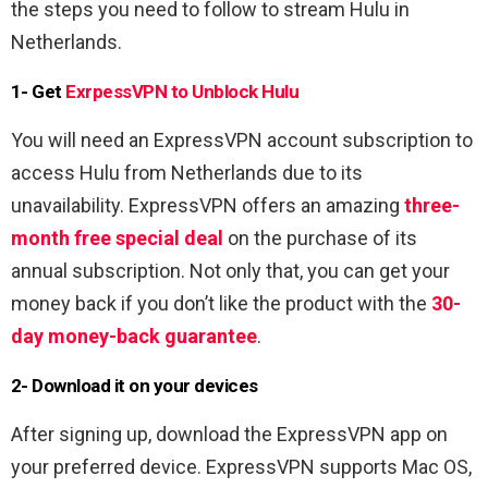
the steps you need to follow to stream Hulu in
Netherlands.
1- Get
ExrpessVPN to Unblock Hulu
You will need an ExpressVPN account subscription to
access Hulu from Netherlands due to its
unavailability. ExpressVPN offers an amazing
three-
month free special deal
on the purchase of its
annual subscription. Not only that, you can get your
money back if you don’t like the product with the
30-
day money-back guarantee
.
2- Download it on your devices
After signing up, download the ExpressVPN app on
your preferred device. ExpressVPN supports Mac OS,