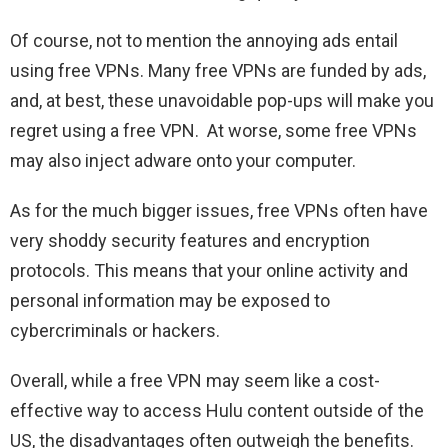
Of course, not to mention the annoying ads entail
using free VPNs. Many free VPNs are funded by ads,
and, at best, these unavoidable pop-ups will make you
regret using a free VPN. At worse, some free VPNs
may also inject adware onto your computer.
As for the much bigger issues, free VPNs often have
very shoddy security features and encryption
protocols. This means that your online activity and
personal information may be exposed to
cybercriminals or hackers.
Overall, while a free VPN may seem like a cost-
effective way to access Hulu content outside of the
US, the disadvantages often outweigh the benefits.