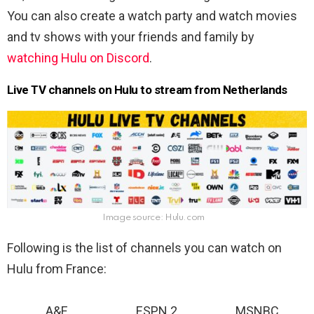
You can also create a watch party and watch movies
and tv shows with your friends and family by
watching Hulu on Discord
.
Live TV channels on Hulu to stream from Netherlands
Image source: Hulu.com
Following is the list of channels you can watch on
Hulu from France:
A&E
ESPN 2
MSNBC