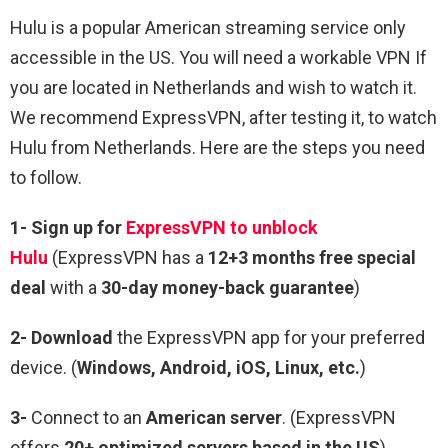
Hulu is a popular American streaming service only
accessible in the US. You will need a workable VPN If
you are located in Netherlands and wish to watch it.
We recommend ExpressVPN, after testing it, to watch
Hulu from Netherlands. Here are the steps you need
to follow.
1-
Sign up for
ExpressVPN to unblock
Hulu
(ExpressVPN has a
12+3 months free special
deal
with a
30-day money-back guarantee
)
2-
Download
the ExpressVPN app for your preferred
device. (
Windows, Android, iOS, Linux, etc.
)
3-
Connect to an
American server
. (ExpressVPN
offers
20+ optimized servers based in the US
)