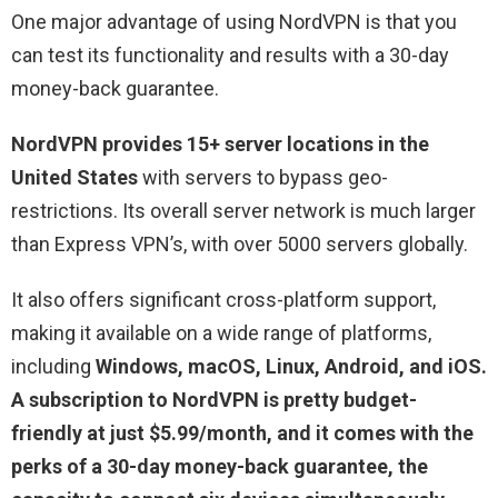
One major advantage of using NordVPN is that you
can test its functionality and results with a 30-day
money-back guarantee.
NordVPN provides 15+ server locations in the
United States
with servers to bypass geo-
restrictions. Its overall server network is much larger
than Express VPN’s, with over 5000 servers globally.
It also offers significant cross-platform support,
making it available on a wide range of platforms,
including
Windows, macOS, Linux, Android, and iOS.
A subscription to NordVPN is pretty budget-
friendly at just $5.99/month, and it comes with the
perks of a 30-day money-back guarantee, the