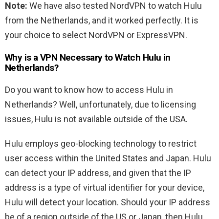
Note:
We have also tested NordVPN to watch Hulu
from the Netherlands, and it worked perfectly. It is
your choice to select NordVPN or ExpressVPN.
Why is a VPN Necessary to Watch Hulu in
Netherlands?
Do you want to know how to access Hulu in
Netherlands? Well, unfortunately, due to licensing
issues, Hulu is not available outside of the USA.
Hulu employs geo-blocking technology to restrict
user access within the United States and Japan. Hulu
can detect your IP address, and given that the IP
address is a type of virtual identifier for your device,
Hulu will detect your location. Should your IP address
be of a region outside of the US or Japan, then Hulu