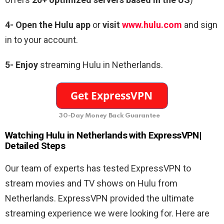
4-
Open the Hulu app
or
visit
www.hulu.com
and sign
in to your account.
5- Enjoy
streaming Hulu in Netherlands.
30-Day Money Back Guarantee
Watching Hulu in Netherlands with ExpressVPN|
Detailed Steps
Our team of experts has tested ExpressVPN to
stream movies and TV shows on Hulu from
Netherlands. ExpressVPN provided the ultimate
streaming experience we were looking for. Here are