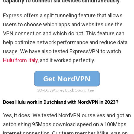
capacity to connect six devices simultaneously.
Express offers a split tunneling feature that allows
users to choose which apps and websites use the
VPN connection and which do not. This feature can
help optimize network performance and reduce data
usage. We have also tested ExpressVPN to watch
Hulu from Italy
, and it worked perfectly.
30-Day Money Back Guarantee
Does Hulu work in Dutchland with NordVPN in 2023?
Yes, it does. We tested NordVPN ourselves and got an
astonishing 95Mpbs download speed on a 100Mbps
internet connection. Our team member, Mike, was on