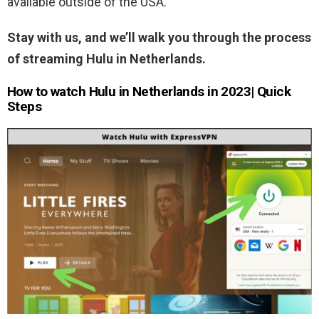
available outside of the USA.
Stay with us, and we’ll walk you through the process
of streaming Hulu in Netherlands.
How to watch Hulu in Netherlands in 2023| Quick
Steps