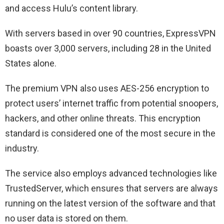
and access Hulu’s content library.
With servers based in over 90 countries, ExpressVPN
boasts over 3,000 servers, including 28 in the United
States alone.
The premium VPN also uses AES-256 encryption to
protect users’ internet traffic from potential snoopers,
hackers, and other online threats. This encryption
standard is considered one of the most secure in the
industry.
The service also employs advanced technologies like
TrustedServer, which ensures that servers are always
running on the latest version of the software and that
no user data is stored on them.