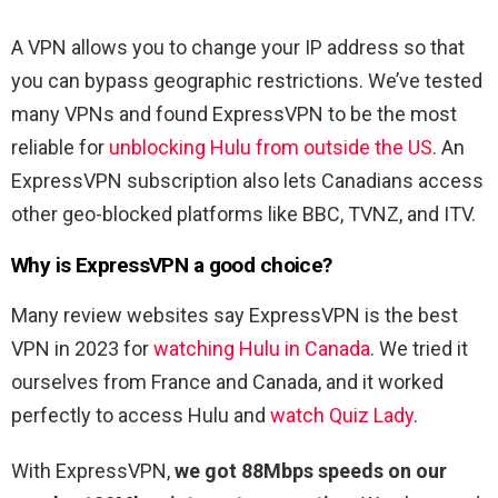
A VPN allows you to change your IP address so that
you can bypass geographic restrictions. We’ve tested
many VPNs and found ExpressVPN to be the most
reliable for
unblocking Hulu from outside the US
. An
ExpressVPN subscription also lets Canadians access
other geo-blocked platforms like BBC, TVNZ, and ITV.
Why is ExpressVPN a good choice?
Many review websites say ExpressVPN is the best
VPN in 2023 for
watching Hulu in Canada
. We tried it
ourselves from France and Canada, and it worked
perfectly to access Hulu and
watch Quiz Lady
.
With ExpressVPN,
we got 88Mbps speeds on our