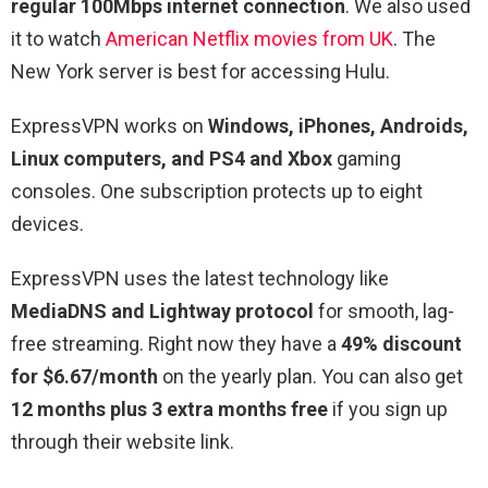
regular 100Mbps internet connection
. We also used
it to watch
American Netflix movies from UK
. The
New York server is best for accessing Hulu.
ExpressVPN works on
Windows, iPhones, Androids,
Linux computers, and PS4 and Xbox
gaming
consoles. One subscription protects up to eight
devices.
ExpressVPN uses the latest technology like
MediaDNS and Lightway protocol
for smooth, lag-
free streaming. Right now they have a
49% discount
for $6.67/month
on the yearly plan. You can also get
12 months plus 3 extra months free
if you sign up
through their website link.