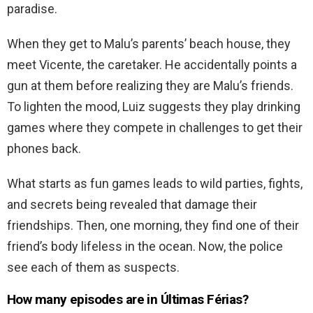
paradise.
When they get to Malu’s parents’ beach house, they
meet Vicente, the caretaker. He accidentally points a
gun at them before realizing they are Malu’s friends.
To lighten the mood, Luiz suggests they play drinking
games where they compete in challenges to get their
phones back.
What starts as fun games leads to wild parties, fights,
and secrets being revealed that damage their
friendships. Then, one morning, they find one of their
friend’s body lifeless in the ocean. Now, the police
see each of them as suspects.
How many episodes are in Últimas Férias?