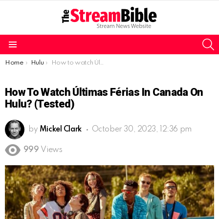
S
Menu
You are here:
Home
Hulu
How to watch Últimas Férias in Canada on Hulu? (Tested)
How To Watch Últimas Férias In Canada On
Hulu? (Tested)
by
Mickel Clark
October 30, 2023, 12:36 pm
999
Views