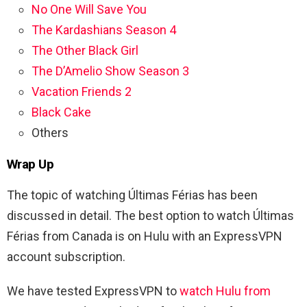
No One Will Save You
The Kardashians Season 4
The Other Black Girl
The D’Amelio Show Season 3
Vacation Friends 2
Black Cake
Others
Wrap Up
The topic of watching
Últimas Férias has been
discussed in detail. The best option to watch Últimas
Férias from Canada is on Hulu with an ExpressVPN
account subscription.
We have tested ExpressVPN to
watch Hulu from