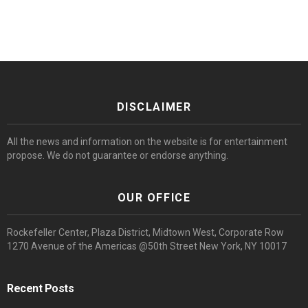
DISCLAIMER
All the news and information on the website is for entertainment
propose. We do not guarantee or endorse anything.
OUR OFFICE
Rockefeller Center, Plaza District, Midtown West, Corporate Row
1270 Avenue of the Americas @50th Street New York, NY 10017
Recent Posts