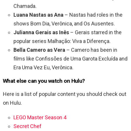
Chamada.
Luana Nastas as Ana
– Nastas had roles in the
shows Bom Dia, Verônica, and Os Ausentes.
Julianna Gerais as Inês
– Gerais starred in the
popular series Malhação: Viva a Diferença.
Bella Camero as Vera
– Camero has been in
films like Confissões de Uma Garota Excluída and
Era Uma Vez Eu, Verônica.
What else can you watch on Hulu?
Here is a list of popular content you should check out
on Hulu.
LEGO Master Season 4
Secret Chef