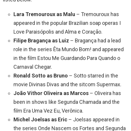
Lara Tremouroux as Malu
– Tremouroux has
appeared in the popular Brazilian soap operas I
Love Paraisópolis and Alma e Coração.
Filipe Bragança as Luiz
– Bragança had a lead
role in the series Êta Mundo Bom! and appeared
in the film Estou Me Guardando Para Quando o
Carnaval Chegar.
Ronald Sotto as Bruno
– Sotto starred in the
movie Divinas Divas and the sitcom Supermax.
João Vithor Oliveira as Marcos
– Oliveira has
been in shows like Segunda Chamada and the
film Era Uma Vez Eu, Verônica.
Michel Joelsas as Eric
– Joelsas appeared in
the series Onde Nascem os Fortes and Segunda