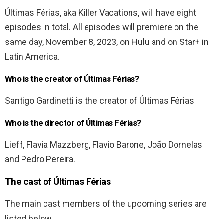
Últimas Férias, aka Killer Vacations, will have eight
episodes in total. All episodes will premiere on the
same day, November 8, 2023, on Hulu and on Star+ in
Latin America.
Who is the creator of Últimas Férias?
Santigo Gardinetti is the creator of Últimas Férias
Who is the director of Últimas Férias?
Lieff, Flavia Mazzberg, Flavio Barone, João Dornelas
and Pedro Pereira.
The cast of
Últimas Férias
The main cast members of the upcoming series are
listed below.