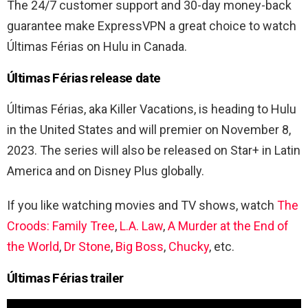
The 24/7 customer support and 30-day money-back
guarantee make ExpressVPN a great choice to watch
Últimas Férias
on Hulu in Canada.
Últimas Férias release date
Últimas Férias, aka Killer Vacations, is heading to Hulu
in the United States and will premier on November 8,
2023. The series will also be released on Star+ in Latin
America and on Disney Plus globally.
If you like watching movies and TV shows, watch
The
Croods: Family Tree
,
L.A. Law
,
A Murder at the End of
the World
,
Dr Stone
,
Big Boss
,
Chucky
, etc.
Últimas Férias trailer