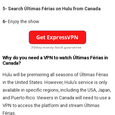
5-
Search
Últimas Férias
on Hulu from Canada
6-
Enjoy the show
30day money-back guarantee
Why do you need a VPN to watch
Últimas Férias in
Canada?
Hulu will be premiering all seasons of
Últimas Férias
in the United States. However, Hulu’s service is only
available in specific regions, including the USA, Japan,
and Puerto Rico. Viewers in Canada will need to use a
VPN to access the platform and stream
Últimas
Férias
.