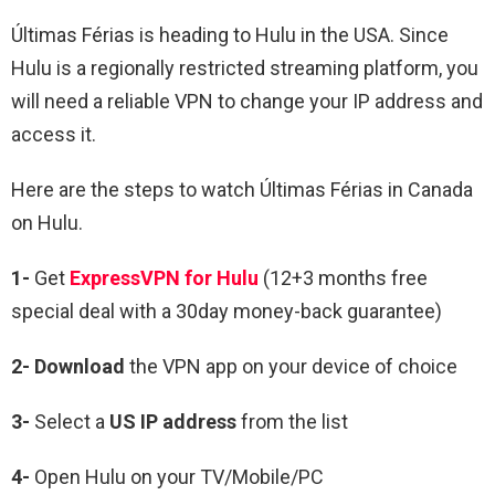
Últimas Férias is heading to Hulu in the USA. Since
Hulu is a regionally restricted streaming platform, you
will need a reliable VPN to change your IP address and
access it.
Here are the steps to watch
Últimas Férias in Canada
on Hulu.
1-
Get
ExpressVPN for Hulu
(12+3 months free
special deal with a 30day money-back guarantee)
2- Download
the VPN app on your device of choice
3-
Select a
US IP address
from the list
4-
Open Hulu on your TV/Mobile/PC