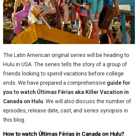
The Latin American original series will be heading to
Hulu in USA. The series tells the story of a group of
friends looking to spend vacations before college
ends. We have prepared a comprehensive
guide for
you to watch
Últimas Férias aka Killer Vacation in
Canada on Hulu
. We will also discuss the number of
episodes, release date, cast, and series synopsis in
this blog.
How to watch
Últimas Férias in Canada on Hulu?