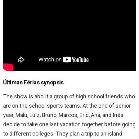
Últimas Férias synopsis
The show is about a group of high school friends who
are on the school sports teams. At the end of senior
year, Malu, Luiz, Bruno, Marcos, Eric, Ana, and Inês
decide to take one last vacation together before going
to different colleges. They plan a trip to an island