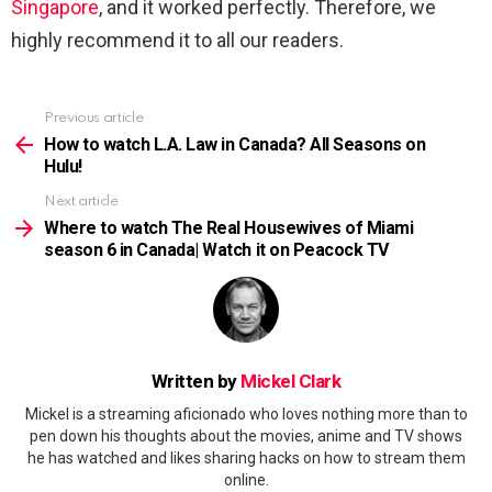
Singapore
, and it worked perfectly. Therefore, we
highly recommend it to all our readers.
Previous article
See
more
How to watch L.A. Law in Canada? All Seasons on
Hulu!
Next article
Where to watch The Real Housewives of Miami
season 6 in Canada| Watch it on Peacock TV
Written by
Mickel Clark
Mickel is a streaming aficionado who loves nothing more than to
pen down his thoughts about the movies, anime and TV shows
he has watched and likes sharing hacks on how to stream them
online.