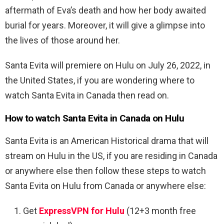
aftermath of Eva’s death and how her body awaited
burial for years. Moreover, it will give a glimpse into
the lives of those around her.
Santa Evita will premiere on Hulu on July 26, 2022, in
the United States, if you are wondering where to
watch Santa Evita in Canada then read on.
How to watch Santa Evita in Canada on Hulu
Santa Evita is an American Historical drama that will
stream on Hulu in the US, if you are residing in Canada
or anywhere else then follow these steps to watch
Santa Evita on Hulu from Canada or anywhere else:
Get
ExpressVPN for Hulu
(12+3 month free