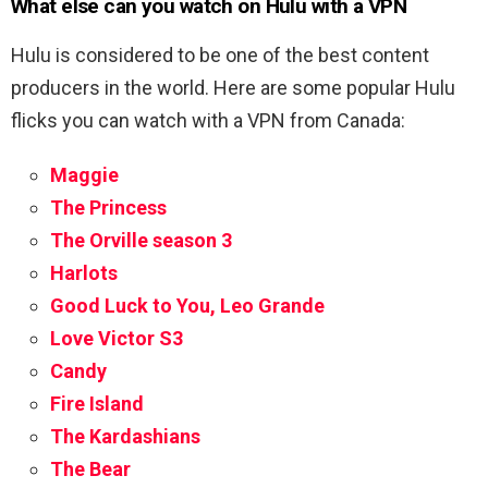
What else can you watch on Hulu with a VPN
Hulu is considered to be one of the best content
producers in the world. Here are some popular Hulu
flicks you can watch with a VPN from Canada:
Maggie
The Princess
The Orville season 3
Harlots
Good Luck to You, Leo Grande
Love Victor S3
Candy
Fire Island
The Kardashians
The Bear