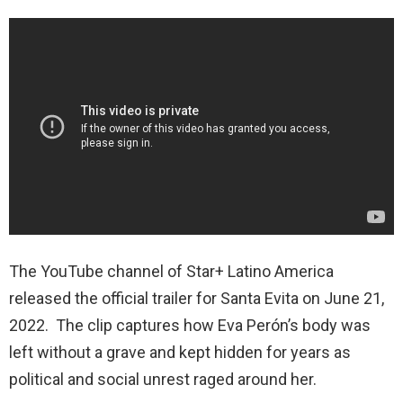
The YouTube channel of
Star+ Latino America
released the official trailer for Santa Evita on June 21,
2022. The clip captures how Eva Perón’s body was
left without a grave and kept hidden for years as
political and social unrest raged around her.