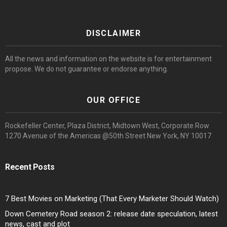
DISCLAIMER
All the news and information on the website is for entertainment
propose. We do not guarantee or endorse anything.
OUR OFFICE
Rockefeller Center, Plaza District, Midtown West, Corporate Row
1270 Avenue of the Americas @50th Street New York, NY 10017
Recent Posts
7 Best Movies on Marketing (That Every Marketer Should Watch)
Down Cemetery Road season 2: release date speculation, latest
news, cast and plot