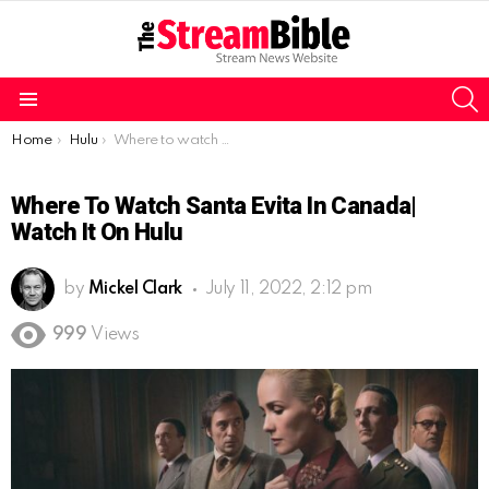
S
Menu
You are here:
Home
Hulu
Where to watch Santa Evita in Canada| Watch it on Hulu
Where To Watch Santa Evita In Canada|
Watch It On Hulu
by
Mickel Clark
July 11, 2022, 2:12 pm
999
Views