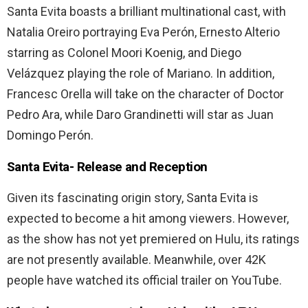
Santa Evita boasts a brilliant multinational cast, with
Natalia Oreiro portraying Eva Perón, Ernesto Alterio
starring as Colonel Moori Koenig, and Diego
Velázquez playing the role of Mariano. In addition,
Francesc Orella will take on the character of Doctor
Pedro Ara, while Daro Grandinetti will star as Juan
Domingo Perón.
Santa Evita-
Release and Reception
Given its fascinating origin story, Santa Evita is
expected to become a hit among viewers. However,
as the show has not yet premiered on Hulu, its ratings
are not presently available. Meanwhile, over 42K
people have watched its official trailer on YouTube.