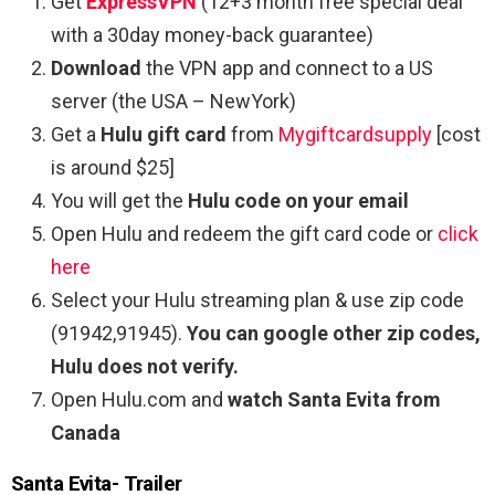
Get
ExpressVPN
(12+3 month free special deal
with a 30day money-back guarantee)
Download
the VPN app and connect to a US
server (the USA – NewYork)
Get a
Hulu gift card
from
Mygiftcardsupply
[cost
is around $25]
You will get the
Hulu code on your email
Open Hulu and redeem the gift card code or
click
here
Select your Hulu streaming plan & use zip code
(91942,91945).
You can google other zip codes,
Hulu does not verify.
Open Hulu.com and
watch Santa Evita from
Canada
Santa Evita- Trailer