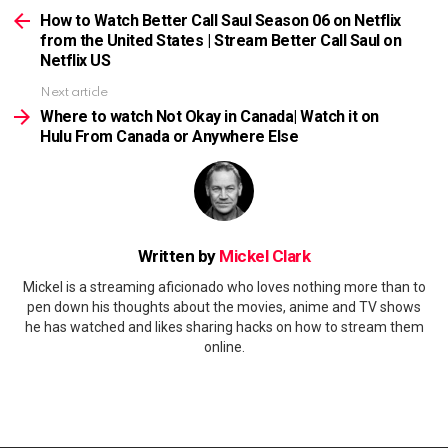
more
How to Watch Better Call Saul Season 06 on Netflix
from the United States | Stream Better Call Saul on
Netflix US
Next article
Where to watch Not Okay in Canada| Watch it on
Hulu From Canada or Anywhere Else
Written by
Mickel Clark
Mickel is a streaming aficionado who loves nothing more than to
pen down his thoughts about the movies, anime and TV shows
he has watched and likes sharing hacks on how to stream them
online.