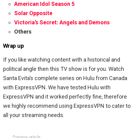
American Idol Season 5
Solar Opposite
Victoria’s Secret: Angels and Demons
Others
Wrap up
If you like watching content with a historical and
political angle then this TV show is for you. Watch
Santa Evita’s complete series on Hulu from Canada
with ExpressVPN. We have tested Hulu with
ExpressVPN and it worked perfectly fine, therefore
we highly recommend using ExpressVPN to cater to
all your streaming needs.
Previous article
See