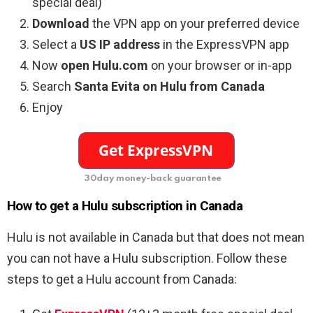
special deal)
Download
the VPN app on your preferred device
Select a
US IP address
in the ExpressVPN app
Now
open Hulu.com
on your browser or in-app
Search
Santa Evita on Hulu from Canada
Enjoy
30day money-back guarantee
How to get a Hulu subscription in Canada
Hulu is not available in Canada but that does not mean
you can not have a Hulu subscription. Follow these
steps to get a Hulu account from Canada: