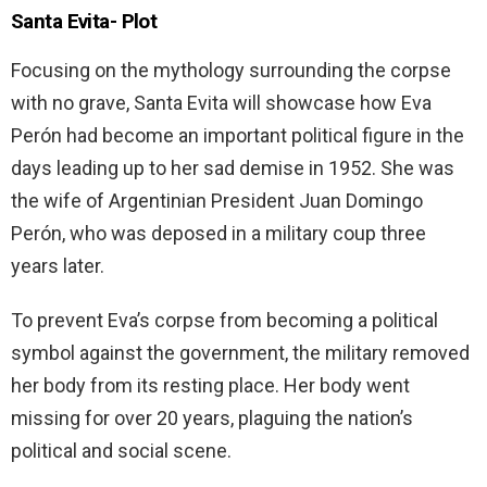
Santa Evita-
Plot
Focusing on the mythology surrounding the corpse
with no grave, Santa Evita will showcase how Eva
Perón had become an important political figure in the
days leading up to her sad demise in 1952. She was
the wife of Argentinian President Juan Domingo
Perón, who was deposed in a military coup three
years later.
To prevent Eva’s corpse from becoming a political
symbol against the government, the military removed
her body from its resting place. Her body went
missing for over 20 years, plaguing the nation’s
political and social scene.