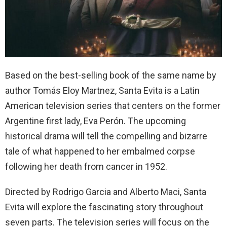
Based on the best-selling book of the same name by
author Tomás Eloy Martnez, Santa Evita is a Latin
American television series that centers on the former
Argentine first lady, Eva Perón. The upcoming
historical drama will tell the compelling and bizarre
tale of what happened to her embalmed corpse
following her death from cancer in 1952.
Directed by Rodrigo Garcia and Alberto Maci, Santa
Evita will explore the fascinating story throughout
seven parts. The television series will focus on the