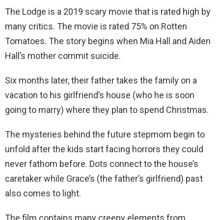
The Lodge is a 2019 scary movie that is rated high by
many critics. The movie is rated 75% on Rotten
Tomatoes. The story begins when Mia Hall and Aiden
Hall’s mother commit suicide.
Six months later, their father takes the family on a
vacation to his girlfriend’s house (who he is soon
going to marry) where they plan to spend Christmas.
The mysteries behind the future stepmom begin to
unfold after the kids start facing horrors they could
never fathom before. Dots connect to the house’s
caretaker while Grace’s (the father’s girlfriend) past
also comes to light.
The film contains many creepy elements from