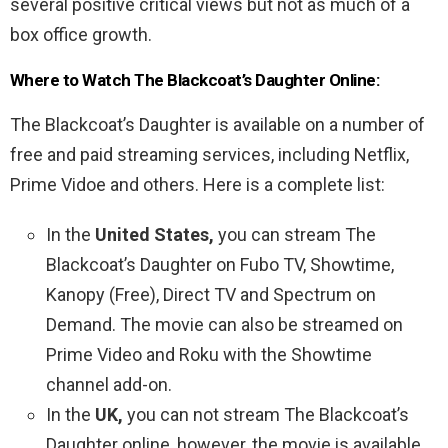
several positive critical views but not as much of a
box office growth.
Where to Watch The Blackcoat’s Daughter Online:
The Blackcoat’s Daughter is available on a number of
free and paid streaming services, including Netflix,
Prime Vidoe and others. Here is a complete list:
In the
United States,
you can stream The
Blackcoat’s Daughter on Fubo TV, Showtime,
Kanopy (Free), Direct TV and Spectrum on
Demand. The movie can also be streamed on
Prime Video and Roku with the Showtime
channel add-on.
In the
UK,
you can not stream The Blackcoat’s
Daughter online, however, the movie is available