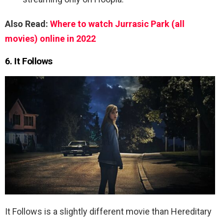
Also Read:
Where to watch Jurrasic Park (all
movies) online in 2022
6. It Follows
It Follows is a slightly different movie than Hereditary