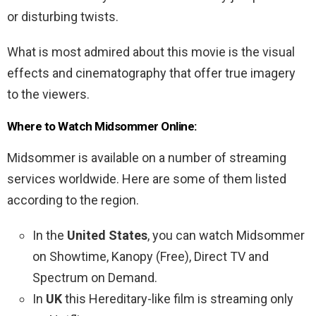
or disturbing twists.
What is most admired about this movie is the visual
effects and cinematography that offer true imagery
to the viewers.
Where to Watch Midsommer Online:
Midsommer is available on a number of streaming
services worldwide. Here are some of them listed
according to the region.
In the
United States
, you can watch Midsommer
on Showtime, Kanopy (Free), Direct TV and
Spectrum on Demand.
In
UK
this Hereditary-like film is streaming only