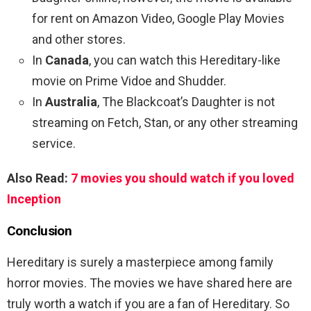
for rent on Amazon Video, Google Play Movies
and other stores.
In
Canada
, you can watch this Hereditary-like
movie on Prime Vidoe and Shudder.
In
Australia
, The Blackcoat’s Daughter is not
streaming on Fetch, Stan, or any other streaming
service.
Also Read:
7 movies you should watch if you loved
Inception
Conclusion
Hereditary is surely a masterpiece among family
horror movies. The movies we have shared here are
truly worth a watch if you are a fan of Hereditary. So