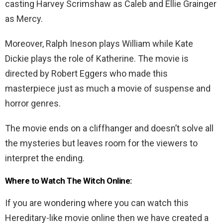
casting Harvey Scrimshaw as Caleb and Ellie Grainger
as Mercy.
Moreover, Ralph Ineson plays William while Kate
Dickie plays the role of Katherine. The movie is
directed by Robert Eggers who made this
masterpiece just as much a movie of suspense and
horror genres.
The movie ends on a cliffhanger and doesn’t solve all
the mysteries but leaves room for the viewers to
interpret the ending.
Where to Watch The Witch Online:
If you are wondering where you can watch this
Hereditary-like movie online then we have created a