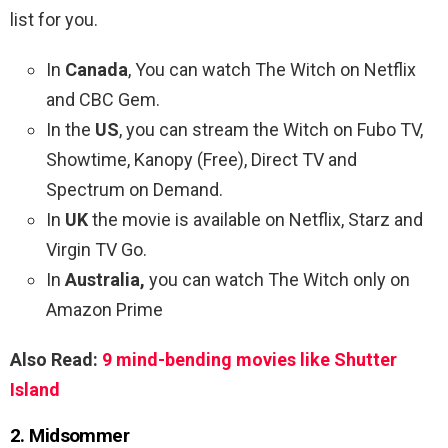
list for you.
In
Canada
, You can watch The Witch on Netflix
and CBC Gem.
In the
US
, you can stream the Witch on Fubo TV,
Showtime, Kanopy (Free), Direct TV and
Spectrum on Demand.
In
UK
the movie is available on Netflix, Starz and
Virgin TV Go.
In
Australia,
you can watch The Witch only on
Amazon Prime
Also Read:
9 mind-bending movies like Shutter
Island
2. Midsommer