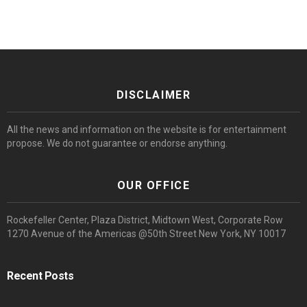
DISCLAIMER
All the news and information on the website is for entertainment
propose. We do not guarantee or endorse anything.
OUR OFFICE
Rockefeller Center, Plaza District, Midtown West, Corporate Row
1270 Avenue of the Americas @50th Street New York, NY 10017
Recent Posts