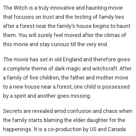
The Witch is a truly innovative and haunting movie
that focuses on trust and the testing of family ties
after a forest near the family’s house begins to haunt
them. You will surely feel moved after the climax of
this movie and stay curious till the very end.
The movie has set in old England and therefore gives
a complete theme of dark magic and witchcraft. After
a family of five children, the father and mother move
to a new house near a forest, one child is possessed
by a spirit and another goes missing.
Secrets are revealed amid confusion and chaos when
the family starts blaming the elder daughter for the
happenings. It is a co-production by US and Canada