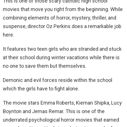
This is one of those scary catholic high school
movies that move you right from the beginning. While
combining elements of horror, mystery, thriller, and
suspense, director Oz Perkins does a remarkable job
here.
It features two teen girls who are stranded and stuck
at their school during winter vacations while there is
no one to save them but themselves.
Demonic and evil forces reside within the school
which the girls have to fight alone.
The movie stars Emma Roberts, Kiernan Shipka, Lucy
Boynton and Jemas Remar. This is one of the
underrated psychological horror movies that earned