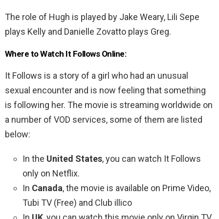
The role of Hugh is played by Jake Weary, Lili Sepe
plays Kelly and Danielle Zovatto plays Greg.
Where to Watch It Follows Online:
It Follows is a story of a girl who had an unusual
sexual encounter and is now feeling that something
is following her. The movie is streaming worldwide on
a number of VOD services, some of them are listed
below:
In the
United States
, you can watch It Follows
only on Netflix.
In
Canada
, the movie is available on Prime Video,
Tubi TV (Free) and Club illico
In
UK
, you can watch this movie only on Virgin TV