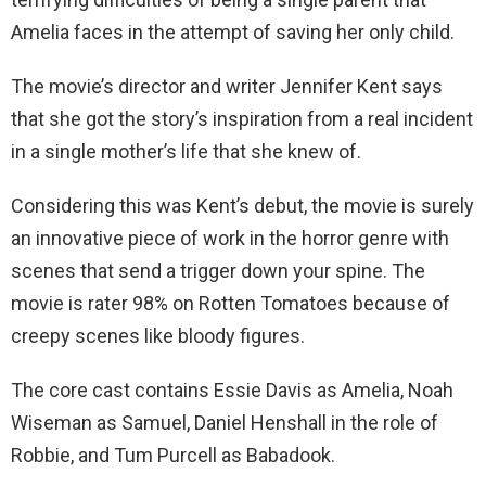
Amelia faces in the attempt of saving her only child.
The movie’s director and writer Jennifer Kent says
that she got the story’s inspiration from a real incident
in a single mother’s life that she knew of.
Considering this was Kent’s debut, the movie is surely
an innovative piece of work in the horror genre with
scenes that send a trigger down your spine. The
movie is rater 98% on Rotten Tomatoes because of
creepy scenes like bloody figures.
The core cast contains Essie Davis as Amelia, Noah
Wiseman as Samuel, Daniel Henshall in the role of
Robbie, and Tum Purcell as Babadook.