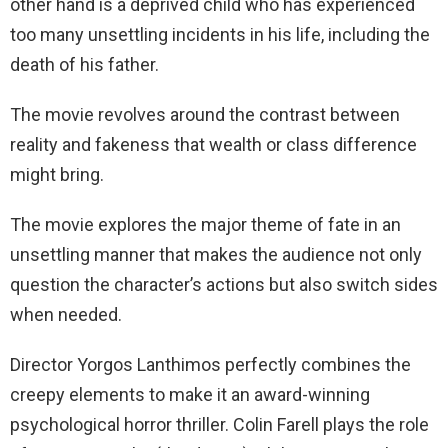
other hand is a deprived child who has experienced
too many unsettling incidents in his life, including the
death of his father.
The movie revolves around the contrast between
reality and fakeness that wealth or class difference
might bring.
The movie explores the major theme of fate in an
unsettling manner that makes the audience not only
question the character’s actions but also switch sides
when needed.
Director Yorgos Lanthimos perfectly combines the
creepy elements to make it an award-winning
psychological horror thriller. Colin Farell plays the role