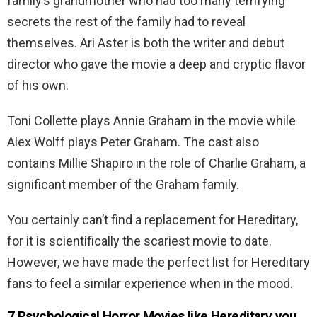
family’s grandmother who had too many terrifying
secrets the rest of the family had to reveal
themselves. Ari Aster is both the writer and debut
director who gave the movie a deep and cryptic flavor
of his own.
Toni Collette plays Annie Graham in the movie while
Alex Wolff plays Peter Graham. The cast also
contains Millie Shapiro in the role of Charlie Graham, a
significant member of the Graham family.
You certainly can’t find a replacement for Hereditary,
for it is scientifically the scariest movie to date.
However, we have made the perfect list for Hereditary
fans to feel a similar experience when in the mood.
7 Psychological Horror Movies like Hereditary you