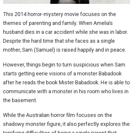
This 2014 horror-mystery movie focuses on the
themes of parenting and family. When Amelia’s
husband dies in a car accident while she was in labor.
Despite the hard time that she faces as a single
mother, Sam (Samuel) is raised happily and in peace.
However, things begin to turn suspicious when Sam
starts getting eerie visions of a monster Babadook
after he reads the book Mister Babadook. He is able to
communicate with a monster in his room who lives in
the basement.
While the Australian horror film focuses on the
shadowy monster figure, it also perfectly explores the
terrifying difficulties of being a single parent that