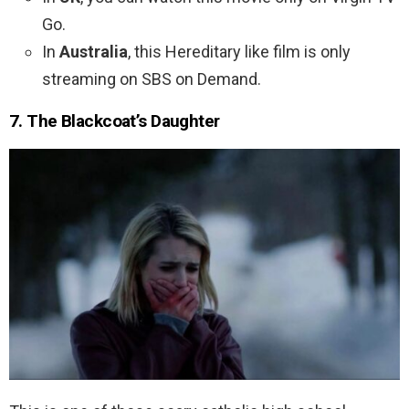
Go.
In
Australia
, this Hereditary like film is only
streaming on SBS on Demand.
7. The Blackcoat’s Daughter