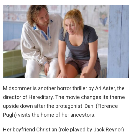
Midsommer is another horror thriller by Ari Aster, the
director of Hereditary. The movie changes its theme
upside down after the protagonist Dani (Florence
Pugh) visits the home of her ancestors.
Her boyfriend Christian (role played by Jack Reynor)