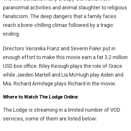
paranormal activities and animal slaughter to religious
fanaticism. The deep dangers that a family faces
reach a bone-chilling climax followed by a tragic
ending.
Directors Veronika Franz and Severin Fialer put in
enough effort to make this movie earn a fat 3.2 million
USD box office. Riley Keough plays the role of Grace
while Jaeden Martell and Lia McHugh play Aiden and
Mia. Richard Armitage plays Richard in the movie.
Where to Watch The Lodge Online:
The Lodge is streaming in a limited number of VOD
services, some of them are listed below: