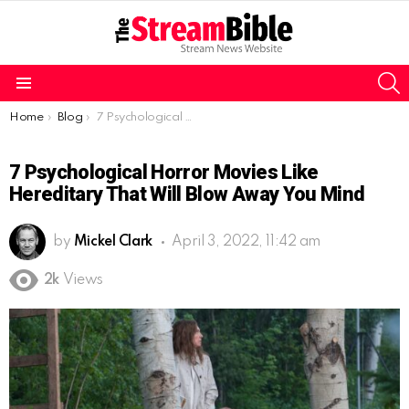
S
Menu
You are here:
Home
Blog
7 Psychological Horror Movies like Hereditary that will blow away you mind
7 Psychological Horror Movies Like
Hereditary That Will Blow Away You Mind
by
Mickel Clark
April 3, 2022, 11:42 am
2k
Views