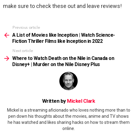
make sure to check these out and leave reviews!
Previous article
See
more
A List of Movies like Inception | Watch Science-
Fiction Thriller Films like Inception in 2022
Next article
Where to Watch Death on the Nile in Canada on
Disney+ | Murder on the Nile Disney Plus
Written by
Mickel Clark
Mickel is a streaming aficionado who loves nothing more than to
pen down his thoughts about the movies, anime and TV shows
he has watched and likes sharing hacks on how to stream them
online.