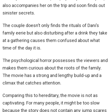
also accompanies her on the trip and soon finds out
sinister secrets.
The couple doesn’t only finds the rituals of Dani’s
family eerie but also disturbing after a drink they take
at a gathering causes them confused about what
time of the day it is.
The psychological horror possesses the viewers and
makes them curious about the roots of the family.
The movie has a strong and lengthy build-up and a
climax that catches attention.
Comparing this to hereditary, the movie is not as
captivating. For many people, it might be too slow
because the story does not contain any jump scares