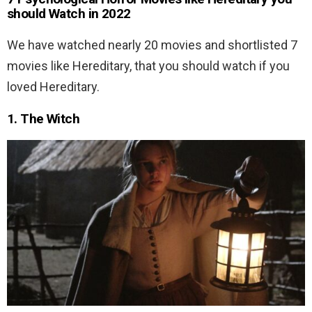
should Watch in 2022
We have watched nearly 20 movies and shortlisted 7
movies like Hereditary, that you should watch if you
loved Hereditary.
1. The Witch