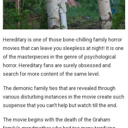
Hereditary is one of those bone-chilling family horror
movies that can leave you sleepless at night! It is one
of the masterpieces in the genre of psychological
horror. Hereditary fans are surely obsessed and
search for more content of the same level.
The demonic family ties that are revealed through
various disturbing instances in the movie create such
suspense that you can’t help but watch till the end.
The movie begins with the death of the Graham