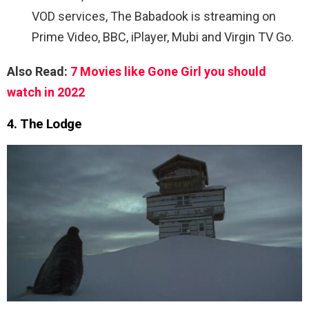
VOD services, The Babadook is streaming on
Prime Video, BBC, iPlayer, Mubi and Virgin TV Go.
Also Read:
7 Movies like Gone Girl you should
watch in 2022
4. The Lodge