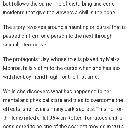
but follows the same line of disturbing and eerie
incidents that give the viewers a chill in the bone.
The story revolves around a haunting or ‘curse’ that is
passed on from one person to the next through
sexual intercourse.
The protagonist Jay, whose role is played by Maika
Monroe, falls victim to the curse when she has sex
with her boyfriend Hugh for the first time.
While she discovers what has happened to her
mental and physical state and tries to overcome the
effects, she reveals many dark secrets. This horror-
thriller is rated a flat 96% on Rotten Tomatoes and is
considered to be one of the scariest movies in 2014.