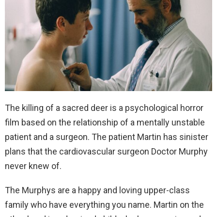
The killing of a sacred deer is a psychological horror
film based on the relationship of a mentally unstable
patient and a surgeon. The patient Martin has sinister
plans that the cardiovascular surgeon Doctor Murphy
never knew of.
The Murphys are a happy and loving upper-class
family who have everything you name. Martin on the