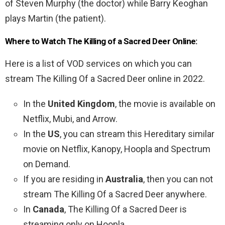
of Steven Murphy (the doctor) while Barry Keoghan
plays Martin (the patient).
Where to Watch The Killing of a Sacred Deer Online:
Here is a list of VOD services on which you can
stream The Killing Of a Sacred Deer online in 2022.
In the
United Kingdom
, the movie is available on
Netflix, Mubi, and Arrow.
In the
US
, you can stream this Hereditary similar
movie on Netflix, Kanopy, Hoopla and Spectrum
on Demand.
If you are residing in
Australia
, then you can not
stream The Killing Of a Sacred Deer anywhere.
In
Canada
, The Killing Of a Sacred Deer is
streaming only on Hoopla.