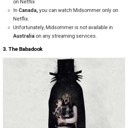
on Netflix
In
Canada,
you can watch Midsommer only on
Netflix.
Unfortunately, Midsommer is not available in
Australia
on any streaming services.
3. The Babadook