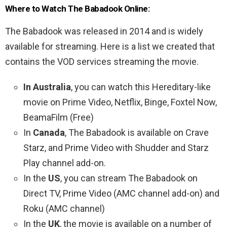
Where to Watch The Babadook Online:
The Babadook was released in 2014 and is widely
available for streaming. Here is a list we created that
contains the VOD services streaming the movie.
In Australia
, you can watch this Hereditary-like
movie on Prime Video, Netflix, Binge, Foxtel Now,
BeamaFilm (Free)
In
Canada
, The Babadook is available on Crave
Starz, and Prime Video with Shudder and Starz
Play channel add-on.
In the
US
, you can stream The Babadook on
Direct TV, Prime Video (AMC channel add-on) and
Roku (AMC channel)
In the
UK
, the movie is available on a number of