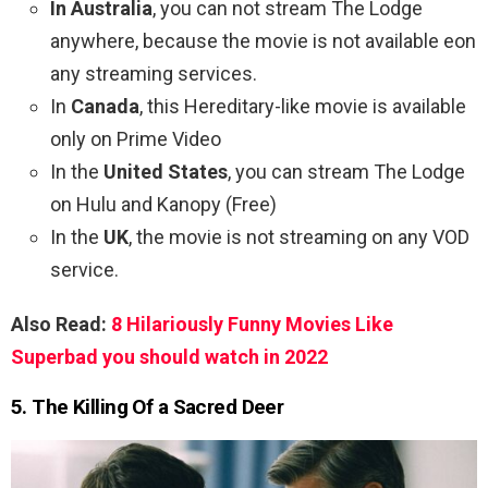
In Australia
, you can not stream The Lodge
anywhere, because the movie is not available eon
any streaming services.
In
Canada
, this Hereditary-like movie is available
only on Prime Video
In the
United States
, you can stream The Lodge
on Hulu and Kanopy (Free)
In the
UK
, the movie is not streaming on any VOD
service.
Also Read:
8 Hilariously Funny Movies Like
Superbad you should watch in 2022
5. The Killing Of a Sacred Deer