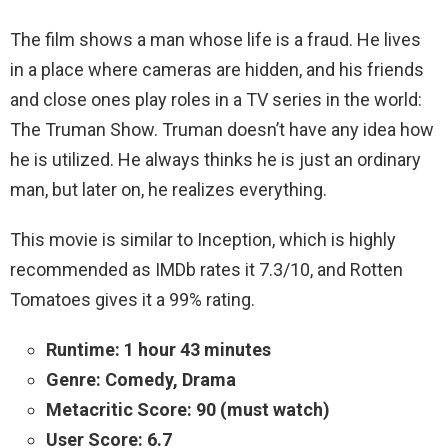
The film shows a man whose life is a fraud. He lives
in a place where cameras are hidden, and his friends
and close ones play roles in a TV series in the world:
The Truman Show. Truman doesn’t have any idea how
he is utilized. He always thinks he is just an ordinary
man, but later on, he realizes everything.
This movie is similar to Inception, which is highly
recommended as IMDb rates it 7.3/10, and Rotten
Tomatoes gives it a 99% rating.
Runtime: 1 hour 43 minutes
Genre: Comedy, Drama
Metacritic Score: 90 (must watch)
User Score: 6.7