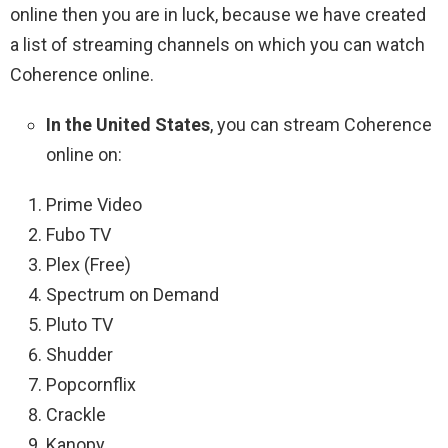
online then you are in luck, because we have created
a list of streaming channels on which you can watch
Coherence online.
In the United States
, you can stream Coherence
online on:
Prime Video
Fubo TV
Plex (Free)
Spectrum on Demand
Pluto TV
Shudder
Popcornflix
Crackle
Kanopy