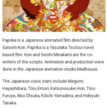
Paprika is a Japanese animated film directed by
Satoshi Kon. Paprika is a Yasutaka Tsutsui novel
based film. Kon and Seishi Minakami are the co-
writers of the scripts. Animation and production were
done in the Japanese animation studio Madhouse.
The Japanese voice stars include Megumi
Hayashibara, Tōru Emori, Katsunosuke Hori, Tōru
Furuya, Akio Ōtsuka, Kōichi Yamadera, and Hideyuki
Tanaka.