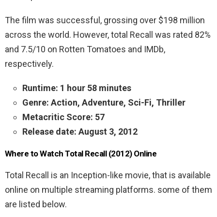
The film was successful, grossing over $198 million
across the world. However, total Recall was rated 82%
and 7.5/10 on Rotten Tomatoes and IMDb,
respectively.
Runtime: 1 hour 58 minutes
Genre: Action, Adventure, Sci-Fi, Thriller
Metacritic Score: 57
Release date: August 3, 2012
Where to Watch Total Recall (2012) Online
Total Recall is an Inception-like movie, that is available
online on multiple streaming platforms. some of them
are listed below.