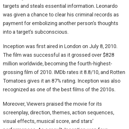
targets and steals essential information. Leonardo
was given a chance to clear his criminal records as
payment for embolizing another person’s thoughts
into a target’s subconscious.
Inception was first aired in London on July 8, 2010.
The film was successful as it grossed over $828
million worldwide, becoming the fourth-highest-
grossing film of 2010. IMDb rates it 8.8/10, and Rotten
Tomatoes gives it an 87% rating. Inception was also
recognized as one of the best films of the 2010s.
Moreover, Viewers praised the movie for its
screenplay, direction, themes, action sequences,
visual effects, musical score, and stars’