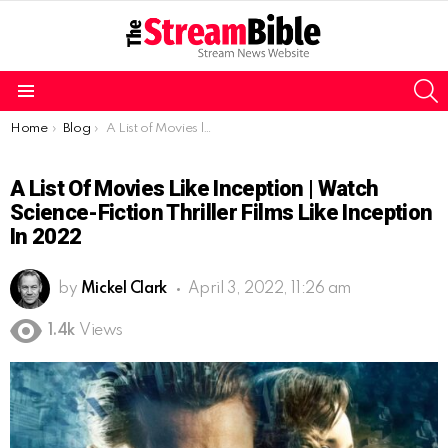
S
Menu
You are here:
Home
Blog
A List of Movies like Inception | Watch Science-Fiction Thriller Films like Inception in 2022
A List Of Movies Like Inception | Watch
Science-Fiction Thriller Films Like Inception
In 2022
by
Mickel Clark
April 3, 2022, 11:26 am
1.4k
Views