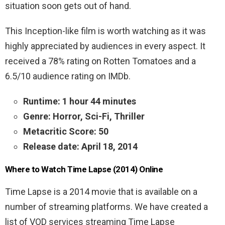
situation soon gets out of hand.
This Inception-like film is worth watching as it was
highly appreciated by audiences in every aspect. It
received a 78% rating on Rotten Tomatoes and a
6.5/10 audience rating on IMDb.
Runtime: 1 hour 44 minutes
Genre: Horror, Sci-Fi, Thriller
Metacritic Score: 50
Release date: April 18, 2014
Where to Watch Time Lapse (2014) Online
Time Lapse is a 2014 movie that is available on a
number of streaming platforms. We have created a
list of VOD services streaming Time Lapse