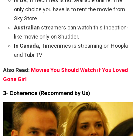
In UK
, Timecrimes is not available online. The
only choice you have is to rent the movie from
Sky Store.
Australian
streamers can watch this Inception-
like movie only on Shudder.
In Canada,
Timecrimes is streaming on Hoopla
and Tubi TV
Also Read:
Movies You Should Watch if You Loved
Gone Girl
3- Coherence (Recommend by Us)