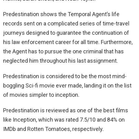
Predestination shows the Temporal Agent’s life
records sent on a complicated series of time-travel
journeys designed to guarantee the continuation of
his law enforcement career for all time. Furthermore,
the Agent has to pursue the one criminal that has
neglected him throughout his last assignment.
Predestination is considered to be the most mind-
boggling Sci-fi movie ever made, landing it on the list
of movies simpler to inception.
Predestination is reviewed as one of the best films
like Inception, which was rated 7.5/10 and 84% on
IMDb and Rotten Tomatoes, respectively.