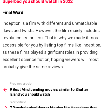
Superbad you should watch in 2022
Final Word
Inception is a film with different and unmatchable
flaws and twists. However, the film mainly includes
revolutionary thrillers. That is why we made it more
accessible for you by listing top films like Inception,
as these films played significant roles in providing
excellent science fiction, hoping viewers will most
probably give the same reviews.
Previous article
See
more
9 Best Mind bending movies similar to Shutter
Island you should watch
Next article
7 Psychological Horror Movies like Hereditary that