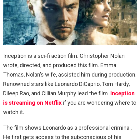
Inception is a sci-fi action film. Christopher Nolan
wrote, directed, and produced this film. Emma
Thomas, Nolan’s wife, assisted him during production.
Renowned stars like Leonardo DiCaprio, Tom Hardy,
Dileep Rao, and Cillian Murphy lead the film.
Inception
is streaming on Netflix
if you are wondering where to
watch it.
The film shows Leonardo as a professional criminal.
He first gets access to the subconscious of his