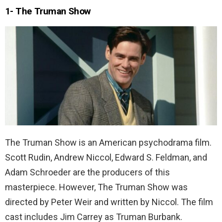
1- The Truman Show
The Truman Show is an American psychodrama film.
Scott Rudin, Andrew Niccol, Edward S. Feldman, and
Adam Schroeder are the producers of this
masterpiece. However, The Truman Show was
directed by Peter Weir and written by Niccol. The film
cast includes Jim Carrey as Truman Burbank.