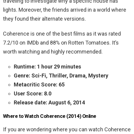
traveling to investigate why a specific house has
lights. Moreover, the friends arrived in a world where
they found their alternate versions.
Coherence is one of the best films as it was rated
7.2/10 on IMDb and 88% on Rotten Tomatoes. It’s
worth watching and highly recommended.
Runtime: 1 hour 29 minutes
Genre: Sci-Fi, Thriller, Drama, Mystery
Metacritic Score: 65
User Score: 8.0
Release date: August 6, 2014
Where to Watch Coherence (2014) Online
If you are wondering where you can watch Coherence