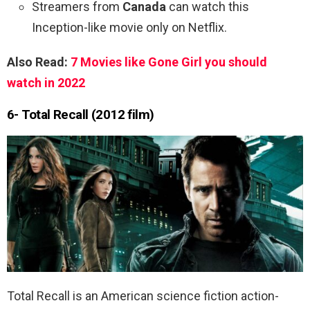
Streamers from
Canada
can watch this
Inception-like movie only on Netflix.
Also Read:
7 Movies like Gone Girl you should
watch in 2022
6- Total Recall (2012 film)
Total Recall is an American science fiction action-