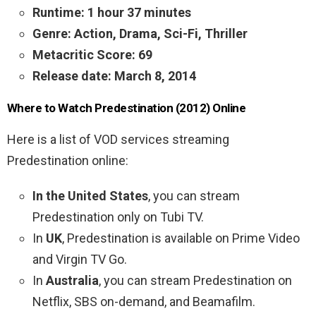
Runtime: 1 hour 37 minutes
Genre: Action, Drama, Sci-Fi, Thriller
Metacritic Score: 69
Release date: March 8, 2014
Where to Watch Predestination (2012) Online
Here is a list of VOD services streaming
Predestination online:
In the United States
, you can stream
Predestination only on Tubi TV.
In
UK
, Predestination is available on Prime Video
and Virgin TV Go.
In
Australia
, you can stream Predestination on
Netflix, SBS on-demand, and Beamafilm.