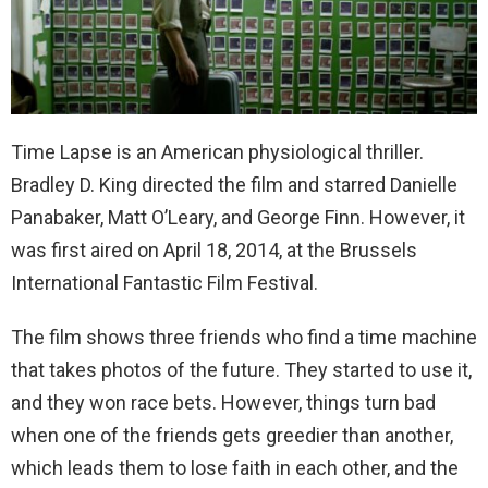
Time Lapse is an American physiological thriller.
Bradley D. King directed the film and starred Danielle
Panabaker, Matt O’Leary, and George Finn. However, it
was first aired on April 18, 2014, at the Brussels
International Fantastic Film Festival.
The film shows three friends who find a time machine
that takes photos of the future. They started to use it,
and they won race bets. However, things turn bad
when one of the friends gets greedier than another,
which leads them to lose faith in each other, and the