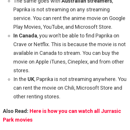
The same goes with
Australian streamers
,
Paprika is not streaming on any streaming
service. You can rent the anime movie on Google
Play Movies, YouTube, and Microsoft Store.
In Canada
, you won’t be able to find Paprika on
Crave or Netflix. This is because the movie is not
available in Canada to stream. You can buy the
movie on Apple iTunes, Cineplex, and from other
stores.
In the
UK
, Paprika is not streaming anywhere. You
can rent the movie on Chili, Microsoft Store and
other renting stores.
Also Read:
Here is how you can watch all Jurrasic
Park movies