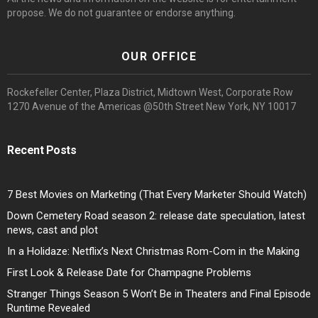
propose. We do not guarantee or endorse anything.
OUR OFFICE
Rockefeller Center, Plaza District, Midtown West, Corporate Row
1270 Avenue of the Americas @50th Street New York, NY 10017
Recent Posts
7 Best Movies on Marketing (That Every Marketer Should Watch)
Down Cemetery Road season 2: release date speculation, latest
news, cast and plot
In a Holidaze: Netflix’s Next Christmas Rom-Com in the Making
First Look & Release Date for Champagne Problems
Stranger Things Season 5 Won’t Be in Theaters and Final Episode
Runtime Revealed