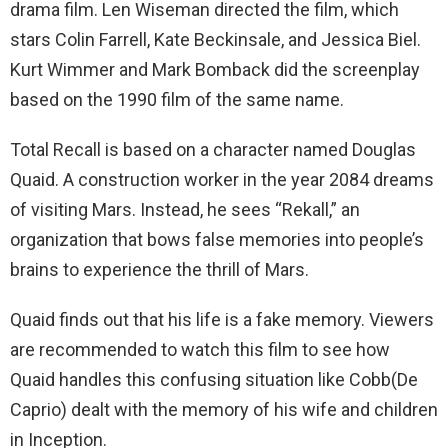
drama film. Len Wiseman directed the film, which
stars Colin Farrell, Kate Beckinsale, and Jessica Biel.
Kurt Wimmer and Mark Bomback did the screenplay
based on the 1990 film of the same name.
Total Recall is based on a character named Douglas
Quaid. A construction worker in the year 2084 dreams
of visiting Mars. Instead, he sees “Rekall,” an
organization that bows false memories into people’s
brains to experience the thrill of Mars.
Quaid finds out that his life is a fake memory. Viewers
are recommended to watch this film to see how
Quaid handles this confusing situation like Cobb(De
Caprio) dealt with the memory of his wife and children
in Inception.