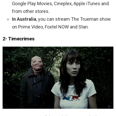
Google Play Movies, Cineplex, Apple iTunes and
from other stores.
In Australia
, you can stream The Trueman show
on Prime Video, Foxtel NOW and Stan.
2- Timecrimes