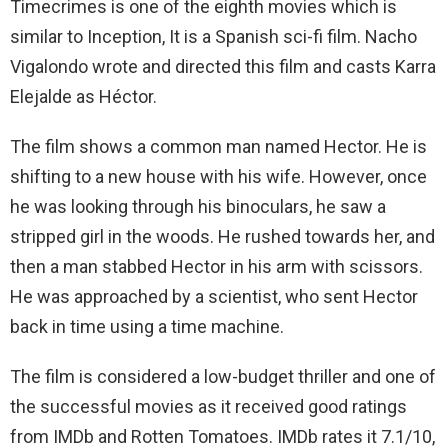
Timecrimes is one of the eighth movies which is
similar to Inception, It is a Spanish sci-fi film. Nacho
Vigalondo wrote and directed this film and casts Karra
Elejalde as Héctor.
The film shows a common man named Hector. He is
shifting to a new house with his wife. However, once
he was looking through his binoculars, he saw a
stripped girl in the woods. He rushed towards her, and
then a man stabbed Hector in his arm with scissors.
He was approached by a scientist, who sent Hector
back in time using a time machine.
The film is considered a low-budget thriller and one of
the successful movies as it received good ratings
from IMDb and Rotten Tomatoes. IMDb rates it 7.1/10,