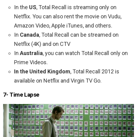
In the
US
, Total Recall is streaming only on
Netflix. You can also rent the movie on Vudu,
Amazon Video, Apple iTunes, and others.
In
Canada
, Total Recall can be streamed on
Netflix (4K) and on CTV
In
Australia
, you can watch Total Recall only on
Prime Videos.
In the United Kingdom
, Total Recall 2012 is
available on Netflix and Virgin TV Go.
7- Time Lapse