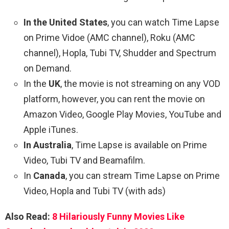
In the United States
, you can watch Time Lapse
on Prime Vidoe (AMC channel), Roku (AMC
channel), Hopla, Tubi TV, Shudder and Spectrum
on Demand.
In the
UK
, the movie is not streaming on any VOD
platform, however, you can rent the movie on
Amazon Video, Google Play Movies, YouTube and
Apple iTunes.
In Australia
, Time Lapse is available on Prime
Video, Tubi TV and Beamafilm.
In
Canada
, you can stream Time Lapse on Prime
Video, Hopla and Tubi TV (with ads)
Also Read:
8 Hilariously Funny Movies Like