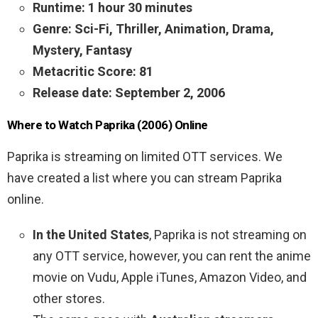
Runtime: 1 hour 30 minutes
Genre: Sci-Fi, Thriller, Animation, Drama,
Mystery, Fantasy
Metacritic Score: 81
Release date: September 2, 2006
Where to Watch Paprika (2006) Online
Paprika is streaming on limited OTT services. We
have created a list where you can stream Paprika
online.
In the United States
, Paprika is not streaming on
any OTT service, however, you can rent the anime
movie on Vudu, Apple iTunes, Amazon Video, and
other stores.