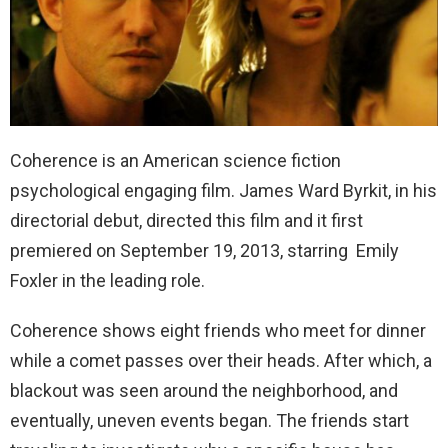
Coherence is an American science fiction
psychological engaging film. James Ward Byrkit, in his
directorial debut, directed this film and it first
premiered on September 19, 2013, starring Emily
Foxler in the leading role.
Coherence shows eight friends who meet for dinner
while a comet passes over their heads. After which, a
blackout was seen around the neighborhood, and
eventually, uneven events began. The friends start