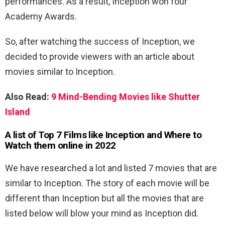
performances. As a result, Inception won four
Academy Awards.
So, after watching the success of Inception, we
decided to provide viewers with an article about
movies similar to Inception.
Also Read:
9 Mind-Bending Movies like Shutter
Island
A list of Top 7 Films like Inception and Where to
Watch them online in 2022
We have researched a lot and listed 7 movies that are
similar to Inception. The story of each movie will be
different than Inception but all the movies that are
listed below will blow your mind as Inception did.