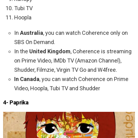
Tubi TV
Hoopla
In
Australia
, you can watch Coherence only on
SBS On Demand.
In the
United Kingdom
, Coherence is streaming
on Prime Video, IMDb TV (Amazon Channel),
Shudder, Filmzie, Virgin TV Go and W4free.
In Canada
, you can watch Coherence on Prime
Video, Hoopla, Tubi TV and Shudder
4- Paprika