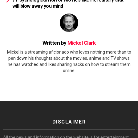
will blow away you mind
Written by
Mickel Clark
Mickel is a streaming aficionado who loves nothing more than to
pen down his thoughts about the movies, anime and TV shows
he has watched and likes sharing hacks on how to stream them
online.
DISCLAIMER
All the news and information on the website is for entertainment