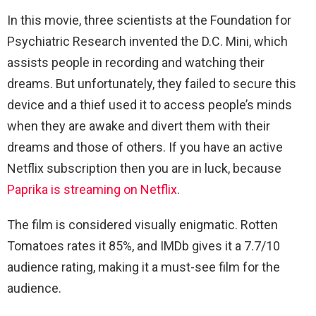
In this movie, three scientists at the Foundation for
Psychiatric Research invented the D.C. Mini, which
assists people in recording and watching their
dreams. But unfortunately, they failed to secure this
device and a thief used it to access people’s minds
when they are awake and divert them with their
dreams and those of others. If you have an active
Netflix subscription then you are in luck, because
Paprika is streaming on Netflix
.
The film is considered visually enigmatic. Rotten
Tomatoes rates it 85%, and IMDb gives it a 7.7/10
audience rating, making it a must-see film for the
audience.