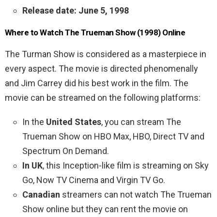
Release date: June 5, 1998
Where to Watch The Trueman Show (1998) Online
The Turman Show is considered as a masterpiece in
every aspect. The movie is directed phenomenally
and
Jim Carrey did his best work in the film. The
movie can be streamed on the following platforms:
In the
United States
, you can stream The
Trueman Show on HBO Max, HBO, Direct TV and
Spectrum On Demand.
In UK
, this Inception-like film is streaming on Sky
Go, Now TV Cinema and Virgin TV Go.
Canadian
streamers can not watch The Trueman
Show online but they can rent the movie on