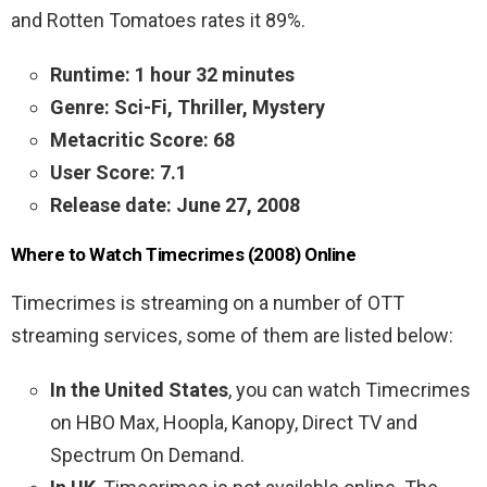
and Rotten Tomatoes rates it 89%.
Runtime: 1 hour 32 minutes
Genre: Sci-Fi, Thriller, Mystery
Metacritic Score: 68
User Score: 7.1
Release date: June 27, 2008
Where to Watch Timecrimes (2008) Online
Timecrimes is streaming on a number of OTT
streaming services, some of them are listed below:
In the United States
, you can watch Timecrimes
on HBO Max, Hoopla, Kanopy, Direct TV and
Spectrum On Demand.