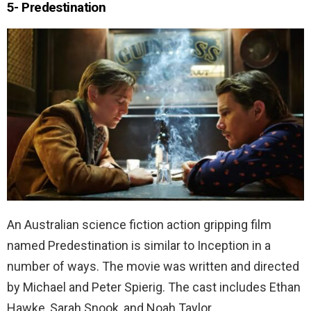
5- Predestination
An Australian science fiction action gripping film
named Predestination is similar to Inception in a
number of ways. The movie was written and directed
by Michael and Peter Spierig. The cast includes Ethan
Hawke, Sarah Snook, and Noah Taylor.