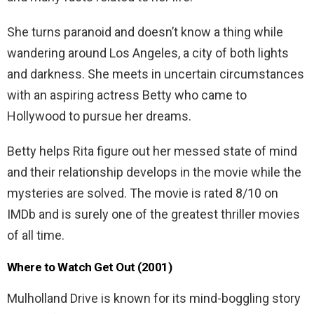
She turns paranoid and doesn’t know a thing while
wandering around Los Angeles, a city of both lights
and darkness. She meets in uncertain circumstances
with an aspiring actress Betty who came to
Hollywood to pursue her dreams.
Betty helps Rita figure out her messed state of mind
and their relationship develops in the movie while the
mysteries are solved. The movie is rated 8/10 on
IMDb and is surely one of the greatest thriller movies
of all time.
Where to Watch Get Out (2001)
Mulholland Drive is known for its mind-boggling story