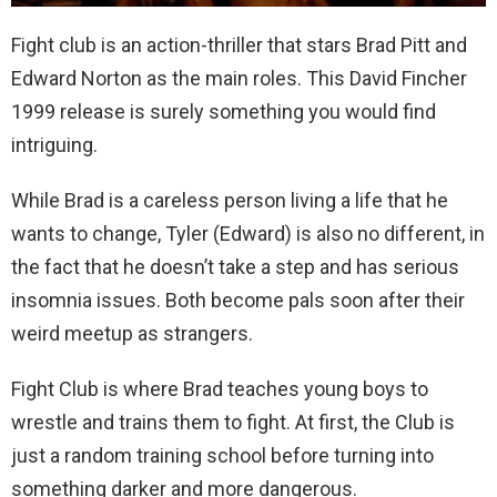
Fight club is an action-thriller that stars Brad Pitt and
Edward Norton as the main roles. This David Fincher
1999 release is surely something you would find
intriguing.
While Brad is a careless person living a life that he
wants to change, Tyler (Edward) is also no different, in
the fact that he doesn’t take a step and has serious
insomnia issues. Both become pals soon after their
weird meetup as strangers.
Fight Club is where Brad teaches young boys to
wrestle and trains them to fight. At first, the Club is
just a random training school before turning into
something darker and more dangerous.