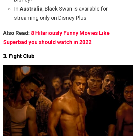
In
Australia
, Black Swan is available for
streaming only on Disney Plus
Also Read:
8 Hilariously Funny Movies Like
Superbad you should watch in 2022
3. Fight Club