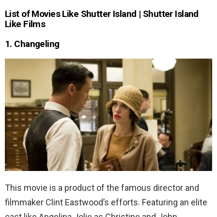
List of Movies Like Shutter Island | Shutter Island
Like Films
1. Changeling
This movie is a product of the famous director and
filmmaker Clint Eastwood’s efforts. Featuring an elite
cast like Angelina Jolie as Christine and John