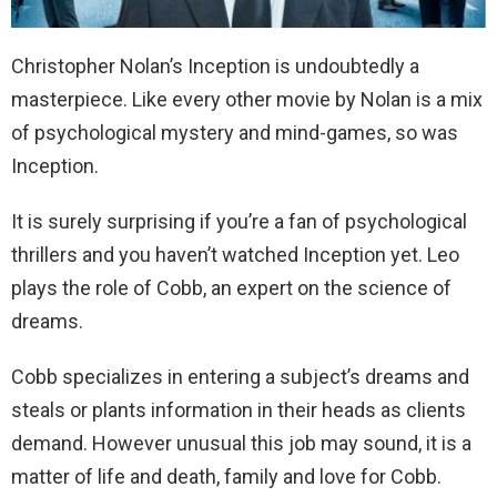
Christopher Nolan’s Inception is undoubtedly a
masterpiece. Like every other movie by Nolan is a mix
of psychological mystery and mind-games, so was
Inception.
It is surely surprising if you’re a fan of psychological
thrillers and you haven’t watched Inception yet. Leo
plays the role of Cobb, an expert on the science of
dreams.
Cobb specializes in entering a subject’s dreams and
steals or plants information in their heads as clients
demand. However unusual this job may sound, it is a
matter of life and death, family and love for Cobb.