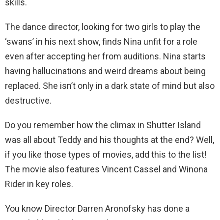
skills.
The dance director, looking for two girls to play the
‘swans’ in his next show, finds Nina unfit for a role
even after accepting her from auditions. Nina starts
having hallucinations and weird dreams about being
replaced. She isn’t only in a dark state of mind but also
destructive.
Do you remember how the climax in Shutter Island
was all about Teddy and his thoughts at the end? Well,
if you like those types of movies, add this to the list!
The movie also features Vincent Cassel and Winona
Rider in key roles.
You know Director Darren Aronofsky has done a