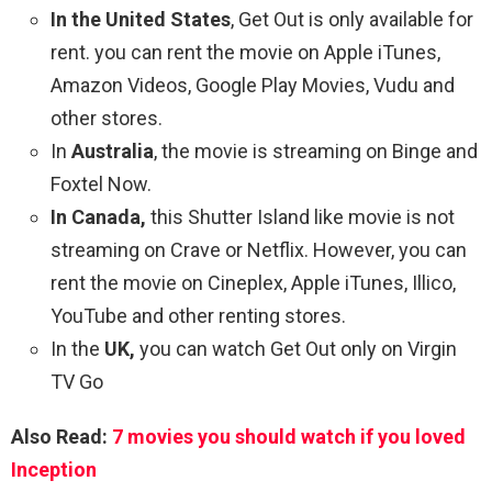
In the United States
, Get Out is only available for
rent. you can rent the movie on Apple iTunes,
Amazon Videos, Google Play Movies, Vudu and
other stores.
In
Australia
, the movie is streaming on Binge and
Foxtel Now.
In Canada,
this Shutter Island like movie is not
streaming on Crave or Netflix. However, you can
rent the movie on Cineplex, Apple iTunes, Illico,
YouTube and other renting stores.
In the
UK,
you can watch Get Out only on Virgin
TV Go
Also Read:
7 movies you should watch if you loved
Inception