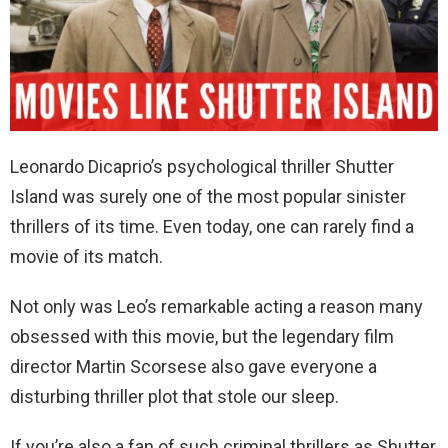
Leonardo Dicaprio’s psychological thriller Shutter
Island was surely one of the most popular sinister
thrillers of its time. Even today, one can rarely find a
movie of its match.
Not only was Leo’s remarkable acting a reason many
obsessed with this movie, but the legendary film
director Martin Scorsese also gave everyone a
disturbing thriller plot that stole our sleep.
If you’re also a fan of such criminal thrillers as Shutter