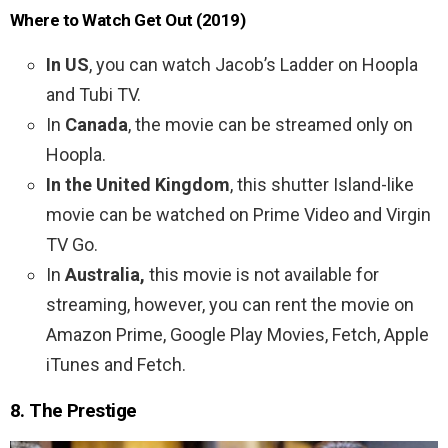
Where to Watch Get Out (2019)
In US
, you can watch Jacob’s Ladder on Hoopla
and Tubi TV.
In
Canada
, the movie can be streamed only on
Hoopla.
In the United Kingdom
, this shutter Island-like
movie can be watched on Prime Video and Virgin
TV Go.
In
Australia,
this movie is not available for
streaming, however, you can rent the movie on
Amazon Prime, Google Play Movies, Fetch, Apple
iTunes and Fetch.
8. The Prestige