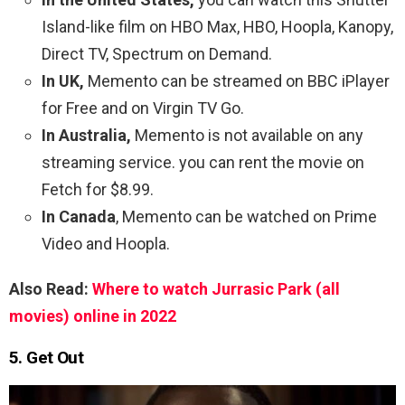
Island-like film on HBO Max, HBO, Hoopla, Kanopy,
Direct TV, Spectrum on Demand.
In UK,
Memento can be streamed on BBC iPlayer
for Free and on Virgin TV Go.
In Australia,
Memento is not available on any
streaming service. you can rent the movie on
Fetch for $8.99.
In Canada
, Memento can be watched on Prime
Video and Hoopla.
Also Read:
Where to watch Jurrasic Park (all
movies) online in 2022
5. Get Out