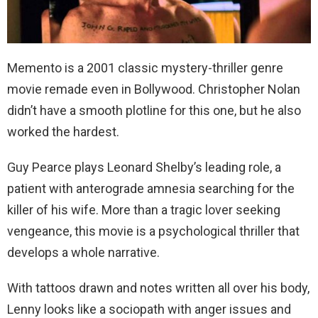
Memento is a 2001 classic mystery-thriller genre
movie remade even in Bollywood. Christopher Nolan
didn’t have a smooth plotline for this one, but he also
worked the hardest.
Guy Pearce plays Leonard Shelby’s leading role, a
patient with anterograde amnesia searching for the
killer of his wife. More than a tragic lover seeking
vengeance, this movie is a psychological thriller that
develops a whole narrative.
With tattoos drawn and notes written all over his body,
Lenny looks like a sociopath with anger issues and