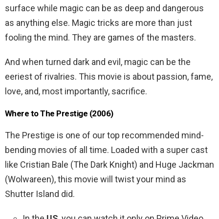
surface while magic can be as deep and dangerous
as anything else. Magic tricks are more than just
fooling the mind. They are games of the masters.
And when turned dark and evil, magic can be the
eeriest of rivalries. This movie is about passion, fame,
love, and, most importantly, sacrifice.
Where to The Prestige (2006)
The Prestige is one of our top recommended mind-
bending movies of all time. Loaded with a super cast
like Cristian Bale (The Dark Knight) and Huge Jackman
(Wolwareen), this movie will twist your mind as
Shutter Island did.
In the
US
, you can watch it only on Prime Video.