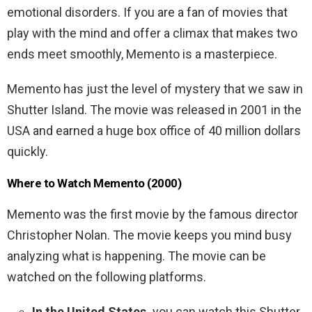
emotional disorders. If you are a fan of movies that
play with the mind and offer a climax that makes two
ends meet smoothly, Memento is a masterpiece.
Memento has just the level of mystery that we saw in
Shutter Island. The movie was released in 2001 in the
USA and earned a huge box office of 40 million dollars
quickly.
Where to Watch Memento (2000)
Memento was the first movie by the famous director
Christopher Nolan. The movie keeps you mind busy
analyzing what is happening. The movie can be
watched on the following platforms.
In the United States,
you can watch this Shutter