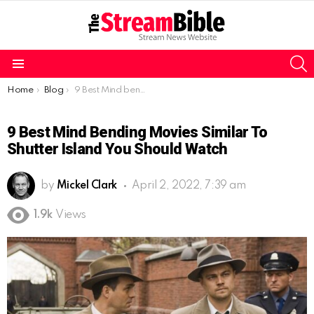
S
Menu
You are here:
Home
Blog
9 Best Mind bending movies similar to Shutter Island you should watch
9 Best Mind Bending Movies Similar To
Shutter Island You Should Watch
by
Mickel Clark
April 2, 2022, 7:39 am
1.9k
Views