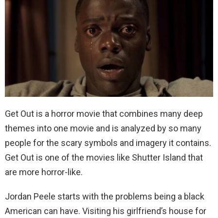
Get Out is a horror movie that combines many deep
themes into one movie and is analyzed by so many
people for the scary symbols and imagery it contains.
Get Out is one of the movies like Shutter Island that
are more horror-like.
Jordan Peele starts with the problems being a black
American can have. Visiting his girlfriend’s house for