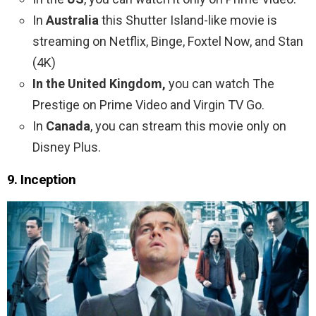
In
Australia
this Shutter Island-like movie is
streaming on Netflix, Binge, Foxtel Now, and Stan
(4K)
In the United Kingdom,
you can watch The
Prestige on Prime Video and Virgin TV Go.
In
Canada
, you can stream this movie only on
Disney Plus.
9. Inception