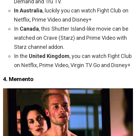
Demand and Tru TV.
In Australia
, luckily you can watch Fight Club on
Netflix, Prime Video and Disney+
In
Canada
, this Shutter Island-like movie can be
watched on Crave (Starz) and Prime Video with
Starz channel addon.
In the
United Kingdom
, you can watch Fight Club
on Netflix, Prime Video, Virgin TV Go and Disney+
4. Memento