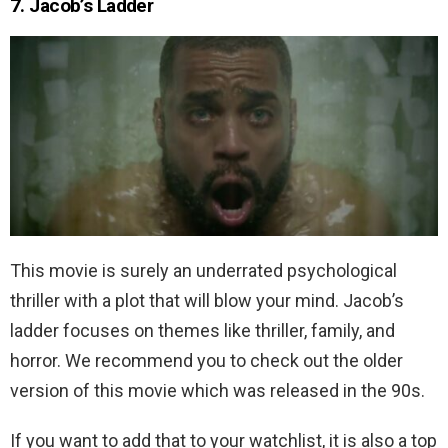
7. Jacob’s Ladder
This movie is surely an underrated psychological
thriller with a plot that will blow your mind. Jacob’s
ladder focuses on themes like thriller, family, and
horror. We recommend you to check out the older
version of this movie which was released in the 90s.
If you want to add that to your watchlist, it is also a top