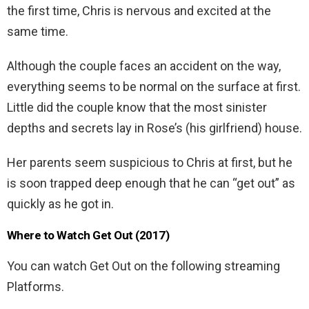
the first time, Chris is nervous and excited at the
same time.
Although the couple faces an accident on the way,
everything seems to be normal on the surface at first.
Little did the couple know that the most sinister
depths and secrets lay in Rose’s (his girlfriend) house.
Her parents seem suspicious to Chris at first, but he
is soon trapped deep enough that he can “get out” as
quickly as he got in.
Where to Watch Get Out (2017)
You can watch Get Out on the following streaming
Platforms.