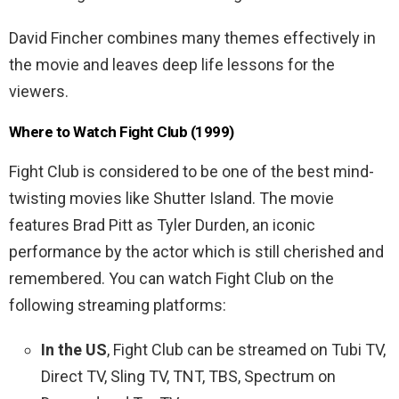
David Fincher combines many themes effectively in
the movie and leaves deep life lessons for the
viewers.
Where to Watch Fight Club (1999)
Fight Club is considered to be one of the best mind-
twisting movies like Shutter Island. The movie
features Brad Pitt as Tyler Durden, an iconic
performance by the actor which is still cherished and
remembered. You can watch Fight Club on the
following streaming platforms:
In the US
, Fight Club can be streamed on Tubi TV,
Direct TV, Sling TV, TNT, TBS, Spectrum on