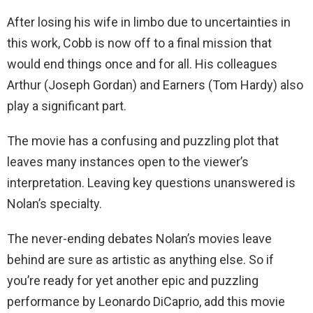
After losing his wife in limbo due to uncertainties in
this work, Cobb is now off to a final mission that
would end things once and for all. His colleagues
Arthur (Joseph Gordan) and Earners (Tom Hardy) also
play a significant part.
The movie has a confusing and puzzling plot that
leaves many instances open to the viewer’s
interpretation. Leaving key questions unanswered is
Nolan’s specialty.
The never-ending debates Nolan’s movies leave
behind are sure as artistic as anything else. So if
you’re ready for yet another epic and puzzling
performance by Leonardo DiCaprio, add this movie