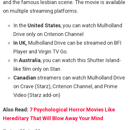
and the famous lesbian scene. The movie is available
on multiple streaming platforms.
In the
United States
, you can watch Mulholland
Drive only on Criterion Channel
In UK,
Mulholland Drive can be streamed on BFI
Player and Virgin TV Go.
In
Australia
, you can watch this Shutter Island-
like film only on Stan
Canadian
streamers can watch Mulholland Drive
on Crave (Starz), Criterion Channel, and Prime
Video (Starz add-on)
Also Read:
7 Psychological Horror Movies Like
Hereditary That Will Blow Away Your Mind