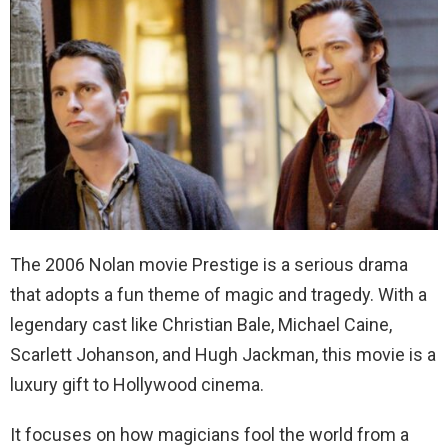
The 2006 Nolan movie Prestige is a serious drama
that adopts a fun theme of magic and tragedy. With a
legendary cast like Christian Bale, Michael Caine,
Scarlett Johanson, and Hugh Jackman, this movie is a
luxury gift to Hollywood cinema.
It focuses on how magicians fool the world from a