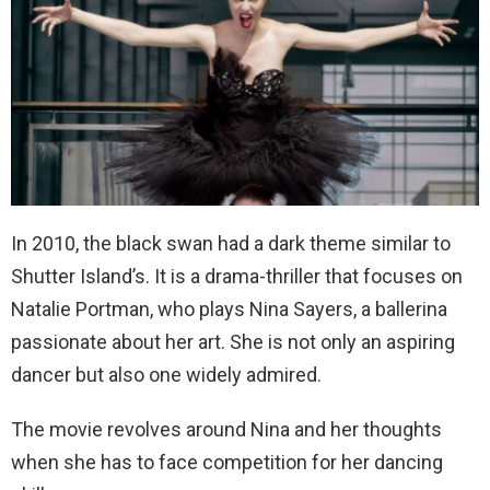
In 2010, the black swan had a dark theme similar to
Shutter Island’s. It is a drama-thriller that focuses on
Natalie Portman, who plays Nina Sayers, a ballerina
passionate about her art. She is not only an aspiring
dancer but also one widely admired.
The movie revolves around Nina and her thoughts
when she has to face competition for her dancing