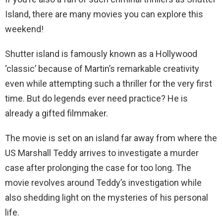
Island, there are many movies you can explore this
weekend!
Shutter island is famously known as a Hollywood
‘classic’ because of Martin’s remarkable creativity
even while attempting such a thriller for the very first
time. But do legends ever need practice? He is
already a gifted filmmaker.
The movie is set on an island far away from where the
US Marshall Teddy arrives to investigate a murder
case after prolonging the case for too long. The
movie revolves around Teddy’s investigation while
also shedding light on the mysteries of his personal
life.