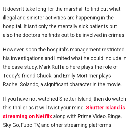
It doesn’t take long for the marshall to find out what
illegal and sinister activities are happening in the
hospital. It isn’t only the mentally sick patients but
also the doctors he finds out to be involved in crimes.
However, soon the hospital’s management restricted
his investigations and limited what he could include in
the case study. Mark Ruffalo here plays the role of
Teddy’s friend Chuck, and Emily Mortimer plays
Rachel Solando, a significant character in the movie.
If you have not watched Shetter Island, then do watch
this thriller as it will twist your mind.
Shutter Island is
streaming on Netflix
along with Prime Video, Binge,
Sky Go, Fubo TV, and other streaming platforms.