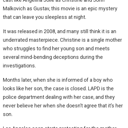
Malkovich as Gustav, this movie is an epic mystery
that can leave you sleepless at night.
It was released in 2008, and many still think it is an
underrated masterpiece. Christine is a single mother
who struggles to find her young son and meets
several mind-bending deceptions during the
investigations.
Months later, when she is informed of a boy who
looks like her son, the case is closed. LAPD is the
police department dealing with her case, and they
never believe her when she doesn’t agree that it’s her
son.