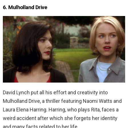
6. Mulholland Drive
David Lynch put all his effort and creativity into
Mulholland Drive, a thriller featuring Naomi Watts and
Laura Elena Harring. Harring, who plays Rita, faces a
weird accident after which she forgets her identity
and many facts related to her life.