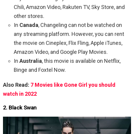
Chili, Amazon Video, Rakuten TV, Sky Store, and
other stores.
In
Canada
, Changeling can not be watched on
any streaming platform. However, you can rent
the movie on Cineplex, Flix Fling, Apple iTunes,
Amazon Video, and Google Play Movies.
In
Australia
, this movie is available on Netflix,
Binge and Foxtel Now.
Also Read:
7 Movies like Gone Girl you should
watch in 2022
2. Black Swan