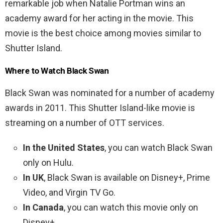
remarkable job when Natalie Portman wins an
academy award for her acting in the movie. This
movie is the best choice among movies similar to
Shutter Island.
Where to Watch Black Swan
Black Swan was nominated for a number of academy
awards in 2011. This Shutter Island-like movie is
streaming on a number of OTT services.
In the United States
, you can watch Black Swan
only on Hulu.
In UK
, Black Swan is available on Disney+, Prime
Video, and Virgin TV Go.
In Canada
, you can watch this movie only on
Disney+