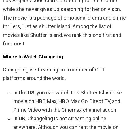
Los Angeles soon starts protesting for the mother
while she never gives up searching for her only son.
The movie is a package of emotional drama and crime
thrillers, just as shutter island. Among the list of
movies like Shutter Island, we rank this one first and
foremost.
Where to Watch Changeling
Changeling is streaming on a number of OTT
platforms around the world.
In the US
, you can watch this Shutter Island-like
movie on HBO Max, HBO, Max Go, Direct TV, and
Prime Video with the Cinemax channel addon.
In UK
, Changeling is not streaming online
anywhere. Although you can rent the movie on