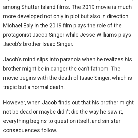
among Shutter Island films. The 2019 movie is much
more developed not only in plot but also in direction.
Michael Ealy in the 2019 film plays the role of the
protagonist Jacob Singer while Jesse Williams plays
Jacob’s brother Isaac Singer.
Jacob’s mind slips into paranoia when he realizes his
brother might be in danger the can’t fathom. The
movie begins with the death of Isaac Singer, which is
tragic but a normal death.
However, when Jacob finds out that his brother might
not be dead or maybe didn’t die the way he saw it,
everything begins to question itself, and sinister
consequences follow.