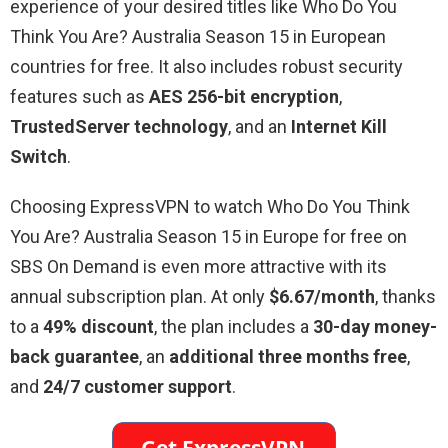
experience of your desired titles like Who Do You
Think You Are? Australia Season 15 in European
countries for free. It also includes robust security
features such as
AES 256-bit encryption
,
TrustedServer technology
, and an
Internet Kill
Switch
.
Choosing ExpressVPN to watch Who Do You Think
You Are? Australia Season 15 in Europe for free on
SBS On Demand is even more attractive with its
annual subscription plan. At only
$6.67/month
, thanks
to a
49% discount
, the plan includes a
30-day money-
back guarantee
, an
additional three months free
,
and
24/7 customer support
.