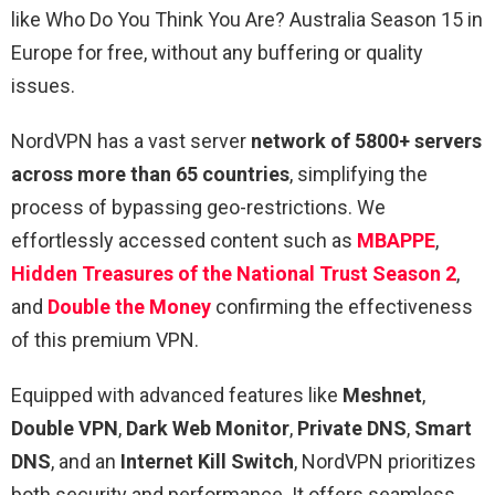
like Who Do You Think You Are? Australia Season 15 in
Europe for free, without any buffering or quality
issues.
NordVPN has a vast server
network of 5800+ servers
across more than 65 countries
, simplifying the
process of bypassing geo-restrictions. We
effortlessly accessed content such as
MBAPPE
,
Hidden Treasures of the National Trust Season 2
,
and
Double the Money
confirming the effectiveness
of this premium VPN.
Equipped with advanced features like
Meshnet
,
Double VPN
,
Dark Web Monitor
,
Private DNS
,
Smart
DNS
, and an
Internet Kill Switch
, NordVPN prioritizes
both security and performance. It offers seamless