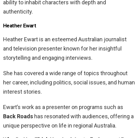
ability to inhabit characters with depth and
authenticity.
Heather Ewart
Heather Ewart is an esteemed Australian journalist
and television presenter known for her insightful
storytelling and engaging interviews.
She has covered a wide range of topics throughout
her career, including politics, social issues, and human
interest stories.
Ewart’s work as a presenter on programs such as
Back Roads
has resonated with audiences, offering a
unique perspective on life in regional Australia.