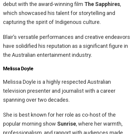
debut with the award-winning film
The Sapphires
,
which showcased his talent for storytelling and
capturing the spirit of Indigenous culture.
Blair’s versatile performances and creative endeavors
have solidified his reputation as a significant figure in
the Australian entertainment industry.
Melissa Doyle
Melissa Doyle is a highly respected Australian
television presenter and journalist with a career
spanning over two decades.
She is best known for her role as co-host of the
popular morning show
Sunrise
, where her warmth,
professionalism, and rapport with audiences made