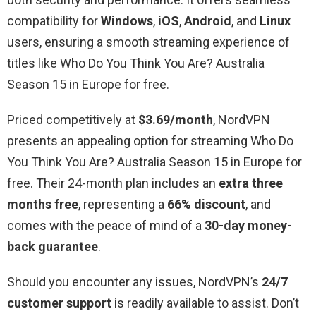
compatibility for
Windows
,
iOS
,
Android
, and
Linux
users, ensuring a smooth streaming experience of
titles like Who Do You Think You Are? Australia
Season 15 in Europe for free.
Priced competitively at
$3.69/month
, NordVPN
presents an appealing option for streaming Who Do
You Think You Are? Australia Season 15 in Europe for
free. Their 24-month plan includes an
extra three
months free
, representing a
66% discount
, and
comes with the peace of mind of a
30-day money-
back guarantee
.
Should you encounter any issues, NordVPN’s
24/7
customer support
is readily available to assist. Don’t