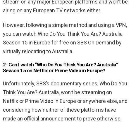
stream on any major European platforms and won’t be
airing on any European TV networks either.
However, following a simple method and using a VPN,
you can watch Who Do You Think You Are? Australia
Season 15 in Europe for free on SBS On Demand by
virtually relocating to Australia.
2- Can I watch “Who Do You Think You Are? Australia”
Season 15 on Netflix or Prime Video in Europe?
Unfortunately, SBS’s documentary series, Who Do You
Think You Are? Australia, won’t be streaming on
Netflix or Prime Video in Europe or anywhere else, and
considering how neither of these platforms have
made an official announcement to prove otherwise.