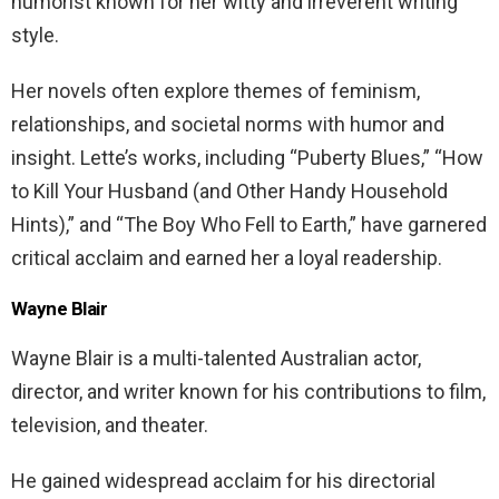
humorist known for her witty and irreverent writing
style.
Her novels often explore themes of feminism,
relationships, and societal norms with humor and
insight. Lette’s works, including “Puberty Blues,” “How
to Kill Your Husband (and Other Handy Household
Hints),” and “The Boy Who Fell to Earth,” have garnered
critical acclaim and earned her a loyal readership.
Wayne Blair
Wayne Blair is a multi-talented Australian actor,
director, and writer known for his contributions to film,
television, and theater.
He gained widespread acclaim for his directorial