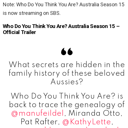
Note: Who Do You Think You Are? Australia Season 15
is now streaming on SBS.
Who Do You Think You Are? Australia Season 15 –
Official Trailer
What secrets are hidden in the
family history of these beloved
Aussies?
Who Do You Think You Are? is
back to trace the genealogy of
@manufeildel
, Miranda Otto,
Pat Rafter,
@KathyLette
,