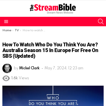
S
Menu
You are here:
Home
TV
How to watch Who Do You Think You Are? Australia Season 15 in Europe for free on SBS (Updated)
How To Watch Who Do You Think You Are?
Australia Season 15 In Europe For Free On
SBS (Updated)
by
Mickel Clark
May 7, 2024, 12:23 am
1.6k
Views