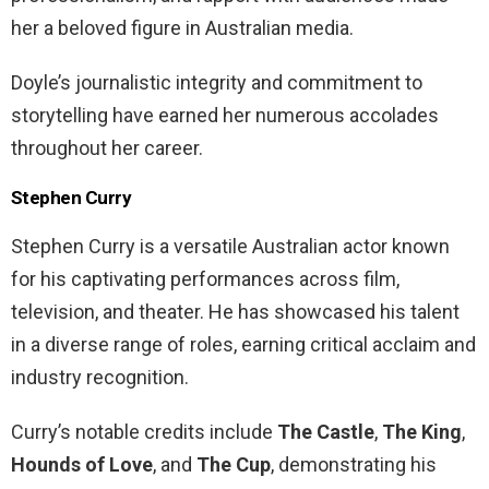
her a beloved figure in Australian media.
Doyle’s journalistic integrity and commitment to
storytelling have earned her numerous accolades
throughout her career.
Stephen Curry
Stephen Curry is a versatile Australian actor known
for his captivating performances across film,
television, and theater. He has showcased his talent
in a diverse range of roles, earning critical acclaim and
industry recognition.
Curry’s notable credits include
The Castle
,
The King
,
Hounds of Love
, and
The Cup
, demonstrating his