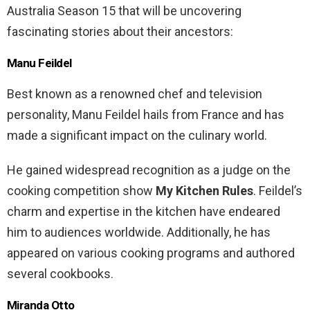
Australia Season 15 that will be uncovering
fascinating stories about their ancestors:
Manu Feildel
Best known as a renowned chef and television
personality, Manu Feildel hails from France and has
made a significant impact on the culinary world.
He gained widespread recognition as a judge on the
cooking competition show
My Kitchen Rules
. Feildel’s
charm and expertise in the kitchen have endeared
him to audiences worldwide. Additionally, he has
appeared on various cooking programs and authored
several cookbooks.
Miranda Otto