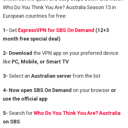
Who Do You Think You Are? Australia Season 15 in
European countries for free:
1-
Get
ExpressVPN for SBS On Demand
(12+3
month free special deal)
2- Download
the VPN app on your preferred device
like
PC, Mobile, or Smart TV
3-
Select an
Australian server
from the list
4- Now open SBS On Demand
on your browser
or
use the official app
5-
Search for
Who Do You Think You Are? Australia
on SBS