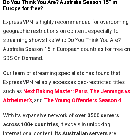
Do You Think You Are? Australia Season 15” in
Europe for free?
ExpressVPN is highly recommended for overcoming
geographic restrictions on content, especially for
streaming shows like Who Do You Think You Are?
Australia Season 15 in European countries for free on
SBS On Demand.
Our team of streaming specialists has found that
ExpressVPN reliably accesses geo-restricted titles
such as
Next Baking Master: Paris
,
The Jennings vs
Alzheimer’s
, and
The Young Offenders Season 4
.
With its expansive network of
over 3500 servers
across 100+ countries
, it excels in unlocking
international content. Its
Australian servers
are