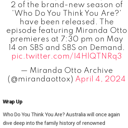
2 of the brand-new season of
'Who Do You Think You Are?'
have been released. The
episode featuring Miranda Otto
premieres at 7:30 pm on May
14 on SBS and SBS on Demand.
pic.twitter.com/I4HlQTNRq3
— Miranda Otto Archive
(@mirandaottox)
April 4, 2024
Wrap Up
Who Do You Think You Are? Australia will once again
dive deep into the family history of renowned