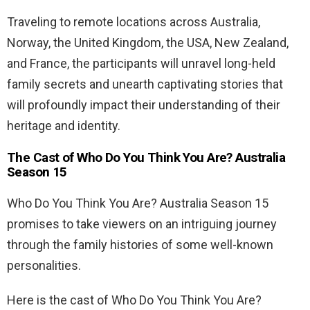
Traveling to remote locations across Australia,
Norway, the United Kingdom, the USA, New Zealand,
and France, the participants will unravel long-held
family secrets and unearth captivating stories that
will profoundly impact their understanding of their
heritage and identity.
The Cast of Who Do You Think You Are? Australia
Season 15
Who Do You Think You Are? Australia Season 15
promises to take viewers on an intriguing journey
through the family histories of some well-known
personalities.
Here is the cast of Who Do You Think You Are?