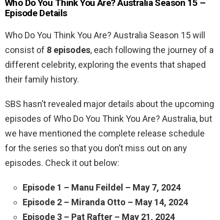
Who Do You Think You Are? Australia Season 15 –
Episode Details
Who Do You Think You Are? Australia Season 15 will
consist of
8 episodes
, each following the journey of a
different celebrity, exploring the events that shaped
their family history.
SBS hasn’t revealed major details about the upcoming
episodes of Who Do You Think You Are? Australia, but
we have mentioned the complete release schedule
for the series so that you don’t miss out on any
episodes. Check it out below:
Episode 1 – Manu Feildel – May 7, 2024
Episode 2 – Miranda Otto – May 14, 2024
Episode 3 – Pat Rafter – May 21, 2024