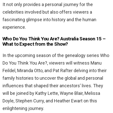
It not only provides a personal journey for the
celebrities involved but also offers viewers a
fascinating glimpse into history and the human
experience.
Who Do You Think You Are? Australia Season 15 –
What to Expect from the Show?
In the upcoming season of the genealogy series Who
Do You Think You Are?, viewers will witness Manu
Feildel, Miranda Otto, and Pat Rafter delving into their
family histories to uncover the global and personal
influences that shaped their ancestors’ lives. They
will be joined by Kathy Lette, Wayne Blair, Melissa
Doyle, Stephen Curry, and Heather Ewart on this
enlightening journey.