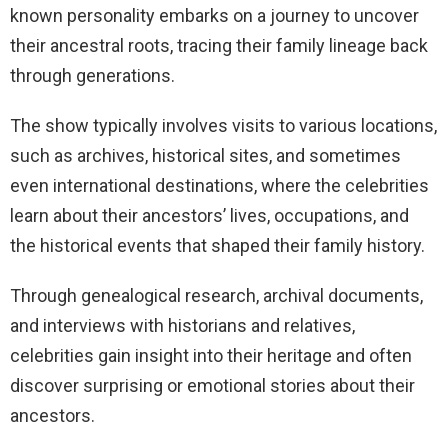
known personality embarks on a journey to uncover
their ancestral roots, tracing their family lineage back
through generations.
The show typically involves visits to various locations,
such as archives, historical sites, and sometimes
even international destinations, where the celebrities
learn about their ancestors’ lives, occupations, and
the historical events that shaped their family history.
Through genealogical research, archival documents,
and interviews with historians and relatives,
celebrities gain insight into their heritage and often
discover surprising or emotional stories about their
ancestors.