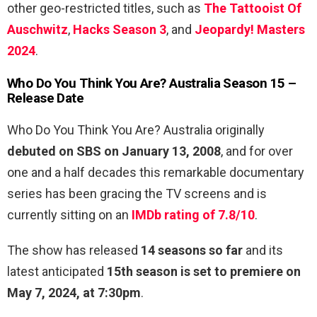
other geo-restricted titles, such as
The Tattooist Of
Auschwitz
,
Hacks Season 3
, and
Jeopardy! Masters
2024
.
Who Do You Think You Are? Australia Season 15 –
Release Date
Who Do You Think You Are? Australia originally
debuted on SBS on January 13, 2008
, and for over
one and a half decades this remarkable documentary
series has been gracing the TV screens and is
currently sitting on an
IMDb rating of 7.8/10
.
The show has released
14 seasons so far
and its
latest anticipated
15th season is set to premiere on
May 7, 2024, at 7:30pm
.