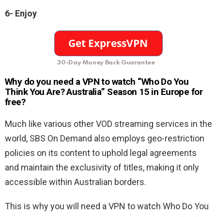
6- Enjoy
30-Day Money Back Guarantee
Why do you need a VPN to watch “Who Do You
Think You Are? Australia” Season 15 in Europe for
free?
Much like various other VOD streaming services in the
world, SBS On Demand also employs geo-restriction
policies on its content to uphold legal agreements
and maintain the exclusivity of titles, making it only
accessible within Australian borders.
This is why you will need a VPN to watch Who Do You