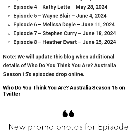
Episode 4 – Kathy Lette – May 28, 2024
Episode 5 – Wayne Blair – June 4, 2024
Episode 6 – Melissa Doyle – June 11, 2024
Episode 7 – Stephen Curry – June 18, 2024
Episode 8 – Heather Ewart – June 25, 2024
Note: We will update this blog when additional
details of Who Do You Think You Are? Australia
Season 15’s episodes drop online.
Who Do You Think You Are? Australia Season 15 on
Twitter
New promo photos for Episode