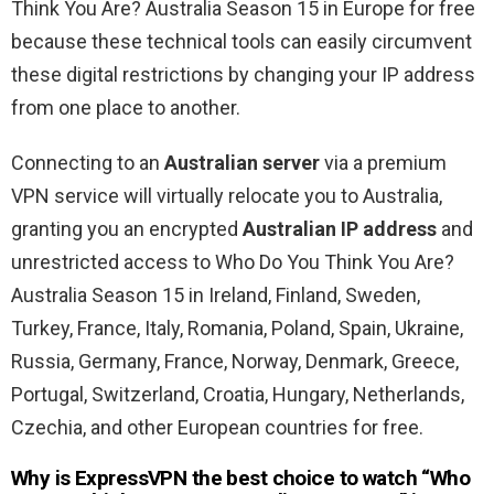
Think You Are? Australia Season 15 in Europe for free
because these technical tools can easily circumvent
these digital restrictions by changing your IP address
from one place to another.
Connecting to an
Australian server
via a premium
VPN service will virtually relocate you to Australia,
granting you an encrypted
Australian IP address
and
unrestricted access to Who Do You Think You Are?
Australia Season 15 in Ireland, Finland, Sweden,
Turkey, France, Italy, Romania, Poland, Spain, Ukraine,
Russia, Germany, France, Norway, Denmark, Greece,
Portugal, Switzerland, Croatia, Hungary, Netherlands,
Czechia, and other European countries for free.
Why is ExpressVPN the best choice to watch “Who