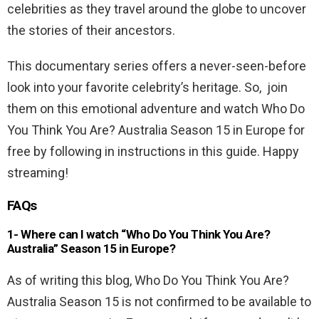
celebrities as they travel around the globe to uncover
the stories of their ancestors.
This documentary series offers a never-seen-before
look into your favorite celebrity’s heritage. So, join
them on this emotional adventure and watch Who Do
You Think You Are? Australia Season 15 in Europe for
free by following in instructions in this guide. Happy
streaming!
FAQs
1- Where can I watch “Who Do You Think You Are?
Australia” Season 15 in Europe?
As of writing this blog, Who Do You Think You Are?
Australia Season 15 is not confirmed to be available to