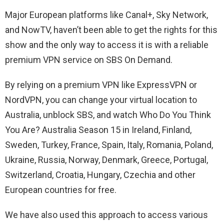
Major European platforms like Canal+, Sky Network,
and NowTV, haven’t been able to get the rights for this
show and the only way to access it is with a reliable
premium VPN service on SBS On Demand.
By relying on a premium VPN like ExpressVPN or
NordVPN, you can change your virtual location to
Australia, unblock SBS, and watch Who Do You Think
You Are? Australia Season 15 in Ireland, Finland,
Sweden, Turkey, France, Spain, Italy, Romania, Poland,
Ukraine, Russia, Norway, Denmark, Greece, Portugal,
Switzerland, Croatia, Hungary, Czechia and other
European countries for free.
We have also used this approach to access various