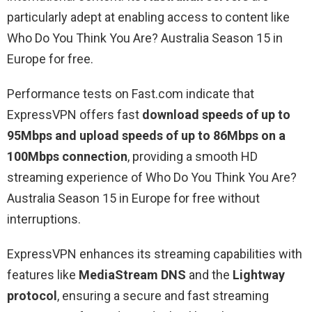
particularly adept at enabling access to content like
Who Do You Think You Are? Australia Season 15 in
Europe for free.
Performance tests on Fast.com indicate that
ExpressVPN offers fast
download speeds of up to
95Mbps and upload speeds of up to 86Mbps on a
100Mbps connection
, providing a smooth HD
streaming experience of Who Do You Think You Are?
Australia Season 15 in Europe for free without
interruptions.
ExpressVPN enhances its streaming capabilities with
features like
MediaStream DNS
and the
Lightway
protocol
, ensuring a secure and fast streaming