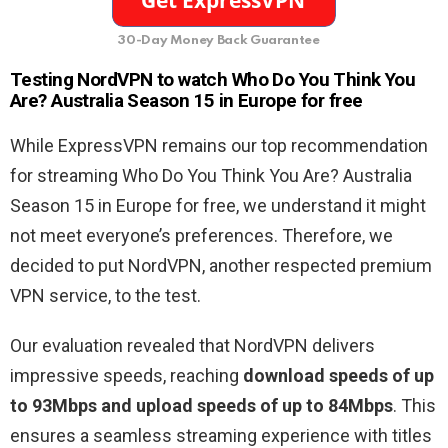
30-Day Money Back Guarantee
Testing NordVPN to watch Who Do You Think You
Are? Australia Season 15 in Europe for free
While ExpressVPN remains our top recommendation
for streaming Who Do You Think You Are? Australia
Season 15 in Europe for free, we understand it might
not meet everyone’s preferences. Therefore, we
decided to put NordVPN, another respected premium
VPN service, to the test.
Our evaluation revealed that NordVPN delivers
impressive speeds, reaching
download speeds of up
to 93Mbps and upload speeds of up to 84Mbps
. This
ensures a seamless streaming experience with titles