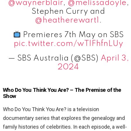
@waynerblair
,
@melissadoyle
,
Stephen Curry and
@heatherewart1
.
Premieres 7th May on SBS
pic.twitter.com/wTlFhfnLUy
— SBS Australia (@SBS)
April 3,
2024
Who Do You Think You Are? – The Premise of the
Show
Who Do You Think You Are? is a television
documentary series that explores the genealogy and
family histories of celebrities. In each episode, a well-