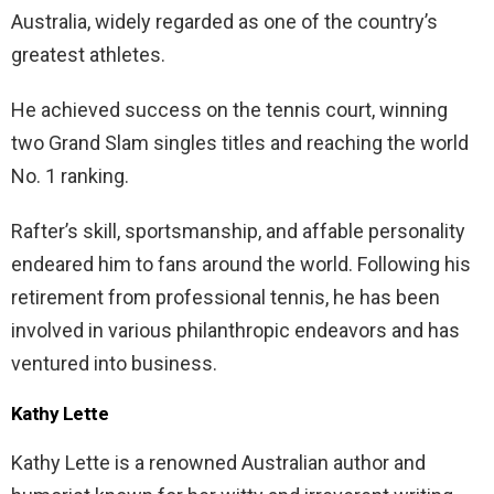
Australia, widely regarded as one of the country’s
greatest athletes.
He achieved success on the tennis court, winning
two Grand Slam singles titles and reaching the world
No. 1 ranking.
Rafter’s skill, sportsmanship, and affable personality
endeared him to fans around the world. Following his
retirement from professional tennis, he has been
involved in various philanthropic endeavors and has
ventured into business.
Kathy Lette
Kathy Lette is a renowned Australian author and