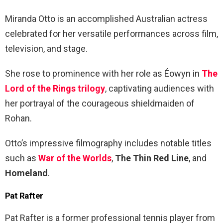
Miranda Otto is an accomplished Australian actress
celebrated for her versatile performances across film,
television, and stage.
She rose to prominence with her role as Éowyn in
The
Lord of the Rings trilogy
, captivating audiences with
her portrayal of the courageous shieldmaiden of
Rohan.
Otto’s impressive filmography includes notable titles
such as
War of the Worlds
,
The Thin Red Line
, and
Homeland
.
Pat Rafter
Pat Rafter is a former professional tennis player from