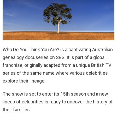
Who Do You Think You Are? is a captivating Australian
genealogy docuseries on SBS. It is part of a global
franchise, originally adapted from a unique British TV
series of the same name where various celebrities
explore their lineage.
The show is set to enter its 15th season and a new
lineup of celebrities is ready to uncover the history of
their families.