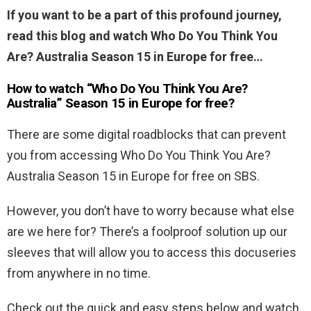
If you want to be a part of this profound journey,
read this blog and watch Who Do You Think You
Are? Australia Season 15 in Europe for free…
How to watch “Who Do You Think You Are?
Australia” Season 15 in Europe for free?
There are some digital roadblocks that can prevent
you from accessing Who Do You Think You Are?
Australia Season 15 in Europe for free on SBS.
However, you don’t have to worry because what else
are we here for? There’s a foolproof solution up our
sleeves that will allow you to access this docuseries
from anywhere in no time.
Check out the quick and easy steps below and watch