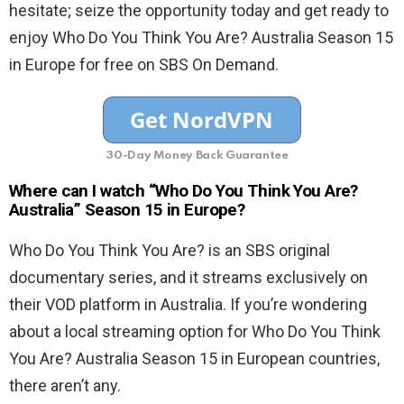
hesitate; seize the opportunity today and get ready to
enjoy Who Do You Think You Are? Australia Season 15
in Europe for free on SBS On Demand.
30-Day Money Back Guarantee
Where can I watch “Who Do You Think You Are?
Australia” Season 15 in Europe?
Who Do You Think You Are? is an SBS original
documentary series, and it streams exclusively on
their VOD platform in Australia. If you’re wondering
about a local streaming option for Who Do You Think
You Are? Australia Season 15 in European countries,
there aren’t any.