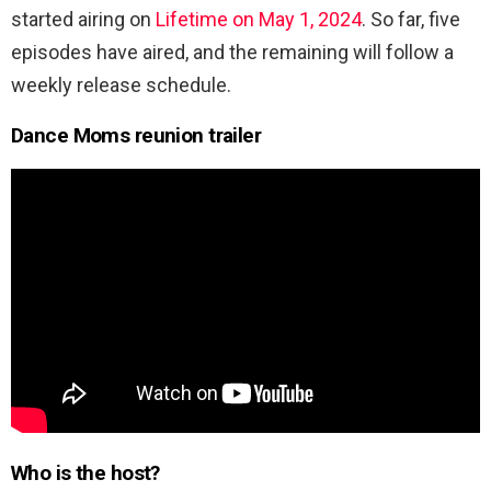
started airing on
Lifetime on May 1, 2024
. So far, five
episodes have aired, and the remaining will follow a
weekly release schedule.
Dance Moms reunion trailer
Who is the host?