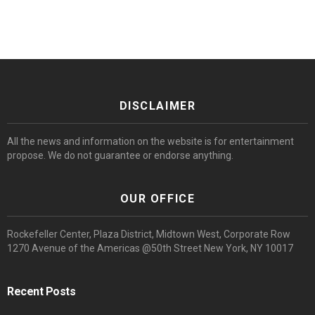
DISCLAIMER
All the news and information on the website is for entertainment
propose. We do not guarantee or endorse anything.
OUR OFFICE
Rockefeller Center, Plaza District, Midtown West, Corporate Row
1270 Avenue of the Americas @50th Street New York, NY 10017
Recent Posts