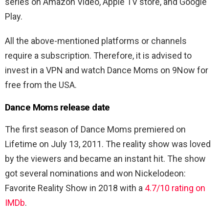
series on Amazon Video, Apple TV store, and Google
Play.
All the above-mentioned platforms or channels
require a subscription. Therefore, it is advised to
invest in a VPN and watch Dance Moms on 9Now for
free from the USA.
Dance Moms release date
The first season of Dance Moms premiered on
Lifetime on July 13, 2011. The reality show was loved
by the viewers and became an instant hit. The show
got several nominations and won Nickelodeon:
Favorite Reality Show in 2018 with a
4.7/10 rating on
IMDb
.