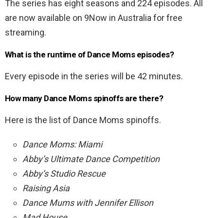
The series has eight seasons and 224 episodes. All
are now available on 9Now in Australia for free
streaming.
What is the runtime of Dance Moms episodes?
Every episode in the series will be 42 minutes.
How many Dance Moms spinoffs are there?
Here is the list of Dance Moms spinoffs.
Dance Moms: Miami
Abby’s Ultimate Dance Competition
Abby’s Studio Rescue
Raising Asia
Dance Mums with Jennifer Ellison
Mad House