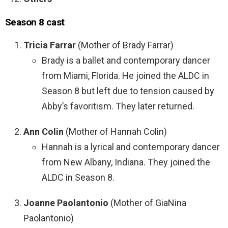
Season 8 cast
Tricia Farrar
(Mother of Brady Farrar)
Brady is a ballet and contemporary dancer
from Miami, Florida. He joined the ALDC in
Season 8 but left due to tension caused by
Abby’s favoritism. They later returned.
Ann Colin
(Mother of Hannah Colin)
Hannah is a lyrical and contemporary dancer
from New Albany, Indiana. They joined the
ALDC in Season 8.
Joanne Paolantonio
(Mother of GiaNina
Paolantonio)