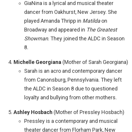
GiaNina is a lyrical and musical theater
dancer from Oakhurst, New Jersey. She
played Amanda Thripp in
Matilda
on
Broadway and appeared in
The Greatest
Showman
. They joined the ALDC in Season
8.
Michelle Georgiana
(Mother of Sarah Georgiana)
Sarah is an acro and contemporary dancer
from Canonsburg, Pennsylvania. They left
the ALDC in Season 8 due to questioned
loyalty and bullying from other mothers.
Ashley Hosbach
(Mother of Pressley Hosbach)
Pressley is a contemporary and musical
theater dancer from Florham Park, New