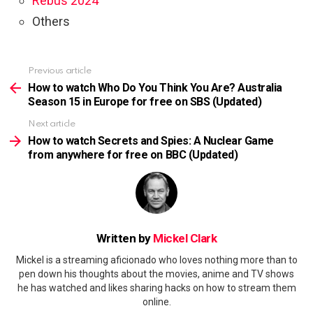
Rebus 2024
Others
Previous article
See
more
How to watch Who Do You Think You Are? Australia
Season 15 in Europe for free on SBS (Updated)
Next article
How to watch Secrets and Spies: A Nuclear Game
from anywhere for free on BBC (Updated)
Written by
Mickel Clark
Mickel is a streaming aficionado who loves nothing more than to
pen down his thoughts about the movies, anime and TV shows
he has watched and likes sharing hacks on how to stream them
online.