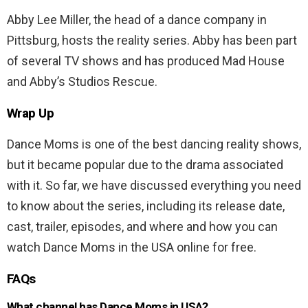
Abby Lee Miller, the head of a dance company in
Pittsburg, hosts the reality series. Abby has been part
of several TV shows and has produced Mad House
and Abby’s Studios Rescue.
Wrap Up
Dance Moms is one of the best dancing reality shows,
but it became popular due to the drama associated
with it. So far, we have discussed everything you need
to know about the series, including its release date,
cast, trailer, episodes, and where and how you can
watch Dance Moms in the USA online for free.
FAQs
What channel has Dance Moms in USA?