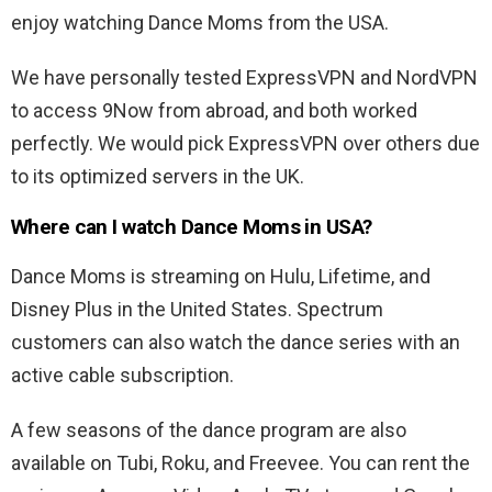
enjoy watching Dance Moms from the USA.
We have personally tested ExpressVPN and NordVPN
to access 9Now from abroad, and both worked
perfectly. We would pick ExpressVPN over others due
to its optimized servers in the UK.
Where can I watch Dance Moms in USA?
Dance Moms is streaming on Hulu, Lifetime, and
Disney Plus in the United States. Spectrum
customers can also watch the dance series with an
active cable subscription.
A few seasons of the dance program are also
available on Tubi, Roku, and Freevee. You can rent the