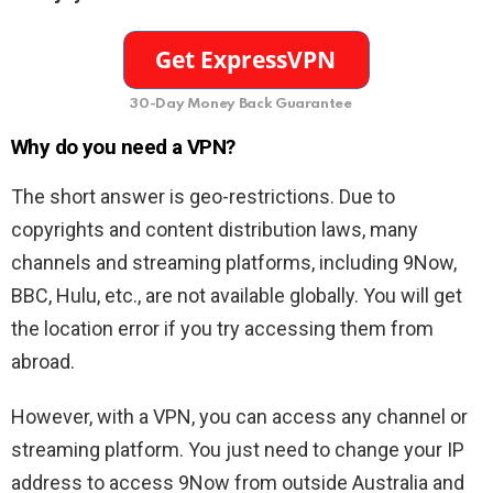
30-Day Money Back Guarantee
Why do you need a VPN?
The short answer is geo-restrictions. Due to
copyrights and content distribution laws, many
channels and streaming platforms, including 9Now,
BBC, Hulu, etc., are not available globally. You will get
the location error if you try accessing them from
abroad.
However, with a VPN, you can access any channel or
streaming platform. You just need to change your IP
address to access 9Now from outside Australia and