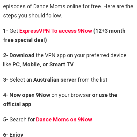
episodes of Dance Moms online for free. Here are the
steps you should follow.
1-
Get
ExpressVPN To access 9Now
(12+3 month
free special deal)
2- Download
the VPN app on your preferred device
like
PC, Mobile, or Smart TV
3-
Select an
Australian server
from the list
4- Now open 9Now
on your browser
or use the
official app
5-
Search for
Dance Moms on 9Now
6- Enjoy