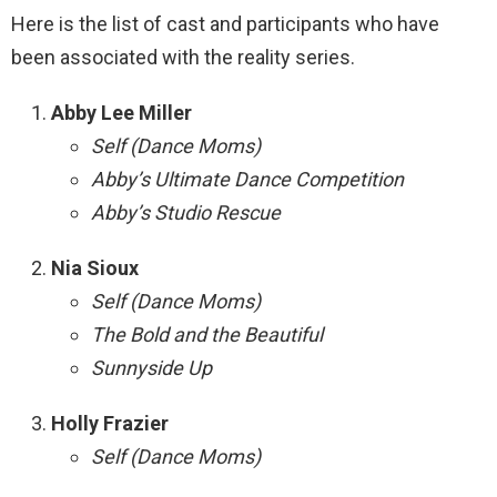
Here is the list of cast and participants who have
been associated with the reality series.
Abby Lee Miller
Self (Dance Moms)
Abby’s Ultimate Dance Competition
Abby’s Studio Rescue
Nia Sioux
Self (Dance Moms)
The Bold and the Beautiful
Sunnyside Up
Holly Frazier
Self (Dance Moms)