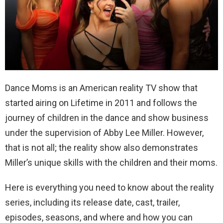
Dance Moms is an American reality TV show that
started airing on Lifetime in 2011 and follows the
journey of children in the dance and show business
under the supervision of Abby Lee Miller. However,
that is not all; the reality show also demonstrates
Miller’s unique skills with the children and their moms.
Here is everything you need to know about the reality
series, including its release date, cast, trailer,
episodes, seasons, and where and how you can