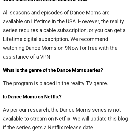
All seasons and episodes of Dance Moms are
available on Lifetime in the USA. However, the reality
series requires a cable subscription, or you can get a
Lifetime digital subscription. We recommend
watching Dance Moms on 9Now for free with the
assistance of a VPN.
What is the genre of the Dance Moms series?
The program is placed in the reality TV genre.
Is Dance Moms on Netflix?
As per our research, the Dance Moms series is not
available to stream on Netflix. We will update this blog
if the series gets a Netflix release date.