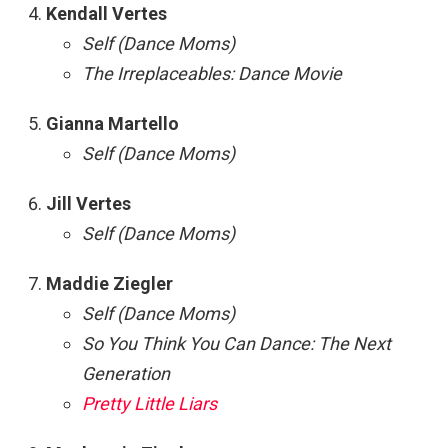
Kendall Vertes
Self (Dance Moms)
The Irreplaceables: Dance Movie
Gianna Martello
Self (Dance Moms)
Jill Vertes
Self (Dance Moms)
Maddie Ziegler
Self (Dance Moms)
So You Think You Can Dance: The Next
Generation
Pretty Little Liars