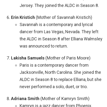
Jersey. They joined the ALDC in Season 8.
Erin Kristich
(Mother of Savannah Kristich)
Savannah is a contemporary and lyrical
dancer from Las Vegas, Nevada. They left
the ALDC in Season 8 after Elliana Walmsley
was announced to return.
Lakisha Samuels
(Mother of Paris Moore)
Paris is a contemporary dancer from
Jacksonville, North Carolina. She joined the
ALDC in Season 8 to replace Elliana, but she
never performed a solo, duet, or trio.
Adriana Smith
(Mother of Kamryn Smith)
Kamryn is a jazz dancer from Phoenix,