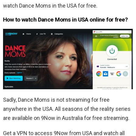
watch Dance Moms in the USA for free.
How to watch Dance Moms in USA online for free?
Sadly, Dance Moms is not streaming for free
anywhere in the USA. All seasons of the reality series
are available on 9Now in Australia for free streaming.
Get a VPN to access 9Now from USA and watch all