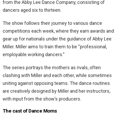
from the Abby Lee Dance Company, consisting of
dancers aged six to thirteen.
The show follows their journey to various dance
competitions each week, where they earn awards and
gear up for nationals under the guidance of Abby Lee
Miller. Miller aims to train them to be “professional,
employable working dancers.”
The series portrays the mothers as rivals, often
clashing with Miller and each other, while sometimes
uniting against opposing teams. The dance routines
are creatively designed by Miller and her instructors,
with input from the show’s producers.
The cast of Dance Moms