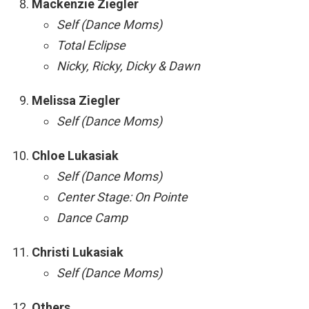
Mackenzie Ziegler
Self (Dance Moms)
Total Eclipse
Nicky, Ricky, Dicky & Dawn
Melissa Ziegler
Self (Dance Moms)
Chloe Lukasiak
Self (Dance Moms)
Center Stage: On Pointe
Dance Camp
Christi Lukasiak
Self (Dance Moms)
Others