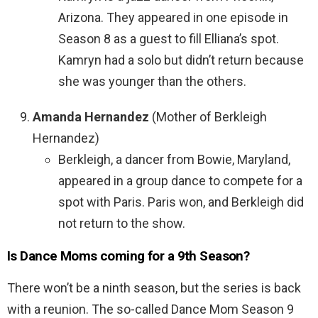
Arizona. They appeared in one episode in
Season 8 as a guest to fill Elliana’s spot.
Kamryn had a solo but didn’t return because
she was younger than the others.
Amanda Hernandez
(Mother of Berkleigh
Hernandez)
Berkleigh, a dancer from Bowie, Maryland,
appeared in a group dance to compete for a
spot with Paris. Paris won, and Berkleigh did
not return to the show.
Is Dance Moms coming for a 9th Season?
There won’t be a ninth season, but the series is back
with a reunion. The so-called Dance Mom Season 9