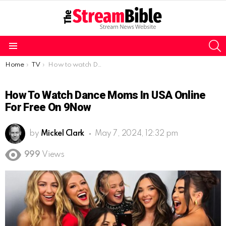
S
Menu
You are here:
Home
TV
How to watch Dance Moms in USA online for free on 9Now
How To Watch Dance Moms In USA Online
For Free On 9Now
by
Mickel Clark
May 7, 2024, 12:32 pm
999
Views