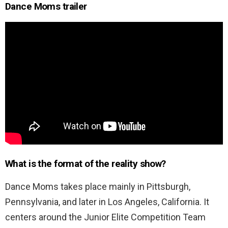
Dance Moms trailer
What is the format of the reality show?
Dance Moms takes place mainly in Pittsburgh,
Pennsylvania, and later in Los Angeles, California. It
centers around the Junior Elite Competition Team