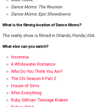
Dance Moms: The Reunion
Dance Moms: Epic Showdowns
What is the filming location of Dance Moms?
The reality show is filmed in Orlando, Florida, USA.
What else can you watch?
Insomnia
A Whitewater Romance
Who Do You Think You Are?
The Chi Season 6 Part 2
House of Sims
After Everything
Ruby Gillman: Teenage Kraken