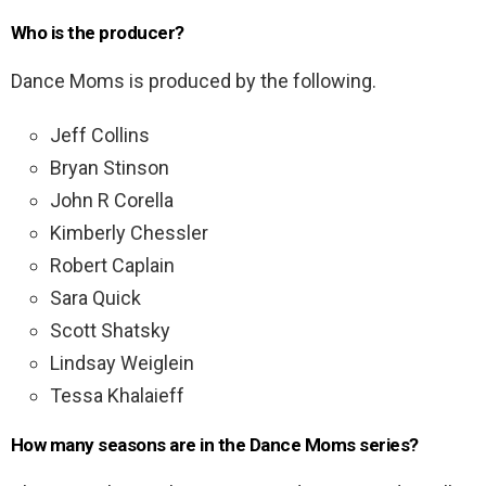
Who is the producer?
Dance Moms is produced by the following.
Jeff Collins
Bryan Stinson
John R Corella
Kimberly Chessler
Robert Caplain
Sara Quick
Scott Shatsky
Lindsay Weiglein
Tessa Khalaieff
How many seasons are in the Dance Moms series?