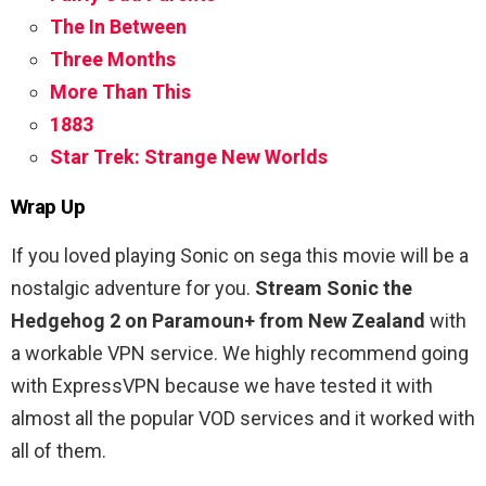
The In Between
Three Months
More Than This
1883
Star Trek: Strange New Worlds
Wrap Up
If you loved playing Sonic on sega this movie will be a
nostalgic adventure for you.
Stream Sonic the
Hedgehog 2 on Paramoun+ from New Zealand
with
a workable VPN service. We highly recommend going
with ExpressVPN because we have tested it with
almost all the popular VOD services and it worked with
all of them.