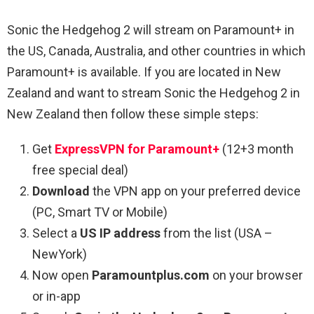
Sonic the Hedgehog 2 will stream on Paramount+ in
the US, Canada, Australia, and other countries in which
Paramount+ is available. If you are located in New
Zealand and want to stream Sonic the Hedgehog 2 in
New Zealand then follow these simple steps:
Get
ExpressVPN for Paramount+
(12+3 month
free special deal)
Download
the VPN app on your preferred device
(PC, Smart TV or Mobile)
Select a
US IP address
from the list (USA –
NewYork)
Now open
Paramountplus.com
on your browser
or in-app