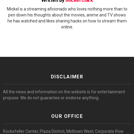
Mickel is a streaming aficionado who loves nothing more than to
pen down his thoughts about the movies, anime and TV shows
he has watched and likes sharing hacks on how to stream them
online.
DISCLAIMER
All the news and information on the website is for entertainment
propose. We do not guarantee or endorse anything.
OUR OFFICE
Rockefeller Center, Plaza District, Midtown West, Corporate Row