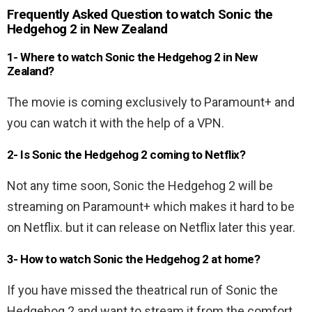
Frequently Asked Question to watch Sonic the
Hedgehog 2 in New Zealand
1- Where to watch Sonic the Hedgehog 2 in New
Zealand?
The movie is coming exclusively to Paramount+ and
you can watch it with the help of a VPN.
2- Is Sonic the Hedgehog 2 coming to Netflix?
Not any time soon, Sonic the Hedgehog 2 will be
streaming on Paramount+ which makes it hard to be
on Netflix. but it can release on Netflix later this year.
3- How to watch Sonic the Hedgehog 2 at home?
If you have missed the theatrical run of Sonic the
Hedgehog 2 and want to stream it from the comfort