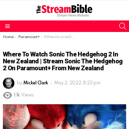
S
Menu
You are here:
Home
Paramount+
Where to watch Sonic the Hedgehog 2 in New Zealand | Stream Sonic the Hedgehog 2 on Paramount+ from New Zealand
Where To Watch Sonic The Hedgehog 2 In
New Zealand | Stream Sonic The Hedgehog
2 On Paramount+ From New Zealand
by
Mickel Clark
May 2, 2022, 8:23 pm
1.1k
Views