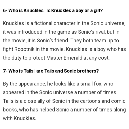
6- Who is Knuckles | Is Knuckles a boy or a girl?
Knuckles is a fictional character in the Sonic universe,
it was introduced in the game as Sonic’s rival, but in
the movie, it is Sonic’s friend. They both team up to
fight Robotnik in the movie. Knuckles is a boy who has
the duty to protect Master Emerald at any cost.
7- Who is Tails | are Tails and Sonic brothers?
By the appearance, he looks like a small fox, who
appeared in the Sonic universe a number of times.
Tails is a close ally of Sonic in the cartoons and comic
books, who has helped Sonic a number of times along
with Knuckles.