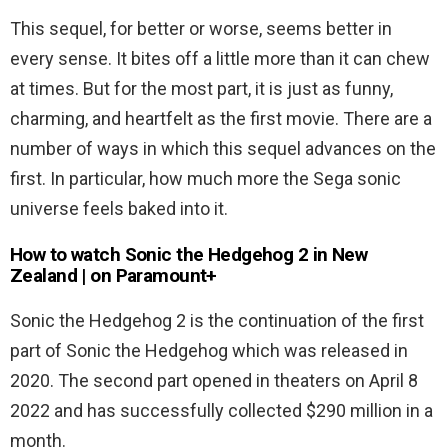
This sequel, for better or worse, seems better in
every sense. It bites off a little more than it can chew
at times. But for the most part, it is just as funny,
charming, and heartfelt as the first movie. There are a
number of ways in which this sequel advances on the
first. In particular, how much more the Sega sonic
universe feels baked into it.
How to watch Sonic the Hedgehog 2 in New
Zealand | on Paramount+
Sonic the Hedgehog 2 is the continuation of the first
part of Sonic the Hedgehog which was released in
2020. The second part opened in theaters on April 8
2022 and has successfully collected $290 million in a
month.