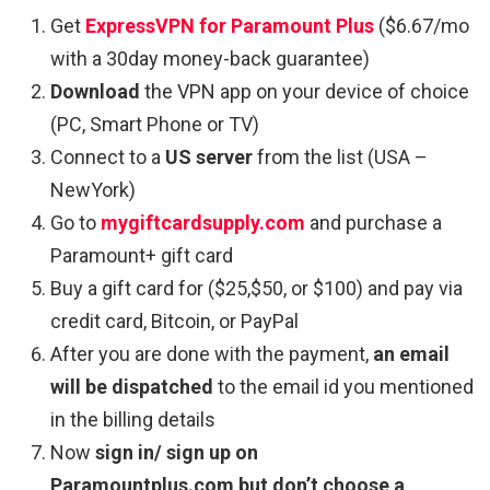
Get
ExpressVPN for Paramount Plus
($6.67/mo
with a 30day money-back guarantee)
Download
the VPN app on your device of choice
(PC, Smart Phone or TV)
Connect to a
US server
from the list (USA –
NewYork)
Go to
mygiftcardsupply.com
and purchase a
Paramount+ gift card
Buy a gift card for ($25,$50, or $100) and pay via
credit card, Bitcoin, or PayPal
After you are done with the payment,
an email
will be dispatched
to the email id you mentioned
in the billing details
Now
sign in/ sign up on
Paramountplus.com
but don’t choose a