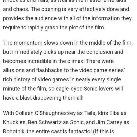
and chaos. The opening is very effectively done and
provides the audience with all of the information they
require to rapidly grasp the plot of the film.
The momentum slows down in the middle of the film,
but immediately picks up near the conclusion and
becomes incredible in the climax! There were
allusions and flashbacks to the video game series’
rich history of video games in nearly every single
minute of the film, so eagle-eyed Sonic lovers will
have a blast discovering them all!
With Colleen O’Shaughnessey as Tails, Idris Elba as
Knuckles, Ben Schwartz as Sonic, and Jim Carrey as
Robotnik, the entire cast is fantastic! (If this is