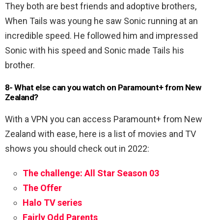
They both are best friends and adoptive brothers,
When Tails was young he saw Sonic running at an
incredible speed. He followed him and impressed
Sonic with his speed and Sonic made Tails his
brother.
8- What else can you watch on Paramount+ from New
Zealand?
With a VPN you can access Paramount+ from New
Zealand with ease, here is a list of movies and TV
shows you should check out in 2022:
The challenge: All Star Season 03
The Offer
Halo TV series
Fairly Odd Parents