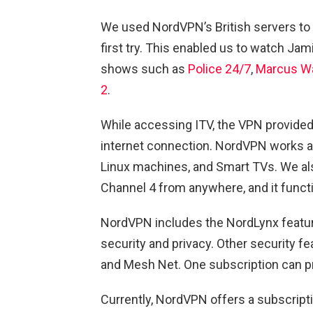
We used NordVPN’s British servers to
first try. This enabled us to watch Ja
shows such as
Police 24/7
,
Marcus W
2
.
While accessing ITV, the VPN provid
internet connection. NordVPN works a
Linux machines, and Smart TVs. We al
Channel 4 from anywhere, and it functi
NordVPN includes the NordLynx feature
security and privacy. Other security f
and Mesh Net. One subscription can pr
Currently, NordVPN offers a subscript