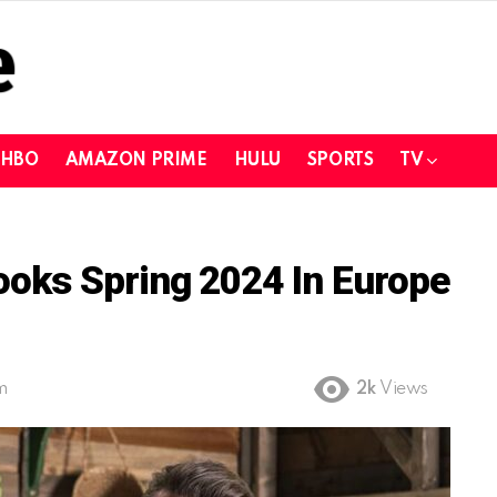
HBO
AMAZON PRIME
HULU
SPORTS
TV
oks Spring 2024 In Europe
m
2k
Views