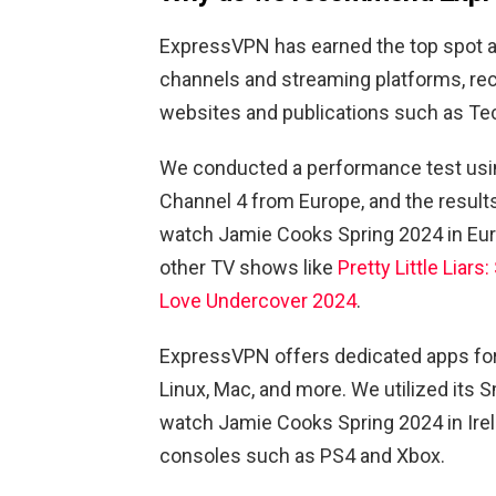
ExpressVPN has earned the top spot a
channels and streaming platforms, rec
websites and publications such as Te
We conducted a performance test usi
Channel 4 from Europe, and the results
watch Jamie Cooks Spring 2024 in Euro
other TV shows like
Pretty Little Liar
Love Undercover 2024
.
ExpressVPN offers dedicated apps for 
Linux, Mac, and more. We utilized its
watch Jamie Cooks Spring 2024 in Irela
consoles such as PS4 and Xbox.