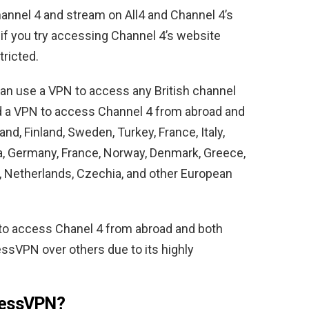
hannel 4 and stream on All4 and Channel 4’s
r if you try accessing Channel 4’s website
tricted.
 can use a VPN to access any British channel
eed a VPN to access Channel 4 from abroad and
d, Finland, Sweden, Turkey, France, Italy,
ia, Germany, France, Norway, Denmark, Greece,
y, Netherlands, Czechia, and other European
o access Chanel 4 from abroad and both
ssVPN over others due to its highly
ressVPN?