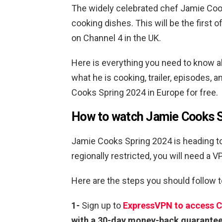
The widely celebrated chef Jamie Cook
cooking dishes. This will be the first o
on Channel 4 in the UK.
Here is everything you need to know abo
what he is cooking, trailer, episodes
Cooks Spring 2024 in Europe for free.
How to watch Jamie Cooks S
Jamie Cooks Spring 2024 is heading to
regionally restricted, you will need a 
Here are the steps you should follow 
1-
Sign up to
ExpressVPN to access C
with a 30-day money-back guarante