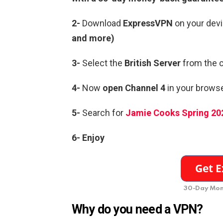
2-
Download
ExpressVPN
on your devi
and more)
3-
Select the
British Server
from the c
4-
Now
open Channel 4
in your browse
5-
Search for
Jamie Cooks Spring 20
6- Enjoy
30-Day Mon
Why do you need a VPN?