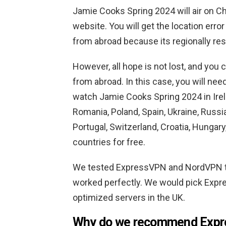
Jamie Cooks Spring 2024 will air on C
website. You will get the location erro
from abroad because its regionally res
However, all hope is not lost, and you
from abroad. In this case, you will n
watch Jamie Cooks Spring 2024 in Irelan
Romania, Poland, Spain, Ukraine, Russ
Portugal, Switzerland, Croatia, Hungar
countries for free.
We tested ExpressVPN and NordVPN t
worked perfectly. We would pick Expre
optimized servers in the UK.
Why do we recommend Exp