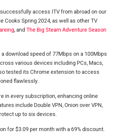
 successfully access ITV from abroad on our
mie Cooks Spring 2024, as well as other TV
areing
, and
The Big Steam Adventure Season
ed a download speed of 77Mbps on a 100Mbps
cross various devices including PCs, Macs,
so tested its Chrome extension to access
oned flawlessly.
 in every subscription, enhancing online
eatures include Double VPN, Onion over VPN,
otect up to six devices.
ion for $3.09 per month with a 69% discount.