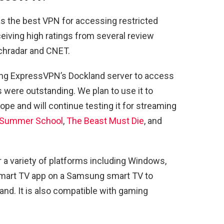
s the best VPN for accessing restricted
eiving high ratings from several review
chradar and CNET.
ng ExpressVPN’s Dockland server to access
 were outstanding. We plan to use it to
pe and will continue testing it for streaming
s: Summer School
,
The Beast Must Die
, and
a variety of platforms including Windows,
 Smart TV app on a Samsung smart TV to
nd. It is also compatible with gaming