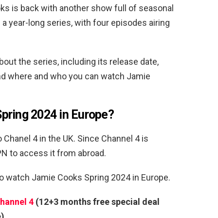
s is back with another show full of seasonal
f a year-long series, with four episodes airing
ut the series, including its release date,
, and where and who you can watch Jamie
pring 2024 in Europe?
 Chanel 4 in the UK. Since Channel 4 is
VPN to access it from abroad.
to watch Jamie Cooks Spring 2024 in Europe.
hannel 4
(12+3 months free special deal
e)