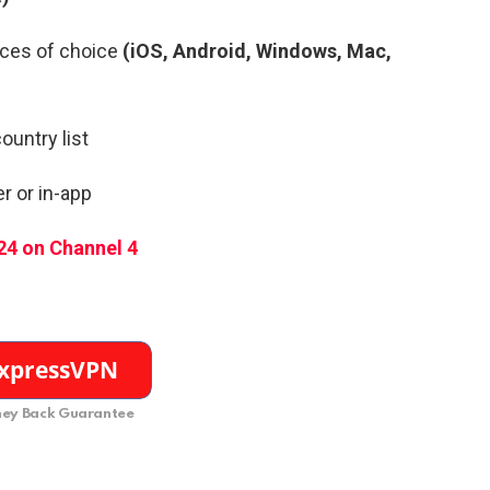
ces of choice
(iOS, Android, Windows, Mac,
ountry list
r or in-app
24 on Channel 4
ey Back Guarantee