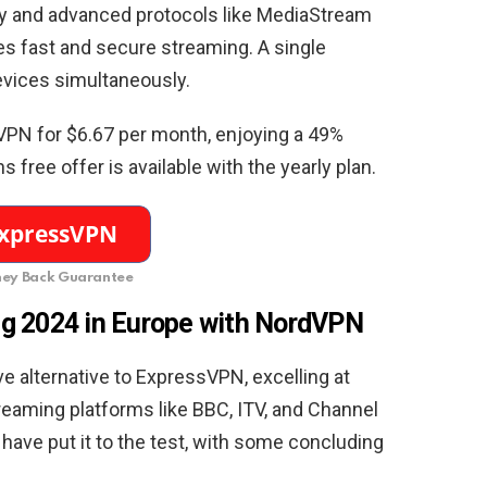
y and advanced protocols like MediaStream
 fast and secure streaming. A single
evices simultaneously.
VPN for $6.67 per month, enjoying a 49%
free offer is available with the yearly plan.
ey Back Guarantee
g 2024 in Europe with NordVPN
e alternative to ExpressVPN, excelling at
reaming platforms like BBC, ITV, and Channel
have put it to the test, with some concluding