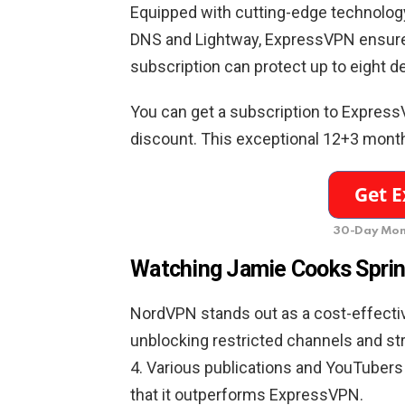
Equipped with cutting-edge technolog
DNS and Lightway, ExpressVPN ensures
subscription can protect up to eight d
You can get a subscription to Express
discount. This exceptional 12+3 months 
30-Day Mon
Watching Jamie Cooks Sprin
NordVPN stands out as a cost-effectiv
unblocking restricted channels and st
4. Various publications and YouTubers 
that it outperforms ExpressVPN.