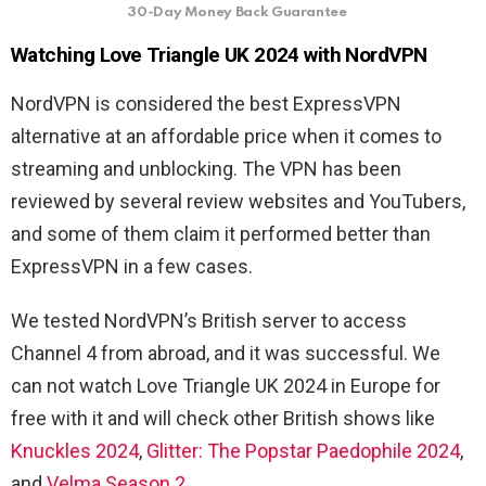
30-Day Money Back Guarantee
Watching Love Triangle UK 2024 with NordVPN
NordVPN is considered the best ExpressVPN
alternative at an affordable price when it comes to
streaming and unblocking. The VPN has been
reviewed by several review websites and YouTubers,
and some of them claim it performed better than
ExpressVPN in a few cases.
We tested NordVPN’s British server to access
Channel 4 from abroad, and it was successful. We
can not watch Love Triangle UK 2024 in Europe for
free with it and will check other British shows like
Knuckles 2024
,
Glitter: The Popstar Paedophile 2024
,
and
Velma Season 2
.