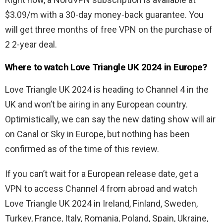
$3.09/m with a 30-day money-back guarantee. You
will get three months of free VPN on the purchase of
2 2-year deal.
Where to watch Love Triangle UK 2024 in Europe?
Love Triangle UK 2024 is heading to Channel 4 in the
UK and won’t be airing in any European country.
Optimistically, we can say the new dating show will air
on Canal or Sky in Europe, but nothing has been
confirmed as of the time of this review.
If you can’t wait for a European release date, get a
VPN to access Channel 4 from abroad and watch
Love Triangle UK 2024 in Ireland, Finland, Sweden,
Turkey, France, Italy, Romania, Poland, Spain, Ukraine,