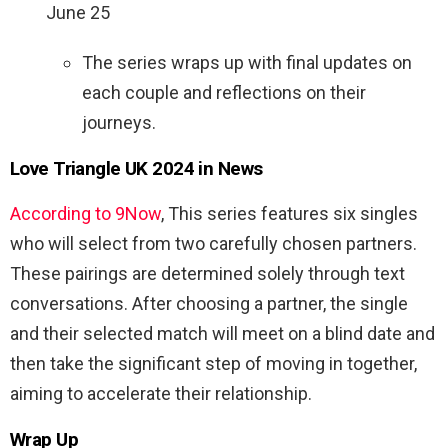
June 25
The series wraps up with final updates on
each couple and reflections on their
journeys.
Love Triangle UK 2024 in News
According to 9Now
, This series features six singles
who will select from two carefully chosen partners.
These pairings are determined solely through text
conversations. After choosing a partner, the single
and their selected match will meet on a blind date and
then take the significant step of moving in together,
aiming to accelerate their relationship.
Wrap Up