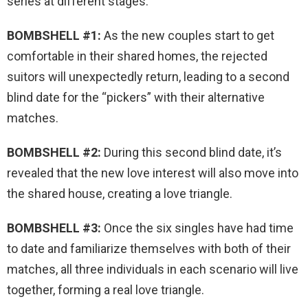
series at different stages.
BOMBSHELL #1:
As the new couples start to get
comfortable in their shared homes, the rejected
suitors will unexpectedly return, leading to a second
blind date for the “pickers” with their alternative
matches.
BOMBSHELL #2:
During this second blind date, it’s
revealed that the new love interest will also move into
the shared house, creating a love triangle.
BOMBSHELL #3:
Once the six singles have had time
to date and familiarize themselves with both of their
matches, all three individuals in each scenario will live
together, forming a real love triangle.