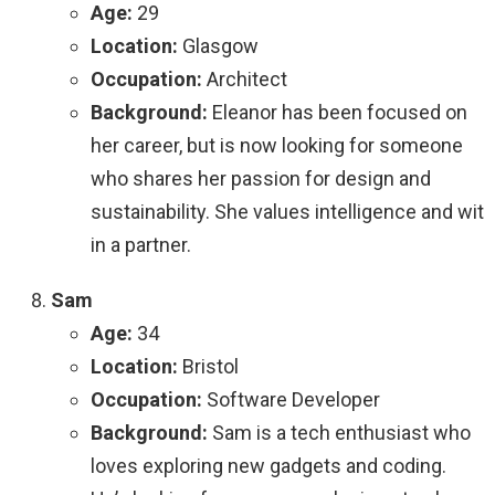
Age:
29
Location:
Glasgow
Occupation:
Architect
Background:
Eleanor has been focused on
her career, but is now looking for someone
who shares her passion for design and
sustainability. She values intelligence and wit
in a partner.
Sam
Age:
34
Location:
Bristol
Occupation:
Software Developer
Background:
Sam is a tech enthusiast who
loves exploring new gadgets and coding.