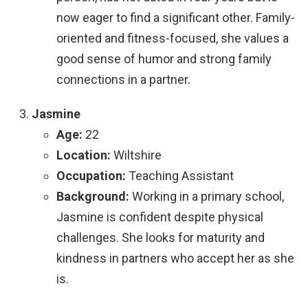
now eager to find a significant other. Family-
oriented and fitness-focused, she values a
good sense of humor and strong family
connections in a partner.
Jasmine
Age:
22
Location:
Wiltshire
Occupation:
Teaching Assistant
Background:
Working in a primary school,
Jasmine is confident despite physical
challenges. She looks for maturity and
kindness in partners who accept her as she
is.