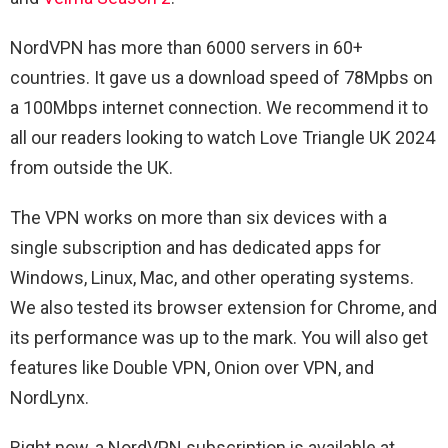
NordVPN has more than 6000 servers in 60+
countries. It gave us a download speed of 78Mpbs on
a 100Mbps internet connection. We recommend it to
all our readers looking to watch Love Triangle UK 2024
from outside the UK.
The VPN works on more than six devices with a
single subscription and has dedicated apps for
Windows, Linux, Mac, and other operating systems.
We also tested its browser extension for Chrome, and
its performance was up to the mark. You will also get
features like Double VPN, Onion over VPN, and
NordLynx.
Right now, a NordVPN subscription is available at