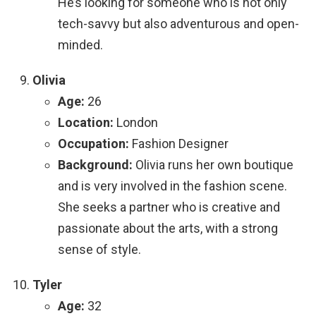
He’s looking for someone who is not only
tech-savvy but also adventurous and open-
minded.
Olivia
Age:
26
Location:
London
Occupation:
Fashion Designer
Background:
Olivia runs her own boutique
and is very involved in the fashion scene.
She seeks a partner who is creative and
passionate about the arts, with a strong
sense of style.
Tyler
Age:
32