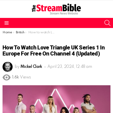
S
Menu
You are here:
Home
British
How to watch Love Triangle UK Series 1 in Europe for free on Channel 4 (Updated)
How To Watch Love Triangle UK Series 1 In
Europe For Free On Channel 4 (Updated)
by
Mickel Clark
April 23, 2024, 12:48 am
1.6k
Views