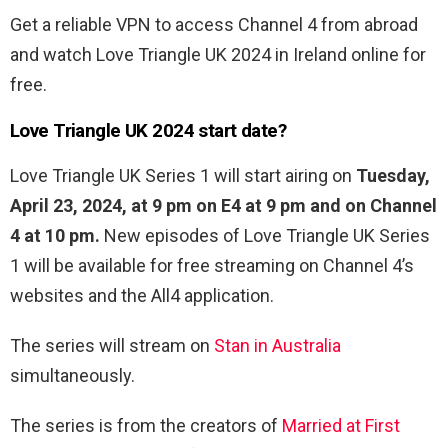
Get a reliable VPN to access Channel 4 from abroad
and watch Love Triangle UK 2024 in Ireland online for
free.
Love Triangle UK 2024 start date?
Love Triangle UK Series 1 will start airing on
Tuesday,
April 23, 2024, at 9 pm on E4 at 9 pm and on Channel
4 at 10 pm.
New episodes of Love Triangle UK Series
1 will be available for free streaming on Channel 4’s
websites and the All4 application.
The series will stream on
Stan in Australia
simultaneously.
The series is from the creators of
Married at First