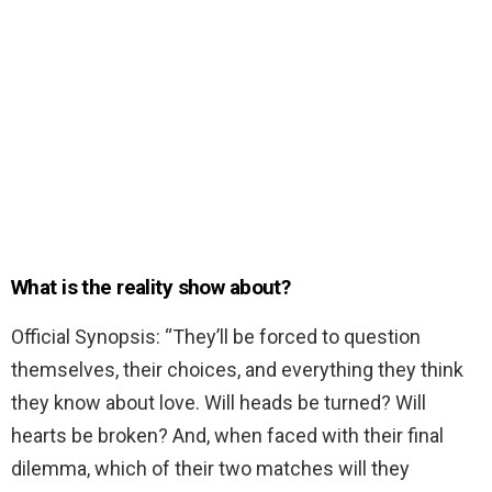
What is the reality show about?
Official Synopsis: “They’ll be forced to question
themselves, their choices, and everything they think
they know about love. Will heads be turned? Will
hearts be broken? And, when faced with their final
dilemma, which of their two matches will they