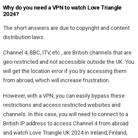
Why do you need a VPN to watch Love Triangle
2024?
The short answers are due to copyright and content
distribution laws.
Channel 4, BBC, ITV, etc., are British channels that are
geo-restricted and not accessible outside the UK. You
will get the location error if you try accessing them
from abroad, which will increase frustration.
However, with a VPN, you can easily bypass these
restrictions and access restricted websites and
channels. In this case, you will need to connect to a
British IP address to access Channel 4 from abroad
and watch Love Triangle UK 2024 in Ireland, Finland,