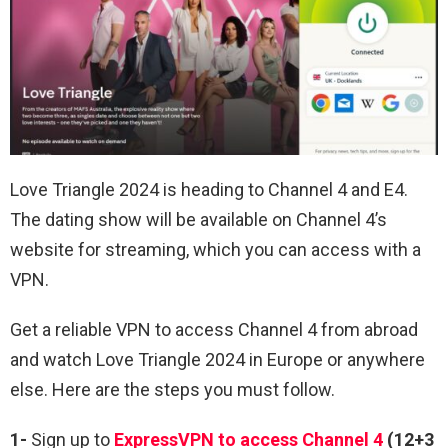
Love Triangle 2024 is heading to Channel 4 and E4.
The dating show will be available on Channel 4’s
website for streaming, which you can access with a
VPN.
Get a reliable VPN to access Channel 4 from abroad
and watch Love Triangle 2024 in Europe or anywhere
else. Here are the steps you must follow.
1-
Sign up to
ExpressVPN to access Channel 4
(12+3