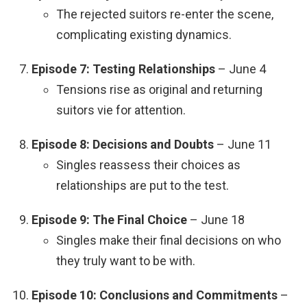
The rejected suitors re-enter the scene,
complicating existing dynamics.
Episode 7: Testing Relationships
– June 4
Tensions rise as original and returning
suitors vie for attention.
Episode 8: Decisions and Doubts
– June 11
Singles reassess their choices as
relationships are put to the test.
Episode 9: The Final Choice
– June 18
Singles make their final decisions on who
they truly want to be with.
Episode 10: Conclusions and Commitments
–