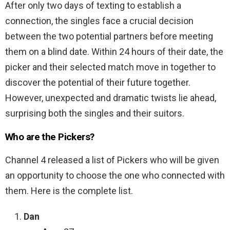
After only two days of texting to establish a
connection, the singles face a crucial decision
between the two potential partners before meeting
them on a blind date. Within 24 hours of their date, the
picker and their selected match move in together to
discover the potential of their future together.
However, unexpected and dramatic twists lie ahead,
surprising both the singles and their suitors.
Who are the Pickers?
Channel 4 released a list of Pickers who will be given
an opportunity to choose the one who connected with
them. Here is the complete list.
Dan