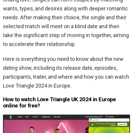
wants, types, and desires along with deeper romantic
needs. After making their choice, the single and their
selected match will meet on a blind date and then
take the significant step of moving in together, aiming
to accelerate their relationship.
Here is everything you need to know about the new
dating show, including its release date, episodes,
participants, trailer, and where and how you can watch
Love Triangle 2024 in Europe.
How to watch Love Triangle UK 2024 in Europe
online for free?