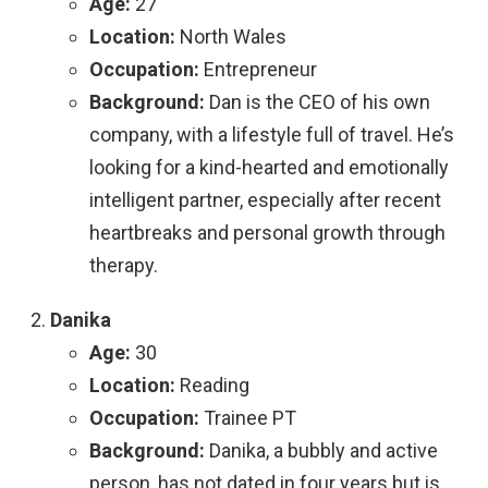
Age:
27
Location:
North Wales
Occupation:
Entrepreneur
Background:
Dan is the CEO of his own
company, with a lifestyle full of travel. He’s
looking for a kind-hearted and emotionally
intelligent partner, especially after recent
heartbreaks and personal growth through
therapy.
Danika
Age:
30
Location:
Reading
Occupation:
Trainee PT
Background:
Danika, a bubbly and active
person, has not dated in four years but is