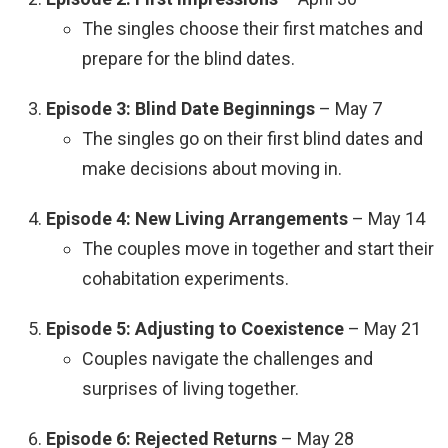
The singles choose their first matches and
prepare for the blind dates.
Episode 3: Blind Date Beginnings
– May 7
The singles go on their first blind dates and
make decisions about moving in.
Episode 4: New Living Arrangements
– May 14
The couples move in together and start their
cohabitation experiments.
Episode 5: Adjusting to Coexistence
– May 21
Couples navigate the challenges and
surprises of living together.
Episode 6: Rejected Returns
– May 28