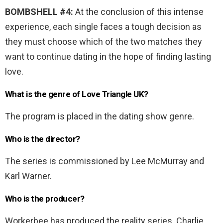
BOMBSHELL #4:
At the conclusion of this intense
experience, each single faces a tough decision as
they must choose which of the two matches they
want to continue dating in the hope of finding lasting
love.
What is the genre of Love Triangle UK?
The program is placed in the dating show genre.
Who is the director?
The series is commissioned by Lee McMurray and
Karl Warner.
Who is the producer?
Workerbee has produced the reality series. Charlie