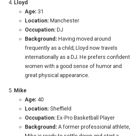
Lloyd
Age:
31
Location:
Manchester
Occupation:
DJ
Background:
Having moved around
frequently as a child, Lloyd now travels
internationally as a DJ. He prefers confident
women with a good sense of humor and
great physical appearance.
Mike
Age:
40
Location:
Sheffield
Occupation:
Ex-Pro Basketball Player
Background:
A former professional athlete,
Mike is ready to settle down and start a