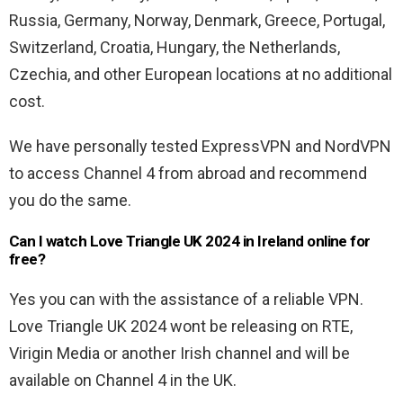
Russia, Germany, Norway, Denmark, Greece, Portugal,
Switzerland, Croatia, Hungary, the Netherlands,
Czechia, and other European locations at no additional
cost.
We have personally tested ExpressVPN and NordVPN
to access Channel 4 from abroad and recommend
you do the same.
Can I watch Love Triangle UK 2024 in Ireland online for
free?
Yes you can with the assistance of a reliable VPN.
Love Triangle UK 2024 wont be releasing on RTE,
Virigin Media or another Irish channel and will be
available on Channel 4 in the UK.