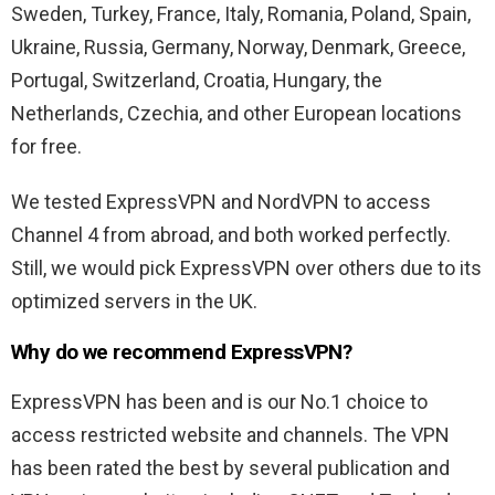
Sweden, Turkey, France, Italy, Romania, Poland, Spain,
Ukraine, Russia, Germany, Norway, Denmark, Greece,
Portugal, Switzerland, Croatia, Hungary, the
Netherlands, Czechia, and other European locations
for free.
We tested ExpressVPN and NordVPN to access
Channel 4 from abroad, and both worked perfectly.
Still, we would pick ExpressVPN over others due to its
optimized servers in the UK.
Why do we recommend ExpressVPN?
ExpressVPN has been and is our No.1 choice to
access restricted website and channels. The VPN
has been rated the best by several publication and