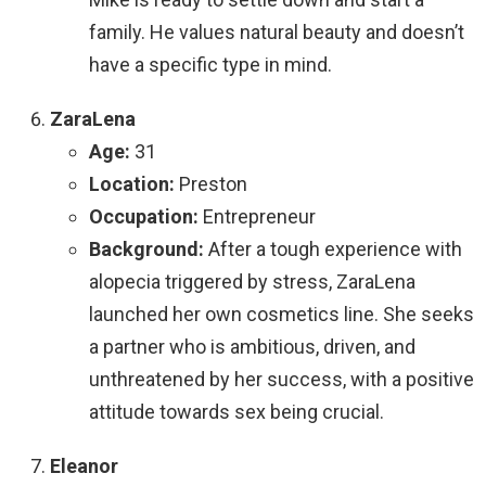
family. He values natural beauty and doesn’t
have a specific type in mind.
ZaraLena
Age:
31
Location:
Preston
Occupation:
Entrepreneur
Background:
After a tough experience with
alopecia triggered by stress, ZaraLena
launched her own cosmetics line. She seeks
a partner who is ambitious, driven, and
unthreatened by her success, with a positive
attitude towards sex being crucial.
Eleanor