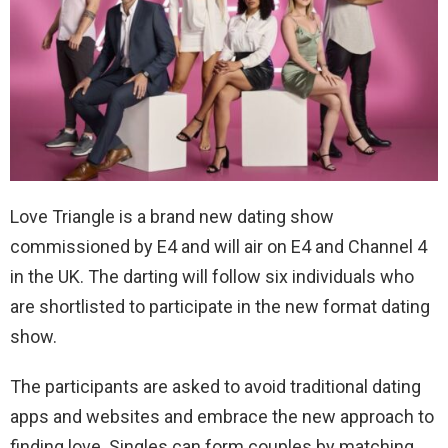
Love Triangle is a brand new dating show
commissioned by E4 and will air on E4 and Channel 4
in the UK. The darting will follow six individuals who
are shortlisted to participate in the new format dating
show.
The participants are asked to avoid traditional dating
apps and websites and embrace the new approach to
finding love. Singles can form couples by matching