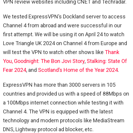
VPN review websites including CNET and Techradar.
We tested ExpressVPN’s Dockland server to access
Channel 4 from abroad and were successful in our
first attempt. We will be using it on April 24 to watch
Love Triangle UK 2024 on Channel 4 from Europe and
will test the VPN to watch other shows like
Thank
You, Goodnight: The Bon Jovi Story
,
Stalking: State Of
Fear 2024
, and
Scotland’s Home of the Year 2024
.
ExpressVPN has more than 3000 servers in 105
countries and provided us with a speed of 88Mbps on
a 100Mbps internet connection while testing it with
Channel 4. The VPN is equipped with the latest
technology and modern protocols like MediaStream
DNS, Lightway protocol ad blocker, etc.