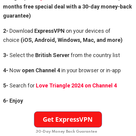
months free special deal with a 30-day money-back
guarantee)
2-
Download
ExpressVPN
on your devices of
choice
(iOS, Android, Windows, Mac, and more)
3-
Select the
British Server
from the country list
4-
Now
open Channel 4
in your browser or in-app
5-
Search for
Love Triangle 2024 on Channel 4
6- Enjoy
30-Day Money Back Guarantee