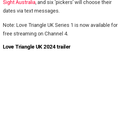
Sight Australia
, and six ‘pickers’ will choose their
dates via text messages.
Note:
Love Triangle UK Series 1 is now available for
free streaming on Channel 4.
Love Triangle UK 2024 trailer