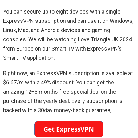
You can secure up to eight devices with a single
ExpressVPN subscription and can use it on Windows,
Linux, Mac, and Android devices and gaming
consoles. We will be watching Love Triangle UK 2024
from Europe on our Smart TV with ExpressVPN’s
Smart TV application.
Right now, an ExpressVPN subscription is available at
$6.67/m with a 49% discount. You can get the
amazing 12+3 months free special deal on the
purchase of the yearly deal. Every subscription is
backed with a 30day money-back guarantee,