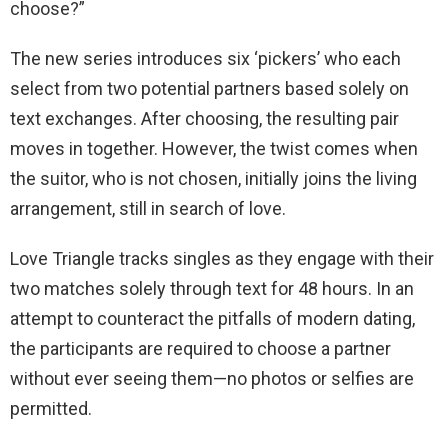
choose?”
The new series introduces six ‘pickers’ who each
select from two potential partners based solely on
text exchanges. After choosing, the resulting pair
moves in together. However, the twist comes when
the suitor, who is not chosen, initially joins the living
arrangement, still in search of love.
Love Triangle tracks singles as they engage with their
two matches solely through text for 48 hours. In an
attempt to counteract the pitfalls of modern dating,
the participants are required to choose a partner
without ever seeing them—no photos or selfies are
permitted.