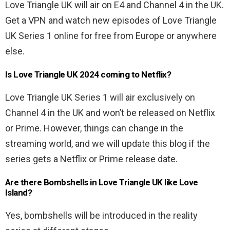
Love Triangle UK will air on E4 and Channel 4 in the UK.
Get a VPN and watch new episodes of Love Triangle
UK Series 1 online for free from Europe or anywhere
else.
Is Love Triangle UK 2024 coming to Netflix?
Love Triangle UK Series 1 will air exclusively on
Channel 4 in the UK and won’t be released on Netflix
or Prime. However, things can change in the
streaming world, and we will update this blog if the
series gets a Netflix or Prime release date.
Are there Bombshells in Love Triangle UK like Love
Island?
Yes, bombshells will be introduced in the reality