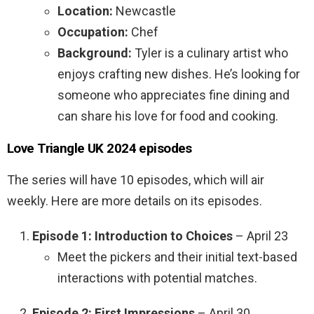
Location:
Newcastle
Occupation:
Chef
Background:
Tyler is a culinary artist who
enjoys crafting new dishes. He’s looking for
someone who appreciates fine dining and
can share his love for food and cooking.
Love Triangle UK 2024 episodes
The series will have 10 episodes, which will air
weekly. Here are more details on its episodes.
Episode 1: Introduction to Choices
– April 23
Meet the pickers and their initial text-based
interactions with potential matches.
Episode 2: First Impressions
– April 30