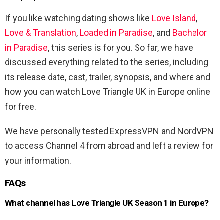
If you like watching dating shows like
Love Island
,
Love & Translation
,
Loaded in Paradise
, and
Bachelor
in Paradise
, this series is for you. So far, we have
discussed everything related to the series, including
its release date, cast, trailer, synopsis, and where and
how you can watch Love Triangle UK in Europe online
for free.
We have personally tested ExpressVPN and NordVPN
to access Channel 4 from abroad and left a review for
your information.
FAQs
What channel has Love Triangle UK Season 1 in Europe?