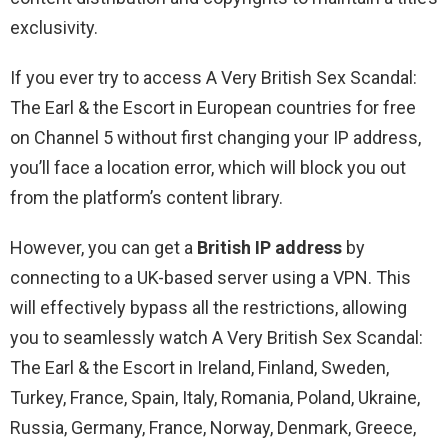
exclusivity.
If you ever try to access A Very British Sex Scandal:
The Earl & the Escort in European countries for free
on Channel 5 without first changing your IP address,
you’ll face a location error, which will block you out
from the platform’s content library.
However, you can get a
British IP address
by
connecting to a UK-based server using a VPN. This
will effectively bypass all the restrictions, allowing
you to seamlessly watch A Very British Sex Scandal:
The Earl & the Escort in Ireland, Finland, Sweden,
Turkey, France, Spain, Italy, Romania, Poland, Ukraine,
Russia, Germany, France, Norway, Denmark, Greece,