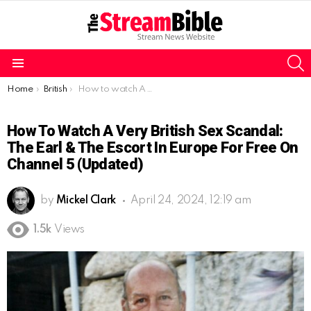
S
Menu
You are here:
Home
British
How to watch A Very British Sex Scandal: The Earl & the Escort in Europe for free on Channel 5 (Updated)
How To Watch A Very British Sex Scandal:
The Earl & The Escort In Europe For Free On
Channel 5 (Updated)
by
Mickel Clark
April 24, 2024, 12:19 am
1.5k
Views