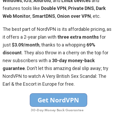
Windows
,
iOS
,
Android
, and
Linux devices
and
features tools like
Double VPN
,
Private DNS
,
Dark
Web Monitor
,
SmartDNS
,
Onion over VPN
, etc.
The best part of NordVPN is its affordable pricing, as
it offers a 2-year plan with
three extra months
for
just
$3.09/month
, thanks to a whopping
69%
discount
. They also throw in a cherry on the top for
new subscribers with a
30-day money-back
guarantee
. Don’t let this amazing deal slip away; try
NordVPN to watch A Very British Sex Scandal: The
Earl & the Escort in Europe for free.
30-Day Money Back Guarantee