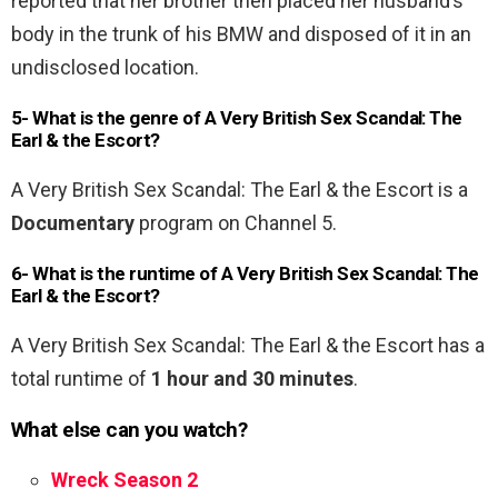
reported that her brother then placed her husband’s
body in the trunk of his BMW and disposed of it in an
undisclosed location.
5- What is the genre of A Very British Sex Scandal: The
Earl & the Escort?
A Very British Sex Scandal: The Earl & the Escort is a
Documentary
program on Channel 5.
6- What is the runtime of A Very British Sex Scandal: The
Earl & the Escort?
A Very British Sex Scandal: The Earl & the Escort has a
total runtime of
1 hour and 30 minutes
.
What else can you watch?
Wreck Season 2