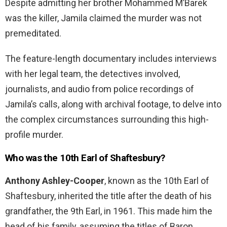
Despite admitting her brother Mohammed M’Barek
was the killer, Jamila claimed the murder was not
premeditated.
The feature-length documentary includes interviews
with her legal team, the detectives involved,
journalists, and audio from police recordings of
Jamila’s calls, along with archival footage, to delve into
the complex circumstances surrounding this high-
profile murder.
Who was the 10th Earl of Shaftesbury?
Anthony Ashley-Cooper
, known as the 10th Earl of
Shaftesbury, inherited the title after the death of his
grandfather, the 9th Earl, in 1961. This made him the
head of his family, assuming the titles of Baron