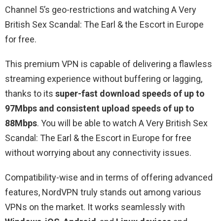
Channel 5’s geo-restrictions and watching A Very
British Sex Scandal: The Earl & the Escort in Europe
for free.
This premium VPN is capable of delivering a flawless
streaming experience without buffering or lagging,
thanks to its
super-fast download speeds of up to
97Mbps and consistent upload speeds of up to
88Mbps
. You will be able to watch A Very British Sex
Scandal: The Earl & the Escort in Europe for free
without worrying about any connectivity issues.
Compatibility-wise and in terms of offering advanced
features, NordVPN truly stands out among various
VPNs on the market. It works seamlessly with