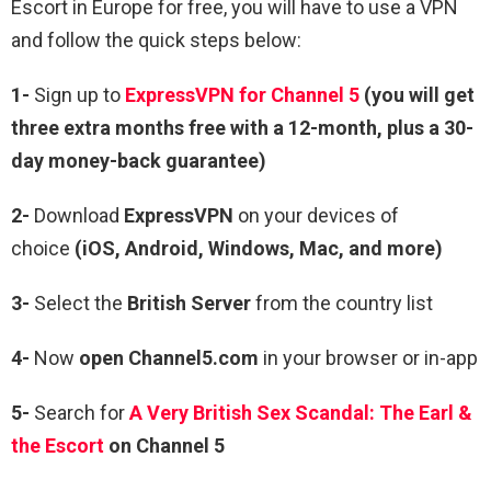
Escort in Europe for free, you will have to use a VPN
and follow the quick steps below:
1-
Sign up to
ExpressVPN for Channel 5
(you will get
three extra months free with a 12-month, plus a 30-
day money-back guarantee)
2-
Download
ExpressVPN
on your devices of
choice
(iOS, Android, Windows, Mac, and more)
3-
Select the
British Server
from the country list
4-
Now
open Channel5.com
in your browser or in-app
5-
Search for
A Very British Sex Scandal: The Earl &
the Escort
on Channel 5