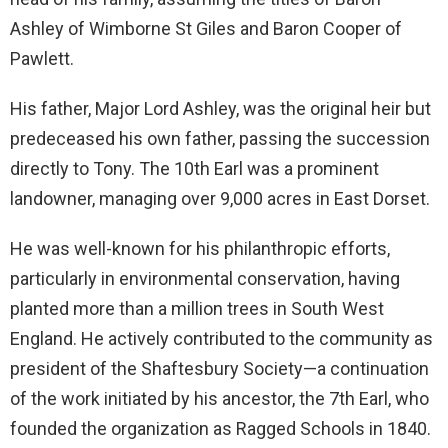
Ashley of Wimborne St Giles and Baron Cooper of
Pawlett.
His father, Major Lord Ashley, was the original heir but
predeceased his own father, passing the succession
directly to Tony. The 10th Earl was a prominent
landowner, managing over 9,000 acres in East Dorset.
He was well-known for his philanthropic efforts,
particularly in environmental conservation, having
planted more than a million trees in South West
England. He actively contributed to the community as
president of the Shaftesbury Society—a continuation
of the work initiated by his ancestor, the 7th Earl, who
founded the organization as Ragged Schools in 1840.