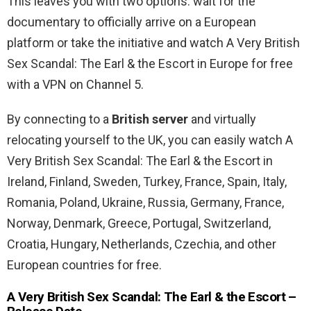
This leaves you with two options: wait for the
documentary to officially arrive on a European
platform or take the initiative and watch A Very British
Sex Scandal: The Earl & the Escort in Europe for free
with a VPN on Channel 5.
By connecting to a
British server
and virtually
relocating yourself to the UK, you can easily watch A
Very British Sex Scandal: The Earl & the Escort in
Ireland, Finland, Sweden, Turkey, France, Spain, Italy,
Romania, Poland, Ukraine, Russia, Germany, France,
Norway, Denmark, Greece, Portugal, Switzerland,
Croatia, Hungary, Netherlands, Czechia, and other
European countries for free.
A Very British Sex Scandal: The Earl & the Escort –