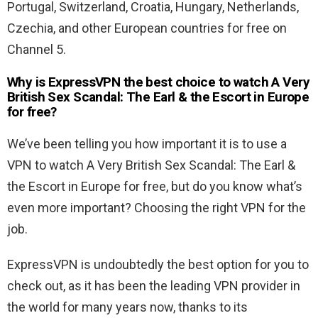
Portugal, Switzerland, Croatia, Hungary, Netherlands,
Czechia, and other European countries for free on
Channel 5.
Why is ExpressVPN the best choice to watch A Very
British Sex Scandal: The Earl & the Escort in Europe
for free?
We’ve been telling you how important it is to use a
VPN to watch A Very British Sex Scandal: The Earl &
the Escort in Europe for free, but do you know what’s
even more important? Choosing the right VPN for the
job.
ExpressVPN is undoubtedly the best option for you to
check out, as it has been the leading VPN provider in
the world for many years now, thanks to its