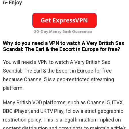
6-
Enjoy
30-Day Money Back Guarantee
Why do you need a VPN to watch A Very British Sex
Scandal: The Earl & the Escort in Europe for free?
You will need a VPN to watch A Very British Sex
Scandal: The Earl & the Escort in Europe for free
because Channel 5 is a geo-restricted streaming
platform.
Many British VOD platforms, such as Channel 5, ITVX,
BBC iPlayer, and UKTV Play, follow a strict geographic
restriction policy. This is a legal limitation implied on
content distribution and copyrights to maintain a title’s