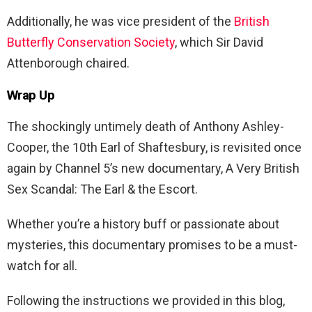
Additionally, he was vice president of the
British
Butterfly Conservation Society
, which Sir David
Attenborough chaired.
Wrap Up
The shockingly untimely death of Anthony Ashley-
Cooper, the 10th Earl of Shaftesbury, is revisited once
again by Channel 5’s new documentary, A Very British
Sex Scandal: The Earl & the Escort.
Whether you’re a history buff or passionate about
mysteries, this documentary promises to be a must-
watch for all.
Following the instructions we provided in this blog,