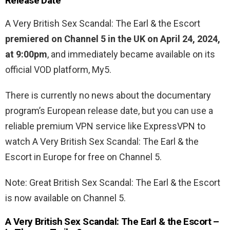
Release Date
A Very British Sex Scandal: The Earl & the Escort
premiered on Channel 5 in the UK on April 24, 2024,
at 9:00pm
, and immediately became available on its
official VOD platform, My5.
There is currently no news about the documentary
program’s European release date, but you can use a
reliable premium VPN service like ExpressVPN to
watch A Very British Sex Scandal: The Earl & the
Escort in Europe for free on Channel 5.
Note: Great British Sex Scandal: The Earl & the Escort
is now available on Channel 5.
A Very British Sex Scandal: The Earl & the Escort –