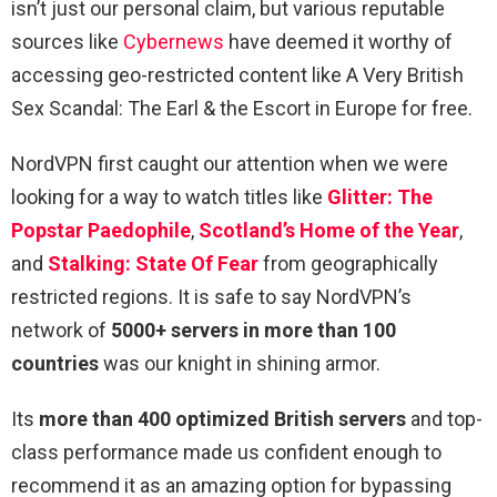
isn’t just our personal claim, but various reputable
sources like
Cybernews
have deemed it worthy of
accessing geo-restricted content like A Very British
Sex Scandal: The Earl & the Escort in Europe for free.
NordVPN first caught our attention when we were
looking for a way to watch titles like
Glitter: The
Popstar Paedophile
,
Scotland’s Home of the Year
,
and
Stalking: State Of Fear
from geographically
restricted regions. It is safe to say NordVPN’s
network of
5000+ servers in more than 100
countries
was our knight in shining armor.
Its
more than 400 optimized British servers
and top-
class performance made us confident enough to
recommend it as an amazing option for bypassing