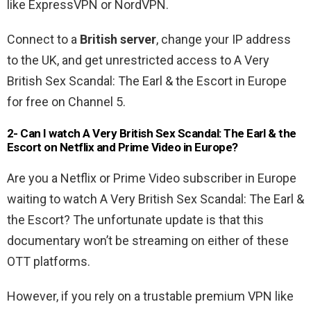
like ExpressVPN or NordVPN.
Connect to a
British server
, change your IP address
to the UK, and get unrestricted access to A Very
British Sex Scandal: The Earl & the Escort in Europe
for free on Channel 5.
2- Can I watch A Very British Sex Scandal: The Earl & the
Escort on Netflix and Prime Video in Europe?
Are you a Netflix or Prime Video subscriber in Europe
waiting to watch A Very British Sex Scandal: The Earl &
the Escort? The unfortunate update is that this
documentary won’t be streaming on either of these
OTT platforms.
However, if you rely on a trustable premium VPN like