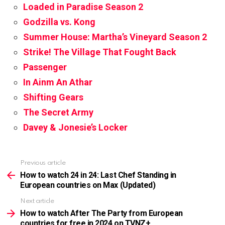
Loaded in Paradise Season 2
Godzilla vs. Kong
Summer House: Martha’s Vineyard Season 2
Strike! The Village That Fought Back
Passenger
In Ainm An Athar
Shifting Gears
The Secret Army
Davey & Jonesie’s Locker
Previous article
See
more
How to watch 24 in 24: Last Chef Standing in
European countries on Max (Updated)
Next article
How to watch After The Party from European
countries for free in 2024 on TVNZ+