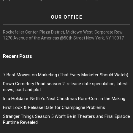
OUR OFFICE
Rockefeller Center, Plaza District, Midtown West, Corporate Row
1270 Avenue of the Americas @50th Street New York, NY 10017
Recent Posts
7 Best Movies on Marketing (That Every Marketer Should Watch)
Down Cemetery Road season 2: release date speculation, latest
news, cast and plot
In a Holidaze: Netflix’s Next Christmas Rom-Com in the Making
First Look & Release Date for Champagne Problems
Stranger Things Season 5 Won’t Be in Theaters and Final Episode
Runtime Revealed