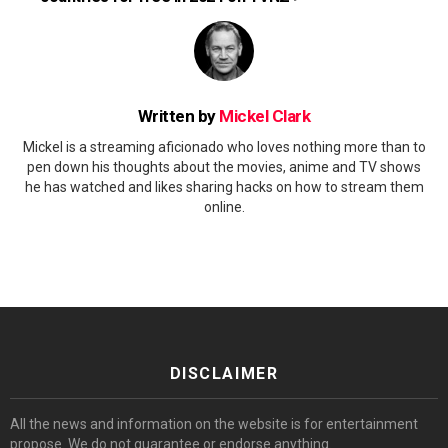
Written by
Mickel Clark
Mickel is a streaming aficionado who loves nothing more than to
pen down his thoughts about the movies, anime and TV shows
he has watched and likes sharing hacks on how to stream them
online.
DISCLAIMER
All the news and information on the website is for entertainment
propose. We do not guarantee or endorse anything.