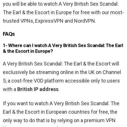
you will be able to watch A Very British Sex Scandal:
The Earl & the Escort in Europe for free with our most-
trusted VPNs, ExpressVPN and NordVPN.
FAQs
1- Where can I watch A Very British Sex Scandal: The Earl
& the Escort in Europe?
A Very British Sex Scandal: The Earl & the Escort will
exclusively be streaming online in the UK on Channel
5, a cost-free VOD platform accessible only to users
with a
British IP address
.
If you want to watch A Very British Sex Scandal: The
Earl & the Escort in European countries for free, the
only way to do that is by relying on a premium VPN