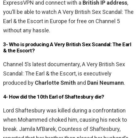
ExpressVPN and connect with a
British IP address
,
you’ll be able to watch A Very British Sex Scandal: The
Earl & the Escort in Europe for free on Channel 5
without any hassle.
3- Who is producing A Very British Sex Scandal: The Earl
& the Escort?
Channel 5’s latest documentary, A Very British Sex
Scandal: The Earl & the Escort, is executively
produced by
Charlotte Smith
and
Dani Neumann
.
4- How did the 10th Earl of Shaftesbury die?
Lord Shaftesbury was killed during a confrontation
when Mohammed choked him, causing his neck to
break. Jamila M’Barek, Countess of Shaftesbury,