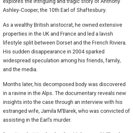
explores the intriguing and tragic story of Anthony
Ashley-Cooper, the 10th Earl of Shaftesbury.
As a wealthy British aristocrat, he owned extensive
properties in the UK and France and led a lavish
lifestyle split between Dorset and the French Riviera.
His sudden disappearance in 2004 sparked
widespread speculation among his friends, family,
and the media.
Months later, his decomposed body was discovered
in a ravine in the Alps. The documentary reveals new
insights into the case through an interview with his
estranged wife, Jamila M’Barek, who was convicted of
assisting in the Earl’s murder.