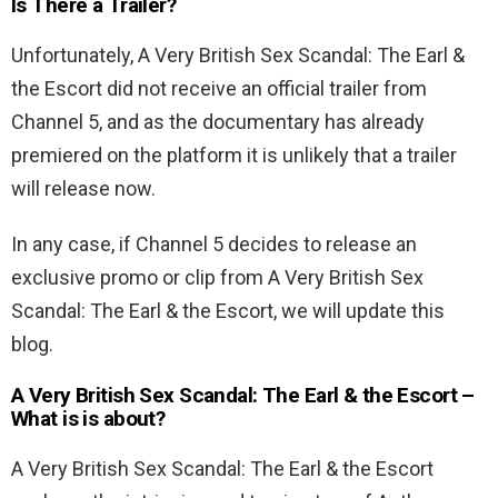
Is There a Trailer?
Unfortunately, A Very British Sex Scandal: The Earl &
the Escort did not receive an official trailer from
Channel 5, and as the documentary has already
premiered on the platform it is unlikely that a trailer
will release now.
In any case, if Channel 5 decides to release an
exclusive promo or clip from A Very British Sex
Scandal: The Earl & the Escort, we will update this
blog.
A Very British Sex Scandal: The Earl & the Escort –
What is is about?
A Very British Sex Scandal: The Earl & the Escort