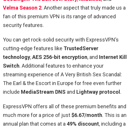
Velma Season 2
. Another aspect that truly made us a
fan of this premium VPN is its range of advanced
security features.
You can get rock-solid security with ExpressVPN’s
cutting-edge features like
TrustedServer
technology
,
AES 256-bit encryption
, and
Internet Kill
Switch
. Additional features to enhance your
streaming experience of A Very British Sex Scandal:
The Earl & the Escort in Europe for free even further
include
MediaStream DNS
and
Lightway protocol
.
ExpressVPN offers all of these premium benefits and
much more for a price of just
$6.67/month
. This is an
annual plan that comes at a
49% discount
, including a