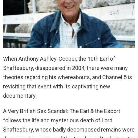
When Anthony Ashley-Cooper, the 10th Earl of
Shaftesbury, disappeared in 2004, there were many
theories regarding his whereabouts, and Channel 5 is
revisiting that event with its captivating new
documentary.
A Very British Sex Scandal: The Earl & the Escort
follows the life and mysterious death of Lord
Shaftesbury, whose badly decomposed remains were