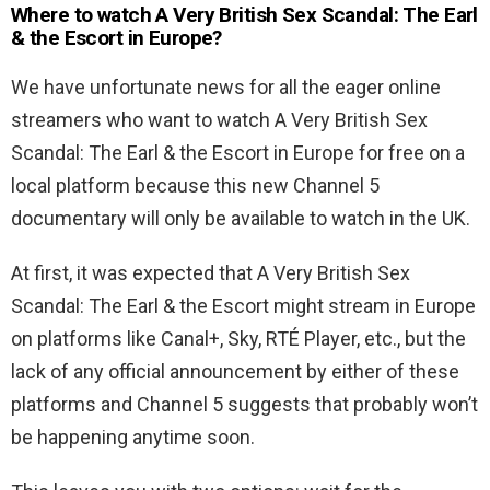
Where to watch A Very British Sex Scandal: The Earl
& the Escort in Europe?
We have unfortunate news for all the eager online
streamers who want to watch A Very British Sex
Scandal: The Earl & the Escort in Europe for free on a
local platform because this new Channel 5
documentary will only be available to watch in the UK.
At first, it was expected that A Very British Sex
Scandal: The Earl & the Escort might stream in Europe
on platforms like Canal+, Sky, RTÉ Player, etc., but the
lack of any official announcement by either of these
platforms and Channel 5 suggests that probably won’t
be happening anytime soon.