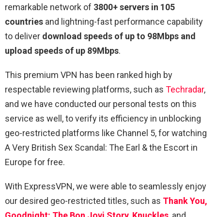
remarkable network of
3800+ servers in 105
countries
and lightning-fast performance capability
to deliver
download speeds of up to 98Mbps and
upload speeds of up 89Mbps
.
This premium VPN has been ranked high by
respectable reviewing platforms, such as
Techradar
,
and we have conducted our personal tests on this
service as well, to verify its efficiency in unblocking
geo-restricted platforms like Channel 5, for watching
A Very British Sex Scandal: The Earl & the Escort in
Europe for free.
With ExpressVPN, we were able to seamlessly enjoy
our desired geo-restricted titles, such as
Thank You,
Goodnight: The Bon Jovi Story
,
Knuckles
, and