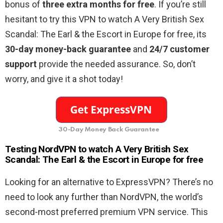
bonus of
three extra months for free
. If you’re still
hesitant to try this VPN to watch A Very British Sex
Scandal: The Earl & the Escort in Europe for free, its
30-day money-back guarantee
and
24/7 customer
support
provide the needed assurance. So, don’t
worry, and give it a shot today!
30-Day Money Back Guarantee
Testing NordVPN to watch A Very British Sex
Scandal: The Earl & the Escort in Europe for free
Looking for an alternative to ExpressVPN? There’s no
need to look any further than NordVPN, the world’s
second-most preferred premium VPN service. This