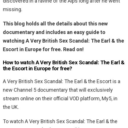
discovered in a ravine of the Alps long after he went
missing.
This blog holds all the details about this new
documentary and includes an easy guide to
watching A Very British Sex Scandal: The Earl & the
Escort in Europe for free. Read on!
How to watch A Very British Sex Scandal: The Earl &
the Escort in Europe for free?
A Very British Sex Scandal: The Earl & the Escort is a
new Channel 5 documentary that will exclusively
stream online on their official VOD platform, My5, in
the UK.
To watch A Very British Sex Scandal: The Earl & the