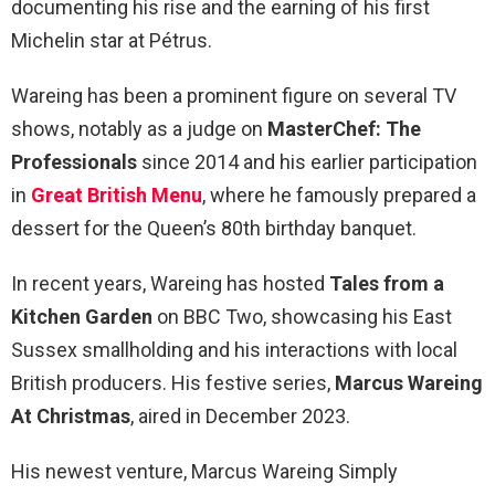
documenting his rise and the earning of his first
Michelin star at Pétrus.
Wareing has been a prominent figure on several TV
shows, notably as a judge on
MasterChef: The
Professionals
since 2014 and his earlier participation
in
Great British Menu
, where he famously prepared a
dessert for the Queen’s 80th birthday banquet.
In recent years, Wareing has hosted
Tales from a
Kitchen Garden
on BBC Two, showcasing his East
Sussex smallholding and his interactions with local
British producers. His festive series,
Marcus Wareing
At Christmas
, aired in December 2023.
His newest venture, Marcus Wareing Simply