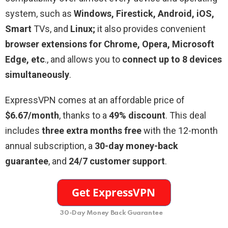
system, such as
Windows, Firestick, Android, iOS,
Smart
TVs, and
Linux;
it also provides convenient
browser extensions for Chrome, Opera, Microsoft
Edge, etc
., and allows you to
connect up to 8 devices
simultaneously
.
ExpressVPN comes at an affordable price of
$6.67/month
, thanks to a
49% discount
. This deal
includes
three extra months free
with the 12-month
annual subscription, a
30-day money-back
guarantee
, and
24/7 customer support
.
30-Day Money Back Guarantee