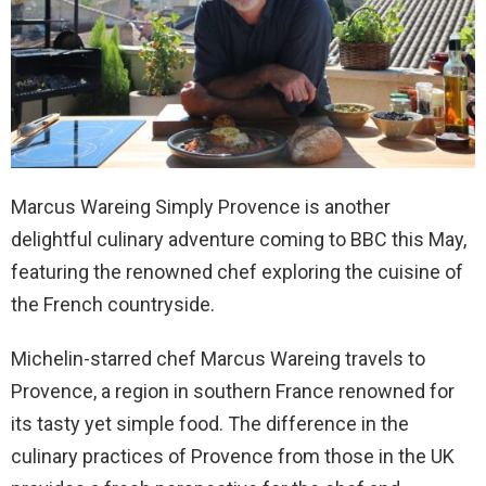
Marcus Wareing Simply Provence is another
delightful culinary adventure coming to BBC this May,
featuring the renowned chef exploring the cuisine of
the French countryside.
Michelin-starred chef Marcus Wareing travels to
Provence, a region in southern France renowned for
its tasty yet simple food. The difference in the
culinary practices of Provence from those in the UK