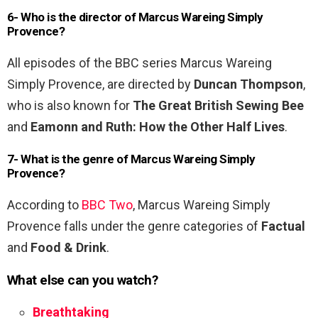
6- Who is the director of Marcus Wareing Simply
Provence?
All episodes of the BBC series Marcus Wareing
Simply Provence, are directed by
Duncan Thompson
,
who is also known for
The Great British Sewing Bee
and
Eamonn and Ruth: How the Other Half Lives
.
7- What is the genre of Marcus Wareing Simply
Provence?
According to
BBC Two
, Marcus Wareing Simply
Provence falls under the genre categories of
Factual
and
Food & Drink
.
What else can you watch?
Breathtaking