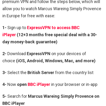
premium VPN and follow the steps below, which will
allow you to watch Marcus Wareing Simply Provence
in Europe for free with ease:
1-
Sign up to
ExpressVPN to access BBC
iPlayer
(12+3 months free special deal with a 30-
day money-back guarantee)
2-
Download
ExpressVPN
on your devices of
choice
(iOS, Android, Windows, Mac, and more)
3-
Select the
British Server
from the country list
4-
Now
open
BBC iPlayer
in your browser or in-app
5-
Search for
Marcus Wareing Simply Provence
on
BBC iPlayer