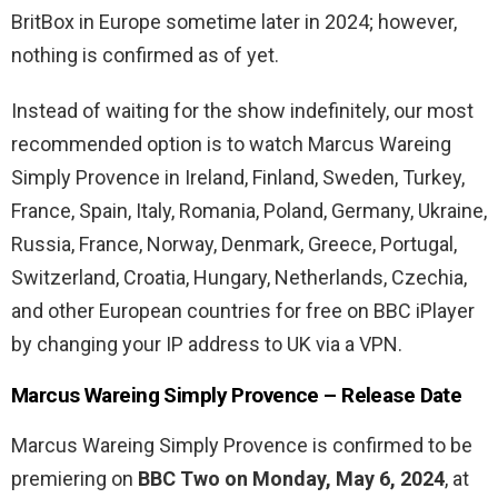
BritBox in Europe sometime later in 2024; however,
nothing is confirmed as of yet.
Instead of waiting for the show indefinitely, our most
recommended option is to watch Marcus Wareing
Simply Provence in Ireland, Finland, Sweden, Turkey,
France, Spain, Italy, Romania, Poland, Germany, Ukraine,
Russia, France, Norway, Denmark, Greece, Portugal,
Switzerland, Croatia, Hungary, Netherlands, Czechia,
and other European countries for free on BBC iPlayer
by changing your IP address to UK via a VPN.
Marcus Wareing Simply Provence – Release Date
Marcus Wareing Simply Provence is confirmed to be
premiering on
BBC Two on Monday, May 6, 2024
, at