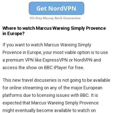
30-Day Money Back Guarantee
Where to watch Marcus Wareing Simply Provence
in Europe?
If you want to watch Marcus Wareing Simply
Provence in Europe, your most viable option is to use
a premium VPN like ExpressVPN or NordVPN and
access the show on BBC iPlayer for free.
This new travel docuseries is not going to be available
for online streaming on any of the major European
platforms due to licensing issues with BBC. It is
expected that Marcus Wareing Simply Provence
might eventually become available to watch on