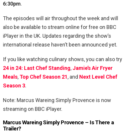
6:30pm
.
The episodes will air throughout the week and will
also be available to stream online for free on BBC
iPlayer in the UK. Updates regarding the show’s
international release haven’t been announced yet.
If you like watching culinary shows, you can also try
24 in 24: Last Chef Standing
,
Jamie’s Air Fryer
Meals
,
Top Chef Season 21
, and
Next Level Chef
Season 3
.
Note: Marcus Wareing Simply Provence is now
streaming on BBC iPlayer.
Marcus Wareing Simply Provence – Is There a
Trailer?