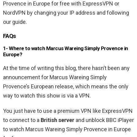
Provence in Europe for free with ExpressVPN or
NordVPN by changing your IP address and following
our guide.
FAQs
1- Where to watch Marcus Wareing Simply Provence in
Europe?
At the time of writing this blog, there hasn’t been any
announcement for Marcus Wareing Simply
Provence’s European release, which means the only
way to watch this show is via a VPN.
You just have to use a premium VPN like ExpressVPN
to connect to a
British server
and unblock BBC iPlayer
to watch Marcus Wareing Simply Provence in Europe