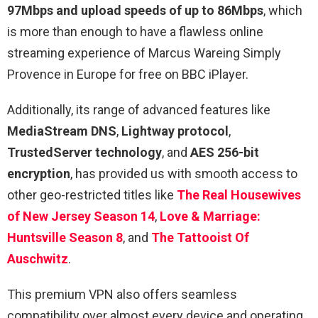
97Mbps and upload speeds of up to 86Mbps
, which
is more than enough to have a flawless online
streaming experience of Marcus Wareing Simply
Provence in Europe for free on BBC iPlayer.
Additionally, its range of advanced features like
MediaStream DNS
,
Lightway protocol
,
TrustedServer technology
, and
AES 256-bit
encryption
, has provided us with smooth access to
other geo-restricted titles like
The Real Housewives
of New Jersey Season 14
,
Love & Marriage:
Huntsville Season 8
, and
The Tattooist Of
Auschwitz
.
This premium VPN also offers seamless
compatibility over almost every device and operating