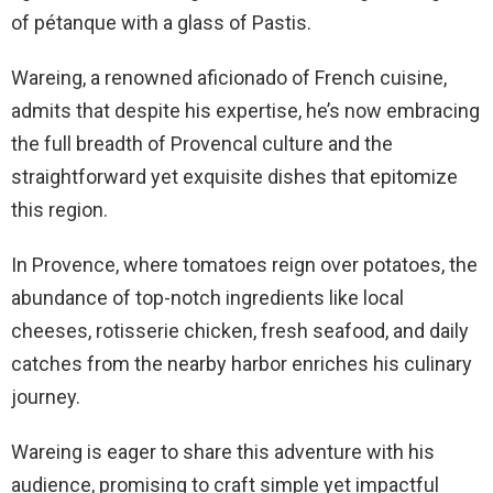
of pétanque with a glass of Pastis.
Wareing, a renowned aficionado of French cuisine,
admits that despite his expertise, he’s now embracing
the full breadth of Provencal culture and the
straightforward yet exquisite dishes that epitomize
this region.
In Provence, where tomatoes reign over potatoes, the
abundance of top-notch ingredients like local
cheeses, rotisserie chicken, fresh seafood, and daily
catches from the nearby harbor enriches his culinary
journey.
Wareing is eager to share this adventure with his
audience, promising to craft simple yet impactful