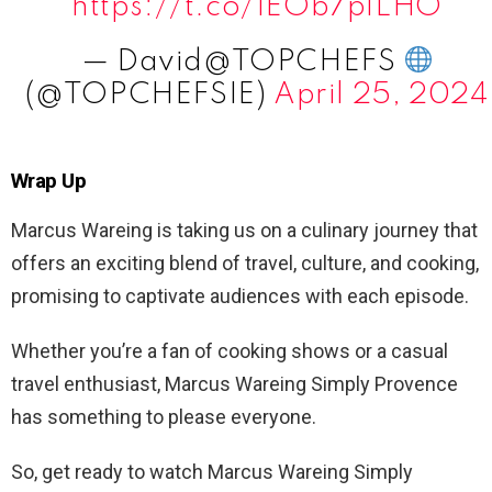
https://t.co/1EOb7plLHO
— David@TOPCHEFS
(@TOPCHEFSIE)
April 25, 2024
Wrap Up
Marcus Wareing is taking us on a culinary journey that
offers an exciting blend of travel, culture, and cooking,
promising to captivate audiences with each episode.
Whether you’re a fan of cooking shows or a casual
travel enthusiast, Marcus Wareing Simply Provence
has something to please everyone.
So, get ready to watch Marcus Wareing Simply