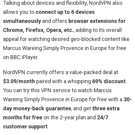
Talking about devices and flexibility, NordVPN also
allows you to
connect up to 6 devices
simultaneously
and offers
browser extensions for
Chrome, Firefox, Opera, etc.
, adding to its overall
appeal for watching desired geo-blocked content like
Marcus Wareing Simply Provence in Europe for free
on BBC iPlayer.
NordVPN currently offers a value-packed deal at
$3.09/month
paired with a whopping
69% discount
.
You can try this VPN service to watch Marcus
Wareing Simply Provence in Europe for free with a
30-
day money-back guarantee
, and get
three extra
months for free
on the 2-year plan and
24/7
customer support
.