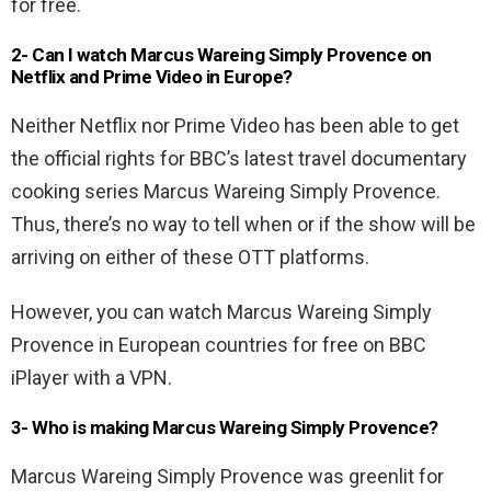
for free.
2- Can I watch Marcus Wareing Simply Provence on
Netflix and Prime Video in Europe?
Neither Netflix nor Prime Video has been able to get
the official rights for BBC’s latest travel documentary
cooking series Marcus Wareing Simply Provence.
Thus, there’s no way to tell when or if the show will be
arriving on either of these OTT platforms.
However, you can watch Marcus Wareing Simply
Provence in European countries for free on BBC
iPlayer with a VPN.
3- Who is making Marcus Wareing Simply Provence?
Marcus Wareing Simply Provence was greenlit for