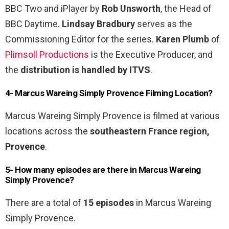
BBC Two and iPlayer by
Rob Unsworth
, the Head of
BBC Daytime.
Lindsay Bradbury
serves as the
Commissioning Editor for the series.
Karen Plumb
of
Plimsoll Productions
is the Executive Producer, and
the
distribution is handled by ITVS
.
4- Marcus Wareing Simply Provence Filming Location?
Marcus Wareing Simply Provence is filmed at various
locations across the
southeastern France region,
Provence
.
5- How many episodes are there in Marcus Wareing
Simply Provence?
There are a total of
15 episodes
in Marcus Wareing
Simply Provence.