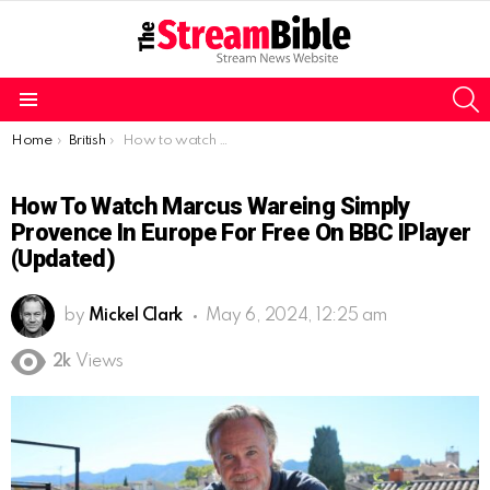
S
Menu
You are here:
Home
British
How to watch Marcus Wareing Simply Provence in Europe for free on BBC iPlayer (Updated)
How To Watch Marcus Wareing Simply
Provence In Europe For Free On BBC IPlayer
(Updated)
by
Mickel Clark
May 6, 2024, 12:25 am
2k
Views