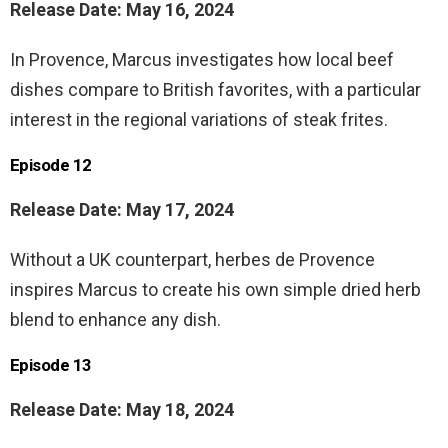
Release Date: May 16, 2024
In Provence, Marcus investigates how local beef
dishes compare to British favorites, with a particular
interest in the regional variations of steak frites.
Episode 12
Release Date: May 17, 2024
Without a UK counterpart, herbes de Provence
inspires Marcus to create his own simple dried herb
blend to enhance any dish.
Episode 13
Release Date: May 18, 2024