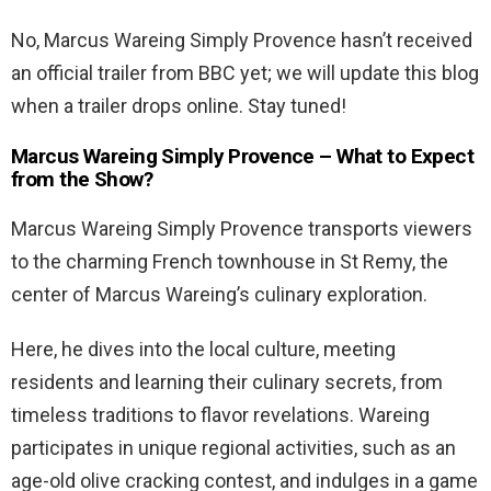
No, Marcus Wareing Simply Provence hasn’t received
an official trailer from BBC yet; we will update this blog
when a trailer drops online. Stay tuned!
Marcus Wareing Simply Provence – What to Expect
from the Show?
Marcus Wareing Simply Provence transports viewers
to the charming French townhouse in St Remy, the
center of Marcus Wareing’s culinary exploration.
Here, he dives into the local culture, meeting
residents and learning their culinary secrets, from
timeless traditions to flavor revelations. Wareing
participates in unique regional activities, such as an
age-old olive cracking contest, and indulges in a game