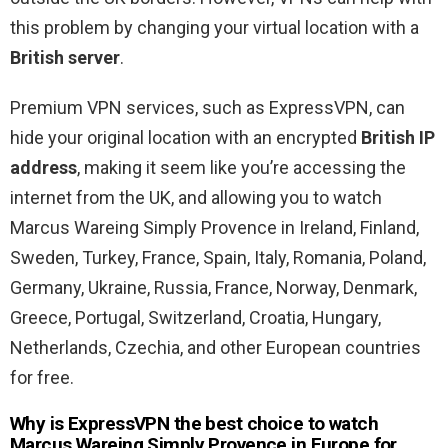
this problem by changing your virtual location with a
British server
.
Premium VPN services, such as ExpressVPN, can
hide your original location with an encrypted
British IP
address
, making it seem like you’re accessing the
internet from the UK, and allowing you to watch
Marcus Wareing Simply Provence in Ireland, Finland,
Sweden, Turkey, France, Spain, Italy, Romania, Poland,
Germany, Ukraine, Russia, France, Norway, Denmark,
Greece, Portugal, Switzerland, Croatia, Hungary,
Netherlands, Czechia, and other European countries
for free.
Why is ExpressVPN the best choice to watch
Marcus Wareing Simply Provence in Europe for