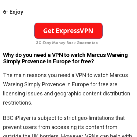
6- Enjoy
30-Day Money Back Guarantee
Why do you need a VPN to watch Marcus Wareing
Simply Provence in Europe for free?
The main reasons you need a VPN to watch Marcus
Wareing Simply Provence in Europe for free are
licensing issues and geographic content distribution
restrictions.
BBC iPlayer is subject to strict geo-limitations that
prevent users from accessing its content from
outside the UK borders. However, VPNs can help with