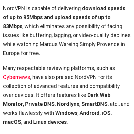
NordVPN is capable of delivering
download speeds
of up to 95Mbps and upload speeds of up to
83Mbps
, which eliminates any possibility of facing
issues like buffering, lagging, or video-quality declines
while watching Marcus Wareing Simply Provence in
Europe for free.
Many respectable reviewing platforms, such as
Cybernews
, have also praised NordVPN for its
collection of advanced features and compatibility
over devices. It offers features like
Dark Web
Monitor
,
Private DNS
,
Nordlynx
,
SmartDNS
, etc., and
works flawlessly with
Windows
,
Android
,
iOS
,
macOS
, and
Linux devices
.