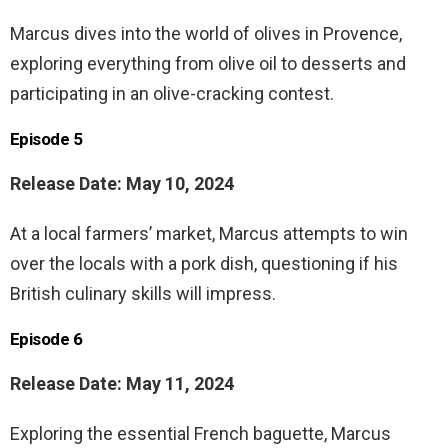
Marcus dives into the world of olives in Provence,
exploring everything from olive oil to desserts and
participating in an olive-cracking contest.
Episode 5
Release Date: May 10, 2024
At a local farmers’ market, Marcus attempts to win
over the locals with a pork dish, questioning if his
British culinary skills will impress.
Episode 6
Release Date: May 11, 2024
Exploring the essential French baguette, Marcus