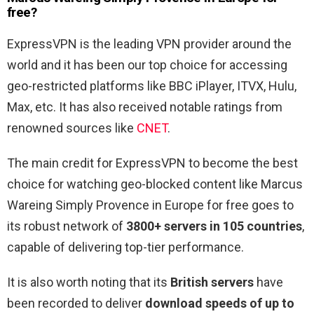
free?
ExpressVPN is the leading VPN provider around the
world and it has been our top choice for accessing
geo-restricted platforms like BBC iPlayer, ITVX, Hulu,
Max, etc. It has also received notable ratings from
renowned sources like
CNET
.
The main credit for ExpressVPN to become the best
choice for watching geo-blocked content like Marcus
Wareing Simply Provence in Europe for free goes to
its robust network of
3800+ servers in 105 countries
,
capable of delivering top-tier performance.
It is also worth noting that its
British servers
have
been recorded to deliver
download speeds of up to