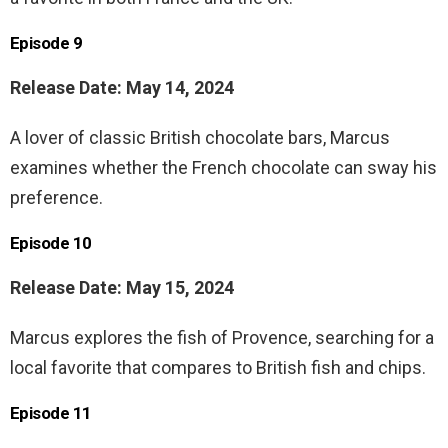
Episode 9
Release Date: May 14, 2024
A lover of classic British chocolate bars, Marcus
examines whether the French chocolate can sway his
preference.
Episode 10
Release Date: May 15, 2024
Marcus explores the fish of Provence, searching for a
local favorite that compares to British fish and chips.
Episode 11