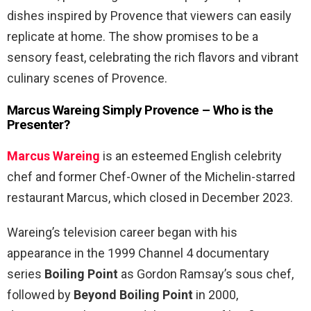
dishes inspired by Provence that viewers can easily
replicate at home. The show promises to be a
sensory feast, celebrating the rich flavors and vibrant
culinary scenes of Provence.
Marcus Wareing Simply Provence – Who is the
Presenter?
Marcus Wareing
is an esteemed English celebrity
chef and former Chef-Owner of the Michelin-starred
restaurant Marcus, which closed in December 2023.
Wareing’s television career began with his
appearance in the 1999 Channel 4 documentary
series
Boiling Point
as Gordon Ramsay’s sous chef,
followed by
Beyond Boiling Point
in 2000,