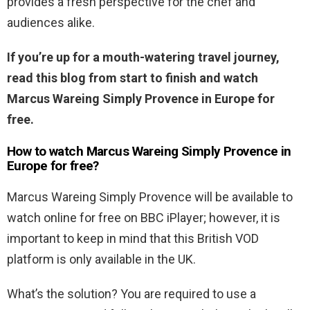
provides a fresh perspective for the chef and
audiences alike.
If you’re up for a mouth-watering travel journey,
read this blog from start to finish and watch
Marcus Wareing Simply Provence in Europe for
free.
How to watch Marcus Wareing Simply Provence in
Europe for free?
Marcus Wareing Simply Provence will be available to
watch online for free on BBC iPlayer; however, it is
important to keep in mind that this British VOD
platform is only available in the UK.
What’s the solution? You are required to use a