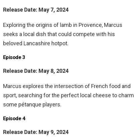
Release Date: May 7, 2024
Exploring the origins of lamb in Provence, Marcus
seeks a local dish that could compete with his
beloved Lancashire hotpot.
Episode 3
Release Date: May 8, 2024
Marcus explores the intersection of French food and
sport, searching for the perfect local cheese to charm
some pétanque players.
Episode 4
Release Date: May 9, 2024