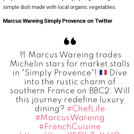
simple dish made with local organic vegetables.
Marcus Wareing Simply Provence on Twitter
Marcus Wareing trades
Michelin stars for market stalls
in "Simply Provence"!
Dive
into the rustic charm of
southern France on BBC2. Will
this journey redefine luxury
dining?
#ChefLife
#MarcusWareing
#FrenchCuisine