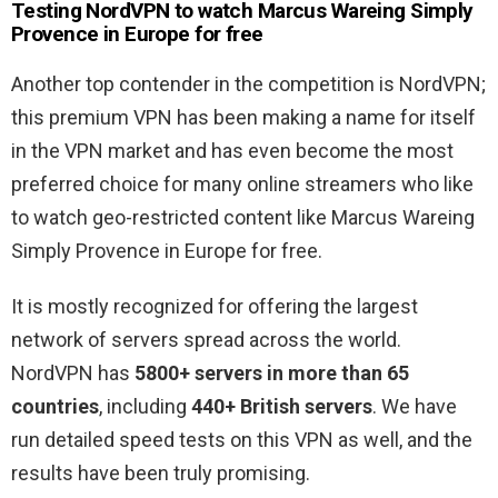
Testing NordVPN to watch Marcus Wareing Simply
Provence in Europe for free
Another top contender in the competition is NordVPN;
this premium VPN has been making a name for itself
in the VPN market and has even become the most
preferred choice for many online streamers who like
to watch geo-restricted content like Marcus Wareing
Simply Provence in Europe for free.
It is mostly recognized for offering the largest
network of servers spread across the world.
NordVPN has
5800+ servers in more than 65
countries
, including
440+ British servers
. We have
run detailed speed tests on this VPN as well, and the
results have been truly promising.