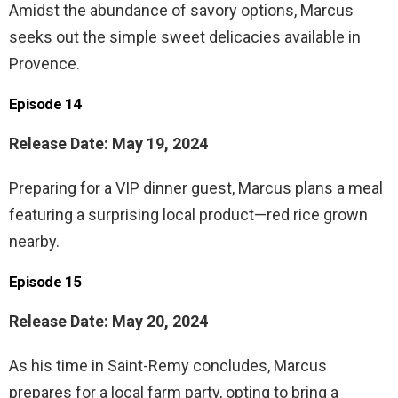
Amidst the abundance of savory options, Marcus
seeks out the simple sweet delicacies available in
Provence.
Episode 14
Release Date: May 19, 2024
Preparing for a VIP dinner guest, Marcus plans a meal
featuring a surprising local product—red rice grown
nearby.
Episode 15
Release Date: May 20, 2024
As his time in Saint-Remy concludes, Marcus
prepares for a local farm party, opting to bring a