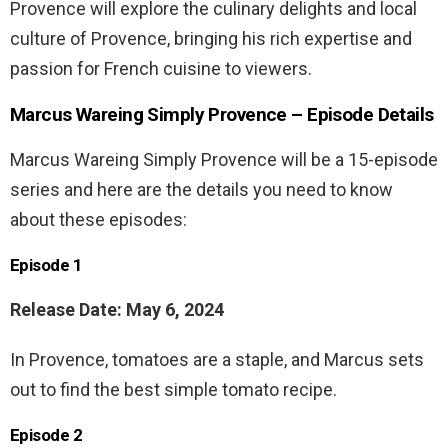
Provence will explore the culinary delights and local
culture of Provence, bringing his rich expertise and
passion for French cuisine to viewers.
Marcus Wareing Simply Provence – Episode Details
Marcus Wareing Simply Provence will be a 15-episode
series and here are the details you need to know
about these episodes:
Episode 1
Release Date: May 6, 2024
In Provence, tomatoes are a staple, and Marcus sets
out to find the best simple tomato recipe.
Episode 2