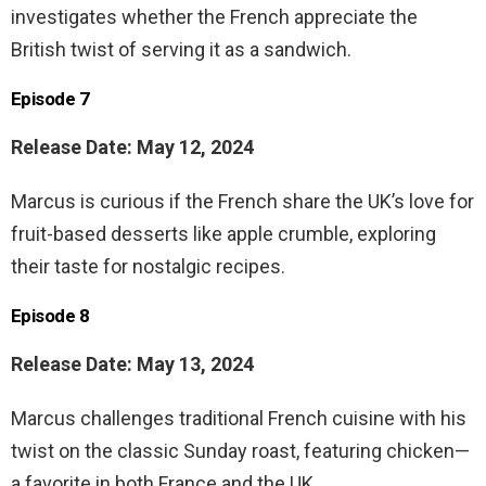
investigates whether the French appreciate the
British twist of serving it as a sandwich.
Episode 7
Release Date: May 12, 2024
Marcus is curious if the French share the UK’s love for
fruit-based desserts like apple crumble, exploring
their taste for nostalgic recipes.
Episode 8
Release Date: May 13, 2024
Marcus challenges traditional French cuisine with his
twist on the classic Sunday roast, featuring chicken—
a favorite in both France and the UK.