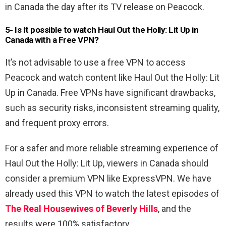
in Canada the day after its TV release on Peacock.
5- Is It possible to watch
Haul Out the Holly: Lit Up
in
Canada with a Free VPN
?
It’s not advisable to use a free VPN to access
Peacock and watch content like Haul Out the Holly: Lit
Up in Canada. Free VPNs have significant drawbacks,
such as security risks, inconsistent streaming quality,
and frequent proxy errors.
For a safer and more reliable streaming experience of
Haul Out the Holly: Lit Up, viewers in Canada should
consider a premium VPN like ExpressVPN. We have
already used this VPN to watch the latest episodes of
The Real Housewives of Beverly Hills
, and the
results were 100% satisfactory.