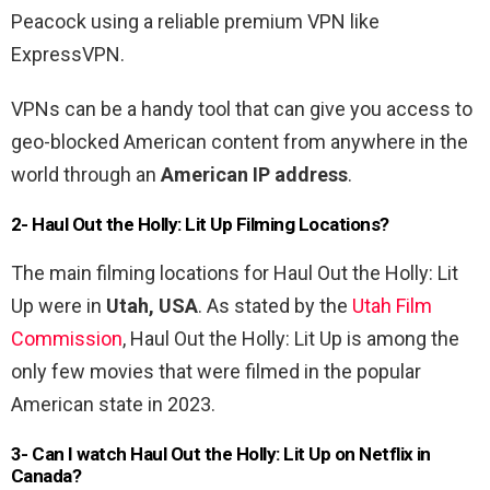
Peacock using a reliable premium VPN like
ExpressVPN.
VPNs can be a handy tool that can give you access to
geo-blocked American content from anywhere in the
world through an
American IP address
.
2- Haul Out the Holly: Lit Up Filming Locations?
The main filming locations for Haul Out the Holly: Lit
Up were in
Utah, USA
. As stated by the
Utah Film
Commission
, Haul Out the Holly: Lit Up is among the
only few movies that were filmed in the popular
American state in 2023.
3-
Can I watch
Haul Out the Holly: Lit Up
on Netflix in
Canada?