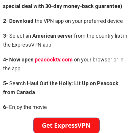
special deal with 30-day money-back guarantee)
2- Download
the VPN app on your preferred device
3-
Select an
American server
from the country list in
the ExpressVPN app
4- Now open
peacocktv.com
on your browser or in
the app
5-
Search
Haul Out the Holly: Lit Up on Peacock
from Canada
6-
Enjoy the movie