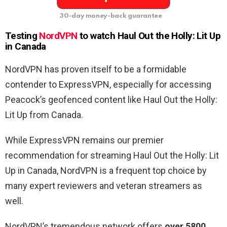
30-day money-back guarantee
Testing
NordVPN
to watch
Haul Out the Holly: Lit Up
in
Canada
NordVPN has proven itself to be a formidable
contender to ExpressVPN, especially for accessing
Peacock’s geofenced content like Haul Out the Holly:
Lit Up from Canada.
While ExpressVPN remains our premier
recommendation for streaming Haul Out the Holly: Lit
Up in Canada, NordVPN is a frequent top choice by
many expert reviewers and veteran streamers as
well.
NordVPN’s tremendous network offers
over 5800