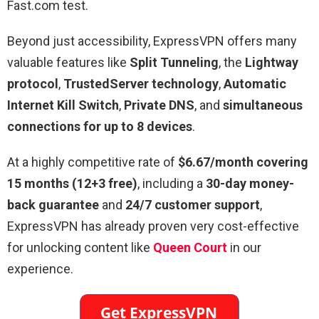
Fast.com test.
Beyond just accessibility, ExpressVPN offers many
valuable features like
Split Tunneling
, the
Lightway
protocol
,
TrustedServer technology
,
Automatic
Internet Kill Switch
,
Private DNS
, and
simultaneous
connections for up to 8 devices
.
At a highly competitive rate of
$6.67/month covering
15 months (12+3 free)
, including a
30-day money-
back guarantee
and
24/7 customer support
,
ExpressVPN has already proven very cost-effective
for unlocking content like
Queen Court
in our
experience.