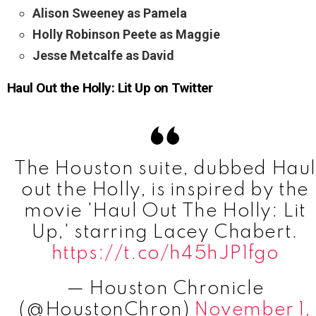
Alison Sweeney as Pamela
Holly Robinson Peete as Maggie
Jesse Metcalfe as David
Haul Out the Holly: Lit Up on Twitter
The Houston suite, dubbed Hau
out the Holly, is inspired by the
movie 'Haul Out The Holly: Lit
Up,' starring Lacey Chabert.
https://t.co/h45hJP1fgo
— Houston Chronicle
(@HoustonChron)
November 1,