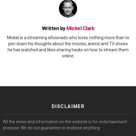
Written by
Mickel Clark
Mickel is a streaming aficionado who loves nothing more than to
pen down his thoughts about the movies, anime and TV shows
he has watched and likes sharing hacks on how to stream them
online.
DISCLAIMER
All the news and information on the website is for entertainment
propose. We do not guarantee or endorse anything.