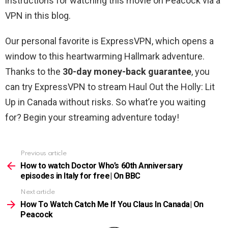
instructions for watching this movie on Peacock via a
VPN in this blog.
Our personal favorite is ExpressVPN, which opens a
window to this heartwarming Hallmark adventure.
Thanks to the
30-day money-back guarantee
, you
can try ExpressVPN to stream Haul Out the Holly: Lit
Up in Canada without risks. So what’re you waiting
for? Begin your streaming adventure today!
Previous article
See
more
How to watch Doctor Who’s 60th Anniversary
episodes in Italy for free| On BBC
Next article
How To Watch Catch Me If You Claus In Canada| On
Peacock