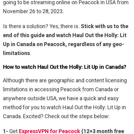
going to be streaming online on Peacock in USA from
November 26 to 28, 2023.
Is there a solution? Yes, there is.
Stick with us to the
end of this guide and watch Haul Out the Holly: Lit
Up in Canada on Peacock, regardless of any geo-
limitations
.
How to watch
Haul Out the Holly: Lit Up
in Canada?
Although there are geographic and content licensing
limitations in accessing Peacock from Canada or
anywhere outside USA, we have a quick and easy
method for you to watch Haul Out the Holly: Lit Up in
Canada. Excited? Check out the steps below:
1-
Get
ExpressVPN for Peacock
(12+3 month free