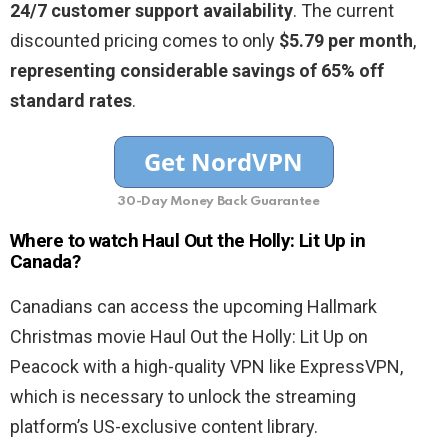
24/7 customer support availability
. The current
discounted pricing comes to only
$5.79 per month
,
representing considerable savings of 65% off
standard rates
.
30-Day Money Back Guarantee
Where to watch
Haul Out the Holly: Lit Up
in
Canada?
Canadians can access the upcoming Hallmark
Christmas movie Haul Out the Holly: Lit Up on
Peacock with a high-quality VPN like ExpressVPN,
which is necessary to unlock the streaming
platform’s US-exclusive content library.