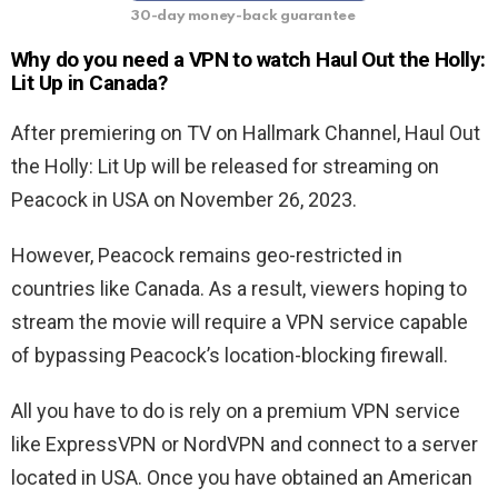
30-day money-back guarantee
Why do you need a VPN to watch
Haul Out the Holly:
Lit Up
in Canada?
After premiering on TV on Hallmark Channel, Haul Out
the Holly: Lit Up will be released for streaming on
Peacock in USA on November 26, 2023.
However, Peacock remains geo-restricted in
countries like Canada. As a result, viewers hoping to
stream the movie will require a VPN service capable
of bypassing Peacock’s location-blocking firewall.
All you have to do is rely on a premium VPN service
like ExpressVPN or NordVPN and connect to a server
located in USA. Once you have obtained an American