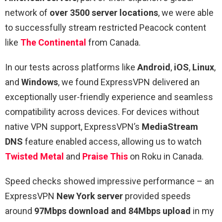
network of
over 3500 server locations
, we were able
to successfully stream restricted Peacock content
like
The Continental
from Canada.
In our tests across platforms like
Android
,
iOS
,
Linux
,
and
Windows
, we found ExpressVPN delivered an
exceptionally user-friendly experience and seamless
compatibility across devices. For devices without
native VPN support, ExpressVPN’s
MediaStream
DNS
feature enabled access, allowing us to watch
Twisted Metal
and
Praise This
on Roku in Canada.
Speed checks showed impressive performance – an
ExpressVPN
New York server
provided speeds
around
97Mbps download and 84Mbps upload
in my