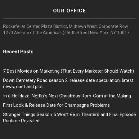
OUR OFFICE
Rockefeller Center, Plaza District, Midtown West, Corporate Row
1270 Avenue of the Americas @50th Street New York, NY 10017
Recent Posts
7 Best Movies on Marketing (That Every Marketer Should Watch)
Down Cemetery Road season 2: release date speculation, latest
news, cast and plot
In a Holidaze: Netflix’s Next Christmas Rom-Com in the Making
First Look & Release Date for Champagne Problems
Stranger Things Season 5 Won’t Be in Theaters and Final Episode
Runtime Revealed