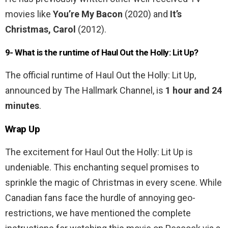
movies like
You’re My Bacon
(2020) and
It’s
Christmas, Carol
(2012).
9- What is the runtime of Haul Out the Holly: Lit Up?
The official runtime of Haul Out the Holly: Lit Up,
announced by The Hallmark Channel, is
1 hour and 24
minutes
.
Wrap Up
The excitement for Haul Out the Holly: Lit Up is
undeniable. This enchanting sequel promises to
sprinkle the magic of Christmas in every scene. While
Canadian fans face the hurdle of annoying geo-
restrictions, we have mentioned the complete