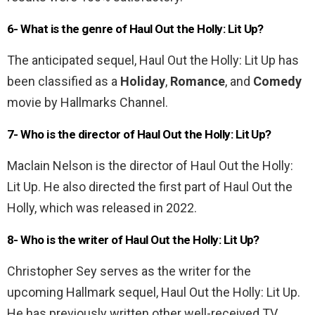
6- What is the genre of Haul Out the Holly: Lit Up?
The anticipated sequel, Haul Out the Holly: Lit Up has
been classified as a
Holiday
,
Romance
, and
Comedy
movie by Hallmarks Channel.
7- Who is the director of Haul Out the Holly: Lit Up?
Maclain Nelson is the director of Haul Out the Holly:
Lit Up. He also directed the first part of Haul Out the
Holly, which was released in 2022.
8- Who is the writer of Haul Out the Holly: Lit Up?
Christopher Sey serves as the writer for the
upcoming Hallmark sequel, Haul Out the Holly: Lit Up.
He has previously written other well-received TV