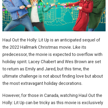
Haul Out the Holly: Lit Up is an anticipated sequel of
the 2022 Hallmark Christmas movie. Like its
predecessor, the movie is expected to overflow with
holiday spirit. Lacey Chabert and Wes Brown are set
to return as Emily and Jared, but this time, the
ultimate challenge is not about finding love but about
the most extravagant holiday decorations.
However, for those in Canada, watching Haul Out the
Holly: Lit Up can be tricky as this movie is exclusively