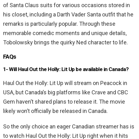
of Santa Claus suits for various occasions stored in
his closet, including a Darth Vader Santa outfit that he
remarks is particularly popular. Through these
memorable comedic moments and unique details,
Tobolowsky brings the quirky Ned character to life.
FAQs
1- Will
Haul Out the Holly: Lit Up
be available in Canada?
Haul Out the Holly: Lit Up will stream on Peacock in
USA, but Canada’s big platforms like Crave and CBC
Gem haven’t shared plans to release it. The movie
likely won’t officially be released in Canada.
So the only choice an eager Canadian streamer has is
to watch Haul Out the Holly: Lit Up right when it hits