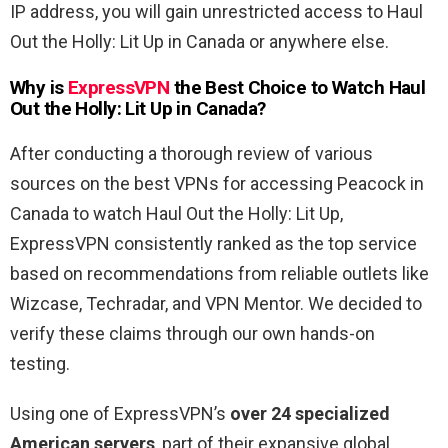
IP address, you will gain unrestricted access to Haul
Out the Holly: Lit Up in Canada or anywhere else.
Why is
ExpressVPN
the Best Choice to Watch Haul
Out the Holly: Lit Up
in
Canada
?
After conducting a thorough review of various
sources on the best VPNs for accessing Peacock in
Canada to watch Haul Out the Holly: Lit Up,
ExpressVPN consistently ranked as the top service
based on recommendations from reliable outlets like
Wizcase, Techradar, and VPN Mentor. We decided to
verify these claims through our own hands-on
testing.
Using one of ExpressVPN’s
over 24 specialized
American servers
, part of their expansive global