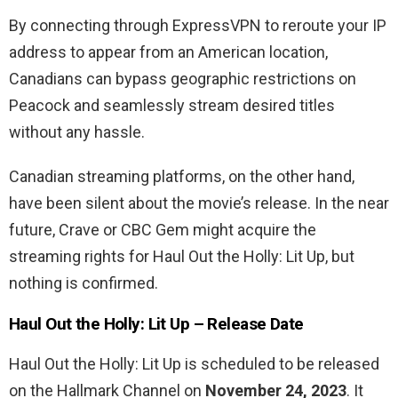
By connecting through ExpressVPN to reroute your IP
address to appear from an American location,
Canadians can bypass geographic restrictions on
Peacock and seamlessly stream desired titles
without any hassle.
Canadian streaming platforms, on the other hand,
have been silent about the movie’s release. In the near
future, Crave or CBC Gem might acquire the
streaming rights for Haul Out the Holly: Lit Up, but
nothing is confirmed.
Haul Out the Holly: Lit Up
– Release Date
Haul Out the Holly: Lit Up is scheduled to be released
on the Hallmark Channel on
November 24, 2023
. It