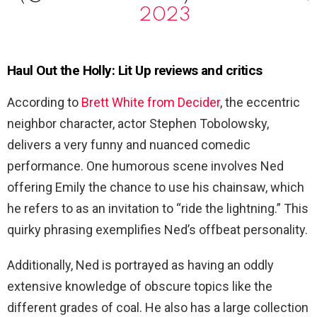
2023
Haul Out the Holly: Lit Up reviews and critics
According to
Brett White from Decider
, the eccentric
neighbor character, actor Stephen Tobolowsky,
delivers a very funny and nuanced comedic
performance. One humorous scene involves Ned
offering Emily the chance to use his chainsaw, which
he refers to as an invitation to “ride the lightning.” This
quirky phrasing exemplifies Ned’s offbeat personality.
Additionally, Ned is portrayed as having an oddly
extensive knowledge of obscure topics like the
different grades of coal. He also has a large collection