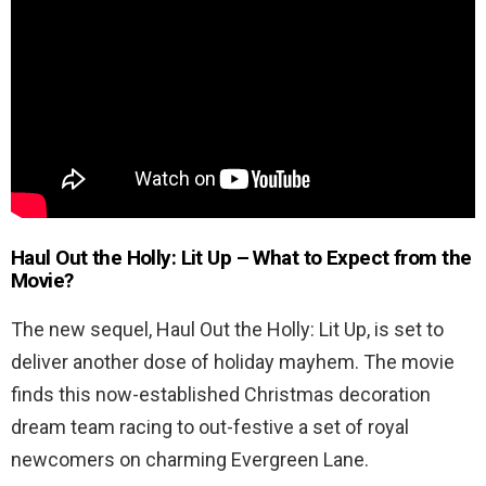
Haul Out the Holly: Lit Up
– What to Expect from the
Movie?
The new sequel, Haul Out the Holly: Lit Up, is set to
deliver another dose of holiday mayhem. The movie
finds this now-established Christmas decoration
dream team racing to out-festive a set of royal
newcomers on charming Evergreen Lane.