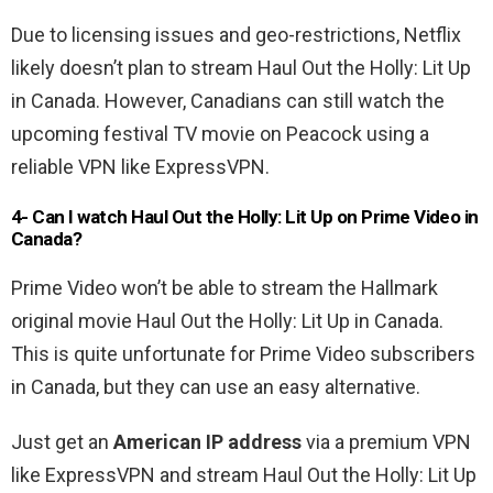
Due to licensing issues and geo-restrictions, Netflix
likely doesn’t plan to stream Haul Out the Holly: Lit Up
in Canada. However, Canadians can still watch the
upcoming festival TV movie on Peacock using a
reliable VPN like ExpressVPN.
4- Can I watch
Haul Out the Holly: Lit Up o
n Prime Video in
Canada?
Prime Video won’t be able to stream the Hallmark
original movie Haul Out the Holly: Lit Up in Canada.
This is quite unfortunate for Prime Video subscribers
in Canada, but they can use an easy alternative.
Just get an
American IP address
via a premium VPN
like ExpressVPN and stream Haul Out the Holly: Lit Up