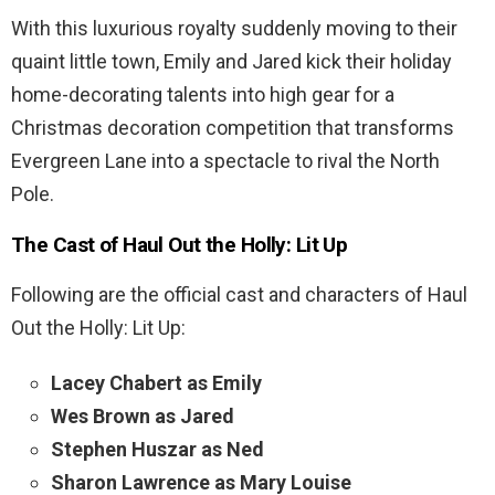
With this luxurious royalty suddenly moving to their
quaint little town, Emily and Jared kick their holiday
home-decorating talents into high gear for a
Christmas decoration competition that transforms
Evergreen Lane into a spectacle to rival the North
Pole.
The Cast of
Haul Out the Holly: Lit Up
Following are the official cast and characters of Haul
Out the Holly: Lit Up:
Lacey Chabert as Emily
Wes Brown as Jared
Stephen Huszar as Ned
Sharon Lawrence as Mary Louise