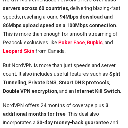
servers across 60 countries
, delivering blazing-fast
speeds, reaching around
94Mbps download and
86Mbps upload speed on a 100Mbps connection
.
This is more than enough for smooth streaming of
Peacock exclusives like
Poker Face
,
Bupkis
, and
Leopard Skin
from Canada.
But NordVPN is more than just speeds and server
count. It also includes useful features such as
Split
Tunneling
,
Private DNS
,
Smart DNS protocols
,
Double VPN encryption
, and an
Internet Kill Switch
.
NordVPN offers 24 months of coverage plus
3
additional months for free
. This deal also
incorporates a
30-day money-back guarantee
and