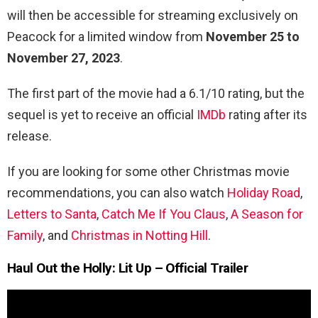
will then be accessible for streaming exclusively on
Peacock for a limited window from
November 25 to
November 27, 2023
.
The first part of the movie had a 6.1/10 rating, but the
sequel is yet to receive an official
IMDb
rating after its
release.
If you are looking for some other Christmas movie
recommendations, you can also watch
Holiday Road
,
Letters to Santa
,
Catch Me If You Claus
,
A Season for
Family
, and
Christmas in Notting Hill
.
Haul Out the Holly: Lit Up
– Official Trailer