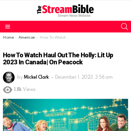
S
Menu
You are here:
Home
American
How To Watch Haul Out the Holly: Lit Up 2023 In Canada| On Peacock
How To Watch Haul Out The Holly: Lit Up
2023 In Canada| On Peacock
by
Mickel Clark
December 1, 2023, 3:56 am
1.8k
Views