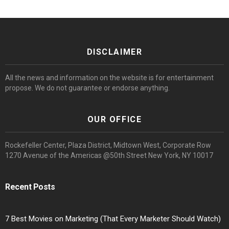
DISCLAIMER
All the news and information on the website is for entertainment
propose. We do not guarantee or endorse anything.
OUR OFFICE
Rockefeller Center, Plaza District, Midtown West, Corporate Row
1270 Avenue of the Americas @50th Street New York, NY 10017
Recent Posts
7 Best Movies on Marketing (That Every Marketer Should Watch)