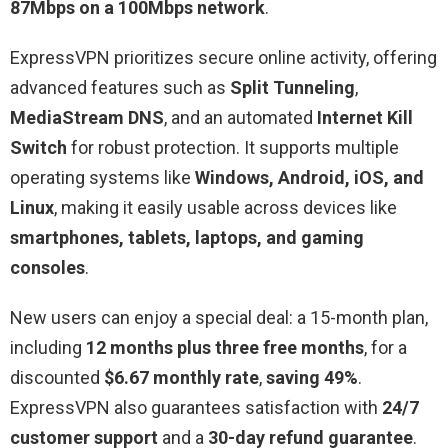
87Mbps on a 100Mbps network
.
ExpressVPN prioritizes secure online activity, offering
advanced features such as
Split Tunneling
,
MediaStream DNS
, and an automated
Internet Kill
Switch
for robust protection. It supports multiple
operating systems like
Windows, Android, iOS, and
Linux
, making it easily usable across devices like
smartphones, tablets, laptops, and gaming
consoles
.
New users can enjoy a special deal: a 15-month plan,
including
12 months plus three free months
, for a
discounted
$6.67 monthly rate
,
saving 49%
.
ExpressVPN also guarantees satisfaction with
24/7
customer support
and a
30-day refund guarantee
.