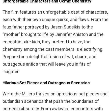
Unforgettable Characters and Comic Chemistry
The film features an unforgettable cast of characters,
each with their own unique quirks, and flaws. From the
faux father portrayed by Jason Sudeikis to the
“mother” brought to life by Jennifer Aniston and the
eccentric fake kids, they pretend to have, the
chemistry among the cast members is electrifying.
Prepare for a delightful fusion of wit, charm, and
outrageous antics that will leave you in fits of
laughter.
Hilarious Set Pieces and Outrageous Scenarios
We’re the Millers thrives on uproarious set pieces and
outlandish scenarios that push the boundaries of
comedic absurdity. From awkward encounters with