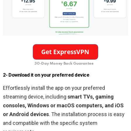
30-Day Money Back Guarantee
2- Download it on your preferred device
Effortlessly install the app on your preferred
streaming device, including
smart TVs, gaming
consoles, Windows or macOS computers, and iOS
or Android devices
. The installation process is easy
and compatible with the specific system