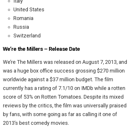
Italy
United States
Romania
Russia
Switzerland
We’re the Millers – Release Date
We’re The Millers was released on August 7, 2013, and
was a huge box office success grossing $270 million
worldwide against a $37 million budget. The film
currently has a rating of 7.1/10 on IMDb while a rotten
score of 53% on Rotten Tomatoes. Despite its mixed
reviews by the critics, the film was universally praised
by fans, with some going as far as calling it one of
2013’s best comedy movies.