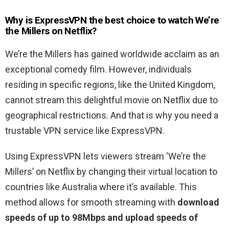
Why is ExpressVPN the best choice to watch We’re
the Millers on Netflix?
We’re the Millers has gained worldwide acclaim as an
exceptional comedy film. However, individuals
residing in specific regions, like the United Kingdom,
cannot stream this delightful movie on Netflix due to
geographical restrictions. And that is why you need a
trustable VPN service like ExpressVPN.
Using ExpressVPN lets viewers stream ‘We’re the
Millers’ on Netflix by changing their virtual location to
countries like Australia where it’s available. This
method allows for smooth streaming with
download
speeds of up to 98Mbps and upload speeds of