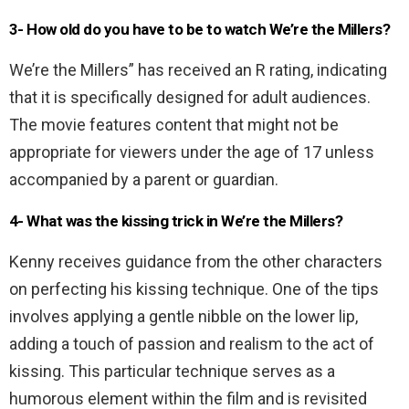
3- How old do you have to be to watch We’re the Millers?
We’re the Millers” has received an R rating, indicating
that it is specifically designed for adult audiences.
The movie features content that might not be
appropriate for viewers under the age of 17 unless
accompanied by a parent or guardian.
4-
What was the kissing trick in We’re the Millers?
Kenny receives guidance from the other characters
on perfecting his kissing technique. One of the tips
involves applying a gentle nibble on the lower lip,
adding a touch of passion and realism to the act of
kissing. This particular technique serves as a
humorous element within the film and is revisited