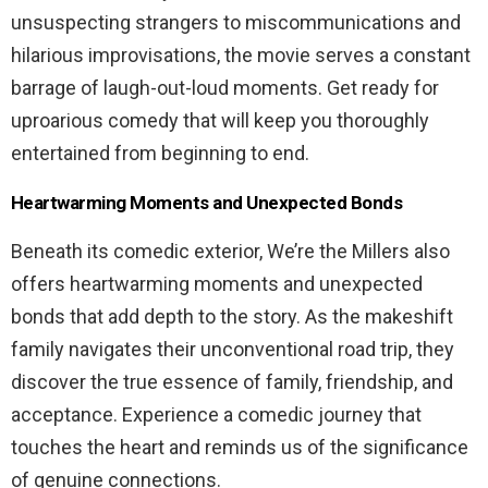
unsuspecting strangers to miscommunications and
hilarious improvisations, the movie serves a constant
barrage of laugh-out-loud moments. Get ready for
uproarious comedy that will keep you thoroughly
entertained from beginning to end.
Heartwarming Moments and Unexpected Bonds
Beneath its comedic exterior, We’re the Millers also
offers heartwarming moments and unexpected
bonds that add depth to the story. As the makeshift
family navigates their unconventional road trip, they
discover the true essence of family, friendship, and
acceptance. Experience a comedic journey that
touches the heart and reminds us of the significance
of genuine connections.