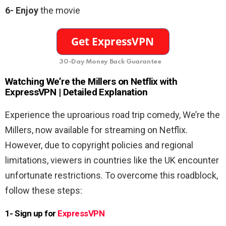
6-
Enjoy
the movie
30-Day Money Back Guarantee
Watching
We’re the Millers
on Netflix with
ExpressVPN | Detailed Explanation
Experience the uproarious road trip comedy, We’re the
Millers, now available for streaming on Netflix.
However, due to copyright policies and regional
limitations, viewers in countries like the UK encounter
unfortunate restrictions. To overcome this roadblock,
follow these steps:
1- Sign up for
ExpressVPN