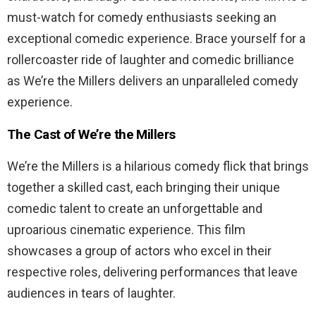
must-watch for comedy enthusiasts seeking an
exceptional comedic experience. Brace yourself for a
rollercoaster ride of laughter and comedic brilliance
as We’re the Millers delivers an unparalleled comedy
experience.
The Cast of We’re the Millers
We’re the Millers is a hilarious comedy flick that brings
together a skilled cast, each bringing their unique
comedic talent to create an unforgettable and
uproarious cinematic experience. This film
showcases a group of actors who excel in their
respective roles, delivering performances that leave
audiences in tears of laughter.