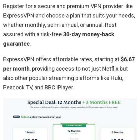
Register for a secure and premium VPN provider like
ExpressVPN and choose a plan that suits your needs,
whether monthly, semi-annual, or annual. Rest
assured with a risk-free
30-day money-back
guarantee
.
ExpressVPN offers affordable rates, starting at
$6.67
per month
, providing access to not just Netflix but
also other popular streaming platforms like Hulu,
Peacock TV, and BBC iPlayer.