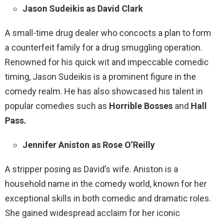
Jason Sudeikis as David Clark
A small-time drug dealer who concocts a plan to form
a counterfeit family for a drug smuggling operation.
Renowned for his quick wit and impeccable comedic
timing, Jason Sudeikis is a prominent figure in the
comedy realm. He has also showcased his talent in
popular comedies such as
Horrible Bosses
and
Hall
Pass.
Jennifer Aniston as Rose O’Reilly
A stripper posing as David’s wife. Aniston is a
household name in the comedy world, known for her
exceptional skills in both comedic and dramatic roles.
She gained widespread acclaim for her iconic