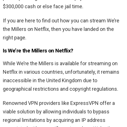
$300,000 cash or else face jail time.
If you are here to find out how you can stream We’re
the Millers on Netflix, then you have landed on the
right page.
Is We’re the Millers on Netflix?
While We’re the Millers is available for streaming on
Netflix in various countries, unfortunately, it remains
inaccessible in the United Kingdom due to
geographical restrictions and copyright regulations.
Renowned VPN providers like ExpressVPN offer a
viable solution by allowing individuals to bypass
regional limitations by acquiring an IP address