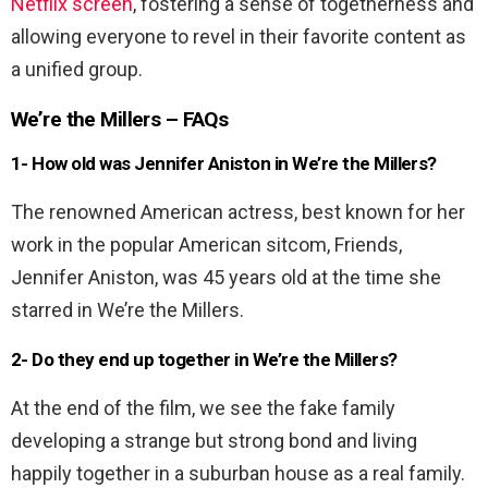
Netflix screen
, fostering a sense of togetherness and
allowing everyone to revel in their favorite content as
a unified group.
We’re the Millers – FAQs
1- How old was Jennifer Aniston in We’re the Millers?
The renowned American actress, best known for her
work in the popular American sitcom, Friends,
Jennifer Aniston, was 45 years old at the time she
starred in We’re the Millers.
2- Do they end up together in We’re the Millers?
At the end of the film, we see the fake family
developing a strange but strong bond and living
happily together in a suburban house as a real family.