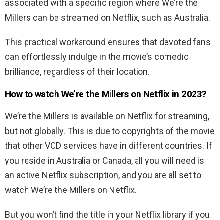
associated with a specific region where We’re the
Millers can be streamed on Netflix, such as Australia.
This practical workaround ensures that devoted fans
can effortlessly indulge in the movie’s comedic
brilliance, regardless of their location.
How to watch We’re the Millers on Netflix in 2023?
We’re the Millers is available on Netflix for streaming,
but not globally. This is due to copyrights of the movie
that other VOD services have in different countries. If
you reside in Australia or Canada, all you will need is
an active Netflix subscription, and you are all set to
watch We’re the Millers on Netflix.
But you won’t find the title in your Netflix library if you