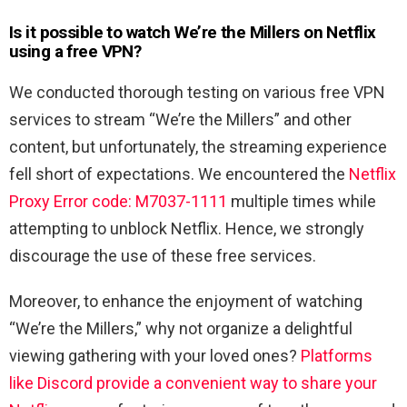
Is it possible to watch We’re the Millers
on Netflix
using a free VPN?
We conducted thorough testing on various free VPN
services to stream “We’re the Millers” and other
content, but unfortunately, the streaming experience
fell short of expectations. We encountered the
Netflix
Proxy Error code: M7037-1111
multiple times while
attempting to unblock Netflix. Hence, we strongly
discourage the use of these free services.
Moreover, to enhance the enjoyment of watching
“We’re the Millers,” why not organize a delightful
viewing gathering with your loved ones?
Platforms
like Discord provide a convenient way to share your