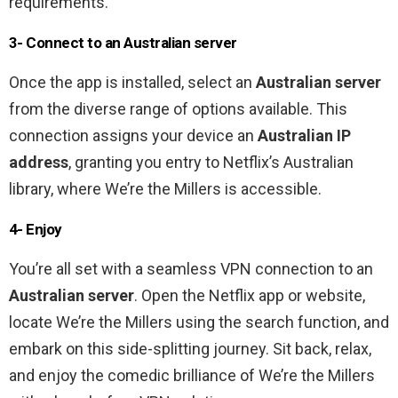
requirements.
3- Connect to an Australian server
Once the app is installed, select an
Australian server
from the diverse range of options available. This
connection assigns your device an
Australian IP
address
, granting you entry to Netflix’s Australian
library, where We’re the Millers is accessible.
4- Enjoy
You’re all set with a seamless VPN connection to an
Australian server
. Open the Netflix app or website,
locate We’re the Millers using the search function, and
embark on this side-splitting journey. Sit back, relax,
and enjoy the comedic brilliance of We’re the Millers