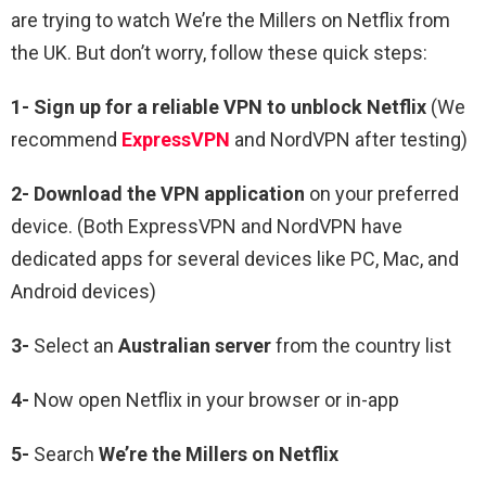
are trying to watch We’re the Millers on Netflix from
the UK
. But don’t worry, follow these quick steps:
1-
Sign up for a reliable VPN to unblock Netflix
(We
recommend
ExpressVPN
and NordVPN after testing)
2-
Download the VPN application
on your preferred
device. (Both ExpressVPN and NordVPN have
dedicated apps for several devices like PC, Mac, and
Android devices)
3-
Select an
Australian
server
from the country list
4-
Now open Netflix in your browser or in-app
5-
Search
We’re the Millers
on Netflix