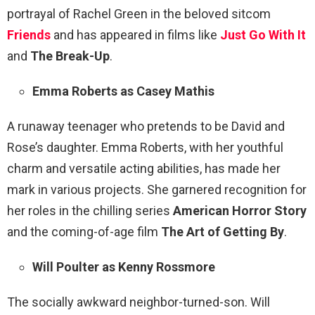
portrayal of Rachel Green in the beloved sitcom
Friends
and has appeared in films like
Just Go With It
and
The Break-Up
.
Emma Roberts as Casey Mathis
A runaway teenager who pretends to be David and
Rose’s daughter. Emma Roberts, with her youthful
charm and versatile acting abilities, has made her
mark in various projects. She garnered recognition for
her roles in the chilling series
American Horror Story
and the coming-of-age film
The Art of Getting By
.
Will Poulter as Kenny Rossmore
The socially awkward neighbor-turned-son. Will