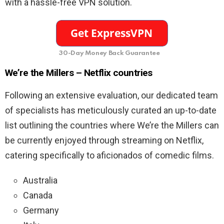
with a hassle-free VPN solution.
30-Day Money Back Guarantee
We’re the Millers – Netflix countries
Following an extensive evaluation, our dedicated team
of specialists has meticulously curated an up-to-date
list outlining the countries where We’re the Millers can
be currently enjoyed through streaming on Netflix,
catering specifically to aficionados of comedic films.
Australia
Canada
Germany