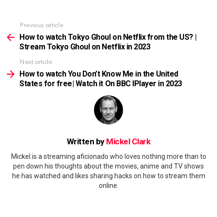
Previous article
See
more
How to watch Tokyo Ghoul on Netflix from the US? |
Stream Tokyo Ghoul on Netflix in 2023
Next article
How to watch You Don’t Know Me in the United
States for free| Watch it On BBC IPlayer in 2023
Written by
Mickel Clark
Mickel is a streaming aficionado who loves nothing more than to
pen down his thoughts about the movies, anime and TV shows
he has watched and likes sharing hacks on how to stream them
online.