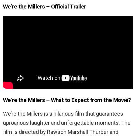
We’re the Millers – Official Trailer
We’re the Millers – What to Expect from the Movie?
We’re the Millers is a hilarious film that guarantees
uproarious laughter and unforgettable moments. The
film is directed by Rawson Marshall Thurber and