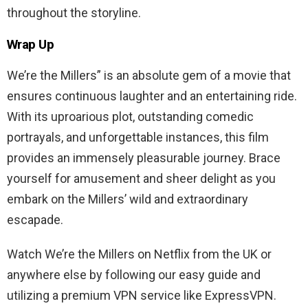
throughout the storyline.
Wrap Up
We’re the Millers” is an absolute gem of a movie that
ensures continuous laughter and an entertaining ride.
With its uproarious plot, outstanding comedic
portrayals, and unforgettable instances, this film
provides an immensely pleasurable journey. Brace
yourself for amusement and sheer delight as you
embark on the Millers’ wild and extraordinary
escapade.
Watch We’re the Millers on Netflix from the UK or
anywhere else by following our easy guide and
utilizing a premium VPN service like ExpressVPN.