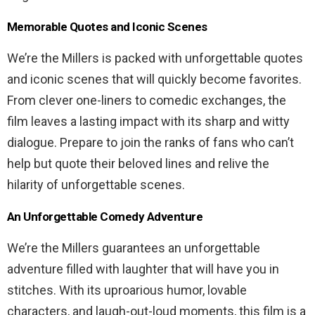
Memorable Quotes and Iconic Scenes
We’re the Millers is packed with unforgettable quotes
and iconic scenes that will quickly become favorites.
From clever one-liners to comedic exchanges, the
film leaves a lasting impact with its sharp and witty
dialogue. Prepare to join the ranks of fans who can’t
help but quote their beloved lines and relive the
hilarity of unforgettable scenes.
An Unforgettable Comedy Adventure
We’re the Millers guarantees an unforgettable
adventure filled with laughter that will have you in
stitches. With its uproarious humor, lovable
characters, and laugh-out-loud moments, this film is a