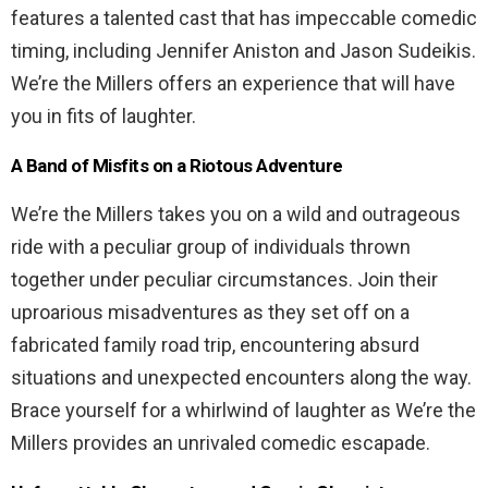
features a talented cast that has impeccable comedic
timing, including Jennifer Aniston and Jason Sudeikis.
We’re the Millers offers an experience that will have
you in fits of laughter.
A Band of Misfits on a Riotous Adventure
We’re the Millers takes you on a wild and outrageous
ride with a peculiar group of individuals thrown
together under peculiar circumstances. Join their
uproarious misadventures as they set off on a
fabricated family road trip, encountering absurd
situations and unexpected encounters along the way.
Brace yourself for a whirlwind of laughter as We’re the
Millers provides an unrivaled comedic escapade.