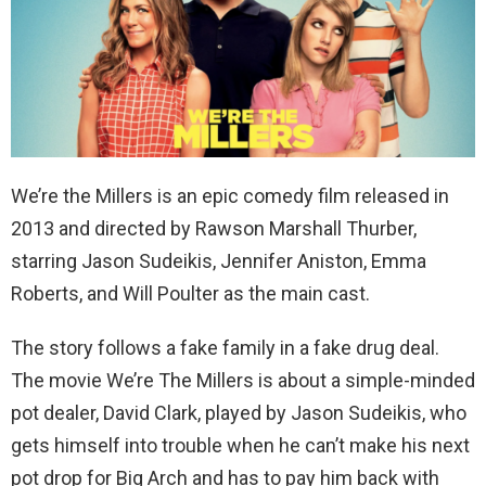
We’re the Millers is an epic comedy film released in
2013 and directed by Rawson Marshall Thurber,
starring Jason Sudeikis, Jennifer Aniston, Emma
Roberts, and Will Poulter as the main cast.
The story follows a fake family in a fake drug deal.
The movie We’re The Millers is about a simple-minded
pot dealer, David Clark, played by Jason Sudeikis, who
gets himself into trouble when he can’t make his next
pot drop for Big Arch and has to pay him back with