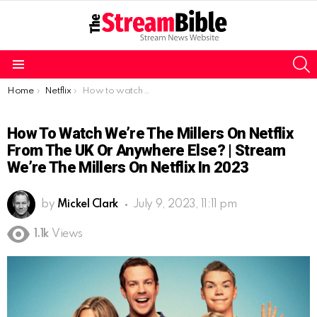
S
Menu
You are here:
Home
Netflix
How to watch We’re the Millers on Netflix from the UK or Anywhere Else? | Stream We’re the Millers on Netflix in 2023
How To Watch We’re The Millers On Netflix
From The UK Or Anywhere Else? | Stream
We’re The Millers On Netflix In 2023
by
Mickel Clark
July 9, 2023, 11:11 pm
1.1k
Views