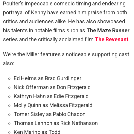
Poulter’s impeccable comedic timing and endearing
portrayal of Kenny have earned him praise from both
critics and audiences alike. He has also showcased
his talents in notable films such as
The Maze Runner
series and the critically acclaimed film
The Revenant
.
We’re the Miller features a noticeable supporting cast
also:
Ed Helms as Brad Gurdlinger
Nick Offerman as Don Fitzgerald
Kathryn Hahn as Edie Fitzgerald
Molly Quinn as Melissa Fitzgerald
Tomer Sisley as Pablo Chacon
Thomas Lennon as Rick Nathanson
Ken Marino as Todd