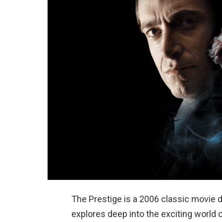
The Prestige is a 2006 classic movie 
explores deep into the exciting world 