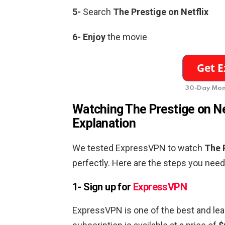
5-
Search
The Prestige
on Netflix
6-
Enjoy
the movie
30-Day Mon
Watching
The Prestige
on Ne
Explanation
We tested ExpressVPN to watch
The 
perfectly. Here are the steps you need 
1- Sign up for
ExpressVPN
ExpressVPN is one of the best and lea