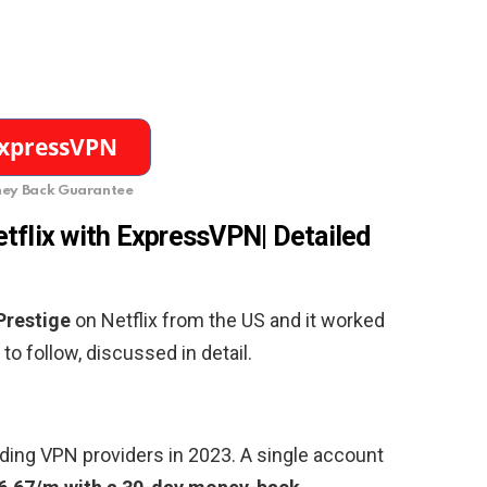
ey Back Guarantee
tflix with ExpressVPN| Detailed
Prestige
on Netflix from the US and it worked
to follow, discussed in detail.
ding VPN providers in 2023. A single account