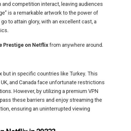
and competition interact, leaving audiences
ige” is a remarkable artwork to the power of
go to attain glory, with an excellent cast, a
ics.
 Prestige on Netflix
from anywhere around.
x but in specific countries like Turkey. This
, UK, and Canada face unfortunate restrictions
ations. However, by utilizing a premium VPN
pass these barriers and enjoy streaming the
tion, ensuring an uninterrupted viewing