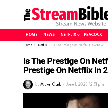
HOME
NEWS
NETFLIX
PEACOCK
You are here:
Home
Netflix
Is The Prestige on Netflix| How to watch The Prestige on Netflix in 2023?
Is The Prestige On Net
Prestige On Netflix In 
by
Mickel Clark
June 1, 2023, 12:51 pm