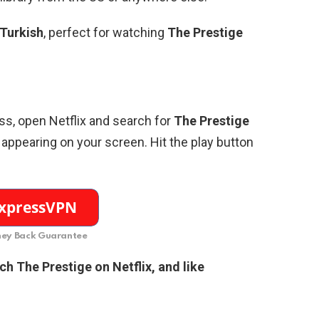
Turkish
, perfect for watching
The Prestige
ss, open Netflix and search for
The Prestige
appearing on your screen. Hit the play button
ey Back Guarantee
tch
The Prestige
on Netflix, and like