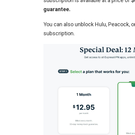
subscription is available at a price of
$
guarantee.
You can also unblock Hulu, Peacock, 
subscription.