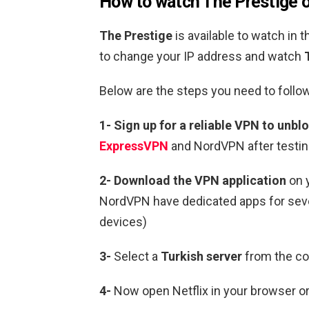
How to watch
The Prestige
o
The Prestige
is available to watch in 
to change your IP address and watch
Below are the steps you need to follow
1-
Sign up for a reliable VPN to unblo
ExpressVPN
and NordVPN after testin
2-
Download the VPN application
on 
NordVPN have dedicated apps for sever
devices)
3-
Select a
Turkish
server
from the cou
4-
Now open Netflix in your browser or