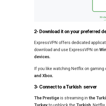
2- Download it on your preferred d
ExpressVPN offers dedicated applicati
download and use ExpressVPN on
Win
devices.
If you like watching Netflix on gami
and Xbox.
3- Connect to a
Turkish
server
The Prestige
is streaming in
the Turk
Turkey
to unblock the
Turkish
Netflix