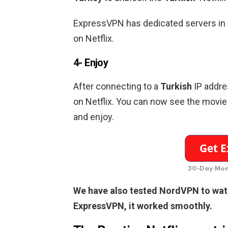
ExpressVPN has dedicated servers in
on Netflix.
4- Enjoy
After connecting to a
Turkish
IP addre
on Netflix. You can now see the movie 
and enjoy.
30-Day Mon
We have also tested NordVPN to wa
ExpressVPN, it worked smoothly.