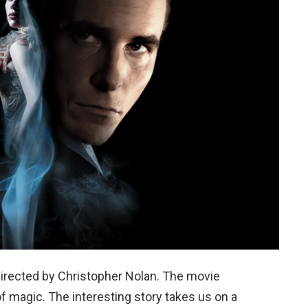
directed by Christopher Nolan. The movie
of magic. The interesting story takes us on a