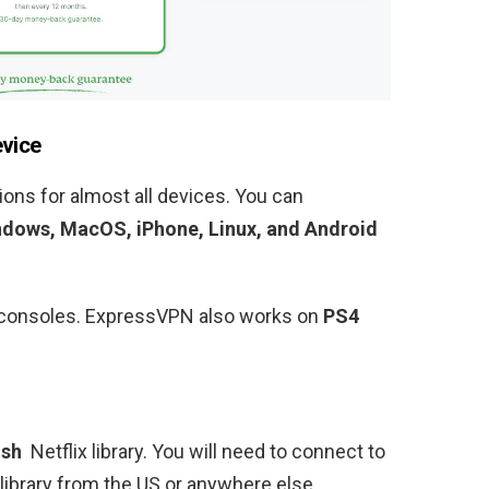
evice
ons for almost all devices. You can
dows, MacOS, iPhone, Linux, and Android
ng consoles. ExpressVPN also works on
PS4
ish
Netflix library
. You will need to connect to
 library from the US or anywhere else.