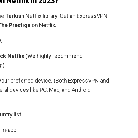
n Netflix in 2023?
the
Turkish
Netflix library. Get an ExpressVPN
The Prestige
on Netflix.
.
ck Netflix
(We highly recommend
g)
your preferred device. (Both ExpressVPN and
al devices like PC, Mac, and Android
ntry list
 in-app