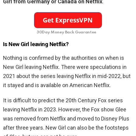
Girl from Germany or Canada on Netflix
.
30Day Money Back Guarantee
Is
New Girl leaving Netflix?
Nothing is confirmed by the authorities on when is
New Girl leaving Netflix. There were speculations in
2021 about the series leaving Netflix in mid-2022, but
it stayed and is available on American Netflix.
It is difficult to predict the 20th Century Fox series
leaving Netflix in 2023. However, the Fox show Glee
was removed from Netflix and moved to Disney Plus
after three years. New Girl can also be the footsteps