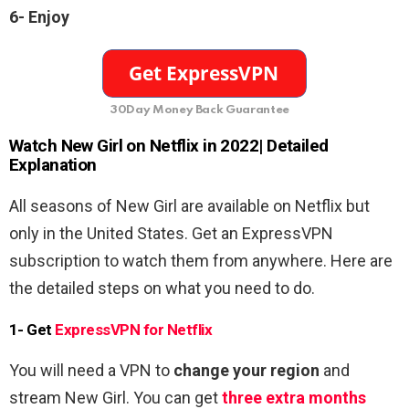
6- Enjoy
30Day Money Back Guarantee
Watch
New Girl on Netflix in 2022
| Detailed
Explanation
All seasons of New Girl are available on Netflix but
only in the United States. Get an ExpressVPN
subscription to watch them from anywhere. Here are
the detailed steps on what you need to do.
1- Get
ExpressVPN for Netflix
You will need a VPN to
change your region
and
stream New Girl. You can get
three extra months