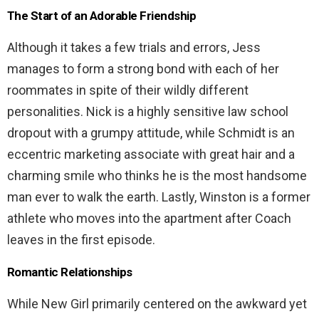
The Start of an Adorable Friendship
Although it takes a few trials and errors, Jess
manages to form a strong bond with each of her
roommates in spite of their wildly different
personalities. Nick is a highly sensitive law school
dropout with a grumpy attitude, while Schmidt is an
eccentric marketing associate with great hair and a
charming smile who thinks he is the most handsome
man ever to walk the earth. Lastly, Winston is a former
athlete who moves into the apartment after Coach
leaves in the first episode.
Romantic Relationships
While New Girl primarily centered on the awkward yet