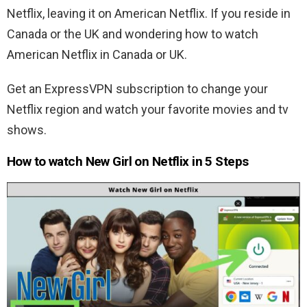
Netflix, leaving it on American Netflix. If you reside in
Canada or the UK and wondering how to watch
American Netflix in Canada or UK.
Get an ExpressVPN subscription to change your
Netflix region and watch your favorite movies and tv
shows.
How to watch New Girl on Netflix in 5 Steps