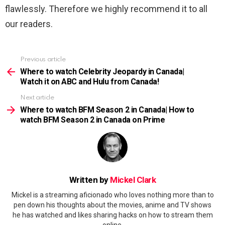
flawlessly. Therefore we highly recommend it to all
our readers.
Previous article
See
more
Where to watch Celebrity Jeopardy in Canada|
Watch it on ABC and Hulu from Canada!
Next article
Where to watch BFM Season 2 in Canada| How to
watch BFM Season 2 in Canada on Prime
Written by
Mickel Clark
Mickel is a streaming aficionado who loves nothing more than to
pen down his thoughts about the movies, anime and TV shows
he has watched and likes sharing hacks on how to stream them