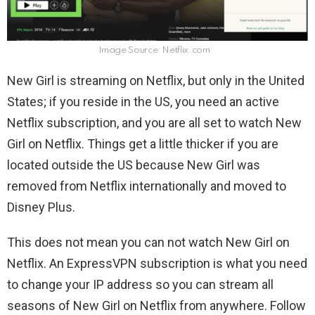
Image Source: Netflix.com
New Girl is streaming on Netflix, but only in the United
States; if you reside in the US, you need an active
Netflix subscription, and you are all set to watch New
Girl on Netflix. Things get a little thicker if you are
located outside the US because New Girl was
removed from Netflix internationally and moved to
Disney Plus.
This does not mean you can not watch
New Girl on
Netflix. An ExpressVPN subscription is what you need
to change your IP address so you can stream all
seasons of New Girl on Netflix from anywhere. Follow