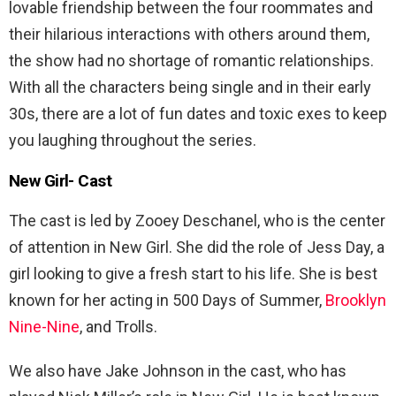
lovable friendship between the four roommates and
their hilarious interactions with others around them,
the show had no shortage of romantic relationships.
With all the characters being single and in their early
30s, there are a lot of fun dates and toxic exes to keep
you laughing throughout the series.
New Girl- Cast
The cast is led by Zooey Deschanel, who is the center
of attention in New Girl. She did the role of Jess Day, a
girl looking to give a fresh start to his life. She is best
known for her acting in 500 Days of Summer,
Brooklyn
Nine-Nine
, and Trolls.
We also have Jake Johnson in the cast, who has