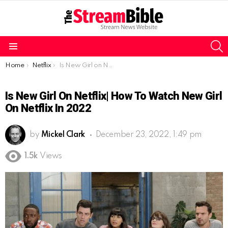
S
Menu
You are here:
Home
Netflix
Is New Girl on Netflix| How to watch New Girl on Netflix in 2022
Is New Girl On Netflix| How To Watch New Girl
On Netflix In 2022
by
Mickel Clark
December 23, 2022, 1:49 pm
1.5k
Views