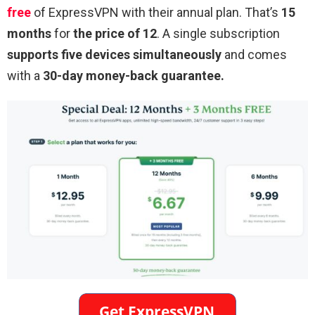
free
of ExpressVPN with their annual plan. That’s
15
months
for
the price of 12
. A single subscription
supports five devices simultaneously
and comes
with a
30-day money-back guarantee.