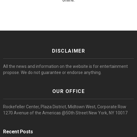
online.
DISCLAIMER
All the news and information on the website is for entertainment
propose. We do not guarantee or endorse anything.
OUR OFFICE
Rockefeller Center, Plaza District, Midtown West, Corporate Row
1270 Avenue of the Americas @50th Street New York, NY 10017
Recent Posts