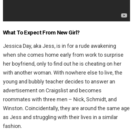
What To Expect From New Girl?
Jessica Day, aka Jess, is in for a rude awakening
when she comes home early from work to surprise
her boyfriend, only to find out he is cheating on her
with another woman. With nowhere else to live, the
young and bubbly teacher decides to answer an
advertisement on Craigslist and becomes
roommates with three men – Nick, Schmidt, and
Winston. Coincidentally, they are around the same age
as Jess and struggling with their lives in a similar
fashion.