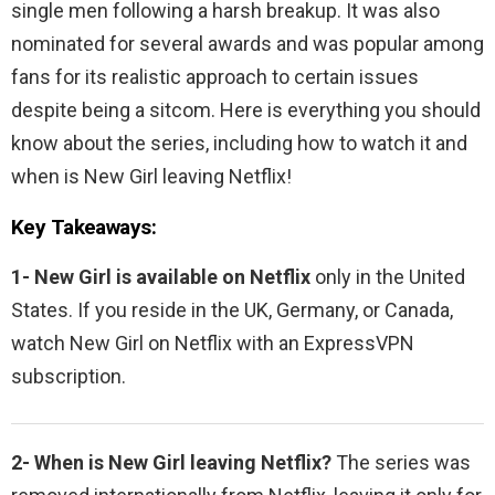
single men following a harsh breakup. It was also
nominated for several awards and was popular among
fans for its realistic approach to certain issues
despite being a sitcom. Here is everything you should
know about the series, including how to watch it and
when is New Girl leaving Netflix!
Key Takeaways:
1- New Girl is available on Netflix
only in the United
States. If you reside in the UK, Germany, or Canada,
watch
New Girl on Netflix with an ExpressVPN
subscription.
2- When is
New Girl leaving Netflix?
The series was