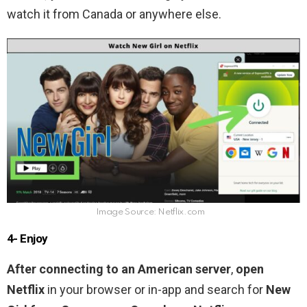
watch it from Canada or anywhere else.
Image Source: Netflix.com
4- Enjoy
After connecting to an American server
,
open
Netflix
in your browser or in-app and search for
New