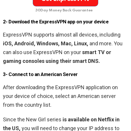
30Day Money Back Guarantee
2- Download the ExpressVPN app on your device
ExpressVPN supports almost all devices, including
iOS, Android, Windows, Mac, Linux,
and more. You
can also use ExpressVPN on your
smart TV or
gaming consoles using their smart DNS.
3- Connect to an American Server
After downloading the ExpressVPN application on
your device of choice, select an American server
from the country list.
Since the New Girl series
is available on Netflix in
the US,
you will need to change your IP address to