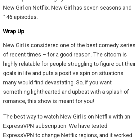
New Girl on Netflix. New Girl has seven seasons and
146 episodes.
Wrap Up
New Girl is considered one of the best comedy series
of recent times – for a good reason. The sitcom is
highly relatable for people struggling to figure out their
goals in life and puts a positive spin on situations
many would find devastating. So, if you want
something lighthearted and upbeat with a splash of
romance, this show is meant for you!
The best way to watch New Girl is on Netflix with an
ExpressVPN subscription. We have tested
ExpressVPN to change Netflix regions, and it worked