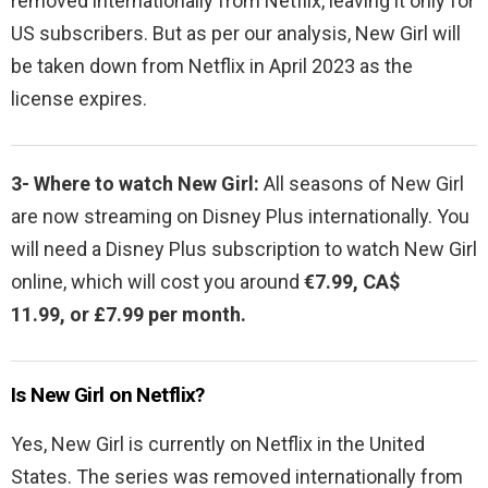
removed internationally from Netflix, leaving it only for
US subscribers. But as per our analysis, New Girl will
be taken down from Netflix in April 2023 as the
license expires.
3- Where to watch
New Girl:
All seasons of New Girl
are now streaming on Disney Plus internationally. You
will need a Disney Plus subscription to watch New Girl
online, which will cost you around
€7.99, CA$
11.99, or £7.99 per month.
Is New Girl on Netflix?
Yes,
New Girl is currently on Netflix in the United
States. The series was removed internationally from