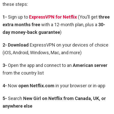
these steps:
1-
Sign up to
ExpressVPN for Netflix
(You’ll get
three
extra months free
with a 12-month plan, plus a
30-
day money-back guarantee
)
2- Download
ExpressVPN on your devices of choice
(iOS, Android, Windows, Mac, and more)
3-
Open the app and connect to an
American server
from the country list
4-
Now
open Netflix.com
in your browser or in-app
5-
Search
New Girl on Netflix from Canada, UK, or
anywhere else