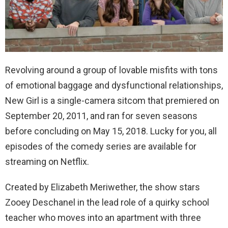
Revolving around a group of lovable misfits with tons
of emotional baggage and dysfunctional relationships,
New Girl is a single-camera sitcom that premiered on
September 20, 2011, and ran for seven seasons
before concluding on May 15, 2018. Lucky for you, all
episodes of the comedy series are available for
streaming on Netflix.
Created by Elizabeth Meriwether, the show stars
Zooey Deschanel in the lead role of a quirky school
teacher who moves into an apartment with three