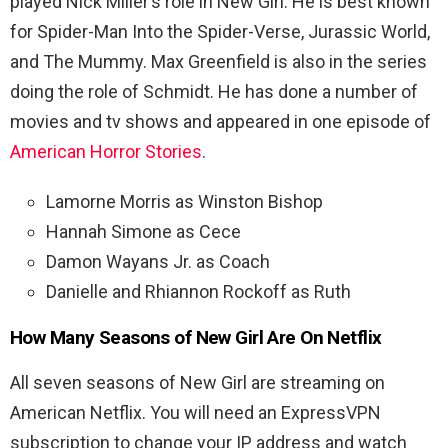
played Nick Miller’s role in New Girl. He is best known
for Spider-Man Into the Spider-Verse, Jurassic World,
and The Mummy. Max Greenfield is also in the series
doing the role of
Schmidt. He has done a number of
movies and tv shows and appeared in one episode of
American Horror Stories
.
Lamorne Morris as Winston Bishop
Hannah Simone as Cece
Damon Wayans Jr. as Coach
Danielle and Rhiannon Rockoff as Ruth
How Many Seasons of New Girl Are On Netflix
All seven seasons of New Girl are streaming on
American Netflix. You will need an ExpressVPN
subscription to change your IP address and watch