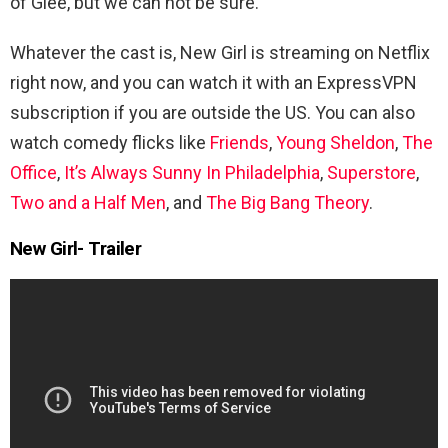
of Glee, but we can not be sure.
Whatever the cast is, New Girl is streaming on Netflix
right now, and you can watch it with an ExpressVPN
subscription if you are outside the US. You can also
watch comedy flicks like
Friends
,
Young Sheldon
,
The
Office
,
It’s Always Sunny In Philadelphia
,
Superstore
,
Two and a Half Men
, and
The Big Bang Theory
.
New Girl- Trailer