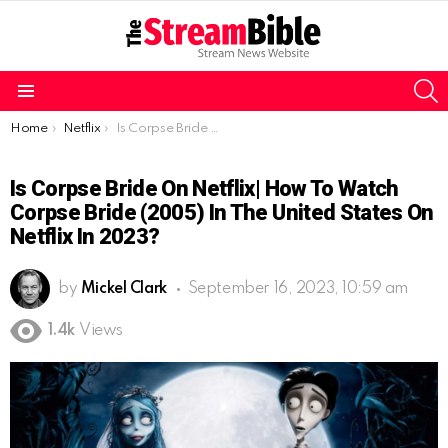
S
Menu
You are here:
Home
Netflix
Is Corpse Bride on Netflix| How to watch Corpse Bride (2005) in the United States on Netflix in 2023?
Is Corpse Bride On Netflix| How To Watch
Corpse Bride (2005) In The United States On
Netflix In 2023?
by
Mickel Clark
September 16, 2023, 10:59 am
1.4k
Views