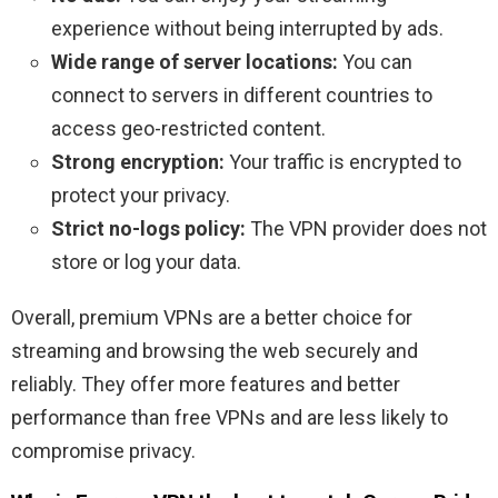
experience without being interrupted by ads.
Wide range of server locations:
You can
connect to servers in different countries to
access geo-restricted content.
Strong encryption:
Your traffic is encrypted to
protect your privacy.
Strict no-logs policy:
The VPN provider does not
store or log your data.
Overall, premium VPNs are a better choice for
streaming and browsing the web securely and
reliably. They offer more features and better
performance than free VPNs and are less likely to
compromise privacy.