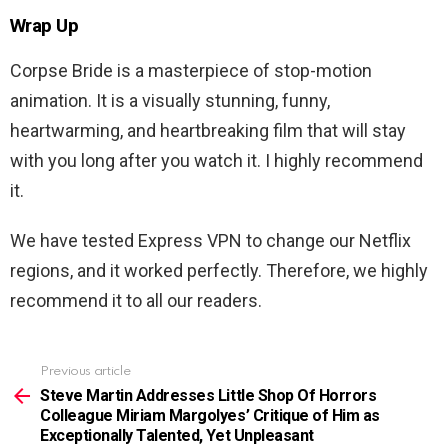
Wrap Up
Corpse Bride
is a masterpiece of stop-motion
animation. It is a visually stunning, funny,
heartwarming, and heartbreaking film that will stay
with you long after you watch it. I highly recommend
it.
We have tested Express VPN to change our Netflix
regions, and it worked perfectly. Therefore, we highly
recommend it to all our readers.
Previous article
See
more
Steve Martin Addresses Little Shop Of Horrors
Colleague Miriam Margolyes’ Critique of Him as
Exceptionally Talented, Yet Unpleasant