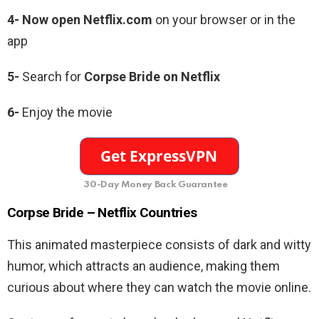
4- Now open Netflix.com
on your browser or in the
app
5-
Search for
Corpse Bride on Netflix
6-
Enjoy the movie
30-Day Money Back Guarantee
Corpse Bride – Netflix Countries
This animated masterpiece consists of dark and witty
humor, which attracts an audience, making them
curious about where they can watch the movie online.