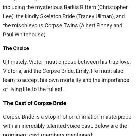
including the mysterious Barkis Bittern (Christopher
Lee), the kindly Skeleton Bride (Tracey Ullman), and
the mischievous Corpse Twins (Albert Finney and
Paul Whitehouse).
The Choice
Ultimately, Victor must choose between his true love,
Victoria, and the Corpse Bride, Emily. He must also
learn to accept his own mortality and the importance
of living life to the fullest.
The Cast of Corpse Bride
Corpse Bride is a stop-motion animation masterpiece
with an incredibly talented voice cast. Below are the
prominent cast members mentioned: