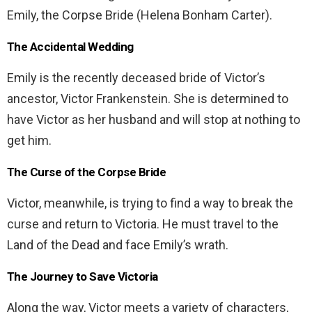
Emily, the Corpse Bride (Helena Bonham Carter).
The Accidental Wedding
Emily is the recently deceased bride of Victor’s
ancestor, Victor Frankenstein. She is determined to
have Victor as her husband and will stop at nothing to
get him.
The Curse of the Corpse Bride
Victor, meanwhile, is trying to find a way to break the
curse and return to Victoria. He must travel to the
Land of the Dead and face Emily’s wrath.
The Journey to Save Victoria
Along the way, Victor meets a variety of characters,