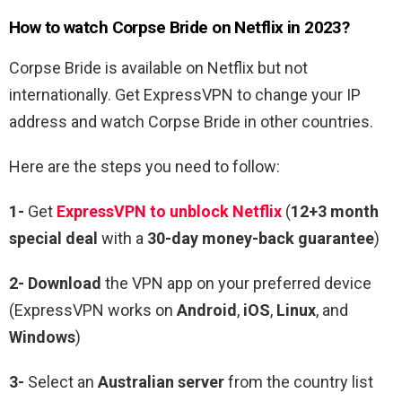
How to watch Corpse Bride on Netflix in 2023?
Corpse Bride is available on Netflix but not
internationally. Get ExpressVPN to change your IP
address and watch Corpse Bride in other countries.
Here are the steps you need to follow:
1-
Get
ExpressVPN to unblock Netflix
(
12+3 month
special deal
with a
30-day money-back guarantee
)
2- Download
the VPN app on your preferred device
(ExpressVPN works on
Android
,
iOS
,
Linux
, and
Windows
)
3-
Select an
Australian server
from the country list