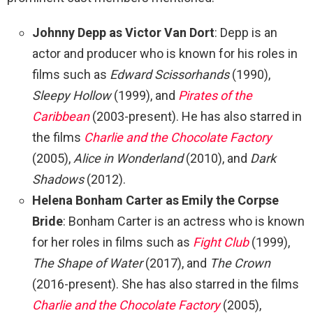
Johnny Depp as Victor Van Dort
: Depp is an
actor and producer who is known for his roles in
films such as
Edward Scissorhands
(1990),
Sleepy Hollow
(1999), and
Pirates of the
Caribbean
(2003-present). He has also starred in
the films
Charlie and the Chocolate Factory
(2005),
Alice in Wonderland
(2010), and
Dark
Shadows
(2012).
Helena Bonham Carter as Emily the Corpse
Bride
: Bonham Carter is an actress who is known
for her roles in films such as
Fight Club
(1999),
The Shape of Water
(2017), and
The Crown
(2016-present). She has also starred in the films
Charlie and the Chocolate Factory
(2005),