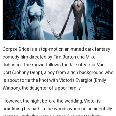
Corpse Bride is a stop-motion animated dark fantasy
comedy film directed by Tim Burton and Mike
Johnson. The movie follows the tale of Victor Van
Dort (Johnny Depp), a boy from a rich background who
is about to tie the knot with Victoria Everglot (Emily
Watson), the daughter of a poor family.
However, the night before the wedding, Victor is
practicing his oath in the woods when he accidentally