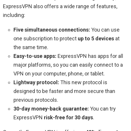
ExpressVPN also offers a wide range of features,
including:
Five simultaneous connections:
You can use
one subscription to protect
up to 5 devices
at
the same time.
Easy-to-use apps:
ExpressVPN has apps for all
major platforms, so you can easily connect to a
VPN on your computer, phone, or tablet.
Lightway protocol:
This new protocol is
designed to be faster and more secure than
previous protocols.
30-day money-back guarantee:
You can try
ExpressVPN
risk-free for 30 days
.