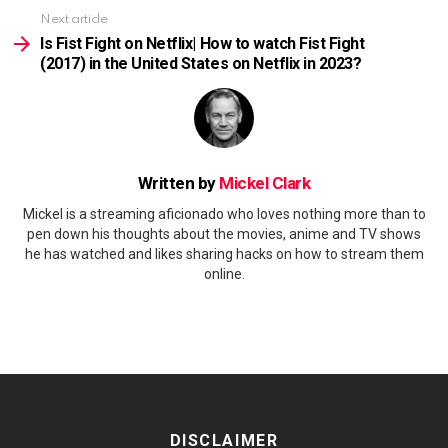
Next article
Is Fist Fight on Netflix| How to watch Fist Fight
(2017) in the United States on Netflix in 2023?
Written by
Mickel Clark
Mickel is a streaming aficionado who loves nothing more than to
pen down his thoughts about the movies, anime and TV shows
he has watched and likes sharing hacks on how to stream them
online.
DISCLAIMER