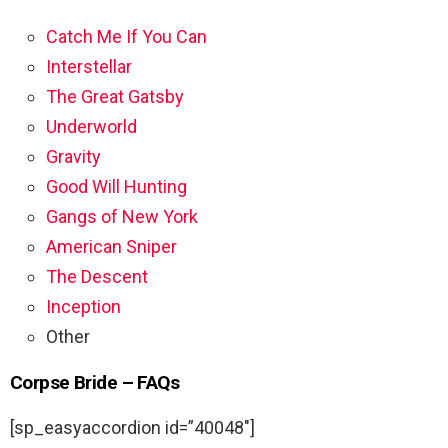
Catch Me If You Can
Interstellar
The Great Gatsby
Underworld
Gravity
Good Will Hunting
Gangs of New York
American Sniper
The Descent
Inception
Other
Corpse Bride – FAQs
[sp_easyaccordion id=”40048″]