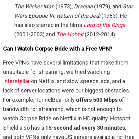
The Wicker Man
(1973),
Dracula
(1979), and
Star
Wars Episode VI: Return of the Jedi
(1983). He
has also starred in the films
Lord of the Rings
(2001-2003) and
The Hobbit
(2012-2014).
Can I Watch Corpse Bride with a Free VPN?
Free VPNs have several limitations that make them
unsuitable for streaming; we tried watching
Interstellar
on Netflix, and slow speeds, ads, and a
lack of server locations were our biggest obstacles.
For example, TunnelBear only
offers 500 Mbps
of
bandwidth for streaming, which is not enough to
watch Corpse Bride on Netflix in HD quality. Hotspot
Shield also has a
15-second ad every 30 minutes
,
and both VPNs only have US servers available for free