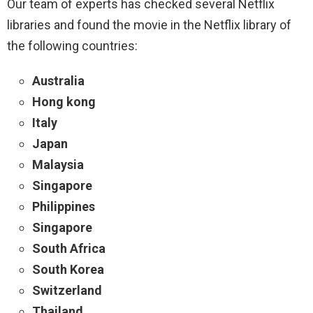
Our team of experts has checked several Netflix
libraries and found the movie in the Netflix library of
the following countries:
Australia
Hong kong
Italy
Japan
Malaysia
Singapore
Philippines
Singapore
South Africa
South Korea
Switzerland
Thailand