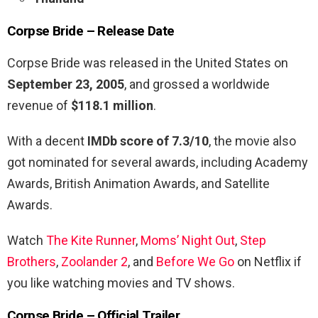
Corpse Bride – Release Date
Corpse Bride was released in the United States on
September 23, 2005
, and grossed a worldwide
revenue of
$118.1 million
.
With a decent
IMDb score of 7.3/10
, the movie also
got nominated for several awards, including Academy
Awards, British Animation Awards, and Satellite
Awards.
Watch
The Kite Runner
,
Moms’ Night Out
,
Step
Brothers
,
Zoolander 2
, and
Before We Go
on Netflix if
you like watching movies and TV shows.
Corpse Bride – Official Trailer