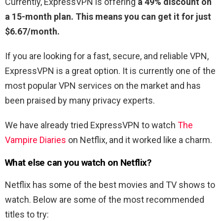
Currently, ExpressVPN is offering
a 49% discount on
a 15-month plan. This means you can get it for just
$6.67/month.
If you are looking for a fast, secure, and reliable VPN,
ExpressVPN is a great option. It is currently one of the
most popular VPN services on the market and has
been praised by many privacy experts.
We have already tried ExpressVPN to watch
The
Vampire Diaries
on Netflix, and it worked like a charm.
What else can you watch on Netflix?
Netflix has some of the best movies and TV shows to
watch. Below are some of the most recommended
titles to try: