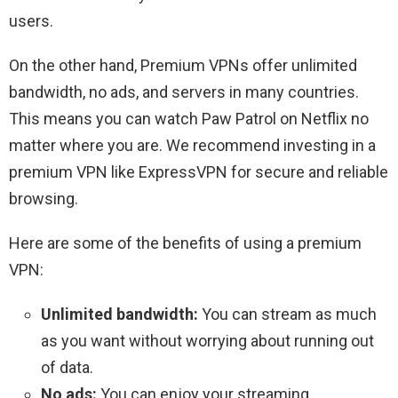
users.
On the other hand, Premium VPNs offer unlimited
bandwidth, no ads, and servers in many countries.
This means you can watch Paw Patrol on Netflix no
matter where you are. We recommend investing in a
premium VPN like ExpressVPN for secure and reliable
browsing.
Here are some of the benefits of using a premium
VPN:
Unlimited bandwidth:
You can stream as much
as you want without worrying about running out
of data.
No ads:
You can enjoy your streaming