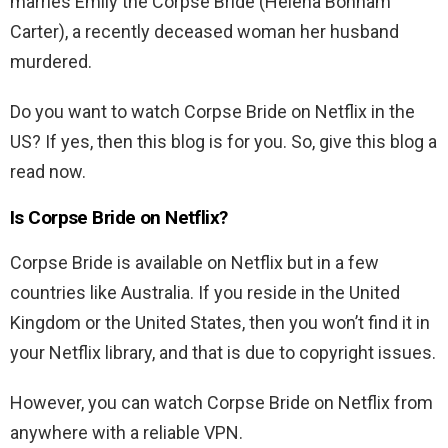
marries Emily the Corpse Bride (Helena Bonham
Carter), a recently deceased woman her husband
murdered.
Do you want to watch Corpse Bride on Netflix in the
US? If yes, then this blog is for you. So, give this blog a
read now.
Is Corpse Bride on Netflix?
Corpse Bride is available on Netflix but in a few
countries like Australia. If you reside in the United
Kingdom or the United States, then you won’t find it in
your Netflix library, and that is due to copyright issues.
However, you can watch Corpse Bride on Netflix from
anywhere with a reliable VPN.