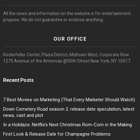
All the news and information on the website is for entertainment
propose. We do not guarantee or endorse anything.
OUR OFFICE
Rockefeller Center, Plaza District, Midtown West, Corporate Row
1270 Avenue of the Americas @50th Street New York, NY 10017
Recent Posts
7 Best Movies on Marketing (That Every Marketer Should Watch)
Down Cemetery Road season 2: release date speculation, latest
news, cast and plot
In a Holidaze: Netflix’s Next Christmas Rom-Com in the Making
First Look & Release Date for Champagne Problems