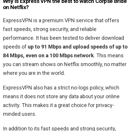
Why is Express VPN the best to watch Corpse Bride
on Netflix?
ExpressVPN is a premium VPN service that offers
fast speeds, strong security, and reliable
performance. It has been tested to deliver download
speeds of
up to 91 Mbps and upload speeds of up to
84 Mbps, even on a 100 Mbps network
. This means
you can stream shows on Netflix smoothly, no matter
where you are in the world.
ExpressVPN also has a strict no-logs policy, which
means it does not store any data about your online
activity. This makes it a great choice for privacy-
minded users.
In addition to its fast speeds and strong security,