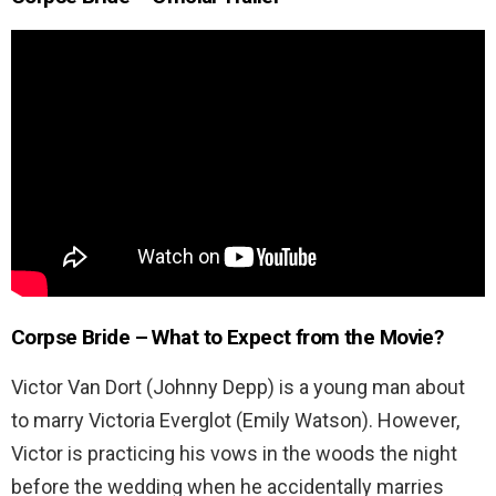
Corpse Bride – What to Expect from the Movie?
Victor Van Dort (Johnny Depp) is a young man about
to marry Victoria Everglot (Emily Watson). However,
Victor is practicing his vows in the woods the night
before the wedding when he accidentally marries