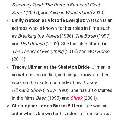
Sweeney Todd: The Demon Barber of Fleet
Street
(2007), and
Alice in Wonderland
(2010).
Emily Watson as Victoria Everglot
: Watson is an
actress who is known for her roles in films such
as
Breaking the Waves
(1996),
The Boxer
(1997),
and
Red Dragon
(2002). She has also starred in
The Theory of Everything
(2014) and
War Horse
(2011).
Tracey Ullman as the Skeleton Bride
: Ullman is
an actress, comedian, and singer known for her
work on the sketch comedy show
Tracey
Ullman’s Show
(1987-1990). She has also starred
in the films
Bean
(1997) and
Shrek
(2001).
Christopher Lee as Barkis Bittern:
Lee was an
actor who is known for his roles in films such as