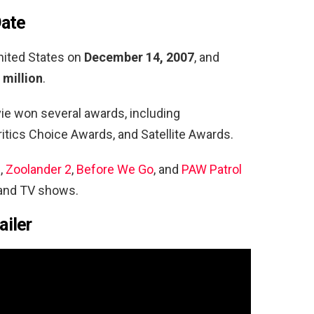
Date
nited States on
December 14, 2007
, and
 million
.
vie won several awards, including
 Critics Choice Awards, and Satellite Awards.
s
,
Zoolander 2
,
Before We Go
, and
PAW Patrol
 and TV shows.
ailer