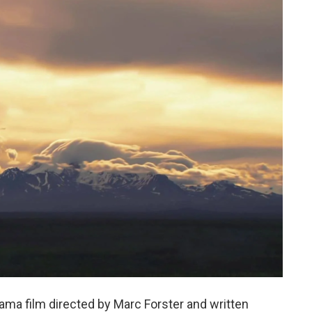
ama film directed by Marc Forster and written