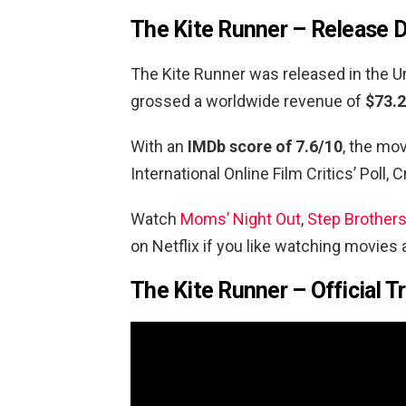
The Kite Runner – Release 
The Kite Runner was released in the U
grossed a worldwide revenue of
$73.2
With an
IMDb score of 7.6/10
, the mo
International Online Film Critics’ Poll,
Watch
Moms’ Night Out
,
Step Brother
on Netflix if you like watching movies
The Kite Runner – Official Tr