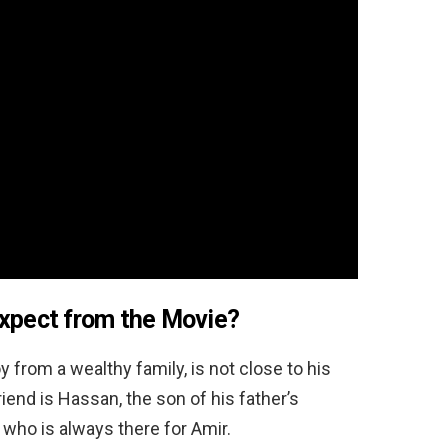
Expect from the Movie?
 from a wealthy family, is not close to his
iend is Hassan, the son of his father’s
 who is always there for Amir.