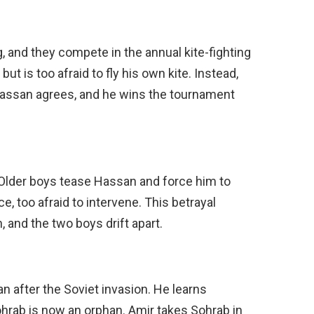
g, and they compete in the annual kite-fighting
t is too afraid to fly his own kite. Instead,
Hassan agrees, and he wins the tournament
. Older boys tease Hassan and force him to
ce, too afraid to intervene. This betrayal
 and the two boys drift apart.
an after the Soviet invasion. He learns
ohrab is now an orphan. Amir takes Sohrab in