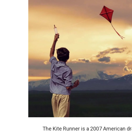
The Kite Runner is a 2007 American dr