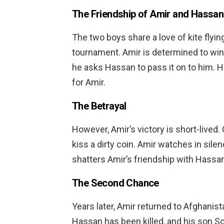
The Friendship of Amir and Hassan
The two boys share a love of kite flyin
tournament. Amir is determined to win bu
he asks Hassan to pass it on to him. 
for Amir.
The Betrayal
However, Amir’s victory is short-lived
kiss a dirty coin. Amir watches in silen
shatters Amir’s friendship with Hassan,
The Second Chance
Years later, Amir returned to Afghanist
Hassan has been killed, and his son S