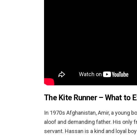
The Kite Runner – What to 
In 1970s Afghanistan, Amir, a young boy
aloof and demanding father. His only fr
servant. Hassan is a kind and loyal boy