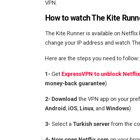
VPN.
How to watch The Kite Runne
The Kite Runner is available on Netflix
change your IP address and watch The 
Here are the steps you need to follow:
1-
Get
ExpressVPN to unblock Netflix
money-back guarantee
)
2- Download
the VPN app on your pre
Android
,
iOS
,
Linux
, and
Windows
)
3-
Select a
Turkish server
from the cou
4- Now open Netflix.com
on your brow