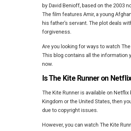
by David Benioff, based on the 2003 n
The film features Amir, a young Afghan
his father’s servant. The plot deals wi
forgiveness.
Are you looking for ways to watch The 
This blog contains all the information 
now.
Is The Kite Runner on Netfli
The Kite Runner is available on Netflix 
Kingdom or the United States, then you wo
due to copyright issues.
However, you can watch The Kite Runne