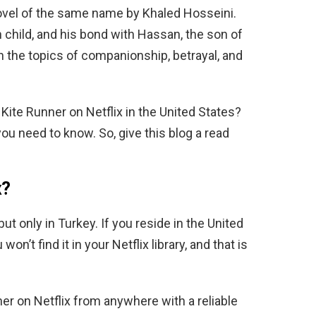
ovel of the same name by Khaled Hosseini.
 child, and his bond with Hassan, the son of
th the topics of companionship, betrayal, and
Kite Runner on Netflix in the United States?
you need to know. So, give this blog a read
x?
but only in Turkey. If you reside in the United
n’t find it in your Netflix library, and that is
r on Netflix from anywhere with a reliable