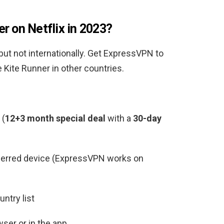
r on Netflix in 2023?
 but not internationally. Get ExpressVPN to
Kite Runner in other countries.
(
12+3 month special deal
with a
30-day
ferred device (ExpressVPN works on
ntry list
ser or in the app