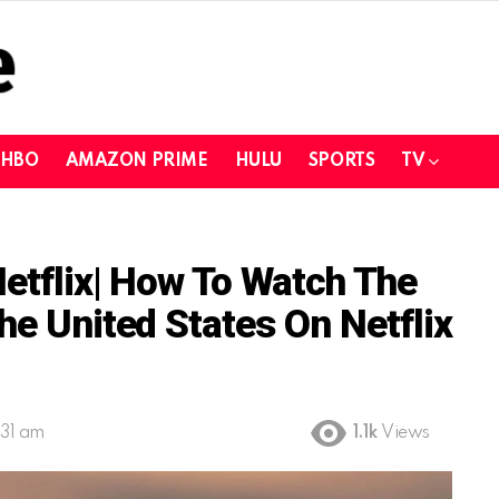
HBO
AMAZON PRIME
HULU
SPORTS
TV
Netflix| How To Watch The
he United States On Netflix
:31 am
1.1k
Views