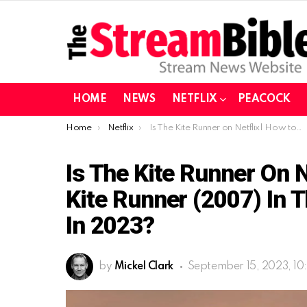
HOME
NEWS
NETFLIX
PEACOCK
You are here:
Home
Netflix
Is The Kite Runner on Netflix| How to watch The Kite Runner (2007) in the United States on Netflix in 2023?
Is The Kite Runner On 
Kite Runner (2007) In T
In 2023?
by
Mickel Clark
September 15, 2023, 10