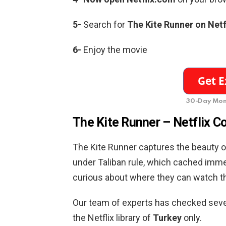
5-
Search for
The Kite Runner on Netf
6-
Enjoy the movie
30-Day Mon
The Kite Runner – Netflix C
The Kite Runner captures the beauty of
under Taliban rule, which cached imme
curious about where they can watch th
Our team of experts has checked severa
the Netflix library of
Turkey
only.