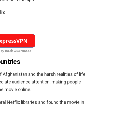
lix
ey Back Guarantee
ountries
 Afghanistan and the harsh realities of life
diate audience attention, making people
e movie online.
l Netflix libraries and found the movie in