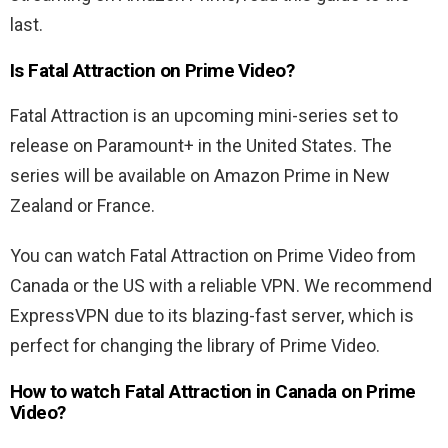
last.
Is Fatal Attraction on Prime Video?
Fatal Attraction is an upcoming mini-series set to
release on Paramount+ in the United States. The
series will be available on Amazon Prime in New
Zealand or France.
You can watch Fatal Attraction on Prime Video from
Canada or the US with a reliable VPN. We recommend
ExpressVPN due to its blazing-fast server, which is
perfect for changing the library of Prime Video.
How to watch Fatal Attraction in Canada on Prime
Video?