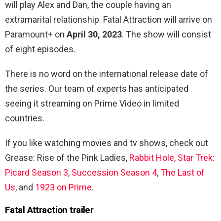
will play Alex and Dan, the couple having an
extramarital relationship. Fatal Attraction will arrive on
Paramount+ on
April 30, 2023
. The show will consist
of eight episodes.
There is no word on the international release date of
the series. Our team of experts has anticipated
seeing it streaming on Prime Video in limited
countries.
If you like watching movies and tv shows, check out
Grease: Rise of the Pink Ladies,
Rabbit Hole
,
Star Trek:
Picard Season 3
,
Succession Season 4
,
The Last of
Us
, and
1923 on Prime
.
Fatal Attraction trailer