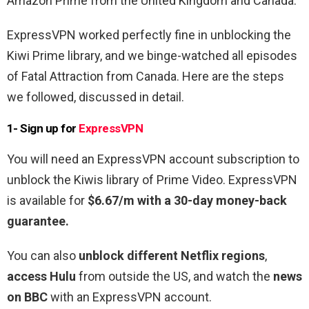
Amazon Prime from the United Kingdom and Canada.
ExpressVPN worked perfectly fine in unblocking the
Kiwi Prime library, and we binge-watched all episodes
of Fatal Attraction from Canada. Here are the steps
we followed, discussed in detail.
1- Sign up for
ExpressVPN
You will need an ExpressVPN account subscription to
unblock the Kiwis library of Prime Video. ExpressVPN
is available for
$6.67/m with a 30-day money-back
guarantee.
You can also
unblock different Netflix regions
,
access Hulu
from outside the US, and watch the
news
on BBC
with an ExpressVPN account.