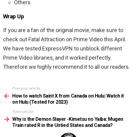
Others
Wrap Up
If you are a fan of the original movie, make sure to
check out Fatal Attraction on Prime Video this April.
We have tested ExpressVPN to unblock different
Prime Video libraries, and it worked perfectly.
Therefore we highly recommend it to all our readers.
Previous article
See
more
How to watch Saint X from Canada on Hulu| Watch it
on Hulu (Tested for 2023)
Next article
Why is the Demon Slayer -Kimetsu no Yaiba: Mugen
Train rated R in the Untied States and Canada?