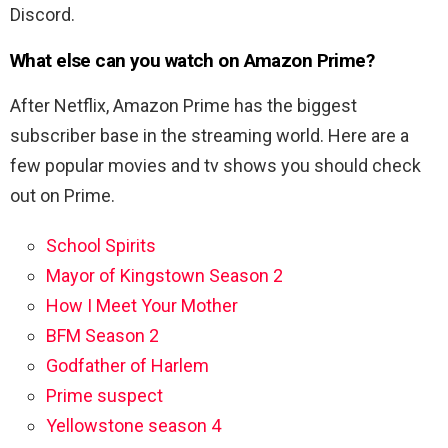
Discord.
What else can you watch on Amazon Prime?
After Netflix, Amazon Prime has the biggest
subscriber base in the streaming world. Here are a
few popular movies and tv shows you should check
out on Prime.
School Spirits
Mayor of Kingstown Season 2
How I Meet Your Mother
BFM Season 2
Godfather of Harlem
Prime suspect
Yellowstone season 4