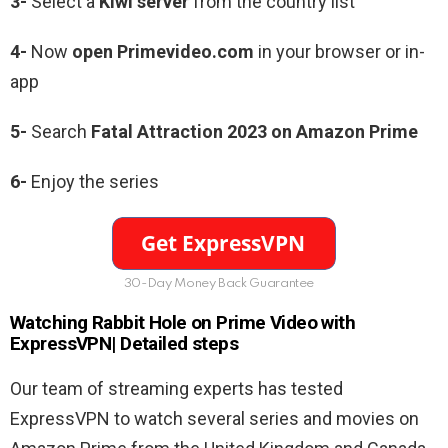
3-
Select a
Kiwi server
from the country list
4-
Now
open Primevideo.com
in your browser or in-
app
5-
Search
Fatal Attraction 2023 on Amazon Prime
6-
Enjoy the series
30-Day Money Back Guarantee
Watching
Rabbit Hole
on Prime Video with
ExpressVPN| Detailed steps
Our team of streaming experts has tested
ExpressVPN to watch several series and movies on