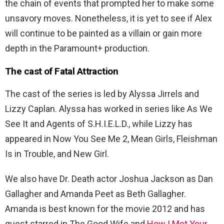
the chain of events that prompted her to make some
unsavory moves. Nonetheless, it is yet to see if Alex
will continue to be painted as a villain or gain more
depth in the Paramount+ production.
The cast of Fatal Attraction
The cast of the series is led by
Alyssa Jirrels and
Lizzy Caplan. Alyssa has worked in series like As We
See It and Agents of S.H.I.E.L.D., while Lizzy has
appeared in Now You See Me 2, Mean Girls, Fleishman
Is in Trouble, and New Girl.
We also have Dr. Death actor Joshua Jackson as Dan
Gallagher and Amanda Peet as Beth Gallagher.
Amanda is best known for the movie 2012 and has
guest starred in The Good Wife and
How I Met Your