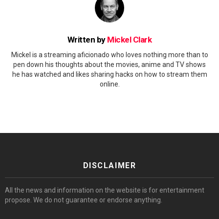
Written by
Mickel Clark
Mickel is a streaming aficionado who loves nothing more than to
pen down his thoughts about the movies, anime and TV shows
he has watched and likes sharing hacks on how to stream them
online.
DISCLAIMER
All the news and information on the website is for entertainment
propose. We do not guarantee or endorse anything.