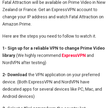
Fatal Attraction will be available on Prime Video in New
Zealand or France. Get an ExpressVPN account to
change your IP address and watch Fatal Attraction on
Amazon Prime.
Here are the steps you need to follow to watch it.
1-
Sign up for a reliable VPN to change Prime Video
library
(We highly recommend
ExpressVPN
and
NordVPN after testing)
2-
Download
the VPN application on your preferred
device. (Both ExpressVPN and NordVPN have
dedicated apps for several devices like PC, Mac, and
Android devices)