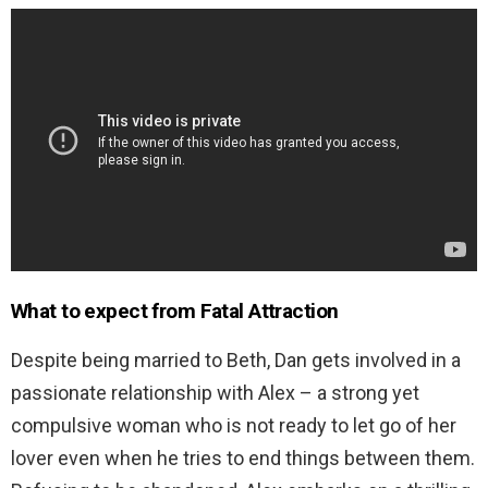
What to expect from
Fatal Attraction
Despite being married to Beth, Dan gets involved in a
passionate relationship with Alex – a strong yet
compulsive woman who is not ready to let go of her
lover even when he tries to end things between them.