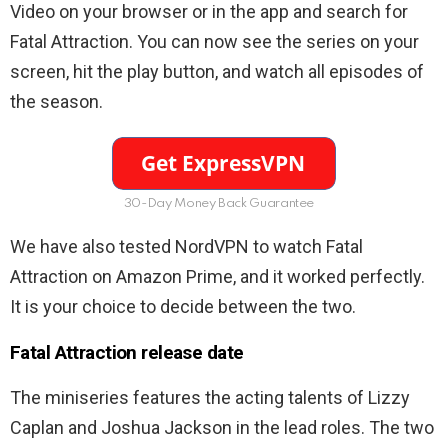
Video on your browser or in the app and search for
Fatal Attraction. You can now see the series on your
screen, hit the play button, and watch all episodes of
the season.
30-Day Money Back Guarantee
We have also tested NordVPN to watch Fatal
Attraction on Amazon Prime, and it worked perfectly.
It is your choice to decide between the two.
Fatal Attraction release date
The miniseries features the acting talents of Lizzy
Caplan and Joshua Jackson in the lead roles. The two