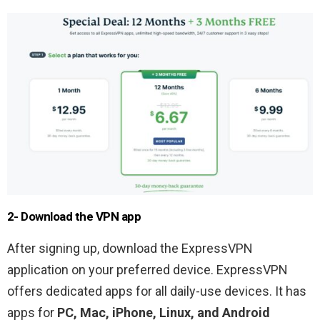
2- Download the VPN app
After signing up, download the ExpressVPN
application on your preferred device. ExpressVPN
offers dedicated apps for all daily-use devices. It has
apps for
PC, Mac, iPhone, Linux, and Android