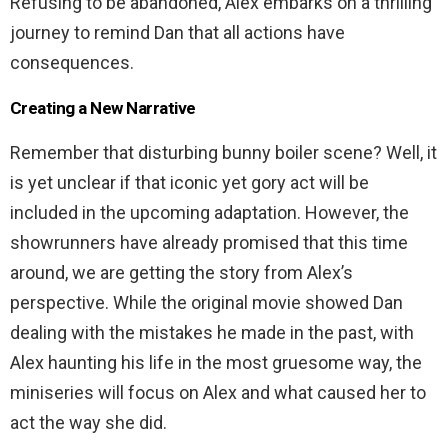
Refusing to be abandoned, Alex embarks on a thrilling
journey to remind Dan that all actions have
consequences.
Creating a New Narrative
Remember that disturbing bunny boiler scene? Well, it
is yet unclear if that iconic yet gory act will be
included in the upcoming adaptation. However, the
showrunners have already promised that this time
around, we are getting the story from Alex’s
perspective. While the original movie showed Dan
dealing with the mistakes he made in the past, with
Alex haunting his life in the most gruesome way, the
miniseries will focus on Alex and what caused her to
act the way she did.