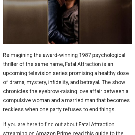
Reimagining the award-winning 1987 psychological
thriller of the same name, Fatal Attraction is an
upcoming television series promising a healthy dose
of drama, mystery, infidelity, and betrayal. The show
chronicles the eyebrow-raising love affair between a
compulsive woman and a married man that becomes
reckless when one party refuses to end things.
If you are here to find out about Fatal Attraction
streaming on Amazon Prime, read this guide to the