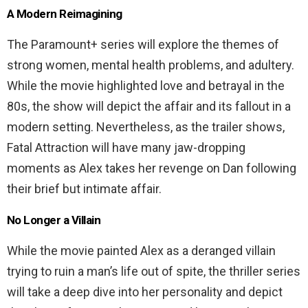
A Modern Reimagining
The Paramount+ series will explore the themes of
strong women, mental health problems, and adultery.
While the movie highlighted love and betrayal in the
80s, the show will depict the affair and its fallout in a
modern setting. Nevertheless, as the trailer shows,
Fatal Attraction will have many jaw-dropping
moments as Alex takes her revenge on Dan following
their brief but intimate affair.
No Longer a Villain
While the movie painted Alex as a deranged villain
trying to ruin a man’s life out of spite, the thriller series
will take a deep dive into her personality and depict