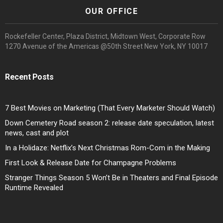
OUR OFFICE
Rockefeller Center, Plaza District, Midtown West, Corporate Row
1270 Avenue of the Americas @50th Street New York, NY 10017
Recent Posts
7 Best Movies on Marketing (That Every Marketer Should Watch)
Down Cemetery Road season 2: release date speculation, latest
news, cast and plot
In a Holidaze: Netflix’s Next Christmas Rom-Com in the Making
First Look & Release Date for Champagne Problems
Stranger Things Season 5 Won’t Be in Theaters and Final Episode
Runtime Revealed