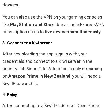
devices.
You can also use the VPN on your gaming consoles
like
PlayStation and Xbox
. Use a single ExpressVPN
subscription on up to
five devices simultaneously.
3- Connect to a Kiwi server
After downloading the app, sign in with your
credentials and connect to a Kiwi
server
in the
country list. Since Fatal Attraction is only streaming
on
Amazon Prime in New Zealand
, you will need a
Kiwi IP to watch it.
4- Enjoy
After connecting to a Kiwi IP address. Open Prime