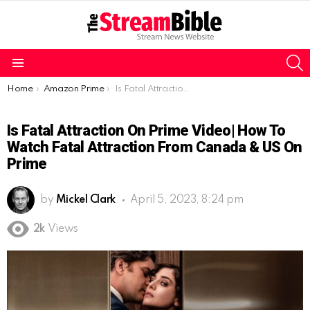
S
Menu
You are here:
Home
Amazon Prime
Is Fatal Attraction on Prime Video| How to watch Fatal Attraction from Canada & US on Prime
Is Fatal Attraction On Prime Video| How To
Watch Fatal Attraction From Canada & US On
Prime
by
Mickel Clark
April 5, 2023, 8:24 pm
2k
Views