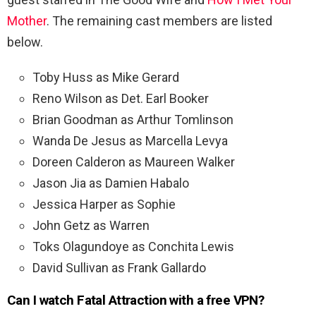
Mother
. The remaining cast members are listed
below.
Toby Huss as Mike Gerard
Reno Wilson as Det. Earl Booker
Brian Goodman as Arthur Tomlinson
Wanda De Jesus as Marcella Levya
Doreen Calderon as Maureen Walker
Jason Jia as Damien Habalo
Jessica Harper as Sophie
John Getz as Warren
Toks Olagundoye as Conchita Lewis
David Sullivan as Frank Gallardo
Can I watch Fatal Attraction with a free VPN?