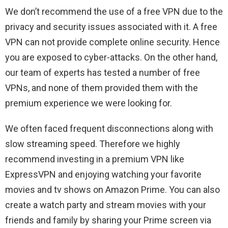
We don’t recommend the use of a free VPN due to the
privacy and security issues associated with it. A free
VPN can not provide complete online security. Hence
you are exposed to cyber-attacks. On the other hand,
our team of experts has tested a number of free
VPNs, and none of them provided them with the
premium experience we were looking for.
We often faced frequent disconnections along with
slow streaming speed. Therefore we highly
recommend investing in a premium VPN like
ExpressVPN and enjoying watching your favorite
movies and tv shows on Amazon Prime. You can also
create a watch party and stream movies with your
friends and family by sharing your Prime screen via