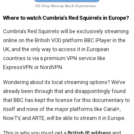
30-Day Money Back Guarantee
Where to watch Cumbria’s Red Squirrels in Europe?
Cumbria’s Red Squirrels will be exclusively streaming
online on the British VOD platform BBC iPlayer in the
UK, and the only way to access it in European
countries is via a premium VPN service like
ExpressVPN or NordVPN.
Wondering about its local streaming options? We’ve
already been through that and disappointingly found
that BBC has kept the license for this documentary to
itself and none of the major platforms like Canal+,
NowTV, and ARTE, will be able to stream it in Europe.
This is why you must get a
British IP address
and