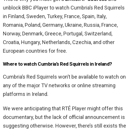
unblock BBC iPlayer to watch Cumbria’s Red Squirrels
in Finland, Sweden, Turkey, France, Spain, Italy,
Romania, Poland, Germany, Ukraine, Russia, France,
Norway, Denmark, Greece, Portugal, Switzerland,
Croatia, Hungary, Netherlands, Czechia, and other
European countries for free.
Where to watch Cumbria’s Red Squirrels in Ireland?
Cumbria’s Red Squirrels won’t be available to watch on
any of the major TV networks or online streaming
platforms in Ireland.
We were anticipating that RTÉ Player might offer this
documentary, but the lack of official announcement is
suggesting otherwise. However, there’s still exists the