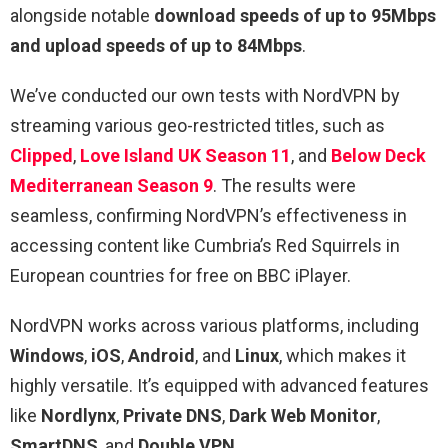
alongside notable
download speeds of up to 95Mbps
and upload speeds of up to 84Mbps
.
We’ve conducted our own tests with NordVPN by
streaming various geo-restricted titles, such as
Clipped
,
Love Island UK Season 11
, and
Below Deck
Mediterranean Season 9
. The results were
seamless, confirming NordVPN’s effectiveness in
accessing content like Cumbria’s Red Squirrels in
European countries for free on BBC iPlayer.
NordVPN works across various platforms, including
Windows
,
iOS
,
Android
, and
Linux
, which makes it
highly versatile. It’s equipped with advanced features
like
Nordlynx
,
Private DNS
,
Dark Web Monitor
,
SmartDNS
, and
Double VPN
.