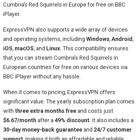
Cumbria’s Red Squirrels in Europe for free on BBC
iPlayer.
ExpressVPN also supports a wide array of devices
and operating systems, including
Windows
,
Android
,
iOS
,
macOS
, and
Linux
. This compatibility ensures
that you can stream Cumbria’s Red Squirrels in
European countries for free on various devices via
BBC iPlayer without any hassle.
When it comes to pricing, ExpressVPN offers
significant value. The yearly subscription plan comes
with
three extra months free
and costs just
$6.67/month
after a
49% discount
. It also includes a
30-day money-back guarantee
and
24/7 customer
support
, making it both an affordable and reliable