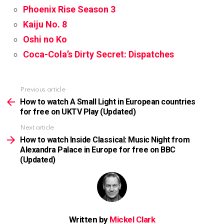
Phoenix Rise Season 3
Kaiju No. 8
Oshi no Ko
Coca-Cola’s Dirty Secret: Dispatches
Previous article
See
more
How to watch A Small Light in European countries
for free on UKTV Play (Updated)
Next article
How to watch Inside Classical: Music Night from
Alexandra Palace in Europe for free on BBC
(Updated)
Written by
Mickel Clark