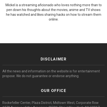
Mickel is a streaming aficionado who loves nothing more than to
pen down his thoughts about the movies, anime and TV shows
he has watched and likes sharing hacks on how to stream them
online.
DISCLAIMER
All the news and information on the website is for entertainment
propose. We do not guarantee or endorse anything.
OUR OFFICE
Rockefeller Center, Plaza District, Midtown West, Corporate Row