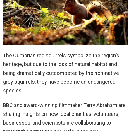
The Cumbrian red squirrels symbolize the region’s
heritage, but due to the loss of natural habitat and
being dramatically outcompeted by the non-native
grey squirrels, they have become an endangered
species.
BBC and award-winning filmmaker Terry Abraham are
sharing insights on how local charities, volunteers,
businesses, and scientists are collaborating to