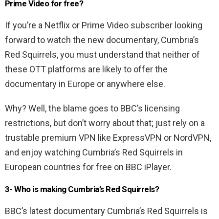
Prime Video for free?
If you’re a Netflix or Prime Video subscriber looking
forward to watch the new documentary, Cumbria’s
Red Squirrels, you must understand that neither of
these OTT platforms are likely to offer the
documentary in Europe or anywhere else.
Why? Well, the blame goes to BBC’s licensing
restrictions, but don’t worry about that; just rely on a
trustable premium VPN like ExpressVPN or NordVPN,
and enjoy watching Cumbria’s Red Squirrels in
European countries for free on BBC iPlayer.
3- Who is making Cumbria’s Red Squirrels?
BBC’s latest documentary Cumbria’s Red Squirrels is