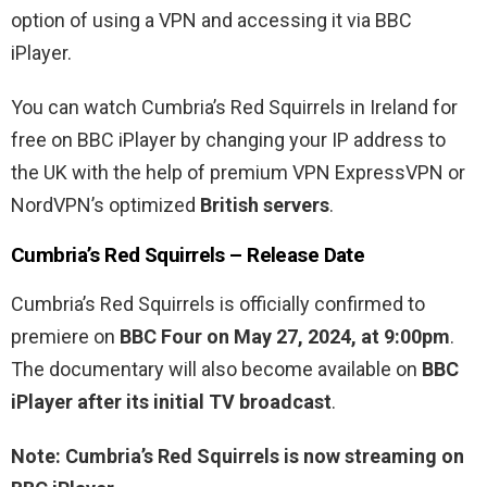
option of using a VPN and accessing it via BBC
iPlayer.
You can watch Cumbria’s Red Squirrels in Ireland for
free on BBC iPlayer by changing your IP address to
the UK with the help of premium VPN ExpressVPN or
NordVPN’s optimized
British servers
.
Cumbria’s Red Squirrels – Release Date
Cumbria’s Red Squirrels is officially confirmed to
premiere on
BBC Four on May 27, 2024, at 9:00pm
.
The documentary will also become available on
BBC
iPlayer after its initial TV broadcast
.
Note: Cumbria’s Red Squirrels is now streaming on