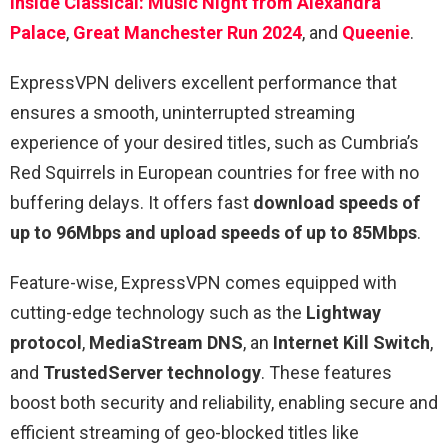
Inside Classical: Music Night from Alexandra
Palace
,
Great Manchester Run 2024
, and
Queenie
.
ExpressVPN delivers excellent performance that
ensures a smooth, uninterrupted streaming
experience of your desired titles, such as Cumbria’s
Red Squirrels in European countries for free with no
buffering delays. It offers fast
download speeds of
up to 96Mbps and upload speeds of up to 85Mbps
.
Feature-wise, ExpressVPN comes equipped with
cutting-edge technology such as the
Lightway
protocol
,
MediaStream DNS
, an
Internet Kill Switch
,
and
TrustedServer technology
. These features
boost both security and reliability, enabling secure and
efficient streaming of geo-blocked titles like