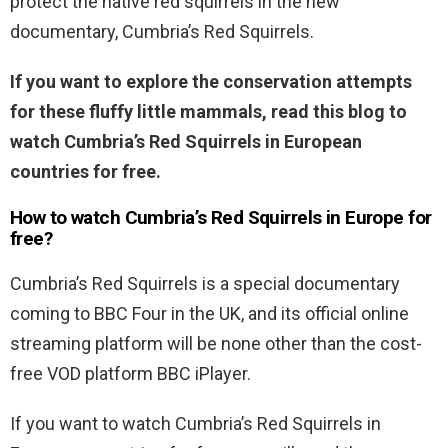
protect the native red squirrels in the new
documentary, Cumbria’s Red Squirrels.
If you want to explore the conservation attempts
for these fluffy little mammals, read this blog to
watch Cumbria’s Red Squirrels in European
countries for free.
How to watch Cumbria’s Red Squirrels in Europe for
free?
Cumbria’s Red Squirrels is a special documentary
coming to BBC Four in the UK, and its official online
streaming platform will be none other than the cost-
free VOD platform BBC iPlayer.
If you want to watch Cumbria’s Red Squirrels in