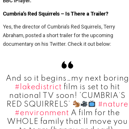
BBC iPlayer.
Cumbria’s Red Squirrels – Is There a Trailer?
Yes, the director of Cumbria’s Red Squirrels, Terry
Abraham, posted a short trailer for the upcoming
documentary on his Twitter. Check it out below:
And so it begins…my next boring
#lakedistrict
film is set to hit
national TV soon! ‘CUMBRIA’S
RED SQUIRRELS’
#nature
#environment
A film for the
WHOLE family that’ll move you