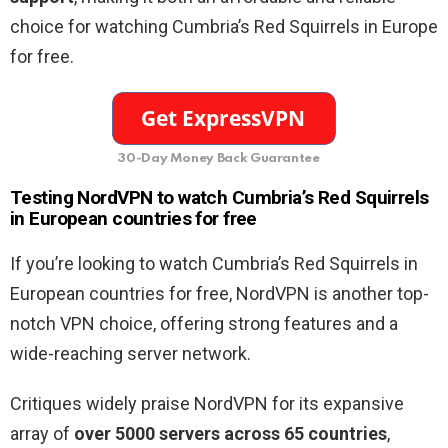
choice for watching Cumbria’s Red Squirrels in Europe
for free.
30-Day Money Back Guarantee
Testing NordVPN to watch Cumbria’s Red Squirrels
in European countries for free
If you’re looking to watch Cumbria’s Red Squirrels in
European countries for free, NordVPN is another top-
notch VPN choice, offering strong features and a
wide-reaching server network.
Critiques widely praise NordVPN for its expansive
array of
over 5000 servers across 65 countries
,