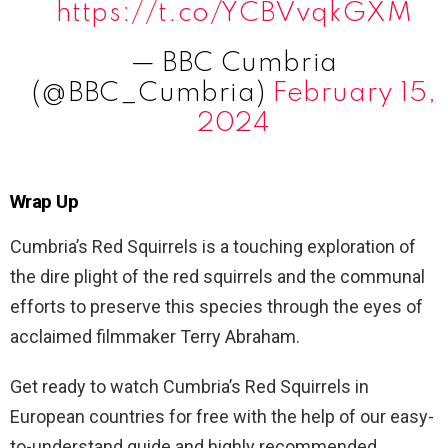
https://t.co/YCBVvqkGXM
— BBC Cumbria
(@BBC_Cumbria)
February 15,
2024
Wrap Up
Cumbria’s Red Squirrels is a touching exploration of
the dire plight of the red squirrels and the communal
efforts to preserve this species through the eyes of
acclaimed filmmaker Terry Abraham.
Get ready to watch Cumbria’s Red Squirrels in
European countries for free with the help of our easy-
to-understand guide and highly recommended