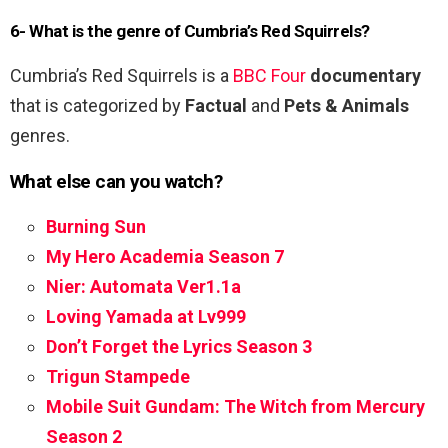
6- What is the genre of Cumbria’s Red Squirrels?
Cumbria’s Red Squirrels is a
BBC Four
documentary
that is categorized by
Factual
and
Pets & Animals
genres.
What else can you watch?
Burning Sun
My Hero Academia Season 7
Nier: Automata Ver1.1a
Loving Yamada at Lv999
Don’t Forget the Lyrics Season 3
Trigun Stampede
Mobile Suit Gundam: The Witch from Mercury
Season 2