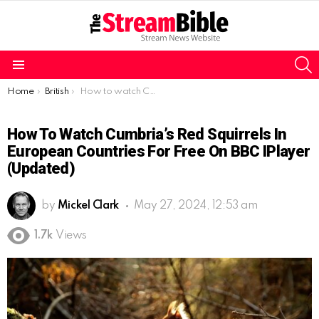
S
Menu
You are here:
Home
British
How to watch Cumbria’s Red Squirrels in European countries for free on BBC iPlayer (Updated)
How To Watch Cumbria’s Red Squirrels In
European Countries For Free On BBC IPlayer
(Updated)
by
Mickel Clark
May 27, 2024, 12:53 am
1.7k
Views