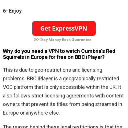
6- Enjoy
30-Day Money Back Guarantee
Why do you need a VPN to watch
Cumbria’s Red
Squirrels in Europe for free on BBC iPlayer?
This is due to geo-restrictions and licensing
problems. BBC iPlayer is a geographically restricted
VOD platform that is only accessible within the UK. It
also follows strict licensing agreements with content
owners that prevent its titles from being streamed in
Europe or anywhere else.
The reason behind these legal restrictions is that the