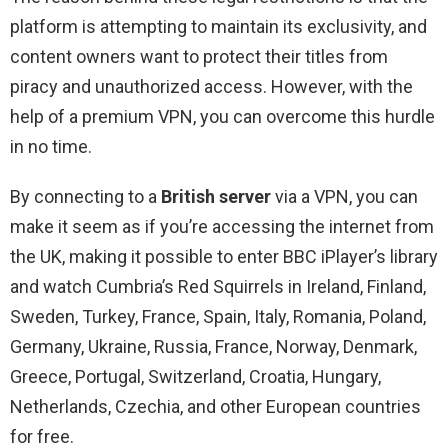
platform is attempting to maintain its exclusivity, and
content owners want to protect their titles from
piracy and unauthorized access. However, with the
help of a premium VPN, you can overcome this hurdle
in no time.
By connecting to a
British server
via a VPN, you can
make it seem as if you’re accessing the internet from
the UK, making it possible to enter BBC iPlayer’s library
and watch Cumbria’s Red Squirrels in Ireland, Finland,
Sweden, Turkey, France, Spain, Italy, Romania, Poland,
Germany, Ukraine, Russia, France, Norway, Denmark,
Greece, Portugal, Switzerland, Croatia, Hungary,
Netherlands, Czechia, and other European countries
for free.