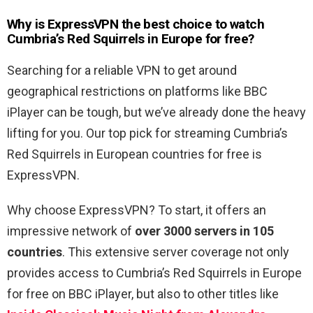
Why is ExpressVPN the best choice to watch
Cumbria’s Red Squirrels in Europe for free?
Searching for a reliable VPN to get around
geographical restrictions on platforms like BBC
iPlayer can be tough, but we’ve already done the heavy
lifting for you. Our top pick for streaming Cumbria’s
Red Squirrels in European countries for free is
ExpressVPN.
Why choose ExpressVPN? To start, it offers an
impressive network of
over 3000 servers in 105
countries
. This extensive server coverage not only
provides access to Cumbria’s Red Squirrels in Europe
for free on BBC iPlayer, but also to other titles like