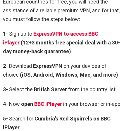
European countries for free, you will need the
assistance of a reliable premium VPN, and for that,
you must follow the steps below:
1-
Sign up to
ExpressVPN to access BBC
iPlayer
(12+3 months free special deal with a 30-
day money-back guarantee)
2-
Download
ExpressVPN
on your devices of
choice
(iOS, Android, Windows, Mac, and more)
3-
Select the
British Server
from the country list
4-
Now
open
BBC iPlayer
in your browser or in-app
5-
Search for
Cumbria’s Red Squirrels on BBC
iPlayer