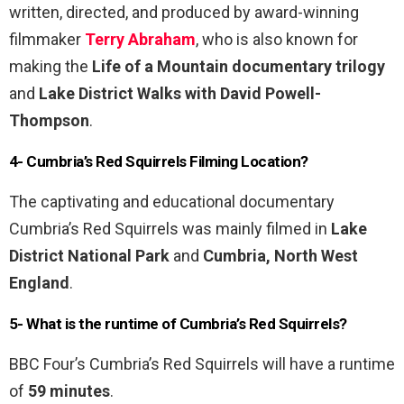
written, directed, and produced by award-winning
filmmaker
Terry Abraham
, who is also known for
making the
Life of a Mountain documentary trilogy
and
Lake District Walks with David Powell-
Thompson
.
4- Cumbria’s Red Squirrels Filming Location?
The captivating and educational documentary
Cumbria’s Red Squirrels was mainly filmed in
Lake
District National Park
and
Cumbria, North West
England
.
5- What is the runtime of Cumbria’s Red Squirrels?
BBC Four’s Cumbria’s Red Squirrels will have a runtime
of
59 minutes
.