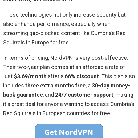
These technologies not only increase security but
also enhance performance, especially when
streaming geo-blocked content like Cumbria’s Red
Squirrels in Europe for free.
In terms of pricing, NordVPN is very cost-effective.
Their two-year plan comes at an affordable rate of
just
$3.69/month
after a
66% discount
. This plan also
includes
three extra months free
, a
30-day money-
back guarantee
, and
24/7 customer support
, making
it a great deal for anyone wanting to access Cumbria’s
Red Squirrels in European countries for free.