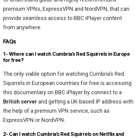
premium VPNs, ExpressVPN and NordVPN, that can
provide seamless access to BBC iPlayer content
from anywhere.
FAQs
1- Where can I watch Cumbria’s Red Squirrels in Europe
for free?
The only viable option for watching Cumbria’s Red
Squirrels in European countries for free is accessing
this documentary on BBC iPlayer by connect to a
British server
and getting a UK-based IP address with
the help of a premium VPN service, such as
ExpressVPN or NordVPN.
2- Can I watch Cumbria’s Red Squirrels on Netflix and