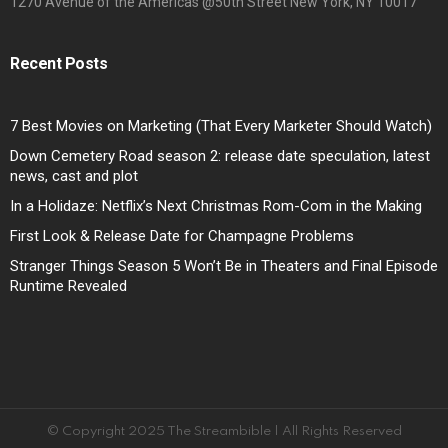
1270 Avenue of the Americas @50th Street New York, NY 10017
Recent Posts
7 Best Movies on Marketing (That Every Marketer Should Watch)
Down Cemetery Road season 2: release date speculation, latest
news, cast and plot
In a Holidaze: Netflix’s Next Christmas Rom-Com in the Making
First Look & Release Date for Champagne Problems
Stranger Things Season 5 Won’t Be in Theaters and Final Episode
Runtime Revealed
© Copyright 2025 The Streambible | All Rights Reserved