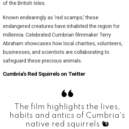
of the British Isles.
Known endearingly as ‘red scamps,’ these
endangered creatures have inhabited the region for
millennia. Celebrated Cumbrian filmmaker Terry
Abraham showcases how local charities, volunteers,
businesses, and scientists are collaborating to
safeguard these precious animals.
Cumbria’s Red Squirrels on Twitter
The film highlights the lives,
habits and antics of Cumbria's
native red squirrels 🐿