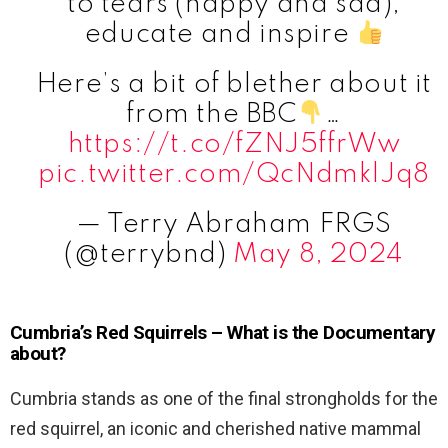
to tears (happy and sad),
educate and inspire
Here’s a bit of blether about it
from the BBC
…
https://t.co/fZNJ5ffrWw
pic.twitter.com/QcNdmklJq8
— Terry Abraham FRGS
(@terrybnd)
May 8, 2024
Cumbria’s Red Squirrels – What is the Documentary
about?
Cumbria stands as one of the final strongholds for the
red squirrel, an iconic and cherished native mammal