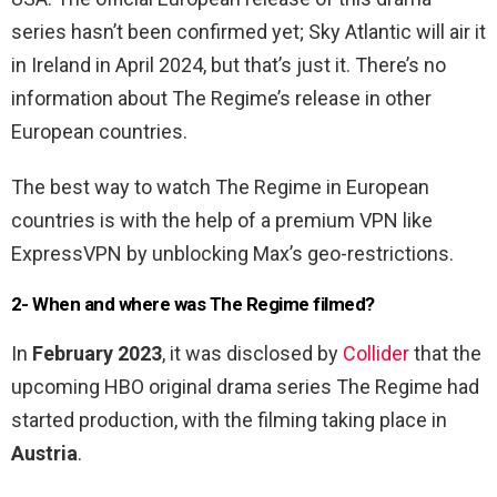
series hasn’t been confirmed yet; Sky Atlantic will air it
in Ireland in April 2024, but that’s just it. There’s no
information about The Regime’s release in other
European countries.
The best way to watch The Regime in European
countries is with the help of a premium VPN like
ExpressVPN by unblocking Max’s geo-restrictions.
2- When and where was The Regime filmed?
In
February 2023
, it was disclosed by
Collider
that the
upcoming HBO original drama series The Regime had
started production, with the filming taking place in
Austria
.