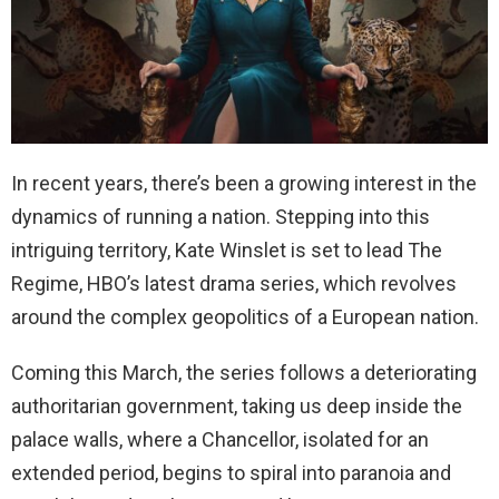
In recent years, there’s been a growing interest in the
dynamics of running a nation. Stepping into this
intriguing territory, Kate Winslet is set to lead The
Regime, HBO’s latest drama series, which revolves
around the complex geopolitics of a European nation.
Coming this March, the series follows a deteriorating
authoritarian government, taking us deep inside the
palace walls, where a Chancellor, isolated for an
extended period, begins to spiral into paranoia and