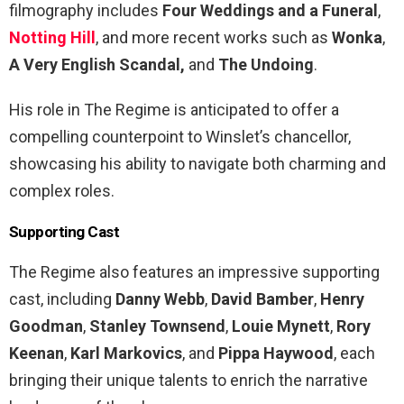
filmography includes
Four Weddings and a Funeral
,
Notting Hill
, and more recent works such as
Wonka
,
A Very English Scandal,
and
The Undoing
.
His role in The Regime is anticipated to offer a
compelling counterpoint to Winslet’s chancellor,
showcasing his ability to navigate both charming and
complex roles.
Supporting Cast
The Regime also features an impressive supporting
cast, including
Danny Webb
,
David Bamber
,
Henry
Goodman
,
Stanley Townsend
,
Louie Mynett
,
Rory
Keenan
,
Karl Markovics
, and
Pippa Haywood
, each
bringing their unique talents to enrich the narrative