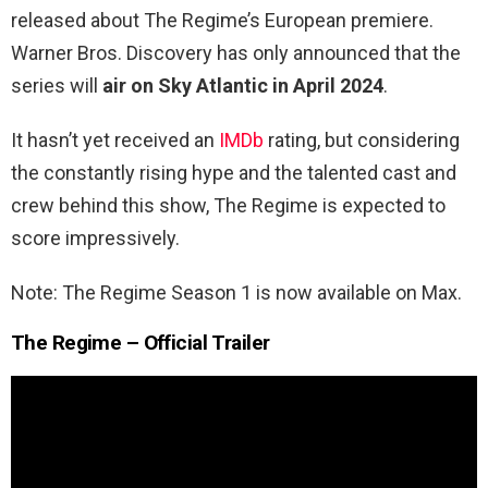
released about The Regime’s European premiere.
Warner Bros. Discovery has only announced that the
series will
air on Sky Atlantic in April 2024
.
It hasn’t yet received an
IMDb
rating, but considering
the constantly rising hype and the talented cast and
crew behind this show, The Regime is expected to
score impressively.
Note: The Regime Season 1 is now available on Max.
The Regime – Official Trailer