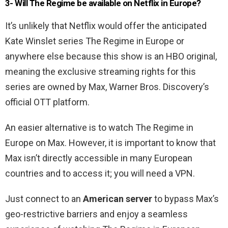
3- Will The Regime be available on Netflix in Europe?
It’s unlikely that Netflix would offer the anticipated
Kate Winslet series The Regime in Europe or
anywhere else because this show is an HBO original,
meaning the exclusive streaming rights for this
series are owned by Max, Warner Bros. Discovery’s
official OTT platform.
An easier alternative is to watch The Regime in
Europe on Max. However, it is important to know that
Max isn’t directly accessible in many European
countries and to access it; you will need a VPN.
Just connect to an
American server
to bypass Max’s
geo-restrictive barriers and enjoy a seamless