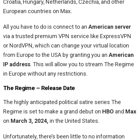
Croatia, Hungary, Netherlands, Czechia, and other
European countries on Max.
All you have to do is connect to an
American server
via a trusted premium VPN service like ExpressVPN
or NordVPN, which can change your virtual location
from Europe to the USA by granting you an
American
IP address
. This will allow you to stream The Regime
in Europe without any restrictions.
The Regime – Release Date
The highly anticipated political satire series The
Regime is set to make a grand debut on
HBO
and
Max
on
March 3, 2024,
in the United States.
Unfortunately, there’s been little to no information