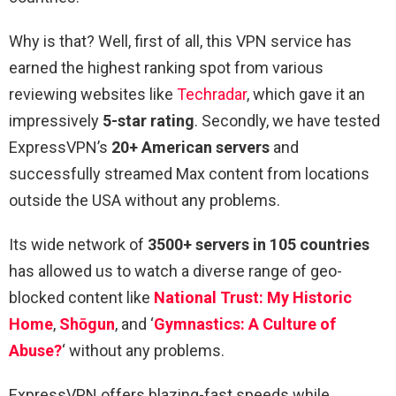
Why is that? Well, first of all, this VPN service has
earned the highest ranking spot from various
reviewing websites like
Techradar
, which gave it an
impressively
5-star rating
. Secondly, we have tested
ExpressVPN’s
20+ American servers
and
successfully streamed Max content from locations
outside the USA without any problems.
Its wide network of
3500+ servers in 105 countries
has allowed us to watch a diverse range of geo-
blocked content like
National Trust: My Historic
Home
,
Shōgun
, and ‘
Gymnastics: A Culture of
Abuse?
‘ without any problems.
ExpressVPN offers blazing-fast speeds while