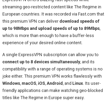
streaming geo-restricted content like The Regime in
European countries. It was recorded via Fast.com that
this premium VPN can deliver
download speeds of
up to 98Mbps and upload speeds of up to 89Mbps
,
which is more than enough to have a buffer-less
experience of your desired online content.
A single ExpressVPN subscription can allow you to
connect up to 8 devices simultaneously
, and its
compatibility with a range of operating systems is no
joke either. This premium VPN works flawlessly with
Windows
,
macOS
,
iOS
,
Android
, and
Linux
. Its user-
friendly applications can make watching geo-blocked
titles like The Regime in Europe super easy.