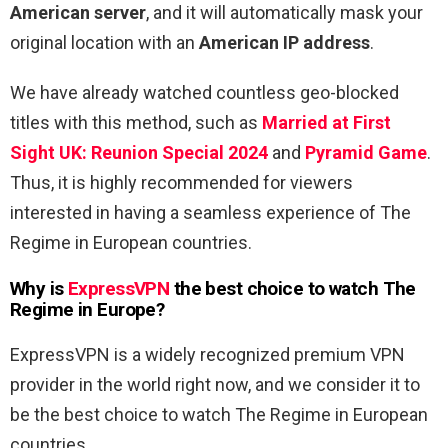
American server
, and it will automatically mask your
original location with an
American IP address
.
We have already watched countless geo-blocked
titles with this method, such as
Married at First
Sight UK: Reunion Special 2024
and
Pyramid Game
.
Thus, it is highly recommended for viewers
interested in having a seamless experience of The
Regime in European countries.
Why is
ExpressVPN
the best choice to watch The
Regime in Europe?
ExpressVPN is a widely recognized premium VPN
provider in the world right now, and we consider it to
be the best choice to watch The Regime in European
countries.