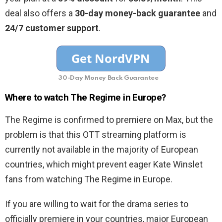
deal also offers a
30-day money-back guarantee
and
24/7 customer support
.
30-Day Money Back Guarantee
Where to watch The Regime in Europe?
The Regime is confirmed to premiere on Max, but the
problem is that this OTT streaming platform is
currently not available in the majority of European
countries, which might prevent eager Kate Winslet
fans from watching The Regime in Europe.
If you are willing to wait for the drama series to
officially premiere in your countries, major European