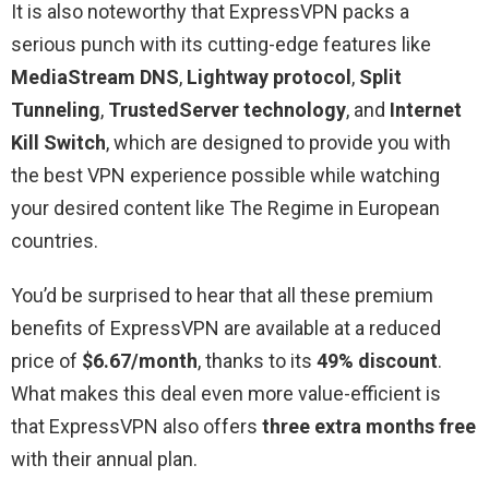
It is also noteworthy that ExpressVPN packs a
serious punch with its cutting-edge features like
MediaStream DNS
,
Lightway protocol
,
Split
Tunneling
,
TrustedServer technology
, and
Internet
Kill Switch
, which are designed to provide you with
the best VPN experience possible while watching
your desired content like The Regime in European
countries.
You’d be surprised to hear that all these premium
benefits of ExpressVPN are available at a reduced
price of
$6.67/month
, thanks to its
49% discount
.
What makes this deal even more value-efficient is
that ExpressVPN also offers
three extra months free
with their annual plan.