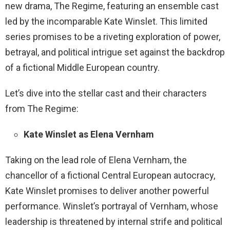
new drama, The Regime, featuring an ensemble cast
led by the incomparable Kate Winslet. This limited
series promises to be a riveting exploration of power,
betrayal, and political intrigue set against the backdrop
of a fictional Middle European country.
Let’s dive into the stellar cast and their characters
from The Regime:
Kate Winslet as Elena Vernham
Taking on the lead role of Elena Vernham, the
chancellor of a fictional Central European autocracy,
Kate Winslet promises to deliver another powerful
performance. Winslet’s portrayal of Vernham, whose
leadership is threatened by internal strife and political