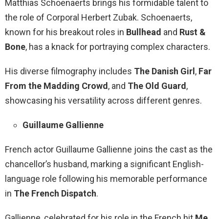
Matthias Schoenaerts brings his formidable talent to
the role of Corporal Herbert Zubak. Schoenaerts,
known for his breakout roles in
Bullhead
and
Rust &
Bone
, has a knack for portraying complex characters.
His diverse filmography includes
The Danish Girl
,
Far
From the Madding Crowd
, and
The Old Guard
,
showcasing his versatility across different genres.
Guillaume Gallienne
French actor Guillaume Gallienne joins the cast as the
chancellor’s husband, marking a significant English-
language role following his memorable performance
in
The French Dispatch
.
Gallienne, celebrated for his role in the French hit
Me,