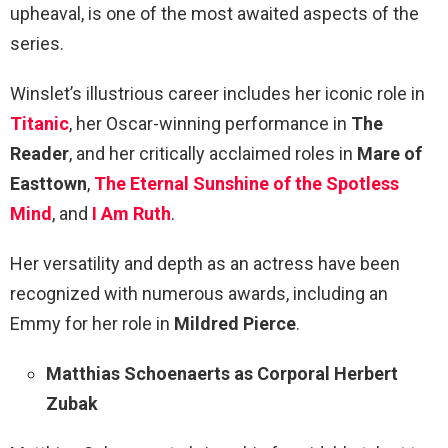
upheaval, is one of the most awaited aspects of the
series.
Winslet’s illustrious career includes her iconic role in
Titanic
, her Oscar-winning performance in
The
Reader
, and her critically acclaimed roles in
Mare of
Easttown
,
The Eternal Sunshine of the Spotless
Mind
, and
I Am Ruth
.
Her versatility and depth as an actress have been
recognized with numerous awards, including an
Emmy for her role in
Mildred Pierce
.
Matthias Schoenaerts as Corporal Herbert
Zubak