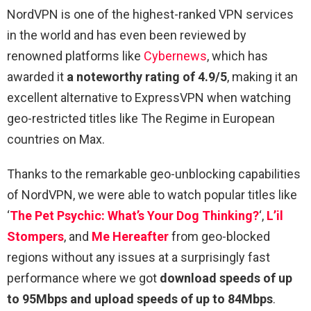
NordVPN is one of the highest-ranked VPN services
in the world and has even been reviewed by
renowned platforms like
Cybernews
, which has
awarded it
a noteworthy rating of 4.9/5
, making it an
excellent alternative to ExpressVPN when watching
geo-restricted titles like The Regime in European
countries on Max.
Thanks to the remarkable geo-unblocking capabilities
of NordVPN, we were able to watch popular titles like
‘
The Pet Psychic: What’s Your Dog Thinking?
‘,
L’il
Stompers
, and
Me Hereafter
from geo-blocked
regions without any issues at a surprisingly fast
performance where we got
download speeds of up
to 95Mbps and upload speeds of up to 84Mbps
.