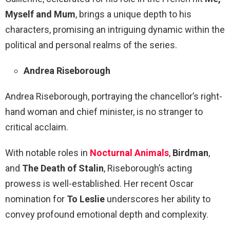
Myself and Mum
, brings a unique depth to his
characters, promising an intriguing dynamic within the
political and personal realms of the series.
Andrea Riseborough
Andrea Riseborough, portraying the chancellor’s right-
hand woman and chief minister, is no stranger to
critical acclaim.
With notable roles in
Nocturnal Animals
,
Birdman
,
and
The Death of Stalin
, Riseborough’s acting
prowess is well-established. Her recent Oscar
nomination for
To Leslie
underscores her ability to
convey profound emotional depth and complexity.