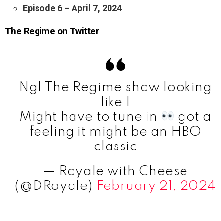
Episode 6 – April 7, 2024
The Regime on Twitter
Ngl The Regime show looking
like I
Might have to tune in
got a
feeling it might be an HBO
classic
— Royale with Cheese
(@DRoyale)
February 21, 2024