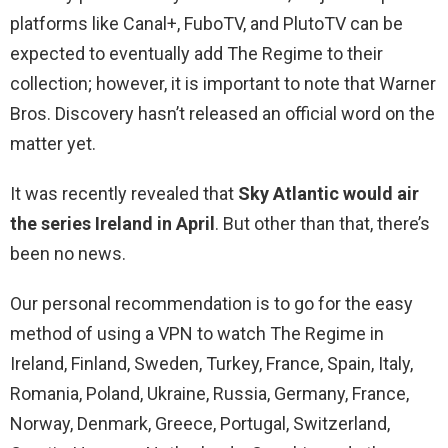
platforms like Canal+, FuboTV, and PlutoTV can be
expected to eventually add The Regime to their
collection; however, it is important to note that Warner
Bros. Discovery hasn’t released an official word on the
matter yet.
It was recently revealed that
Sky Atlantic would air
the series Ireland in April
. But other than that, there’s
been no news.
Our personal recommendation is to go for the easy
method of using a VPN to watch The Regime in
Ireland, Finland, Sweden, Turkey, France, Spain, Italy,
Romania, Poland, Ukraine, Russia, Germany, France,
Norway, Denmark, Greece, Portugal, Switzerland,