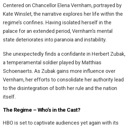
Centered on Chancellor Elena Vernham, portrayed by
Kate Winslet, the narrative explores her life within the
regime’s confines. Having isolated herself in the
palace for an extended period, Vernham’s mental
state deteriorates into paranoia and instability.
She unexpectedly finds a confidante in Herbert Zubak,
a temperamental soldier played by Matthias
Schoenaerts. As Zubak gains more influence over
Vernham, her efforts to consolidate her authority lead
to the disintegration of both her rule and the nation
itself.
The Regime – Who’s in the Cast?
HBO is set to captivate audiences yet again with its