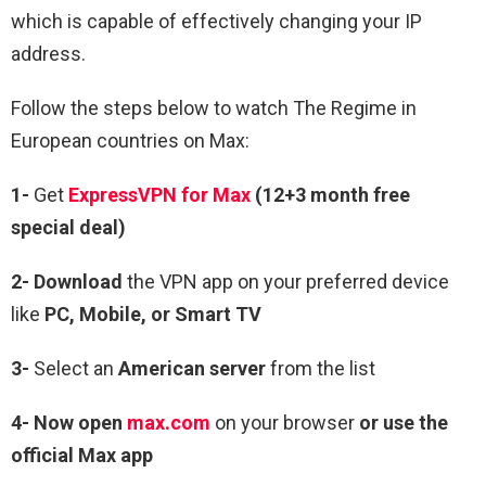
which is capable of effectively changing your IP
address.
Follow the steps below to watch The Regime in
European countries on Max:
1-
Get
ExpressVPN for Max
(12+3 month free
special deal)
2- Download
the VPN app on your preferred device
like
PC, Mobile, or Smart TV
3-
Select an
American server
from the list
4- Now open
max.com
on your browser
or use the
official Max app