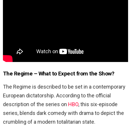
The Regime – What to Expect from the Show?
The Regime is described to be set in a contemporary
European dictatorship. According to the official
description of the series on
HBO
, this six-episode
series, blends dark comedy with drama to depict the
crumbling of a modern totalitarian state.