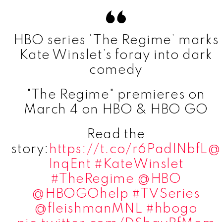
HBO series ‘The Regime’ marks
Kate Winslet’s foray into dark
comedy
"The Regime" premieres on
March 4 on HBO & HBO GO
Read the
story:
https://t.co/r6PadINbfL
@
InqEnt
#KateWinslet
#TheRegime
@HBO
@HBOGOhelp
#TVSeries
@fleishmanMNL
#hbogo