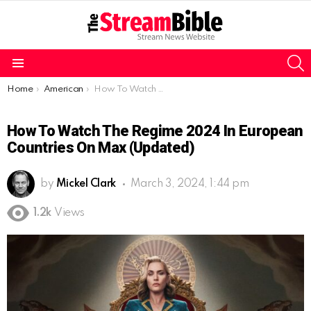
S
Menu
You are here:
Home
American
How To Watch The Regime 2024 in European countries on Max (Updated)
How To Watch The Regime 2024 In European
Countries On Max (Updated)
by
Mickel Clark
March 3, 2024, 1:44 pm
1.2k
Views