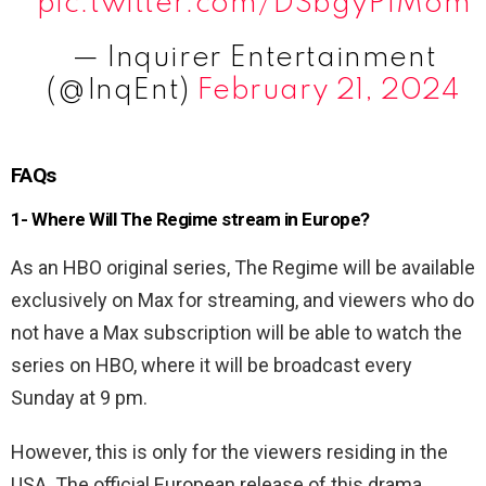
pic.twitter.com/DSbgyPfMom
— Inquirer Entertainment
(@InqEnt)
February 21, 2024
FAQs
1- Where Will The Regime stream in Europe?
As an HBO original series, The Regime will be available
exclusively on Max for streaming, and viewers who do
not have a Max subscription will be able to watch the
series on HBO, where it will be broadcast every
Sunday at 9 pm.
However, this is only for the viewers residing in the
USA. The official European release of this drama