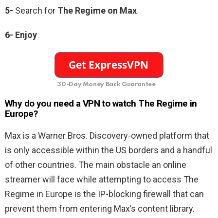
5-
Search for
The Regime on Max
6- Enjoy
30-Day Money Back Guarantee
Why do you need a VPN to watch The Regime in
Europe?
Max is a Warner Bros. Discovery-owned platform that
is only accessible within the US borders and a handful
of other countries. The main obstacle an online
streamer will face while attempting to access The
Regime in Europe is the IP-blocking firewall that can
prevent them from entering Max’s content library.