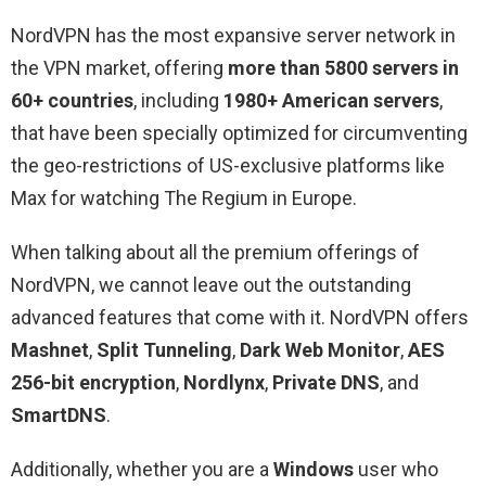
NordVPN has the most expansive server network in
the VPN market, offering
more than 5800 servers in
60+ countries
, including
1980+ American servers
,
that have been specially optimized for circumventing
the geo-restrictions of US-exclusive platforms like
Max for watching The Regium in Europe.
When talking about all the premium offerings of
NordVPN, we cannot leave out the outstanding
advanced features that come with it. NordVPN offers
Mashnet
,
Split Tunneling
,
Dark Web Monitor
,
AES
256-bit encryption
,
Nordlynx
,
Private DNS
, and
SmartDNS
.
Additionally, whether you are a
Windows
user who