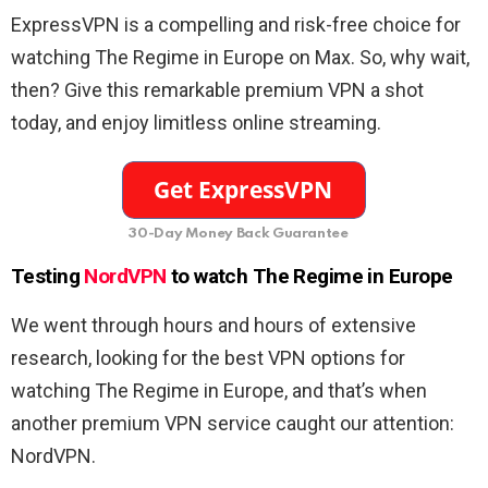
ExpressVPN is a compelling and risk-free choice for
watching The Regime in Europe on Max. So, why wait,
then? Give this remarkable premium VPN a shot
today, and enjoy limitless online streaming.
30-Day Money Back Guarantee
Testing
NordVPN
to watch The Regime in Europe
We went through hours and hours of extensive
research, looking for the best VPN options for
watching The Regime in Europe, and that’s when
another premium VPN service caught our attention:
NordVPN.