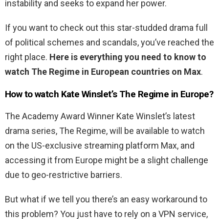
instability and seeks to expand her power.
If you want to check out this star-studded drama full
of political schemes and scandals, you’ve reached the
right place.
Here is everything you need to know to
watch The Regime in European countries on Max
.
How to watch Kate Winslet’s The Regime in Europe?
The Academy Award Winner Kate Winslet’s latest
drama series, The Regime, will be available to watch
on the US-exclusive streaming platform Max, and
accessing it from Europe might be a slight challenge
due to geo-restrictive barriers.
But what if we tell you there’s an easy workaround to
this problem? You just have to rely on a VPN service,