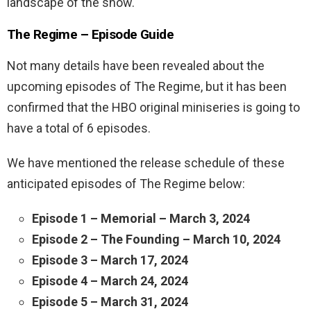
landscape of the show.
The Regime – Episode Guide
Not many details have been revealed about the
upcoming episodes of The Regime, but it has been
confirmed that the HBO original miniseries is going to
have a total of 6 episodes.
We have mentioned the release schedule of these
anticipated episodes of The Regime below:
Episode 1 – Memorial – March 3, 2024
Episode 2 – The Founding – March 10, 2024
Episode 3 – March 17, 2024
Episode 4 – March 24, 2024
Episode 5 – March 31, 2024