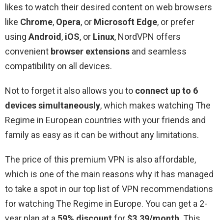
likes to watch their desired content on web browsers
like
Chrome
,
Opera
, or
Microsoft Edge
, or prefer
using
Android
,
iOS
, or
Linux
, NordVPN offers
convenient
browser extensions
and seamless
compatibility on all devices.
Not to forget it also allows you to
connect up to 6
devices simultaneously
, which makes watching The
Regime in European countries with your friends and
family as easy as it can be without any limitations.
The price of this premium VPN is also affordable,
which is one of the main reasons why it has managed
to take a spot in our top list of VPN recommendations
for watching The Regime in Europe. You can get a 2-
year plan at a
59% discount
for
$3.39/month
. This