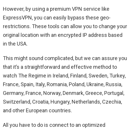
However, by using a premium VPN service like
ExpressVPN, you can easily bypass these geo-
restrictions. These tools can allow you to change your
original location with an encrypted IP address based
in the USA.
This might sound complicated, but we can assure you
that it’s a straightforward and effective method to
watch The Regime in Ireland, Finland, Sweden, Turkey,
France, Spain, Italy, Romania, Poland, Ukraine, Russia,
Germany, France, Norway, Denmark, Greece, Portugal,
Switzerland, Croatia, Hungary, Netherlands, Czechia,
and other European countries.
All you have to do is connect to an optimized