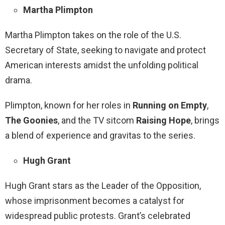
Martha Plimpton
Martha Plimpton takes on the role of the U.S.
Secretary of State, seeking to navigate and protect
American interests amidst the unfolding political
drama.
Plimpton, known for her roles in
Running on Empty
,
The Goonies
, and the TV sitcom
Raising Hope
, brings
a blend of experience and gravitas to the series.
Hugh Grant
Hugh Grant stars as the Leader of the Opposition,
whose imprisonment becomes a catalyst for
widespread public protests. Grant’s celebrated