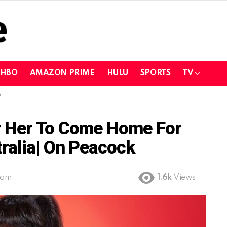
HBO
AMAZON PRIME
HULU
SPORTS
TV
k
r Her To Come Home For
ralia| On Peacock
 am
1.6k
Views