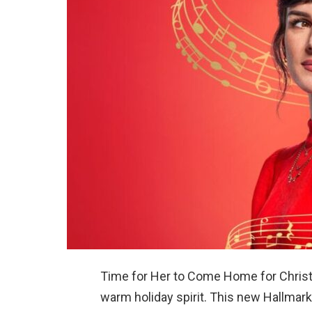
Time for Her to Come Home for Christ
warm holiday spirit. This new Hallmar