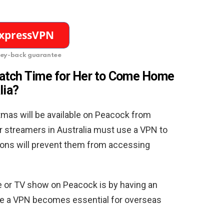
ey-back guarantee
watch
Time for Her to Come Home
lia?
mas will be available on Peacock from
r streamers in Australia must use a VPN to
ions will prevent them from accessing
 or TV show on Peacock is by having an
ere a VPN becomes essential for overseas