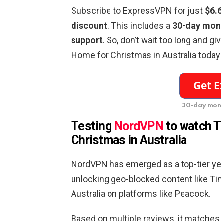
Subscribe to ExpressVPN for just
$6.
discount
. This includes a
30-day mon
support
. So, don’t wait too long and g
Home for Christmas in Australia today
30-day mon
Testing
NordVPN
to watch
T
Christmas
in
Australia
NordVPN has emerged as a top-tier yet
unlocking geo-blocked content like T
Australia on platforms like Peacock.
Based on multiple reviews, it matches