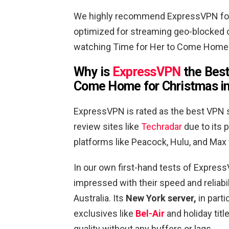
We highly recommend ExpressVPN for 
optimized for streaming geo-blocked c
watching Time for Her to Come Home f
Why is
ExpressVPN
the Best
Come Home for Christmas
in
ExpressVPN is rated as the best VPN s
review sites like
Techradar
due to its p
platforms like Peacock, Hulu, and Max
In our own first-hand tests of Expre
impressed with their speed and reliab
Australia. Its
New York server,
in part
exclusives like
Bel-Air
and holiday tit
quality without any buffers or lags.