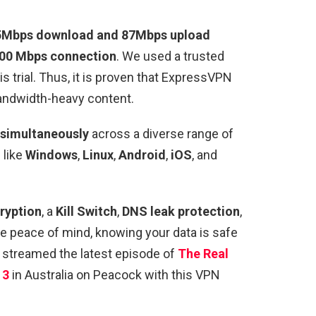
95Mbps download and 87Mbps upload
100 Mbps connection
. We used a trusted
is trial. Thus, it is proven that ExpressVPN
andwidth-heavy content.
 simultaneously
across a diverse range of
 like
Windows
,
Linux
,
Android
,
iOS
, and
ryption
, a
Kill Switch
,
DNS
leak protection
,
e peace of mind, knowing your data is safe
 streamed the latest episode of
The Real
13
in Australia on Peacock with this VPN