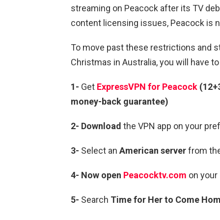
streaming on Peacock after its TV deb
content licensing issues, Peacock is no
To move past these restrictions and 
Christmas in Australia, you will have t
1-
Get
ExpressVPN for Peacock
(12+
money-back guarantee)
2- Download
the VPN app on your pref
3-
Select an
American server
from the
4- Now open
Peacocktv.com
on your 
5-
Search
Time for Her to Come Home