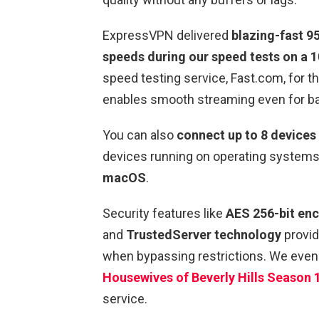
ExpressVPN delivered
blazing-fast 
speeds during our speed tests on a 
speed testing service, Fast.com, for th
enables smooth streaming even for b
You can also
connect up to 8 devices
devices running on operating systems
macOS
.
Security features like
AES 256-bit enc
and
TrustedServer technology
provid
when bypassing restrictions. We even
Housewives of Beverly Hills Season 
service.