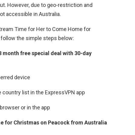
ut. However, due to geo-restriction and
t accessible in Australia.
stream Time for Her to Come Home for
o follow the simple steps below:
3 month free special deal with 30-day
erred device
 country list in the ExpressVPN app
browser or in the app
 for Christmas on Peacock from Australia