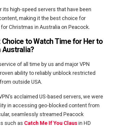
its high-speed servers that have been
ontent, making it the best choice for
or Christmas in Australia on Peacock.
 Choice to Watch
Time for Her to
 Australia
?
ervice of all time by us and major VPN
roven ability to reliably unblock restricted
 from outside USA.
ssVPN’s acclaimed US-based servers, we were
ility in accessing geo-blocked content from
icular, seamlessly streamed Peacock
les such as
Catch Me If You Claus
in HD