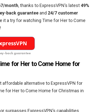
67/month
, thanks to ExpressVPN’s latest
49%
ey-back guarantee
and
24/7 customer
ive it a try for watching Time for Her to Come
!
ey-back guarantee
ime for Her to Come Home for
 affordable alternative to ExpressVPN for
ime for Her to Come Home for Christmas in
 or surpasses ExpressVPN’s capabilities