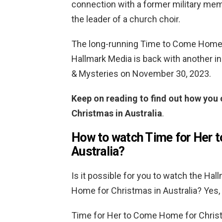
connection with a former military mem
the leader of a church choir.
The long-running Time to Come Home 
Hallmark Media is back with another in
& Mysteries on November 30, 2023.
Keep on reading to find out how yo
Christmas in Australia
.
How to watch Time for Her 
Australia?
Is it possible for you to watch the Ha
Home for Christmas in Australia? Yes, bu
Time for Her to Come Home for Christ