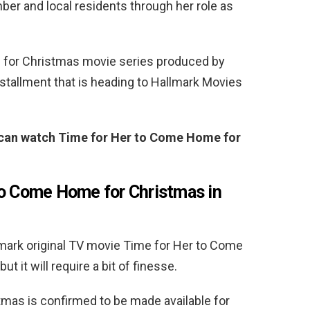
ber and local residents through her role as
for Christmas movie series produced by
stallment that is heading to Hallmark Movies
u can watch Time for Her to Come Home for
to Come Home for Christmas in
llmark original TV movie Time for Her to Come
t it will require a bit of finesse.
mas is confirmed to be made available for