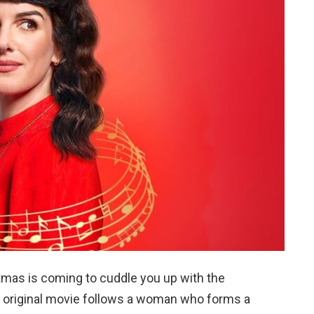
mas is coming to cuddle you up with the
k original movie follows a woman who forms a