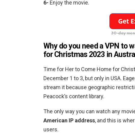
6-
Enjoy the movie.
30-day mon
Why do you need a VPN to 
for Christmas 2023
in Austra
Time for Her to Come Home for Christ
December 1 to 3, but only in USA. Eage
stream it because geographic restrict
Peacock’s content library.
The only way you can watch any movie
American IP address
, and this is wh
users.