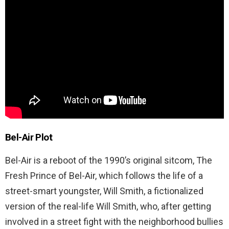
Bel-Air Plot
Bel-Air is a reboot of the 1990’s original sitcom, The
Fresh Prince of Bel-Air, which follows the life of a
street-smart youngster, Will Smith, a fictionalized
version of the real-life Will Smith, who, after getting
involved in a street fight with the neighborhood bullies