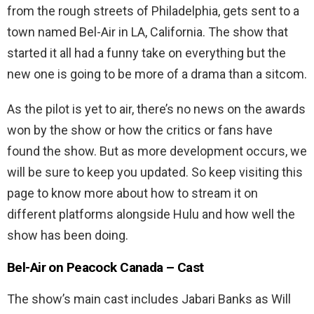
from the rough streets of Philadelphia, gets sent to a
town named Bel-Air in LA, California. The show that
started it all had a funny take on everything but the
new one is going to be more of a drama than a sitcom.
As the pilot is yet to air, there’s no news on the awards
won by the show or how the critics or fans have
found the show. But as more development occurs, we
will be sure to keep you updated. So keep visiting this
page to know more about how to stream it on
different platforms alongside Hulu and how well the
show has been doing.
Bel-Air on Peacock Canada – Cast
The show’s main cast includes Jabari Banks as Will