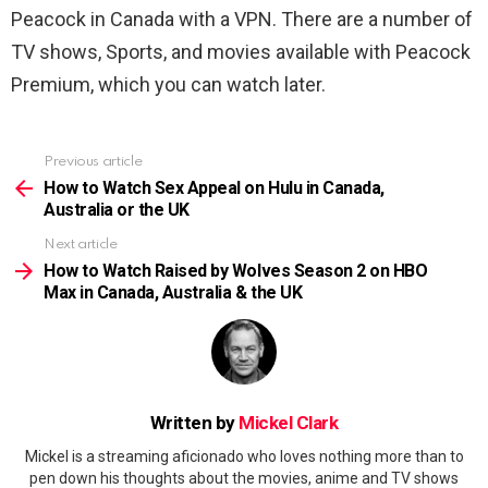
Peacock in Canada with a VPN. There are a number of
TV shows, Sports, and movies available with Peacock
Premium, which you can watch later.
Previous article
See
more
How to Watch Sex Appeal on Hulu in Canada,
Australia or the UK
Next article
How to Watch Raised by Wolves Season 2 on HBO
Max in Canada, Australia & the UK
Written by
Mickel Clark
Mickel is a streaming aficionado who loves nothing more than to
pen down his thoughts about the movies, anime and TV shows