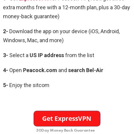
extra months free with a 12-month plan, plus a 30-day
money-back guarantee)
2-
Download the app on your device (iOS, Android,
Windows, Mac, and more)
3-
Select a
US IP address
from the list
4-
Open
Peacock.com
and
search Bel-Air
5-
Enjoy the sitcom
30Day Money Back Guarantee