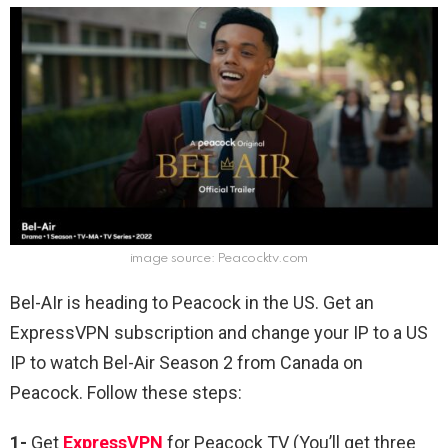
image source: Peacocktv.com
Bel-AIr is heading to Peacock in the US. Get an
ExpressVPN subscription and change your IP to a US
IP to watch Bel-Air Season 2 from Canada on
Peacock. Follow these steps:
1-
Get
ExpressVPN
for Peacock TV (You’ll get three