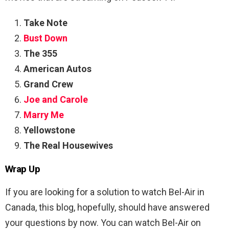
Take Note
Bust Down
The 355
American Autos
Grand Crew
Joe and Carole
Marry Me
Yellowstone
The Real Housewives
Wrap Up
If you are looking for a solution to watch Bel-Air in
Canada, this blog, hopefully, should have answered
your questions by now. You can watch Bel-Air on