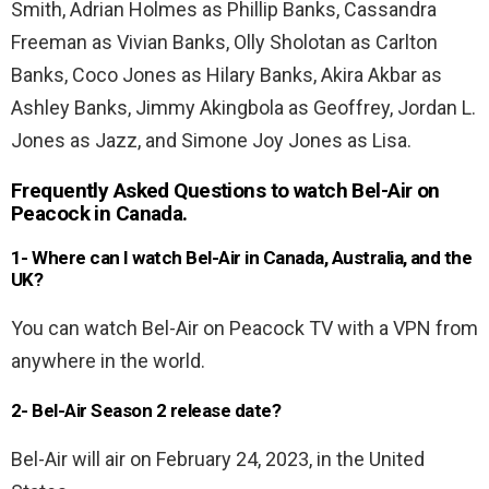
Smith, Adrian Holmes as Phillip Banks, Cassandra
Freeman as Vivian Banks, Olly Sholotan as Carlton
Banks, Coco Jones as Hilary Banks, Akira Akbar as
Ashley Banks, Jimmy Akingbola as Geoffrey, Jordan L.
Jones as Jazz, and Simone Joy Jones as Lisa.
Frequently Asked Questions to watch Bel-Air on
Peacock in Canada.
1- Where can I watch Bel-Air in Canada, Australia, and the
UK?
You can watch Bel-Air on Peacock TV with a VPN from
anywhere in the world.
2- Bel-Air Season 2 release date?
Bel-Air will air on February 24, 2023, in the United