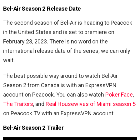
Bel-Air Season 2 Release Date
The second season of Bel-Air is heading to Peacock
in the United States and is set to premiere on
February 23, 2023. There is no word on the
international release date of the series; we can only
wait.
The best possible way around to watch Bel-Air
Season 2 from Canada is with an ExpressVPN
account on Peacock. You can also watch
Poker Face
,
The Traitors
, and
Real Housewives of Miami season 5
on Peacock TV with an ExpressVPN account.
Bel-Air Season 2 Trailer