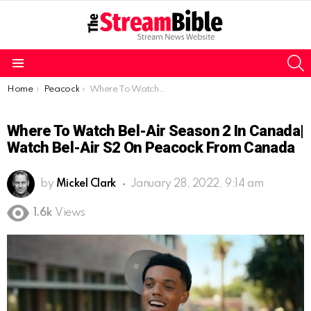
S
Menu
You are here:
Home
Peacock
Where To Watch Bel-Air Season 2 in Canada| Watch Bel-Air S2 on Peacock from Canada
Where To Watch Bel-Air Season 2 In Canada|
Watch Bel-Air S2 On Peacock From Canada
by
Mickel Clark
January 28, 2022, 9:14 am
1.6k
Views