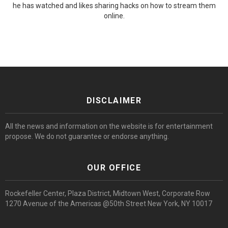
he has watched and likes sharing hacks on how to stream them
online.
DISCLAIMER
All the news and information on the website is for entertainment
propose. We do not guarantee or endorse anything.
OUR OFFICE
Rockefeller Center, Plaza District, Midtown West, Corporate Row
1270 Avenue of the Americas @50th Street New York, NY 10017