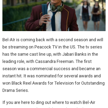
Bel-AIr is coming back with a second season and will
be streaming on Peacock TV in the US. The tv series
has the same cast line up, with Jabari Banks in the
leading role, with Cassandra Freeman. The first
season was a commercial success and became an
instant hit. It was nominated for several awards and
won Black Reel Awards for Television for Outstanding
Drama Series.
If you are here to ding out where to watch Bel-Air