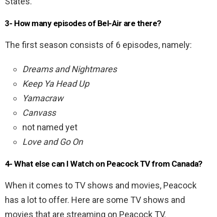
States.
3- How many episodes of Bel-Air are there?
The first season consists of 6 episodes, namely:
Dreams and Nightmares
Keep Ya Head Up
Yamacraw
Canvass
not named yet
Love and Go On
4- What else can I Watch on Peacock TV from Canada?
When it comes to TV shows and movies, Peacock
has a lot to offer. Here are some TV shows and
movies that are streaming on Peacock TV.