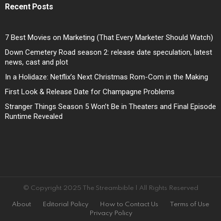
Recent Posts
7 Best Movies on Marketing (That Every Marketer Should Watch)
Down Cemetery Road season 2: release date speculation, latest
news, cast and plot
In a Holidaze: Netflix’s Next Christmas Rom-Com in the Making
First Look & Release Date for Champagne Problems
Stranger Things Season 5 Won’t Be in Theaters and Final Episode
Runtime Revealed
© Copyright 2025 The Streambible | All Rights Reserved
About
Editorial Policy
How to Contact Us
Terms of Use
Privacy Policy