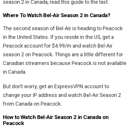
season 2 in Canada, read this guide to the last.
Where To Watch Bel-Air Season 2 in Canada?
The second season of Bel-Air is heading to Peacock
in the United States. If you reside in the US, get a
Peacock account for $4.99/m and watch Bel-Air
season 2 on Peacock. Things are a little different for
Canadian streamers because Peacock is not available
in Canada.
But don’t worry, get an ExpressVPN account to
change your IP address and watch Bel-Air Season 2
from Canada on Peacock.
How to Watch Bel-Air Season 2 in Canada on
Peacock