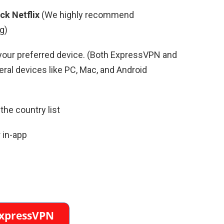
ck Netflix
(We highly recommend
g)
your preferred device. (Both ExpressVPN and
al devices like PC, Mac, and Android
the country list
 in-app