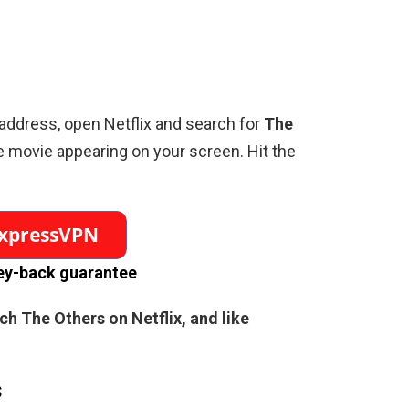
address, open Netflix and search for
The
e movie appearing on your screen. Hit the
y-back guarantee
tch
The Others
on Netflix, and like
s