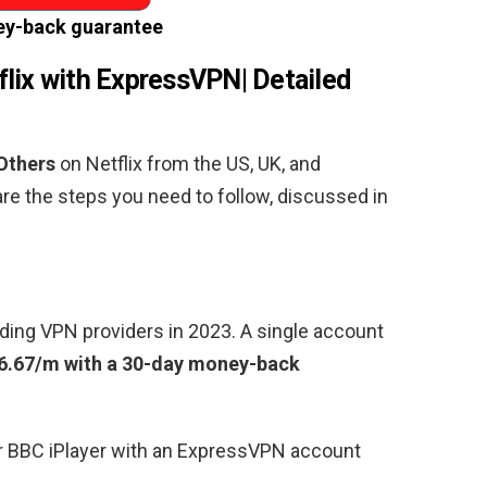
y-back guarantee
lix with ExpressVPN| Detailed
Others
on Netflix from the US, UK, and
are the steps you need to follow, discussed in
ding VPN providers in 2023. A single account
6.67/m with a 30-day money-back
or BBC iPlayer with an ExpressVPN account