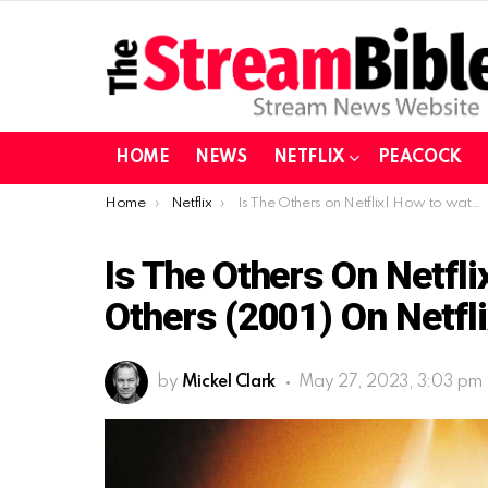
HOME
NEWS
NETFLIX
PEACOCK
You are here:
Home
Netflix
Is The Others on Netflix| How to watch The Others (2001) on Netflix in 2023?
Is The Others On Netfl
Others (2001) On Netfli
by
Mickel Clark
May 27, 2023, 3:03 pm