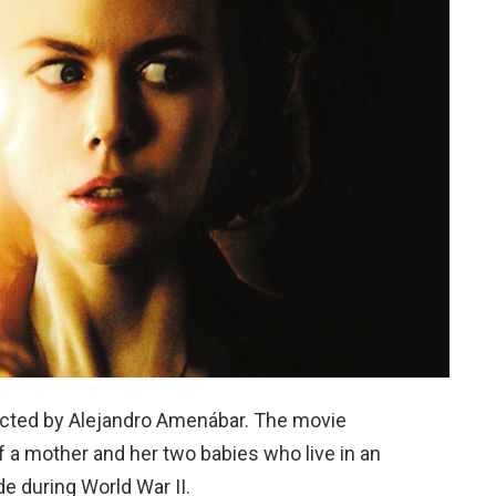
rected by Alejandro Amenábar. The movie
of a mother and her two babies who live in an
e during World War II.