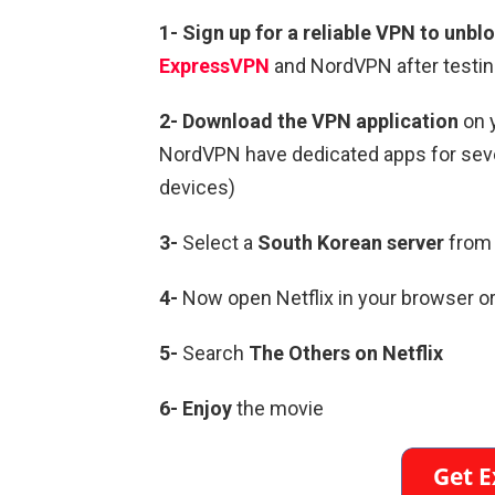
1-
Sign up for a reliable VPN to unblo
ExpressVPN
and NordVPN after testin
2-
Download the VPN application
on 
NordVPN have dedicated apps for sever
devices)
3-
Select a
South Korean
server
from 
4-
Now open Netflix in your browser or
5-
Search
The Others
on Netflix
6-
Enjoy
the movie