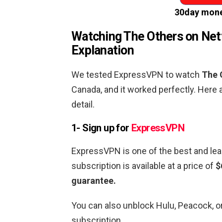
30day mone
Watching
The Others
on Netf
Explanation
We tested ExpressVPN to watch
The 
Canada, and it worked perfectly. Here 
detail.
1- Sign up for
ExpressVPN
ExpressVPN is one of the best and lea
subscription is available at a price of
$
guarantee.
You can also unblock Hulu, Peacock, 
subscription.