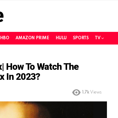
HBO
AMAZON PRIME
HULU
SPORTS
TV
ix| How To Watch The
x In 2023?
1.7k
Views