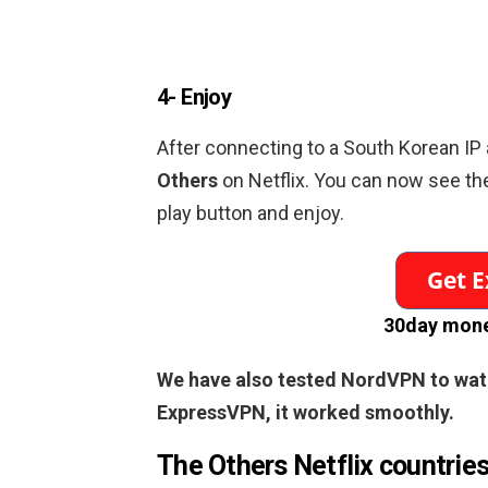
4- Enjoy
After connecting to a
South Korean
IP 
Others
on Netflix. You can now see th
play button and enjoy.
30day mone
We have also tested NordVPN to wa
ExpressVPN, it worked smoothly.
The Others
Netflix countrie