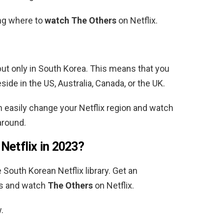
ing where to
watch The Others
on Netflix.
but only in South Korea.
This means that you
eside in the US, Australia, Canada, or the UK.
 easily change your Netflix region and watch
around.
 Netflix in 2023?
e
South Korean
Netflix library. Get an
ss and watch
The Others
on Netflix.
.