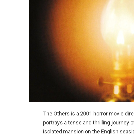
The Others is a 2001 horror movie di
portrays a tense and thrilling journey 
isolated mansion on the English seasid