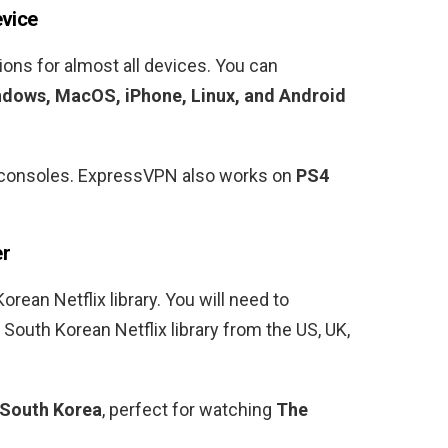
evice
ons for almost all devices. You can
dows, MacOS, iPhone, Linux, and Android
ng consoles. ExpressVPN also works on
PS4
er
Korean
Netflix library. You will need to
e
South Korean
Netflix library from the US, UK,
South Korea
, perfect for watching
The