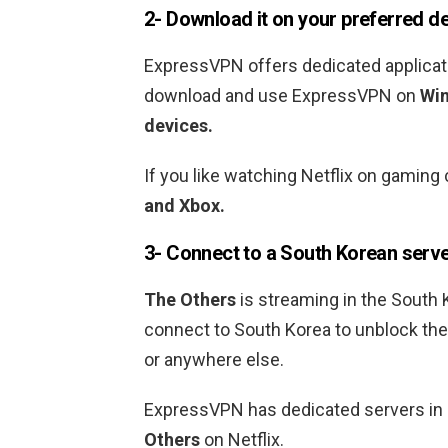
2- Download it on your preferred d
ExpressVPN offers dedicated applicati
download and use ExpressVPN on
Win
devices.
If you like watching Netflix on gami
and Xbox.
3- Connect to a
South Korean
serv
The Others
is streaming in the
South 
connect to
South Korea
to unblock th
or anywhere else.
ExpressVPN has dedicated servers in
Others
on Netflix.