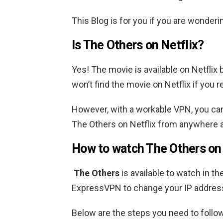
This Blog is for you if you are wonder
Is The Others on Netflix?
Yes! The movie is available on Netflix 
won’t find the movie on Netflix if you r
However, with a workable VPN, you can
The Others
on Netflix from anywhere 
How to watch
The Others
on
The Others
is available to watch in th
ExpressVPN to change your IP addre
Below are the steps you need to follow