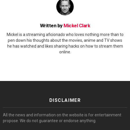
Written by
Mickel Clark
Mickel is a streaming aficionado who loves nothing more than to
pen down his thoughts about the movies, anime and TV shows
he has watched and likes sharing hacks on how to stream them
online.
DISCLAIMER
All the news and information on the website is for entertainment
propose. We do not guarantee or endorse anything.