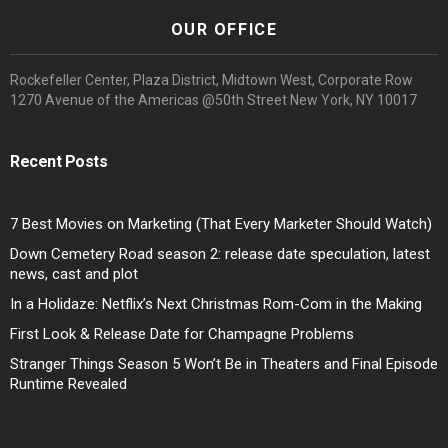
OUR OFFICE
Rockefeller Center, Plaza District, Midtown West, Corporate Row
1270 Avenue of the Americas @50th Street New York, NY 10017
Recent Posts
7 Best Movies on Marketing (That Every Marketer Should Watch)
Down Cemetery Road season 2: release date speculation, latest
news, cast and plot
In a Holidaze: Netflix’s Next Christmas Rom-Com in the Making
First Look & Release Date for Champagne Problems
Stranger Things Season 5 Won’t Be in Theaters and Final Episode
Runtime Revealed