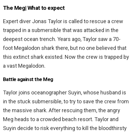
The Meg| What to expect
Expert diver Jonas Taylor is called to rescue a crew
trapped in a submersible that was attacked in the
deepest ocean trench. Years ago, Taylor saw a 70-
foot Megalodon shark there, but no one believed that
this extinct shark existed. Now the crew is trapped by
a vast Megalodon.
Battle against the Meg
Taylor joins oceanographer Suyin, whose husband is
in the stuck submersible, to try to save the crew from
the massive shark. After rescuing them, the angry
Meg heads to a crowded beach resort. Taylor and
Suyin decide to risk everything to kill the bloodthirsty