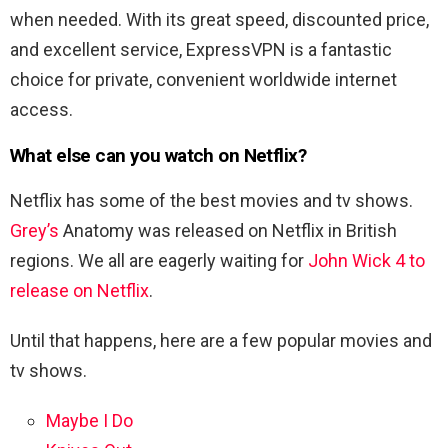
when needed. With its great speed, discounted price,
and excellent service, ExpressVPN is a fantastic
choice for private, convenient worldwide internet
access.
What else can you watch on Netflix?
Netflix has some of the best movies and tv shows.
Grey’s
Anatomy was released on Netflix in British
regions. We all are eagerly waiting for
John Wick 4 to
release on Netflix
.
Until that happens, here are a few popular movies and
tv shows.
Maybe I Do