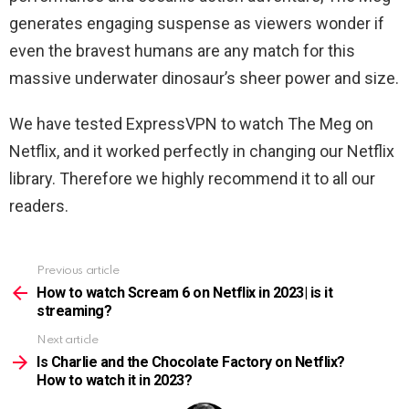
generates engaging suspense as viewers wonder if
even the bravest humans are any match for this
massive underwater dinosaur’s sheer power and size.
We have tested ExpressVPN to watch
The Meg
on
Netflix, and it worked perfectly in changing our Netflix
library. Therefore we highly recommend it to all our
readers.
Previous article
See
more
How to watch Scream 6 on Netflix in 2023| is it
streaming?
Next article
Is Charlie and the Chocolate Factory on Netflix?
How to watch it in 2023?