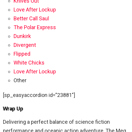
Knives Out
Love After Lockup
Better Call Saul
The Polar Express
Dunkirk
Divergent
Flipped
White Chicks
Love After Lockup
Other
[sp_easyaccordion id=”23881″]
Wrap Up
Delivering a perfect balance of science fiction
performance and oceanic action adventure, The Meg