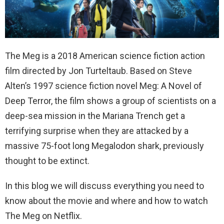
The Meg is a 2018 American science fiction action
film directed by Jon Turteltaub. Based on Steve
Alten’s 1997 science fiction novel Meg: A Novel of
Deep Terror, the film shows
a group of scientists on a
deep-sea mission in the Mariana Trench get a
terrifying surprise when they are attacked by a
massive 75-foot long Megalodon shark, previously
thought to be extinct.
In this blog we will discuss everything you need to
know about the movie and where and how to watch
The Meg on Netflix.