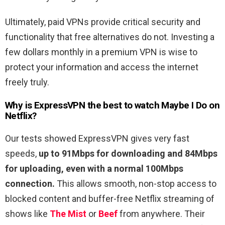
Ultimately, paid VPNs provide critical security and
functionality that free alternatives do not. Investing a
few dollars monthly in a premium VPN is wise to
protect your information and access the internet
freely truly.
Why is ExpressVPN the best to watch
Maybe I Do
on
Netflix?
Our tests showed ExpressVPN gives very fast
speeds,
up to 91Mbps for downloading and 84Mbps
for uploading, even with a normal 100Mbps
connection.
This allows smooth, non-stop access to
blocked content and buffer-free Netflix streaming of
shows like
The Mist
or
Beef
from anywhere. Their