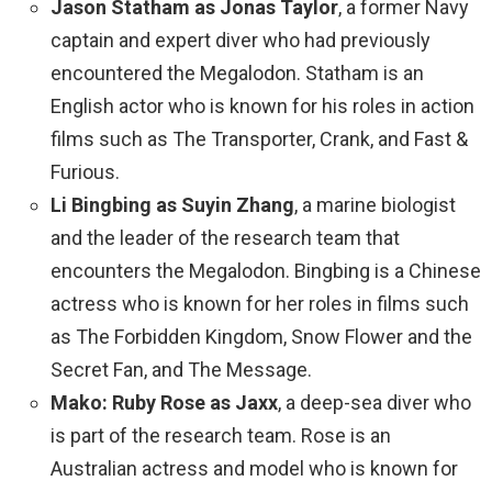
Jason Statham as Jonas Taylor
, a former Navy
captain and expert diver who had previously
encountered the Megalodon. Statham is an
English actor who is known for his roles in action
films such as The Transporter, Crank, and Fast &
Furious.
Li Bingbing as Suyin Zhang
, a marine biologist
and the leader of the research team that
encounters the Megalodon. Bingbing is a Chinese
actress who is known for her roles in films such
as The Forbidden Kingdom, Snow Flower and the
Secret Fan, and The Message.
Mako: Ruby Rose as Jaxx
, a deep-sea diver who
is part of the research team. Rose is an
Australian actress and model who is known for