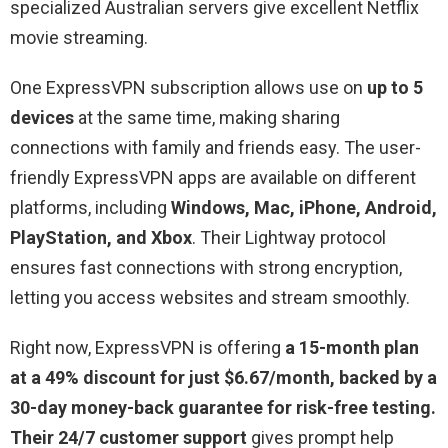
specialized Australian servers give excellent Netflix
movie streaming.
One ExpressVPN subscription allows use on
up to 5
devices
at the same time, making sharing
connections with family and friends easy. The user-
friendly ExpressVPN apps are available on different
platforms, including
Windows, Mac, iPhone, Android,
PlayStation, and Xbox
. Their Lightway protocol
ensures fast connections with strong encryption,
letting you access websites and stream smoothly.
Right now, ExpressVPN is offering
a 15-month plan
at a 49% discount for just $6.67/month, backed by a
30-day money-back guarantee for risk-free testing.
Their 24/7 customer support
gives prompt help