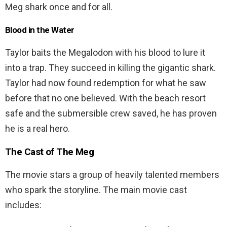
Meg shark once and for all.
Blood in the Water
Taylor baits the Megalodon with his blood to lure it
into a trap. They succeed in killing the gigantic shark.
Taylor had now found redemption for what he saw
before that no one believed. With the beach resort
safe and the submersible crew saved, he has proven
he is a real hero.
The Cast of The Meg
The movie stars a group of heavily talented members
who spark the storyline. The main movie cast
includes: