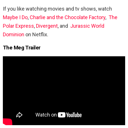
If you like watching movies and tv shows, watch
Maybe I Do
,
Charlie and the Chocolate Factory
,
The
Polar Express
,
Divergent
, and
Jurassic World
Dominion
on Netflix.
The Meg Trailer