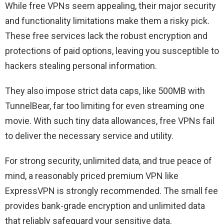
While free VPNs seem appealing, their major security
and functionality limitations make them a risky pick.
These free services lack the robust encryption and
protections of paid options, leaving you susceptible to
hackers stealing personal information.
They also impose strict data caps, like 500MB with
TunnelBear, far too limiting for even streaming one
movie. With such tiny data allowances, free VPNs fail
to deliver the necessary service and utility.
For strong security, unlimited data, and true peace of
mind, a reasonably priced premium VPN like
ExpressVPN is strongly recommended. The small fee
provides bank-grade encryption and unlimited data
that reliably safeguard your sensitive data.