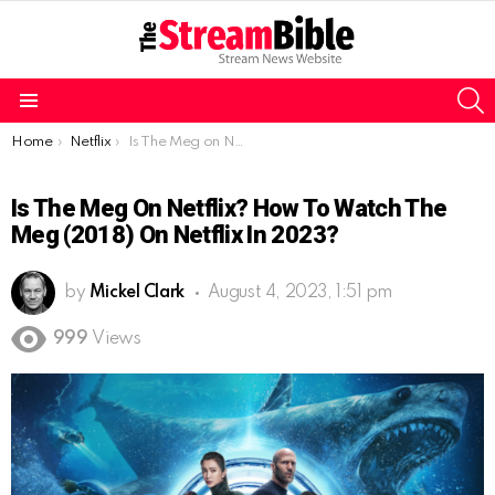
S
Menu
You are here:
Home
Netflix
Is The Meg on Netflix? How to watch The Meg (2018) on Netflix in 2023?
Is The Meg On Netflix? How To Watch The
Meg (2018) On Netflix In 2023?
by
Mickel Clark
August 4, 2023, 1:51 pm
999
Views