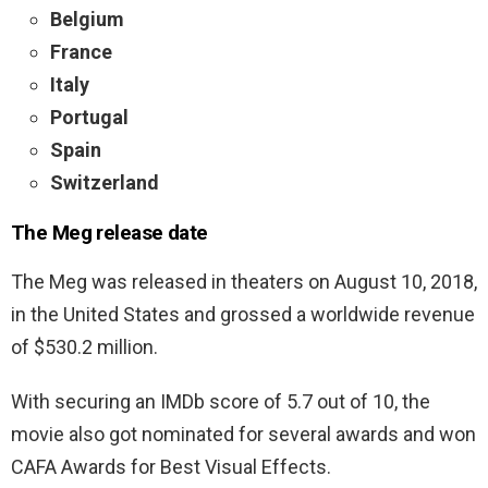
Belgium
France
Italy
Portugal
Spain
Switzerland
The Meg release date
The Meg was released in theaters on August 10, 2018,
in the United States and grossed a worldwide revenue
of $530.2 million.
With securing an IMDb score of 5.7 out of 10, the
movie also got nominated for several awards and won
CAFA Awards for Best Visual Effects.