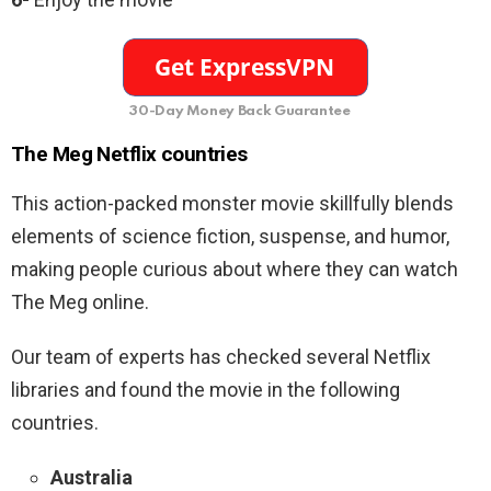
30-Day Money Back Guarantee
The Meg Netflix countries
This action-packed monster movie
skillfully blends
elements of science fiction, suspense, and humor,
making people curious about where they can watch
The Meg online.
Our team of experts has checked several Netflix
libraries and found the movie in the following
countries.
Australia