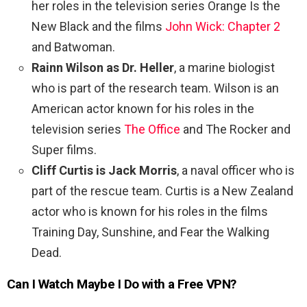
her roles in the television series Orange Is the
New Black and the films
John Wick: Chapter 2
and Batwoman.
Rainn Wilson as Dr. Heller
, a marine biologist
who is part of the research team. Wilson is an
American actor known for his roles in the
television series
The Office
and The Rocker and
Super films.
Cliff Curtis is Jack Morris
, a naval officer who is
part of the rescue team. Curtis is a New Zealand
actor who is known for his roles in the films
Training Day, Sunshine, and Fear the Walking
Dead.
Can I Watch
Maybe I Do
with a Free VPN?