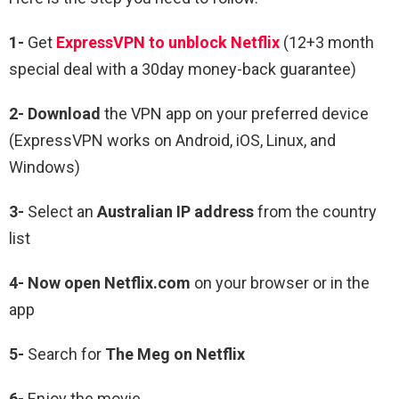
1-
Get
ExpressVPN to unblock Netflix
(12+3 month
special deal with a 30day money-back guarantee)
2- Download
the VPN app on your preferred device
(ExpressVPN works on Android, iOS, Linux, and
Windows)
3-
Select an
Australian IP address
from the country
list
4- Now open Netflix.com
on your browser or in the
app
5-
Search for
The Meg
on Netflix
6-
Enjoy the movie