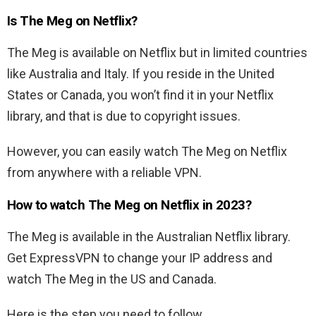
Is The Meg on Netflix?
The Meg
is available on Netflix but in limited countries
like Australia and Italy. If you reside in the United
States or Canada, you won’t find it in your Netflix
library, and that is due to copyright issues.
However, you can easily watch
The Meg
on Netflix
from anywhere with a reliable VPN.
How to watch The Meg on Netflix in 2023?
The Meg
is available in the Australian Netflix library.
Get ExpressVPN to change your IP address and
watch
The Meg
in the US and Canada.
Here is the step you need to follow.