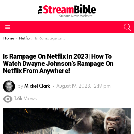
S
Menu
You are here:
Home
Netflix
Is Rampage on Netflix in 2023| how to watch Dwayne Johnson’s Rampage on Netflix from anywhere!
Is Rampage On Netflix In 2023| How To
Watch Dwayne Johnson’s Rampage On
Netflix From Anywhere!
by
Mickel Clark
August 19, 2023, 12:19 pm
1.6k
Views