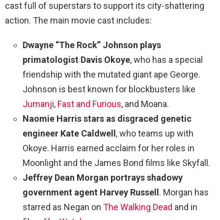
cast full of superstars to support its city-shattering
action. The main movie cast includes:
Dwayne “The Rock” Johnson plays
primatologist Davis Okoye
, who has a special
friendship with the mutated giant ape George.
Johnson is best known for blockbusters like
Jumanji
,
Fast and Furious
, and Moana.
Naomie Harris stars as disgraced genetic
engineer Kate Caldwell
, who teams up with
Okoye. Harris earned acclaim for her roles in
Moonlight and the James Bond films like Skyfall.
Jeffrey Dean Morgan portrays shadowy
government agent Harvey Russell
. Morgan has
starred as Negan on
The Walking Dead
and in