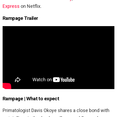
Express
on Netflix.
Rampage Trailer
Rampage
| What to expect
Primatologist Davis Okoye shares a close bond with