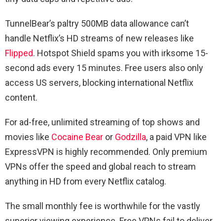
TunnelBear’s paltry 500MB data allowance can’t
handle Netflix’s HD streams of new releases like
Flipped
. Hotspot Shield spams you with irksome 15-
second ads every 15 minutes. Free users also only
access US servers, blocking international Netflix
content.
For ad-free, unlimited streaming of top shows and
movies like
Cocaine Bear
or
Godzilla
, a paid VPN like
ExpressVPN is highly recommended. Only premium
VPNs offer the speed and global reach to stream
anything in HD from every Netflix catalog.
The small monthly fee is worthwhile for the vastly
superior viewing experience. Free VPNs fail to deliver