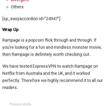
Others
[sp_easyaccordion id=”24947″]
Wrap Up
Rampage is a popcorn flick through and through. If
you’re looking for a fun and mindless monster movie,
then Rampage is definitely worth checking out.
We have tested ExpressVPN to watch
Rampage
on
Netflix from Australia and the UK, and it worked
perfectly. Therefore we highly recommend it to all our
readers.
Previous article
See