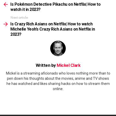
more
Is Pokémon Detective Pikachu on Netflix| How to
watch it in 2023?
Next article
Is Crazy Rich Asians on Netflix| How to watch
Michelle Yeoh’s Crazy Rich Asians on Netflix in
2023?
Written by
Mickel Clark
Mickel is a streaming aficionado who loves nothing more than to
pen down his thoughts about the movies, anime and TV shows
he has watched and likes sharing hacks on how to stream them
online.