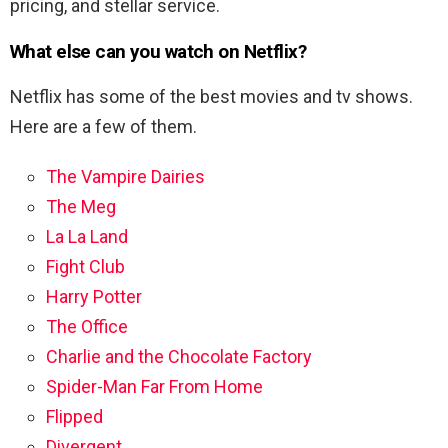
pricing, and stellar service.
What else can you watch on Netflix?
Netflix has some of the best movies and tv shows.
Here are a few of them.
The Vampire Dairies
The Meg
La La Land
Fight Club
Harry Potter
The Office
Charlie and the Chocolate Factory
Spider-Man Far From Home
Flipped
Divergent