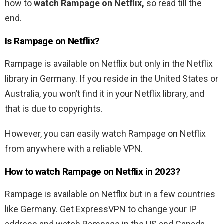
how to
watch
Rampage
on Netflix,
so read till the
end.
Is
Rampage
on Netflix?
Rampage
is available on Netflix but only in the Netflix
library in Germany. If you reside in the United States or
Australia, you won’t find it in your Netflix library, and
that is due to copyrights.
However, you can easily watch
Rampage
on Netflix
from anywhere with a reliable VPN.
How to watch
Rampage
on Netflix in 2023?
Rampage
is available on Netflix but in a few countries
like Germany. Get ExpressVPN to change your IP