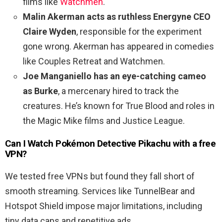
films like
Watchmen
.
Malin Akerman acts as ruthless Energyne CEO
Claire Wyden
, responsible for the experiment
gone wrong. Akerman has appeared in comedies
like Couples Retreat and Watchmen.
Joe Manganiello has an eye-catching cameo
as Burke
, a mercenary hired to track the
creatures. He’s known for True Blood and roles in
the Magic Mike films and Justice League.
Can I Watch
Pokémon Detective Pikachu
with a free
VPN?
We tested free VPNs but found they fall short of
smooth streaming. Services like TunnelBear and
Hotspot Shield impose major limitations, including
tiny data caps and repetitive ads.