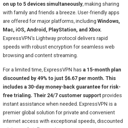
on up to 5 devices simultaneously
, making sharing
with family and friends a breeze. User-friendly apps
are offered for major platforms, including
Windows,
Mac, iOS, Android, PlayStation, and Xbox
.
ExpressVPN’s Lightway protocol delivers rapid
speeds with robust encryption for seamless web
browsing and content streaming.
For a limited time, ExpressVPN has
a 15-month plan
discounted by 49% to just $6.67 per month. This
includes a 30-day money-back guarantee for risk-
free trialing. Their 24/7 customer support
provides
instant assistance when needed. ExpressVPN is a
premier global solution for private and convenient
internet access with exceptional speeds, discounted