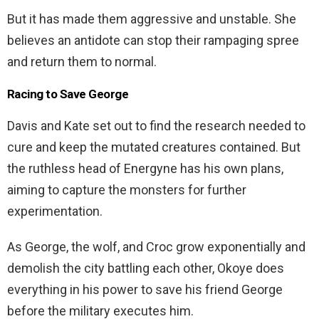
But it has made them aggressive and unstable. She
believes an antidote can stop their rampaging spree
and return them to normal.
Racing to Save George
Davis and Kate set out to find the research needed to
cure and keep the mutated creatures contained. But
the ruthless head of Energyne has his own plans,
aiming to capture the monsters for further
experimentation.
As George, the wolf, and Croc grow exponentially and
demolish the city battling each other, Okoye does
everything in his power to save his friend George
before the military executes him.