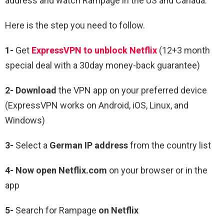
address and watch
Rampage
in the US and Canada.
Here is the step you need to follow.
1-
Get
ExpressVPN to unblock Netflix
(12+3 month
special deal with a 30day money-back guarantee)
2- Download
the VPN app on your preferred device
(ExpressVPN works on Android, iOS, Linux, and
Windows)
3-
Select a
German IP address
from the country list
4- Now open Netflix.com
on your browser or in the
app
5-
Search for
Rampage
on Netflix