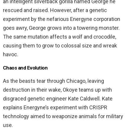
an intelligent silverback gorilla named George he
rescued and raised. However, after a genetic
experiment by the nefarious Energyne corporation
goes awry, George grows into a towering monster.
The same mutation affects a wolf and crocodile,
causing them to grow to colossal size and wreak
havoc.
Chaos and Evolution
As the beasts tear through Chicago, leaving
destruction in their wake, Okoye teams up with
disgraced genetic engineer Kate Caldwell. Kate
explains Energyne’s experiment with CRISPR
technology aimed to weaponize animals for military
use.