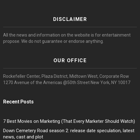
DISCLAIMER
All the news and information on the website is for entertainment
propose. We do not guarantee or endorse anything.
OUR OFFICE
Rockefeller Center, Plaza District, Midtown West, Corporate Row
1270 Avenue of the Americas @50th Street New York, NY 10017
Recent Posts
7 Best Movies on Marketing (That Every Marketer Should Watch)
Down Cemetery Road season 2: release date speculation, latest
news, cast and plot