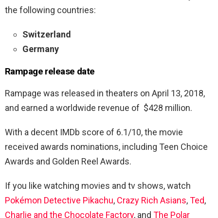
the following countries:
Switzerland
Germany
Rampage
release date
Rampage was released in theaters on April 13, 2018,
and earned a worldwide revenue of $428 million.
With a decent IMDb score of 6.1/10, the movie
received awards nominations, including Teen Choice
Awards and Golden Reel Awards.
If you like watching movies and tv shows, watch
Pokémon Detective Pikachu
,
Crazy Rich Asians
,
Ted
,
Charlie and the Chocolate Factory
, and
The Polar