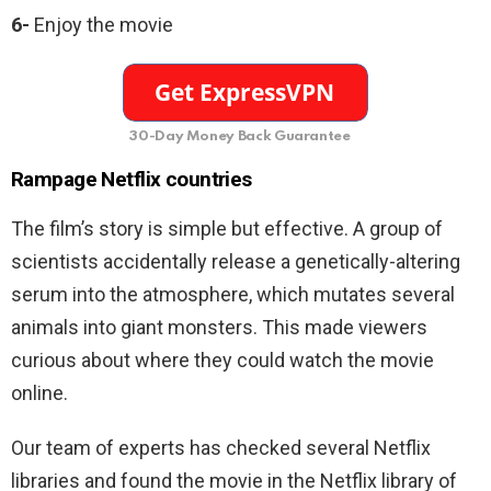
6-
Enjoy the movie
30-Day Money Back Guarantee
Rampage
Netflix countries
The film’s story is simple but effective. A group of
scientists accidentally release a genetically-altering
serum into the atmosphere, which mutates several
animals into giant monsters. This made viewers
curious about where they could watch the movie
online.
Our team of experts has checked several Netflix
libraries and found the movie in the Netflix library of