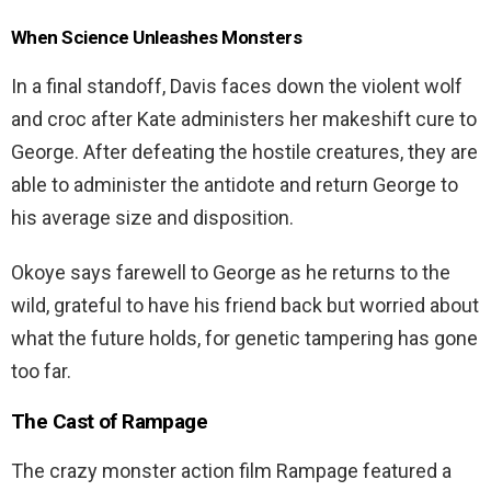
When Science Unleashes Monsters
In a final standoff, Davis faces down the violent wolf
and croc after Kate administers her makeshift cure to
George. After defeating the hostile creatures, they are
able to administer the antidote and return George to
his average size and disposition.
Okoye says farewell to George as he returns to the
wild, grateful to have his friend back but worried about
what the future holds, for genetic tampering has gone
too far.
The Cast of
Rampage
The crazy monster action film Rampage featured a