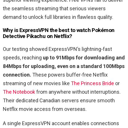
the seamless streaming that serious viewers
demand to unlock full libraries in flawless quality.
Why is ExpressVPN the best to watch
Pokémon
Detective Pikachu
on Netflix?
Our testing showed ExpressVPN’s lightning-fast
speeds, reaching
up to 91Mbps for downloading and
84Mbps for uploading, even on a standard 100Mbps
connection.
These powers buffer-free Netflix
streaming of new movies like
The Princess Bride
or
The Notebook
from anywhere without interruptions.
Their dedicated Canadian servers ensure smooth
Netflix movie access from overseas.
A single ExpressVPN account enables connections