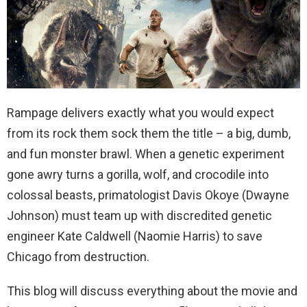
Rampage delivers exactly what you would expect
from its rock them sock them the title – a big, dumb,
and fun monster brawl. When a genetic experiment
gone awry turns a gorilla, wolf, and crocodile into
colossal beasts, primatologist Davis Okoye (Dwayne
Johnson) must team up with discredited genetic
engineer Kate Caldwell (Naomie Harris) to save
Chicago from destruction.
This blog will discuss everything about the movie and