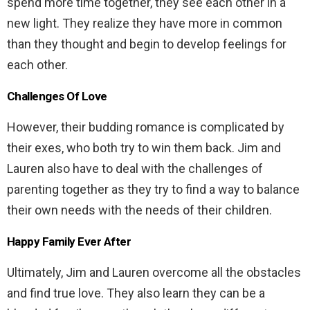
spend more time together, they see each other in a
new light. They realize they have more in common
than they thought and begin to develop feelings for
each other.
Challenges Of Love
However, their budding romance is complicated by
their exes, who both try to win them back. Jim and
Lauren also have to deal with the challenges of
parenting together as they try to find a way to balance
their own needs with the needs of their children.
Happy Family Ever After
Ultimately, Jim and Lauren overcome all the obstacles
and find true love. They also learn they can be a