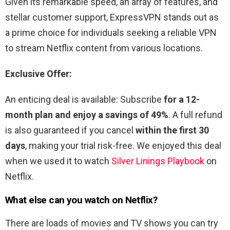
Given its remarkable speed, an array of features, and
stellar customer support, ExpressVPN stands out as
a prime choice for individuals seeking a reliable VPN
to stream Netflix content from various locations.
Exclusive Offer:
An enticing deal is available: Subscribe
for a 12-
month plan and enjoy a savings of 49%
. A full refund
is also guaranteed if you cancel
within the first 30
days
, making your trial risk-free. We enjoyed this deal
when we used it to watch
Silver Linings Playbook
on
Netflix.
What else can you watch on Netflix?
There are loads of movies and TV shows you can try