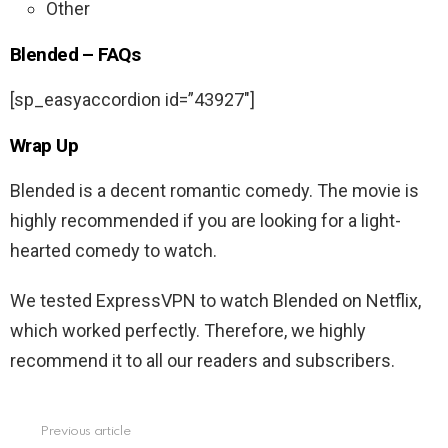
Other
Blended – FAQs
[sp_easyaccordion id=”43927″]
Wrap Up
Blended is a decent romantic comedy. The movie is
highly recommended if you are looking for a light-
hearted comedy to watch.
We tested ExpressVPN to watch Blended on Netflix,
which worked perfectly. Therefore, we highly
recommend it to all our readers and subscribers.
Previous article
See