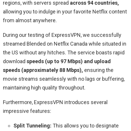
regions, with servers spread
across 94 countries,
allowing you to indulge in your favorite Netflix content
from almost anywhere.
During our testing of ExpressVPN, we successfully
streamed Blended on Netflix Canada while situated in
the US without any hitches. The service boasts rapid
download
speeds (up to 97 Mbps) and upload
speeds (approximately 88 Mbps),
ensuring the
movie streams seamlessly with no lags or buffering,
maintaining high quality throughout.
Furthermore, ExpressVPN introduces several
impressive features:
Split Tunneling:
This allows you to designate