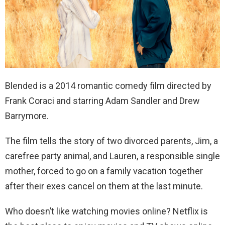
Blended is a 2014 romantic comedy film directed by
Frank Coraci and starring Adam Sandler and Drew
Barrymore.
The film tells the story of two divorced parents, Jim, a
carefree party animal, and Lauren, a responsible single
mother, forced to go on a family vacation together
after their exes cancel on them at the last minute.
Who doesn’t like watching movies online? Netflix is