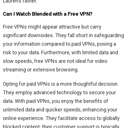
Lauren’s father.
Can I Watch
Blended
with a Free VPN?
Free VPNs might appear attractive but carry
significant downsides. They fall short in safeguarding
your information compared to paid VPNs, posing a
risk to your data. Furthermore, with limited data and
slow speeds, free VPNs are not ideal for video
streaming or extensive browsing.
Opting for paid VPNs is a more thoughtful decision.
They employ advanced technology to secure your
data. With paid VPNs, you enjoy the benefits of
unlimited data and quicker speeds, enhancing your
online experience. They facilitate access to globally
blocked content; their customer support is typically