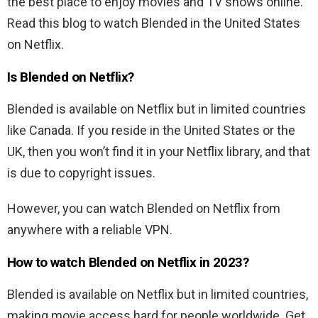
the best place to enjoy movies and TV shows online.
Read this blog to watch Blended in the United States
on Netflix.
Is Blended
on Netflix?
Blended
is available on Netflix but in limited countries
like Canada. If you reside in the United States or the
UK, then you won’t find it in your Netflix library, and that
is due to copyright issues.
However, you can watch
Blended
on Netflix from
anywhere with a reliable VPN.
How to watch
Blended
on Netflix in 2023?
Blended
is available on Netflix but in limited countries,
making movie access hard for people worldwide. Get