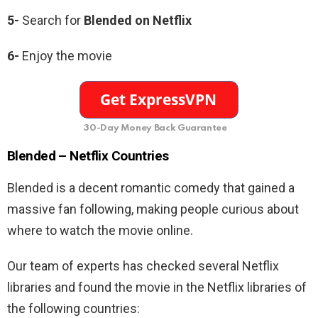
5-
Search for
Blended
on Netflix
6-
Enjoy the movie
30-Day Money Back Guarantee
Blended –
Netflix Countries
Blended is a decent romantic comedy that gained a
massive fan following, making people curious about
where to watch the movie online.
Our team of experts has checked several Netflix
libraries and found the movie in the Netflix libraries of
the following countries: