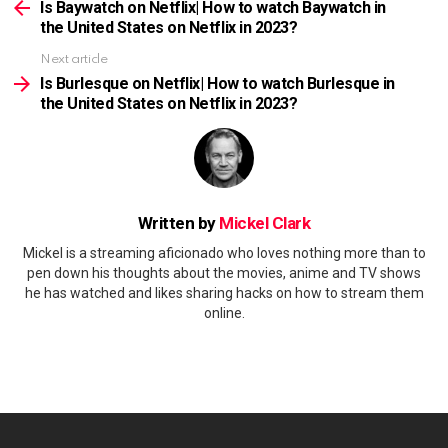
more
Is Baywatch on Netflix| How to watch Baywatch in
the United States on Netflix in 2023?
Next article
Is Burlesque on Netflix| How to watch Burlesque in
the United States on Netflix in 2023?
Written by
Mickel Clark
Mickel is a streaming aficionado who loves nothing more than to
pen down his thoughts about the movies, anime and TV shows
he has watched and likes sharing hacks on how to stream them
online.