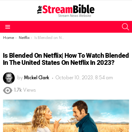
S
Menu
You are here:
Home
Netflix
Is Blended on Netflix| How to watch Blended in the United States on Netflix in 2023?
Is Blended On Netflix| How To Watch Blended
In The United States On Netflix In 2023?
by
Mickel Clark
October 10, 2023, 8:54 am
1.7k
Views