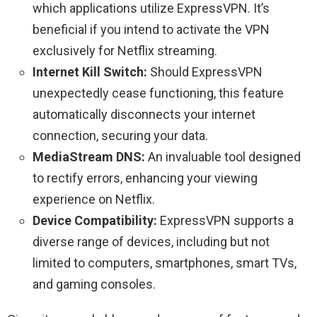
which applications utilize ExpressVPN. It’s
beneficial if you intend to activate the VPN
exclusively for Netflix streaming.
Internet Kill Switch:
Should ExpressVPN
unexpectedly cease functioning, this feature
automatically disconnects your internet
connection, securing your data.
MediaStream DNS:
An invaluable tool designed
to rectify errors, enhancing your viewing
experience on Netflix.
Device Compatibility:
ExpressVPN supports a
diverse range of devices, including but not
limited to computers, smartphones, smart TVs,
and gaming consoles.