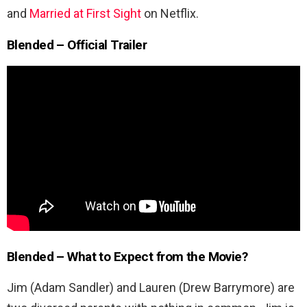
and
Married at First Sight
on Netflix.
Blended – Official Trailer
Blended –
What to Expect from the Movie?
Jim (Adam Sandler) and Lauren (Drew Barrymore) are