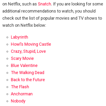
on Netflix, such as
Snatch
. If you are looking for some
additional recommendations to watch, you should
check out the list of popular movies and TV shows to
watch on Netflix below:
Labyrinth
Howl’s Moving Castle
Crazy, Stupid, Love
Scary Movie
Blue Valentine
The Walking Dead
Back to the Future
The Flash
Anchorman
Nobody