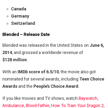
Canada
Germany
Switzerland
Blended –
Release Date
Blended was released in the United States on
June 6,
2014
, and grossed a worldwide revenue of
$128 million
.
With an
IMDb score of 6.5/10
, the movie also got
nominated for several awards, including
Teen Choice
Awards
and the
People’s Choice Award
.
If you like movies and TV shows, watch
Baywatch
,
Ambulance
,
Blood Father
,
How To Train Your Dragon 2
,