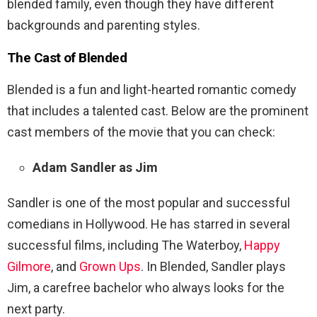
blended family, even though they have different
backgrounds and parenting styles.
The Cast of
Blended
Blended is a fun and light-hearted romantic comedy
that includes a talented cast. Below are the prominent
cast members of the movie that you can check:
Adam Sandler as Jim
Sandler is one of the most popular and successful
comedians in Hollywood. He has starred in several
successful films, including The Waterboy,
Happy
Gilmore
, and
Grown Ups
. In Blended, Sandler plays
Jim, a carefree bachelor who always looks for the
next party.