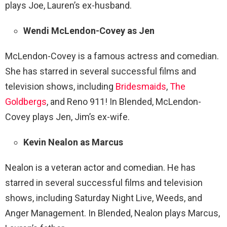
plays Joe, Lauren’s ex-husband.
Wendi McLendon-Covey as Jen
McLendon-Covey is a famous actress and comedian.
She has starred in several successful films and
television shows, including
Bridesmaids
,
The
Goldbergs
, and Reno 911! In Blended, McLendon-
Covey plays Jen, Jim’s ex-wife.
Kevin Nealon as Marcus
Nealon is a veteran actor and comedian. He has
starred in several successful films and television
shows, including Saturday Night Live, Weeds, and
Anger Management. In Blended, Nealon plays Marcus,