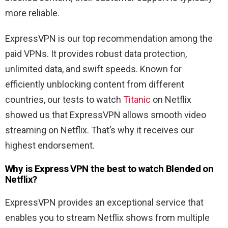
more reliable.
ExpressVPN is our top recommendation among the
paid VPNs. It provides robust data protection,
unlimited data, and swift speeds. Known for
efficiently unblocking content from different
countries, our tests to watch
Titanic
on Netflix
showed us that ExpressVPN allows smooth video
streaming on Netflix. That’s why it receives our
highest endorsement.
Why is Express VPN the best to watch
Blended
on
Netflix?
ExpressVPN provides an exceptional service that
enables you to stream Netflix shows from multiple