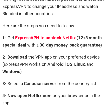
ExpressVPN to change your IP address and watch
Blended
in other countries.
Here are the steps you need to follow:
1-
Get
ExpressVPN to unblock Netflix
(
12+3 month
special deal
with a
30-day money-back guarantee
)
2- Download
the VPN app on your preferred device
(ExpressVPN works on
Android
,
iOS
,
Linux
, and
Windows
)
3-
Select a
Canadian server
from the country list
4- Now open Netflix.com
on your browser or in the
app