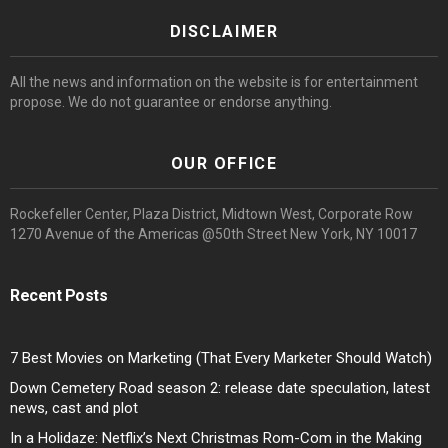
DISCLAIMER
All the news and information on the website is for entertainment
propose. We do not guarantee or endorse anything.
OUR OFFICE
Rockefeller Center, Plaza District, Midtown West, Corporate Row
1270 Avenue of the Americas @50th Street New York, NY 10017
Recent Posts
7 Best Movies on Marketing (That Every Marketer Should Watch)
Down Cemetery Road season 2: release date speculation, latest
news, cast and plot
In a Holidaze: Netflix’s Next Christmas Rom-Com in the Making