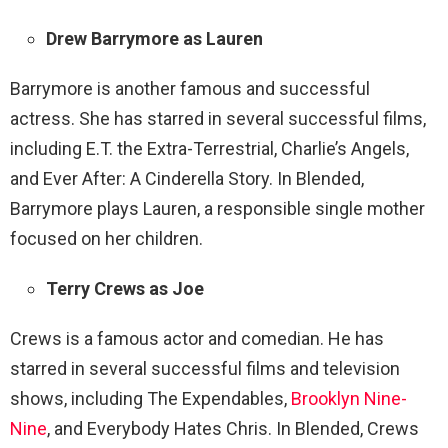
Drew Barrymore as Lauren
Barrymore is another famous and successful
actress. She has starred in several successful films,
including E.T. the Extra-Terrestrial, Charlie’s Angels,
and Ever After: A Cinderella Story. In Blended,
Barrymore plays Lauren, a responsible single mother
focused on her children.
Terry Crews as Joe
Crews is a famous actor and comedian. He has
starred in several successful films and television
shows, including The Expendables,
Brooklyn Nine-
Nine
, and Everybody Hates Chris. In Blended, Crews