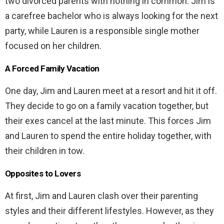
two divorced parents with nothing in common. Jim is
a carefree bachelor who is always looking for the next
party, while Lauren is a responsible single mother
focused on her children.
A Forced Family Vacation
One day, Jim and Lauren meet at a resort and hit it off.
They decide to go on a family vacation together, but
their exes cancel at the last minute. This forces Jim
and Lauren to spend the entire holiday together, with
their children in tow.
Opposites to Lovers
At first, Jim and Lauren clash over their parenting
styles and their different lifestyles. However, as they