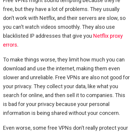
Free VPNs might sound tempting because they’re
free, but they have a lot of problems. They usually
don’t work with Netflix, and their servers are slow, so
you can’t watch videos smoothly. They also use
blacklisted IP addresses that give you
Netflix proxy
errors
.
To make things worse, they limit how much you can
download and use the internet, making them even
slower and unreliable. Free VPNs are also not good for
your privacy. They collect your data, like what you
search for online, and then sell it to companies. This
is bad for your privacy because your personal
information is being shared without your concern.
Even worse, some free VPNs don’t really protect your