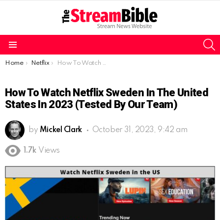
S
Menu
You are here:
Home
Netflix
How To Watch Netflix Sweden In The United States In 2023 (Tested By Our Team)
How To Watch Netflix Sweden In The United
States In 2023 (Tested By Our Team)
by
Mickel Clark
October 31, 2023, 9:42 am
1.7k
Views