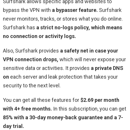
Surfshark allows specific apps and websites to
bypass the VPN with
a bypasser feature.
Surfshark
never monitors, tracks, or stores what you do online.
Surfshark has
a strict no-logs policy, which means
no connection or activity logs.
Also, Surfshark provides
a safety net in case your
VPN connection drops,
which will never expose your
sensitive data or activities. It provides
a private DNS
on
each server and leak protection that takes your
security to the next level.
You can get all these features for
$2.69 per month
with 4+ free months.
In this subscription, you can get
85% with a 30-day money-back guarantee and a 7-
day trial.