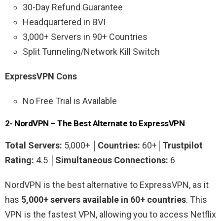
30-Day Refund Guarantee
Headquartered in BVI
3,000+ Servers in 90+ Countries
Split Tunneling/Network Kill Switch
ExpressVPN Cons
No Free Trial is Available
2- NordVPN – The Best Alternate to ExpressVPN
Total Servers:
5,000+ │
Countries:
60+│
Trustpilot
Rating:
4.5 │
Simultaneous Connections:
6
NordVPN is the best alternative to ExpressVPN, as it
has
5,000+ servers available in 60+ countries
. This
VPN is the fastest VPN, allowing you to access Netflix