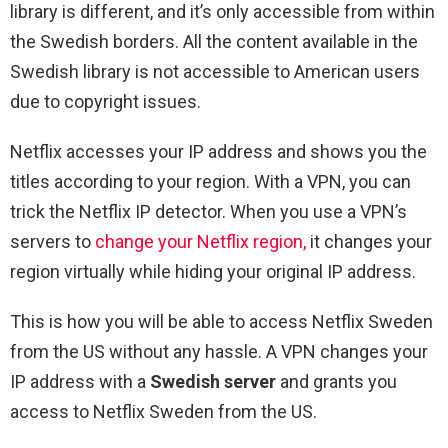
library is different, and it’s only accessible from within
the Swedish borders. All the content available in the
Swedish library is not accessible to American users
due to copyright issues.
Netflix accesses your IP address and shows you the
titles according to your region. With a VPN, you can
trick the Netflix IP detector. When you use a VPN’s
servers to
change your Netflix region,
it changes your
region virtually while hiding your original IP address.
This is how you will be able to access Netflix Sweden
from the US without any hassle. A VPN changes your
IP address with a
Swedish server
and grants you
access to Netflix Sweden from the US.