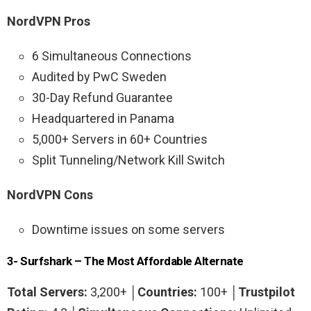
NordVPN Pros
6 Simultaneous Connections
Audited by PwC Sweden
30-Day Refund Guarantee
Headquartered in Panama
5,000+ Servers in 60+ Countries
Split Tunneling/Network Kill Switch
NordVPN Cons
Downtime issues on some servers
3- Surfshark – The Most Affordable Alternate
Total Servers:
3,200+ │
Countries:
100+ │
Trustpilot