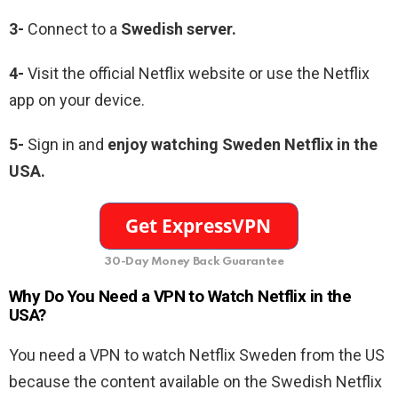
3-
Connect to a
Swedish server.
4-
Visit the official Netflix website or use the Netflix
app on your device.
5-
Sign in and
enjoy watching Sweden Netflix in the
USA.
30-Day Money Back Guarantee
Why Do You Need a VPN to Watch Netflix in the
USA?
You need a VPN to watch Netflix Sweden from the US
because the content available on the Swedish Netflix