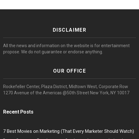
DISCLAIMER
All the news and information on the website is for entertainment
propose. We do not guarantee or endorse anything.
OUR OFFICE
Rockefeller Center, Plaza District, Midtown West, Corporate Row
1270 Avenue of the Americas @50th Street New York, NY 10017
Recent Posts
7 Best Movies on Marketing (That Every Marketer Should Watch)