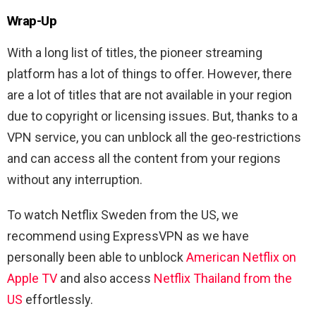
Wrap-Up
With a long list of titles, the pioneer streaming
platform has a lot of things to offer. However, there
are a lot of titles that are not available in your region
due to copyright or licensing issues. But, thanks to a
VPN service, you can unblock all the geo-restrictions
and can access all the content from your regions
without any interruption.
To watch Netflix Sweden from the US, we
recommend using ExpressVPN as we have
personally been able to unblock
American Netflix on
Apple TV
and also access
Netflix Thailand from the
US
effortlessly.