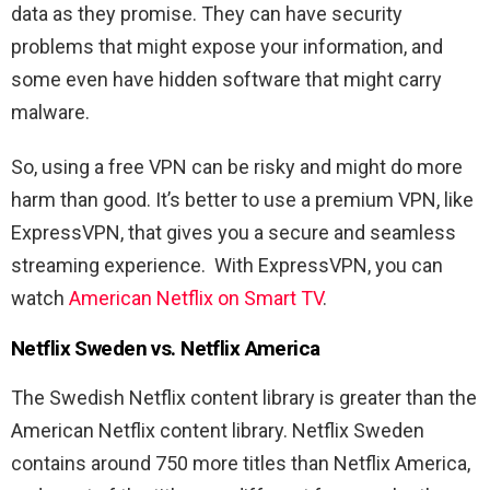
data as they promise. They can have security
problems that might expose your information, and
some even have hidden software that might carry
malware.
So, using a free VPN can be risky and might do more
harm than good. It’s better to use a premium VPN, like
ExpressVPN, that gives you a secure and seamless
streaming experience. With ExpressVPN, you can
watch
American Netflix on Smart TV
.
Netflix Sweden vs. Netflix America
The Swedish Netflix content library is greater than the
American Netflix content library. Netflix Sweden
contains around 750 more titles than Netflix America,