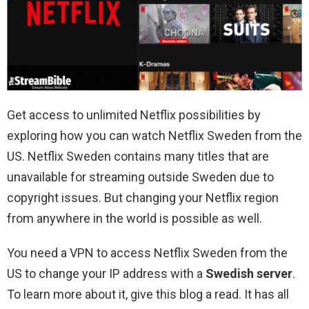
Get access to unlimited Netflix possibilities by
exploring how you can watch Netflix Sweden from the
US. Netflix Sweden contains many titles that are
unavailable for streaming outside Sweden due to
copyright issues. But changing your Netflix region
from anywhere in the world is possible as well.
You need a VPN to access Netflix Sweden from the
US to change your IP address with a
Swedish server
.
To learn more about it, give this blog a read. It has all