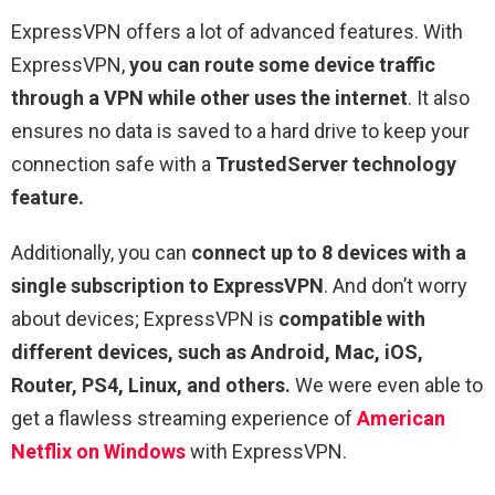
ExpressVPN offers a lot of advanced features. With
ExpressVPN,
you can route some device traffic
through a VPN while other uses the internet
. It also
ensures no data is saved to a hard drive to keep your
connection safe with a
TrustedServer technology
feature.
Additionally, you can
connect up to 8 devices with a
single subscription to ExpressVPN
. And don’t worry
about devices; ExpressVPN is
compatible with
different devices, such as Android, Mac, iOS,
Router, PS4, Linux, and others.
We were even able to
get a flawless streaming experience of
American
Netflix on Windows
with ExpressVPN.