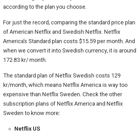
according to the plan you choose.
For just the record, comparing the standard price plan
of American Netflix and Swedish Netflix. Netflix
America’s Standard plan costs $15.59 per month. And
when we convert it into Swedish currency, it is around
172.83 kr/ month.
The standard plan of Netflix Swedish costs 129
kr/month, which means Netflix America is way too
expensive than Netflix Sweden.
Check the other
subscription plans of Netflix America and Netflix
Sweden to know more:
Netflix US