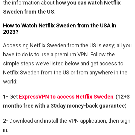
the information about
how you can watch Netflix
Sweden from the US
.
How to Watch Netflix Sweden from the USA in
2023?
Accessing Netflix Sweden from the US is easy; all you
have to do is to use a premium VPN. Follow the
simple steps we’ve listed below and get access to
Netflix Sweden from the US or from anywhere in the
world:
1-
Get
ExpressVPN to access Netflix Sweden
.
(
12+3
months free with a 30day money-back guarantee
)
2-
Download and install the VPN application, then sign
in.