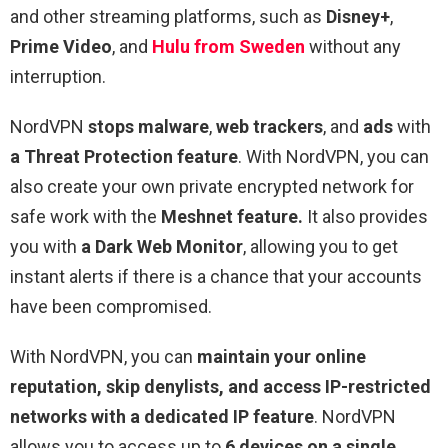
and other streaming platforms, such as
Disney+
,
Prime Video
, and
Hulu from Sweden
without any
interruption.
NordVPN
stops malware
,
web trackers
, and
ads
with
a Threat Protection feature
. With NordVPN, you can
also create your own private encrypted network for
safe work
with the
Meshnet feature.
It also provides
you with
a Dark Web Monitor
, allowing you to get
instant alerts if there is a chance that your accounts
have been compromised.
With NordVPN, you can
maintain your online
reputation, skip denylists, and access IP-restricted
networks with a dedicated IP feature
. NordVPN
allows you to access up to
6 devices on a single