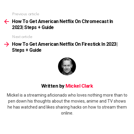
Previous article
See
more
How To Get American Netflix On Chromecast In
2023| Steps + Guide
Next article
How To Get American Netflix On Firestick In 2023|
Steps + Guide
Written by
Mickel Clark
Mickel is a streaming aficionado who loves nothing more than to
pen down his thoughts about the movies, anime and TV shows
he has watched and likes sharing hacks on how to stream them
online.