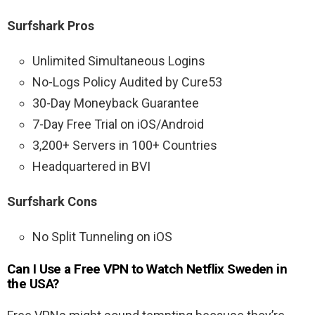
Surfshark Pros
Unlimited Simultaneous Logins
No-Logs Policy Audited by Cure53
30-Day Moneyback Guarantee
7-Day Free Trial on iOS/Android
3,200+ Servers in 100+ Countries
Headquartered in BVI
Surfshark Cons
No Split Tunneling on iOS
Can I Use a Free VPN to Watch Netflix Sweden in
the USA?