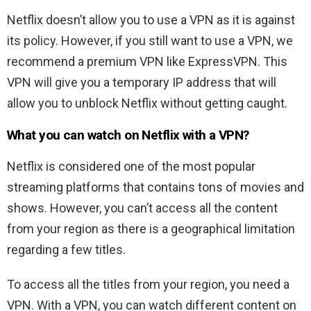
Netflix doesn’t allow you to use a VPN as it is against
its policy. However, if you still want to use a VPN, we
recommend a premium VPN like ExpressVPN. This
VPN will give you a temporary IP address that will
allow you to unblock Netflix without getting caught.
What you can watch on Netflix with a VPN?
Netflix is considered one of the most popular
streaming platforms that contains tons of movies and
shows. However, you can’t access all the content
from your region as there is a geographical limitation
regarding a few titles.
To access all the titles from your region, you need a
VPN. With a VPN, you can watch different content on