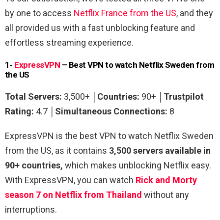
by one to access
Netflix France from the US
,
and they
all provided us with a fast unblocking feature and
effortless streaming experience.
1-
ExpressVPN
– Best VPN to watch Netflix Sweden from
the US
Total Servers:
3,500+ │
Countries:
90+
│
Trustpilot
Rating:
4.7 │
Simultaneous Connections:
8
ExpressVPN is the best VPN to watch Netflix Sweden
from the US, as it contains
3,500 servers available in
90+ countries,
which makes unblocking Netflix easy.
With ExpressVPN, you can watch
Rick and Morty
season 7 on Netflix from Thailand
without any
interruptions.