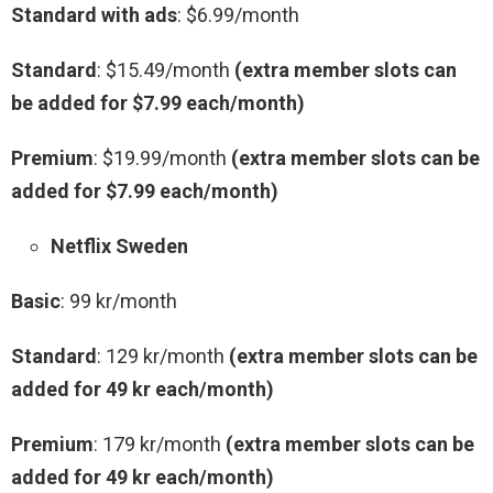
Standard with ads
: $6.99/month
Standard
: $15.49/month
(extra member slots can
be added for $7.99 each/month)
Premium
: $19.99/month
(extra member slots can be
added for $7.99 each/month)
Netflix Sweden
Basic
: 99 kr/month
Standard
: 129 kr/month
(extra member slots can be
added for 49 kr each/month)
Premium
: 179 kr/month
(extra member slots can be
added for 49 kr each/month)