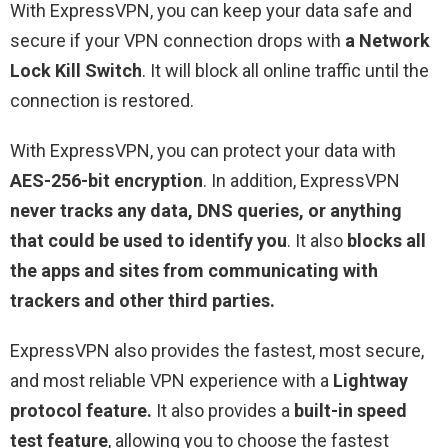
With ExpressVPN, you can keep your data safe and
secure if your VPN connection drops with
a Network
Lock Kill Switch
. It will block all online traffic until the
connection is restored.
With ExpressVPN, you can protect your data with
AES-256-bit encryption
. In addition, ExpressVPN
never
tracks any data, DNS queries, or anything
that could be used to identify you
. It also
blocks all
the apps and sites from communicating with
trackers and other third parties.
ExpressVPN also provides the fastest, most secure,
and most reliable VPN experience with a
Lightway
protocol feature.
It also provides a
built-in speed
test feature
, allowing you to choose the fastest