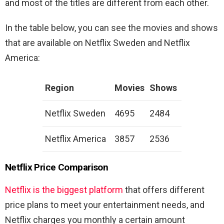
and most of the titles are different from each other.
In the table below, you can see the movies and shows
that are available on Netflix Sweden and Netflix
America:
Region
Movies
Shows
Netflix Sweden
4695
2484
Netflix America
3857
2536
Netflix Price Comparison
Netflix is the biggest platform
that offers different
price plans to meet your entertainment needs, and
Netflix charges you monthly a certain amount