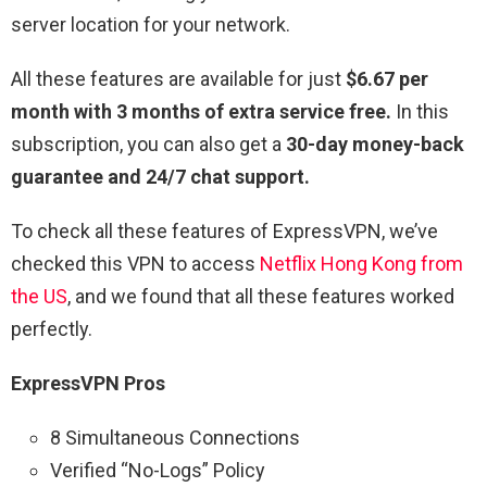
server location for your network.
All these features are available for just
$6.67 per
month with 3 months of extra service free.
In this
subscription, you can also get a
30-day money-back
guarantee and 24/7 chat support.
To check all these features of ExpressVPN, we’ve
checked this VPN to access
Netflix Hong Kong from
the US
,
and we found that all these features worked
perfectly.
ExpressVPN Pros
8 Simultaneous Connections
Verified “No-Logs” Policy