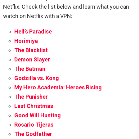
Netflix.
Check the list below and learn what you can
watch on Netflix with a VPN:
Hell’s Paradise
Horimiya
The Blacklist
Demon Slayer
The Batman
Godzilla vs. Kong
My Hero Academia: Heroes Rising
The Punisher
Last Christmas
Good Will Hunting
Rosario Tijeras
The Godfather