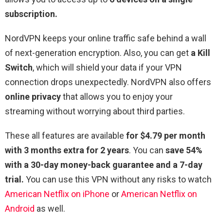
subscription.
NordVPN keeps your online traffic safe behind a wall
of next-generation encryption. Also, you can get
a Kill
Switch
, which will shield your data if your VPN
connection drops unexpectedly. NordVPN also offers
online privacy
that allows you to enjoy your
streaming without worrying about third parties.
These all features are available
for $4.79 per month
with 3 months extra for 2 years
. You can
save 54%
with a 30-day money-back guarantee and a 7-day
trial.
You can use this VPN without any risks to watch
American Netflix on iPhone
or
American Netflix on
Android
as well.