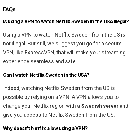
FAQs
Is using a VPN to watch Netflix Sweden in the USA illegal?
Using a VPN to watch Netflix Sweden from the US is
not illegal. But still, we suggest you go for a secure
VPN, like ExpressVPN, that will make your streaming
experience seamless and safe.
Can I watch Netflix Sweden in the USA?
Indeed, watching Netflix Sweden from the US is
possible by relying on a VPN. A VPN allows you to
change your Netflix region with a
Swedish server
and
give you access to Netflix Sweden from the US.
Why doesn’t Netflix allow using a VPN?