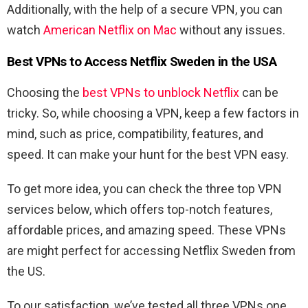
Additionally, with the help of a secure VPN, you can
watch
American Netflix on Mac
without any issues.
Best VPNs to Access Netflix Sweden in the USA
Choosing the
best VPNs to unblock Netflix
can be
tricky. So, while choosing a VPN, keep a few factors in
mind, such as price, compatibility, features, and
speed. It can make your hunt for the best VPN easy.
To get more idea, you can check the three top VPN
services below, which offers top-notch features,
affordable prices, and amazing speed. These VPNs
are might perfect for accessing Netflix Sweden from
the US.
To our satisfaction, we’ve tested all three VPNs one