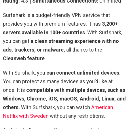
Rating:
4.3 │
Simultaneous Connections:
Unlimited
Surfshark is a budget-friendly VPN service that
provides you with premium features. It has
3,200+
servers available in 100+ countries
. With Surfshark,
you can get
a clean streaming experience with no
ads, trackers, or malware,
all thanks to the
Cleanweb feature
.
With Surshark, you
can connect unlimited devices.
You can protect as many devices as you’d like at
once. It is
compatible with multiple devices, such as
Windows, Chrome, iOS, macOS, Android, Linux, and
others.
With Surfshark, you can watch
American
Netflix with Sweden
without any restrictions.