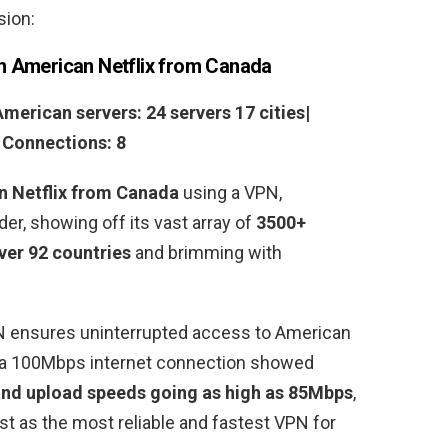
sion:
h American Netflix from Canada
American servers: 24 servers 17 cities|
s Connections: 8
n Netflix from Canada
using a VPN,
r, showing off its vast array of
3500+
ver 92 countries
and brimming with
N ensures uninterrupted access to American
n a 100Mbps internet connection showed
nd upload speeds going as high as 85Mbps
,
ist as the most reliable and fastest VPN for