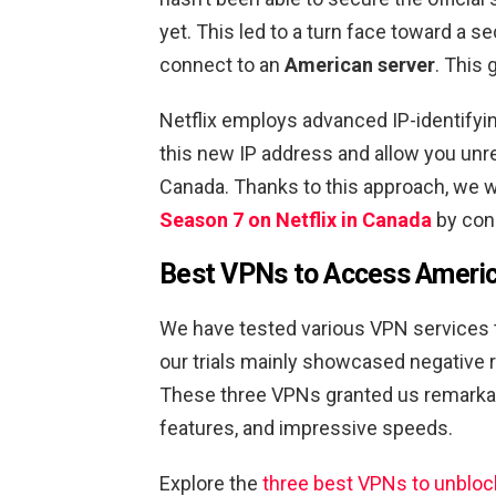
yet. This led to a turn face toward a 
connect to an
American server
. This 
Netflix employs advanced IP-identifyi
this new IP address and allow you unre
Canada. Thanks to this approach, we w
Season 7 on Netflix in Canada
by conn
Best VPNs to Access Americ
We have tested various VPN services 
our trials mainly showcased negative
These three VPNs granted us remarkab
features, and impressive speeds.
Explore the
three best VPNs to unblock