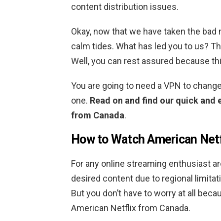
content distribution issues.
Okay, now that we have taken the bad ne
calm tides. What has led you to us? The
Well, you can rest assured because this
You are going to need a VPN to change
one.
Read on and find our quick and 
from Canada
.
How to Watch American Netf
For any online streaming enthusiast ar
desired content due to regional limita
But you don’t have to worry at all beca
American Netflix from Canada.