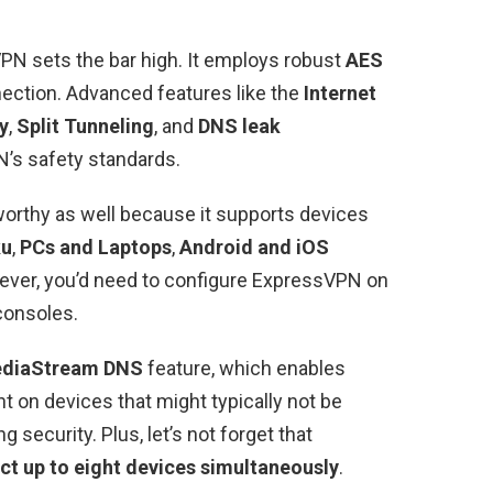
PN sets the bar high. It employs robust
AES
ection. Advanced features like the
Internet
y
,
Split Tunneling
, and
DNS leak
’s safety standards.
worthy as well because it supports devices
ku
,
PCs and Laptops
,
Android and iOS
ever, you’d need to configure ExpressVPN on
consoles.
diaStream DNS
feature, which enables
t on devices that might typically not be
 security. Plus, let’s not forget that
ct up to eight devices simultaneously
.