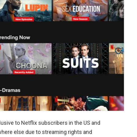
lusive to Netflix subscribers in the US and
here else due to streaming rights and