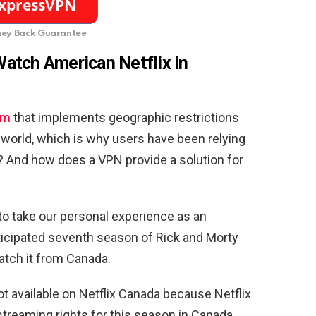
ey Back Guarantee
atch American Netflix in
rm
that implements geographic restrictions
e world, which is why users have been relying
? And how does a VPN provide a solution for
g to take our personal experience as an
icipated seventh season of Rick and Morty
atch it from Canada.
not available on Netflix Canada because Netflix
 streaming rights for this season in Canada