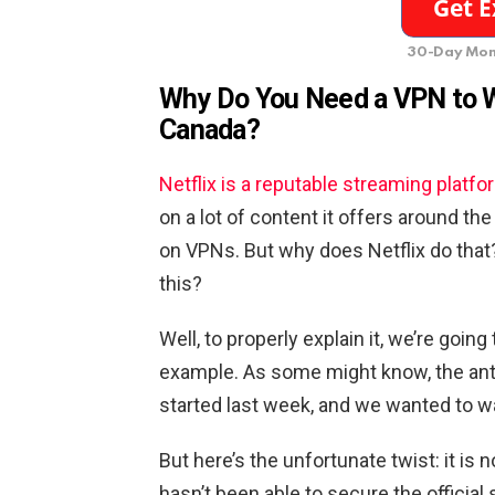
30-Day Mon
Why Do You Need a VPN to W
Canada?
Netflix is a reputable streaming platfo
on a lot of content it offers around th
on VPNs. But why does Netflix do that
this?
Well, to properly explain it, we’re goin
example. As some might know, the ant
started last week, and we wanted to w
But here’s the unfortunate twist: it is 
hasn’t been able to secure the official