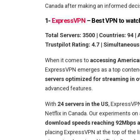
Canada after making an informed deci
1-
ExpressVPN
– Best VPN to watc
Total Servers: 3500 | Countries: 94 | 
Trustpilot Rating: 4.7 | Simultaneou
When it comes to
accessing America
ExpressVPN emerges as a top contende
servers optimized for streaming in o
advanced features.
With
24 servers in the US
, ExpressVP
Netflix in Canada. Our experiments o
download speeds reaching 92Mbps a
placing ExpressVPN at the top of the l