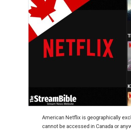
American Netflix is geographically exc
cannot be accessed in Canada or anyw