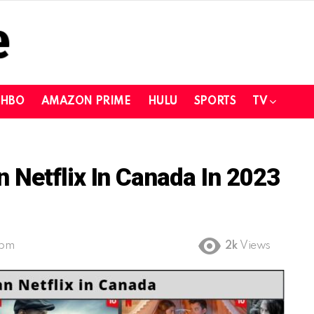
HBO
AMAZON PRIME
HULU
SPORTS
TV
Netflix In Canada In 2023
 pm
2k
Views