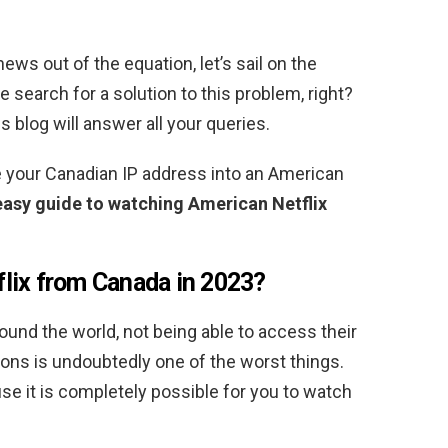
ws out of the equation, let’s sail on the
 search for a solution to this problem, right?
 blog will answer all your queries.
 your Canadian IP address into an American
easy guide to watching American Netflix
lix from Canada in 2023?
ound the world, not being able to access their
tions is undoubtedly one of the worst things.
use it is completely possible for you to watch