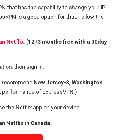
VPN that has the capability to change your IP
sVPN is a good option for that. Follow the
n Netflix
. (
12+3 months free with a 30day
tion, then sign in.
e recommend
New Jersey-3, Washington
st performance of ExpressVPN.)
use the Netflix app on your device.
n Netflix in Canada.