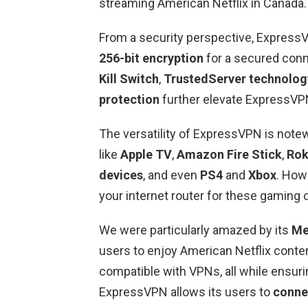
streaming American Netflix in Canada.
From a security perspective, ExpressV
256-bit encryption
for a secured conn
Kill Switch
,
TrustedServer technolog
protection
further elevate ExpressVPN
The versatility of ExpressVPN is note
like
Apple TV
,
Amazon Fire Stick
,
Ro
devices
, and even
PS4
and
Xbox
. How
your internet router for these gaming 
We were particularly amazed by its
Me
users to enjoy American Netflix conten
compatible with VPNs, all while ensuring
ExpressVPN allows its users to
conne