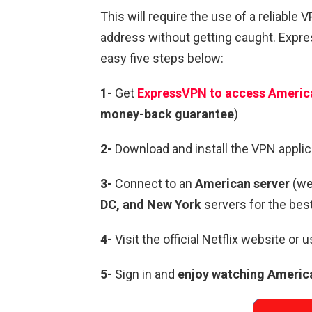
This will require the use of a reliable 
address without getting caught. Expres
easy five steps below:
1-
Get
ExpressVPN to access America
money-back guarantee
)
2-
Download and install the VPN applica
3-
Connect to an
American server
(w
DC, and New York
servers for the be
4-
Visit the official Netflix website or 
5-
Sign in and
enjoy watching America