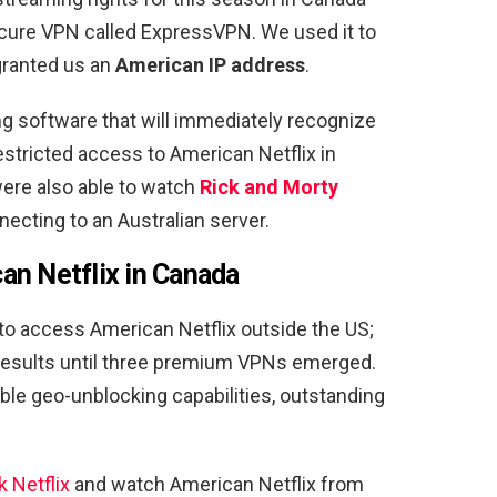
secure VPN called ExpressVPN. We used it to
granted us an
American IP address
.
ng software that will immediately recognize
stricted access to American Netflix in
ere also able to watch
Rick and Morty
ecting to an Australian server.
an Netflix in Canada
to access American Netflix outside the US;
 results until three premium VPNs emerged.
le geo-unblocking capabilities, outstanding
 Netflix
and watch American Netflix from