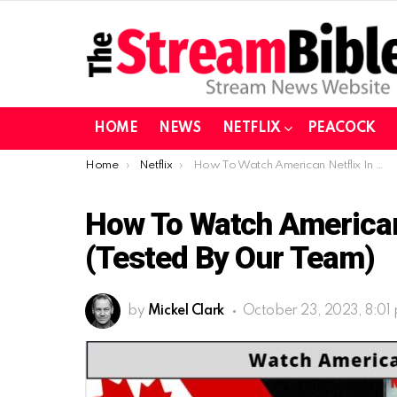
HOME
NEWS
NETFLIX
PEACOCK
You are here:
Home
Netflix
How To Watch American Netflix In Canada In 2023 (Tested By Our Team)
How To Watch American 
(Tested By Our Team)
by
Mickel Clark
October 23, 2023, 8:01