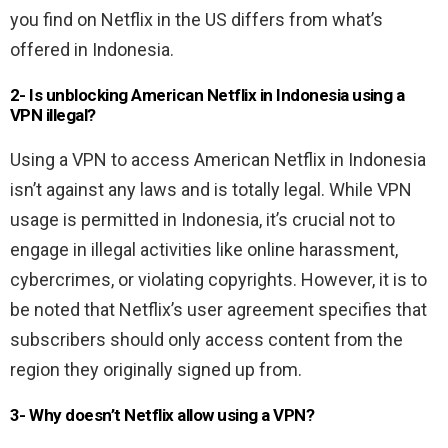
you find on Netflix in the US differs from what’s
offered in Indonesia.
2- Is unblocking American Netflix in Indonesia using a
VPN illegal?
Using a VPN to access American Netflix in Indonesia
isn’t against any laws and is totally legal. While VPN
usage is permitted in Indonesia, it’s crucial not to
engage in illegal activities like online harassment,
cybercrimes, or violating copyrights. However, it is to
be noted that Netflix’s user agreement specifies that
subscribers should only access content from the
region they originally signed up from.
3- Why doesn’t Netflix allow using a VPN?