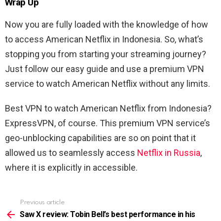
Wrap Up
Now you are fully loaded with the knowledge of how
to access American Netflix in Indonesia. So, what’s
stopping you from starting your streaming journey?
Just follow our easy guide and use a premium VPN
service to watch American Netflix without any limits.
Best VPN to watch American Netflix from Indonesia?
ExpressVPN, of course. This premium VPN service’s
geo-unblocking capabilities are so on point that it
allowed us to seamlessly access
Netflix in Russia
,
where it is explicitly in accessible.
Previous article
See
more
Saw X review: Tobin Bell’s best performance in his