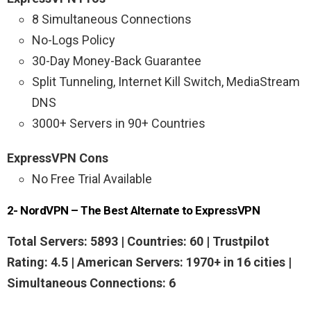
8 Simultaneous Connections
No-Logs Policy
30-Day Money-Back Guarantee
Split Tunneling, Internet Kill Switch, MediaStream
DNS
3000+ Servers in 90+ Countries
ExpressVPN Cons
No Free Trial Available
2- NordVPN – The Best Alternate to ExpressVPN
Total Servers: 5893 | Countries: 60 | Trustpilot
Rating: 4.5 |
American Servers:
1970+ in 16 cities |
Simultaneous Connections: 6