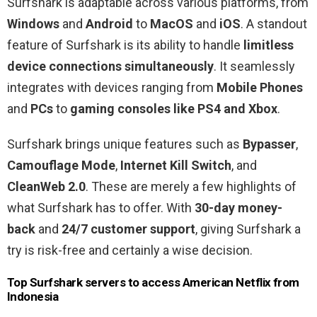
Surfshark is adaptable across various platforms, from
Windows
and
Android
to
MacOS
and
iOS
. A standout
feature of Surfshark is its ability to handle
limitless
device connections simultaneously
. It seamlessly
integrates with devices ranging from
Mobile Phones
and
PCs
to
gaming consoles like PS4 and Xbox
.
Surfshark brings unique features such as
Bypasser
,
Camouflage Mode
,
Internet Kill Switch
, and
CleanWeb 2.0
. These are merely a few highlights of
what Surfshark has to offer. With
30-day money-
back
and
24/7 customer support
, giving Surfshark a
try is risk-free and certainly a wise decision.
Top Surfshark servers to access American Netflix from
Indonesia