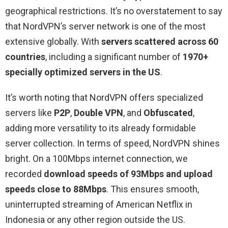
geographical restrictions. It’s no overstatement to say
that NordVPN’s server network is one of the most
extensive globally. With
servers scattered across 60
countries
, including a significant number of
1970+
specially optimized servers in the US
.
It’s worth noting that NordVPN offers specialized
servers like
P2P
,
Double VPN
, and
Obfuscated
,
adding more versatility to its already formidable
server collection. In terms of speed, NordVPN shines
bright. On a 100Mbps internet connection, we
recorded
download speeds of 93Mbps and upload
speeds close to 88Mbps
. This ensures smooth,
uninterrupted streaming of American Netflix in
Indonesia or any other region outside the US.