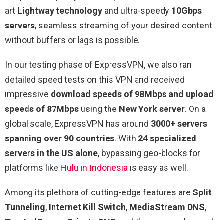
art
Lightway technology
and ultra-speedy
10Gbps
servers
, seamless streaming of your desired content
without buffers or lags is possible.
In our testing phase of ExpressVPN, we also ran
detailed speed tests on this VPN and received
impressive
download speeds of 98Mbps and upload
speeds of 87Mbps
using the
New York server
. On a
global scale, ExpressVPN has around
3000+ servers
spanning over 90 countries
. With
24 specialized
servers in the US alone
, bypassing geo-blocks for
platforms like
Hulu in Indonesia
is easy as well.
Among its plethora of cutting-edge features are
Split
Tunneling
,
Internet Kill Switch
,
MediaStream DNS
,