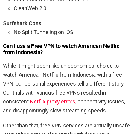
CleanWeb 2.0
Surfshark Cons
No Split Tunneling on iOS
Can I use a Free VPN to watch American Netflix
from Indonesia?
While it might seem like an economical choice to
watch American Netflix from Indonesia with a free
VPN, our personal experiences tell a different story.
Our trials with various free VPNs resulted in
consistent
Netflix proxy errors
, connectivity issues,
and disappointingly slow streaming speeds.
Other than that, free VPN services are actually unsafe.