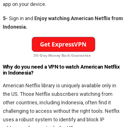
app on your device.
5-
Sign in and
Enjoy watching American Netflix from
Indonesia.
30-Day Money Back Guarantee
Why do you need a VPN to watch American Netflix
in Indonesia?
American Netflix library is uniquely available only in
the US. Those Netflix subscribers watching from
other countries, including Indonesia, often find it
challenging to access without the right tools. Netflix
uses a robust system to identify and block IP