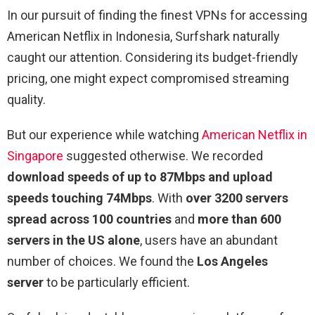
In our pursuit of finding the finest VPNs for accessing
American Netflix in Indonesia, Surfshark naturally
caught our attention. Considering its budget-friendly
pricing, one might expect compromised streaming
quality.
But our experience while watching
American Netflix in
Singapore
suggested otherwise. We recorded
download speeds of up to 87Mbps and upload
speeds touching 74Mbps
. With
over 3200 servers
spread across 100 countries
and
more than 600
servers in the US alone
, users have an abundant
number of choices. We found the
Los Angeles
server
to be particularly efficient.