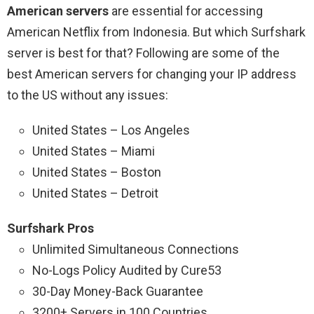
American servers
are essential for accessing
American Netflix from Indonesia. But which Surfshark
server is best for that? Following are some of the
best American servers for changing your IP address
to the US without any issues:
United States – Los Angeles
United States – Miami
United States – Boston
United States – Detroit
Surfshark Pros
Unlimited Simultaneous Connections
No-Logs Policy Audited by Cure53
30-Day Money-Back Guarantee
3200+ Servers in 100 Countries