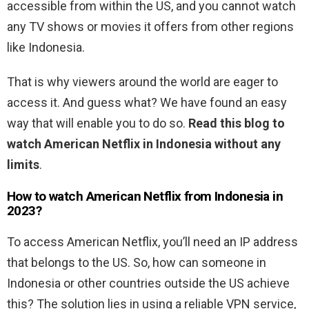
accessible from within the US, and you cannot watch
any TV shows or movies it offers from other regions
like Indonesia.
That is why viewers around the world are eager to
access it. And guess what? We have found an easy
way that will enable you to do so.
Read this blog to
watch American Netflix in Indonesia without any
limits
.
How to watch American Netflix from Indonesia in
2023?
To access American Netflix, you’ll need an IP address
that belongs to the US. So, how can someone in
Indonesia or other countries outside the US achieve
this? The solution lies in using a reliable VPN service,