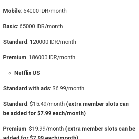
Mobile
: 54000 IDR/month
Basic
: 65000 IDR/month
Standard
: 120000 IDR/month
Premium
: 186000 IDR/month
Netflix US
Standard with ads
: $6.99/month
Standard
: $15.49/month
(extra member slots can
be added for $7.99 each/month)
Premium
: $19.99/month
(extra member slots can be
added for $7.99 each/month)