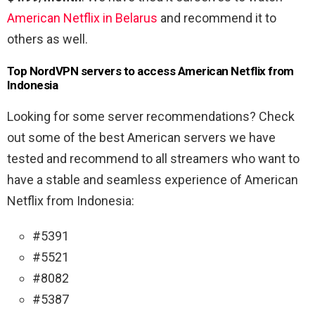
American Netflix in Belarus
and recommend it to
others as well.
Top NordVPN servers to access American Netflix from
Indonesia
Looking for some server recommendations? Check
out some of the best American servers we have
tested and recommend to all streamers who want to
have a stable and seamless experience of American
Netflix from Indonesia:
#5391
#5521
#8082
#5387