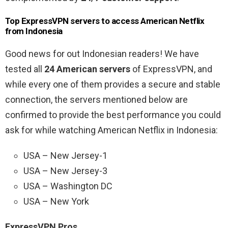
Top ExpressVPN servers to access American Netflix
from Indonesia
Good news for out Indonesian readers! We have
tested all
24 American servers
of ExpressVPN, and
while every one of them provides a secure and stable
connection, the servers mentioned below are
confirmed to provide the best performance you could
ask for while watching American Netflix in Indonesia:
USA – New Jersey-1
USA – New Jersey-3
USA – Washington DC
USA – New York
ExpressVPN Pros