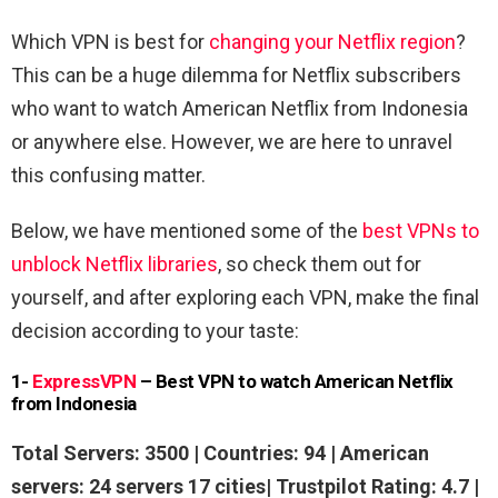
Which VPN is best for
changing your Netflix region
?
This can be a huge dilemma for Netflix subscribers
who want to watch American Netflix from Indonesia
or anywhere else. However, we are here to unravel
this confusing matter.
Below, we have mentioned some of the
best VPNs to
unblock Netflix libraries
, so check them out for
yourself, and after exploring each VPN, make the final
decision according to your taste:
1-
ExpressVPN
– Best VPN to watch American Netflix
from Indonesia
Total Servers: 3500 | Countries: 94 | American
servers: 24 servers 17 cities| Trustpilot Rating: 4.7 |