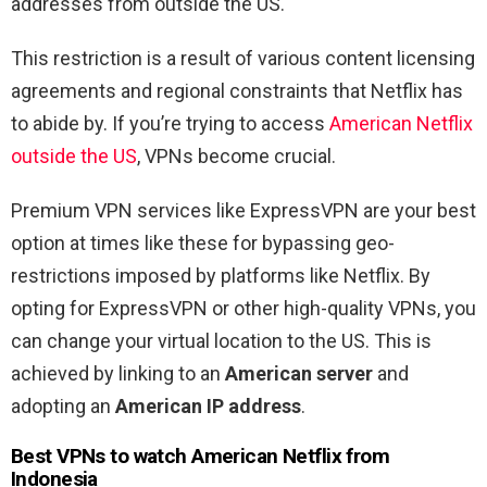
addresses from outside the US.
This restriction is a result of various content licensing
agreements and regional constraints that Netflix has
to abide by. If you’re trying to access
American Netflix
outside the US
, VPNs become crucial.
Premium VPN services like ExpressVPN are your best
option at times like these for bypassing geo-
restrictions imposed by platforms like Netflix. By
opting for ExpressVPN or other high-quality VPNs, you
can change your virtual location to the US. This is
achieved by linking to an
American server
and
adopting an
American IP address
.
Best VPNs to watch American Netflix from
Indonesia