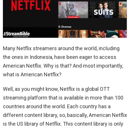
Many Netflix streamers around the world, including
the ones in Indonesia, have been eager to access
American Netflix. Why is that? And most importantly,
what is American Netflix?
Well, as you might know, Netflix is a global OTT
streaming platform that is available in more than 100
countries around the world. Each country has a
different content library, so, basically, American Netflix
is the US library of Netflix. This content library is only