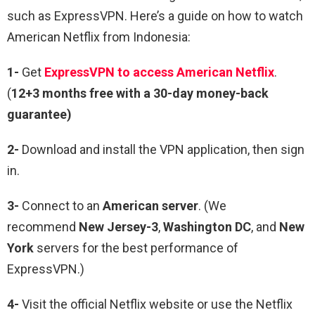
such as ExpressVPN. Here’s a guide on how to watch
American Netflix from Indonesia:
1-
Get
ExpressVPN to access American Netflix
.
(
12+3 months free with a 30-day money-back
guarantee)
2-
Download and install the VPN application, then sign
in.
3-
Connect to an
American server
. (We
recommend
New Jersey-3
,
Washington DC
, and
New
York
servers for the best performance of
ExpressVPN.)
4-
Visit the official Netflix website or use the Netflix