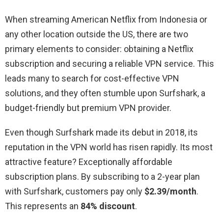
When streaming American Netflix from Indonesia or
any other location outside the US, there are two
primary elements to consider: obtaining a Netflix
subscription and securing a reliable VPN service. This
leads many to search for cost-effective VPN
solutions, and they often stumble upon Surfshark, a
budget-friendly but premium VPN provider.
Even though Surfshark made its debut in 2018, its
reputation in the VPN world has risen rapidly. Its most
attractive feature? Exceptionally affordable
subscription plans. By subscribing to a 2-year plan
with Surfshark, customers pay only
$2.39/month
.
This represents an
84% discount
.