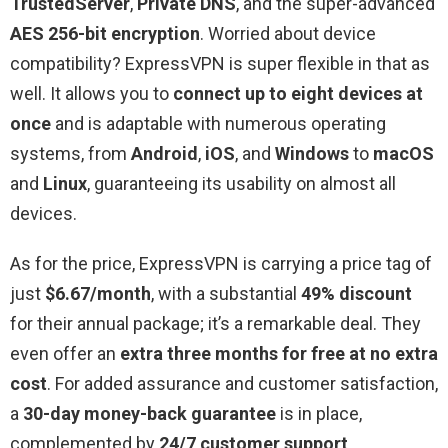
TrustedServer
,
Private DNS
, and the super-advanced
AES 256-bit encryption
. Worried about device
compatibility? ExpressVPN is super flexible in that as
well. It allows you to
connect up to eight devices at
once
and is adaptable with numerous operating
systems, from
Android
,
iOS
, and
Windows
to
macOS
and
Linux
, guaranteeing its usability on almost all
devices.
As for the price, ExpressVPN is carrying a price tag of
just
$6.67/month
, with a substantial
49% discount
for their annual package; it’s a remarkable deal. They
even offer an
extra three months for free at no extra
cost
. For added assurance and customer satisfaction,
a
30-day money-back guarantee
is in place,
complemented by
24/7 customer support
.