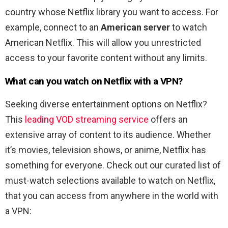
country whose Netflix library you want to access. For
example, connect to an
American server
to watch
American Netflix. This will allow you unrestricted
access to your favorite content without any limits.
What can you watch on Netflix with a VPN?
Seeking diverse entertainment options on Netflix?
This
leading VOD streaming service
offers an
extensive array of content to its audience. Whether
it’s movies, television shows, or anime, Netflix has
something for everyone. Check out our curated list of
must-watch selections available to watch on Netflix,
that you can access from anywhere in the world with
a VPN: