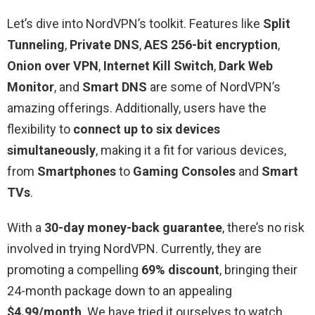
Let’s dive into NordVPN’s toolkit. Features like
Split
Tunneling
,
Private
DNS
,
AES 256-bit encryption
,
Onion over VPN
,
Internet Kill Switch
,
Dark Web
Monitor
, and
Smart DNS
are some of NordVPN’s
amazing offerings. Additionally, users have the
flexibility to
connect up to six devices
simultaneously
, making it a fit for various devices,
from
Smartphones
to
Gaming Consoles
and
Smart
TVs
.
With a
30-day money-back guarantee
, there’s no risk
involved in trying NordVPN. Currently, they are
promoting a compelling
69% discount
, bringing their
24-month package down to an appealing
$4.99/month
. We have tried it ourselves to watch