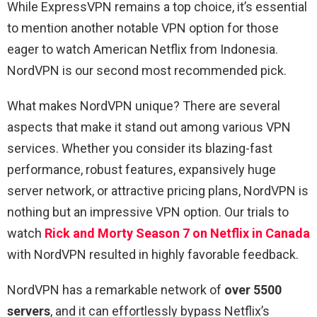
While ExpressVPN remains a top choice, it’s essential
to mention another notable VPN option for those
eager to watch American Netflix from Indonesia.
NordVPN is our second most recommended pick.
What makes NordVPN unique? There are several
aspects that make it stand out among various VPN
services. Whether you consider its blazing-fast
performance, robust features, expansively huge
server network, or attractive pricing plans, NordVPN is
nothing but an impressive VPN option. Our trials to
watch
Rick and Morty Season 7 on Netflix in Canada
with NordVPN resulted in highly favorable feedback.
NordVPN has a remarkable network of
over 5500
servers
, and it can effortlessly bypass Netflix’s