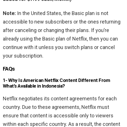
Note:
In the United States, the Basic plan is not
accessible to new subscribers or the ones returning
after canceling or changing their plans. If you’re
already using the Basic plan of Netflix, then you can
continue with it unless you switch plans or cancel
your subscription.
FAQs
1- Why Is American Netflix Content Different From
What’s Available in Indonesia?
Netflix negotiates its content agreements for each
country. Due to these agreements, Netflix must
ensure that content is accessible only to viewers
within each specific country. As a result, the content