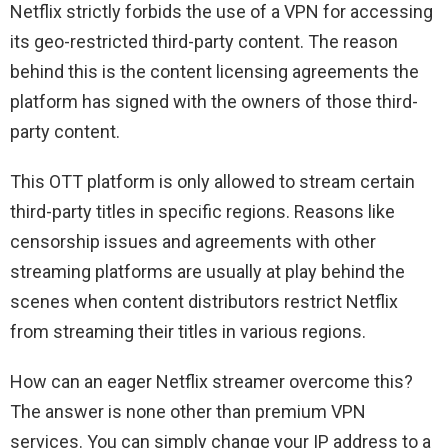
Netflix strictly forbids the use of a VPN for accessing
its geo-restricted third-party content. The reason
behind this is the content licensing agreements the
platform has signed with the owners of those third-
party content.
This OTT platform is only allowed to stream certain
third-party titles in specific regions. Reasons like
censorship issues and agreements with other
streaming platforms are usually at play behind the
scenes when content distributors restrict Netflix
from streaming their titles in various regions.
How can an eager Netflix streamer overcome this?
The answer is none other than premium VPN
services. You can simply change your IP address to a