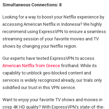
Simultaneous Connections: 8
Looking for a way to boost your Netflix experience by
accessing American Netflix in Indonesia? We highly
recommend using ExpressVPN to ensure a seamless
streaming session of your favorite movies and TV
shows by changing your Netflix region.
Our experts have tested ExpressVPN to access
American Netflix from Greece
firsthand. While its
capability to unblock geo-blocked content and
services is widely recognized already, our trials only
solidified our trust in this VPN service.
Want to enjoy your favorite TV shows and movies in
crisp 4K HD quality? With ExpressVPN’s state-of-the-