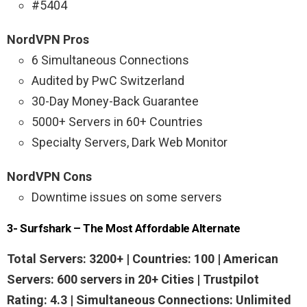
#5404
NordVPN Pros
6 Simultaneous Connections
Audited by PwC Switzerland
30-Day Money-Back Guarantee
5000+ Servers in 60+ Countries
Specialty Servers, Dark Web Monitor
NordVPN Cons
Downtime issues on some servers
3- Surfshark – The Most Affordable Alternate
Total Servers: 3200+ | Countries: 100 |
American
Servers: 600 servers
in 20+ Cities | Trustpilot
Rating: 4.3 | Simultaneous Connections: Unlimited