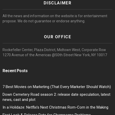
DISCLAIMER
All the news and information on the website is for entertainment
propose. We do not guarantee or endorse anything.
OUR OFFICE
Rockefeller Center, Plaza District, Midtown West, Corporate Row
1270 Avenue of the Americas @50th Street New York, NY 10017
Recent Posts
7 Best Movies on Marketing (That Every Marketer Should Watch)
Down Cemetery Road season 2: release date speculation, latest
news, cast and plot
In a Holidaze: Netflix’s Next Christmas Rom-Com in the Making
First Look & Release Date for Champagne Problems