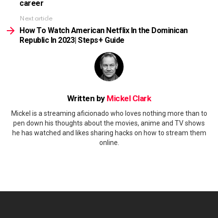
career
Next article
How To Watch American Netflix In the Dominican
Republic In 2023| Steps+ Guide
Written by
Mickel Clark
Mickel is a streaming aficionado who loves nothing more than to
pen down his thoughts about the movies, anime and TV shows
he has watched and likes sharing hacks on how to stream them
online.