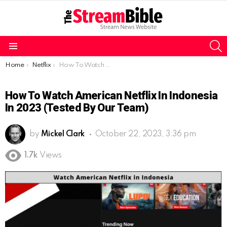
S
Menu
You are here:
Home
Netflix
How To Watch American Netflix In Indonesia In 2023 (Tested By Our Team)
How To Watch American Netflix In Indonesia
In 2023 (Tested By Our Team)
by
Mickel Clark
October 22, 2023, 3:36 pm
1.7k
Views