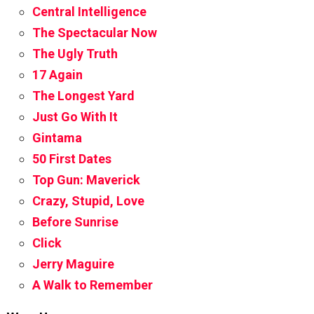
Central Intelligence
The Spectacular Now
The Ugly Truth
17 Again
The Longest Yard
Just Go With It
Gintama
50 First Dates
Top Gun: Maverick
Crazy, Stupid, Love
Before Sunrise
Click
Jerry Maguire
A Walk to Remember