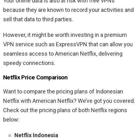
Your online data is also at risk with free VPNs
because they are known to record your activities and
sell that data to third parties.
However, it might be worth investing in a premium
VPN service such as ExpressVPN that can allow you
seamless access to American Netflix, delivering
speedy connections.
Netflix Price Comparison
Want to compare the pricing plans of Indonesian
Netflix with American Netflix? We’ve got you covered.
Check out the pricing plans of both Netflix regions
below:
Netflix Indonesia