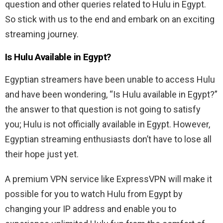
question and other queries related to Hulu in Egypt.
So stick with us to the end and embark on an exciting
streaming journey.
Is Hulu Available in Egypt?
Egyptian streamers have been unable to access Hulu
and have been wondering, “Is Hulu available in Egypt?”
the answer to that question is not going to satisfy
you; Hulu is not officially available in Egypt. However,
Egyptian streaming enthusiasts don’t have to lose all
their hope just yet.
A premium VPN service like ExpressVPN will make it
possible for you to watch Hulu from Egypt by
changing your IP address and enable you to