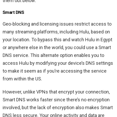
them out below:
Smart DNS
Geo-blocking and licensing issues restrict access to
many streaming platforms, including Hulu, based on
your location. To bypass this and watch Hulu in Egypt
or anywhere else in the world, you could use a Smart
DNS service. This alternate option enables you to
access Hulu by modifying your device’s DNS settings
to make it seem as if you’re accessing the service
from within the US.
However, unlike VPNs that encrypt your connection,
Smart DNS works faster since there’s no encryption
involved, but the lack of encryption also makes Smart
DNS less secure. Your online activity and data are