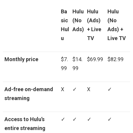
Ba
Hulu
Hulu
Hulu
sic
(No
(Ads)
(No
Hul
Ads)
+ Live
Ads) +
u
TV
Live TV
Monthly price
$7.
$14.
$69.99
$82.99
99
99
Ad-free on-demand
X
✓
X
✓
streaming
Access to Hulu’s
✓
✓
✓
✓
entire streaming