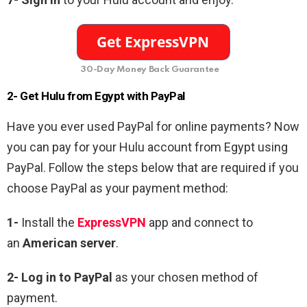
30-Day Money Back Guarantee
2- Get Hulu from Egypt with PayPal
Have you ever used PayPal for online payments? Now
you can pay for your Hulu account from Egypt using
PayPal. Follow the steps below that are required if you
choose PayPal as your payment method:
1-
Install the
ExpressVPN
app and connect to
an
American server
.
2-
Log in to PayPal
as your chosen method of
payment.