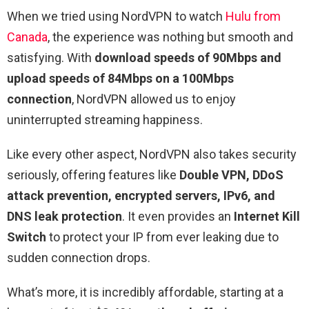
When we tried using NordVPN to watch
Hulu from
Canada
, the experience was nothing but smooth and
satisfying. With
download speeds of 90Mbps and
upload speeds of 84Mbps on a 100Mbps
connection
, NordVPN allowed us to enjoy
uninterrupted streaming happiness.
Like every other aspect, NordVPN also takes security
seriously, offering features like
Double VPN, DDoS
attack prevention, encrypted servers, IPv6, and
DNS leak protection
. It even provides an
Internet Kill
Switch
to protect your IP from ever leaking due to
sudden connection drops.
What’s more, it is incredibly affordable, starting at a