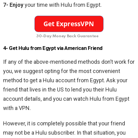
7- Enjoy
your time with Hulu from Egypt.
30-Day Money Back Guarantee
4- Get Hulu from Egypt via American Friend
If any of the above-mentioned methods don’t work for
you, we suggest opting for the most convenient
method to get a Hulu account from Egypt. Ask your
friend that lives in the US to lend you their Hulu
account details, and you can watch Hulu from Egypt
with a VPN.
However, it is completely possible that your friend
may not be a Hulu subscriber. In that situation, you