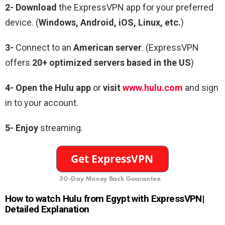
2-
Download
the ExpressVPN app for your preferred
device. (
Windows, Android, iOS, Linux, etc.
)
3-
Connect to an
American server
. (ExpressVPN
offers
20+ optimized servers based in the US
)
4-
Open the Hulu app
or
visit
www.hulu.com
and sign
in to your account.
5- Enjoy
streaming.
30-Day Money Back Guarantee
How to watch Hulu from Egypt with ExpressVPN|
Detailed Explanation