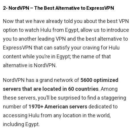
2- NordVPN – The Best Alternative to ExpressVPN
Now that we have already told you about the best VPN
option to watch Hulu from Egypt, allow us to introduce
you to another leading VPN and the best alternative to
ExpressVPN that can satisfy your craving for Hulu
content while you’re in Egypt; the name of that
alternative is NordVPN.
NordVPN has a grand network of
5600 optimized
servers that are located in 60 countries
. Among
these servers, you’ll be surprised to find a staggering
number of
1970+ American servers
dedicated to
accessing Hulu from any location in the world,
including Egypt.