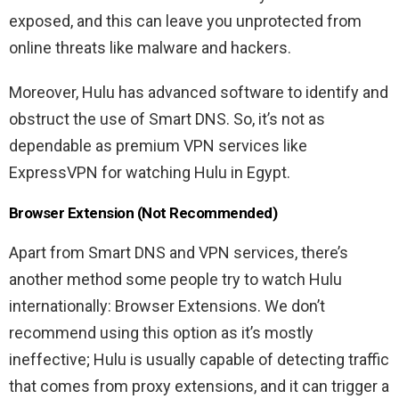
exposed, and this can leave you unprotected from
online threats like malware and hackers.
Moreover, Hulu has advanced software to identify and
obstruct the use of Smart DNS. So, it’s not as
dependable as premium VPN services like
ExpressVPN for watching Hulu in Egypt.
Browser Extension (Not Recommended)
Apart from Smart DNS and VPN services, there’s
another method some people try to watch Hulu
internationally: Browser Extensions. We don’t
recommend using this option as it’s mostly
ineffective; Hulu is usually capable of detecting traffic
that comes from proxy extensions, and it can trigger a