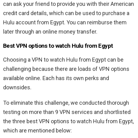
can ask your friend to provide you with their American
credit card details, which can be used to purchase a
Hulu account from Egypt. You can reimburse them
later through an online money transfer.
Best VPN options to watch Hulu from Egypt
Choosing a VPN to watch Hulu from Egypt can be
challenging because there are loads of VPN options
available online. Each has its own perks and
downsides.
To eliminate this challenge, we conducted thorough
testing on more than 9 VPN services and shortlisted
the three best VPN options to watch Hulu from Egypt,
which are mentioned below: