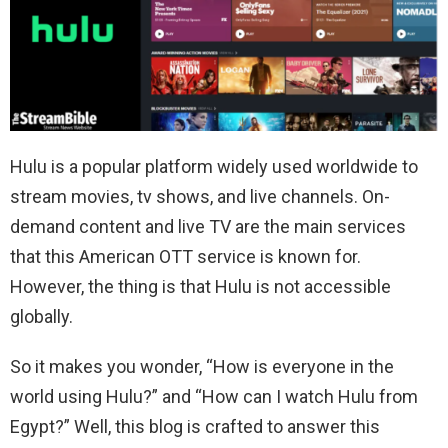
Hulu is a popular platform widely used worldwide to
stream movies, tv shows, and live channels. On-
demand content and live TV are the main services
that this American OTT service is known for.
However, the thing is that Hulu is not accessible
globally.
So it makes you wonder, “How is everyone in the
world using Hulu?” and “How can I watch Hulu from
Egypt?” Well, this blog is crafted to answer this