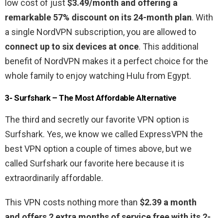
low cost of just
$3.49/month and offering a
remarkable 57% discount on its 24-month plan
. With
a single NordVPN subscription, you are allowed to
connect up to six devices at once
. This additional
benefit of NordVPN makes it a perfect choice for the
whole family to enjoy watching Hulu from Egypt.
3- Surfshark – The Most Affordable Alternative
The third and secretly our favorite VPN option is
Surfshark. Yes, we know we called ExpressVPN the
best VPN option a couple of times above, but we
called Surfshark our favorite here because it is
extraordinarily affordable.
This VPN costs nothing more than
$2.39 a month
and offers 2 extra months of service free with its 2-