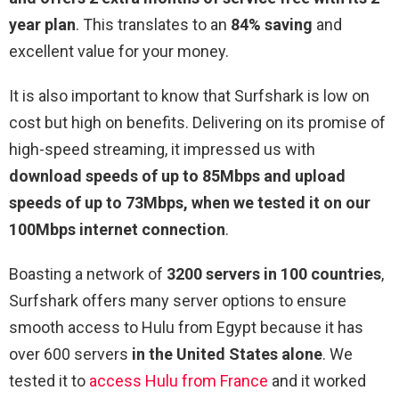
year plan
. This translates to an
84% saving
and
excellent value for your money.
It is also important to know that Surfshark is low on
cost but high on benefits. Delivering on its promise of
high-speed streaming, it impressed us with
download speeds of up to 85Mbps and upload
speeds of up to 73Mbps, when we tested it on our
100Mbps internet connection
.
Boasting a network of
3200 servers in 100 countries
,
Surfshark offers many server options to ensure
smooth access to Hulu from Egypt because it has
over 600 servers
in the United States alone
. We
tested it to
access Hulu from France
and it worked