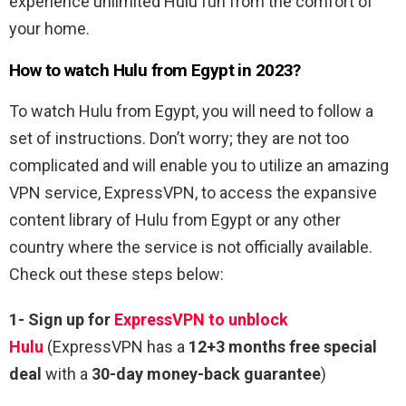
experience unlimited Hulu fun from the comfort of
your home.
How to watch Hulu from Egypt in 2023?
To watch Hulu from Egypt, you will need to follow a
set of instructions. Don’t worry; they are not too
complicated and will enable you to utilize an amazing
VPN service, ExpressVPN, to access the expansive
content library of Hulu from Egypt or any other
country where the service is not officially available.
Check out these steps below:
1-
Sign up for
ExpressVPN to unblock
Hulu
(ExpressVPN has a
12+3 months free special
deal
with a
30-day money-back guarantee
)