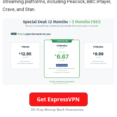
streaming platforms, including Peacock, BBC iPlayer,
Crave, and Stan.
30-Day Money Back Guarantee