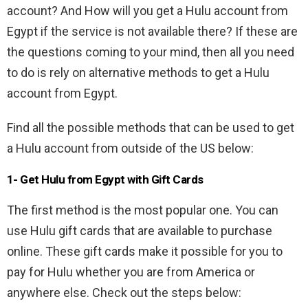
account? And How will you get a Hulu account from
Egypt if the service is not available there? If these are
the questions coming to your mind, then all you need
to do is rely on alternative methods to get a Hulu
account from Egypt.
Find all the possible methods that can be used to get
a Hulu account from outside of the US below:
1- Get Hulu from Egypt with Gift Cards
The first method is the most popular one. You can
use Hulu gift cards that are available to purchase
online. These gift cards make it possible for you to
pay for Hulu whether you are from America or
anywhere else. Check out the steps below: