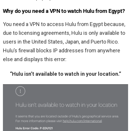
Why do you need a VPN to watch Hulu from Egypt?
You need a VPN to access Hulu from Egypt because,
due to licensing agreements, Hulu is only available to
users in the United States, Japan, and Puerto Rico.
Hulu’s firewall blocks IP addresses from anywhere
else and displays this error:
“Hulu isn’t available to watch in your location.”