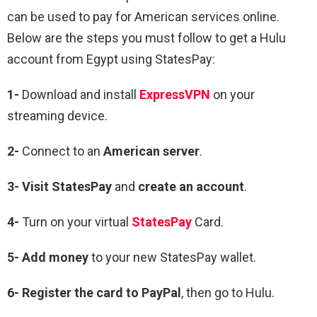
can be used to pay for American services online.
Below are the steps you must follow to get a Hulu
account from Egypt using StatesPay:
1-
Download and install
ExpressVPN
on your
streaming device.
2-
Connect to an
American server
.
3-
Visit StatesPay
and
create an account
.
4-
Turn on your virtual
StatesPay
Card.
5-
Add money
to your new StatesPay wallet.
6-
Register the card to PayPal
, then go to Hulu.