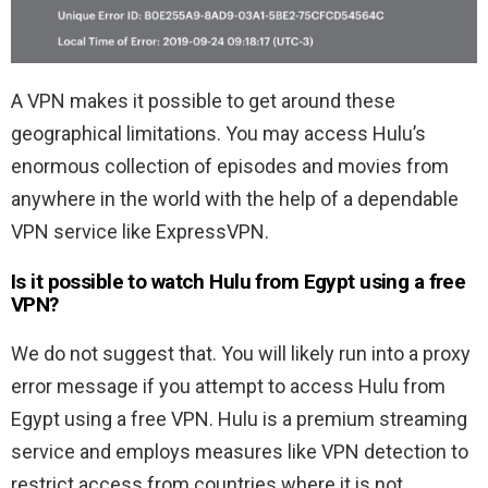
A VPN makes it possible to get around these
geographical limitations. You may access Hulu’s
enormous collection of episodes and movies from
anywhere in the world with the help of a dependable
VPN service like ExpressVPN.
Is it possible to watch Hulu from Egypt using a free
VPN?
We do not suggest that. You will likely run into a proxy
error message if you attempt to access Hulu from
Egypt using a free VPN. Hulu is a premium streaming
service and employs measures like VPN detection to
restrict access from countries where it is not