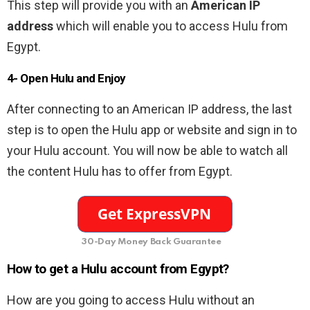
This step will provide you with an
American IP
address
which will enable you to access Hulu from
Egypt.
4- Open Hulu and Enjoy
After connecting to an American IP address, the last
step is to open the Hulu app or website and sign in to
your Hulu account. You will now be able to watch all
the content Hulu has to offer from Egypt.
30-Day Money Back Guarantee
How to get a Hulu account from Egypt?
How are you going to access Hulu without an