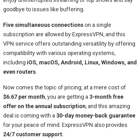
goodbye to issues like buffering.
Five simultaneous connections
on a single
subscription are allowed by ExpressVPN, and this
VPN service offers outstanding versatility by offering
compatibility with various operating systems,
including
iOS, macOS, Android, Linux, Windows, and
even routers
.
Now comes the topic of pricing; at a mere cost of
$6.67 per month
, you are getting a
3-month free
offer on the annual subscription
, and this amazing
deal is coming with a
30-day money-back guarantee
for your peace of mind. ExpressVPN also provides
24/7 customer support
.