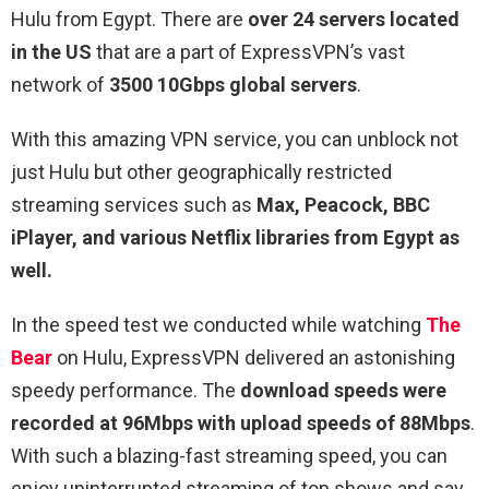
Hulu from Egypt. There are
over 24 servers located
in the US
that are a part of ExpressVPN’s vast
network of
3500 10Gbps global servers
.
With this amazing VPN service, you can unblock not
just Hulu but other geographically restricted
streaming services such as
Max, Peacock, BBC
iPlayer, and various Netflix libraries from Egypt as
well.
In the speed test we conducted while watching
The
Bear
on Hulu, ExpressVPN delivered an astonishing
speedy performance. The
download speeds were
recorded at 96Mbps with upload speeds of 88Mbps
.
With such a blazing-fast streaming speed, you can
enjoy uninterrupted streaming of top shows and say