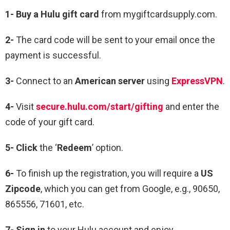
1-
Buy a Hulu gift card
from mygiftcardsupply.com.
2-
The card code will be sent to your email once the
payment is successful.
3-
Connect to an
American server
using
ExpressVPN
.
4-
Visit
secure.hulu.com/start/gifting
and enter the
code of your gift card.
5-
Click
the ‘
Redeem
’ option.
6-
To finish up the registration, you will require a
US
Zipcode
, which you can get from Google, e.g., 90650,
865556, 71601, etc.
7-
Sign in
to your Hulu account and enjoy.