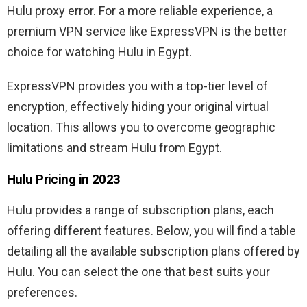
Hulu proxy error. For a more reliable experience, a
premium VPN service like ExpressVPN is the better
choice for watching Hulu in Egypt.
ExpressVPN provides you with a top-tier level of
encryption, effectively hiding your original virtual
location. This allows you to overcome geographic
limitations and stream Hulu from Egypt.
Hulu Pricing in 2023
Hulu provides a range of subscription plans, each
offering different features. Below, you will find a table
detailing all the available subscription plans offered by
Hulu. You can select the one that best suits your
preferences.