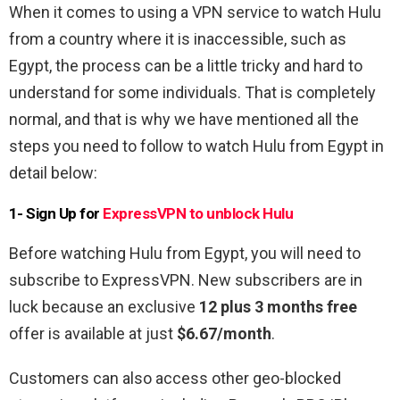
When it comes to using a VPN service to watch Hulu
from a country where it is inaccessible, such as
Egypt, the process can be a little tricky and hard to
understand for some individuals. That is completely
normal, and that is why we have mentioned all the
steps you need to follow to watch Hulu from Egypt in
detail below:
1- Sign Up for
ExpressVPN to unblock Hulu
Before watching Hulu from Egypt, you will need to
subscribe to ExpressVPN. New subscribers are in
luck because an exclusive
12 plus 3 months free
offer is available at just
$6.67/month
.
Customers can also access other geo-blocked