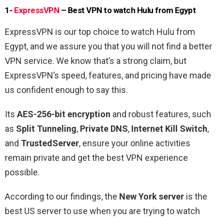
1-
ExpressVPN
– Best VPN to watch Hulu from Egypt
ExpressVPN is our top choice to watch Hulu from
Egypt, and we assure you that you will not find a better
VPN service. We know that’s a strong claim, but
ExpressVPN’s speed, features, and pricing have made
us confident enough to say this.
Its
AES-256-bit encryption
and robust features, such
as
Split Tunneling
,
Private DNS
,
Internet Kill Switch
,
and
TrustedServer
, ensure your online activities
remain private and get the best VPN experience
possible.
According to our findings, the
New York server
is the
best US server to use when you are trying to watch