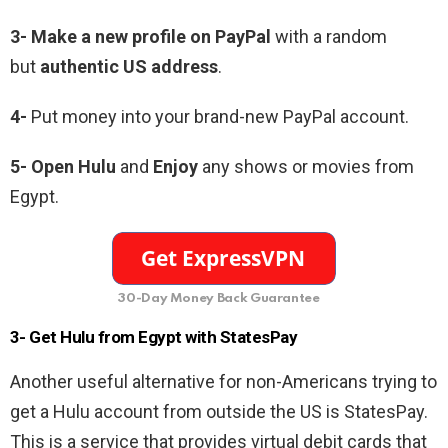
3-
Make a new profile on PayPal
with a random
but
authentic US address
.
4-
Put money into your brand-new PayPal account.
5-
Open Hulu
and
Enjoy
any shows or movies from
Egypt.
30-Day Money Back Guarantee
3- Get Hulu from Egypt with StatesPay
Another useful alternative for non-Americans trying to
get a Hulu account from outside the US is StatesPay.
This is a service that provides virtual debit cards that