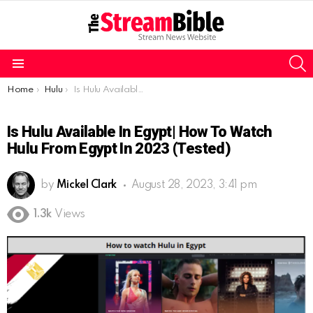
S
Menu
You are here:
Home
Hulu
Is Hulu Available In Egypt| How To Watch Hulu From Egypt In 2023 (Tested)
Is Hulu Available In Egypt| How To Watch
Hulu From Egypt In 2023 (Tested)
by
Mickel Clark
August 28, 2023, 3:41 pm
1.3k
Views