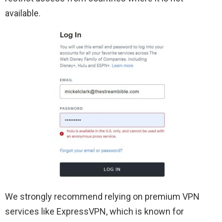
available.
We strongly recommend relying on premium VPN
services like ExpressVPN, which is known for