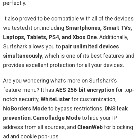
perfectly.
It also proved to be compatible with all of the devices
we tested it on, including
Smartphones, Smart TVs,
Laptops, Tablets, PS4, and Xbox One
. Additionally,
Surfshark allows you to
pair unlimited devices
simultaneously
, which is one of its best features and
provides excellent protection for all your devices.
Are you wondering what’s more on Surfshark’s
feature menu? It has
AES 256-bit encryption
for top-
notch security,
WhiteLister
for customization,
NoBorders Mode
to bypass restrictions,
DNS leak
prevention
,
Camofladge Mode
to hide your IP
address from all sources, and
CleanWeb
for blocking
ad and cookie pop-ups.