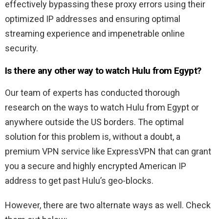
effectively bypassing these proxy errors using their
optimized IP addresses and ensuring optimal
streaming experience and impenetrable online
security.
Is there any other way to watch Hulu from Egypt?
Our team of experts has conducted thorough
research on the ways to watch Hulu from Egypt or
anywhere outside the US borders. The optimal
solution for this problem is, without a doubt, a
premium VPN service like ExpressVPN that can grant
you a secure and highly encrypted American IP
address to get past Hulu’s geo-blocks.
However, there are two alternate ways as well. Check