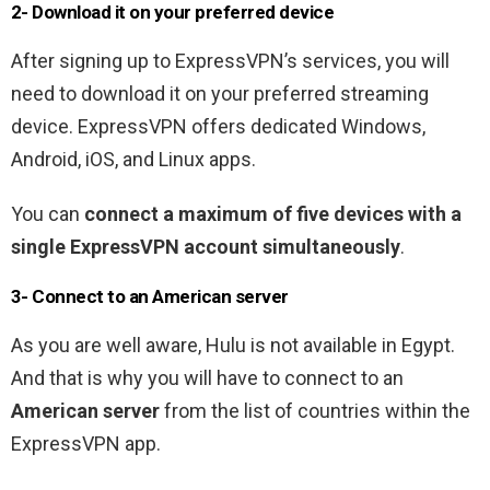
2- Download it on your preferred device
After signing up to ExpressVPN’s services, you will
need to download it on your preferred streaming
device. ExpressVPN offers dedicated Windows,
Android, iOS, and Linux apps.
You can
connect a maximum of five devices with a
single ExpressVPN account simultaneously
.
3- Connect to an American server
As you are well aware, Hulu is not available in Egypt.
And that is why you will have to connect to an
American server
from the list of countries within the
ExpressVPN app.