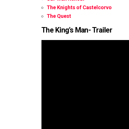
The Knights of Castelcorvo
The Quest
The King’s Man- Trailer