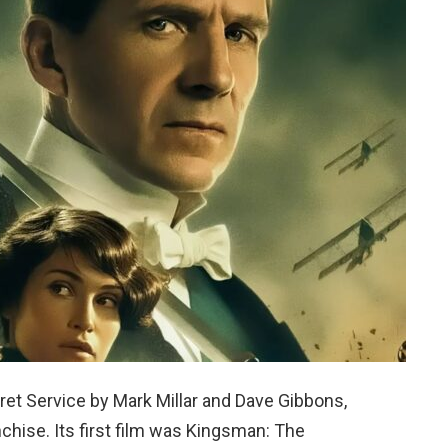
et Service by Mark Millar and Dave Gibbons,
chise. Its first film was Kingsman: The