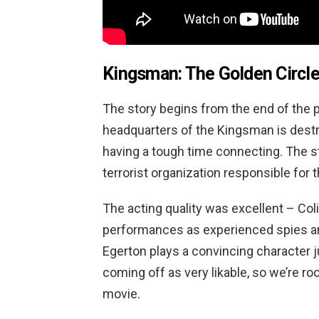
Kingsman: The Golden Circle
The story begins from the end of the p
headquarters of the Kingsman is dest
having a tough time connecting. The s
terrorist organization responsible for t
The acting quality was excellent – Col
performances as experienced spies an
Egerton plays a convincing character jus
coming off as very likable, so we’re r
movie.