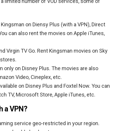
 a limited number of VOD services, some of
 Kingsman on Diensy Plus (with a VPN), Direct
ou can also rent the movies on Apple iTunes,
nd Virgin TV Go. Rent Kingsman movies on Sky
 stores.
n only on Disney Plus. The movies are also
Amazon Video, Cineplex, etc.
vailable on Disney Plus and Foxtel Now. You can
ch TV, Microsoft Store, Apple iTunes, etc.
th a VPN?
ming service geo-restricted in your region.