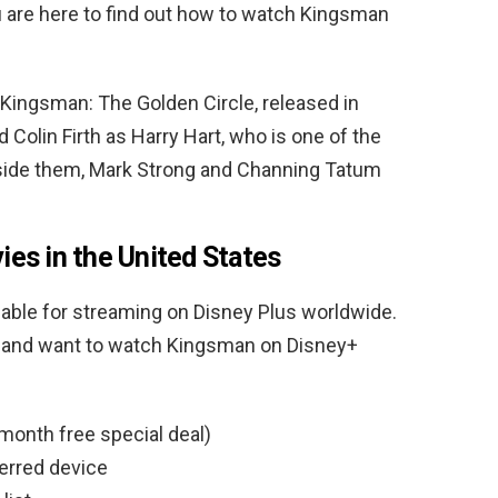
ou are here to find out how to watch Kingsman
 Kingsman: The Golden Circle, released in
 Colin Firth as Harry Hart, who is one of the
side them, Mark Strong and Channing Tatum
es in the United States
able for streaming on Disney Plus worldwide.
tes and want to watch Kingsman on Disney+
month free special deal)
erred device