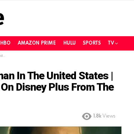
HBO
AMAZON PRIME
HULU
SPORTS
TV
he US
n In The United States |
 On Disney Plus From The
1.8k
Views