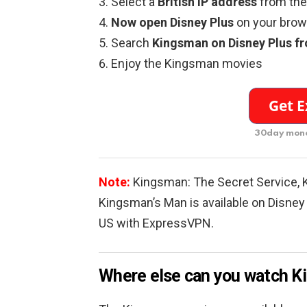
Select a
British IP address
from the 
Now open Disney Plus
on your brows
Search
Kingsman on Disney Plus f
Enjoy the Kingsman movies
30day mone
Note:
Kingsman: The Secret Service, 
Kingsman’s Man is available on Disney 
US with ExpressVPN.
Where else can you watch 