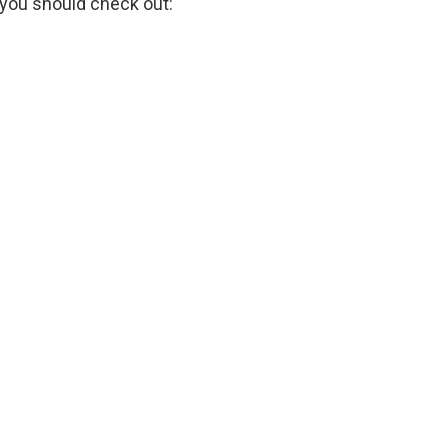
 you should check out: