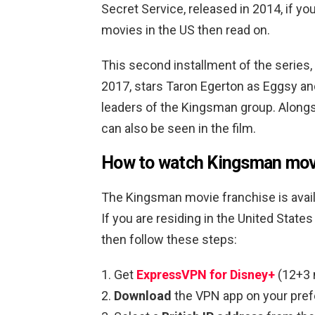
Secret Service, released in 2014, if y
movies in the US then read on.
This second installment of the series,
2017, stars Taron Egerton as Eggsy and
leaders of the Kingsman group. Along
can also be seen in the film.
How to watch Kingsman movi
The Kingsman movie franchise is avail
If you are residing in the United Sta
then follow these steps:
Get
ExpressVPN for Disney+
(12+3 
Download
the VPN app on your pref