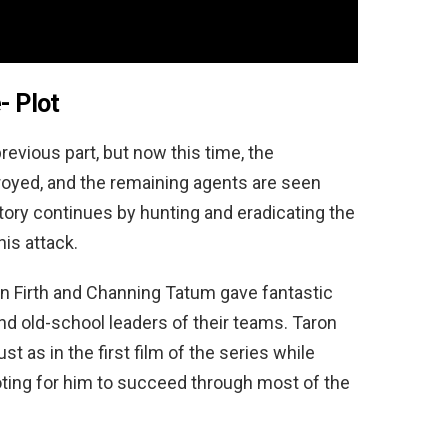
- Plot
revious part, but now this time, the
royed, and the remaining agents are seen
tory continues by hunting and eradicating the
his attack.
in Firth and Channing Tatum gave fantastic
d old-school leaders of their teams. Taron
t as in the first film of the series while
ooting for him to succeed through most of the