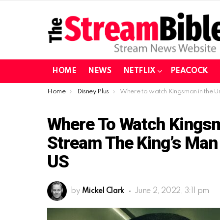
HOME
NEWS
NETFLIX
PEACOCK
You are here:
Home
Disney Plus
Where to watch Kingsman in the United States | Stream The King’s Man on Disney Plus from t
Where To Watch Kingsma
Stream The King’s Man
US
by
Mickel Clark
June 2, 2022, 3:11 pm