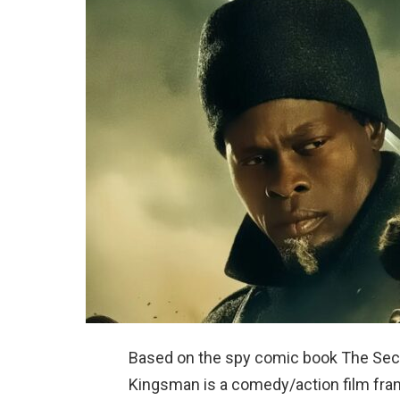
Based on the spy comic book The Secr
Kingsman is a comedy/action film fran