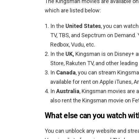
The Kingsman movies are available on
which are listed below:
In the
United States
, you can watch
TV, TBS, and Sepctrum on Demand. Y
Redbox, Vudu, etc.
In the
UK,
Kingsman is on Disney+ a
Store, Rakuten TV, and other leading
In
Canada
, you can stream Kingsma
available for rent on Apple iTunes, 
In
Australia
, Kingsman movies are a
also rent the Kingsman movie on Fet
What else can you watch wi
You can unblock any website and strea