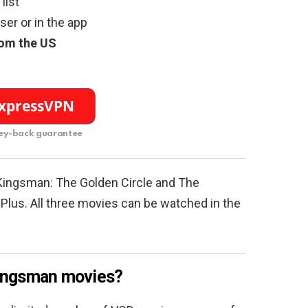
list
er or in the app
rom the US
y-back guarantee
Kingsman: The Golden Circle and The
Plus. All three movies can be watched in the
Kingsman movies?