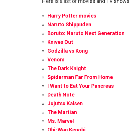
Here is a list of movies and TV shows
Harry Potter movies
Naruto Shippuden
Boruto: Naruto Next Generation
Knives Out
Godzilla vs Kong
Venom
The Dark Knight
Spiderman Far From Home
I Want to Eat Your Pancreas
Death Note
Jujutsu Kaisen
The Martian
Ms. Marvel
Obi-Wan Kenobi