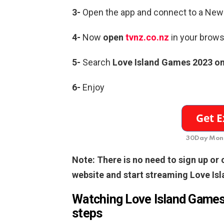
3-
Open the app and connect to a New
4-
Now
open
tvnz.co.nz
in your brows
5-
Search
Love Island Games 2023 o
6-
Enjoy
30Day Mone
Note: There is no need to sign up or
website and start streaming Love Is
Watching Love Island Games 
steps