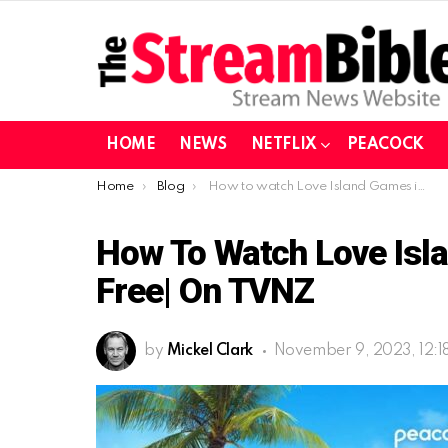
HOME
NEWS
NETFLIX
PEACOCK
You are here:
Home
Blog
How to watch Love Island Games in Canada for free| on TVNZ
How To Watch Love Isl
Free| On TVNZ
by
Mickel Clark
November 9, 2023, 12:1