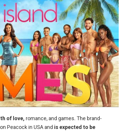
th of love,
romance, and games. The brand-
e on Peacock in USA and
is expected to be