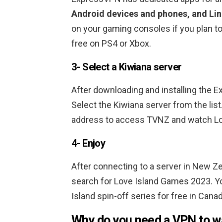
Android devices and phones, and Li
on your gaming consoles if you plan t
free on PS4 or Xbox.
3- Select a Kiwiana server
After downloading and installing the 
Select the Kiwiana server from the list
address to access TVNZ and watch Lov
4- Enjoy
After connecting to a server in New Z
search for Love Island Games 2023. Y
Island spin-off series for free in Canad
Why do you need a VPN to w