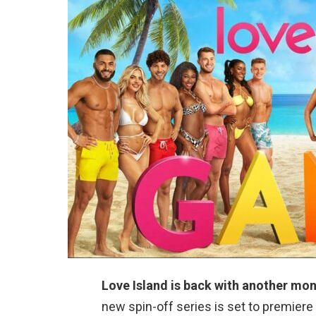
Love Island is back with another mon
new spin-off series is set to premier