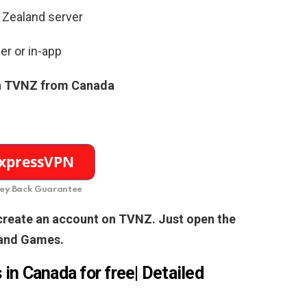
 Zealand server
er or in-app
n TVNZ from Canada
y Back Guarantee
 create an account on TVNZ. Just open the
land Games.
in Canada for free| Detailed