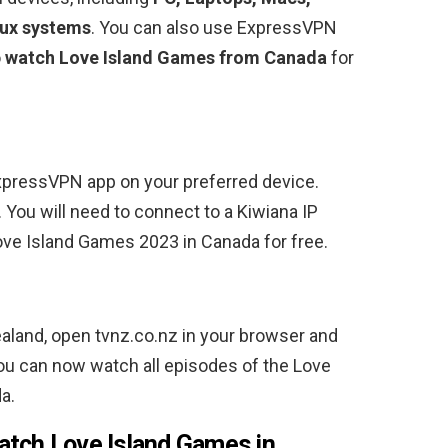
nux systems
. You can also use ExpressVPN
o
watch Love Island Games from Canada
for
ExpressVPN app on your preferred device.
. You will need to connect to a Kiwiana IP
e Island Games 2023 in Canada for free.
ealand, open tvnz.co.nz in your browser and
ou can now watch all episodes of the Love
a.
atch Love Island Games in