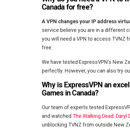
Canada for free?
A VPN changes your IP address virtua
service believe you are in a different c
you will need a VPN to access TVNZ f
free.
We have tested ExpressVPN’s New Zea
perfectly. However, you can also try 
Why is ExpressVPN an excell
Games in Canada?
Our team of experts tested ExpressV
and watched
The Walking Dead: Daryl D
unblocking TVNZ from outside New Ze