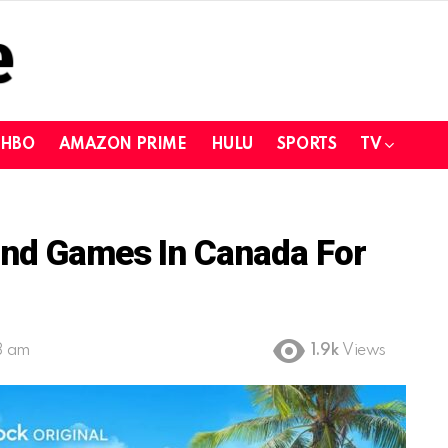
HBO
AMAZON PRIME
HULU
SPORTS
TV
and Games In Canada For
8 am
1.9k
Views