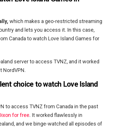
lly,
which makes a geo-restricted streaming
ountry and lets you access it. In this case,
rom Canada to watch Love Island Games for
land server to access TVNZ, and it worked
out NordVPN.
ent choice to watch Love Island
PN to access TVNZ from Canada in the past
ixon for free
. It worked flawlessly in
aland, and we binge-watched all episodes of