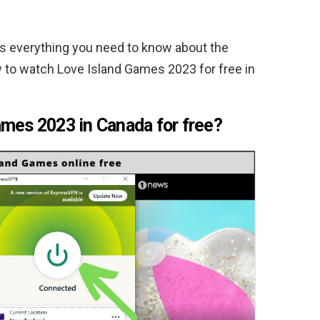
s everything you need to know about the
 to watch Love Island Games 2023 for free in
mes 2023 in Canada for free?