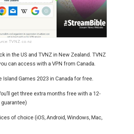
urce: TVNZ.co.nz
aock in the US and TVNZ in New Zealand. TVNZ
t you can access with a VPN from Canada.
e Island Games 2023 in Canada for free.
ou’ll get three extra months free with a 12-
 guarantee)
es of choice (iOS, Android, Windows, Mac,