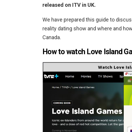
released on ITV in UK.
We have prepared this guide to discus
reality dating show and where and how
Canada.
How to watch Love Island Ga