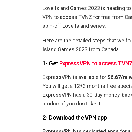
Love Island Games 2023 is heading to 
VPN to access TVNZ for free from Can
spin-off Love Island series.
Here are the detailed steps that we f
Island Games 2023 from Canada.
1- Get
ExpressVPN to access TVN
ExpressVPN is available for
$6.67/m w
You will get a 12+3 months free special
ExpressVPN has a 30-day money-back g
product if you don’t like it.
2- Download the VPN app
ExpressVPN has dedicated apps for all