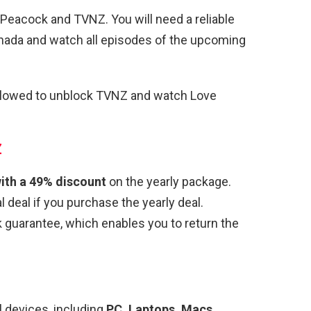
Peacock and TVNZ. You will need a reliable
ada and watch all episodes of the upcoming
ollowed to unblock TVNZ and watch Love
Z
ith a 49% discount
on the yearly package.
 deal if you purchase the yearly deal.
uarantee, which enables you to return the
 devices, including
PC, Laptops, Macs,