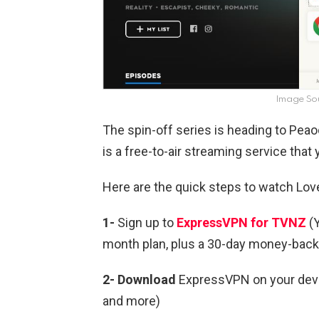
Image So
The spin-off series is heading to Pe
is a free-to-air streaming service tha
Here are the quick steps to watch Lov
1-
Sign up to
ExpressVPN for TVNZ
(Y
month plan, plus a 30-day money-back
2- Download
ExpressVPN on your devic
and more)